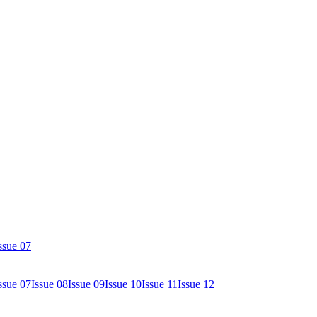
ssue 07
ssue 07
Issue 08
Issue 09
Issue 10
Issue 11
Issue 12