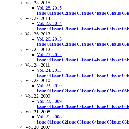
Vol. 28, 2015
Vol. 28, 2015
Issue 01
Issue 02
Issue 03
Issue 04
Issue 05
Issue 06
I
Vol. 27, 2014
Vol. 27, 2014
Issue 01
Issue 02
Issue 03
Issue 04
Issue 05
Issue 06
I
Vol. 26, 2013
Vol. 26, 2013
Issue 01
Issue 02
Issue 03
Issue 04
Issue 05
Issue 06
I
Vol. 25, 2012
Vol. 25, 2012
Issue 01
Issue 02
Issue 03
Issue 04
Issue 05
Issue 06
I
Vol. 24, 2011
Vol. 24, 2011
Issue 01
Issue 02
Issue 03
Issue 04
Issue 05
Issue 06
I
Vol. 23, 2010
Vol. 23, 2010
Issue 01
Issue 02
Issue 03
Issue 04
Issue 05
Issue 06
I
Vol. 22, 2009
Vol. 22, 2009
Issue 01
Issue 02
Issue 03
Issue 04
Issue 05
Issue 06
I
Vol. 21, 2008
Vol. 21, 2008
Issue 01
Issue 02
Issue 03
Issue 04
Issue 05
Issue 06
I
Vol. 20, 2007