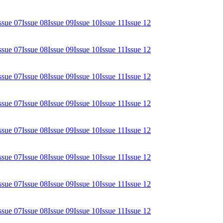
ssue 07
Issue 08
Issue 09
Issue 10
Issue 11
Issue 12
ssue 07
Issue 08
Issue 09
Issue 10
Issue 11
Issue 12
ssue 07
Issue 08
Issue 09
Issue 10
Issue 11
Issue 12
ssue 07
Issue 08
Issue 09
Issue 10
Issue 11
Issue 12
ssue 07
Issue 08
Issue 09
Issue 10
Issue 11
Issue 12
ssue 07
Issue 08
Issue 09
Issue 10
Issue 11
Issue 12
ssue 07
Issue 08
Issue 09
Issue 10
Issue 11
Issue 12
ssue 07
Issue 08
Issue 09
Issue 10
Issue 11
Issue 12