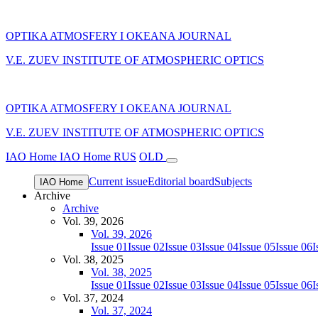
OPTIKA ATMOSFERY I OKEANA JOURNAL
V.E. ZUEV INSTITUTE OF ATMOSPHERIC OPTICS
OPTIKA ATMOSFERY I OKEANA JOURNAL
V.E. ZUEV INSTITUTE OF ATMOSPHERIC OPTICS
IAO Home
IAO Home
RUS
OLD
Current issue
Editorial board
Subjects
IAO Home
Archive
Archive
Vol. 39, 2026
Vol. 39, 2026
Issue 01
Issue 02
Issue 03
Issue 04
Issue 05
Issue 06
I
Vol. 38, 2025
Vol. 38, 2025
Issue 01
Issue 02
Issue 03
Issue 04
Issue 05
Issue 06
I
Vol. 37, 2024
Vol. 37, 2024