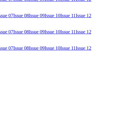
ssue 07
Issue 08
Issue 09
Issue 10
Issue 11
Issue 12
ssue 07
Issue 08
Issue 09
Issue 10
Issue 11
Issue 12
ssue 07
Issue 08
Issue 09
Issue 10
Issue 11
Issue 12