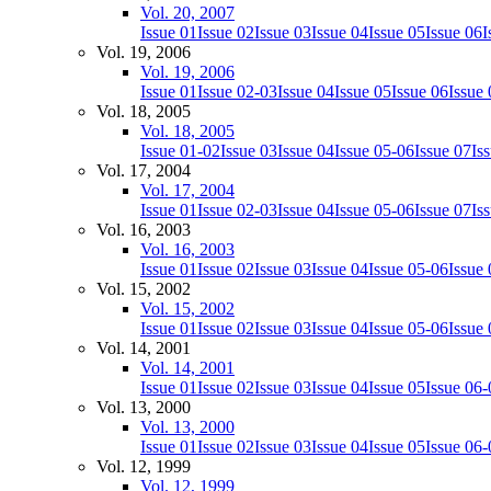
Vol. 20, 2007
Issue 01
Issue 02
Issue 03
Issue 04
Issue 05
Issue 06
I
Vol. 19, 2006
Vol. 19, 2006
Issue 01
Issue 02-03
Issue 04
Issue 05
Issue 06
Issue 
Vol. 18, 2005
Vol. 18, 2005
Issue 01-02
Issue 03
Issue 04
Issue 05-06
Issue 07
Is
Vol. 17, 2004
Vol. 17, 2004
Issue 01
Issue 02-03
Issue 04
Issue 05-06
Issue 07
Is
Vol. 16, 2003
Vol. 16, 2003
Issue 01
Issue 02
Issue 03
Issue 04
Issue 05-06
Issue 
Vol. 15, 2002
Vol. 15, 2002
Issue 01
Issue 02
Issue 03
Issue 04
Issue 05-06
Issue 
Vol. 14, 2001
Vol. 14, 2001
Issue 01
Issue 02
Issue 03
Issue 04
Issue 05
Issue 06-
Vol. 13, 2000
Vol. 13, 2000
Issue 01
Issue 02
Issue 03
Issue 04
Issue 05
Issue 06-
Vol. 12, 1999
Vol. 12, 1999