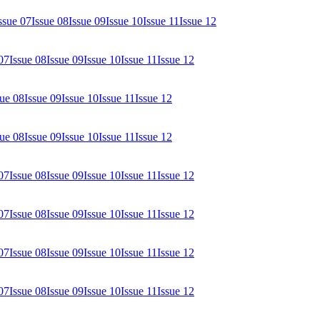
ssue 07
Issue 08
Issue 09
Issue 10
Issue 11
Issue 12
07
Issue 08
Issue 09
Issue 10
Issue 11
Issue 12
sue 08
Issue 09
Issue 10
Issue 11
Issue 12
sue 08
Issue 09
Issue 10
Issue 11
Issue 12
07
Issue 08
Issue 09
Issue 10
Issue 11
Issue 12
07
Issue 08
Issue 09
Issue 10
Issue 11
Issue 12
07
Issue 08
Issue 09
Issue 10
Issue 11
Issue 12
07
Issue 08
Issue 09
Issue 10
Issue 11
Issue 12