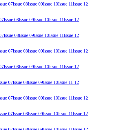
ssue 07
Issue 08
Issue 09
Issue 10
Issue 11
Issue 12
07
Issue 08
Issue 09
Issue 10
Issue 11
Issue 12
07
Issue 08
Issue 09
Issue 10
Issue 11
Issue 12
ssue 07
Issue 08
Issue 09
Issue 10
Issue 11
Issue 12
07
Issue 08
Issue 09
Issue 10
Issue 11
Issue 12
ssue 07
Issue 08
Issue 09
Issue 10
Issue 11-12
ssue 07
Issue 08
Issue 09
Issue 10
Issue 11
Issue 12
ssue 07
Issue 08
Issue 09
Issue 10
Issue 11
Issue 12
ssue 07
Issue 08
Issue 09
Issue 10
Issue 11
Issue 12