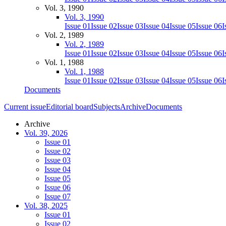
Vol. 3, 1990
Vol. 3, 1990
Issue 01
Issue 02
Issue 03
Issue 04
Issue 05
Issue 06
I
Vol. 2, 1989
Vol. 2, 1989
Issue 01
Issue 02
Issue 03
Issue 04
Issue 05
Issue 06
I
Vol. 1, 1988
Vol. 1, 1988
Issue 01
Issue 02
Issue 03
Issue 04
Issue 05
Issue 06
I
Documents
Current issue
Editorial board
Subjects
Archive
Documents
Archive
Vol. 39, 2026
Issue 01
Issue 02
Issue 03
Issue 04
Issue 05
Issue 06
Issue 07
Vol. 38, 2025
Issue 01
Issue 02