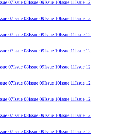
ssue 07
Issue 08
Issue 09
Issue 10
Issue 11
Issue 12
ssue 07
Issue 08
Issue 09
Issue 10
Issue 11
Issue 12
ssue 07
Issue 08
Issue 09
Issue 10
Issue 11
Issue 12
ssue 07
Issue 08
Issue 09
Issue 10
Issue 11
Issue 12
ssue 07
Issue 08
Issue 09
Issue 10
Issue 11
Issue 12
ssue 07
Issue 08
Issue 09
Issue 10
Issue 11
Issue 12
ssue 07
Issue 08
Issue 09
Issue 10
Issue 11
Issue 12
ssue 07
Issue 08
Issue 09
Issue 10
Issue 11
Issue 12
ssue 07
Issue 08
Issue 09
Issue 10
Issue 11
Issue 12