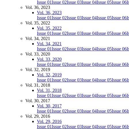
Issue 01
Issue 02
Issue 03
Issue 04
Issue 05
Issue 06
I
Vol. 36, 2023
Vol. 36, 2023
Issue 01
Issue 02
Issue 03
Issue 04
Issue 05
Issue 06
I
Vol. 35, 2022
Vol. 35, 2022
Issue 01
Issue 02
Issue 03
Issue 04
Issue 05
Issue 06
I
Vol. 34, 2021
Vol. 34, 2021
Issue 01
Issue 02
Issue 03
Issue 04
Issue 05
Issue 06
I
Vol. 33, 2020
Vol. 33, 2020
Issue 01
Issue 02
Issue 03
Issue 04
Issue 05
Issue 06
I
Vol. 32, 2019
Vol. 32, 2019
Issue 01
Issue 02
Issue 03
Issue 04
Issue 05
Issue 06
I
Vol. 31, 2018
Vol. 31, 2018
Issue 01
Issue 02
Issue 03
Issue 04
Issue 05
Issue 06
I
Vol. 30, 2017
Vol. 30, 2017
Issue 01
Issue 02
Issue 03
Issue 04
Issue 05
Issue 06
I
Vol. 29, 2016
Vol. 29, 2016
Issue 01
Issue 02
Issue 03
Issue 04
Issue 05
Issue 06
I