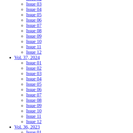
Issue 03
Issue 04
Issue 05
Issue 06
Issue 07
Issue 08
Issue 09
Issue 10
Issue 11
Issue 12
Vol. 37, 2024
Issue 01
Issue 02
Issue 03
Issue 04
Issue 05
Issue 06
Issue 07
Issue 08
Issue 09
Issue 10
Issue 11
Issue 12
Vol. 36, 2023
Issue 01