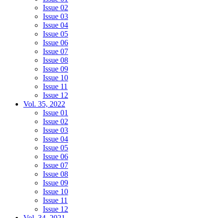
Issue 02
Issue 03
Issue 04
Issue 05
Issue 06
Issue 07
Issue 08
Issue 09
Issue 10
Issue 11
Issue 12
Vol. 35, 2022
Issue 01
Issue 02
Issue 03
Issue 04
Issue 05
Issue 06
Issue 07
Issue 08
Issue 09
Issue 10
Issue 11
Issue 12
Vol. 34, 2021