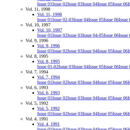
Issue 01
Issue 02
Issue 03
Issue 04
Issue 05
Issue 06
I
Vol. 11, 1998
Vol. 11, 1998
Issue 01
Issue 02-03
Issue 04
Issue 05
Issue 06
Issue 
Vol. 10, 1997
Vol. 10, 1997
Issue 01
Issue 02
Issue 03
Issue 04-05
Issue 06
Issue 
Vol. 9, 1996
Vol. 9, 1996
Issue 01
Issue 02
Issue 03
Issue 04
Issue 05
Issue 06
I
Vol. 8, 1995
Vol. 8, 1995
Issue 01-02
Issue 03
Issue 04
Issue 05
Issue 06
Issue 
Vol. 7, 1994
Vol. 7, 1994
Issue 01
Issue 02
Issue 03
Issue 04
Issue 05
Issue 06
I
Vol. 6, 1993
Vol. 6, 1993
Issue 01
Issue 02
Issue 03
Issue 04
Issue 05
Issue 06
I
Vol. 5, 1992
Vol. 5, 1992
Issue 01
Issue 02
Issue 03
Issue 04
Issue 05
Issue 06
I
Vol. 4, 1991
Vol. 4, 1991
Issue 01
Issue 02
Issue 03
Issue 04
Issue 05
Issue 06
I