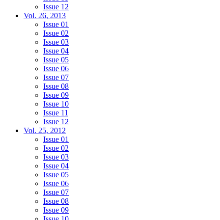
Issue 12
Vol. 26, 2013
Issue 01
Issue 02
Issue 03
Issue 04
Issue 05
Issue 06
Issue 07
Issue 08
Issue 09
Issue 10
Issue 11
Issue 12
Vol. 25, 2012
Issue 01
Issue 02
Issue 03
Issue 04
Issue 05
Issue 06
Issue 07
Issue 08
Issue 09
Issue 10