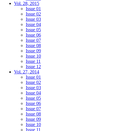
Vol. 28, 2015
Issue 01
Issue 02
Issue 03
Issue 04
Issue 05
Issue 06
Issue 07
Issue 08
Issue 09
Issue 10
Issue 11
Issue 12
Vol. 27, 2014
Issue 01
Issue 02
Issue 03
Issue 04
Issue 05
Issue 06
Issue 07
Issue 08
Issue 09
Issue 10
Issue 11