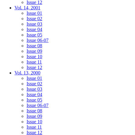
Issue 12
Vol. 14, 2001
Issue 01
Issue 02
Issue 03
Issue 04
Issue 05
Issue 06-07
Issue 08
Issue 09
Issue 10
Issue 11
Issue 12
Vol. 13, 2000
Issue 01
Issue 02
Issue 03
Issue 04
Issue 05
Issue 06-07
Issue 08
Issue 09
Issue 10
Issue 11
Issue 12