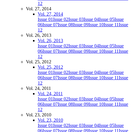
12
Vol. 27, 2014
Vol. 27, 2014
Issue 01
Issue 02
Issue 03
Issue 04
Issue 05
Issue
06
Issue 07
Issue 08
Issue 09
Issue 10
Issue 11
Issue
12
Vol. 26, 2013
Vol. 26, 2013
Issue 01
Issue 02
Issue 03
Issue 04
Issue 05
Issue
06
Issue 07
Issue 08
Issue 09
Issue 10
Issue 11
Issue
12
Vol. 25, 2012
Vol. 25, 2012
Issue 01
Issue 02
Issue 03
Issue 04
Issue 05
Issue
06
Issue 07
Issue 08
Issue 09
Issue 10
Issue 11
Issue
12
Vol. 24, 2011
Vol. 24, 2011
Issue 01
Issue 02
Issue 03
Issue 04
Issue 05
Issue
06
Issue 07
Issue 08
Issue 09
Issue 10
Issue 11
Issue
12
Vol. 23, 2010
Vol. 23, 2010
Issue 01
Issue 02
Issue 03
Issue 04
Issue 05
Issue
06
Issue 07
Issue 08
Issue 09
Issue 10
Issue 11
Issue