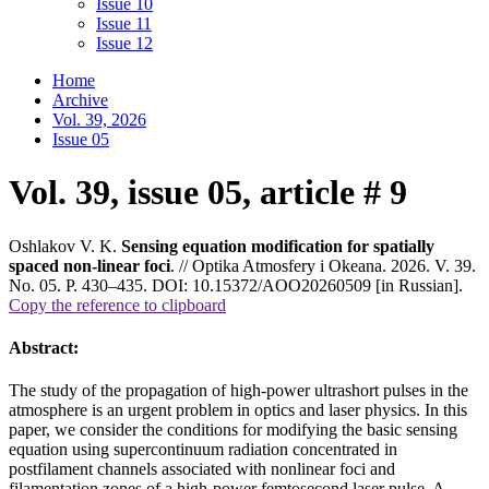
Issue 10
Issue 11
Issue 12
Home
Archive
Vol. 39, 2026
Issue 05
Vol. 39, issue 05, article # 9
Oshlakov V. K.
Sensing equation modification for spatially
spaced non-linear foci
. // Optika Atmosfery i Okeana. 2026. V. 39.
No. 05. P. 430–435. DOI: 10.15372/AOO20260509 [in Russian].
Copy the reference to clipboard
Abstract:
The study of the propagation of high-power ultrashort pulses in the
atmosphere is an urgent problem in optics and laser physics. In this
paper, we consider the conditions for modifying the basic sensing
equation using supercontinuum radiation concentrated in
postfilament channels associated with nonlinear foci and
filamentation zones of a high-power femtosecond laser pulse. A