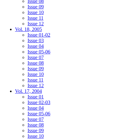
Issue 08
Issue 09
Issue 10
Issue 11
Issue 12
Vol. 18, 2005
Issue 01-02
Issue 03
Issue 04
Issue 05-06
Issue 07
Issue 08
Issue 09
Issue 10
Issue 11
Issue 12
Vol. 17, 2004
Issue 01
Issue 02-03
Issue 04
Issue 05-06
Issue 07
Issue 08
Issue 09
Issue 10