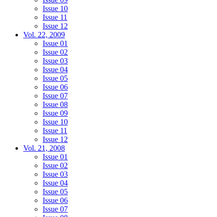
Issue 10
Issue 11
Issue 12
Vol. 22, 2009
Issue 01
Issue 02
Issue 03
Issue 04
Issue 05
Issue 06
Issue 07
Issue 08
Issue 09
Issue 10
Issue 11
Issue 12
Vol. 21, 2008
Issue 01
Issue 02
Issue 03
Issue 04
Issue 05
Issue 06
Issue 07