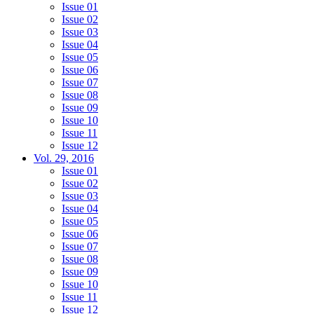
Issue 01
Issue 02
Issue 03
Issue 04
Issue 05
Issue 06
Issue 07
Issue 08
Issue 09
Issue 10
Issue 11
Issue 12
Vol. 29, 2016
Issue 01
Issue 02
Issue 03
Issue 04
Issue 05
Issue 06
Issue 07
Issue 08
Issue 09
Issue 10
Issue 11
Issue 12