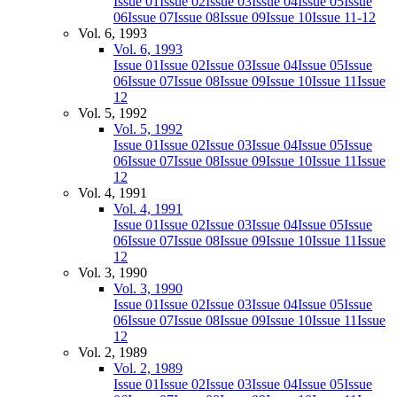
Issue 01
Issue 02
Issue 03
Issue 04
Issue 05
Issue
06
Issue 07
Issue 08
Issue 09
Issue 10
Issue 11-12
Vol. 6, 1993
Vol. 6, 1993
Issue 01
Issue 02
Issue 03
Issue 04
Issue 05
Issue
06
Issue 07
Issue 08
Issue 09
Issue 10
Issue 11
Issue
12
Vol. 5, 1992
Vol. 5, 1992
Issue 01
Issue 02
Issue 03
Issue 04
Issue 05
Issue
06
Issue 07
Issue 08
Issue 09
Issue 10
Issue 11
Issue
12
Vol. 4, 1991
Vol. 4, 1991
Issue 01
Issue 02
Issue 03
Issue 04
Issue 05
Issue
06
Issue 07
Issue 08
Issue 09
Issue 10
Issue 11
Issue
12
Vol. 3, 1990
Vol. 3, 1990
Issue 01
Issue 02
Issue 03
Issue 04
Issue 05
Issue
06
Issue 07
Issue 08
Issue 09
Issue 10
Issue 11
Issue
12
Vol. 2, 1989
Vol. 2, 1989
Issue 01
Issue 02
Issue 03
Issue 04
Issue 05
Issue