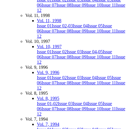
06
Issue 07
Issue 08
Issue 09
Issue 10
Issue 11
Issue
12
Vol. 11, 1998
Vol. 11, 1998
Issue 01
Issue 02-03
Issue 04
Issue 05
Issue
06
Issue 07
Issue 08
Issue 09
Issue 10
Issue 11
Issue
12
Vol. 10, 1997
Vol. 10, 1997
Issue 01
Issue 02
Issue 03
Issue 04-05
Issue
06
Issue 07
Issue 08
Issue 09
Issue 10
Issue 11
Issue
12
Vol. 9, 1996
Vol. 9, 1996
Issue 01
Issue 02
Issue 03
Issue 04
Issue 05
Issue
06
Issue 07
Issue 08
Issue 09
Issue 10
Issue 11
Issue
12
Vol. 8, 1995
Vol. 8, 1995
Issue 01-02
Issue 03
Issue 04
Issue 05
Issue
06
Issue 07
Issue 08
Issue 09
Issue 10
Issue 11
Issue
12
Vol. 7, 1994
Vol. 7, 1994