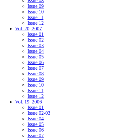
Issue 08
Issue 09
Issue 10
Issue 11
Issue 12
Vol. 20, 2007
Issue 01
Issue 02
Issue 03
Issue 04
Issue 05
Issue 06
Issue 07
Issue 08
Issue 09
Issue 10
Issue 11
Issue 12
Vol. 19, 2006
Issue 01
Issue 02-03
Issue 04
Issue 05
Issue 06
Issue 07