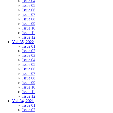
Issue 04
Issue 05
Issue 06
Issue 07
Issue 08
Issue 09
Issue 10
Issue 11
Issue 12
Vol. 35, 2022
Issue 01
Issue 02
Issue 03
Issue 04
Issue 05
Issue 06
Issue 07
Issue 08
Issue 09
Issue 10
Issue 11
Issue 12
Vol. 34, 2021
Issue 01
Issue 02