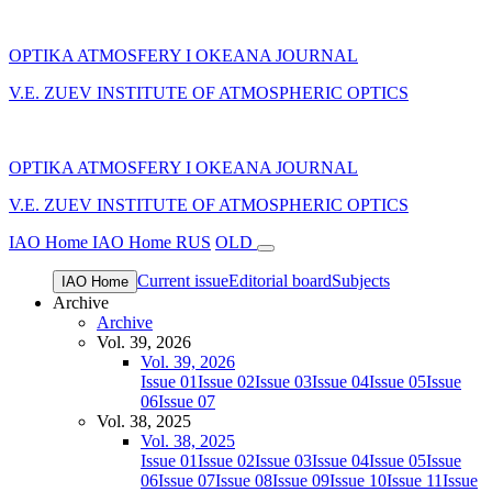
OPTIKA ATMOSFERY I OKEANA JOURNAL
V.E. ZUEV INSTITUTE OF ATMOSPHERIC OPTICS
OPTIKA ATMOSFERY I OKEANA JOURNAL
V.E. ZUEV INSTITUTE OF ATMOSPHERIC OPTICS
IAO Home
IAO Home
RUS
OLD
Current issue
Editorial board
Subjects
IAO Home
Archive
Archive
Vol. 39, 2026
Vol. 39, 2026
Issue 01
Issue 02
Issue 03
Issue 04
Issue 05
Issue
06
Issue 07
Vol. 38, 2025
Vol. 38, 2025
Issue 01
Issue 02
Issue 03
Issue 04
Issue 05
Issue
06
Issue 07
Issue 08
Issue 09
Issue 10
Issue 11
Issue