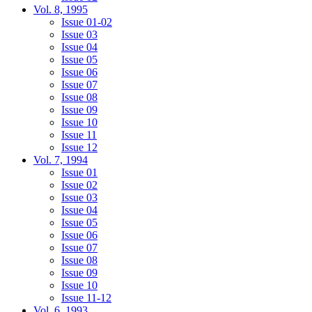
Vol. 8, 1995
Issue 01-02
Issue 03
Issue 04
Issue 05
Issue 06
Issue 07
Issue 08
Issue 09
Issue 10
Issue 11
Issue 12
Vol. 7, 1994
Issue 01
Issue 02
Issue 03
Issue 04
Issue 05
Issue 06
Issue 07
Issue 08
Issue 09
Issue 10
Issue 11-12
Vol. 6, 1993