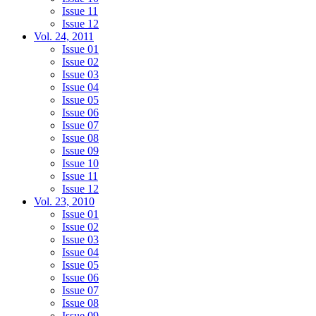
Issue 11
Issue 12
Vol. 24, 2011
Issue 01
Issue 02
Issue 03
Issue 04
Issue 05
Issue 06
Issue 07
Issue 08
Issue 09
Issue 10
Issue 11
Issue 12
Vol. 23, 2010
Issue 01
Issue 02
Issue 03
Issue 04
Issue 05
Issue 06
Issue 07
Issue 08
Issue 09