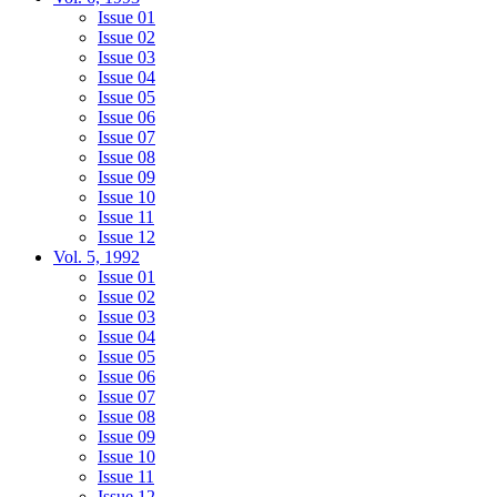
Issue 01
Issue 02
Issue 03
Issue 04
Issue 05
Issue 06
Issue 07
Issue 08
Issue 09
Issue 10
Issue 11
Issue 12
Vol. 5, 1992
Issue 01
Issue 02
Issue 03
Issue 04
Issue 05
Issue 06
Issue 07
Issue 08
Issue 09
Issue 10
Issue 11
Issue 12