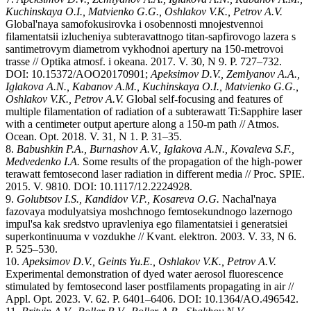
Kuchinskaya O.I., Matvienko G.G., Oshlakov V.K., Petrov A.V.
Global'naya samofokusirovka i osobennosti mnojestvennoi
filamentatsii izlucheniya subteravattnogo titan-sapfirovogo lazera s
santimetrovym diametrom vykhodnoi apertury na 150-metrovoi
trasse // Optika atmosf. i okeana. 2017. V. 30, N 9. P. 727–732.
DOI: 10.15372/AOO20170901;
Apeksimov D.V., Zemlyanov A.A.,
Iglakova A.N., Kabanov A.M., Kuchinskaya O.I., Matvienko G.G.,
Oshlakov V.K., Petrov A.V.
Global self-focusing and features of
multiple filamentation of radiation of a subterawatt Ti:Sapphire laser
with a centimeter output aperture along a 150-m path // Atmos.
Ocean. Opt. 2018. V. 31, N 1. P. 31–35.
8.
Babushkin P.A., Burnashov A.V., Iglakova A.N., Kovaleva S.F.,
Medvedenko I.A.
Some results of the propagation of the high-power
terawatt femtosecond laser radiation in different media // Proc. SPIE.
2015. V. 9810. DOI: 10.1117/12.2224928.
9.
Golubtsov I.S., Kandidov V.P., Kosareva O.G.
Nachal'naya
fazovaya modulyatsiya moshchnogo femtosekundnogo lazernogo
impul'sa kak sredstvo upravleniya ego filamentatsiei i generatsiei
superkontinuuma v vozdukhe // Kvant. elektron. 2003. V. 33, N 6.
P. 525–530.
10.
Apeksimov D.V., Geints Yu.E., Oshlakov V.K., Petrov A.V.
Experimental demonstration of dyed water aerosol fluorescence
stimulated by femtosecond laser postfilaments propagating in air //
Appl. Opt. 2023. V. 62. P. 6401–6406. DOI: 10.1364/AO.496542.