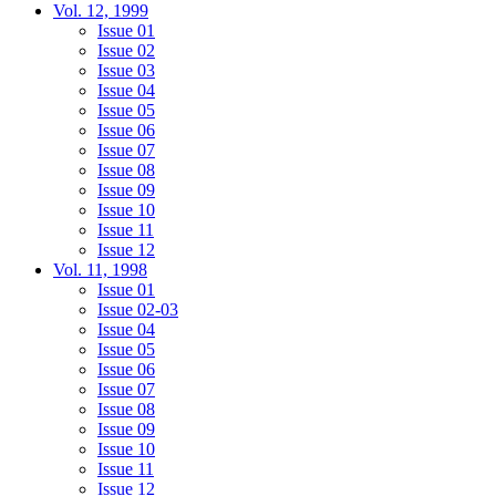
Vol. 12, 1999
Issue 01
Issue 02
Issue 03
Issue 04
Issue 05
Issue 06
Issue 07
Issue 08
Issue 09
Issue 10
Issue 11
Issue 12
Vol. 11, 1998
Issue 01
Issue 02-03
Issue 04
Issue 05
Issue 06
Issue 07
Issue 08
Issue 09
Issue 10
Issue 11
Issue 12