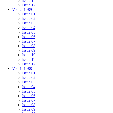
Issue 11
Issue 12
Vol. 2, 1989
Issue 01
Issue 02
Issue 03
Issue 04
Issue 05
Issue 06
Issue 07
Issue 08
Issue 09
Issue 10
Issue 11
Issue 12
Vol. 1, 1988
Issue 01
Issue 02
Issue 03
Issue 04
Issue 05
Issue 06
Issue 07
Issue 08
Issue 09