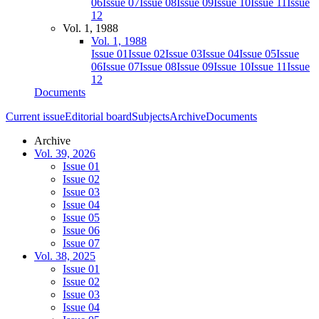
06
Issue 07
Issue 08
Issue 09
Issue 10
Issue 11
Issue
12
Vol. 1, 1988
Vol. 1, 1988
Issue 01
Issue 02
Issue 03
Issue 04
Issue 05
Issue
06
Issue 07
Issue 08
Issue 09
Issue 10
Issue 11
Issue
12
Documents
Current issue
Editorial board
Subjects
Archive
Documents
Archive
Vol. 39, 2026
Issue 01
Issue 02
Issue 03
Issue 04
Issue 05
Issue 06
Issue 07
Vol. 38, 2025
Issue 01
Issue 02
Issue 03
Issue 04