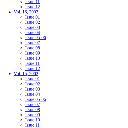
Issue 11
Issue 12
Vol. 16, 2003
Issue 01
Issue 02
Issue 03
Issue 04
Issue 05-06
Issue 07
Issue 08
Issue 09
Issue 10
Issue 11
Issue 12
Vol. 15, 2002
Issue 01
Issue 02
Issue 03
Issue 04
Issue 05-06
Issue 07
Issue 08
Issue 09
Issue 10
Issue 11