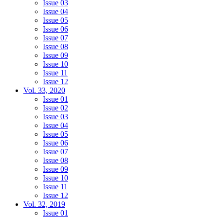
Issue 03
Issue 04
Issue 05
Issue 06
Issue 07
Issue 08
Issue 09
Issue 10
Issue 11
Issue 12
Vol. 33, 2020
Issue 01
Issue 02
Issue 03
Issue 04
Issue 05
Issue 06
Issue 07
Issue 08
Issue 09
Issue 10
Issue 11
Issue 12
Vol. 32, 2019
Issue 01