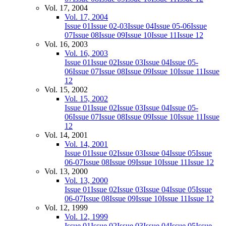
Vol. 17, 2004
Vol. 17, 2004
Issue 01
Issue 02-03
Issue 04
Issue 05-06
Issue
07
Issue 08
Issue 09
Issue 10
Issue 11
Issue 12
Vol. 16, 2003
Vol. 16, 2003
Issue 01
Issue 02
Issue 03
Issue 04
Issue 05-
06
Issue 07
Issue 08
Issue 09
Issue 10
Issue 11
Issue
12
Vol. 15, 2002
Vol. 15, 2002
Issue 01
Issue 02
Issue 03
Issue 04
Issue 05-
06
Issue 07
Issue 08
Issue 09
Issue 10
Issue 11
Issue
12
Vol. 14, 2001
Vol. 14, 2001
Issue 01
Issue 02
Issue 03
Issue 04
Issue 05
Issue
06-07
Issue 08
Issue 09
Issue 10
Issue 11
Issue 12
Vol. 13, 2000
Vol. 13, 2000
Issue 01
Issue 02
Issue 03
Issue 04
Issue 05
Issue
06-07
Issue 08
Issue 09
Issue 10
Issue 11
Issue 12
Vol. 12, 1999
Vol. 12, 1999
Issue 01
Issue 02
Issue 03
Issue 04
Issue 05
Issue