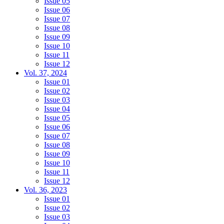
Issue 05
Issue 06
Issue 07
Issue 08
Issue 09
Issue 10
Issue 11
Issue 12
Vol. 37, 2024
Issue 01
Issue 02
Issue 03
Issue 04
Issue 05
Issue 06
Issue 07
Issue 08
Issue 09
Issue 10
Issue 11
Issue 12
Vol. 36, 2023
Issue 01
Issue 02
Issue 03