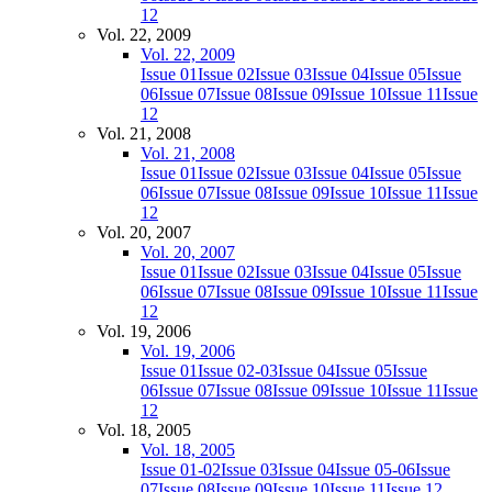
12
Vol. 22, 2009
Vol. 22, 2009
Issue 01
Issue 02
Issue 03
Issue 04
Issue 05
Issue
06
Issue 07
Issue 08
Issue 09
Issue 10
Issue 11
Issue
12
Vol. 21, 2008
Vol. 21, 2008
Issue 01
Issue 02
Issue 03
Issue 04
Issue 05
Issue
06
Issue 07
Issue 08
Issue 09
Issue 10
Issue 11
Issue
12
Vol. 20, 2007
Vol. 20, 2007
Issue 01
Issue 02
Issue 03
Issue 04
Issue 05
Issue
06
Issue 07
Issue 08
Issue 09
Issue 10
Issue 11
Issue
12
Vol. 19, 2006
Vol. 19, 2006
Issue 01
Issue 02-03
Issue 04
Issue 05
Issue
06
Issue 07
Issue 08
Issue 09
Issue 10
Issue 11
Issue
12
Vol. 18, 2005
Vol. 18, 2005
Issue 01-02
Issue 03
Issue 04
Issue 05-06
Issue
07
Issue 08
Issue 09
Issue 10
Issue 11
Issue 12