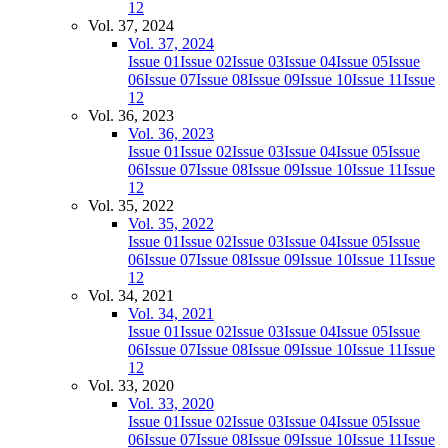
12
Vol. 37, 2024
Vol. 37, 2024
Issue 01
Issue 02
Issue 03
Issue 04
Issue 05
Issue
06
Issue 07
Issue 08
Issue 09
Issue 10
Issue 11
Issue
12
Vol. 36, 2023
Vol. 36, 2023
Issue 01
Issue 02
Issue 03
Issue 04
Issue 05
Issue
06
Issue 07
Issue 08
Issue 09
Issue 10
Issue 11
Issue
12
Vol. 35, 2022
Vol. 35, 2022
Issue 01
Issue 02
Issue 03
Issue 04
Issue 05
Issue
06
Issue 07
Issue 08
Issue 09
Issue 10
Issue 11
Issue
12
Vol. 34, 2021
Vol. 34, 2021
Issue 01
Issue 02
Issue 03
Issue 04
Issue 05
Issue
06
Issue 07
Issue 08
Issue 09
Issue 10
Issue 11
Issue
12
Vol. 33, 2020
Vol. 33, 2020
Issue 01
Issue 02
Issue 03
Issue 04
Issue 05
Issue
06
Issue 07
Issue 08
Issue 09
Issue 10
Issue 11
Issue