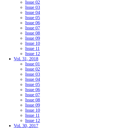
Issue 02
Issue 03
Issue 04
Issue 05
Issue 06
Issue 07
Issue 08
Issue 09
Issue 10
Issue 11
Issue 12
Vol. 31, 2018
Issue 01
Issue 02
Issue 03
Issue 04
Issue 05
Issue 06
Issue 07
Issue 08
Issue 09
Issue 10
Issue 11
Issue 12
Vol. 30, 2017