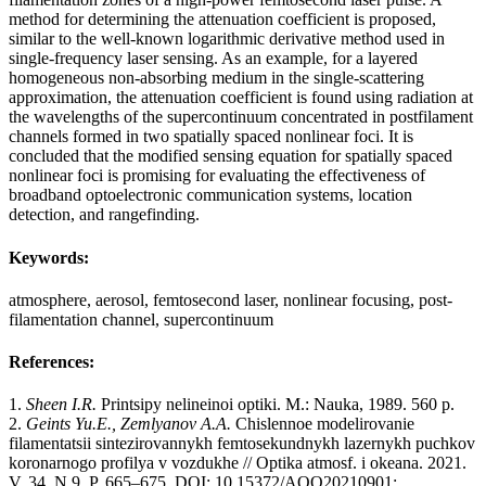
method for determining the attenuation coefficient is proposed,
similar to the well-known logarithmic derivative method used in
single-frequency laser sensing. As an example, for a layered
homogeneous non-absorbing medium in the single-scattering
approximation, the attenuation coefficient is found using radiation at
the wavelengths of the supercontinuum concentrated in postfilament
channels formed in two spatially spaced nonlinear foci. It is
concluded that the modified sensing equation for spatially spaced
nonlinear foci is promising for evaluating the effectiveness of
broadband optoelectronic communication systems, location
detection, and rangefinding.
Keywords:
atmosphere, aerosol, femtosecond laser, nonlinear focusing, post-
filamentation channel, supercontinuum
References:
1.
Sheen I.R.
Printsipy nelineinoi optiki. M.: Nauka, 1989. 560 p.
2.
Geints Yu.E., Zemlyanov A.A.
Chislennoe modelirovanie
filamentatsii sintezirovannykh femtosekundnykh lazernykh puchkov
koronarnogo profilya v vozdukhe // Optika atmosf. i okeana. 2021.
V. 34, N 9. P. 665–675. DOI: 10.15372/AOO20210901;