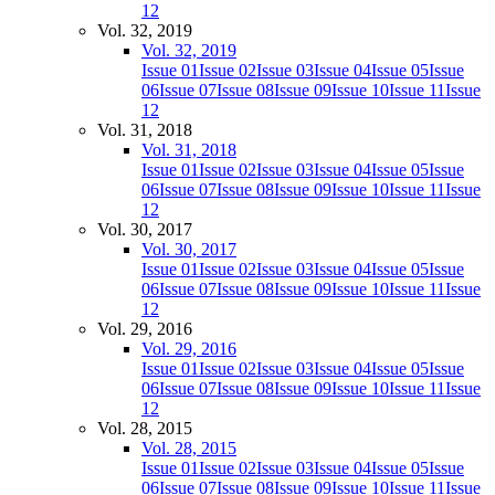
12
Vol. 32, 2019
Vol. 32, 2019
Issue 01
Issue 02
Issue 03
Issue 04
Issue 05
Issue
06
Issue 07
Issue 08
Issue 09
Issue 10
Issue 11
Issue
12
Vol. 31, 2018
Vol. 31, 2018
Issue 01
Issue 02
Issue 03
Issue 04
Issue 05
Issue
06
Issue 07
Issue 08
Issue 09
Issue 10
Issue 11
Issue
12
Vol. 30, 2017
Vol. 30, 2017
Issue 01
Issue 02
Issue 03
Issue 04
Issue 05
Issue
06
Issue 07
Issue 08
Issue 09
Issue 10
Issue 11
Issue
12
Vol. 29, 2016
Vol. 29, 2016
Issue 01
Issue 02
Issue 03
Issue 04
Issue 05
Issue
06
Issue 07
Issue 08
Issue 09
Issue 10
Issue 11
Issue
12
Vol. 28, 2015
Vol. 28, 2015
Issue 01
Issue 02
Issue 03
Issue 04
Issue 05
Issue
06
Issue 07
Issue 08
Issue 09
Issue 10
Issue 11
Issue