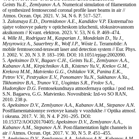
Geints Yu.E., Zem
lyanov A.A.
Numerical simulation of filamentation
of synthesized femtosecond coronal profile laser beams in air //
Atmos. Ocean. Opt. 2021. V. 34, N 6. P. 517–527.
3.
Zaloznaya E.D., Dormidonov A.E., Kandidov V.P.
Ekstremal'no
sjatye volnovye pakety v opticheskom izluchenii, sfokusirovannom
aksikonom // Kvant. elektron. 2023. V. 53, N 6. P. 469–474.
4.
Wille H., Rodriguez M., Kasparian J., Mondelain D., Yu J.,
Mysyrowicz A., Sauerbrey R., Wolf J.P., Wöste L.
Teramobile: A
mobile femtosecond-terawatt laser and detection system // Eur. Phys.
J. 2002. V. 20, N 3. P. 183–190. DOI: 10.1051/epjap:2002090.
5.
Apeksimov D.V., Bagaev C.H., Geints Yu.E., Zemlyanov A.A.,
Kabanov A.M., Kirpichnikov A.B., Kistenev Yu.V., Krekov G.M.,
Krekova M.M., Matvienko G.G., Oshlakov V.K, Panina E.K.,
Petrov V.V., Pestryakov E.V., Ponomarev Yu.N., Sukhanov A.Ya.,
Tikhomirov B.A., Trunov V.I., Uogintas S.R., Frolov S.A.,
Hudorojkov D.G.
Femtosekundnaya atmosfernaya optika / pod red.
S.N. Bagaeva, G.G. Matvienko. Novosibirsk: Izd-vo SO RAN,
2010. 238 p.
6.
Apeksimov D.V., Zemlyanov A.A., Kabanov A.M., Stepanov A.N
.
Postfilamentatsionnye svetovye kanaly v vozdukhe // Optika atmosf.
i okeana. 2017. V. 30, N 4. P 291–295. DOI:
10.15372/AOO20170405;
Apeksimov D.V., Zemlyanov A.A.,
Kabanov A.M., Stepanov A.N.
Post-filamentation light channels in
air // Atmos. Ocean. Opt. 2017. V. 30, N 5. P. 451–455.
7.
Apeksimov D.V., Zemlyanov A.A., Iglakova A.N., Kabanov A.M.,