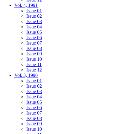
Vol. 4, 1991
Issue 01
Issue 02
Issue 03
Issue 04
Issue 05
Issue 06
Issue 07
Issue 08
Issue 09
Issue 10
Issue 11
Issue 12
Vol. 3, 1990
Issue 01
Issue 02
Issue 03
Issue 04
Issue 05
Issue 06
Issue 07
Issue 08
Issue 09
Issue 10