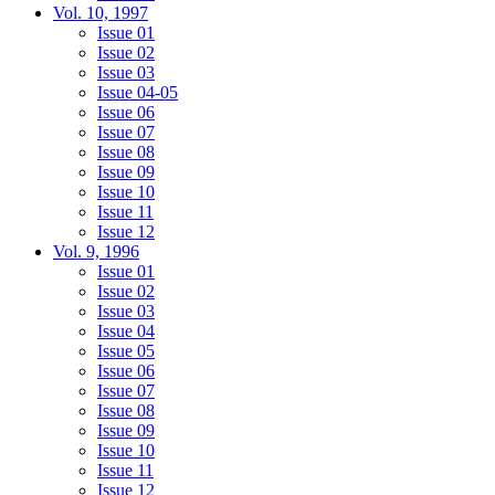
Vol. 10, 1997
Issue 01
Issue 02
Issue 03
Issue 04-05
Issue 06
Issue 07
Issue 08
Issue 09
Issue 10
Issue 11
Issue 12
Vol. 9, 1996
Issue 01
Issue 02
Issue 03
Issue 04
Issue 05
Issue 06
Issue 07
Issue 08
Issue 09
Issue 10
Issue 11
Issue 12