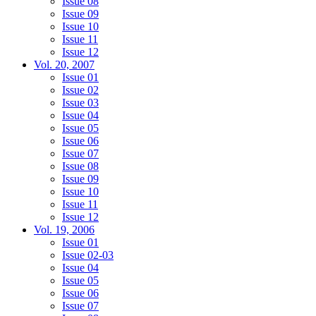
Issue 08
Issue 09
Issue 10
Issue 11
Issue 12
Vol. 20, 2007
Issue 01
Issue 02
Issue 03
Issue 04
Issue 05
Issue 06
Issue 07
Issue 08
Issue 09
Issue 10
Issue 11
Issue 12
Vol. 19, 2006
Issue 01
Issue 02-03
Issue 04
Issue 05
Issue 06
Issue 07