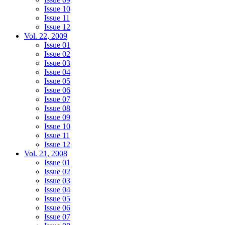
Issue 10
Issue 11
Issue 12
Vol. 22, 2009
Issue 01
Issue 02
Issue 03
Issue 04
Issue 05
Issue 06
Issue 07
Issue 08
Issue 09
Issue 10
Issue 11
Issue 12
Vol. 21, 2008
Issue 01
Issue 02
Issue 03
Issue 04
Issue 05
Issue 06
Issue 07