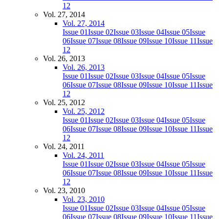
12
Vol. 27, 2014
Vol. 27, 2014
Issue 01
Issue 02
Issue 03
Issue 04
Issue 05
Issue
06
Issue 07
Issue 08
Issue 09
Issue 10
Issue 11
Issue
12
Vol. 26, 2013
Vol. 26, 2013
Issue 01
Issue 02
Issue 03
Issue 04
Issue 05
Issue
06
Issue 07
Issue 08
Issue 09
Issue 10
Issue 11
Issue
12
Vol. 25, 2012
Vol. 25, 2012
Issue 01
Issue 02
Issue 03
Issue 04
Issue 05
Issue
06
Issue 07
Issue 08
Issue 09
Issue 10
Issue 11
Issue
12
Vol. 24, 2011
Vol. 24, 2011
Issue 01
Issue 02
Issue 03
Issue 04
Issue 05
Issue
06
Issue 07
Issue 08
Issue 09
Issue 10
Issue 11
Issue
12
Vol. 23, 2010
Vol. 23, 2010
Issue 01
Issue 02
Issue 03
Issue 04
Issue 05
Issue
06
Issue 07
Issue 08
Issue 09
Issue 10
Issue 11
Issue