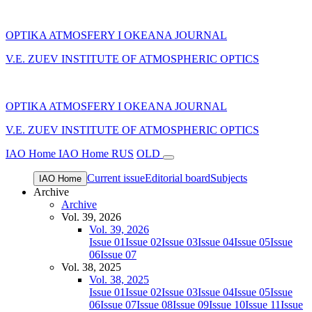
OPTIKA ATMOSFERY I OKEANA JOURNAL
V.E. ZUEV INSTITUTE OF ATMOSPHERIC OPTICS
OPTIKA ATMOSFERY I OKEANA JOURNAL
V.E. ZUEV INSTITUTE OF ATMOSPHERIC OPTICS
IAO Home
IAO Home
RUS
OLD
Current issue
Editorial board
Subjects
IAO Home
Archive
Archive
Vol. 39, 2026
Vol. 39, 2026
Issue 01
Issue 02
Issue 03
Issue 04
Issue 05
Issue
06
Issue 07
Vol. 38, 2025
Vol. 38, 2025
Issue 01
Issue 02
Issue 03
Issue 04
Issue 05
Issue
06
Issue 07
Issue 08
Issue 09
Issue 10
Issue 11
Issue