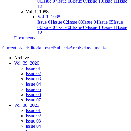
06
Issue 07
Issue 08
Issue 09
Issue 10
Issue 11
Issue
12
Vol. 1, 1988
Vol. 1, 1988
Issue 01
Issue 02
Issue 03
Issue 04
Issue 05
Issue
06
Issue 07
Issue 08
Issue 09
Issue 10
Issue 11
Issue
12
Documents
Current issue
Editorial board
Subjects
Archive
Documents
Archive
Vol. 39, 2026
Issue 01
Issue 02
Issue 03
Issue 04
Issue 05
Issue 06
Issue 07
Vol. 38, 2025
Issue 01
Issue 02
Issue 03
Issue 04