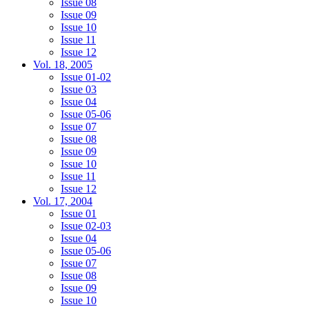
Issue 08
Issue 09
Issue 10
Issue 11
Issue 12
Vol. 18, 2005
Issue 01-02
Issue 03
Issue 04
Issue 05-06
Issue 07
Issue 08
Issue 09
Issue 10
Issue 11
Issue 12
Vol. 17, 2004
Issue 01
Issue 02-03
Issue 04
Issue 05-06
Issue 07
Issue 08
Issue 09
Issue 10