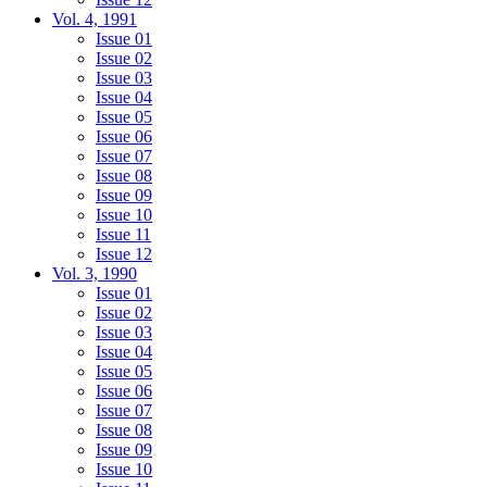
Vol. 4, 1991
Issue 01
Issue 02
Issue 03
Issue 04
Issue 05
Issue 06
Issue 07
Issue 08
Issue 09
Issue 10
Issue 11
Issue 12
Vol. 3, 1990
Issue 01
Issue 02
Issue 03
Issue 04
Issue 05
Issue 06
Issue 07
Issue 08
Issue 09
Issue 10