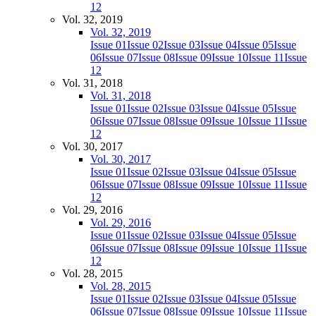
12
Vol. 32, 2019
Vol. 32, 2019
Issue 01
Issue 02
Issue 03
Issue 04
Issue 05
Issue
06
Issue 07
Issue 08
Issue 09
Issue 10
Issue 11
Issue
12
Vol. 31, 2018
Vol. 31, 2018
Issue 01
Issue 02
Issue 03
Issue 04
Issue 05
Issue
06
Issue 07
Issue 08
Issue 09
Issue 10
Issue 11
Issue
12
Vol. 30, 2017
Vol. 30, 2017
Issue 01
Issue 02
Issue 03
Issue 04
Issue 05
Issue
06
Issue 07
Issue 08
Issue 09
Issue 10
Issue 11
Issue
12
Vol. 29, 2016
Vol. 29, 2016
Issue 01
Issue 02
Issue 03
Issue 04
Issue 05
Issue
06
Issue 07
Issue 08
Issue 09
Issue 10
Issue 11
Issue
12
Vol. 28, 2015
Vol. 28, 2015
Issue 01
Issue 02
Issue 03
Issue 04
Issue 05
Issue
06
Issue 07
Issue 08
Issue 09
Issue 10
Issue 11
Issue