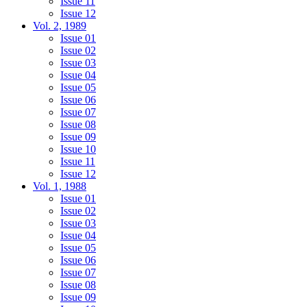
Issue 11
Issue 12
Vol. 2, 1989
Issue 01
Issue 02
Issue 03
Issue 04
Issue 05
Issue 06
Issue 07
Issue 08
Issue 09
Issue 10
Issue 11
Issue 12
Vol. 1, 1988
Issue 01
Issue 02
Issue 03
Issue 04
Issue 05
Issue 06
Issue 07
Issue 08
Issue 09