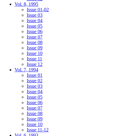
Vol. 8, 1995
Issue 01-02
Issue 03
Issue 04
Issue 05
Issue 06
Issue 07
Issue 08
Issue 09
Issue 10
Issue 11
Issue 12
Vol. 7, 1994
Issue 01
Issue 02
Issue 03
Issue 04
Issue 05
Issue 06
Issue 07
Issue 08
Issue 09
Issue 10
Issue 11-12
Vol. 6, 1993