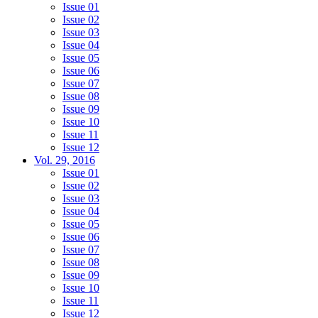
Issue 01
Issue 02
Issue 03
Issue 04
Issue 05
Issue 06
Issue 07
Issue 08
Issue 09
Issue 10
Issue 11
Issue 12
Vol. 29, 2016
Issue 01
Issue 02
Issue 03
Issue 04
Issue 05
Issue 06
Issue 07
Issue 08
Issue 09
Issue 10
Issue 11
Issue 12