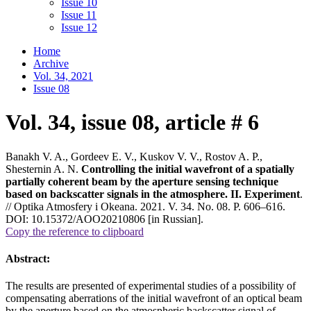
Issue 10
Issue 11
Issue 12
Home
Archive
Vol. 34, 2021
Issue 08
Vol. 34, issue 08, article # 6
Banakh V. A., Gordeev E. V., Kuskov V. V., Rostov A. P.,
Shesternin A. N.
Controlling the initial wavefront of a spatially
partially coherent beam by the aperture sensing technique
based on backscatter signals in the atmosphere. II. Experiment
.
// Optika Atmosfery i Okeana. 2021. V. 34. No. 08. P. 606–616.
DOI: 10.15372/AOO20210806 [in Russian].
Copy the reference to clipboard
Abstract:
The results are presented of experimental studies of a possibility of
compensating aberrations of the initial wavefront of an optical beam
by the aperture based on the atmospheric backscatter signal of