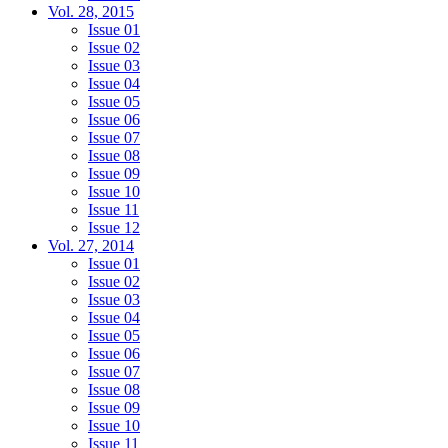
Vol. 28, 2015
Issue 01
Issue 02
Issue 03
Issue 04
Issue 05
Issue 06
Issue 07
Issue 08
Issue 09
Issue 10
Issue 11
Issue 12
Vol. 27, 2014
Issue 01
Issue 02
Issue 03
Issue 04
Issue 05
Issue 06
Issue 07
Issue 08
Issue 09
Issue 10
Issue 11