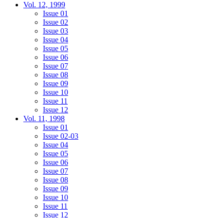
Vol. 12, 1999
Issue 01
Issue 02
Issue 03
Issue 04
Issue 05
Issue 06
Issue 07
Issue 08
Issue 09
Issue 10
Issue 11
Issue 12
Vol. 11, 1998
Issue 01
Issue 02-03
Issue 04
Issue 05
Issue 06
Issue 07
Issue 08
Issue 09
Issue 10
Issue 11
Issue 12