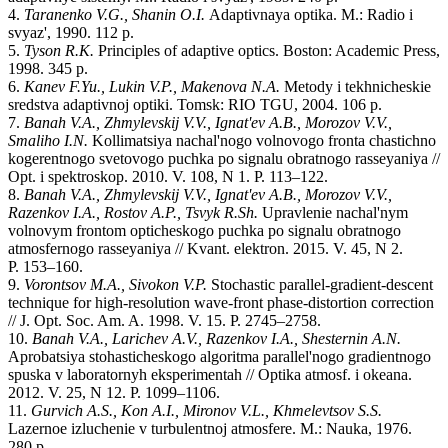
4.
Taranenko V.G., Shanin O.I.
Adaptivnaya optika. M.: Radio i
svyaz', 1990. 112 p.
5.
Tyson
R.K.
Principles of adaptive optics. Boston: Academic Press,
1998. 345 p.
6.
Kanev F.Yu., Lukin V.P., Makenova N.A.
Metody i tekhnicheskie
sredstva adaptivnoj optiki. Tomsk: RIO TGU, 2004. 106 p.
7.
Banah V.A., Zhmylevskij V.V., Ignat'ev A.B., Morozov V.V.,
Smaliho I.N.
Kollimatsiya nachal'nogo volnovogo fronta chastichno
kogerentnogo svetovogo puchka po signalu obratnogo rasseyaniya //
Opt. i spektroskop. 2010. V. 108, N 1. P. 113–122.
8.
Banah V.A., Zhmylevskij V.V., Ignat'ev A.B., Morozov V.V
.,
Razenkov I.A., Rostov A.P., Tsvyk R.Sh.
Upravlenie nachal'nym
volnovym frontom opticheskogo puchka po signalu obratnogo
atmosfernogo rasseyaniya // Kvant. elektron. 2015. V.
45, N
2.
P. 153–160.
9.
Vorontsov M.A., Sivokon V.P.
Stochastic parallel-gradient-descent
technique for high-resolution wave-front phase-distortion correction
// J. Opt. Soc. Am. A. 1998. V.
15. P.
2745–2758.
10.
Banah V.A., Larichev A.V., Razenkov I.A., Shesternin A.N.
Aprobatsiya stohasticheskogo algoritma parallel'nogo gradientnogo
spuska v laboratornyh eksperimentah // Optika atmosf. i okeana.
2012. V. 25, N 12. P. 1099–1106.
11.
Gurvich A.S., Kon A.I., Mironov V.L., Khmelevtsov S.S.
Lazernoe izluchenie v turbulentnoj atmosfere. M.: Nauka, 1976.
280 p.