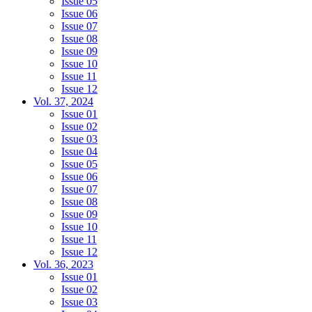
Issue 05
Issue 06
Issue 07
Issue 08
Issue 09
Issue 10
Issue 11
Issue 12
Vol. 37, 2024
Issue 01
Issue 02
Issue 03
Issue 04
Issue 05
Issue 06
Issue 07
Issue 08
Issue 09
Issue 10
Issue 11
Issue 12
Vol. 36, 2023
Issue 01
Issue 02
Issue 03