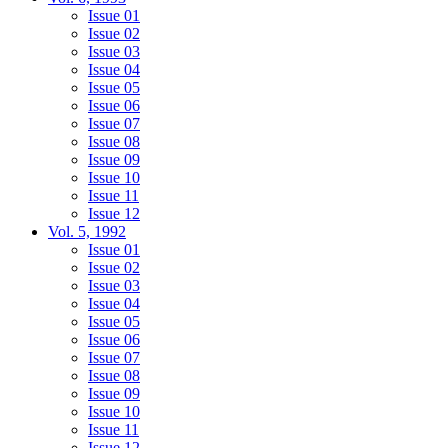
Issue 01
Issue 02
Issue 03
Issue 04
Issue 05
Issue 06
Issue 07
Issue 08
Issue 09
Issue 10
Issue 11
Issue 12
Vol. 5, 1992
Issue 01
Issue 02
Issue 03
Issue 04
Issue 05
Issue 06
Issue 07
Issue 08
Issue 09
Issue 10
Issue 11
Issue 12