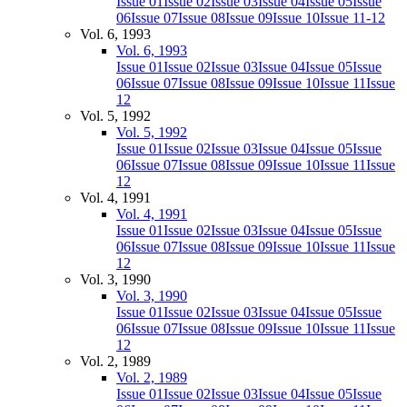
Issue 01
Issue 02
Issue 03
Issue 04
Issue 05
Issue
06
Issue 07
Issue 08
Issue 09
Issue 10
Issue 11-12
Vol. 6, 1993
Vol. 6, 1993
Issue 01
Issue 02
Issue 03
Issue 04
Issue 05
Issue
06
Issue 07
Issue 08
Issue 09
Issue 10
Issue 11
Issue
12
Vol. 5, 1992
Vol. 5, 1992
Issue 01
Issue 02
Issue 03
Issue 04
Issue 05
Issue
06
Issue 07
Issue 08
Issue 09
Issue 10
Issue 11
Issue
12
Vol. 4, 1991
Vol. 4, 1991
Issue 01
Issue 02
Issue 03
Issue 04
Issue 05
Issue
06
Issue 07
Issue 08
Issue 09
Issue 10
Issue 11
Issue
12
Vol. 3, 1990
Vol. 3, 1990
Issue 01
Issue 02
Issue 03
Issue 04
Issue 05
Issue
06
Issue 07
Issue 08
Issue 09
Issue 10
Issue 11
Issue
12
Vol. 2, 1989
Vol. 2, 1989
Issue 01
Issue 02
Issue 03
Issue 04
Issue 05
Issue