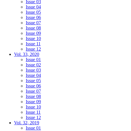
Issue 03
Issue 04
Issue 05
Issue 06
Issue 07
Issue 08
Issue 09
Issue 10
Issue 11
Issue 12
Vol. 33, 2020
Issue 01
Issue 02
Issue 03
Issue 04
Issue 05
Issue 06
Issue 07
Issue 08
Issue 09
Issue 10
Issue 11
Issue 12
Vol. 32, 2019
Issue 01