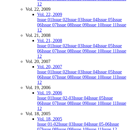
12
Vol. 22, 2009
Vol. 22, 2009
Issue 01
Issue 02
Issue 03
Issue 04
Issue 05
Issue
06
Issue 07
Issue 08
Issue 09
Issue 10
Issue 11
Issue
12
Vol. 21, 2008
Vol. 21, 2008
Issue 01
Issue 02
Issue 03
Issue 04
Issue 05
Issue
06
Issue 07
Issue 08
Issue 09
Issue 10
Issue 11
Issue
12
Vol. 20, 2007
Vol. 20, 2007
Issue 01
Issue 02
Issue 03
Issue 04
Issue 05
Issue
06
Issue 07
Issue 08
Issue 09
Issue 10
Issue 11
Issue
12
Vol. 19, 2006
Vol. 19, 2006
Issue 01
Issue 02-03
Issue 04
Issue 05
Issue
06
Issue 07
Issue 08
Issue 09
Issue 10
Issue 11
Issue
12
Vol. 18, 2005
Vol. 18, 2005
Issue 01-02
Issue 03
Issue 04
Issue 05-06
Issue
07
Issue 08
Issue 09
Issue 10
Issue 11
Issue 12