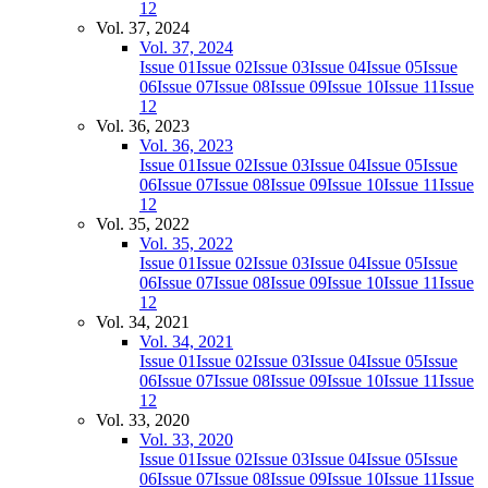
12
Vol. 37, 2024
Vol. 37, 2024
Issue 01
Issue 02
Issue 03
Issue 04
Issue 05
Issue
06
Issue 07
Issue 08
Issue 09
Issue 10
Issue 11
Issue
12
Vol. 36, 2023
Vol. 36, 2023
Issue 01
Issue 02
Issue 03
Issue 04
Issue 05
Issue
06
Issue 07
Issue 08
Issue 09
Issue 10
Issue 11
Issue
12
Vol. 35, 2022
Vol. 35, 2022
Issue 01
Issue 02
Issue 03
Issue 04
Issue 05
Issue
06
Issue 07
Issue 08
Issue 09
Issue 10
Issue 11
Issue
12
Vol. 34, 2021
Vol. 34, 2021
Issue 01
Issue 02
Issue 03
Issue 04
Issue 05
Issue
06
Issue 07
Issue 08
Issue 09
Issue 10
Issue 11
Issue
12
Vol. 33, 2020
Vol. 33, 2020
Issue 01
Issue 02
Issue 03
Issue 04
Issue 05
Issue
06
Issue 07
Issue 08
Issue 09
Issue 10
Issue 11
Issue