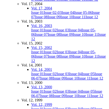
Vol. 17, 2004
Vol. 17, 2004
Issue 01
Issue 02-03
Issue 04
Issue 05-06
Issue
07
Issue 08
Issue 09
Issue 10
Issue 11
Issue 12
Vol. 16, 2003
Vol. 16, 2003
Issue 01
Issue 02
Issue 03
Issue 04
Issue 05-
06
Issue 07
Issue 08
Issue 09
Issue 10
Issue 11
Issue
12
Vol. 15, 2002
Vol. 15, 2002
Issue 01
Issue 02
Issue 03
Issue 04
Issue 05-
06
Issue 07
Issue 08
Issue 09
Issue 10
Issue 11
Issue
12
Vol. 14, 2001
Vol. 14, 2001
Issue 01
Issue 02
Issue 03
Issue 04
Issue 05
Issue
06-07
Issue 08
Issue 09
Issue 10
Issue 11
Issue 12
Vol. 13, 2000
Vol. 13, 2000
Issue 01
Issue 02
Issue 03
Issue 04
Issue 05
Issue
06-07
Issue 08
Issue 09
Issue 10
Issue 11
Issue 12
Vol. 12, 1999
Vol. 12, 1999
Issue 01
Issue 02
Issue 03
Issue 04
Issue 05
Issue