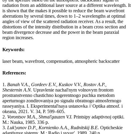
radiation from an additional laser source at a different wavelength. It
is shown that the makes it possible to reduce the beam wavefront
aberrations by several times, down to 1–2 wavelengths at optimal
angles of view of the scattered radiation receiver. As a result, the
distortions of the intensity distribution in a beam cross section and
beam divergence decrease and the power in the beam paraxial
region increases.
Keywords:
laser beam, wavefront, compensation, atmospheric backscatter
References:
1.
Banah V.A., Gordeev E.V., Kuskov V.V., Rostov A.P.,
Shesternin A.N.
Upravlenie nachal'nym volnovym frontom
prostranstvenno chastichno kogerentnogo puchka metodom
aperturnogo zondirovaniya po signalu obratnogo atmosfernogo
rasseyaniya. I. Eksperimental'naya ustanovka // Optika atmosf. i
okeana, 2021. V. 34, P. 599–605.
2.
Vorontsov M.A., Shmal'gauzen V.I.
Printsipy adaptivnoj optiki.
M.: Nauka, 1985. 336 p.
3.
Luk'yanov D.P., Kornienko A.A., Rudnitskij B.E.
Opticheskie
adaptivnye sistemy. M.: Radio i svyaz', 1989. 240 p.