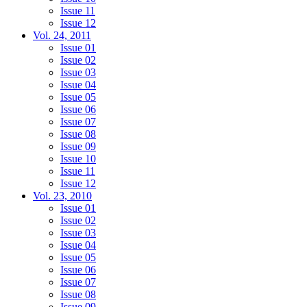
Issue 11
Issue 12
Vol. 24, 2011
Issue 01
Issue 02
Issue 03
Issue 04
Issue 05
Issue 06
Issue 07
Issue 08
Issue 09
Issue 10
Issue 11
Issue 12
Vol. 23, 2010
Issue 01
Issue 02
Issue 03
Issue 04
Issue 05
Issue 06
Issue 07
Issue 08
Issue 09