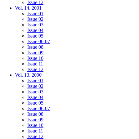
Issue 12
Vol. 14, 2001
Issue 01
Issue 02
Issue 03
Issue 04
Issue 05
Issue 06-07
Issue 08
Issue 09
Issue 10
Issue 11
Issue 12
Vol. 13, 2000
Issue 01
Issue 02
Issue 03
Issue 04
Issue 05
Issue 06-07
Issue 08
Issue 09
Issue 10
Issue 11
Issue 12