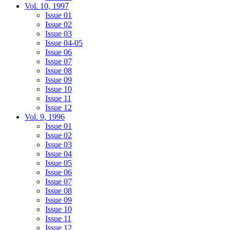
Vol. 10, 1997
Issue 01
Issue 02
Issue 03
Issue 04-05
Issue 06
Issue 07
Issue 08
Issue 09
Issue 10
Issue 11
Issue 12
Vol. 9, 1996
Issue 01
Issue 02
Issue 03
Issue 04
Issue 05
Issue 06
Issue 07
Issue 08
Issue 09
Issue 10
Issue 11
Issue 12