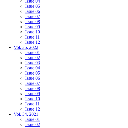
Issue 04
Issue 05
Issue 06
Issue 07
Issue 08
Issue 09
Issue 10
Issue 11
Issue 12
Vol. 35, 2022
Issue 01
Issue 02
Issue 03
Issue 04
Issue 05
Issue 06
Issue 07
Issue 08
Issue 09
Issue 10
Issue 11
Issue 12
Vol. 34, 2021
Issue 01
Issue 02