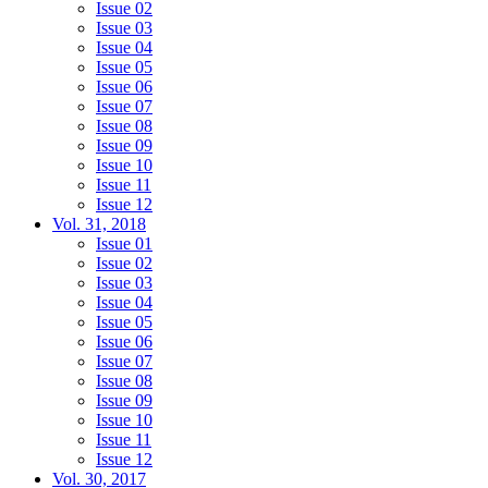
Issue 02
Issue 03
Issue 04
Issue 05
Issue 06
Issue 07
Issue 08
Issue 09
Issue 10
Issue 11
Issue 12
Vol. 31, 2018
Issue 01
Issue 02
Issue 03
Issue 04
Issue 05
Issue 06
Issue 07
Issue 08
Issue 09
Issue 10
Issue 11
Issue 12
Vol. 30, 2017