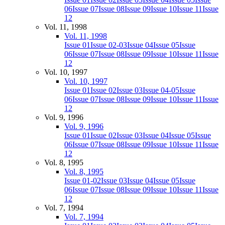
06
Issue 07
Issue 08
Issue 09
Issue 10
Issue 11
Issue
12
Vol. 11, 1998
Vol. 11, 1998
Issue 01
Issue 02-03
Issue 04
Issue 05
Issue
06
Issue 07
Issue 08
Issue 09
Issue 10
Issue 11
Issue
12
Vol. 10, 1997
Vol. 10, 1997
Issue 01
Issue 02
Issue 03
Issue 04-05
Issue
06
Issue 07
Issue 08
Issue 09
Issue 10
Issue 11
Issue
12
Vol. 9, 1996
Vol. 9, 1996
Issue 01
Issue 02
Issue 03
Issue 04
Issue 05
Issue
06
Issue 07
Issue 08
Issue 09
Issue 10
Issue 11
Issue
12
Vol. 8, 1995
Vol. 8, 1995
Issue 01-02
Issue 03
Issue 04
Issue 05
Issue
06
Issue 07
Issue 08
Issue 09
Issue 10
Issue 11
Issue
12
Vol. 7, 1994
Vol. 7, 1994