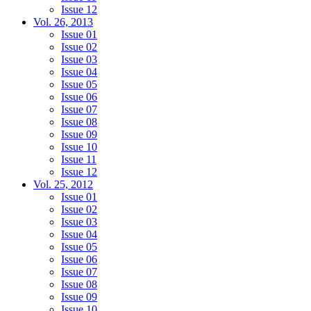
Issue 12
Vol. 26, 2013
Issue 01
Issue 02
Issue 03
Issue 04
Issue 05
Issue 06
Issue 07
Issue 08
Issue 09
Issue 10
Issue 11
Issue 12
Vol. 25, 2012
Issue 01
Issue 02
Issue 03
Issue 04
Issue 05
Issue 06
Issue 07
Issue 08
Issue 09
Issue 10