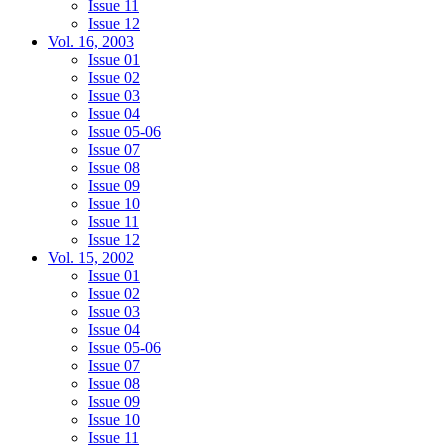
Issue 11
Issue 12
Vol. 16, 2003
Issue 01
Issue 02
Issue 03
Issue 04
Issue 05-06
Issue 07
Issue 08
Issue 09
Issue 10
Issue 11
Issue 12
Vol. 15, 2002
Issue 01
Issue 02
Issue 03
Issue 04
Issue 05-06
Issue 07
Issue 08
Issue 09
Issue 10
Issue 11