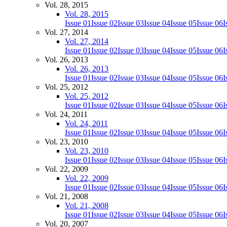
Vol. 28, 2015
Vol. 28, 2015
Issue 01
Issue 02
Issue 03
Issue 04
Issue 05
Issue 06
I
Vol. 27, 2014
Vol. 27, 2014
Issue 01
Issue 02
Issue 03
Issue 04
Issue 05
Issue 06
I
Vol. 26, 2013
Vol. 26, 2013
Issue 01
Issue 02
Issue 03
Issue 04
Issue 05
Issue 06
I
Vol. 25, 2012
Vol. 25, 2012
Issue 01
Issue 02
Issue 03
Issue 04
Issue 05
Issue 06
I
Vol. 24, 2011
Vol. 24, 2011
Issue 01
Issue 02
Issue 03
Issue 04
Issue 05
Issue 06
I
Vol. 23, 2010
Vol. 23, 2010
Issue 01
Issue 02
Issue 03
Issue 04
Issue 05
Issue 06
I
Vol. 22, 2009
Vol. 22, 2009
Issue 01
Issue 02
Issue 03
Issue 04
Issue 05
Issue 06
I
Vol. 21, 2008
Vol. 21, 2008
Issue 01
Issue 02
Issue 03
Issue 04
Issue 05
Issue 06
I
Vol. 20, 2007