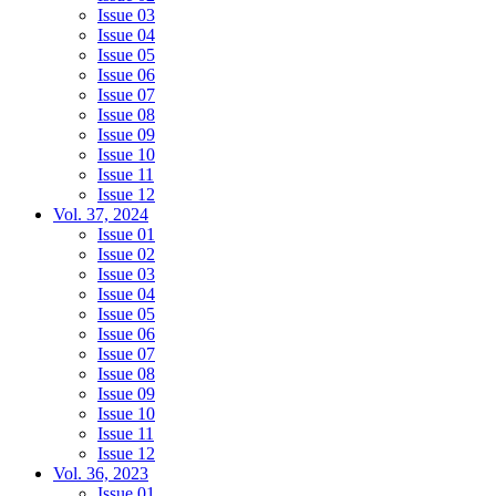
Issue 03
Issue 04
Issue 05
Issue 06
Issue 07
Issue 08
Issue 09
Issue 10
Issue 11
Issue 12
Vol. 37, 2024
Issue 01
Issue 02
Issue 03
Issue 04
Issue 05
Issue 06
Issue 07
Issue 08
Issue 09
Issue 10
Issue 11
Issue 12
Vol. 36, 2023
Issue 01