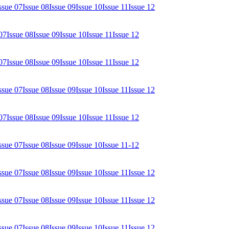
ssue 07
Issue 08
Issue 09
Issue 10
Issue 11
Issue 12
07
Issue 08
Issue 09
Issue 10
Issue 11
Issue 12
07
Issue 08
Issue 09
Issue 10
Issue 11
Issue 12
ssue 07
Issue 08
Issue 09
Issue 10
Issue 11
Issue 12
07
Issue 08
Issue 09
Issue 10
Issue 11
Issue 12
ssue 07
Issue 08
Issue 09
Issue 10
Issue 11-12
ssue 07
Issue 08
Issue 09
Issue 10
Issue 11
Issue 12
ssue 07
Issue 08
Issue 09
Issue 10
Issue 11
Issue 12
ssue 07
Issue 08
Issue 09
Issue 10
Issue 11
Issue 12