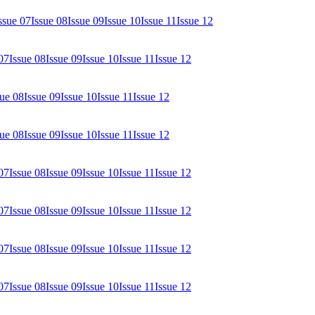
ssue 07
Issue 08
Issue 09
Issue 10
Issue 11
Issue 12
07
Issue 08
Issue 09
Issue 10
Issue 11
Issue 12
sue 08
Issue 09
Issue 10
Issue 11
Issue 12
sue 08
Issue 09
Issue 10
Issue 11
Issue 12
07
Issue 08
Issue 09
Issue 10
Issue 11
Issue 12
07
Issue 08
Issue 09
Issue 10
Issue 11
Issue 12
07
Issue 08
Issue 09
Issue 10
Issue 11
Issue 12
07
Issue 08
Issue 09
Issue 10
Issue 11
Issue 12