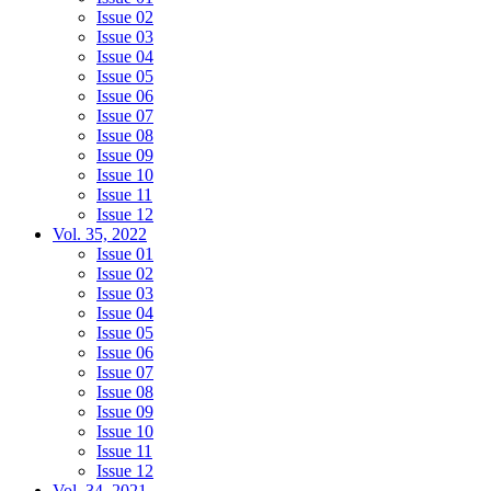
Issue 02
Issue 03
Issue 04
Issue 05
Issue 06
Issue 07
Issue 08
Issue 09
Issue 10
Issue 11
Issue 12
Vol. 35, 2022
Issue 01
Issue 02
Issue 03
Issue 04
Issue 05
Issue 06
Issue 07
Issue 08
Issue 09
Issue 10
Issue 11
Issue 12
Vol. 34, 2021