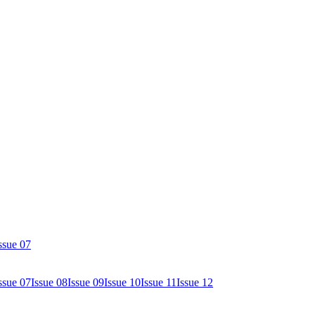
ssue 07
ssue 07
Issue 08
Issue 09
Issue 10
Issue 11
Issue 12