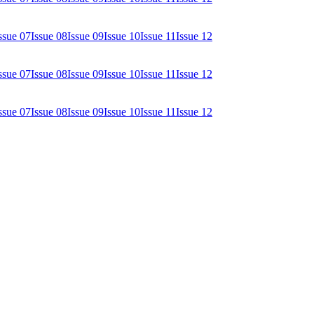
ssue 07
Issue 08
Issue 09
Issue 10
Issue 11
Issue 12
ssue 07
Issue 08
Issue 09
Issue 10
Issue 11
Issue 12
ssue 07
Issue 08
Issue 09
Issue 10
Issue 11
Issue 12