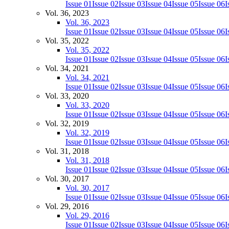
Issue 01
Issue 02
Issue 03
Issue 04
Issue 05
Issue 06
I
Vol. 36, 2023
Vol. 36, 2023
Issue 01
Issue 02
Issue 03
Issue 04
Issue 05
Issue 06
I
Vol. 35, 2022
Vol. 35, 2022
Issue 01
Issue 02
Issue 03
Issue 04
Issue 05
Issue 06
I
Vol. 34, 2021
Vol. 34, 2021
Issue 01
Issue 02
Issue 03
Issue 04
Issue 05
Issue 06
I
Vol. 33, 2020
Vol. 33, 2020
Issue 01
Issue 02
Issue 03
Issue 04
Issue 05
Issue 06
I
Vol. 32, 2019
Vol. 32, 2019
Issue 01
Issue 02
Issue 03
Issue 04
Issue 05
Issue 06
I
Vol. 31, 2018
Vol. 31, 2018
Issue 01
Issue 02
Issue 03
Issue 04
Issue 05
Issue 06
I
Vol. 30, 2017
Vol. 30, 2017
Issue 01
Issue 02
Issue 03
Issue 04
Issue 05
Issue 06
I
Vol. 29, 2016
Vol. 29, 2016
Issue 01
Issue 02
Issue 03
Issue 04
Issue 05
Issue 06
I