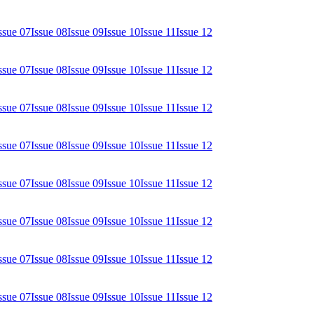
ssue 07
Issue 08
Issue 09
Issue 10
Issue 11
Issue 12
ssue 07
Issue 08
Issue 09
Issue 10
Issue 11
Issue 12
ssue 07
Issue 08
Issue 09
Issue 10
Issue 11
Issue 12
ssue 07
Issue 08
Issue 09
Issue 10
Issue 11
Issue 12
ssue 07
Issue 08
Issue 09
Issue 10
Issue 11
Issue 12
ssue 07
Issue 08
Issue 09
Issue 10
Issue 11
Issue 12
ssue 07
Issue 08
Issue 09
Issue 10
Issue 11
Issue 12
ssue 07
Issue 08
Issue 09
Issue 10
Issue 11
Issue 12