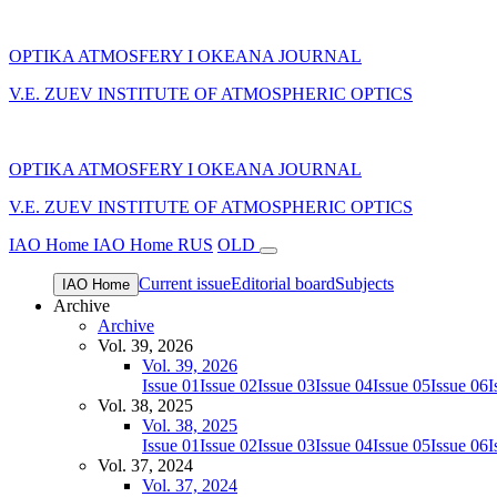
OPTIKA ATMOSFERY I OKEANA JOURNAL
V.E. ZUEV INSTITUTE OF ATMOSPHERIC OPTICS
OPTIKA ATMOSFERY I OKEANA JOURNAL
V.E. ZUEV INSTITUTE OF ATMOSPHERIC OPTICS
IAO Home
IAO Home
RUS
OLD
Current issue
Editorial board
Subjects
IAO Home
Archive
Archive
Vol. 39, 2026
Vol. 39, 2026
Issue 01
Issue 02
Issue 03
Issue 04
Issue 05
Issue 06
I
Vol. 38, 2025
Vol. 38, 2025
Issue 01
Issue 02
Issue 03
Issue 04
Issue 05
Issue 06
I
Vol. 37, 2024
Vol. 37, 2024