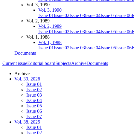
Vol. 3, 1990
Vol. 3, 1990
Issue 01
Issue 02
Issue 03
Issue 04
Issue 05
Issue 06
I
Vol. 2, 1989
Vol. 2, 1989
Issue 01
Issue 02
Issue 03
Issue 04
Issue 05
Issue 06
I
Vol. 1, 1988
Vol. 1, 1988
Issue 01
Issue 02
Issue 03
Issue 04
Issue 05
Issue 06
I
Documents
Current issue
Editorial board
Subjects
Archive
Documents
Archive
Vol. 39, 2026
Issue 01
Issue 02
Issue 03
Issue 04
Issue 05
Issue 06
Issue 07
Vol. 38, 2025
Issue 01
Issue 02