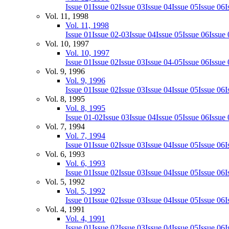
Issue 01
Issue 02
Issue 03
Issue 04
Issue 05
Issue 06
I
Vol. 11, 1998
Vol. 11, 1998
Issue 01
Issue 02-03
Issue 04
Issue 05
Issue 06
Issue 
Vol. 10, 1997
Vol. 10, 1997
Issue 01
Issue 02
Issue 03
Issue 04-05
Issue 06
Issue 
Vol. 9, 1996
Vol. 9, 1996
Issue 01
Issue 02
Issue 03
Issue 04
Issue 05
Issue 06
I
Vol. 8, 1995
Vol. 8, 1995
Issue 01-02
Issue 03
Issue 04
Issue 05
Issue 06
Issue 
Vol. 7, 1994
Vol. 7, 1994
Issue 01
Issue 02
Issue 03
Issue 04
Issue 05
Issue 06
I
Vol. 6, 1993
Vol. 6, 1993
Issue 01
Issue 02
Issue 03
Issue 04
Issue 05
Issue 06
I
Vol. 5, 1992
Vol. 5, 1992
Issue 01
Issue 02
Issue 03
Issue 04
Issue 05
Issue 06
I
Vol. 4, 1991
Vol. 4, 1991
Issue 01
Issue 02
Issue 03
Issue 04
Issue 05
Issue 06
I