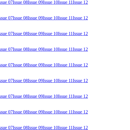
ssue 07
Issue 08
Issue 09
Issue 10
Issue 11
Issue 12
ssue 07
Issue 08
Issue 09
Issue 10
Issue 11
Issue 12
ssue 07
Issue 08
Issue 09
Issue 10
Issue 11
Issue 12
ssue 07
Issue 08
Issue 09
Issue 10
Issue 11
Issue 12
ssue 07
Issue 08
Issue 09
Issue 10
Issue 11
Issue 12
ssue 07
Issue 08
Issue 09
Issue 10
Issue 11
Issue 12
ssue 07
Issue 08
Issue 09
Issue 10
Issue 11
Issue 12
ssue 07
Issue 08
Issue 09
Issue 10
Issue 11
Issue 12
ssue 07
Issue 08
Issue 09
Issue 10
Issue 11
Issue 12