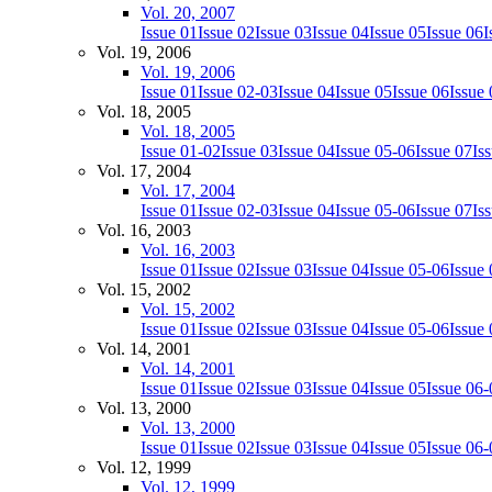
Vol. 20, 2007
Issue 01
Issue 02
Issue 03
Issue 04
Issue 05
Issue 06
I
Vol. 19, 2006
Vol. 19, 2006
Issue 01
Issue 02-03
Issue 04
Issue 05
Issue 06
Issue 
Vol. 18, 2005
Vol. 18, 2005
Issue 01-02
Issue 03
Issue 04
Issue 05-06
Issue 07
Is
Vol. 17, 2004
Vol. 17, 2004
Issue 01
Issue 02-03
Issue 04
Issue 05-06
Issue 07
Is
Vol. 16, 2003
Vol. 16, 2003
Issue 01
Issue 02
Issue 03
Issue 04
Issue 05-06
Issue 
Vol. 15, 2002
Vol. 15, 2002
Issue 01
Issue 02
Issue 03
Issue 04
Issue 05-06
Issue 
Vol. 14, 2001
Vol. 14, 2001
Issue 01
Issue 02
Issue 03
Issue 04
Issue 05
Issue 06-
Vol. 13, 2000
Vol. 13, 2000
Issue 01
Issue 02
Issue 03
Issue 04
Issue 05
Issue 06-
Vol. 12, 1999
Vol. 12, 1999