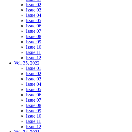
Issue 02
Issue 03
Issue 04
Issue 05
Issue 06
Issue 07
Issue 08
Issue 09
Issue 10
Issue 11
Issue 12
Vol. 35, 2022
Issue 01
Issue 02
Issue 03
Issue 04
Issue 05
Issue 06
Issue 07
Issue 08
Issue 09
Issue 10
Issue 11
Issue 12
Vol. 34, 2021