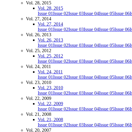
Vol. 28, 2015
Vol. 28, 2015
Issue 01
Issue 02
Issue 03
Issue 04
Issue 05
Issue 06
I
Vol. 27, 2014
Vol. 27, 2014
Issue 01
Issue 02
Issue 03
Issue 04
Issue 05
Issue 06
I
Vol. 26, 2013
Vol. 26, 2013
Issue 01
Issue 02
Issue 03
Issue 04
Issue 05
Issue 06
I
Vol. 25, 2012
Vol. 25, 2012
Issue 01
Issue 02
Issue 03
Issue 04
Issue 05
Issue 06
I
Vol. 24, 2011
Vol. 24, 2011
Issue 01
Issue 02
Issue 03
Issue 04
Issue 05
Issue 06
I
Vol. 23, 2010
Vol. 23, 2010
Issue 01
Issue 02
Issue 03
Issue 04
Issue 05
Issue 06
I
Vol. 22, 2009
Vol. 22, 2009
Issue 01
Issue 02
Issue 03
Issue 04
Issue 05
Issue 06
I
Vol. 21, 2008
Vol. 21, 2008
Issue 01
Issue 02
Issue 03
Issue 04
Issue 05
Issue 06
I
Vol. 20, 2007