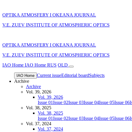
OPTIKA ATMOSFERY I OKEANA JOURNAL
V.E. ZUEV INSTITUTE OF ATMOSPHERIC OPTICS
OPTIKA ATMOSFERY I OKEANA JOURNAL
V.E. ZUEV INSTITUTE OF ATMOSPHERIC OPTICS
IAO Home
IAO Home
RUS
OLD
Current issue
Editorial board
Subjects
IAO Home
Archive
Archive
Vol. 39, 2026
Vol. 39, 2026
Issue 01
Issue 02
Issue 03
Issue 04
Issue 05
Issue 06
I
Vol. 38, 2025
Vol. 38, 2025
Issue 01
Issue 02
Issue 03
Issue 04
Issue 05
Issue 06
I
Vol. 37, 2024
Vol. 37, 2024