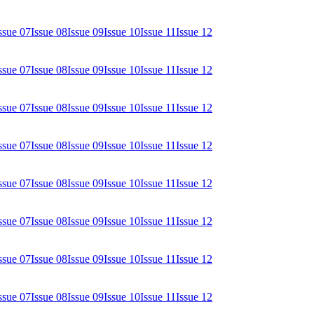
ssue 07
Issue 08
Issue 09
Issue 10
Issue 11
Issue 12
ssue 07
Issue 08
Issue 09
Issue 10
Issue 11
Issue 12
ssue 07
Issue 08
Issue 09
Issue 10
Issue 11
Issue 12
ssue 07
Issue 08
Issue 09
Issue 10
Issue 11
Issue 12
ssue 07
Issue 08
Issue 09
Issue 10
Issue 11
Issue 12
ssue 07
Issue 08
Issue 09
Issue 10
Issue 11
Issue 12
ssue 07
Issue 08
Issue 09
Issue 10
Issue 11
Issue 12
ssue 07
Issue 08
Issue 09
Issue 10
Issue 11
Issue 12