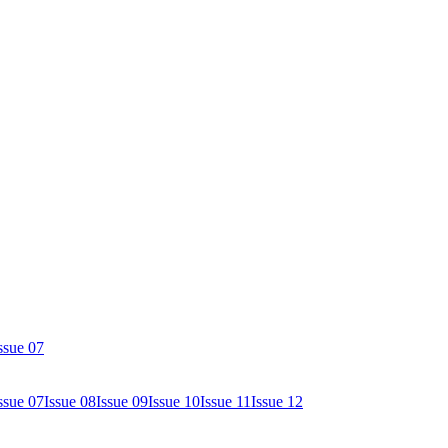
ssue 07
ssue 07
Issue 08
Issue 09
Issue 10
Issue 11
Issue 12