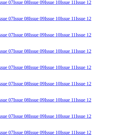
ssue 07
Issue 08
Issue 09
Issue 10
Issue 11
Issue 12
ssue 07
Issue 08
Issue 09
Issue 10
Issue 11
Issue 12
ssue 07
Issue 08
Issue 09
Issue 10
Issue 11
Issue 12
ssue 07
Issue 08
Issue 09
Issue 10
Issue 11
Issue 12
ssue 07
Issue 08
Issue 09
Issue 10
Issue 11
Issue 12
ssue 07
Issue 08
Issue 09
Issue 10
Issue 11
Issue 12
ssue 07
Issue 08
Issue 09
Issue 10
Issue 11
Issue 12
ssue 07
Issue 08
Issue 09
Issue 10
Issue 11
Issue 12
ssue 07
Issue 08
Issue 09
Issue 10
Issue 11
Issue 12