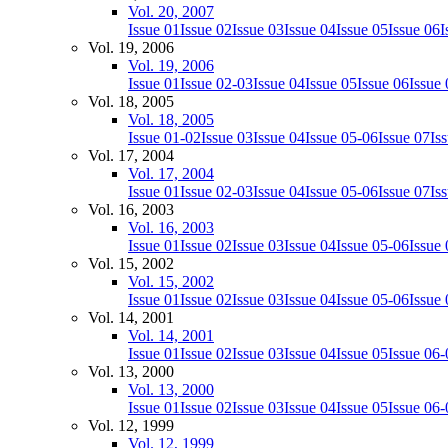
Vol. 20, 2007
Issue 01
Issue 02
Issue 03
Issue 04
Issue 05
Issue 06
I
Vol. 19, 2006
Vol. 19, 2006
Issue 01
Issue 02-03
Issue 04
Issue 05
Issue 06
Issue 
Vol. 18, 2005
Vol. 18, 2005
Issue 01-02
Issue 03
Issue 04
Issue 05-06
Issue 07
Is
Vol. 17, 2004
Vol. 17, 2004
Issue 01
Issue 02-03
Issue 04
Issue 05-06
Issue 07
Is
Vol. 16, 2003
Vol. 16, 2003
Issue 01
Issue 02
Issue 03
Issue 04
Issue 05-06
Issue 
Vol. 15, 2002
Vol. 15, 2002
Issue 01
Issue 02
Issue 03
Issue 04
Issue 05-06
Issue 
Vol. 14, 2001
Vol. 14, 2001
Issue 01
Issue 02
Issue 03
Issue 04
Issue 05
Issue 06-
Vol. 13, 2000
Vol. 13, 2000
Issue 01
Issue 02
Issue 03
Issue 04
Issue 05
Issue 06-
Vol. 12, 1999
Vol. 12, 1999