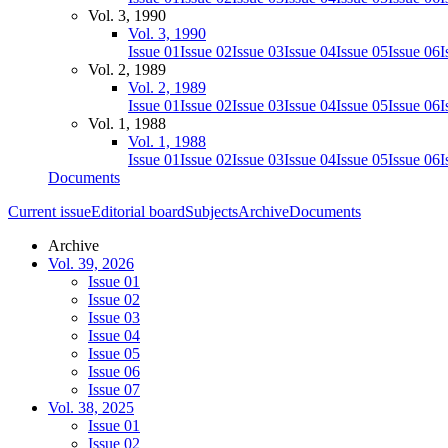
Vol. 3, 1990
Vol. 3, 1990
Issue 01
Issue 02
Issue 03
Issue 04
Issue 05
Issue 06
I
Vol. 2, 1989
Vol. 2, 1989
Issue 01
Issue 02
Issue 03
Issue 04
Issue 05
Issue 06
I
Vol. 1, 1988
Vol. 1, 1988
Issue 01
Issue 02
Issue 03
Issue 04
Issue 05
Issue 06
I
Documents
Current issue
Editorial board
Subjects
Archive
Documents
Archive
Vol. 39, 2026
Issue 01
Issue 02
Issue 03
Issue 04
Issue 05
Issue 06
Issue 07
Vol. 38, 2025
Issue 01
Issue 02