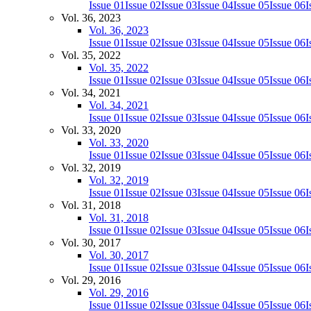
Issue 01
Issue 02
Issue 03
Issue 04
Issue 05
Issue 06
I
Vol. 36, 2023
Vol. 36, 2023
Issue 01
Issue 02
Issue 03
Issue 04
Issue 05
Issue 06
I
Vol. 35, 2022
Vol. 35, 2022
Issue 01
Issue 02
Issue 03
Issue 04
Issue 05
Issue 06
I
Vol. 34, 2021
Vol. 34, 2021
Issue 01
Issue 02
Issue 03
Issue 04
Issue 05
Issue 06
I
Vol. 33, 2020
Vol. 33, 2020
Issue 01
Issue 02
Issue 03
Issue 04
Issue 05
Issue 06
I
Vol. 32, 2019
Vol. 32, 2019
Issue 01
Issue 02
Issue 03
Issue 04
Issue 05
Issue 06
I
Vol. 31, 2018
Vol. 31, 2018
Issue 01
Issue 02
Issue 03
Issue 04
Issue 05
Issue 06
I
Vol. 30, 2017
Vol. 30, 2017
Issue 01
Issue 02
Issue 03
Issue 04
Issue 05
Issue 06
I
Vol. 29, 2016
Vol. 29, 2016
Issue 01
Issue 02
Issue 03
Issue 04
Issue 05
Issue 06
I