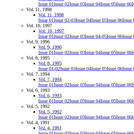
Issue 01
Issue 02
Issue 03
Issue 04
Issue 05
Issue 06
I
Vol. 11, 1998
Vol. 11, 1998
Issue 01
Issue 02-03
Issue 04
Issue 05
Issue 06
Issue 
Vol. 10, 1997
Vol. 10, 1997
Issue 01
Issue 02
Issue 03
Issue 04-05
Issue 06
Issue 
Vol. 9, 1996
Vol. 9, 1996
Issue 01
Issue 02
Issue 03
Issue 04
Issue 05
Issue 06
I
Vol. 8, 1995
Vol. 8, 1995
Issue 01-02
Issue 03
Issue 04
Issue 05
Issue 06
Issue 
Vol. 7, 1994
Vol. 7, 1994
Issue 01
Issue 02
Issue 03
Issue 04
Issue 05
Issue 06
I
Vol. 6, 1993
Vol. 6, 1993
Issue 01
Issue 02
Issue 03
Issue 04
Issue 05
Issue 06
I
Vol. 5, 1992
Vol. 5, 1992
Issue 01
Issue 02
Issue 03
Issue 04
Issue 05
Issue 06
I
Vol. 4, 1991
Vol. 4, 1991
Issue 01
Issue 02
Issue 03
Issue 04
Issue 05
Issue 06
I