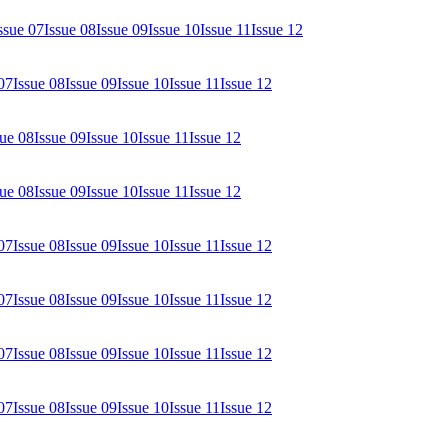
ssue 07
Issue 08
Issue 09
Issue 10
Issue 11
Issue 12
07
Issue 08
Issue 09
Issue 10
Issue 11
Issue 12
sue 08
Issue 09
Issue 10
Issue 11
Issue 12
sue 08
Issue 09
Issue 10
Issue 11
Issue 12
07
Issue 08
Issue 09
Issue 10
Issue 11
Issue 12
07
Issue 08
Issue 09
Issue 10
Issue 11
Issue 12
07
Issue 08
Issue 09
Issue 10
Issue 11
Issue 12
07
Issue 08
Issue 09
Issue 10
Issue 11
Issue 12