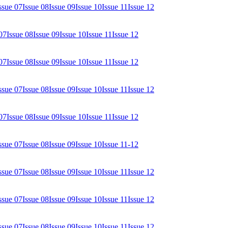
ssue 07
Issue 08
Issue 09
Issue 10
Issue 11
Issue 12
07
Issue 08
Issue 09
Issue 10
Issue 11
Issue 12
07
Issue 08
Issue 09
Issue 10
Issue 11
Issue 12
ssue 07
Issue 08
Issue 09
Issue 10
Issue 11
Issue 12
07
Issue 08
Issue 09
Issue 10
Issue 11
Issue 12
ssue 07
Issue 08
Issue 09
Issue 10
Issue 11-12
ssue 07
Issue 08
Issue 09
Issue 10
Issue 11
Issue 12
ssue 07
Issue 08
Issue 09
Issue 10
Issue 11
Issue 12
ssue 07
Issue 08
Issue 09
Issue 10
Issue 11
Issue 12