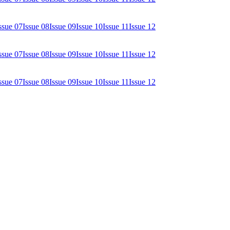
ssue 07
Issue 08
Issue 09
Issue 10
Issue 11
Issue 12
ssue 07
Issue 08
Issue 09
Issue 10
Issue 11
Issue 12
ssue 07
Issue 08
Issue 09
Issue 10
Issue 11
Issue 12