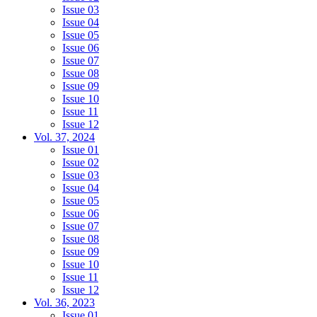
Issue 03
Issue 04
Issue 05
Issue 06
Issue 07
Issue 08
Issue 09
Issue 10
Issue 11
Issue 12
Vol. 37, 2024
Issue 01
Issue 02
Issue 03
Issue 04
Issue 05
Issue 06
Issue 07
Issue 08
Issue 09
Issue 10
Issue 11
Issue 12
Vol. 36, 2023
Issue 01