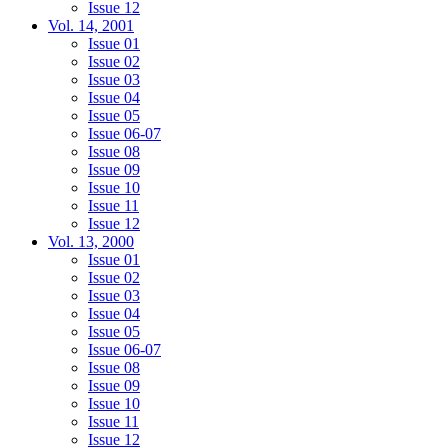
Issue 12
Vol. 14, 2001
Issue 01
Issue 02
Issue 03
Issue 04
Issue 05
Issue 06-07
Issue 08
Issue 09
Issue 10
Issue 11
Issue 12
Vol. 13, 2000
Issue 01
Issue 02
Issue 03
Issue 04
Issue 05
Issue 06-07
Issue 08
Issue 09
Issue 10
Issue 11
Issue 12