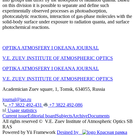
on this division it is possible to separate and define such
experimentally observed processes as photoadsorption,
photocatalytic reactions, interaction of gas-phase molecules with the
solid-body surface under exposure to radiation quanta, and surface
photochemical reactions.
OPTIKA ATMOSFERY I OKEANA JOURNAL
V.E. ZUEV INSTITUTE OF ATMOSPHERIC OPTICS
OPTIKA ATMOSFERY I OKEANA JOURNAL
V.E. ZUEV INSTITUTE OF ATMOSPHERIC OPTICS
Academician Zuev square, 1, Tomsk, 634055, Russia
journal@iao.ru
+7 3822 492-431
+7 3822 492-086
Usage statistics
Current issue
Editorial board
Subjects
Archive
Documents
All rights reserved ©
V.E. Zuev Institute of Atmospheric Optics SB
RAS
Powered by Yii Framework
Desined by
Красная рамка