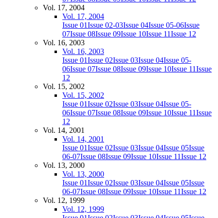
Vol. 17, 2004
Vol. 17, 2004
Issue 01
Issue 02-03
Issue 04
Issue 05-06
Issue
07
Issue 08
Issue 09
Issue 10
Issue 11
Issue 12
Vol. 16, 2003
Vol. 16, 2003
Issue 01
Issue 02
Issue 03
Issue 04
Issue 05-
06
Issue 07
Issue 08
Issue 09
Issue 10
Issue 11
Issue
12
Vol. 15, 2002
Vol. 15, 2002
Issue 01
Issue 02
Issue 03
Issue 04
Issue 05-
06
Issue 07
Issue 08
Issue 09
Issue 10
Issue 11
Issue
12
Vol. 14, 2001
Vol. 14, 2001
Issue 01
Issue 02
Issue 03
Issue 04
Issue 05
Issue
06-07
Issue 08
Issue 09
Issue 10
Issue 11
Issue 12
Vol. 13, 2000
Vol. 13, 2000
Issue 01
Issue 02
Issue 03
Issue 04
Issue 05
Issue
06-07
Issue 08
Issue 09
Issue 10
Issue 11
Issue 12
Vol. 12, 1999
Vol. 12, 1999
Issue 01
Issue 02
Issue 03
Issue 04
Issue 05
Issue