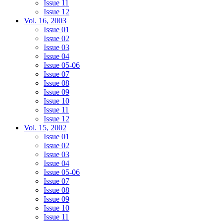
Issue 11
Issue 12
Vol. 16, 2003
Issue 01
Issue 02
Issue 03
Issue 04
Issue 05-06
Issue 07
Issue 08
Issue 09
Issue 10
Issue 11
Issue 12
Vol. 15, 2002
Issue 01
Issue 02
Issue 03
Issue 04
Issue 05-06
Issue 07
Issue 08
Issue 09
Issue 10
Issue 11