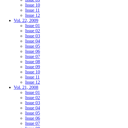
Issue 10
Issue 11
Issue 12
Vol. 22, 2009
Issue 01
Issue 02
Issue 03
Issue 04
Issue 05
Issue 06
Issue 07
Issue 08
Issue 09
Issue 10
Issue 11
Issue 12
Vol. 21, 2008
Issue 01
Issue 02
Issue 03
Issue 04
Issue 05
Issue 06
Issue 07