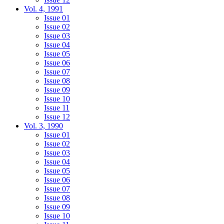
Vol. 4, 1991
Issue 01
Issue 02
Issue 03
Issue 04
Issue 05
Issue 06
Issue 07
Issue 08
Issue 09
Issue 10
Issue 11
Issue 12
Vol. 3, 1990
Issue 01
Issue 02
Issue 03
Issue 04
Issue 05
Issue 06
Issue 07
Issue 08
Issue 09
Issue 10