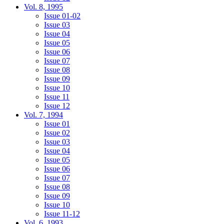
Vol. 8, 1995
Issue 01-02
Issue 03
Issue 04
Issue 05
Issue 06
Issue 07
Issue 08
Issue 09
Issue 10
Issue 11
Issue 12
Vol. 7, 1994
Issue 01
Issue 02
Issue 03
Issue 04
Issue 05
Issue 06
Issue 07
Issue 08
Issue 09
Issue 10
Issue 11-12
Vol. 6, 1993