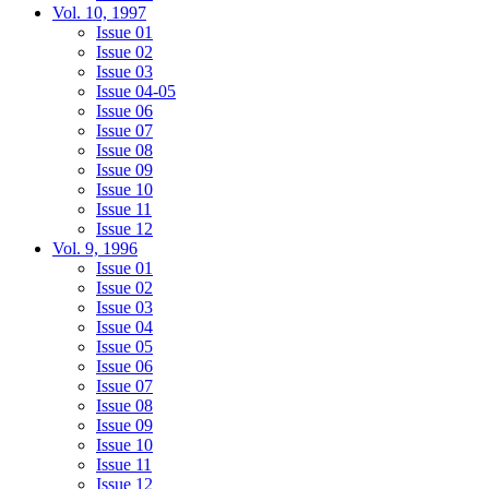
Vol. 10, 1997
Issue 01
Issue 02
Issue 03
Issue 04-05
Issue 06
Issue 07
Issue 08
Issue 09
Issue 10
Issue 11
Issue 12
Vol. 9, 1996
Issue 01
Issue 02
Issue 03
Issue 04
Issue 05
Issue 06
Issue 07
Issue 08
Issue 09
Issue 10
Issue 11
Issue 12