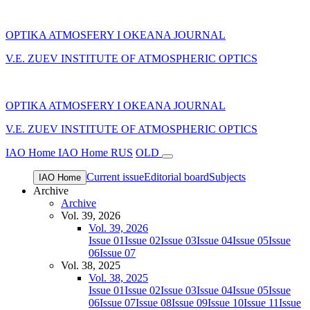
OPTIKA ATMOSFERY I OKEANA JOURNAL
V.E. ZUEV INSTITUTE OF ATMOSPHERIC OPTICS
OPTIKA ATMOSFERY I OKEANA JOURNAL
V.E. ZUEV INSTITUTE OF ATMOSPHERIC OPTICS
IAO Home
IAO Home
RUS
OLD
Current issue
Editorial board
Subjects
IAO Home
Archive
Archive
Vol. 39, 2026
Vol. 39, 2026
Issue 01
Issue 02
Issue 03
Issue 04
Issue 05
Issue
06
Issue 07
Vol. 38, 2025
Vol. 38, 2025
Issue 01
Issue 02
Issue 03
Issue 04
Issue 05
Issue
06
Issue 07
Issue 08
Issue 09
Issue 10
Issue 11
Issue