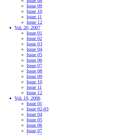
Issue 08
Issue 09
Issue 10
Issue 11
Issue 12
Vol. 20, 2007
Issue 01
Issue 02
Issue 03
Issue 04
Issue 05
Issue 06
Issue 07
Issue 08
Issue 09
Issue 10
Issue 11
Issue 12
Vol. 19, 2006
Issue 01
Issue 02-03
Issue 04
Issue 05
Issue 06
Issue 07