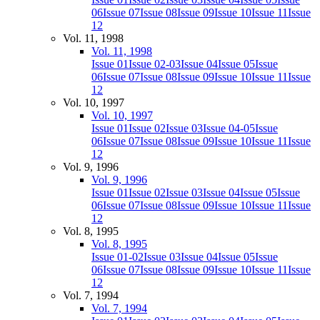
06
Issue 07
Issue 08
Issue 09
Issue 10
Issue 11
Issue
12
Vol. 11, 1998
Vol. 11, 1998
Issue 01
Issue 02-03
Issue 04
Issue 05
Issue
06
Issue 07
Issue 08
Issue 09
Issue 10
Issue 11
Issue
12
Vol. 10, 1997
Vol. 10, 1997
Issue 01
Issue 02
Issue 03
Issue 04-05
Issue
06
Issue 07
Issue 08
Issue 09
Issue 10
Issue 11
Issue
12
Vol. 9, 1996
Vol. 9, 1996
Issue 01
Issue 02
Issue 03
Issue 04
Issue 05
Issue
06
Issue 07
Issue 08
Issue 09
Issue 10
Issue 11
Issue
12
Vol. 8, 1995
Vol. 8, 1995
Issue 01-02
Issue 03
Issue 04
Issue 05
Issue
06
Issue 07
Issue 08
Issue 09
Issue 10
Issue 11
Issue
12
Vol. 7, 1994
Vol. 7, 1994