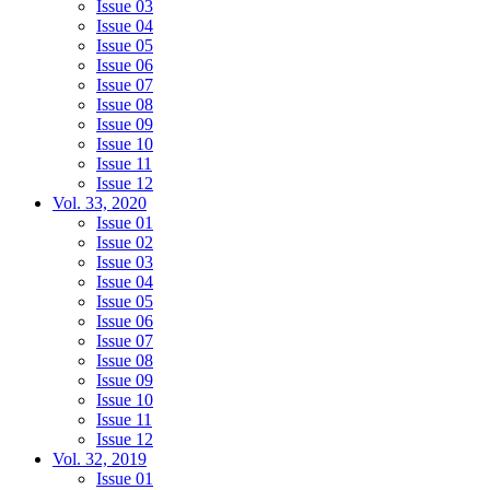
Issue 03
Issue 04
Issue 05
Issue 06
Issue 07
Issue 08
Issue 09
Issue 10
Issue 11
Issue 12
Vol. 33, 2020
Issue 01
Issue 02
Issue 03
Issue 04
Issue 05
Issue 06
Issue 07
Issue 08
Issue 09
Issue 10
Issue 11
Issue 12
Vol. 32, 2019
Issue 01