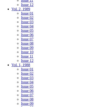
Issue 11
Issue 12
Vol. 2, 1989
Issue 01
Issue 02
Issue 03
Issue 04
Issue 05
Issue 06
Issue 07
Issue 08
Issue 09
Issue 10
Issue 11
Issue 12
Vol. 1, 1988
Issue 01
Issue 02
Issue 03
Issue 04
Issue 05
Issue 06
Issue 07
Issue 08
Issue 09