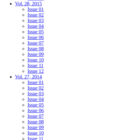
Vol. 28, 2015
Issue 01
Issue 02
Issue 03
Issue 04
Issue 05
Issue 06
Issue 07
Issue 08
Issue 09
Issue 10
Issue 11
Issue 12
Vol. 27, 2014
Issue 01
Issue 02
Issue 03
Issue 04
Issue 05
Issue 06
Issue 07
Issue 08
Issue 09
Issue 10
Issue 11