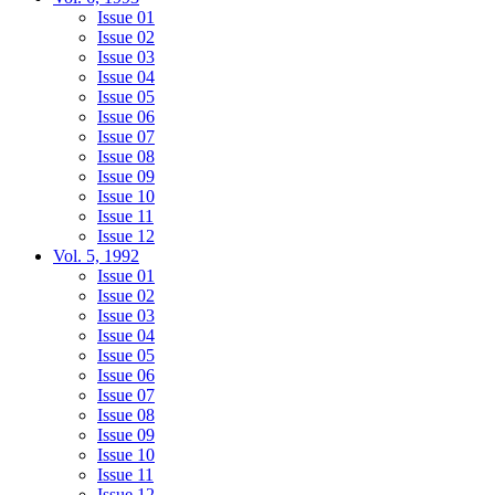
Issue 01
Issue 02
Issue 03
Issue 04
Issue 05
Issue 06
Issue 07
Issue 08
Issue 09
Issue 10
Issue 11
Issue 12
Vol. 5, 1992
Issue 01
Issue 02
Issue 03
Issue 04
Issue 05
Issue 06
Issue 07
Issue 08
Issue 09
Issue 10
Issue 11
Issue 12