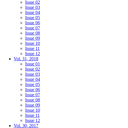
Issue 02
Issue 03
Issue 04
Issue 05
Issue 06
Issue 07
Issue 08
Issue 09
Issue 10
Issue 11
Issue 12
Vol. 31, 2018
Issue 01
Issue 02
Issue 03
Issue 04
Issue 05
Issue 06
Issue 07
Issue 08
Issue 09
Issue 10
Issue 11
Issue 12
Vol. 30, 2017