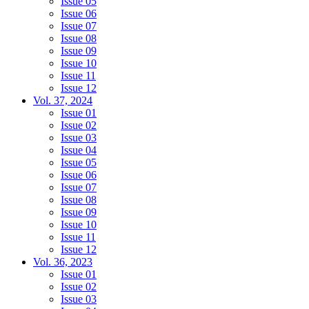
Issue 05
Issue 06
Issue 07
Issue 08
Issue 09
Issue 10
Issue 11
Issue 12
Vol. 37, 2024
Issue 01
Issue 02
Issue 03
Issue 04
Issue 05
Issue 06
Issue 07
Issue 08
Issue 09
Issue 10
Issue 11
Issue 12
Vol. 36, 2023
Issue 01
Issue 02
Issue 03