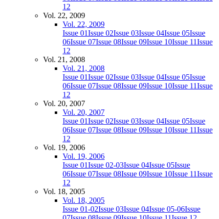
12
Vol. 22, 2009
Vol. 22, 2009
Issue 01
Issue 02
Issue 03
Issue 04
Issue 05
Issue
06
Issue 07
Issue 08
Issue 09
Issue 10
Issue 11
Issue
12
Vol. 21, 2008
Vol. 21, 2008
Issue 01
Issue 02
Issue 03
Issue 04
Issue 05
Issue
06
Issue 07
Issue 08
Issue 09
Issue 10
Issue 11
Issue
12
Vol. 20, 2007
Vol. 20, 2007
Issue 01
Issue 02
Issue 03
Issue 04
Issue 05
Issue
06
Issue 07
Issue 08
Issue 09
Issue 10
Issue 11
Issue
12
Vol. 19, 2006
Vol. 19, 2006
Issue 01
Issue 02-03
Issue 04
Issue 05
Issue
06
Issue 07
Issue 08
Issue 09
Issue 10
Issue 11
Issue
12
Vol. 18, 2005
Vol. 18, 2005
Issue 01-02
Issue 03
Issue 04
Issue 05-06
Issue
07
Issue 08
Issue 09
Issue 10
Issue 11
Issue 12