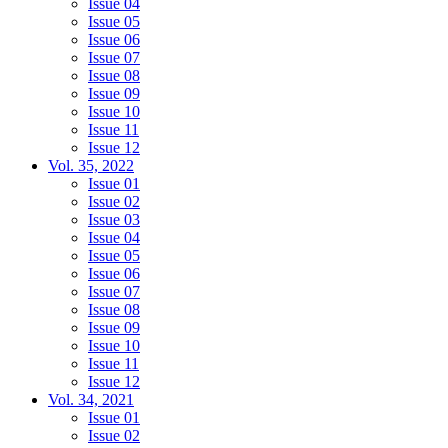
Issue 04
Issue 05
Issue 06
Issue 07
Issue 08
Issue 09
Issue 10
Issue 11
Issue 12
Vol. 35, 2022
Issue 01
Issue 02
Issue 03
Issue 04
Issue 05
Issue 06
Issue 07
Issue 08
Issue 09
Issue 10
Issue 11
Issue 12
Vol. 34, 2021
Issue 01
Issue 02