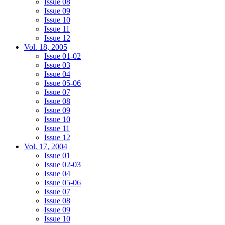
Issue 08
Issue 09
Issue 10
Issue 11
Issue 12
Vol. 18, 2005
Issue 01-02
Issue 03
Issue 04
Issue 05-06
Issue 07
Issue 08
Issue 09
Issue 10
Issue 11
Issue 12
Vol. 17, 2004
Issue 01
Issue 02-03
Issue 04
Issue 05-06
Issue 07
Issue 08
Issue 09
Issue 10