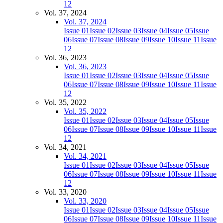
12
Vol. 37, 2024
Vol. 37, 2024
Issue 01
Issue 02
Issue 03
Issue 04
Issue 05
Issue
06
Issue 07
Issue 08
Issue 09
Issue 10
Issue 11
Issue
12
Vol. 36, 2023
Vol. 36, 2023
Issue 01
Issue 02
Issue 03
Issue 04
Issue 05
Issue
06
Issue 07
Issue 08
Issue 09
Issue 10
Issue 11
Issue
12
Vol. 35, 2022
Vol. 35, 2022
Issue 01
Issue 02
Issue 03
Issue 04
Issue 05
Issue
06
Issue 07
Issue 08
Issue 09
Issue 10
Issue 11
Issue
12
Vol. 34, 2021
Vol. 34, 2021
Issue 01
Issue 02
Issue 03
Issue 04
Issue 05
Issue
06
Issue 07
Issue 08
Issue 09
Issue 10
Issue 11
Issue
12
Vol. 33, 2020
Vol. 33, 2020
Issue 01
Issue 02
Issue 03
Issue 04
Issue 05
Issue
06
Issue 07
Issue 08
Issue 09
Issue 10
Issue 11
Issue