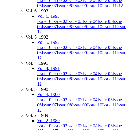
Issue 01
Issue 02
Issue 03
Issue 04
Issue 05
Issue
06
Issue 07
Issue 08
Issue 09
Issue 10
Issue 11-12
Vol. 6, 1993
Vol. 6, 1993
Issue 01
Issue 02
Issue 03
Issue 04
Issue 05
Issue
06
Issue 07
Issue 08
Issue 09
Issue 10
Issue 11
Issue
12
Vol. 5, 1992
Vol. 5, 1992
Issue 01
Issue 02
Issue 03
Issue 04
Issue 05
Issue
06
Issue 07
Issue 08
Issue 09
Issue 10
Issue 11
Issue
12
Vol. 4, 1991
Vol. 4, 1991
Issue 01
Issue 02
Issue 03
Issue 04
Issue 05
Issue
06
Issue 07
Issue 08
Issue 09
Issue 10
Issue 11
Issue
12
Vol. 3, 1990
Vol. 3, 1990
Issue 01
Issue 02
Issue 03
Issue 04
Issue 05
Issue
06
Issue 07
Issue 08
Issue 09
Issue 10
Issue 11
Issue
12
Vol. 2, 1989
Vol. 2, 1989
Issue 01
Issue 02
Issue 03
Issue 04
Issue 05
Issue