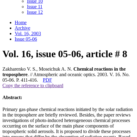
Issue 10
Issue 11
Issue 12
Home
Archive
Vol. 16, 2003
Issue 05-06
Vol. 16, issue 05-06, article # 8
Zakharenko V. S., Moseichuk A. N.
Chemical reactions in the
troposphere
. // Atmospheric and oceanic optics. 2003. V. 16. No.
05-06. P. 411-416.
PDF
Copy the reference to clipboard
Abstract:
Primary gas-phase chemical reactions initiated by the solar radiation
in the troposphere are briefly reviewed. Besides, the paper reviews
investigations of photo-induced heterogeneous chemical processes
occurring on the surface of the main phase components of
tropospheric solid aerosols. It is proposed to divide these processes
into groups that differ by the absorption of radiation quanta. Based