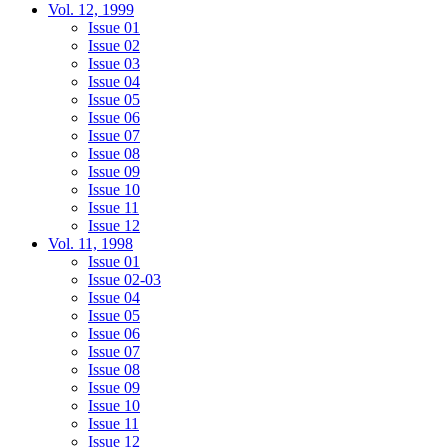
Vol. 12, 1999
Issue 01
Issue 02
Issue 03
Issue 04
Issue 05
Issue 06
Issue 07
Issue 08
Issue 09
Issue 10
Issue 11
Issue 12
Vol. 11, 1998
Issue 01
Issue 02-03
Issue 04
Issue 05
Issue 06
Issue 07
Issue 08
Issue 09
Issue 10
Issue 11
Issue 12