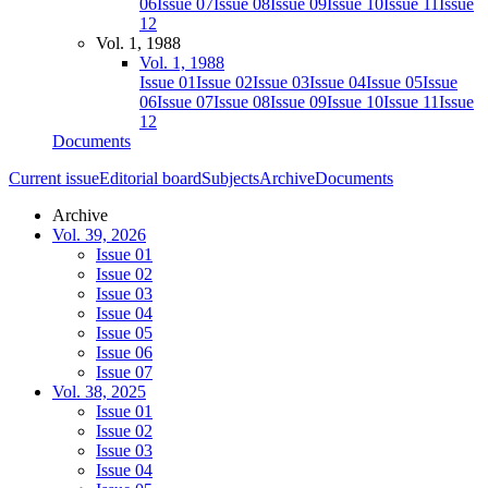
06
Issue 07
Issue 08
Issue 09
Issue 10
Issue 11
Issue
12
Vol. 1, 1988
Vol. 1, 1988
Issue 01
Issue 02
Issue 03
Issue 04
Issue 05
Issue
06
Issue 07
Issue 08
Issue 09
Issue 10
Issue 11
Issue
12
Documents
Current issue
Editorial board
Subjects
Archive
Documents
Archive
Vol. 39, 2026
Issue 01
Issue 02
Issue 03
Issue 04
Issue 05
Issue 06
Issue 07
Vol. 38, 2025
Issue 01
Issue 02
Issue 03
Issue 04