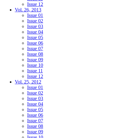
Issue 12
Vol. 26, 2013
Issue 01
Issue 02
Issue 03
Issue 04
Issue 05
Issue 06
Issue 07
Issue 08
Issue 09
Issue 10
Issue 11
Issue 12
Vol. 25, 2012
Issue 01
Issue 02
Issue 03
Issue 04
Issue 05
Issue 06
Issue 07
Issue 08
Issue 09
Issue 10