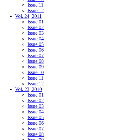
Issue 11
Issue 12
Vol. 24, 2011
Issue 01
Issue 02
Issue 03
Issue 04
Issue 05
Issue 06
Issue 07
Issue 08
Issue 09
Issue 10
Issue 11
Issue 12
Vol. 23, 2010
Issue 01
Issue 02
Issue 03
Issue 04
Issue 05
Issue 06
Issue 07
Issue 08
Issue 09