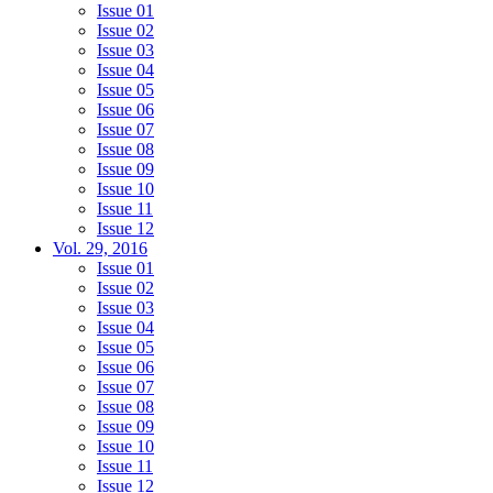
Issue 01
Issue 02
Issue 03
Issue 04
Issue 05
Issue 06
Issue 07
Issue 08
Issue 09
Issue 10
Issue 11
Issue 12
Vol. 29, 2016
Issue 01
Issue 02
Issue 03
Issue 04
Issue 05
Issue 06
Issue 07
Issue 08
Issue 09
Issue 10
Issue 11
Issue 12