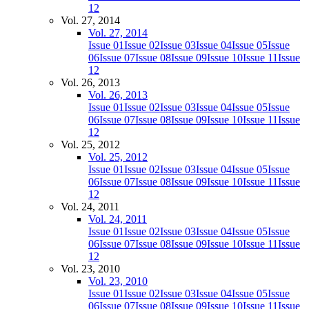
12
Vol. 27, 2014
Vol. 27, 2014
Issue 01
Issue 02
Issue 03
Issue 04
Issue 05
Issue
06
Issue 07
Issue 08
Issue 09
Issue 10
Issue 11
Issue
12
Vol. 26, 2013
Vol. 26, 2013
Issue 01
Issue 02
Issue 03
Issue 04
Issue 05
Issue
06
Issue 07
Issue 08
Issue 09
Issue 10
Issue 11
Issue
12
Vol. 25, 2012
Vol. 25, 2012
Issue 01
Issue 02
Issue 03
Issue 04
Issue 05
Issue
06
Issue 07
Issue 08
Issue 09
Issue 10
Issue 11
Issue
12
Vol. 24, 2011
Vol. 24, 2011
Issue 01
Issue 02
Issue 03
Issue 04
Issue 05
Issue
06
Issue 07
Issue 08
Issue 09
Issue 10
Issue 11
Issue
12
Vol. 23, 2010
Vol. 23, 2010
Issue 01
Issue 02
Issue 03
Issue 04
Issue 05
Issue
06
Issue 07
Issue 08
Issue 09
Issue 10
Issue 11
Issue