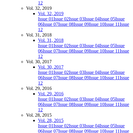
12
Vol. 32, 2019
Vol. 32, 2019
Issue 01
Issue 02
Issue 03
Issue 04
Issue 05
Issue
06
Issue 07
Issue 08
Issue 09
Issue 10
Issue 11
Issue
12
Vol. 31, 2018
Vol. 31, 2018
Issue 01
Issue 02
Issue 03
Issue 04
Issue 05
Issue
06
Issue 07
Issue 08
Issue 09
Issue 10
Issue 11
Issue
12
Vol. 30, 2017
Vol. 30, 2017
Issue 01
Issue 02
Issue 03
Issue 04
Issue 05
Issue
06
Issue 07
Issue 08
Issue 09
Issue 10
Issue 11
Issue
12
Vol. 29, 2016
Vol. 29, 2016
Issue 01
Issue 02
Issue 03
Issue 04
Issue 05
Issue
06
Issue 07
Issue 08
Issue 09
Issue 10
Issue 11
Issue
12
Vol. 28, 2015
Vol. 28, 2015
Issue 01
Issue 02
Issue 03
Issue 04
Issue 05
Issue
06
Issue 07
Issue 08
Issue 09
Issue 10
Issue 11
Issue