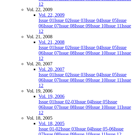
12
Vol. 22, 2009
Vol. 22, 2009
Issue 01
Issue 02
Issue 03
Issue 04
Issue 05
Issue
06
Issue 07
Issue 08
Issue 09
Issue 10
Issue 11
Issue
12
Vol. 21, 2008
Vol. 21, 2008
Issue 01
Issue 02
Issue 03
Issue 04
Issue 05
Issue
06
Issue 07
Issue 08
Issue 09
Issue 10
Issue 11
Issue
12
Vol. 20, 2007
Vol. 20, 2007
Issue 01
Issue 02
Issue 03
Issue 04
Issue 05
Issue
06
Issue 07
Issue 08
Issue 09
Issue 10
Issue 11
Issue
12
Vol. 19, 2006
Vol. 19, 2006
Issue 01
Issue 02-03
Issue 04
Issue 05
Issue
06
Issue 07
Issue 08
Issue 09
Issue 10
Issue 11
Issue
12
Vol. 18, 2005
Vol. 18, 2005
Issue 01-02
Issue 03
Issue 04
Issue 05-06
Issue
07
Issue 08
Issue 09
Issue 10
Issue 11
Issue 12