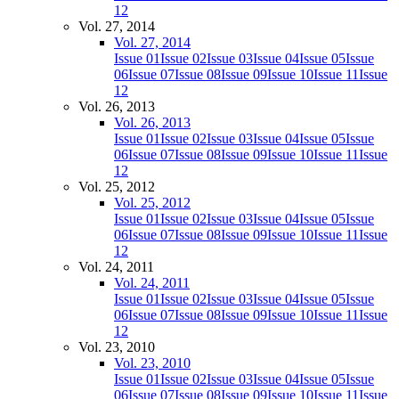
12
Vol. 27, 2014
Vol. 27, 2014
Issue 01
Issue 02
Issue 03
Issue 04
Issue 05
Issue
06
Issue 07
Issue 08
Issue 09
Issue 10
Issue 11
Issue
12
Vol. 26, 2013
Vol. 26, 2013
Issue 01
Issue 02
Issue 03
Issue 04
Issue 05
Issue
06
Issue 07
Issue 08
Issue 09
Issue 10
Issue 11
Issue
12
Vol. 25, 2012
Vol. 25, 2012
Issue 01
Issue 02
Issue 03
Issue 04
Issue 05
Issue
06
Issue 07
Issue 08
Issue 09
Issue 10
Issue 11
Issue
12
Vol. 24, 2011
Vol. 24, 2011
Issue 01
Issue 02
Issue 03
Issue 04
Issue 05
Issue
06
Issue 07
Issue 08
Issue 09
Issue 10
Issue 11
Issue
12
Vol. 23, 2010
Vol. 23, 2010
Issue 01
Issue 02
Issue 03
Issue 04
Issue 05
Issue
06
Issue 07
Issue 08
Issue 09
Issue 10
Issue 11
Issue