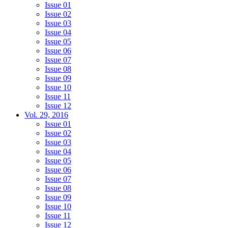
Issue 01
Issue 02
Issue 03
Issue 04
Issue 05
Issue 06
Issue 07
Issue 08
Issue 09
Issue 10
Issue 11
Issue 12
Vol. 29, 2016
Issue 01
Issue 02
Issue 03
Issue 04
Issue 05
Issue 06
Issue 07
Issue 08
Issue 09
Issue 10
Issue 11
Issue 12