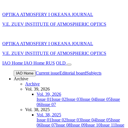
OPTIKA ATMOSFERY I OKEANA JOURNAL
V.E. ZUEV INSTITUTE OF ATMOSPHERIC OPTICS
OPTIKA ATMOSFERY I OKEANA JOURNAL
V.E. ZUEV INSTITUTE OF ATMOSPHERIC OPTICS
IAO Home
IAO Home
RUS
OLD
Current issue
Editorial board
Subjects
IAO Home
Archive
Archive
Vol. 39, 2026
Vol. 39, 2026
Issue 01
Issue 02
Issue 03
Issue 04
Issue 05
Issue
06
Issue 07
Vol. 38, 2025
Vol. 38, 2025
Issue 01
Issue 02
Issue 03
Issue 04
Issue 05
Issue
06
Issue 07
Issue 08
Issue 09
Issue 10
Issue 11
Issue