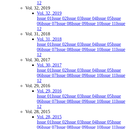
12
Vol. 32, 2019
Vol. 32, 2019
Issue 01
Issue 02
Issue 03
Issue 04
Issue 05
Issue
06
Issue 07
Issue 08
Issue 09
Issue 10
Issue 11
Issue
12
Vol. 31, 2018
Vol. 31, 2018
Issue 01
Issue 02
Issue 03
Issue 04
Issue 05
Issue
06
Issue 07
Issue 08
Issue 09
Issue 10
Issue 11
Issue
12
Vol. 30, 2017
Vol. 30, 2017
Issue 01
Issue 02
Issue 03
Issue 04
Issue 05
Issue
06
Issue 07
Issue 08
Issue 09
Issue 10
Issue 11
Issue
12
Vol. 29, 2016
Vol. 29, 2016
Issue 01
Issue 02
Issue 03
Issue 04
Issue 05
Issue
06
Issue 07
Issue 08
Issue 09
Issue 10
Issue 11
Issue
12
Vol. 28, 2015
Vol. 28, 2015
Issue 01
Issue 02
Issue 03
Issue 04
Issue 05
Issue
06
Issue 07
Issue 08
Issue 09
Issue 10
Issue 11
Issue