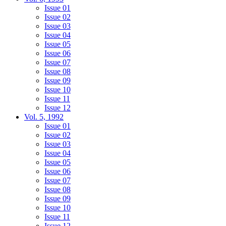
Issue 01
Issue 02
Issue 03
Issue 04
Issue 05
Issue 06
Issue 07
Issue 08
Issue 09
Issue 10
Issue 11
Issue 12
Vol. 5, 1992
Issue 01
Issue 02
Issue 03
Issue 04
Issue 05
Issue 06
Issue 07
Issue 08
Issue 09
Issue 10
Issue 11
Issue 12