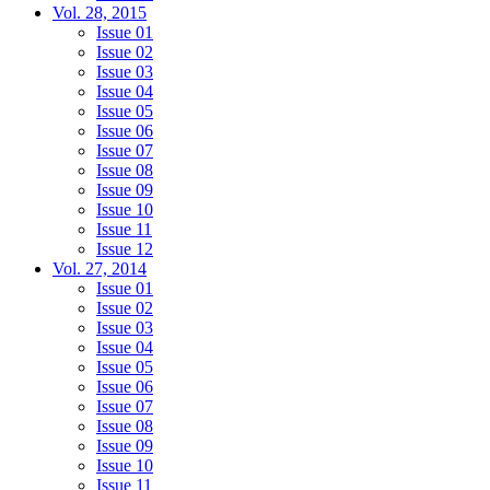
Vol. 28, 2015
Issue 01
Issue 02
Issue 03
Issue 04
Issue 05
Issue 06
Issue 07
Issue 08
Issue 09
Issue 10
Issue 11
Issue 12
Vol. 27, 2014
Issue 01
Issue 02
Issue 03
Issue 04
Issue 05
Issue 06
Issue 07
Issue 08
Issue 09
Issue 10
Issue 11