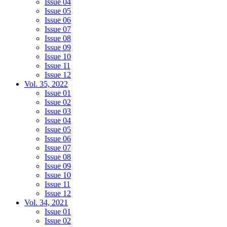
Issue 04
Issue 05
Issue 06
Issue 07
Issue 08
Issue 09
Issue 10
Issue 11
Issue 12
Vol. 35, 2022
Issue 01
Issue 02
Issue 03
Issue 04
Issue 05
Issue 06
Issue 07
Issue 08
Issue 09
Issue 10
Issue 11
Issue 12
Vol. 34, 2021
Issue 01
Issue 02