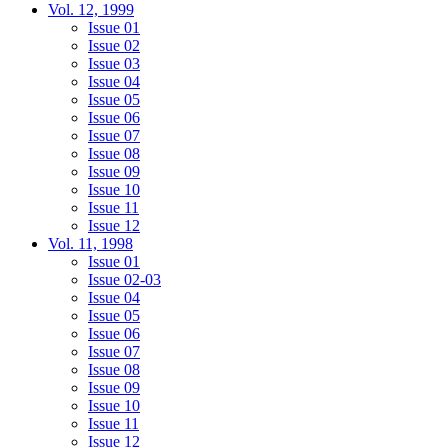
Vol. 12, 1999
Issue 01
Issue 02
Issue 03
Issue 04
Issue 05
Issue 06
Issue 07
Issue 08
Issue 09
Issue 10
Issue 11
Issue 12
Vol. 11, 1998
Issue 01
Issue 02-03
Issue 04
Issue 05
Issue 06
Issue 07
Issue 08
Issue 09
Issue 10
Issue 11
Issue 12