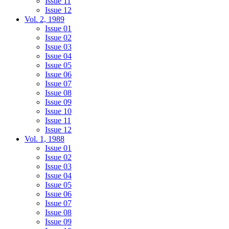
Issue 11
Issue 12
Vol. 2, 1989
Issue 01
Issue 02
Issue 03
Issue 04
Issue 05
Issue 06
Issue 07
Issue 08
Issue 09
Issue 10
Issue 11
Issue 12
Vol. 1, 1988
Issue 01
Issue 02
Issue 03
Issue 04
Issue 05
Issue 06
Issue 07
Issue 08
Issue 09