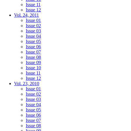
Issue 11
Issue 12
Vol. 24, 2011
Issue 01
Issue 02
Issue 03
Issue 04
Issue 05
Issue 06
Issue 07
Issue 08
Issue 09
Issue 10
Issue 11
Issue 12
Vol. 23, 2010
Issue 01
Issue 02
Issue 03
Issue 04
Issue 05
Issue 06
Issue 07
Issue 08
Issue 09