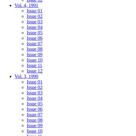
Vol. 4, 1991
Issue 01
Issue 02
Issue 03
Issue 04
Issue 05
Issue 06
Issue 07
Issue 08
Issue 09
Issue 10
Issue 11
Issue 12
Vol. 3, 1990
Issue 01
Issue 02
Issue 03
Issue 04
Issue 05
Issue 06
Issue 07
Issue 08
Issue 09
Issue 10