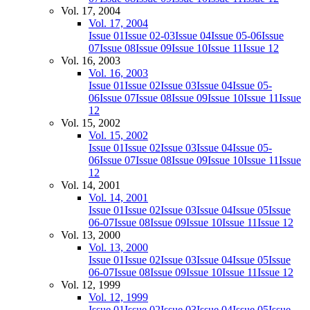
Vol. 17, 2004
Vol. 17, 2004
Issue 01
Issue 02-03
Issue 04
Issue 05-06
Issue
07
Issue 08
Issue 09
Issue 10
Issue 11
Issue 12
Vol. 16, 2003
Vol. 16, 2003
Issue 01
Issue 02
Issue 03
Issue 04
Issue 05-
06
Issue 07
Issue 08
Issue 09
Issue 10
Issue 11
Issue
12
Vol. 15, 2002
Vol. 15, 2002
Issue 01
Issue 02
Issue 03
Issue 04
Issue 05-
06
Issue 07
Issue 08
Issue 09
Issue 10
Issue 11
Issue
12
Vol. 14, 2001
Vol. 14, 2001
Issue 01
Issue 02
Issue 03
Issue 04
Issue 05
Issue
06-07
Issue 08
Issue 09
Issue 10
Issue 11
Issue 12
Vol. 13, 2000
Vol. 13, 2000
Issue 01
Issue 02
Issue 03
Issue 04
Issue 05
Issue
06-07
Issue 08
Issue 09
Issue 10
Issue 11
Issue 12
Vol. 12, 1999
Vol. 12, 1999
Issue 01
Issue 02
Issue 03
Issue 04
Issue 05
Issue