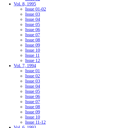
Vol. 8, 1995
Issue 01-02
Issue 03
Issue 04
Issue 05
Issue 06
Issue 07
Issue 08
Issue 09
Issue 10
Issue 11
Issue 12
Vol. 7, 1994
Issue 01
Issue 02
Issue 03
Issue 04
Issue 05
Issue 06
Issue 07
Issue 08
Issue 09
Issue 10
Issue 11-12
Vol. 6, 1993