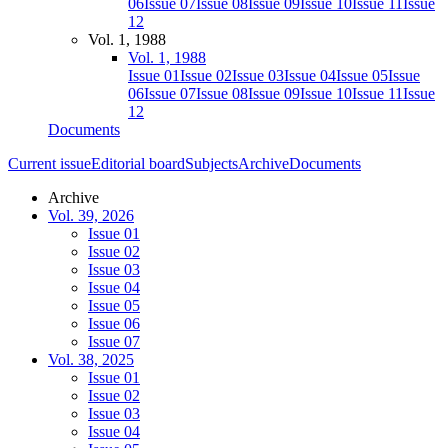
06
Issue 07
Issue 08
Issue 09
Issue 10
Issue 11
Issue
12
Vol. 1, 1988
Vol. 1, 1988
Issue 01
Issue 02
Issue 03
Issue 04
Issue 05
Issue
06
Issue 07
Issue 08
Issue 09
Issue 10
Issue 11
Issue
12
Documents
Current issue
Editorial board
Subjects
Archive
Documents
Archive
Vol. 39, 2026
Issue 01
Issue 02
Issue 03
Issue 04
Issue 05
Issue 06
Issue 07
Vol. 38, 2025
Issue 01
Issue 02
Issue 03
Issue 04