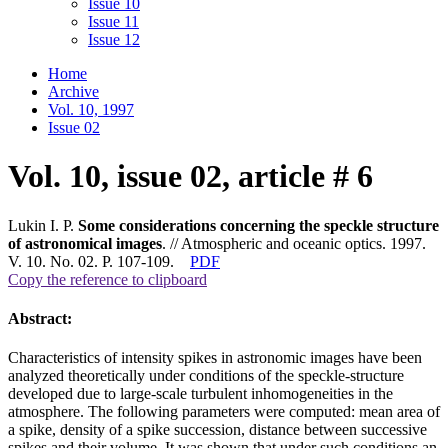
Issue 10
Issue 11
Issue 12
Home
Archive
Vol. 10, 1997
Issue 02
Vol. 10, issue 02, article # 6
Lukin I. P.
Some considerations concerning the speckle structure
of astronomical images
. // Atmospheric and oceanic optics. 1997.
V. 10. No. 02. P. 107-109.
PDF
Copy the reference to clipboard
Abstract:
Characteristics of intensity spikes in astronomic images have been
analyzed theoretically under conditions of the speckle-structure
developed due to large-scale turbulent inhomogeneities in the
atmosphere. The following parameters were computed: mean area of
a spike, density of a spike succession, distance between successive
spikes and their volume. It was shown that under such conditions an