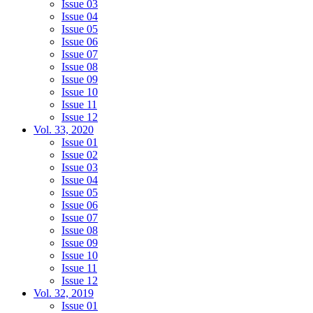
Issue 03
Issue 04
Issue 05
Issue 06
Issue 07
Issue 08
Issue 09
Issue 10
Issue 11
Issue 12
Vol. 33, 2020
Issue 01
Issue 02
Issue 03
Issue 04
Issue 05
Issue 06
Issue 07
Issue 08
Issue 09
Issue 10
Issue 11
Issue 12
Vol. 32, 2019
Issue 01