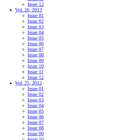
Issue 12
Vol. 26, 2013
Issue 01
Issue 02
Issue 03
Issue 04
Issue 05
Issue 06
Issue 07
Issue 08
Issue 09
Issue 10
Issue 11
Issue 12
Vol. 25, 2012
Issue 01
Issue 02
Issue 03
Issue 04
Issue 05
Issue 06
Issue 07
Issue 08
Issue 09
Issue 10