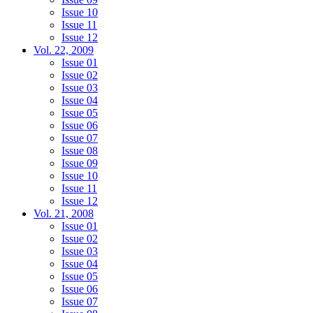
Issue 10
Issue 11
Issue 12
Vol. 22, 2009
Issue 01
Issue 02
Issue 03
Issue 04
Issue 05
Issue 06
Issue 07
Issue 08
Issue 09
Issue 10
Issue 11
Issue 12
Vol. 21, 2008
Issue 01
Issue 02
Issue 03
Issue 04
Issue 05
Issue 06
Issue 07