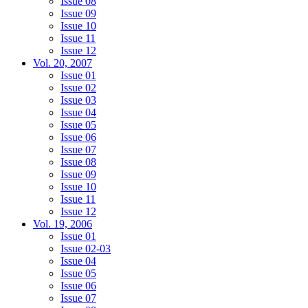
Issue 08
Issue 09
Issue 10
Issue 11
Issue 12
Vol. 20, 2007
Issue 01
Issue 02
Issue 03
Issue 04
Issue 05
Issue 06
Issue 07
Issue 08
Issue 09
Issue 10
Issue 11
Issue 12
Vol. 19, 2006
Issue 01
Issue 02-03
Issue 04
Issue 05
Issue 06
Issue 07