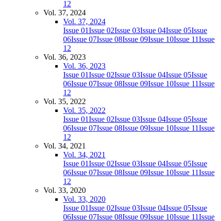
12
Vol. 37, 2024
Vol. 37, 2024
Issue 01
Issue 02
Issue 03
Issue 04
Issue 05
Issue
06
Issue 07
Issue 08
Issue 09
Issue 10
Issue 11
Issue
12
Vol. 36, 2023
Vol. 36, 2023
Issue 01
Issue 02
Issue 03
Issue 04
Issue 05
Issue
06
Issue 07
Issue 08
Issue 09
Issue 10
Issue 11
Issue
12
Vol. 35, 2022
Vol. 35, 2022
Issue 01
Issue 02
Issue 03
Issue 04
Issue 05
Issue
06
Issue 07
Issue 08
Issue 09
Issue 10
Issue 11
Issue
12
Vol. 34, 2021
Vol. 34, 2021
Issue 01
Issue 02
Issue 03
Issue 04
Issue 05
Issue
06
Issue 07
Issue 08
Issue 09
Issue 10
Issue 11
Issue
12
Vol. 33, 2020
Vol. 33, 2020
Issue 01
Issue 02
Issue 03
Issue 04
Issue 05
Issue
06
Issue 07
Issue 08
Issue 09
Issue 10
Issue 11
Issue