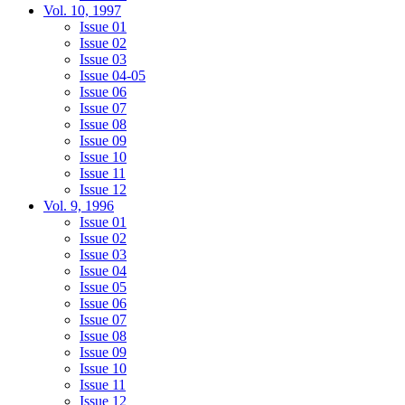
Vol. 10, 1997
Issue 01
Issue 02
Issue 03
Issue 04-05
Issue 06
Issue 07
Issue 08
Issue 09
Issue 10
Issue 11
Issue 12
Vol. 9, 1996
Issue 01
Issue 02
Issue 03
Issue 04
Issue 05
Issue 06
Issue 07
Issue 08
Issue 09
Issue 10
Issue 11
Issue 12