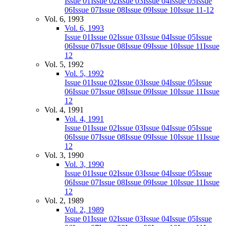
Issue 01
Issue 02
Issue 03
Issue 04
Issue 05
Issue
06
Issue 07
Issue 08
Issue 09
Issue 10
Issue 11-12
Vol. 6, 1993
Vol. 6, 1993
Issue 01
Issue 02
Issue 03
Issue 04
Issue 05
Issue
06
Issue 07
Issue 08
Issue 09
Issue 10
Issue 11
Issue
12
Vol. 5, 1992
Vol. 5, 1992
Issue 01
Issue 02
Issue 03
Issue 04
Issue 05
Issue
06
Issue 07
Issue 08
Issue 09
Issue 10
Issue 11
Issue
12
Vol. 4, 1991
Vol. 4, 1991
Issue 01
Issue 02
Issue 03
Issue 04
Issue 05
Issue
06
Issue 07
Issue 08
Issue 09
Issue 10
Issue 11
Issue
12
Vol. 3, 1990
Vol. 3, 1990
Issue 01
Issue 02
Issue 03
Issue 04
Issue 05
Issue
06
Issue 07
Issue 08
Issue 09
Issue 10
Issue 11
Issue
12
Vol. 2, 1989
Vol. 2, 1989
Issue 01
Issue 02
Issue 03
Issue 04
Issue 05
Issue