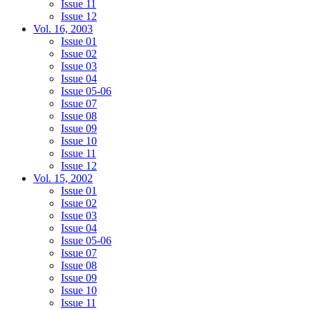
Issue 11
Issue 12
Vol. 16, 2003
Issue 01
Issue 02
Issue 03
Issue 04
Issue 05-06
Issue 07
Issue 08
Issue 09
Issue 10
Issue 11
Issue 12
Vol. 15, 2002
Issue 01
Issue 02
Issue 03
Issue 04
Issue 05-06
Issue 07
Issue 08
Issue 09
Issue 10
Issue 11