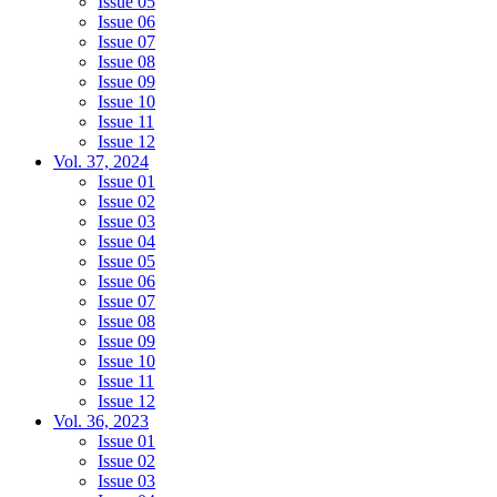
Issue 05
Issue 06
Issue 07
Issue 08
Issue 09
Issue 10
Issue 11
Issue 12
Vol. 37, 2024
Issue 01
Issue 02
Issue 03
Issue 04
Issue 05
Issue 06
Issue 07
Issue 08
Issue 09
Issue 10
Issue 11
Issue 12
Vol. 36, 2023
Issue 01
Issue 02
Issue 03