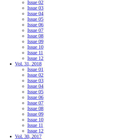
Issue 02
Issue 03
Issue 04
Issue 05
Issue 06
Issue 07
Issue 08
Issue 09
Issue 10
Issue 11
Issue 12
Vol. 31, 2018
Issue 01
Issue 02
Issue 03
Issue 04
Issue 05
Issue 06
Issue 07
Issue 08
Issue 09
Issue 10
Issue 11
Issue 12
Vol. 30, 2017