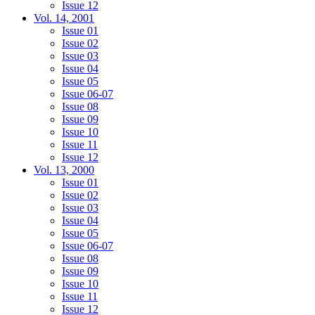
Issue 12
Vol. 14, 2001
Issue 01
Issue 02
Issue 03
Issue 04
Issue 05
Issue 06-07
Issue 08
Issue 09
Issue 10
Issue 11
Issue 12
Vol. 13, 2000
Issue 01
Issue 02
Issue 03
Issue 04
Issue 05
Issue 06-07
Issue 08
Issue 09
Issue 10
Issue 11
Issue 12