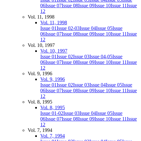
06
Issue 07
Issue 08
Issue 09
Issue 10
Issue 11
Issue
12
Vol. 11, 1998
Vol. 11, 1998
Issue 01
Issue 02-03
Issue 04
Issue 05
Issue
06
Issue 07
Issue 08
Issue 09
Issue 10
Issue 11
Issue
12
Vol. 10, 1997
Vol. 10, 1997
Issue 01
Issue 02
Issue 03
Issue 04-05
Issue
06
Issue 07
Issue 08
Issue 09
Issue 10
Issue 11
Issue
12
Vol. 9, 1996
Vol. 9, 1996
Issue 01
Issue 02
Issue 03
Issue 04
Issue 05
Issue
06
Issue 07
Issue 08
Issue 09
Issue 10
Issue 11
Issue
12
Vol. 8, 1995
Vol. 8, 1995
Issue 01-02
Issue 03
Issue 04
Issue 05
Issue
06
Issue 07
Issue 08
Issue 09
Issue 10
Issue 11
Issue
12
Vol. 7, 1994
Vol. 7, 1994