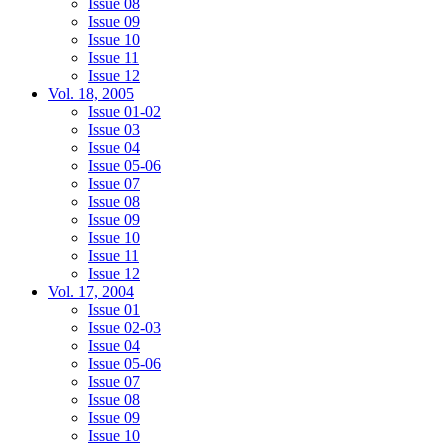
Issue 08
Issue 09
Issue 10
Issue 11
Issue 12
Vol. 18, 2005
Issue 01-02
Issue 03
Issue 04
Issue 05-06
Issue 07
Issue 08
Issue 09
Issue 10
Issue 11
Issue 12
Vol. 17, 2004
Issue 01
Issue 02-03
Issue 04
Issue 05-06
Issue 07
Issue 08
Issue 09
Issue 10