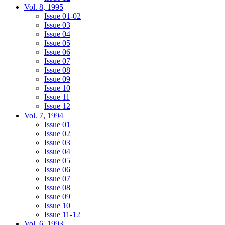
Vol. 8, 1995
Issue 01-02
Issue 03
Issue 04
Issue 05
Issue 06
Issue 07
Issue 08
Issue 09
Issue 10
Issue 11
Issue 12
Vol. 7, 1994
Issue 01
Issue 02
Issue 03
Issue 04
Issue 05
Issue 06
Issue 07
Issue 08
Issue 09
Issue 10
Issue 11-12
Vol. 6, 1993