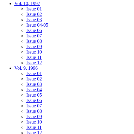
Vol. 10, 1997
Issue 01
Issue 02
Issue 03
Issue 04-05
Issue 06
Issue 07
Issue 08
Issue 09
Issue 10
Issue 11
Issue 12
Vol. 9, 1996
Issue 01
Issue 02
Issue 03
Issue 04
Issue 05
Issue 06
Issue 07
Issue 08
Issue 09
Issue 10
Issue 11
Issue 12