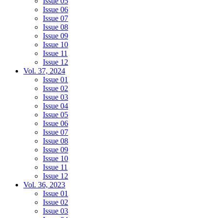
Issue 05
Issue 06
Issue 07
Issue 08
Issue 09
Issue 10
Issue 11
Issue 12
Vol. 37, 2024
Issue 01
Issue 02
Issue 03
Issue 04
Issue 05
Issue 06
Issue 07
Issue 08
Issue 09
Issue 10
Issue 11
Issue 12
Vol. 36, 2023
Issue 01
Issue 02
Issue 03