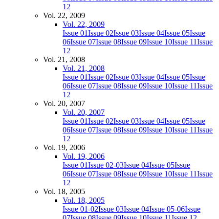
12
Vol. 22, 2009
Vol. 22, 2009
Issue 01
Issue 02
Issue 03
Issue 04
Issue 05
Issue
06
Issue 07
Issue 08
Issue 09
Issue 10
Issue 11
Issue
12
Vol. 21, 2008
Vol. 21, 2008
Issue 01
Issue 02
Issue 03
Issue 04
Issue 05
Issue
06
Issue 07
Issue 08
Issue 09
Issue 10
Issue 11
Issue
12
Vol. 20, 2007
Vol. 20, 2007
Issue 01
Issue 02
Issue 03
Issue 04
Issue 05
Issue
06
Issue 07
Issue 08
Issue 09
Issue 10
Issue 11
Issue
12
Vol. 19, 2006
Vol. 19, 2006
Issue 01
Issue 02-03
Issue 04
Issue 05
Issue
06
Issue 07
Issue 08
Issue 09
Issue 10
Issue 11
Issue
12
Vol. 18, 2005
Vol. 18, 2005
Issue 01-02
Issue 03
Issue 04
Issue 05-06
Issue
07
Issue 08
Issue 09
Issue 10
Issue 11
Issue 12