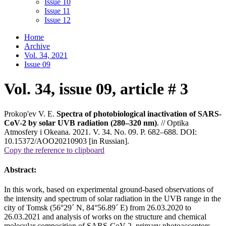
Issue 10
Issue 11
Issue 12
Home
Archive
Vol. 34, 2021
Issue 09
Vol. 34, issue 09, article # 3
Prokop'ev V. E.
Spectra of photobiological inactivation of SARS-
CoV-2 by solar UVB radiation (280–320 nm)
. // Optika
Atmosfery i Okeana. 2021. V. 34. No. 09. P. 682–688. DOI:
10.15372/AOO20210903 [in Russian].
Copy the reference to clipboard
Abstract:
In this work, based on experimental ground-based observations of
the intensity and spectrum of solar radiation in the UVB range in the
city of Tomsk (56°29´ N, 84°56.89´ E) from 26.03.2020 to
26.03.2021 and analysis of works on the structure and chemical
molecular composition of SARS-CoV-2, primary photoacceptors