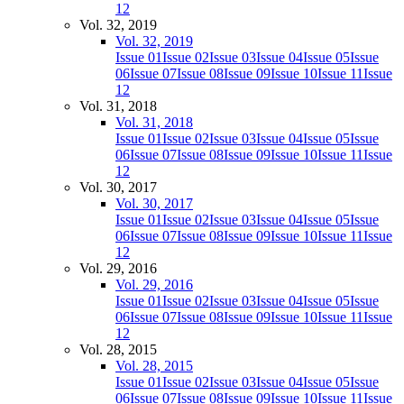
12
Vol. 32, 2019
Vol. 32, 2019
Issue 01
Issue 02
Issue 03
Issue 04
Issue 05
Issue
06
Issue 07
Issue 08
Issue 09
Issue 10
Issue 11
Issue
12
Vol. 31, 2018
Vol. 31, 2018
Issue 01
Issue 02
Issue 03
Issue 04
Issue 05
Issue
06
Issue 07
Issue 08
Issue 09
Issue 10
Issue 11
Issue
12
Vol. 30, 2017
Vol. 30, 2017
Issue 01
Issue 02
Issue 03
Issue 04
Issue 05
Issue
06
Issue 07
Issue 08
Issue 09
Issue 10
Issue 11
Issue
12
Vol. 29, 2016
Vol. 29, 2016
Issue 01
Issue 02
Issue 03
Issue 04
Issue 05
Issue
06
Issue 07
Issue 08
Issue 09
Issue 10
Issue 11
Issue
12
Vol. 28, 2015
Vol. 28, 2015
Issue 01
Issue 02
Issue 03
Issue 04
Issue 05
Issue
06
Issue 07
Issue 08
Issue 09
Issue 10
Issue 11
Issue