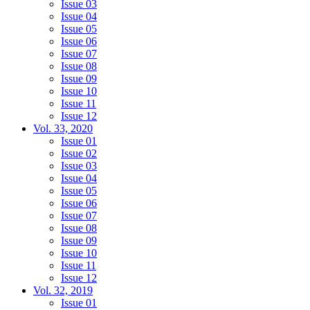
Issue 03
Issue 04
Issue 05
Issue 06
Issue 07
Issue 08
Issue 09
Issue 10
Issue 11
Issue 12
Vol. 33, 2020
Issue 01
Issue 02
Issue 03
Issue 04
Issue 05
Issue 06
Issue 07
Issue 08
Issue 09
Issue 10
Issue 11
Issue 12
Vol. 32, 2019
Issue 01