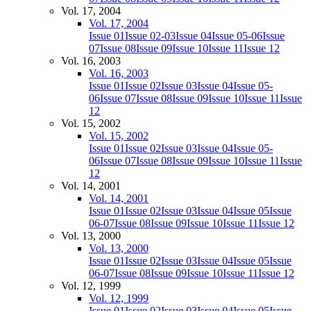
Vol. 17, 2004
Vol. 17, 2004
Issue 01
Issue 02-03
Issue 04
Issue 05-06
Issue
07
Issue 08
Issue 09
Issue 10
Issue 11
Issue 12
Vol. 16, 2003
Vol. 16, 2003
Issue 01
Issue 02
Issue 03
Issue 04
Issue 05-
06
Issue 07
Issue 08
Issue 09
Issue 10
Issue 11
Issue
12
Vol. 15, 2002
Vol. 15, 2002
Issue 01
Issue 02
Issue 03
Issue 04
Issue 05-
06
Issue 07
Issue 08
Issue 09
Issue 10
Issue 11
Issue
12
Vol. 14, 2001
Vol. 14, 2001
Issue 01
Issue 02
Issue 03
Issue 04
Issue 05
Issue
06-07
Issue 08
Issue 09
Issue 10
Issue 11
Issue 12
Vol. 13, 2000
Vol. 13, 2000
Issue 01
Issue 02
Issue 03
Issue 04
Issue 05
Issue
06-07
Issue 08
Issue 09
Issue 10
Issue 11
Issue 12
Vol. 12, 1999
Vol. 12, 1999
Issue 01
Issue 02
Issue 03
Issue 04
Issue 05
Issue