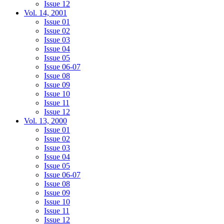
Issue 12
Vol. 14, 2001
Issue 01
Issue 02
Issue 03
Issue 04
Issue 05
Issue 06-07
Issue 08
Issue 09
Issue 10
Issue 11
Issue 12
Vol. 13, 2000
Issue 01
Issue 02
Issue 03
Issue 04
Issue 05
Issue 06-07
Issue 08
Issue 09
Issue 10
Issue 11
Issue 12