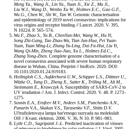
Meng Ya., Wang Ji., Lin Ya., Yuan Ji., Xie Z., Ma Ji.,
Liu W.J., Wang D., Wenbo Xu W., Holmes E.C., Gao G.F.,
Wu G., Chen W., Shi W., Tan W.
Genomic characterisation
and epidemiology of 2019 novel coronavirus: implications for
virus origins and receptor binding
//
Lancet. 2020. V. 395,
N 10224. P. 565–574.
Wu F., Zhao S., Yu B., ChenYan-Mei, Wang W., Hu Yi,
Song Zhi-Gang, Tao Zhao-Wu, Tian Jun-Hua, Pei Yuan-
Yuan, Yuan Ming-Li, Zhang Yu-Ling, Dai Fa-Hui, Liu Yi,
Wang Qi-Min, Zheng Jiao-Jiao, Xu L., Holmes Ed.C.,
Zhang Yong-Zhen.
Complete genome characterisation of a
novel coronavirus associated with severe human respiratory
disease in Wuhan, China. Preprint // bioRxiv. 2020. DOI:
10.1101/2020.01.24.919183.
Heilingloh C.S., Aufderhorst U.W., Schipper L.S., Dittmer U
.,
Witzke O., Yang D., Zheng X., Sutter K., Trilling M., Alt M.,
Steinmann E., Krawczyk A.
Susceptibility of SARS-CoV-2 to
UV irradiation // Am. J. Infect. Control. 2020. V.
48. P.
1273–
1275.
Sosnin E.A., Erofeev M.V., Avdeev S.M., Panchenko A.N.,
Panarin V.A., Skakun V.S., Tarasenko V.F., Shitts D.V.
Ul'trafioletovaya lampa bar'ernogo razryada na molekulah
OH // Kvant. elektron. 2006. V.
36, N
10. P.
981–983.
Lytle C.D., Sagripanti J.-L.
Predicted inactivation of viruses
of relevance to biodefense by solar radiation
// J. Virol. 2005.