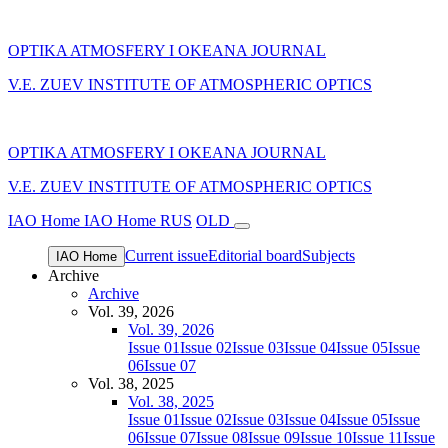
OPTIKA ATMOSFERY I OKEANA JOURNAL
V.E. ZUEV INSTITUTE OF ATMOSPHERIC OPTICS
OPTIKA ATMOSFERY I OKEANA JOURNAL
V.E. ZUEV INSTITUTE OF ATMOSPHERIC OPTICS
IAO Home
IAO Home
RUS
OLD
Current issue
Editorial board
Subjects
IAO Home
Archive
Archive
Vol. 39, 2026
Vol. 39, 2026
Issue 01
Issue 02
Issue 03
Issue 04
Issue 05
Issue
06
Issue 07
Vol. 38, 2025
Vol. 38, 2025
Issue 01
Issue 02
Issue 03
Issue 04
Issue 05
Issue
06
Issue 07
Issue 08
Issue 09
Issue 10
Issue 11
Issue