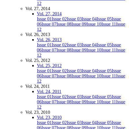
12
Vol. 27, 2014
Vol. 27, 2014
Issue 01
Issue 02
Issue 03
Issue 04
Issue 05
Issue
06
Issue 07
Issue 08
Issue 09
Issue 10
Issue 11
Issue
12
Vol. 26, 2013
Vol. 26, 2013
Issue 01
Issue 02
Issue 03
Issue 04
Issue 05
Issue
06
Issue 07
Issue 08
Issue 09
Issue 10
Issue 11
Issue
12
Vol. 25, 2012
Vol. 25, 2012
Issue 01
Issue 02
Issue 03
Issue 04
Issue 05
Issue
06
Issue 07
Issue 08
Issue 09
Issue 10
Issue 11
Issue
12
Vol. 24, 2011
Vol. 24, 2011
Issue 01
Issue 02
Issue 03
Issue 04
Issue 05
Issue
06
Issue 07
Issue 08
Issue 09
Issue 10
Issue 11
Issue
12
Vol. 23, 2010
Vol. 23, 2010
Issue 01
Issue 02
Issue 03
Issue 04
Issue 05
Issue
06
Issue 07
Issue 08
Issue 09
Issue 10
Issue 11
Issue