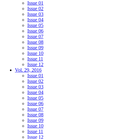
Issue 01
Issue 02
Issue 03
Issue 04
Issue 05
Issue 06
Issue 07
Issue 08
Issue 09
Issue 10
Issue 11
Issue 12
Vol. 29, 2016
Issue 01
Issue 02
Issue 03
Issue 04
Issue 05
Issue 06
Issue 07
Issue 08
Issue 09
Issue 10
Issue 11
Issue 12