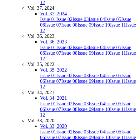
12
Vol. 37, 2024
Vol. 37, 2024
Issue 01
Issue 02
Issue 03
Issue 04
Issue 05
Issue
06
Issue 07
Issue 08
Issue 09
Issue 10
Issue 11
Issue
12
Vol. 36, 2023
Vol. 36, 2023
Issue 01
Issue 02
Issue 03
Issue 04
Issue 05
Issue
06
Issue 07
Issue 08
Issue 09
Issue 10
Issue 11
Issue
12
Vol. 35, 2022
Vol. 35, 2022
Issue 01
Issue 02
Issue 03
Issue 04
Issue 05
Issue
06
Issue 07
Issue 08
Issue 09
Issue 10
Issue 11
Issue
12
Vol. 34, 2021
Vol. 34, 2021
Issue 01
Issue 02
Issue 03
Issue 04
Issue 05
Issue
06
Issue 07
Issue 08
Issue 09
Issue 10
Issue 11
Issue
12
Vol. 33, 2020
Vol. 33, 2020
Issue 01
Issue 02
Issue 03
Issue 04
Issue 05
Issue
06
Issue 07
Issue 08
Issue 09
Issue 10
Issue 11
Issue