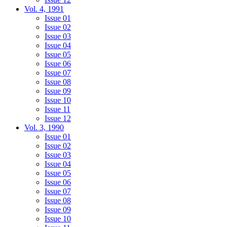
Vol. 4, 1991
Issue 01
Issue 02
Issue 03
Issue 04
Issue 05
Issue 06
Issue 07
Issue 08
Issue 09
Issue 10
Issue 11
Issue 12
Vol. 3, 1990
Issue 01
Issue 02
Issue 03
Issue 04
Issue 05
Issue 06
Issue 07
Issue 08
Issue 09
Issue 10