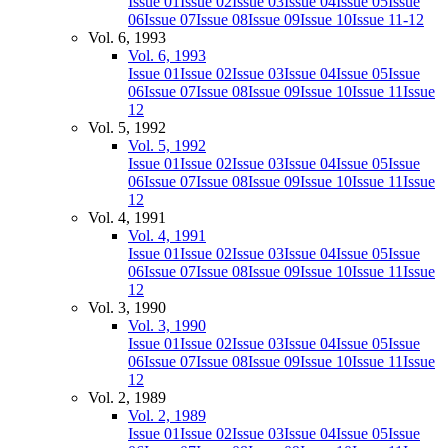
Issue 01
Issue 02
Issue 03
Issue 04
Issue 05
Issue
06
Issue 07
Issue 08
Issue 09
Issue 10
Issue 11-12
Vol. 6, 1993
Vol. 6, 1993
Issue 01
Issue 02
Issue 03
Issue 04
Issue 05
Issue
06
Issue 07
Issue 08
Issue 09
Issue 10
Issue 11
Issue
12
Vol. 5, 1992
Vol. 5, 1992
Issue 01
Issue 02
Issue 03
Issue 04
Issue 05
Issue
06
Issue 07
Issue 08
Issue 09
Issue 10
Issue 11
Issue
12
Vol. 4, 1991
Vol. 4, 1991
Issue 01
Issue 02
Issue 03
Issue 04
Issue 05
Issue
06
Issue 07
Issue 08
Issue 09
Issue 10
Issue 11
Issue
12
Vol. 3, 1990
Vol. 3, 1990
Issue 01
Issue 02
Issue 03
Issue 04
Issue 05
Issue
06
Issue 07
Issue 08
Issue 09
Issue 10
Issue 11
Issue
12
Vol. 2, 1989
Vol. 2, 1989
Issue 01
Issue 02
Issue 03
Issue 04
Issue 05
Issue