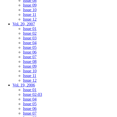
Issue 08
Issue 09
Issue 10
Issue 11
Issue 12
Vol. 20, 2007
Issue 01
Issue 02
Issue 03
Issue 04
Issue 05
Issue 06
Issue 07
Issue 08
Issue 09
Issue 10
Issue 11
Issue 12
Vol. 19, 2006
Issue 01
Issue 02-03
Issue 04
Issue 05
Issue 06
Issue 07