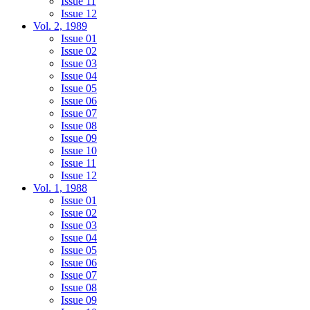
Issue 11
Issue 12
Vol. 2, 1989
Issue 01
Issue 02
Issue 03
Issue 04
Issue 05
Issue 06
Issue 07
Issue 08
Issue 09
Issue 10
Issue 11
Issue 12
Vol. 1, 1988
Issue 01
Issue 02
Issue 03
Issue 04
Issue 05
Issue 06
Issue 07
Issue 08
Issue 09