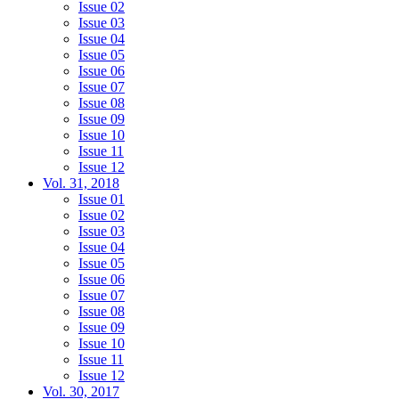
Issue 02
Issue 03
Issue 04
Issue 05
Issue 06
Issue 07
Issue 08
Issue 09
Issue 10
Issue 11
Issue 12
Vol. 31, 2018
Issue 01
Issue 02
Issue 03
Issue 04
Issue 05
Issue 06
Issue 07
Issue 08
Issue 09
Issue 10
Issue 11
Issue 12
Vol. 30, 2017