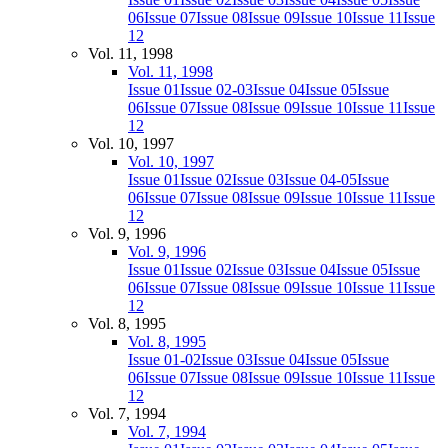
06
Issue 07
Issue 08
Issue 09
Issue 10
Issue 11
Issue
12
Vol. 11, 1998
Vol. 11, 1998
Issue 01
Issue 02-03
Issue 04
Issue 05
Issue
06
Issue 07
Issue 08
Issue 09
Issue 10
Issue 11
Issue
12
Vol. 10, 1997
Vol. 10, 1997
Issue 01
Issue 02
Issue 03
Issue 04-05
Issue
06
Issue 07
Issue 08
Issue 09
Issue 10
Issue 11
Issue
12
Vol. 9, 1996
Vol. 9, 1996
Issue 01
Issue 02
Issue 03
Issue 04
Issue 05
Issue
06
Issue 07
Issue 08
Issue 09
Issue 10
Issue 11
Issue
12
Vol. 8, 1995
Vol. 8, 1995
Issue 01-02
Issue 03
Issue 04
Issue 05
Issue
06
Issue 07
Issue 08
Issue 09
Issue 10
Issue 11
Issue
12
Vol. 7, 1994
Vol. 7, 1994