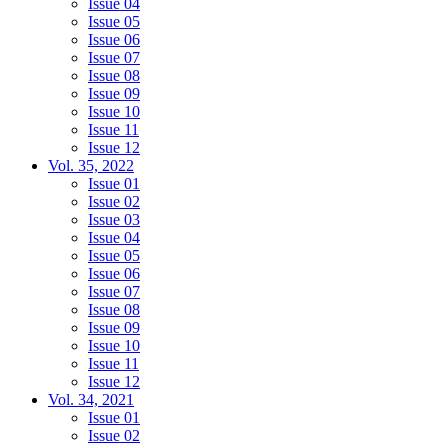
Issue 04
Issue 05
Issue 06
Issue 07
Issue 08
Issue 09
Issue 10
Issue 11
Issue 12
Vol. 35, 2022
Issue 01
Issue 02
Issue 03
Issue 04
Issue 05
Issue 06
Issue 07
Issue 08
Issue 09
Issue 10
Issue 11
Issue 12
Vol. 34, 2021
Issue 01
Issue 02