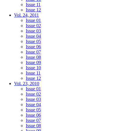
Issue 11
Issue 12
Vol. 24, 2011
Issue 01
Issue 02
Issue 03
Issue 04
Issue 05
Issue 06
Issue 07
Issue 08
Issue 09
Issue 10
Issue 11
Issue 12
Vol. 23, 2010
Issue 01
Issue 02
Issue 03
Issue 04
Issue 05
Issue 06
Issue 07
Issue 08
Issue 09