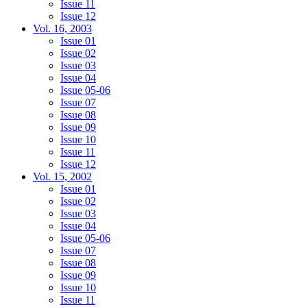
Issue 11
Issue 12
Vol. 16, 2003
Issue 01
Issue 02
Issue 03
Issue 04
Issue 05-06
Issue 07
Issue 08
Issue 09
Issue 10
Issue 11
Issue 12
Vol. 15, 2002
Issue 01
Issue 02
Issue 03
Issue 04
Issue 05-06
Issue 07
Issue 08
Issue 09
Issue 10
Issue 11