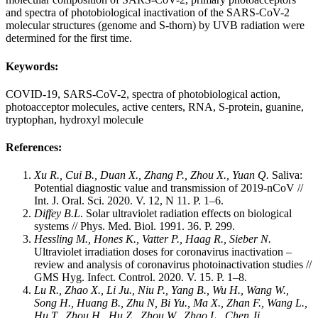
and spectra of photobiological inactivation of the SARS-CoV-2
molecular structures (genome and S-thorn) by UVB radiation were
determined for the first time.
Keywords:
COVID-19, SARS-CoV-2, spectra of photobiological action,
photoacceptor molecules, active centers, RNA, S-protein, guanine,
tryptophan, hydroxyl molecule
References:
Xu R., Cui B., Duan X., Zhang P., Zhou X., Yuan Q.
Saliva:
Potential diagnostic value and transmission of 2019-nCoV
//
Int. J. Oral. Sci. 2020. V. 12, N 11. P. 1–6.
Diffey B.L
. Solar ultraviolet radiation effects on biological
systems // Phys. Med. Biol. 1991. 36. P. 299.
Hessling M., Hones K., Vatter P., Haag R., Sieber N.
Ultraviolet irradiation doses for coronavirus inactivation –
review and analysis of coronavirus photoinactivation studies
//
GMS Hyg. Infect. Control. 2020. V. 15. P. 1–8.
Lu R., Zhao X., Li Ju., Niu P., Yang B., Wu H., Wang W.,
Song H., Huang B., Zhu N, Bi Yu., Ma X., Zhan F., Wang L.,
Hu T., Zhou H., Hu Z., Zhou W., Zhao L., Chen Ji.,