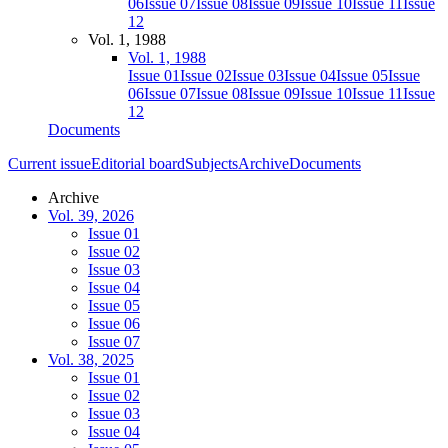
06
Issue 07
Issue 08
Issue 09
Issue 10
Issue 11
Issue
12
Vol. 1, 1988
Vol. 1, 1988
Issue 01
Issue 02
Issue 03
Issue 04
Issue 05
Issue
06
Issue 07
Issue 08
Issue 09
Issue 10
Issue 11
Issue
12
Documents
Current issue
Editorial board
Subjects
Archive
Documents
Archive
Vol. 39, 2026
Issue 01
Issue 02
Issue 03
Issue 04
Issue 05
Issue 06
Issue 07
Vol. 38, 2025
Issue 01
Issue 02
Issue 03
Issue 04