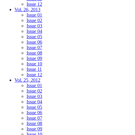
Issue 12
Vol. 26, 2013
Issue 01
Issue 02
Issue 03
Issue 04
Issue 05
Issue 06
Issue 07
Issue 08
Issue 09
Issue 10
Issue 11
Issue 12
Vol. 25, 2012
Issue 01
Issue 02
Issue 03
Issue 04
Issue 05
Issue 06
Issue 07
Issue 08
Issue 09
Issue 10