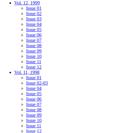
Vol. 12, 1999
Issue 01
Issue 02
Issue 03
Issue 04
Issue 05
Issue 06
Issue 07
Issue 08
Issue 09
Issue 10
Issue 11
Issue 12
Vol. 11, 1998
Issue 01
Issue 02-03
Issue 04
Issue 05
Issue 06
Issue 07
Issue 08
Issue 09
Issue 10
Issue 11
Issue 12