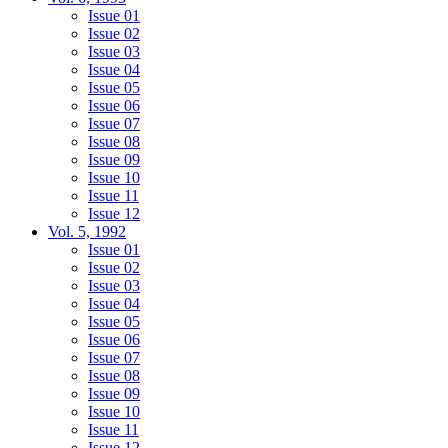
Issue 01
Issue 02
Issue 03
Issue 04
Issue 05
Issue 06
Issue 07
Issue 08
Issue 09
Issue 10
Issue 11
Issue 12
Vol. 5, 1992
Issue 01
Issue 02
Issue 03
Issue 04
Issue 05
Issue 06
Issue 07
Issue 08
Issue 09
Issue 10
Issue 11
Issue 12