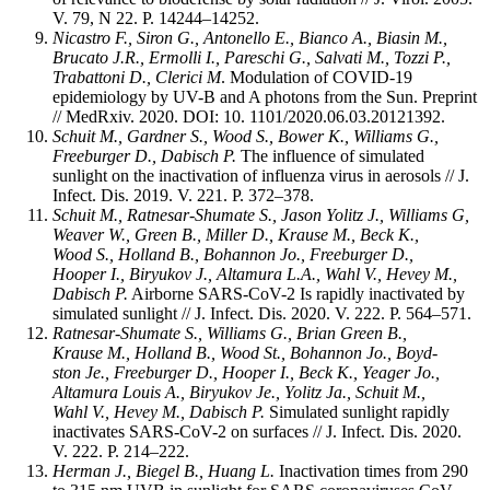
V. 79, N 22. P. 14244–14252.
Nicastro F., Siron G., Antonello E., Bianco A., Biasin M.,
Brucato J.R., Ermolli I., Pareschi G., Salvati M., Tozzi P.,
Trabattoni D., Clerici M
.
Modulation of COVID-19
epidemiology by UV-B and A photons from the Sun. Preprint
// MedRxiv. 2020. DOI: 10. 1101/2020.06.03.20121392.
Schuit M., Gardner S., Wood S., Bower K., Williams G.,
Freeburger D., Dabisch P.
The influence of simulated
sunlight on the inactivation of influenza virus in aerosols
// J.
Infect. Dis. 2019. V. 221. P. 372–378.
Schuit M., Ratnesar-Shumate S., Jason Yolitz J., Williams G,
Weaver W., Green B., Miller D., Krause M., Beck K.,
Wood S., Holland B., Bohannon Jo., Freeburger D.,
Hooper I., Biryukov J., Altamura L.A., Wahl V., Hevey M.,
Dabisch P.
Airborne SARS-CoV-2 Is rapidly inactivated by
simulated sunlight // J. Infect. Dis. 2020. V. 222. P. 564–571.
Ratnesar-Shumate S., Williams G., Brian Green B.,
Krause M., Holland B., Wood St., Bohannon Jo., Boyd­
ston Je., Freeburger D., Hooper I., Beck K., Yeager Jo.,
Altamura Louis A., Biryukov Je., Yolitz Ja., Schuit M.,
Wahl V., Hevey M., Dabisch P.
Simulated sunlight rapidly
inactivates SARS-CoV-2 on surfaces // J. Infect. Dis. 2020.
V. 222. P. 214–222.
Herman J., Biegel B., Huang L.
Inactivation times from 290