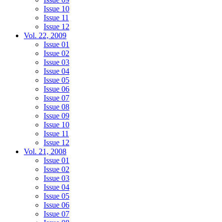
Issue 10
Issue 11
Issue 12
Vol. 22, 2009
Issue 01
Issue 02
Issue 03
Issue 04
Issue 05
Issue 06
Issue 07
Issue 08
Issue 09
Issue 10
Issue 11
Issue 12
Vol. 21, 2008
Issue 01
Issue 02
Issue 03
Issue 04
Issue 05
Issue 06
Issue 07