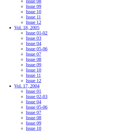
Issue 08
Issue 09
Issue 10
Issue 11
Issue 12
Vol. 18, 2005
Issue 01-02
Issue 03
Issue 04
Issue 05-06
Issue 07
Issue 08
Issue 09
Issue 10
Issue 11
Issue 12
Vol. 17, 2004
Issue 01
Issue 02-03
Issue 04
Issue 05-06
Issue 07
Issue 08
Issue 09
Issue 10