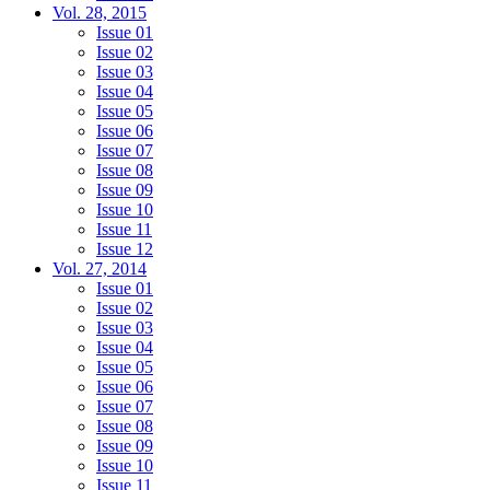
Vol. 28, 2015
Issue 01
Issue 02
Issue 03
Issue 04
Issue 05
Issue 06
Issue 07
Issue 08
Issue 09
Issue 10
Issue 11
Issue 12
Vol. 27, 2014
Issue 01
Issue 02
Issue 03
Issue 04
Issue 05
Issue 06
Issue 07
Issue 08
Issue 09
Issue 10
Issue 11