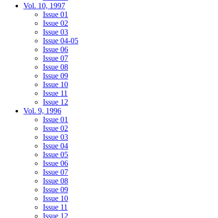
Vol. 10, 1997
Issue 01
Issue 02
Issue 03
Issue 04-05
Issue 06
Issue 07
Issue 08
Issue 09
Issue 10
Issue 11
Issue 12
Vol. 9, 1996
Issue 01
Issue 02
Issue 03
Issue 04
Issue 05
Issue 06
Issue 07
Issue 08
Issue 09
Issue 10
Issue 11
Issue 12