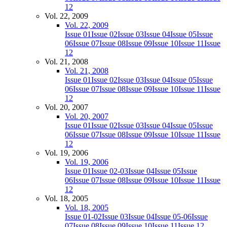
12
Vol. 22, 2009
Vol. 22, 2009
Issue 01
Issue 02
Issue 03
Issue 04
Issue 05
Issue
06
Issue 07
Issue 08
Issue 09
Issue 10
Issue 11
Issue
12
Vol. 21, 2008
Vol. 21, 2008
Issue 01
Issue 02
Issue 03
Issue 04
Issue 05
Issue
06
Issue 07
Issue 08
Issue 09
Issue 10
Issue 11
Issue
12
Vol. 20, 2007
Vol. 20, 2007
Issue 01
Issue 02
Issue 03
Issue 04
Issue 05
Issue
06
Issue 07
Issue 08
Issue 09
Issue 10
Issue 11
Issue
12
Vol. 19, 2006
Vol. 19, 2006
Issue 01
Issue 02-03
Issue 04
Issue 05
Issue
06
Issue 07
Issue 08
Issue 09
Issue 10
Issue 11
Issue
12
Vol. 18, 2005
Vol. 18, 2005
Issue 01-02
Issue 03
Issue 04
Issue 05-06
Issue
07
Issue 08
Issue 09
Issue 10
Issue 11
Issue 12