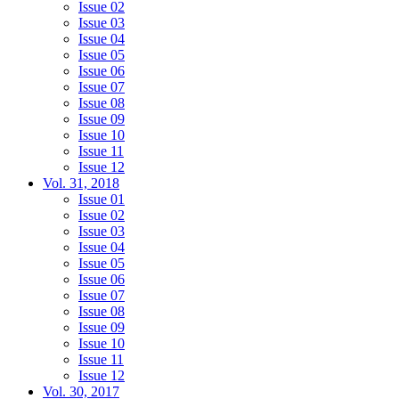
Issue 02
Issue 03
Issue 04
Issue 05
Issue 06
Issue 07
Issue 08
Issue 09
Issue 10
Issue 11
Issue 12
Vol. 31, 2018
Issue 01
Issue 02
Issue 03
Issue 04
Issue 05
Issue 06
Issue 07
Issue 08
Issue 09
Issue 10
Issue 11
Issue 12
Vol. 30, 2017