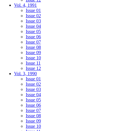
Vol. 4, 1991
Issue 01
Issue 02
Issue 03
Issue 04
Issue 05
Issue 06
Issue 07
Issue 08
Issue 09
Issue 10
Issue 11
Issue 12
Vol. 3, 1990
Issue 01
Issue 02
Issue 03
Issue 04
Issue 05
Issue 06
Issue 07
Issue 08
Issue 09
Issue 10