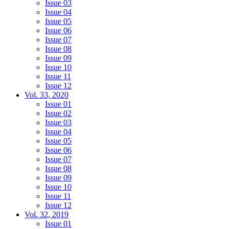
Issue 03
Issue 04
Issue 05
Issue 06
Issue 07
Issue 08
Issue 09
Issue 10
Issue 11
Issue 12
Vol. 33, 2020
Issue 01
Issue 02
Issue 03
Issue 04
Issue 05
Issue 06
Issue 07
Issue 08
Issue 09
Issue 10
Issue 11
Issue 12
Vol. 32, 2019
Issue 01