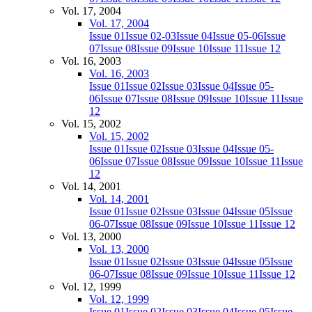
Vol. 17, 2004
Vol. 17, 2004
Issue 01
Issue 02-03
Issue 04
Issue 05-06
Issue
07
Issue 08
Issue 09
Issue 10
Issue 11
Issue 12
Vol. 16, 2003
Vol. 16, 2003
Issue 01
Issue 02
Issue 03
Issue 04
Issue 05-
06
Issue 07
Issue 08
Issue 09
Issue 10
Issue 11
Issue
12
Vol. 15, 2002
Vol. 15, 2002
Issue 01
Issue 02
Issue 03
Issue 04
Issue 05-
06
Issue 07
Issue 08
Issue 09
Issue 10
Issue 11
Issue
12
Vol. 14, 2001
Vol. 14, 2001
Issue 01
Issue 02
Issue 03
Issue 04
Issue 05
Issue
06-07
Issue 08
Issue 09
Issue 10
Issue 11
Issue 12
Vol. 13, 2000
Vol. 13, 2000
Issue 01
Issue 02
Issue 03
Issue 04
Issue 05
Issue
06-07
Issue 08
Issue 09
Issue 10
Issue 11
Issue 12
Vol. 12, 1999
Vol. 12, 1999
Issue 01
Issue 02
Issue 03
Issue 04
Issue 05
Issue