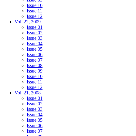
Issue 10
Issue 11
Issue 12
Vol. 22, 2009
Issue 01
Issue 02
Issue 03
Issue 04
Issue 05
Issue 06
Issue 07
Issue 08
Issue 09
Issue 10
Issue 11
Issue 12
Vol. 21, 2008
Issue 01
Issue 02
Issue 03
Issue 04
Issue 05
Issue 06
Issue 07