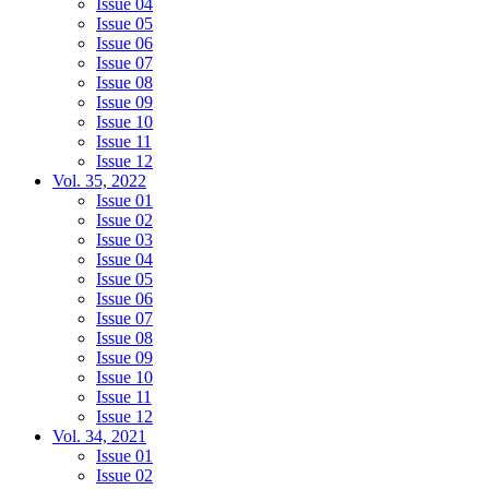
Issue 04
Issue 05
Issue 06
Issue 07
Issue 08
Issue 09
Issue 10
Issue 11
Issue 12
Vol. 35, 2022
Issue 01
Issue 02
Issue 03
Issue 04
Issue 05
Issue 06
Issue 07
Issue 08
Issue 09
Issue 10
Issue 11
Issue 12
Vol. 34, 2021
Issue 01
Issue 02