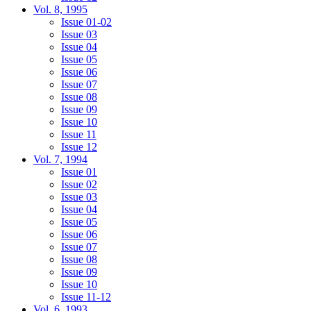
Vol. 8, 1995
Issue 01-02
Issue 03
Issue 04
Issue 05
Issue 06
Issue 07
Issue 08
Issue 09
Issue 10
Issue 11
Issue 12
Vol. 7, 1994
Issue 01
Issue 02
Issue 03
Issue 04
Issue 05
Issue 06
Issue 07
Issue 08
Issue 09
Issue 10
Issue 11-12
Vol. 6, 1993