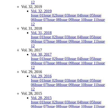
12
Vol. 32, 2019
Vol. 32, 2019
Issue 01
Issue 02
Issue 03
Issue 04
Issue 05
Issue
06
Issue 07
Issue 08
Issue 09
Issue 10
Issue 11
Issue
12
Vol. 31, 2018
Vol. 31, 2018
Issue 01
Issue 02
Issue 03
Issue 04
Issue 05
Issue
06
Issue 07
Issue 08
Issue 09
Issue 10
Issue 11
Issue
12
Vol. 30, 2017
Vol. 30, 2017
Issue 01
Issue 02
Issue 03
Issue 04
Issue 05
Issue
06
Issue 07
Issue 08
Issue 09
Issue 10
Issue 11
Issue
12
Vol. 29, 2016
Vol. 29, 2016
Issue 01
Issue 02
Issue 03
Issue 04
Issue 05
Issue
06
Issue 07
Issue 08
Issue 09
Issue 10
Issue 11
Issue
12
Vol. 28, 2015
Vol. 28, 2015
Issue 01
Issue 02
Issue 03
Issue 04
Issue 05
Issue
06
Issue 07
Issue 08
Issue 09
Issue 10
Issue 11
Issue