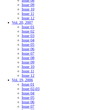
Issue 08
Issue 09
Issue 10
Issue 11
Issue 12
Vol. 20, 2007
Issue 01
Issue 02
Issue 03
Issue 04
Issue 05
Issue 06
Issue 07
Issue 08
Issue 09
Issue 10
Issue 11
Issue 12
Vol. 19, 2006
Issue 01
Issue 02-03
Issue 04
Issue 05
Issue 06
Issue 07