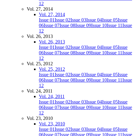
12
Vol. 27, 2014
Vol. 27, 2014
Issue 01
Issue 02
Issue 03
Issue 04
Issue 05
Issue
06
Issue 07
Issue 08
Issue 09
Issue 10
Issue 11
Issue
12
Vol. 26, 2013
Vol. 26, 2013
Issue 01
Issue 02
Issue 03
Issue 04
Issue 05
Issue
06
Issue 07
Issue 08
Issue 09
Issue 10
Issue 11
Issue
12
Vol. 25, 2012
Vol. 25, 2012
Issue 01
Issue 02
Issue 03
Issue 04
Issue 05
Issue
06
Issue 07
Issue 08
Issue 09
Issue 10
Issue 11
Issue
12
Vol. 24, 2011
Vol. 24, 2011
Issue 01
Issue 02
Issue 03
Issue 04
Issue 05
Issue
06
Issue 07
Issue 08
Issue 09
Issue 10
Issue 11
Issue
12
Vol. 23, 2010
Vol. 23, 2010
Issue 01
Issue 02
Issue 03
Issue 04
Issue 05
Issue
06
Issue 07
Issue 08
Issue 09
Issue 10
Issue 11
Issue