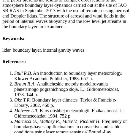
atmosphere boundary layer dynamics carried out at the site of IAO
SB RAS in September 2013 with the use of remote sensing, aerosol
and Doppler lidars. The structure of aerosol and wind fields in the
period of internal waves buoyancy and the low-level jet streams in
the boundary layer are examined.
Keywords:
lidar, boundary layer, internal gravity waves
References:
Stull R.B.
An introduction to boundary layer meteorology.
Kluwer Academic Publisher, 1988. 657 p.
Braun R.A.
Analiticheskie metody modelirovanija
planetarnogo pogranichnogo sloja. L.: Gidrometeoizdat,
1978. 144 p.
Oke T.R.
Boundary layer climates. Taylor & Francis e-
Library, 2002. 460 p.
Matveev L.T.
Kurs obshhej meteorologii. Fizika atmosf. L.:
Gidrometeoizdat, 1984. 752 p.
Martucci
G., Matthey
R., Mitev
V., Richner
H.
Frequency of
boundary-bayer-top fluctuations in convective and stable
conditions using laser remote sensing // Bound.-Lay.