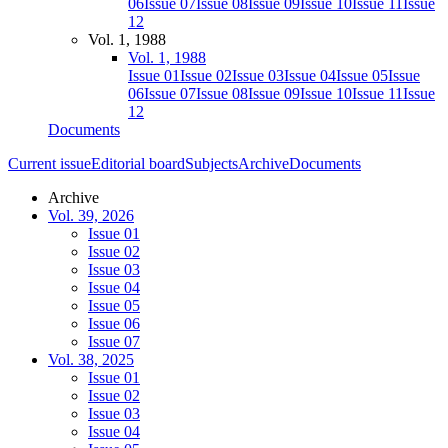
06
Issue 07
Issue 08
Issue 09
Issue 10
Issue 11
Issue
12
Vol. 1, 1988
Vol. 1, 1988
Issue 01
Issue 02
Issue 03
Issue 04
Issue 05
Issue
06
Issue 07
Issue 08
Issue 09
Issue 10
Issue 11
Issue
12
Documents
Current issue
Editorial board
Subjects
Archive
Documents
Archive
Vol. 39, 2026
Issue 01
Issue 02
Issue 03
Issue 04
Issue 05
Issue 06
Issue 07
Vol. 38, 2025
Issue 01
Issue 02
Issue 03
Issue 04