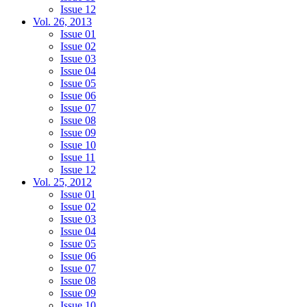
Issue 12
Vol. 26, 2013
Issue 01
Issue 02
Issue 03
Issue 04
Issue 05
Issue 06
Issue 07
Issue 08
Issue 09
Issue 10
Issue 11
Issue 12
Vol. 25, 2012
Issue 01
Issue 02
Issue 03
Issue 04
Issue 05
Issue 06
Issue 07
Issue 08
Issue 09
Issue 10