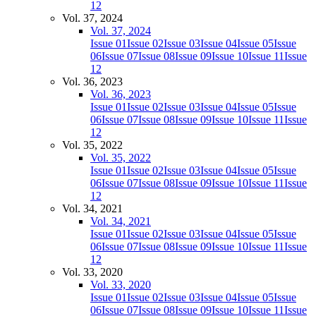
12
Vol. 37, 2024
Vol. 37, 2024
Issue 01
Issue 02
Issue 03
Issue 04
Issue 05
Issue
06
Issue 07
Issue 08
Issue 09
Issue 10
Issue 11
Issue
12
Vol. 36, 2023
Vol. 36, 2023
Issue 01
Issue 02
Issue 03
Issue 04
Issue 05
Issue
06
Issue 07
Issue 08
Issue 09
Issue 10
Issue 11
Issue
12
Vol. 35, 2022
Vol. 35, 2022
Issue 01
Issue 02
Issue 03
Issue 04
Issue 05
Issue
06
Issue 07
Issue 08
Issue 09
Issue 10
Issue 11
Issue
12
Vol. 34, 2021
Vol. 34, 2021
Issue 01
Issue 02
Issue 03
Issue 04
Issue 05
Issue
06
Issue 07
Issue 08
Issue 09
Issue 10
Issue 11
Issue
12
Vol. 33, 2020
Vol. 33, 2020
Issue 01
Issue 02
Issue 03
Issue 04
Issue 05
Issue
06
Issue 07
Issue 08
Issue 09
Issue 10
Issue 11
Issue