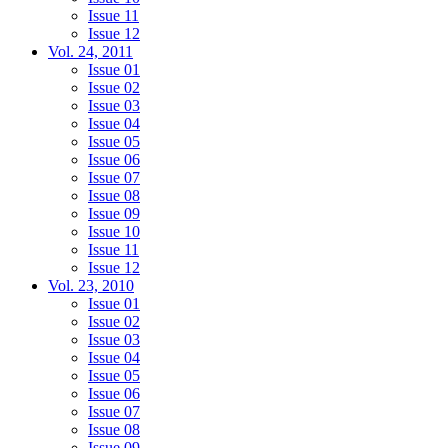
Issue 11
Issue 12
Vol. 24, 2011
Issue 01
Issue 02
Issue 03
Issue 04
Issue 05
Issue 06
Issue 07
Issue 08
Issue 09
Issue 10
Issue 11
Issue 12
Vol. 23, 2010
Issue 01
Issue 02
Issue 03
Issue 04
Issue 05
Issue 06
Issue 07
Issue 08
Issue 09