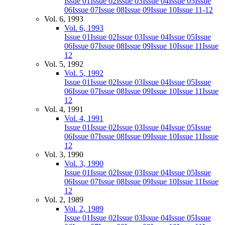
Issue 01
Issue 02
Issue 03
Issue 04
Issue 05
Issue
06
Issue 07
Issue 08
Issue 09
Issue 10
Issue 11-12
Vol. 6, 1993
Vol. 6, 1993
Issue 01
Issue 02
Issue 03
Issue 04
Issue 05
Issue
06
Issue 07
Issue 08
Issue 09
Issue 10
Issue 11
Issue
12
Vol. 5, 1992
Vol. 5, 1992
Issue 01
Issue 02
Issue 03
Issue 04
Issue 05
Issue
06
Issue 07
Issue 08
Issue 09
Issue 10
Issue 11
Issue
12
Vol. 4, 1991
Vol. 4, 1991
Issue 01
Issue 02
Issue 03
Issue 04
Issue 05
Issue
06
Issue 07
Issue 08
Issue 09
Issue 10
Issue 11
Issue
12
Vol. 3, 1990
Vol. 3, 1990
Issue 01
Issue 02
Issue 03
Issue 04
Issue 05
Issue
06
Issue 07
Issue 08
Issue 09
Issue 10
Issue 11
Issue
12
Vol. 2, 1989
Vol. 2, 1989
Issue 01
Issue 02
Issue 03
Issue 04
Issue 05
Issue