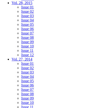
Vol. 28, 2015
Issue 01
Issue 02
Issue 03
Issue 04
Issue 05
Issue 06
Issue 07
Issue 08
Issue 09
Issue 10
Issue 11
Issue 12
Vol. 27, 2014
Issue 01
Issue 02
Issue 03
Issue 04
Issue 05
Issue 06
Issue 07
Issue 08
Issue 09
Issue 10
Issue 11