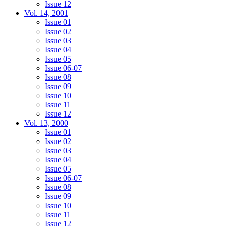
Issue 12
Vol. 14, 2001
Issue 01
Issue 02
Issue 03
Issue 04
Issue 05
Issue 06-07
Issue 08
Issue 09
Issue 10
Issue 11
Issue 12
Vol. 13, 2000
Issue 01
Issue 02
Issue 03
Issue 04
Issue 05
Issue 06-07
Issue 08
Issue 09
Issue 10
Issue 11
Issue 12