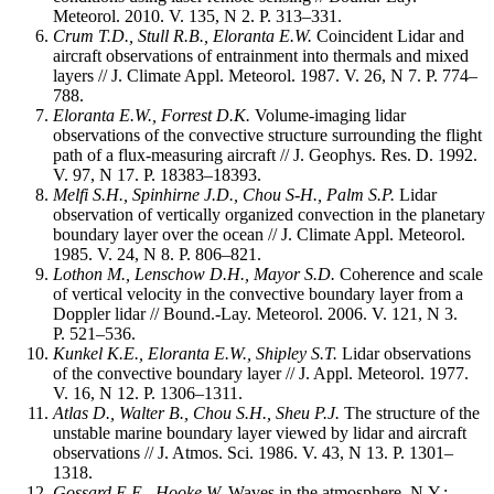
Meteorol. 2010. V. 135, N 2. P. 313–331.
Crum T.D., Stull R.B., Eloranta E.W.
Coincident Lidar and
aircraft observations of entrainment into thermals and mixed
layers // J. Climate Appl. Meteorol. 1987. V. 26, N 7. P. 774–
788.
Eloranta E.W., Forrest D.K.
Volume-imaging lidar
observations of the convective structure surrounding the flight
path of a flux-measuring aircraft // J. Geophys. Res. D. 1992.
V. 97, N 17. P. 18383–18393.
Melfi S.H., Spinhirne J.D., Chou S-H., Palm S.P.
Lidar
observation of vertically organized convection in the planetary
boundary layer over the ocean // J. Climate Appl. Meteorol.
1985. V. 24, N 8. P. 806–821.
Lothon M., Lenschow D.H., Mayor S.D.
Coherence and scale
of vertical velocity in the convective boundary layer from a
Doppler lidar // Bound.-Lay. Meteorol. 2006. V. 121, N 3.
P. 521–536.
Kunkel K.E., Eloranta E.W., Shipley S.T.
Lidar observations
of the convective boundary layer // J. Appl. Meteorol. 1977.
V. 16, N 12. P. 1306–1311.
Atlas D., Walter B., Chou S.H., Sheu P.J.
The structure of the
unstable marine boundary layer viewed by lidar and aircraft
observations // J. Atmos. Sci. 1986. V. 43, N 13. P. 1301–
1318.
Gossard E.E., Hooke W.
Waves in the atmosphere. N.Y.: