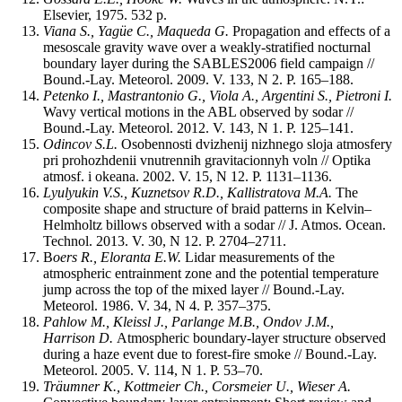
Elsevier, 1975. 532 p.
Viana S., Yagüe C., Maqueda G.
Propagation and effects of a
mesoscale gravity wave over a weakly-stratified nocturnal
boundary layer during the SABLES2006 field campaign //
Bound.-Lay. Meteorol. 2009. V. 133, N 2. P. 165–188.
Petenko I., Mastrantonio G., Viola A., Argentini S., Pie
troni I.
Wavy vertical motions in the ABL observed by sodar //
Bound.-Lay. Meteorol. 2012. V. 143, N 1. P. 125–141.
Odincov S.L.
Osobennosti dvizhenij nizhnego sloja atmosfery
pri prohozhdenii vnutrennih gravitacionnyh voln // Optika
atmosf. i okeana. 2002. V. 15, N 12. P. 1131–1136.
Lyulyukin V.S., Kuznetsov R.D., Kallistratova M.A.
The
composite shape and structure of braid patterns in Kelvin–
Helmholtz billows observed with a sodar // J. Atmos. Ocean.
Technol. 2013. V. 30, N 12. P. 2704–2711.
B
oers R., Eloranta E.W.
Lidar measurements of the
atmospheric entrainment zone and the potential temperature
jump across the top of the mixed layer // Bound.-Lay.
Meteorol. 1986. V. 34, N 4. P. 357–375.
Pahlow M., Kleissl J., Parlange M.B., Ondov J.M.,
Harrison D.
Atmospheric boundary-layer structure observed
during a haze event due to forest-fire smoke // Bound.-Lay.
Meteorol. 2005. V. 114, N 1. P. 53–70.
Träumner K.,
Kottmeier
Ch.,
Corsmeier
U.,
Wieser
A.