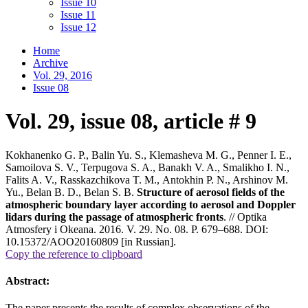
Issue 10
Issue 11
Issue 12
Home
Archive
Vol. 29, 2016
Issue 08
Vol. 29, issue 08, article # 9
Kokhanenko G. P., Balin Yu. S., Klemasheva M. G., Penner I. E.,
Samoilova S. V., Terpugova S. A., Banakh V. A., Smalikho I. N.,
Falits A. V., Rasskazchikova T. M., Аntokhin P. N., Arshinov M.
Yu., Belan B. D., Belan S. B.
Structure of aerosol fields of the
atmospheric boundary layer according to aerosol and Doppler
lidars during the passage of atmospheric fronts
. // Optika
Atmosfery i Okeana. 2016. V. 29. No. 08. P. 679–688. DOI:
10.15372/AOO20160809 [in Russian].
Copy the reference to clipboard
Abstract:
The paper presents the results of complex observations of the