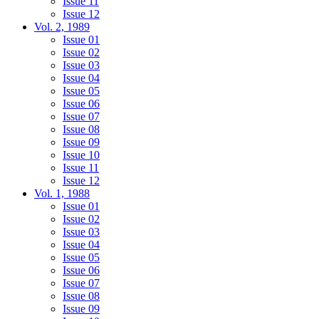
Issue 11
Issue 12
Vol. 2, 1989
Issue 01
Issue 02
Issue 03
Issue 04
Issue 05
Issue 06
Issue 07
Issue 08
Issue 09
Issue 10
Issue 11
Issue 12
Vol. 1, 1988
Issue 01
Issue 02
Issue 03
Issue 04
Issue 05
Issue 06
Issue 07
Issue 08
Issue 09