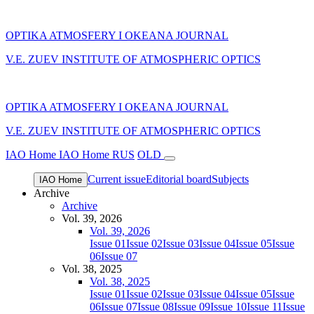
OPTIKA ATMOSFERY I OKEANA JOURNAL
V.E. ZUEV INSTITUTE OF ATMOSPHERIC OPTICS
OPTIKA ATMOSFERY I OKEANA JOURNAL
V.E. ZUEV INSTITUTE OF ATMOSPHERIC OPTICS
IAO Home
IAO Home
RUS
OLD
Current issue
Editorial board
Subjects
IAO Home
Archive
Archive
Vol. 39, 2026
Vol. 39, 2026
Issue 01
Issue 02
Issue 03
Issue 04
Issue 05
Issue
06
Issue 07
Vol. 38, 2025
Vol. 38, 2025
Issue 01
Issue 02
Issue 03
Issue 04
Issue 05
Issue
06
Issue 07
Issue 08
Issue 09
Issue 10
Issue 11
Issue