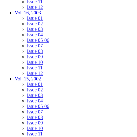
Issue 11
Issue 12
Vol. 16, 2003
Issue 01
Issue 02
Issue 03
Issue 04
Issue 05-06
Issue 07
Issue 08
Issue 09
Issue 10
Issue 11
Issue 12
Vol. 15, 2002
Issue 01
Issue 02
Issue 03
Issue 04
Issue 05-06
Issue 07
Issue 08
Issue 09
Issue 10
Issue 11