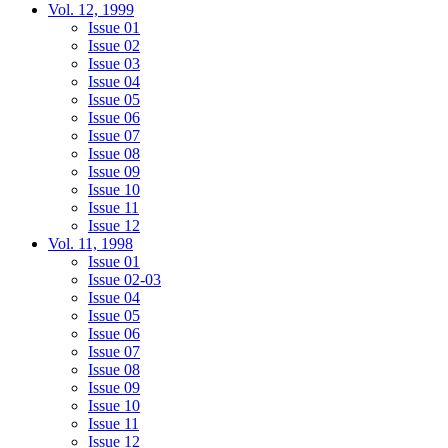
Vol. 12, 1999
Issue 01
Issue 02
Issue 03
Issue 04
Issue 05
Issue 06
Issue 07
Issue 08
Issue 09
Issue 10
Issue 11
Issue 12
Vol. 11, 1998
Issue 01
Issue 02-03
Issue 04
Issue 05
Issue 06
Issue 07
Issue 08
Issue 09
Issue 10
Issue 11
Issue 12