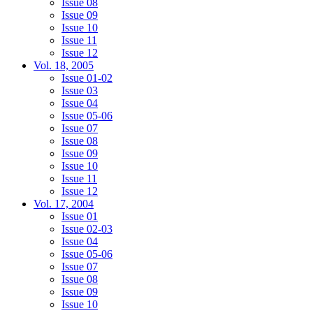
Issue 08
Issue 09
Issue 10
Issue 11
Issue 12
Vol. 18, 2005
Issue 01-02
Issue 03
Issue 04
Issue 05-06
Issue 07
Issue 08
Issue 09
Issue 10
Issue 11
Issue 12
Vol. 17, 2004
Issue 01
Issue 02-03
Issue 04
Issue 05-06
Issue 07
Issue 08
Issue 09
Issue 10