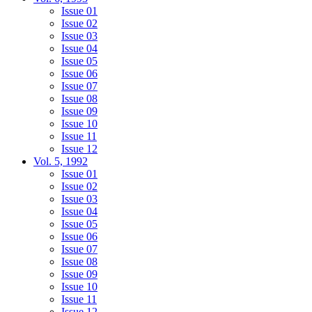
Issue 01
Issue 02
Issue 03
Issue 04
Issue 05
Issue 06
Issue 07
Issue 08
Issue 09
Issue 10
Issue 11
Issue 12
Vol. 5, 1992
Issue 01
Issue 02
Issue 03
Issue 04
Issue 05
Issue 06
Issue 07
Issue 08
Issue 09
Issue 10
Issue 11
Issue 12