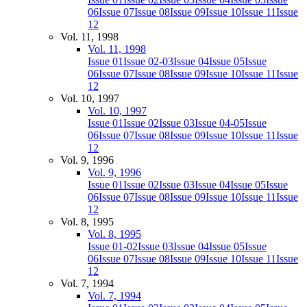
06
Issue 07
Issue 08
Issue 09
Issue 10
Issue 11
Issue
12
Vol. 11, 1998
Vol. 11, 1998
Issue 01
Issue 02-03
Issue 04
Issue 05
Issue
06
Issue 07
Issue 08
Issue 09
Issue 10
Issue 11
Issue
12
Vol. 10, 1997
Vol. 10, 1997
Issue 01
Issue 02
Issue 03
Issue 04-05
Issue
06
Issue 07
Issue 08
Issue 09
Issue 10
Issue 11
Issue
12
Vol. 9, 1996
Vol. 9, 1996
Issue 01
Issue 02
Issue 03
Issue 04
Issue 05
Issue
06
Issue 07
Issue 08
Issue 09
Issue 10
Issue 11
Issue
12
Vol. 8, 1995
Vol. 8, 1995
Issue 01-02
Issue 03
Issue 04
Issue 05
Issue
06
Issue 07
Issue 08
Issue 09
Issue 10
Issue 11
Issue
12
Vol. 7, 1994
Vol. 7, 1994