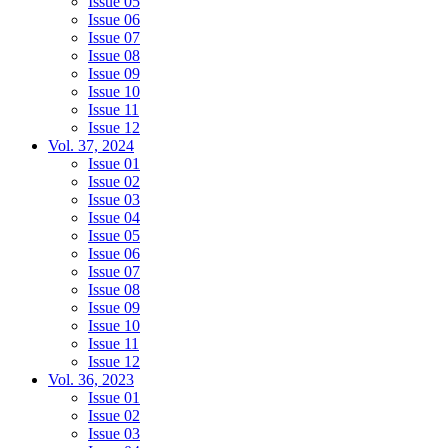
Issue 05
Issue 06
Issue 07
Issue 08
Issue 09
Issue 10
Issue 11
Issue 12
Vol. 37, 2024
Issue 01
Issue 02
Issue 03
Issue 04
Issue 05
Issue 06
Issue 07
Issue 08
Issue 09
Issue 10
Issue 11
Issue 12
Vol. 36, 2023
Issue 01
Issue 02
Issue 03