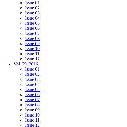
Issue 01
Issue 02
Issue 03
Issue 04
Issue 05
Issue 06
Issue 07
Issue 08
Issue 09
Issue 10
Issue 11
Issue 12
Vol. 29, 2016
Issue 01
Issue 02
Issue 03
Issue 04
Issue 05
Issue 06
Issue 07
Issue 08
Issue 09
Issue 10
Issue 11
Issue 12