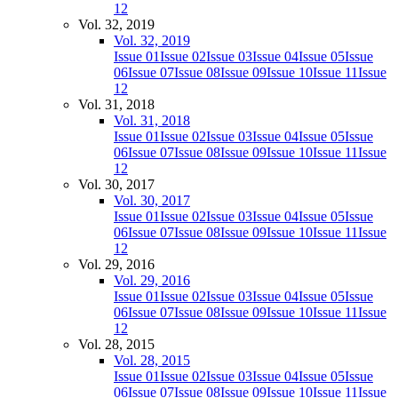
12
Vol. 32, 2019
Vol. 32, 2019
Issue 01
Issue 02
Issue 03
Issue 04
Issue 05
Issue
06
Issue 07
Issue 08
Issue 09
Issue 10
Issue 11
Issue
12
Vol. 31, 2018
Vol. 31, 2018
Issue 01
Issue 02
Issue 03
Issue 04
Issue 05
Issue
06
Issue 07
Issue 08
Issue 09
Issue 10
Issue 11
Issue
12
Vol. 30, 2017
Vol. 30, 2017
Issue 01
Issue 02
Issue 03
Issue 04
Issue 05
Issue
06
Issue 07
Issue 08
Issue 09
Issue 10
Issue 11
Issue
12
Vol. 29, 2016
Vol. 29, 2016
Issue 01
Issue 02
Issue 03
Issue 04
Issue 05
Issue
06
Issue 07
Issue 08
Issue 09
Issue 10
Issue 11
Issue
12
Vol. 28, 2015
Vol. 28, 2015
Issue 01
Issue 02
Issue 03
Issue 04
Issue 05
Issue
06
Issue 07
Issue 08
Issue 09
Issue 10
Issue 11
Issue