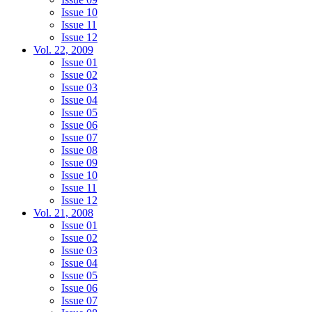
Issue 10
Issue 11
Issue 12
Vol. 22, 2009
Issue 01
Issue 02
Issue 03
Issue 04
Issue 05
Issue 06
Issue 07
Issue 08
Issue 09
Issue 10
Issue 11
Issue 12
Vol. 21, 2008
Issue 01
Issue 02
Issue 03
Issue 04
Issue 05
Issue 06
Issue 07