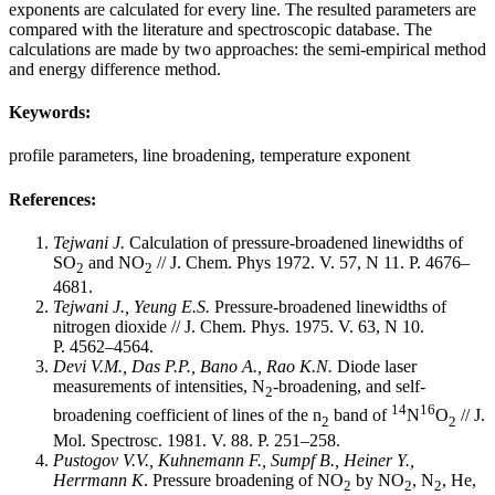
exponents are calculated for every line. The resulted parameters are
compared with the literature and spectroscopic database. The
calculations are made by two approaches: the semi-empirical method
and energy difference method.
Keywords:
profile parameters, line broadening, temperature exponent
References:
Tejwani J.
Calculation of pressure-broadened linewidths of
SO
and NO
// J. Chem. Phys 1972. V. 57, N 11. P. 4676–
2
2
4681.
Tejwani J., Yeung E.S.
Pressure-broadened linewidths of
nitrogen dioxide // J. Chem. Phys. 1975. V. 63, N 10.
P. 4562–4564.
Devi V.M., Das P.P., Bano A., Rao K.N.
Diode laser
measurements of intensities, N
-broadening, and self-
2
14
16
broadening coefficient of lines of the n
band of
N
O
// J.
2
2
Mol. Spectrosc. 1981. V. 88. P. 251–258.
Pustogov V.V., Kuhnemann F., Sumpf B., Heiner Y.,
Herrmann K
. Pressure broadening of NO
by NO
, N
, He,
2
2
2