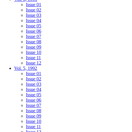
Issue 01
Issue 02
Issue 03
Issue 04
Issue 05
Issue 06
Issue 07
Issue 08
Issue 09
Issue 10
Issue 11
Issue 12
Vol. 5, 1992
Issue 01
Issue 02
Issue 03
Issue 04
Issue 05
Issue 06
Issue 07
Issue 08
Issue 09
Issue 10
Issue 11
Issue 12