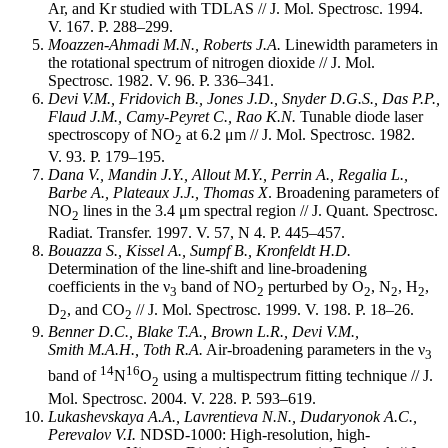
Ar, and Kr studied with TDLAS // J. Mol. Spectrosc. 1994.
V. 167. P. 288–299.
Moazzen-Ahmadi M.N., Roberts J.A.
Linewidth parameters in
the rotational spectrum of nitrogen dioxide // J. Mol.
Spectrosc. 1982. V. 96. P. 336–341.
Devi V.M., Fridovich B., Jones J.D., Snyder D.G.S., Das P.P.,
Flaud J.M., Camy-Peyret C., Rao K.N.
Tunable diode laser
spectroscopy of NO
at 6.2 μm // J. Mol. Spectrosc. 1982.
2
V. 93. P. 179–195.
Dana V., Mandin J.Y., Allout M.Y., Perrin A., Regalia L.,
Barbe A., Plateaux J.J., Thomas X
. Broadening parameters of
NO
lines in the 3.4 μm spectral region // J. Quant. Spectrosc.
2
Radiat. Transfer. 1997. V. 57, N 4. P. 445–457.
Bouazza S., Kissel A., Sumpf B., Kronfeldt H.D.
Determination of the line-shift and line-broadening
coefficients in the ν
band of NO
perturbed by O
, N
, H
,
3
2
2
2
2
D
, and CO
// J. Mol. Spectrosc. 1999. V. 198. P. 18–26.
2
2
Benner D.C., Blake T.A., Brown L.R., Devi V.M.,
Smith M.A.H., Toth R.A.
Air-broadening parameters in the ν
3
14
16
band of
N
O
using a multispectrum fitting technique // J.
2
Mol. Spectrosc. 2004. V. 228. P. 593–619.
Lukashevskaya A.A., Lavrentieva N.N., Dudaryonok A.C.,
Perevalov V.I.
NDSD-1000: High-resolution, high-