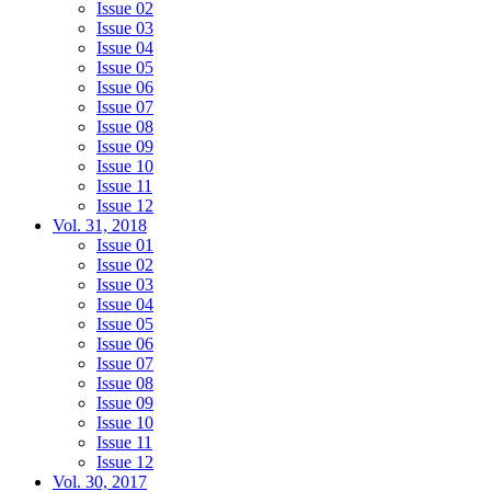
Issue 02
Issue 03
Issue 04
Issue 05
Issue 06
Issue 07
Issue 08
Issue 09
Issue 10
Issue 11
Issue 12
Vol. 31, 2018
Issue 01
Issue 02
Issue 03
Issue 04
Issue 05
Issue 06
Issue 07
Issue 08
Issue 09
Issue 10
Issue 11
Issue 12
Vol. 30, 2017