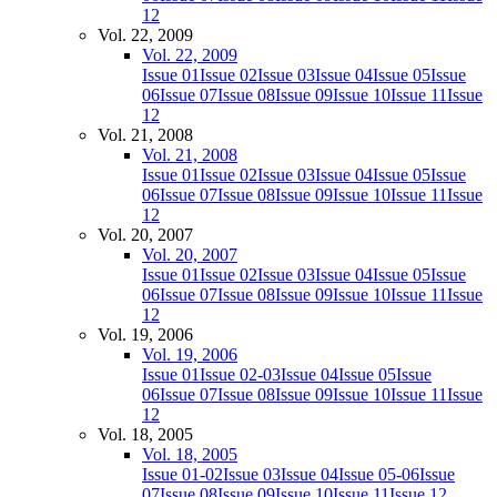
12
Vol. 22, 2009
Vol. 22, 2009
Issue 01
Issue 02
Issue 03
Issue 04
Issue 05
Issue
06
Issue 07
Issue 08
Issue 09
Issue 10
Issue 11
Issue
12
Vol. 21, 2008
Vol. 21, 2008
Issue 01
Issue 02
Issue 03
Issue 04
Issue 05
Issue
06
Issue 07
Issue 08
Issue 09
Issue 10
Issue 11
Issue
12
Vol. 20, 2007
Vol. 20, 2007
Issue 01
Issue 02
Issue 03
Issue 04
Issue 05
Issue
06
Issue 07
Issue 08
Issue 09
Issue 10
Issue 11
Issue
12
Vol. 19, 2006
Vol. 19, 2006
Issue 01
Issue 02-03
Issue 04
Issue 05
Issue
06
Issue 07
Issue 08
Issue 09
Issue 10
Issue 11
Issue
12
Vol. 18, 2005
Vol. 18, 2005
Issue 01-02
Issue 03
Issue 04
Issue 05-06
Issue
07
Issue 08
Issue 09
Issue 10
Issue 11
Issue 12