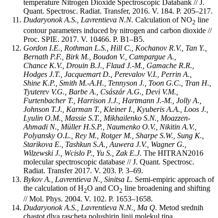
temperature Nitrogen Dioxide Spectroscopic Databank // J.
Quant. Spectrosc. Radiat. Transfer, 2016. V. 184. P. 205–217.
Dudaryonok A.S., Lavrentieva N.N.
Calculation of NO
line
2
contour parameters induced by nitrogen and carbon dioxide //
Proc. SPIE. 2017. V. 10466. P. B1–B5.
Gordon I.E., Rothman L.S., Hill C., Kochanov R.V., Tan Y.,
Bernath P.F., Birk M., Boudon V., Campargue A.,
Chance K.V., Drouin B.J., Flaud J.-M., Gamache R.R.,
Hodges J.T., Jacquemart D., Perevalov V.I., Perrin A.,
Shine K.P., Smith M.-A.H., Tennyson J., Toon G.C., Tran H.,
Tyuterev V.G., Barbe A., Császár A.G., Devi V.M.,
Furtenbacher T., Harrison J.J., Hartmann J.-M., Jolly A.,
Johnson T.J., Karman T., Kleiner I., Kyuberis A.A., Loos J.,
Lyulin O.M., Massie S.T., Mikhailenko S.N., Moazzen-
Ahmadi N., Müller H.S.P., Naumenko O.V., Nikitin A.V.,
Polyansky O.L., Rey M., Rotger M., Sharpe S.W., Sung K.,
Starikova E., Tashkun S.A., Auwera J.V., Wagner G.,
Wilzewski J., Wcislo P., Yu S., Zak E.J.
The HITRAN2016
molecular spectroscopic database // J. Quant. Spectrosc.
Radiat. Transfer 2017. V. 203. P. 3–69.
Bykov A., Lavrentieva N., Sinitsa L.
Semi-empiric approach of
the calculation of H
O and CO
line broadening and shifting
2
2
// Mol. Phys. 2004. V. 102. P. 1653–1658.
Dudaryonok A.S., Lavrentieva N.N., Ma Q.
Metod srednih
chastot dlya rascheta polushirin linij molekul tipa