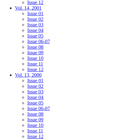
Issue 12
Vol. 14, 2001
Issue 01
Issue 02
Issue 03
Issue 04
Issue 05
Issue 06-07
Issue 08
Issue 09
Issue 10
Issue 11
Issue 12
Vol. 13, 2000
Issue 01
Issue 02
Issue 03
Issue 04
Issue 05
Issue 06-07
Issue 08
Issue 09
Issue 10
Issue 11
Issue 12