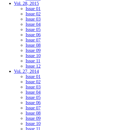
Vol. 28, 2015
Issue 01
Issue 02
Issue 03
Issue 04
Issue 05
Issue 06
Issue 07
Issue 08
Issue 09
Issue 10
Issue 11
Issue 12
Vol. 27, 2014
Issue 01
Issue 02
Issue 03
Issue 04
Issue 05
Issue 06
Issue 07
Issue 08
Issue 09
Issue 10
Issue 11