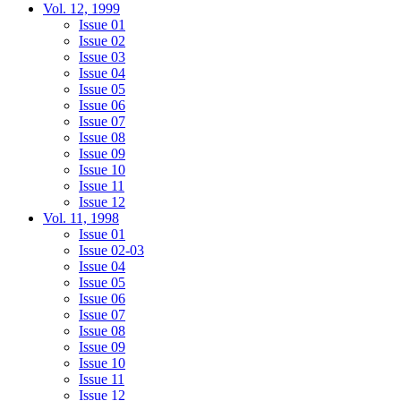
Vol. 12, 1999
Issue 01
Issue 02
Issue 03
Issue 04
Issue 05
Issue 06
Issue 07
Issue 08
Issue 09
Issue 10
Issue 11
Issue 12
Vol. 11, 1998
Issue 01
Issue 02-03
Issue 04
Issue 05
Issue 06
Issue 07
Issue 08
Issue 09
Issue 10
Issue 11
Issue 12