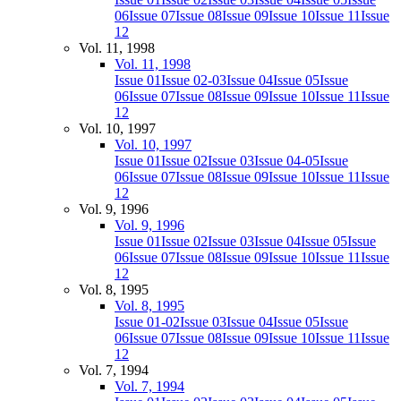
06
Issue 07
Issue 08
Issue 09
Issue 10
Issue 11
Issue
12
Vol. 11, 1998
Vol. 11, 1998
Issue 01
Issue 02-03
Issue 04
Issue 05
Issue
06
Issue 07
Issue 08
Issue 09
Issue 10
Issue 11
Issue
12
Vol. 10, 1997
Vol. 10, 1997
Issue 01
Issue 02
Issue 03
Issue 04-05
Issue
06
Issue 07
Issue 08
Issue 09
Issue 10
Issue 11
Issue
12
Vol. 9, 1996
Vol. 9, 1996
Issue 01
Issue 02
Issue 03
Issue 04
Issue 05
Issue
06
Issue 07
Issue 08
Issue 09
Issue 10
Issue 11
Issue
12
Vol. 8, 1995
Vol. 8, 1995
Issue 01-02
Issue 03
Issue 04
Issue 05
Issue
06
Issue 07
Issue 08
Issue 09
Issue 10
Issue 11
Issue
12
Vol. 7, 1994
Vol. 7, 1994