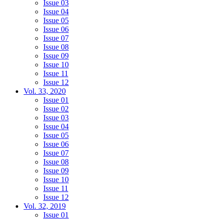
Issue 03
Issue 04
Issue 05
Issue 06
Issue 07
Issue 08
Issue 09
Issue 10
Issue 11
Issue 12
Vol. 33, 2020
Issue 01
Issue 02
Issue 03
Issue 04
Issue 05
Issue 06
Issue 07
Issue 08
Issue 09
Issue 10
Issue 11
Issue 12
Vol. 32, 2019
Issue 01