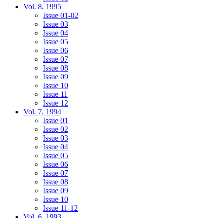
Vol. 8, 1995
Issue 01-02
Issue 03
Issue 04
Issue 05
Issue 06
Issue 07
Issue 08
Issue 09
Issue 10
Issue 11
Issue 12
Vol. 7, 1994
Issue 01
Issue 02
Issue 03
Issue 04
Issue 05
Issue 06
Issue 07
Issue 08
Issue 09
Issue 10
Issue 11-12
Vol. 6, 1993