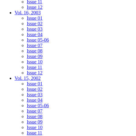
Issue 11
Issue 12
Vol. 16, 2003
Issue 01
Issue 02
Issue 03
Issue 04
Issue 05-06
Issue 07
Issue 08
Issue 09
Issue 10
Issue 11
Issue 12
Vol. 15, 2002
Issue 01
Issue 02
Issue 03
Issue 04
Issue 05-06
Issue 07
Issue 08
Issue 09
Issue 10
Issue 11