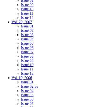
Issue 08
Issue 09
Issue 10
Issue 11
Issue 12
Vol. 20, 2007
Issue 01
Issue 02
Issue 03
Issue 04
Issue 05
Issue 06
Issue 07
Issue 08
Issue 09
Issue 10
Issue 11
Issue 12
Vol. 19, 2006
Issue 01
Issue 02-03
Issue 04
Issue 05
Issue 06
Issue 07