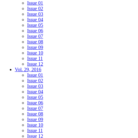
Issue 01
Issue 02
Issue 03
Issue 04
Issue 05
Issue 06
Issue 07
Issue 08
Issue 09
Issue 10
Issue 11
Issue 12
Vol. 29, 2016
Issue 01
Issue 02
Issue 03
Issue 04
Issue 05
Issue 06
Issue 07
Issue 08
Issue 09
Issue 10
Issue 11
Issue 12