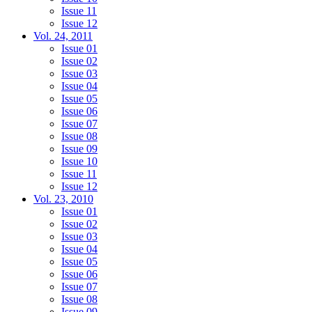
Issue 11
Issue 12
Vol. 24, 2011
Issue 01
Issue 02
Issue 03
Issue 04
Issue 05
Issue 06
Issue 07
Issue 08
Issue 09
Issue 10
Issue 11
Issue 12
Vol. 23, 2010
Issue 01
Issue 02
Issue 03
Issue 04
Issue 05
Issue 06
Issue 07
Issue 08
Issue 09