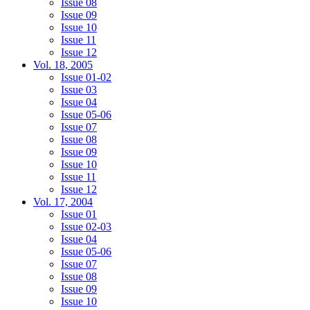
Issue 08
Issue 09
Issue 10
Issue 11
Issue 12
Vol. 18, 2005
Issue 01-02
Issue 03
Issue 04
Issue 05-06
Issue 07
Issue 08
Issue 09
Issue 10
Issue 11
Issue 12
Vol. 17, 2004
Issue 01
Issue 02-03
Issue 04
Issue 05-06
Issue 07
Issue 08
Issue 09
Issue 10