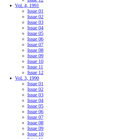
Vol. 4, 1991
Issue 01
Issue 02
Issue 03
Issue 04
Issue 05
Issue 06
Issue 07
Issue 08
Issue 09
Issue 10
Issue 11
Issue 12
Vol. 3, 1990
Issue 01
Issue 02
Issue 03
Issue 04
Issue 05
Issue 06
Issue 07
Issue 08
Issue 09
Issue 10