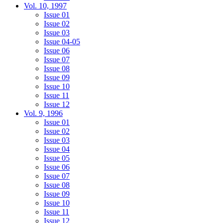
Vol. 10, 1997
Issue 01
Issue 02
Issue 03
Issue 04-05
Issue 06
Issue 07
Issue 08
Issue 09
Issue 10
Issue 11
Issue 12
Vol. 9, 1996
Issue 01
Issue 02
Issue 03
Issue 04
Issue 05
Issue 06
Issue 07
Issue 08
Issue 09
Issue 10
Issue 11
Issue 12