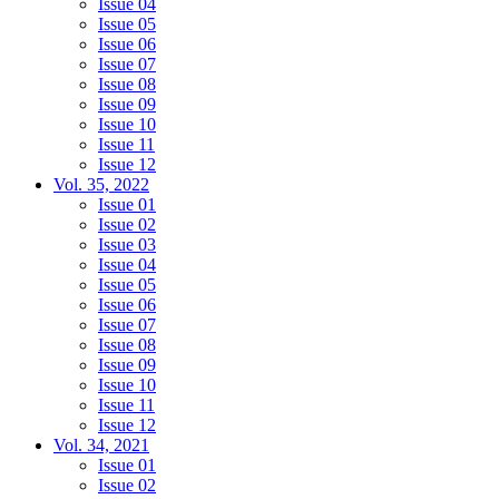
Issue 04
Issue 05
Issue 06
Issue 07
Issue 08
Issue 09
Issue 10
Issue 11
Issue 12
Vol. 35, 2022
Issue 01
Issue 02
Issue 03
Issue 04
Issue 05
Issue 06
Issue 07
Issue 08
Issue 09
Issue 10
Issue 11
Issue 12
Vol. 34, 2021
Issue 01
Issue 02