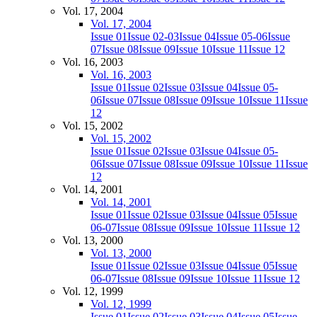
Vol. 17, 2004
Vol. 17, 2004
Issue 01
Issue 02-03
Issue 04
Issue 05-06
Issue
07
Issue 08
Issue 09
Issue 10
Issue 11
Issue 12
Vol. 16, 2003
Vol. 16, 2003
Issue 01
Issue 02
Issue 03
Issue 04
Issue 05-
06
Issue 07
Issue 08
Issue 09
Issue 10
Issue 11
Issue
12
Vol. 15, 2002
Vol. 15, 2002
Issue 01
Issue 02
Issue 03
Issue 04
Issue 05-
06
Issue 07
Issue 08
Issue 09
Issue 10
Issue 11
Issue
12
Vol. 14, 2001
Vol. 14, 2001
Issue 01
Issue 02
Issue 03
Issue 04
Issue 05
Issue
06-07
Issue 08
Issue 09
Issue 10
Issue 11
Issue 12
Vol. 13, 2000
Vol. 13, 2000
Issue 01
Issue 02
Issue 03
Issue 04
Issue 05
Issue
06-07
Issue 08
Issue 09
Issue 10
Issue 11
Issue 12
Vol. 12, 1999
Vol. 12, 1999
Issue 01
Issue 02
Issue 03
Issue 04
Issue 05
Issue