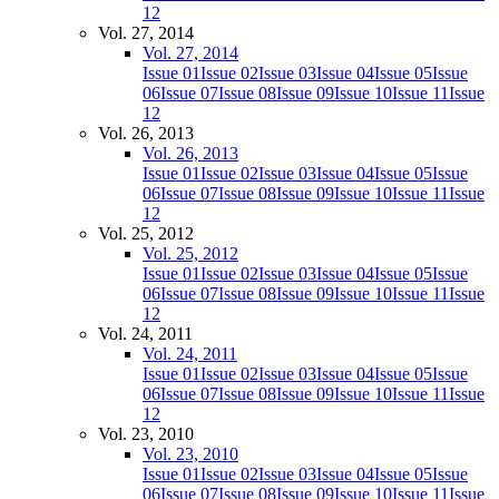
12
Vol. 27, 2014
Vol. 27, 2014
Issue 01
Issue 02
Issue 03
Issue 04
Issue 05
Issue
06
Issue 07
Issue 08
Issue 09
Issue 10
Issue 11
Issue
12
Vol. 26, 2013
Vol. 26, 2013
Issue 01
Issue 02
Issue 03
Issue 04
Issue 05
Issue
06
Issue 07
Issue 08
Issue 09
Issue 10
Issue 11
Issue
12
Vol. 25, 2012
Vol. 25, 2012
Issue 01
Issue 02
Issue 03
Issue 04
Issue 05
Issue
06
Issue 07
Issue 08
Issue 09
Issue 10
Issue 11
Issue
12
Vol. 24, 2011
Vol. 24, 2011
Issue 01
Issue 02
Issue 03
Issue 04
Issue 05
Issue
06
Issue 07
Issue 08
Issue 09
Issue 10
Issue 11
Issue
12
Vol. 23, 2010
Vol. 23, 2010
Issue 01
Issue 02
Issue 03
Issue 04
Issue 05
Issue
06
Issue 07
Issue 08
Issue 09
Issue 10
Issue 11
Issue