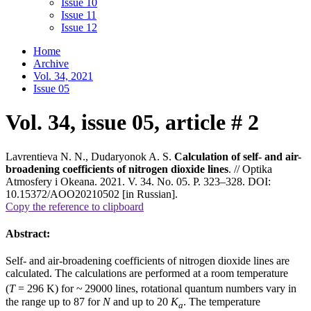
Issue 10
Issue 11
Issue 12
Home
Archive
Vol. 34, 2021
Issue 05
Vol. 34, issue 05, article # 2
Lavrentieva N. N., Dudaryonok A. S.
Calculation of self- and air-
broadening coefficients of nitrogen dioxide lines
. // Optika
Atmosfery i Okeana. 2021. V. 34. No. 05. P. 323–328. DOI:
10.15372/AOO20210502 [in Russian].
Copy the reference to clipboard
Abstract:
Self- and air-broadening coefficients of nitrogen dioxide lines are
calculated. The calculations are performed at a room temperature
(
Т
= 296 K) for ~
29000 lines, rotational quantum numbers vary in
the range up to 87 for
N
and up to 20
K
. The temperature
a