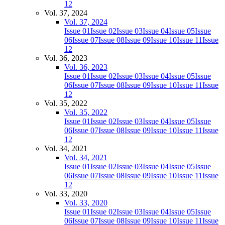
12
Vol. 37, 2024
Vol. 37, 2024
Issue 01
Issue 02
Issue 03
Issue 04
Issue 05
Issue
06
Issue 07
Issue 08
Issue 09
Issue 10
Issue 11
Issue
12
Vol. 36, 2023
Vol. 36, 2023
Issue 01
Issue 02
Issue 03
Issue 04
Issue 05
Issue
06
Issue 07
Issue 08
Issue 09
Issue 10
Issue 11
Issue
12
Vol. 35, 2022
Vol. 35, 2022
Issue 01
Issue 02
Issue 03
Issue 04
Issue 05
Issue
06
Issue 07
Issue 08
Issue 09
Issue 10
Issue 11
Issue
12
Vol. 34, 2021
Vol. 34, 2021
Issue 01
Issue 02
Issue 03
Issue 04
Issue 05
Issue
06
Issue 07
Issue 08
Issue 09
Issue 10
Issue 11
Issue
12
Vol. 33, 2020
Vol. 33, 2020
Issue 01
Issue 02
Issue 03
Issue 04
Issue 05
Issue
06
Issue 07
Issue 08
Issue 09
Issue 10
Issue 11
Issue