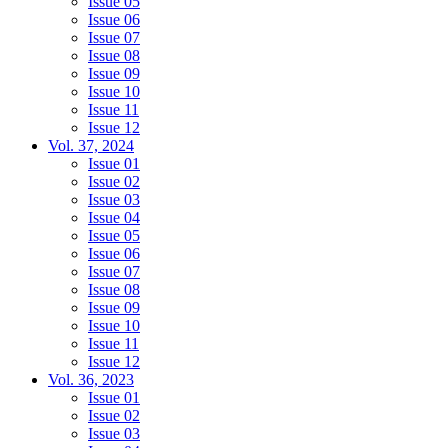
Issue 05
Issue 06
Issue 07
Issue 08
Issue 09
Issue 10
Issue 11
Issue 12
Vol. 37, 2024
Issue 01
Issue 02
Issue 03
Issue 04
Issue 05
Issue 06
Issue 07
Issue 08
Issue 09
Issue 10
Issue 11
Issue 12
Vol. 36, 2023
Issue 01
Issue 02
Issue 03