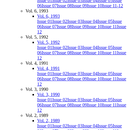
Issue 01
Issue 02
Issue 03
Issue 04
Issue 05
Issue
06
Issue 07
Issue 08
Issue 09
Issue 10
Issue 11-12
Vol. 6, 1993
Vol. 6, 1993
Issue 01
Issue 02
Issue 03
Issue 04
Issue 05
Issue
06
Issue 07
Issue 08
Issue 09
Issue 10
Issue 11
Issue
12
Vol. 5, 1992
Vol. 5, 1992
Issue 01
Issue 02
Issue 03
Issue 04
Issue 05
Issue
06
Issue 07
Issue 08
Issue 09
Issue 10
Issue 11
Issue
12
Vol. 4, 1991
Vol. 4, 1991
Issue 01
Issue 02
Issue 03
Issue 04
Issue 05
Issue
06
Issue 07
Issue 08
Issue 09
Issue 10
Issue 11
Issue
12
Vol. 3, 1990
Vol. 3, 1990
Issue 01
Issue 02
Issue 03
Issue 04
Issue 05
Issue
06
Issue 07
Issue 08
Issue 09
Issue 10
Issue 11
Issue
12
Vol. 2, 1989
Vol. 2, 1989
Issue 01
Issue 02
Issue 03
Issue 04
Issue 05
Issue