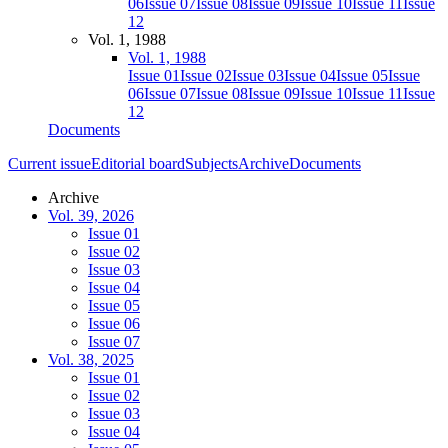
06
Issue 07
Issue 08
Issue 09
Issue 10
Issue 11
Issue
12
Vol. 1, 1988
Vol. 1, 1988
Issue 01
Issue 02
Issue 03
Issue 04
Issue 05
Issue
06
Issue 07
Issue 08
Issue 09
Issue 10
Issue 11
Issue
12
Documents
Current issue
Editorial board
Subjects
Archive
Documents
Archive
Vol. 39, 2026
Issue 01
Issue 02
Issue 03
Issue 04
Issue 05
Issue 06
Issue 07
Vol. 38, 2025
Issue 01
Issue 02
Issue 03
Issue 04