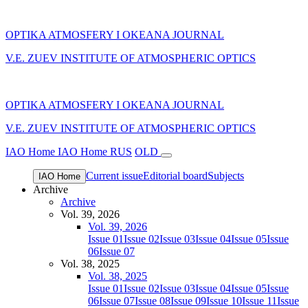
OPTIKA ATMOSFERY I OKEANA JOURNAL
V.E. ZUEV INSTITUTE OF ATMOSPHERIC OPTICS
OPTIKA ATMOSFERY I OKEANA JOURNAL
V.E. ZUEV INSTITUTE OF ATMOSPHERIC OPTICS
IAO Home
IAO Home
RUS
OLD
Current issue
Editorial board
Subjects
IAO Home
Archive
Archive
Vol. 39, 2026
Vol. 39, 2026
Issue 01
Issue 02
Issue 03
Issue 04
Issue 05
Issue
06
Issue 07
Vol. 38, 2025
Vol. 38, 2025
Issue 01
Issue 02
Issue 03
Issue 04
Issue 05
Issue
06
Issue 07
Issue 08
Issue 09
Issue 10
Issue 11
Issue