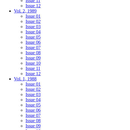
Issue 11
Issue 12
Vol. 2, 1989
Issue 01
Issue 02
Issue 03
Issue 04
Issue 05
Issue 06
Issue 07
Issue 08
Issue 09
Issue 10
Issue 11
Issue 12
Vol. 1, 1988
Issue 01
Issue 02
Issue 03
Issue 04
Issue 05
Issue 06
Issue 07
Issue 08
Issue 09