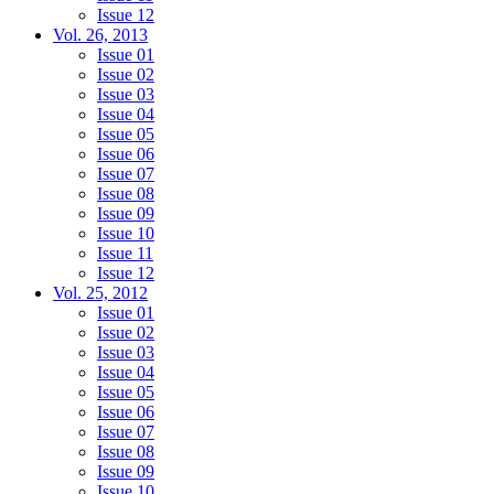
Issue 12
Vol. 26, 2013
Issue 01
Issue 02
Issue 03
Issue 04
Issue 05
Issue 06
Issue 07
Issue 08
Issue 09
Issue 10
Issue 11
Issue 12
Vol. 25, 2012
Issue 01
Issue 02
Issue 03
Issue 04
Issue 05
Issue 06
Issue 07
Issue 08
Issue 09
Issue 10