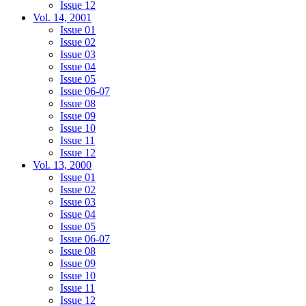
Issue 12
Vol. 14, 2001
Issue 01
Issue 02
Issue 03
Issue 04
Issue 05
Issue 06-07
Issue 08
Issue 09
Issue 10
Issue 11
Issue 12
Vol. 13, 2000
Issue 01
Issue 02
Issue 03
Issue 04
Issue 05
Issue 06-07
Issue 08
Issue 09
Issue 10
Issue 11
Issue 12