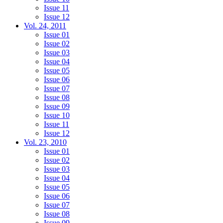
Issue 11
Issue 12
Vol. 24, 2011
Issue 01
Issue 02
Issue 03
Issue 04
Issue 05
Issue 06
Issue 07
Issue 08
Issue 09
Issue 10
Issue 11
Issue 12
Vol. 23, 2010
Issue 01
Issue 02
Issue 03
Issue 04
Issue 05
Issue 06
Issue 07
Issue 08
Issue 09