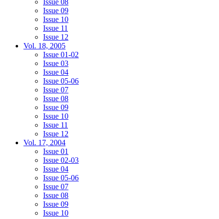
Issue 08
Issue 09
Issue 10
Issue 11
Issue 12
Vol. 18, 2005
Issue 01-02
Issue 03
Issue 04
Issue 05-06
Issue 07
Issue 08
Issue 09
Issue 10
Issue 11
Issue 12
Vol. 17, 2004
Issue 01
Issue 02-03
Issue 04
Issue 05-06
Issue 07
Issue 08
Issue 09
Issue 10