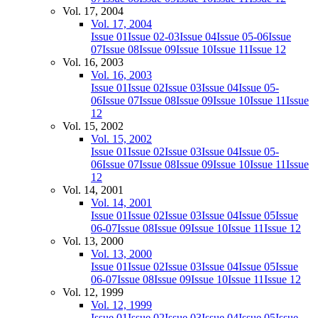
Vol. 17, 2004
Vol. 17, 2004
Issue 01
Issue 02-03
Issue 04
Issue 05-06
Issue
07
Issue 08
Issue 09
Issue 10
Issue 11
Issue 12
Vol. 16, 2003
Vol. 16, 2003
Issue 01
Issue 02
Issue 03
Issue 04
Issue 05-
06
Issue 07
Issue 08
Issue 09
Issue 10
Issue 11
Issue
12
Vol. 15, 2002
Vol. 15, 2002
Issue 01
Issue 02
Issue 03
Issue 04
Issue 05-
06
Issue 07
Issue 08
Issue 09
Issue 10
Issue 11
Issue
12
Vol. 14, 2001
Vol. 14, 2001
Issue 01
Issue 02
Issue 03
Issue 04
Issue 05
Issue
06-07
Issue 08
Issue 09
Issue 10
Issue 11
Issue 12
Vol. 13, 2000
Vol. 13, 2000
Issue 01
Issue 02
Issue 03
Issue 04
Issue 05
Issue
06-07
Issue 08
Issue 09
Issue 10
Issue 11
Issue 12
Vol. 12, 1999
Vol. 12, 1999
Issue 01
Issue 02
Issue 03
Issue 04
Issue 05
Issue