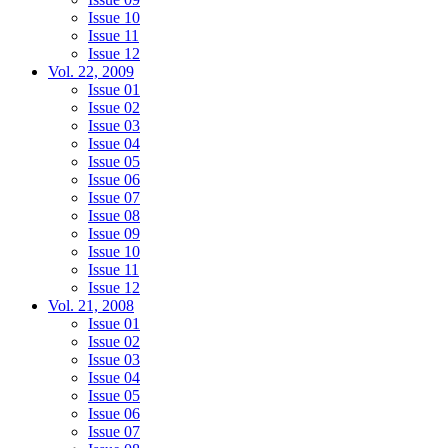
Issue 10
Issue 11
Issue 12
Vol. 22, 2009
Issue 01
Issue 02
Issue 03
Issue 04
Issue 05
Issue 06
Issue 07
Issue 08
Issue 09
Issue 10
Issue 11
Issue 12
Vol. 21, 2008
Issue 01
Issue 02
Issue 03
Issue 04
Issue 05
Issue 06
Issue 07