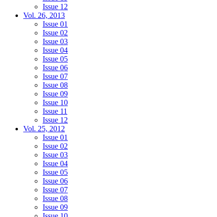
Issue 12
Vol. 26, 2013
Issue 01
Issue 02
Issue 03
Issue 04
Issue 05
Issue 06
Issue 07
Issue 08
Issue 09
Issue 10
Issue 11
Issue 12
Vol. 25, 2012
Issue 01
Issue 02
Issue 03
Issue 04
Issue 05
Issue 06
Issue 07
Issue 08
Issue 09
Issue 10