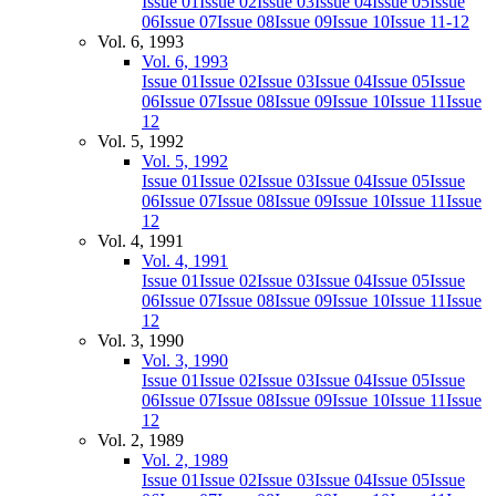
Issue 01
Issue 02
Issue 03
Issue 04
Issue 05
Issue
06
Issue 07
Issue 08
Issue 09
Issue 10
Issue 11-12
Vol. 6, 1993
Vol. 6, 1993
Issue 01
Issue 02
Issue 03
Issue 04
Issue 05
Issue
06
Issue 07
Issue 08
Issue 09
Issue 10
Issue 11
Issue
12
Vol. 5, 1992
Vol. 5, 1992
Issue 01
Issue 02
Issue 03
Issue 04
Issue 05
Issue
06
Issue 07
Issue 08
Issue 09
Issue 10
Issue 11
Issue
12
Vol. 4, 1991
Vol. 4, 1991
Issue 01
Issue 02
Issue 03
Issue 04
Issue 05
Issue
06
Issue 07
Issue 08
Issue 09
Issue 10
Issue 11
Issue
12
Vol. 3, 1990
Vol. 3, 1990
Issue 01
Issue 02
Issue 03
Issue 04
Issue 05
Issue
06
Issue 07
Issue 08
Issue 09
Issue 10
Issue 11
Issue
12
Vol. 2, 1989
Vol. 2, 1989
Issue 01
Issue 02
Issue 03
Issue 04
Issue 05
Issue