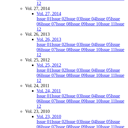
12
Vol. 27, 2014
Vol. 27, 2014
Issue 01
Issue 02
Issue 03
Issue 04
Issue 05
Issue
06
Issue 07
Issue 08
Issue 09
Issue 10
Issue 11
Issue
12
Vol. 26, 2013
Vol. 26, 2013
Issue 01
Issue 02
Issue 03
Issue 04
Issue 05
Issue
06
Issue 07
Issue 08
Issue 09
Issue 10
Issue 11
Issue
12
Vol. 25, 2012
Vol. 25, 2012
Issue 01
Issue 02
Issue 03
Issue 04
Issue 05
Issue
06
Issue 07
Issue 08
Issue 09
Issue 10
Issue 11
Issue
12
Vol. 24, 2011
Vol. 24, 2011
Issue 01
Issue 02
Issue 03
Issue 04
Issue 05
Issue
06
Issue 07
Issue 08
Issue 09
Issue 10
Issue 11
Issue
12
Vol. 23, 2010
Vol. 23, 2010
Issue 01
Issue 02
Issue 03
Issue 04
Issue 05
Issue
06
Issue 07
Issue 08
Issue 09
Issue 10
Issue 11
Issue