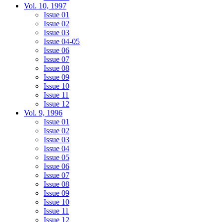
Vol. 10, 1997
Issue 01
Issue 02
Issue 03
Issue 04-05
Issue 06
Issue 07
Issue 08
Issue 09
Issue 10
Issue 11
Issue 12
Vol. 9, 1996
Issue 01
Issue 02
Issue 03
Issue 04
Issue 05
Issue 06
Issue 07
Issue 08
Issue 09
Issue 10
Issue 11
Issue 12