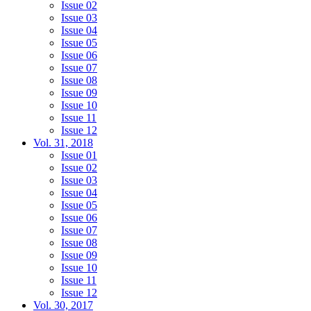
Issue 02
Issue 03
Issue 04
Issue 05
Issue 06
Issue 07
Issue 08
Issue 09
Issue 10
Issue 11
Issue 12
Vol. 31, 2018
Issue 01
Issue 02
Issue 03
Issue 04
Issue 05
Issue 06
Issue 07
Issue 08
Issue 09
Issue 10
Issue 11
Issue 12
Vol. 30, 2017