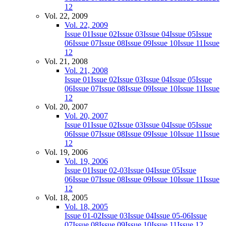
12
Vol. 22, 2009
Vol. 22, 2009
Issue 01
Issue 02
Issue 03
Issue 04
Issue 05
Issue
06
Issue 07
Issue 08
Issue 09
Issue 10
Issue 11
Issue
12
Vol. 21, 2008
Vol. 21, 2008
Issue 01
Issue 02
Issue 03
Issue 04
Issue 05
Issue
06
Issue 07
Issue 08
Issue 09
Issue 10
Issue 11
Issue
12
Vol. 20, 2007
Vol. 20, 2007
Issue 01
Issue 02
Issue 03
Issue 04
Issue 05
Issue
06
Issue 07
Issue 08
Issue 09
Issue 10
Issue 11
Issue
12
Vol. 19, 2006
Vol. 19, 2006
Issue 01
Issue 02-03
Issue 04
Issue 05
Issue
06
Issue 07
Issue 08
Issue 09
Issue 10
Issue 11
Issue
12
Vol. 18, 2005
Vol. 18, 2005
Issue 01-02
Issue 03
Issue 04
Issue 05-06
Issue
07
Issue 08
Issue 09
Issue 10
Issue 11
Issue 12