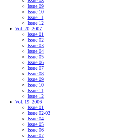
Issue 08
Issue 09
Issue 10
Issue 11
Issue 12
Vol. 20, 2007
Issue 01
Issue 02
Issue 03
Issue 04
Issue 05
Issue 06
Issue 07
Issue 08
Issue 09
Issue 10
Issue 11
Issue 12
Vol. 19, 2006
Issue 01
Issue 02-03
Issue 04
Issue 05
Issue 06
Issue 07