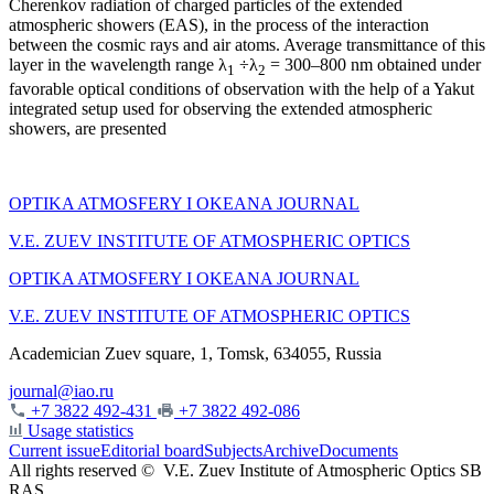
Cherenkov radiation of charged particles of the extended
atmospheric showers (EAS), in the process of the interaction
between the cosmic rays and air atoms. Average transmittance of this
layer in the wavelength range λ
÷λ
= 300–800 nm obtained under
1
2
favorable optical conditions of observation with the help of a Yakut
integrated setup used for observing the extended atmospheric
showers, are presented
OPTIKA ATMOSFERY I OKEANA JOURNAL
V.E. ZUEV INSTITUTE OF ATMOSPHERIC OPTICS
OPTIKA ATMOSFERY I OKEANA JOURNAL
V.E. ZUEV INSTITUTE OF ATMOSPHERIC OPTICS
Academician Zuev square, 1, Tomsk, 634055, Russia
journal@iao.ru
+7 3822 492-431
+7 3822 492-086
Usage statistics
Current issue
Editorial board
Subjects
Archive
Documents
All rights reserved ©
V.E. Zuev Institute of Atmospheric Optics SB
RAS