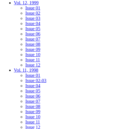
Vol. 12, 1999
Issue 01
Issue 02
Issue 03
Issue 04
Issue 05
Issue 06
Issue 07
Issue 08
Issue 09
Issue 10
Issue 11
Issue 12
Vol. 11, 1998
Issue 01
Issue 02-03
Issue 04
Issue 05
Issue 06
Issue 07
Issue 08
Issue 09
Issue 10
Issue 11
Issue 12