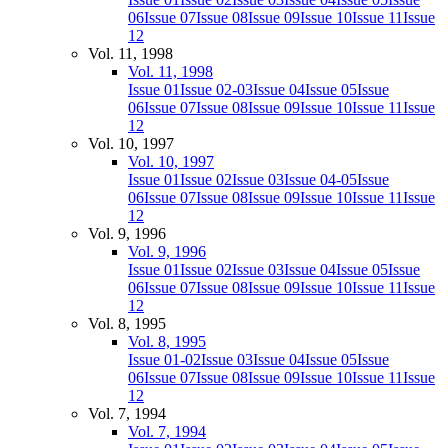
06
Issue 07
Issue 08
Issue 09
Issue 10
Issue 11
Issue
12
Vol. 11, 1998
Vol. 11, 1998
Issue 01
Issue 02-03
Issue 04
Issue 05
Issue
06
Issue 07
Issue 08
Issue 09
Issue 10
Issue 11
Issue
12
Vol. 10, 1997
Vol. 10, 1997
Issue 01
Issue 02
Issue 03
Issue 04-05
Issue
06
Issue 07
Issue 08
Issue 09
Issue 10
Issue 11
Issue
12
Vol. 9, 1996
Vol. 9, 1996
Issue 01
Issue 02
Issue 03
Issue 04
Issue 05
Issue
06
Issue 07
Issue 08
Issue 09
Issue 10
Issue 11
Issue
12
Vol. 8, 1995
Vol. 8, 1995
Issue 01-02
Issue 03
Issue 04
Issue 05
Issue
06
Issue 07
Issue 08
Issue 09
Issue 10
Issue 11
Issue
12
Vol. 7, 1994
Vol. 7, 1994