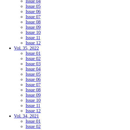
Issue 04
Issue 05
Issue 06
Issue 07
Issue 08
Issue 09
Issue 10
Issue 11
Issue 12
Vol. 35, 2022
Issue 01
Issue 02
Issue 03
Issue 04
Issue 05
Issue 06
Issue 07
Issue 08
Issue 09
Issue 10
Issue 11
Issue 12
Vol. 34, 2021
Issue 01
Issue 02