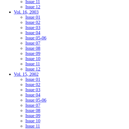
Issue 11
Issue 12
Vol. 16, 2003
Issue 01
Issue 02
Issue 03
Issue 04
Issue 05-06
Issue 07
Issue 08
Issue 09
Issue 10
Issue 11
Issue 12
Vol. 15, 2002
Issue 01
Issue 02
Issue 03
Issue 04
Issue 05-06
Issue 07
Issue 08
Issue 09
Issue 10
Issue 11