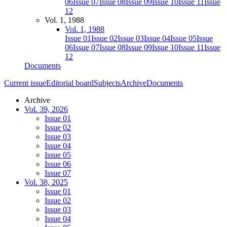
06
Issue 07
Issue 08
Issue 09
Issue 10
Issue 11
Issue
12
Vol. 1, 1988
Vol. 1, 1988
Issue 01
Issue 02
Issue 03
Issue 04
Issue 05
Issue
06
Issue 07
Issue 08
Issue 09
Issue 10
Issue 11
Issue
12
Documents
Current issue
Editorial board
Subjects
Archive
Documents
Archive
Vol. 39, 2026
Issue 01
Issue 02
Issue 03
Issue 04
Issue 05
Issue 06
Issue 07
Vol. 38, 2025
Issue 01
Issue 02
Issue 03
Issue 04