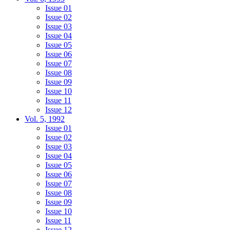
Issue 01
Issue 02
Issue 03
Issue 04
Issue 05
Issue 06
Issue 07
Issue 08
Issue 09
Issue 10
Issue 11
Issue 12
Vol. 5, 1992
Issue 01
Issue 02
Issue 03
Issue 04
Issue 05
Issue 06
Issue 07
Issue 08
Issue 09
Issue 10
Issue 11
Issue 12