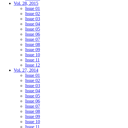
Vol. 28, 2015
Issue 01
Issue 02
Issue 03
Issue 04
Issue 05
Issue 06
Issue 07
Issue 08
Issue 09
Issue 10
Issue 11
Issue 12
Vol. 27, 2014
Issue 01
Issue 02
Issue 03
Issue 04
Issue 05
Issue 06
Issue 07
Issue 08
Issue 09
Issue 10
Issue 11