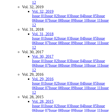
12
Vol. 32, 2019
Vol. 32, 2019
Issue 01
Issue 02
Issue 03
Issue 04
Issue 05
Issue
06
Issue 07
Issue 08
Issue 09
Issue 10
Issue 11
Issue
12
Vol. 31, 2018
Vol. 31, 2018
Issue 01
Issue 02
Issue 03
Issue 04
Issue 05
Issue
06
Issue 07
Issue 08
Issue 09
Issue 10
Issue 11
Issue
12
Vol. 30, 2017
Vol. 30, 2017
Issue 01
Issue 02
Issue 03
Issue 04
Issue 05
Issue
06
Issue 07
Issue 08
Issue 09
Issue 10
Issue 11
Issue
12
Vol. 29, 2016
Vol. 29, 2016
Issue 01
Issue 02
Issue 03
Issue 04
Issue 05
Issue
06
Issue 07
Issue 08
Issue 09
Issue 10
Issue 11
Issue
12
Vol. 28, 2015
Vol. 28, 2015
Issue 01
Issue 02
Issue 03
Issue 04
Issue 05
Issue
06
Issue 07
Issue 08
Issue 09
Issue 10
Issue 11
Issue