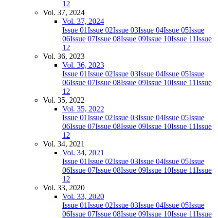
12
Vol. 37, 2024
Vol. 37, 2024
Issue 01
Issue 02
Issue 03
Issue 04
Issue 05
Issue
06
Issue 07
Issue 08
Issue 09
Issue 10
Issue 11
Issue
12
Vol. 36, 2023
Vol. 36, 2023
Issue 01
Issue 02
Issue 03
Issue 04
Issue 05
Issue
06
Issue 07
Issue 08
Issue 09
Issue 10
Issue 11
Issue
12
Vol. 35, 2022
Vol. 35, 2022
Issue 01
Issue 02
Issue 03
Issue 04
Issue 05
Issue
06
Issue 07
Issue 08
Issue 09
Issue 10
Issue 11
Issue
12
Vol. 34, 2021
Vol. 34, 2021
Issue 01
Issue 02
Issue 03
Issue 04
Issue 05
Issue
06
Issue 07
Issue 08
Issue 09
Issue 10
Issue 11
Issue
12
Vol. 33, 2020
Vol. 33, 2020
Issue 01
Issue 02
Issue 03
Issue 04
Issue 05
Issue
06
Issue 07
Issue 08
Issue 09
Issue 10
Issue 11
Issue