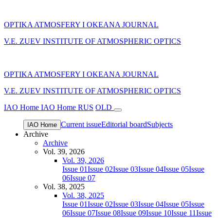
OPTIKA ATMOSFERY I OKEANA JOURNAL
V.E. ZUEV INSTITUTE OF ATMOSPHERIC OPTICS
OPTIKA ATMOSFERY I OKEANA JOURNAL
V.E. ZUEV INSTITUTE OF ATMOSPHERIC OPTICS
IAO Home
IAO Home
RUS
OLD
Current issue
Editorial board
Subjects
IAO Home
Archive
Archive
Vol. 39, 2026
Vol. 39, 2026
Issue 01
Issue 02
Issue 03
Issue 04
Issue 05
Issue
06
Issue 07
Vol. 38, 2025
Vol. 38, 2025
Issue 01
Issue 02
Issue 03
Issue 04
Issue 05
Issue
06
Issue 07
Issue 08
Issue 09
Issue 10
Issue 11
Issue