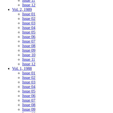
Issue 11
Issue 12
Vol. 2, 1989
Issue 01
Issue 02
Issue 03
Issue 04
Issue 05
Issue 06
Issue 07
Issue 08
Issue 09
Issue 10
Issue 11
Issue 12
Vol. 1, 1988
Issue 01
Issue 02
Issue 03
Issue 04
Issue 05
Issue 06
Issue 07
Issue 08
Issue 09