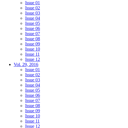
Issue 01
Issue 02
Issue 03
Issue 04
Issue 05
Issue 06
Issue 07
Issue 08
Issue 09
Issue 10
Issue 11
Issue 12
Vol. 29, 2016
Issue 01
Issue 02
Issue 03
Issue 04
Issue 05
Issue 06
Issue 07
Issue 08
Issue 09
Issue 10
Issue 11
Issue 12