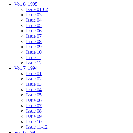
Vol. 8, 1995
Issue 01-02
Issue 03
Issue 04
Issue 05
Issue 06
Issue 07
Issue 08
Issue 09
Issue 10
Issue 11
Issue 12
Vol. 7, 1994
Issue 01
Issue 02
Issue 03
Issue 04
Issue 05
Issue 06
Issue 07
Issue 08
Issue 09
Issue 10
Issue 11-12
Vol. 6, 1993