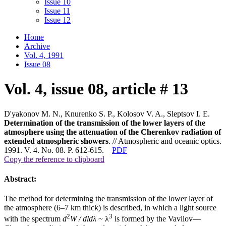
Issue 10
Issue 11
Issue 12
Home
Archive
Vol. 4, 1991
Issue 08
Vol. 4, issue 08, article # 13
D'yakonov M. N., Knurenko S. P., Kolosov V. A., Sleptsov I. E.
Determination of the transmission of the lower layers of the
atmosphere using the attenuation of the Cherenkov radiation of
extended atmospheric showers
. // Atmospheric and oceanic optics.
1991. V. 4. No. 08. P. 612-615.
PDF
Copy the reference to clipboard
Abstract:
The method for determining the transmission of the lower layer of
the atmosphere (6–7 km thick) is described, in which a light source
2
3
with the spectrum
d
W /
dldλ
~ λ
is formed by the Vavilov––