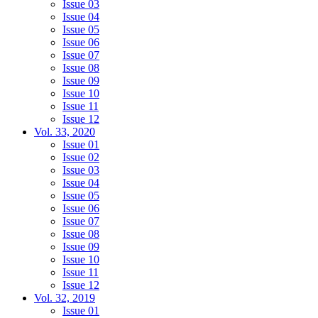
Issue 03
Issue 04
Issue 05
Issue 06
Issue 07
Issue 08
Issue 09
Issue 10
Issue 11
Issue 12
Vol. 33, 2020
Issue 01
Issue 02
Issue 03
Issue 04
Issue 05
Issue 06
Issue 07
Issue 08
Issue 09
Issue 10
Issue 11
Issue 12
Vol. 32, 2019
Issue 01