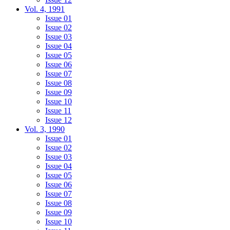
Vol. 4, 1991
Issue 01
Issue 02
Issue 03
Issue 04
Issue 05
Issue 06
Issue 07
Issue 08
Issue 09
Issue 10
Issue 11
Issue 12
Vol. 3, 1990
Issue 01
Issue 02
Issue 03
Issue 04
Issue 05
Issue 06
Issue 07
Issue 08
Issue 09
Issue 10