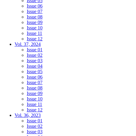
Issue 05
Issue 06
Issue 07
Issue 08
Issue 09
Issue 10
Issue 11
Issue 12
Vol. 37, 2024
Issue 01
Issue 02
Issue 03
Issue 04
Issue 05
Issue 06
Issue 07
Issue 08
Issue 09
Issue 10
Issue 11
Issue 12
Vol. 36, 2023
Issue 01
Issue 02
Issue 03