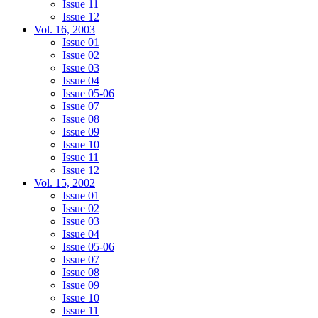
Issue 11
Issue 12
Vol. 16, 2003
Issue 01
Issue 02
Issue 03
Issue 04
Issue 05-06
Issue 07
Issue 08
Issue 09
Issue 10
Issue 11
Issue 12
Vol. 15, 2002
Issue 01
Issue 02
Issue 03
Issue 04
Issue 05-06
Issue 07
Issue 08
Issue 09
Issue 10
Issue 11