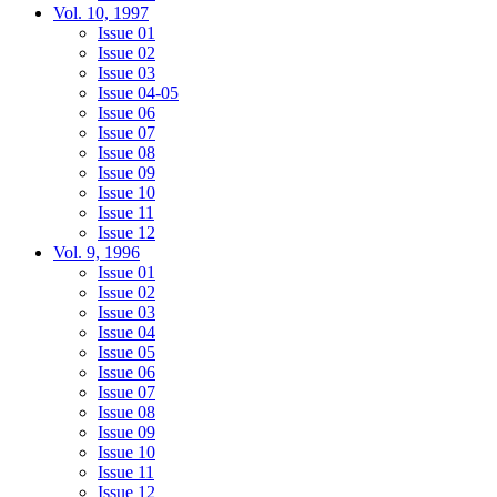
Vol. 10, 1997
Issue 01
Issue 02
Issue 03
Issue 04-05
Issue 06
Issue 07
Issue 08
Issue 09
Issue 10
Issue 11
Issue 12
Vol. 9, 1996
Issue 01
Issue 02
Issue 03
Issue 04
Issue 05
Issue 06
Issue 07
Issue 08
Issue 09
Issue 10
Issue 11
Issue 12