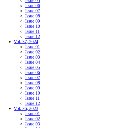
Issue 05
Issue 06
Issue 07
Issue 08
Issue 09
Issue 10
Issue 11
Issue 12
Vol. 37, 2024
Issue 01
Issue 02
Issue 03
Issue 04
Issue 05
Issue 06
Issue 07
Issue 08
Issue 09
Issue 10
Issue 11
Issue 12
Vol. 36, 2023
Issue 01
Issue 02
Issue 03