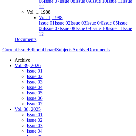
06
Issue 07
Issue 08
Issue 09
Issue 10
Issue 11
Issue
12
Vol. 1, 1988
Vol. 1, 1988
Issue 01
Issue 02
Issue 03
Issue 04
Issue 05
Issue
06
Issue 07
Issue 08
Issue 09
Issue 10
Issue 11
Issue
12
Documents
Current issue
Editorial board
Subjects
Archive
Documents
Archive
Vol. 39, 2026
Issue 01
Issue 02
Issue 03
Issue 04
Issue 05
Issue 06
Issue 07
Vol. 38, 2025
Issue 01
Issue 02
Issue 03
Issue 04