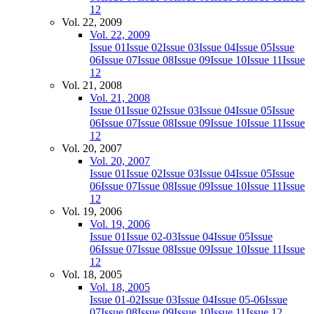
12
Vol. 22, 2009
Vol. 22, 2009
Issue 01
Issue 02
Issue 03
Issue 04
Issue 05
Issue
06
Issue 07
Issue 08
Issue 09
Issue 10
Issue 11
Issue
12
Vol. 21, 2008
Vol. 21, 2008
Issue 01
Issue 02
Issue 03
Issue 04
Issue 05
Issue
06
Issue 07
Issue 08
Issue 09
Issue 10
Issue 11
Issue
12
Vol. 20, 2007
Vol. 20, 2007
Issue 01
Issue 02
Issue 03
Issue 04
Issue 05
Issue
06
Issue 07
Issue 08
Issue 09
Issue 10
Issue 11
Issue
12
Vol. 19, 2006
Vol. 19, 2006
Issue 01
Issue 02-03
Issue 04
Issue 05
Issue
06
Issue 07
Issue 08
Issue 09
Issue 10
Issue 11
Issue
12
Vol. 18, 2005
Vol. 18, 2005
Issue 01-02
Issue 03
Issue 04
Issue 05-06
Issue
07
Issue 08
Issue 09
Issue 10
Issue 11
Issue 12