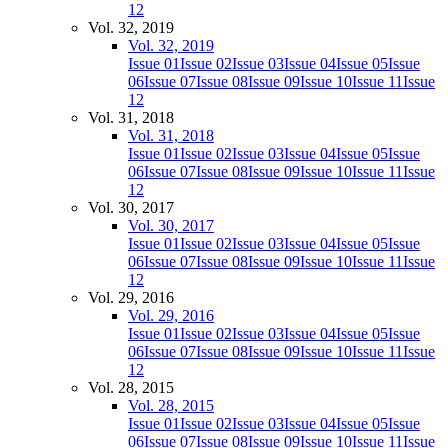
12
Vol. 32, 2019
Vol. 32, 2019
Issue 01
Issue 02
Issue 03
Issue 04
Issue 05
Issue
06
Issue 07
Issue 08
Issue 09
Issue 10
Issue 11
Issue
12
Vol. 31, 2018
Vol. 31, 2018
Issue 01
Issue 02
Issue 03
Issue 04
Issue 05
Issue
06
Issue 07
Issue 08
Issue 09
Issue 10
Issue 11
Issue
12
Vol. 30, 2017
Vol. 30, 2017
Issue 01
Issue 02
Issue 03
Issue 04
Issue 05
Issue
06
Issue 07
Issue 08
Issue 09
Issue 10
Issue 11
Issue
12
Vol. 29, 2016
Vol. 29, 2016
Issue 01
Issue 02
Issue 03
Issue 04
Issue 05
Issue
06
Issue 07
Issue 08
Issue 09
Issue 10
Issue 11
Issue
12
Vol. 28, 2015
Vol. 28, 2015
Issue 01
Issue 02
Issue 03
Issue 04
Issue 05
Issue
06
Issue 07
Issue 08
Issue 09
Issue 10
Issue 11
Issue