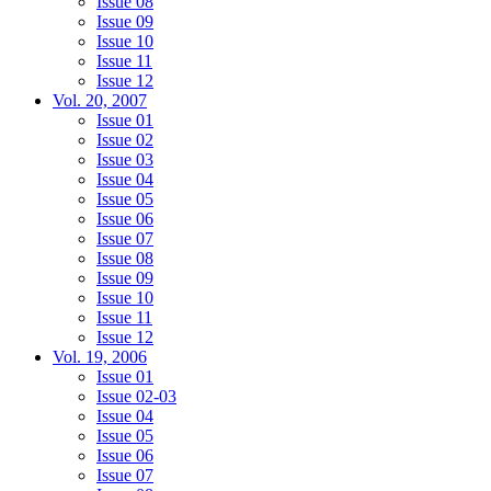
Issue 08
Issue 09
Issue 10
Issue 11
Issue 12
Vol. 20, 2007
Issue 01
Issue 02
Issue 03
Issue 04
Issue 05
Issue 06
Issue 07
Issue 08
Issue 09
Issue 10
Issue 11
Issue 12
Vol. 19, 2006
Issue 01
Issue 02-03
Issue 04
Issue 05
Issue 06
Issue 07