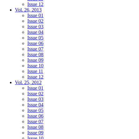
Issue 12
Vol. 26, 2013
Issue 01
Issue 02
Issue 03
Issue 04
Issue 05
Issue 06
Issue 07
Issue 08
Issue 09
Issue 10
Issue 11
Issue 12
Vol. 25, 2012
Issue 01
Issue 02
Issue 03
Issue 04
Issue 05
Issue 06
Issue 07
Issue 08
Issue 09
Issue 10