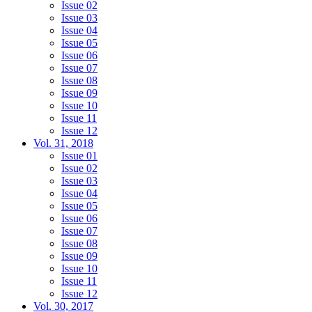
Issue 02
Issue 03
Issue 04
Issue 05
Issue 06
Issue 07
Issue 08
Issue 09
Issue 10
Issue 11
Issue 12
Vol. 31, 2018
Issue 01
Issue 02
Issue 03
Issue 04
Issue 05
Issue 06
Issue 07
Issue 08
Issue 09
Issue 10
Issue 11
Issue 12
Vol. 30, 2017