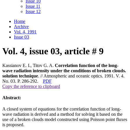
Issue 10
Issue 11
Issue 12
Home
Archive
Vol. 4, 1991
Issue 03
Vol. 4, issue 03, article # 9
Kassianov E. I., Titov G. A.
Correlation function of the long-
wave radiation intensity under the conditions of broken clouds.
solution technique
. // Atmospheric and oceanic optics. 1991. V. 4.
No. 03. P. 286-292.
PDF
Copy the reference to clipboard
Abstract:
A closed system of equations for the correlation function of long-
wave radiation is derived and a method for solving it based on the
use of a broken clouds model constructed using Poisson point fluxes
is proposed.