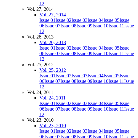
12
Vol. 27, 2014
Vol. 27, 2014
Issue 01
Issue 02
Issue 03
Issue 04
Issue 05
Issue
06
Issue 07
Issue 08
Issue 09
Issue 10
Issue 11
Issue
12
Vol. 26, 2013
Vol. 26, 2013
Issue 01
Issue 02
Issue 03
Issue 04
Issue 05
Issue
06
Issue 07
Issue 08
Issue 09
Issue 10
Issue 11
Issue
12
Vol. 25, 2012
Vol. 25, 2012
Issue 01
Issue 02
Issue 03
Issue 04
Issue 05
Issue
06
Issue 07
Issue 08
Issue 09
Issue 10
Issue 11
Issue
12
Vol. 24, 2011
Vol. 24, 2011
Issue 01
Issue 02
Issue 03
Issue 04
Issue 05
Issue
06
Issue 07
Issue 08
Issue 09
Issue 10
Issue 11
Issue
12
Vol. 23, 2010
Vol. 23, 2010
Issue 01
Issue 02
Issue 03
Issue 04
Issue 05
Issue
06
Issue 07
Issue 08
Issue 09
Issue 10
Issue 11
Issue