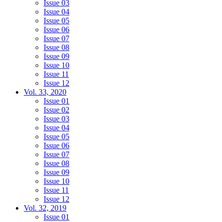
Issue 03
Issue 04
Issue 05
Issue 06
Issue 07
Issue 08
Issue 09
Issue 10
Issue 11
Issue 12
Vol. 33, 2020
Issue 01
Issue 02
Issue 03
Issue 04
Issue 05
Issue 06
Issue 07
Issue 08
Issue 09
Issue 10
Issue 11
Issue 12
Vol. 32, 2019
Issue 01