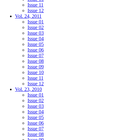
Issue 11
Issue 12
Vol. 24, 2011
Issue 01
Issue 02
Issue 03
Issue 04
Issue 05
Issue 06
Issue 07
Issue 08
Issue 09
Issue 10
Issue 11
Issue 12
Vol. 23, 2010
Issue 01
Issue 02
Issue 03
Issue 04
Issue 05
Issue 06
Issue 07
Issue 08
Issue 09