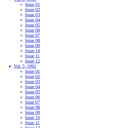
Issue 01
Issue 02
Issue 03
Issue 04
Issue 05
Issue 06
Issue 07
Issue 08
Issue 09
Issue 10
Issue 11
Issue 12
Vol. 5, 1992
Issue 01
Issue 02
Issue 03
Issue 04
Issue 05
Issue 06
Issue 07
Issue 08
Issue 09
Issue 10
Issue 11
Issue 12