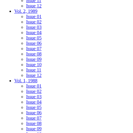
Issue 11
Issue 12
Vol. 2, 1989
Issue 01
Issue 02
Issue 03
Issue 04
Issue 05
Issue 06
Issue 07
Issue 08
Issue 09
Issue 10
Issue 11
Issue 12
Vol. 1, 1988
Issue 01
Issue 02
Issue 03
Issue 04
Issue 05
Issue 06
Issue 07
Issue 08
Issue 09