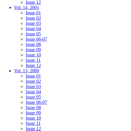
Issue 12
Vol. 14, 2001
Issue 01
Issue 02
Issue 03
Issue 04
Issue 05
Issue 06-07
Issue 08
Issue 09
Issue 10
Issue 11
Issue 12
Vol. 13, 2000
Issue 01
Issue 02
Issue 03
Issue 04
Issue 05
Issue 06-07
Issue 08
Issue 09
Issue 10
Issue 11
Issue 12