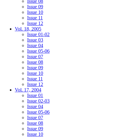
Issue 08
Issue 09
Issue 10
Issue 11
Issue 12
Vol. 18, 2005
Issue 01-02
Issue 03
Issue 04
Issue 05-06
Issue 07
Issue 08
Issue 09
Issue 10
Issue 11
Issue 12
Vol. 17, 2004
Issue 01
Issue 02-03
Issue 04
Issue 05-06
Issue 07
Issue 08
Issue 09
Issue 10