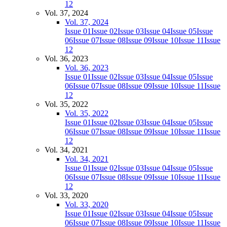
12
Vol. 37, 2024
Vol. 37, 2024
Issue 01
Issue 02
Issue 03
Issue 04
Issue 05
Issue
06
Issue 07
Issue 08
Issue 09
Issue 10
Issue 11
Issue
12
Vol. 36, 2023
Vol. 36, 2023
Issue 01
Issue 02
Issue 03
Issue 04
Issue 05
Issue
06
Issue 07
Issue 08
Issue 09
Issue 10
Issue 11
Issue
12
Vol. 35, 2022
Vol. 35, 2022
Issue 01
Issue 02
Issue 03
Issue 04
Issue 05
Issue
06
Issue 07
Issue 08
Issue 09
Issue 10
Issue 11
Issue
12
Vol. 34, 2021
Vol. 34, 2021
Issue 01
Issue 02
Issue 03
Issue 04
Issue 05
Issue
06
Issue 07
Issue 08
Issue 09
Issue 10
Issue 11
Issue
12
Vol. 33, 2020
Vol. 33, 2020
Issue 01
Issue 02
Issue 03
Issue 04
Issue 05
Issue
06
Issue 07
Issue 08
Issue 09
Issue 10
Issue 11
Issue