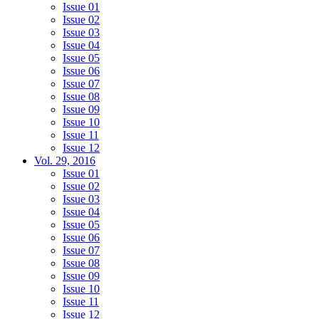
Issue 01
Issue 02
Issue 03
Issue 04
Issue 05
Issue 06
Issue 07
Issue 08
Issue 09
Issue 10
Issue 11
Issue 12
Vol. 29, 2016
Issue 01
Issue 02
Issue 03
Issue 04
Issue 05
Issue 06
Issue 07
Issue 08
Issue 09
Issue 10
Issue 11
Issue 12