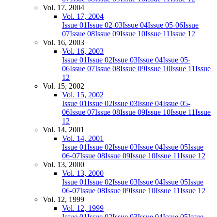
Vol. 17, 2004
Vol. 17, 2004
Issue 01
Issue 02-03
Issue 04
Issue 05-06
Issue
07
Issue 08
Issue 09
Issue 10
Issue 11
Issue 12
Vol. 16, 2003
Vol. 16, 2003
Issue 01
Issue 02
Issue 03
Issue 04
Issue 05-
06
Issue 07
Issue 08
Issue 09
Issue 10
Issue 11
Issue
12
Vol. 15, 2002
Vol. 15, 2002
Issue 01
Issue 02
Issue 03
Issue 04
Issue 05-
06
Issue 07
Issue 08
Issue 09
Issue 10
Issue 11
Issue
12
Vol. 14, 2001
Vol. 14, 2001
Issue 01
Issue 02
Issue 03
Issue 04
Issue 05
Issue
06-07
Issue 08
Issue 09
Issue 10
Issue 11
Issue 12
Vol. 13, 2000
Vol. 13, 2000
Issue 01
Issue 02
Issue 03
Issue 04
Issue 05
Issue
06-07
Issue 08
Issue 09
Issue 10
Issue 11
Issue 12
Vol. 12, 1999
Vol. 12, 1999
Issue 01
Issue 02
Issue 03
Issue 04
Issue 05
Issue