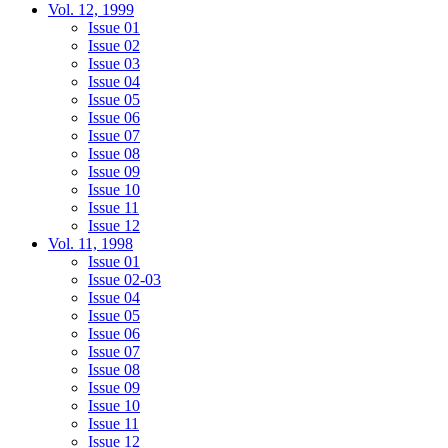
Vol. 12, 1999
Issue 01
Issue 02
Issue 03
Issue 04
Issue 05
Issue 06
Issue 07
Issue 08
Issue 09
Issue 10
Issue 11
Issue 12
Vol. 11, 1998
Issue 01
Issue 02-03
Issue 04
Issue 05
Issue 06
Issue 07
Issue 08
Issue 09
Issue 10
Issue 11
Issue 12