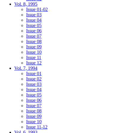
Vol. 8, 1995
Issue 01-02
Issue 03
Issue 04
Issue 05
Issue 06
Issue 07
Issue 08
Issue 09
Issue 10
Issue 11
Issue 12
Vol. 7, 1994
Issue 01
Issue 02
Issue 03
Issue 04
Issue 05
Issue 06
Issue 07
Issue 08
Issue 09
Issue 10
Issue 11-12
Vol. 6, 1993