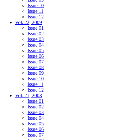
Issue 10
Issue 11
Issue 12
Vol. 22, 2009
Issue 01
Issue 02
Issue 03
Issue 04
Issue 05
Issue 06
Issue 07
Issue 08
Issue 09
Issue 10
Issue 11
Issue 12
Vol. 21, 2008
Issue 01
Issue 02
Issue 03
Issue 04
Issue 05
Issue 06
Issue 07