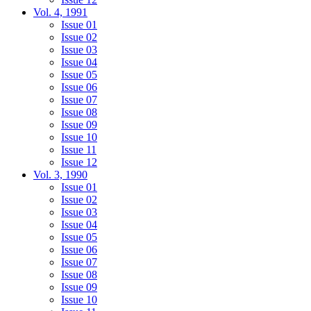
Vol. 4, 1991
Issue 01
Issue 02
Issue 03
Issue 04
Issue 05
Issue 06
Issue 07
Issue 08
Issue 09
Issue 10
Issue 11
Issue 12
Vol. 3, 1990
Issue 01
Issue 02
Issue 03
Issue 04
Issue 05
Issue 06
Issue 07
Issue 08
Issue 09
Issue 10