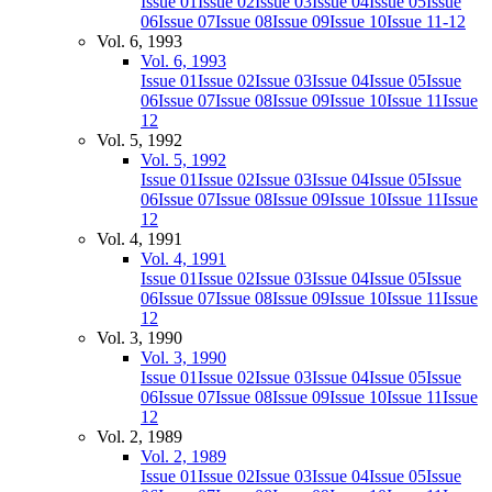
Issue 01
Issue 02
Issue 03
Issue 04
Issue 05
Issue
06
Issue 07
Issue 08
Issue 09
Issue 10
Issue 11-12
Vol. 6, 1993
Vol. 6, 1993
Issue 01
Issue 02
Issue 03
Issue 04
Issue 05
Issue
06
Issue 07
Issue 08
Issue 09
Issue 10
Issue 11
Issue
12
Vol. 5, 1992
Vol. 5, 1992
Issue 01
Issue 02
Issue 03
Issue 04
Issue 05
Issue
06
Issue 07
Issue 08
Issue 09
Issue 10
Issue 11
Issue
12
Vol. 4, 1991
Vol. 4, 1991
Issue 01
Issue 02
Issue 03
Issue 04
Issue 05
Issue
06
Issue 07
Issue 08
Issue 09
Issue 10
Issue 11
Issue
12
Vol. 3, 1990
Vol. 3, 1990
Issue 01
Issue 02
Issue 03
Issue 04
Issue 05
Issue
06
Issue 07
Issue 08
Issue 09
Issue 10
Issue 11
Issue
12
Vol. 2, 1989
Vol. 2, 1989
Issue 01
Issue 02
Issue 03
Issue 04
Issue 05
Issue