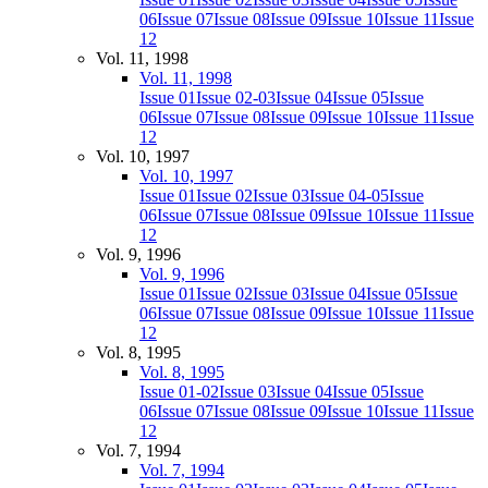
06
Issue 07
Issue 08
Issue 09
Issue 10
Issue 11
Issue
12
Vol. 11, 1998
Vol. 11, 1998
Issue 01
Issue 02-03
Issue 04
Issue 05
Issue
06
Issue 07
Issue 08
Issue 09
Issue 10
Issue 11
Issue
12
Vol. 10, 1997
Vol. 10, 1997
Issue 01
Issue 02
Issue 03
Issue 04-05
Issue
06
Issue 07
Issue 08
Issue 09
Issue 10
Issue 11
Issue
12
Vol. 9, 1996
Vol. 9, 1996
Issue 01
Issue 02
Issue 03
Issue 04
Issue 05
Issue
06
Issue 07
Issue 08
Issue 09
Issue 10
Issue 11
Issue
12
Vol. 8, 1995
Vol. 8, 1995
Issue 01-02
Issue 03
Issue 04
Issue 05
Issue
06
Issue 07
Issue 08
Issue 09
Issue 10
Issue 11
Issue
12
Vol. 7, 1994
Vol. 7, 1994