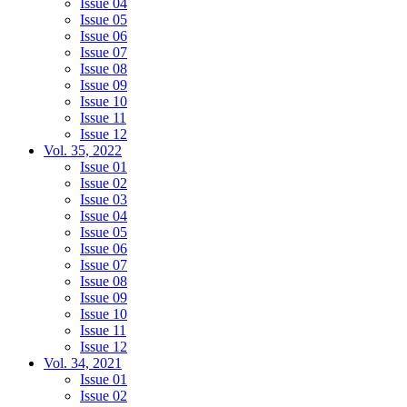
Issue 04
Issue 05
Issue 06
Issue 07
Issue 08
Issue 09
Issue 10
Issue 11
Issue 12
Vol. 35, 2022
Issue 01
Issue 02
Issue 03
Issue 04
Issue 05
Issue 06
Issue 07
Issue 08
Issue 09
Issue 10
Issue 11
Issue 12
Vol. 34, 2021
Issue 01
Issue 02