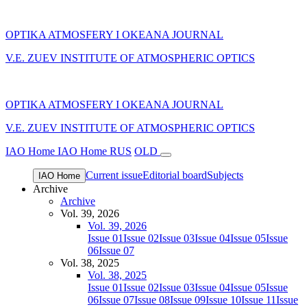
OPTIKA ATMOSFERY I OKEANA JOURNAL
V.E. ZUEV INSTITUTE OF ATMOSPHERIC OPTICS
OPTIKA ATMOSFERY I OKEANA JOURNAL
V.E. ZUEV INSTITUTE OF ATMOSPHERIC OPTICS
IAO Home
IAO Home
RUS
OLD
Current issue
Editorial board
Subjects
IAO Home
Archive
Archive
Vol. 39, 2026
Vol. 39, 2026
Issue 01
Issue 02
Issue 03
Issue 04
Issue 05
Issue
06
Issue 07
Vol. 38, 2025
Vol. 38, 2025
Issue 01
Issue 02
Issue 03
Issue 04
Issue 05
Issue
06
Issue 07
Issue 08
Issue 09
Issue 10
Issue 11
Issue