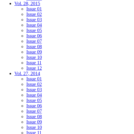
Vol. 28, 2015
Issue 01
Issue 02
Issue 03
Issue 04
Issue 05
Issue 06
Issue 07
Issue 08
Issue 09
Issue 10
Issue 11
Issue 12
Vol. 27, 2014
Issue 01
Issue 02
Issue 03
Issue 04
Issue 05
Issue 06
Issue 07
Issue 08
Issue 09
Issue 10
Issue 11