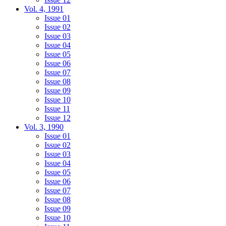
Vol. 4, 1991
Issue 01
Issue 02
Issue 03
Issue 04
Issue 05
Issue 06
Issue 07
Issue 08
Issue 09
Issue 10
Issue 11
Issue 12
Vol. 3, 1990
Issue 01
Issue 02
Issue 03
Issue 04
Issue 05
Issue 06
Issue 07
Issue 08
Issue 09
Issue 10