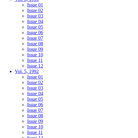
Issue 01
Issue 02
Issue 03
Issue 04
Issue 05
Issue 06
Issue 07
Issue 08
Issue 09
Issue 10
Issue 11
Issue 12
Vol. 5, 1992
Issue 01
Issue 02
Issue 03
Issue 04
Issue 05
Issue 06
Issue 07
Issue 08
Issue 09
Issue 10
Issue 11
Issue 12