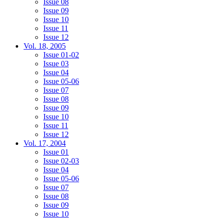
Issue 08
Issue 09
Issue 10
Issue 11
Issue 12
Vol. 18, 2005
Issue 01-02
Issue 03
Issue 04
Issue 05-06
Issue 07
Issue 08
Issue 09
Issue 10
Issue 11
Issue 12
Vol. 17, 2004
Issue 01
Issue 02-03
Issue 04
Issue 05-06
Issue 07
Issue 08
Issue 09
Issue 10