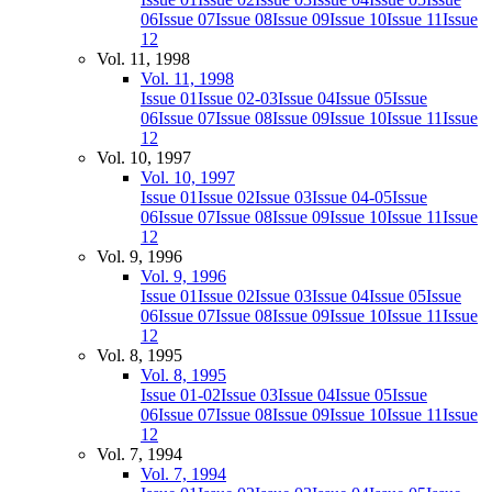
06
Issue 07
Issue 08
Issue 09
Issue 10
Issue 11
Issue
12
Vol. 11, 1998
Vol. 11, 1998
Issue 01
Issue 02-03
Issue 04
Issue 05
Issue
06
Issue 07
Issue 08
Issue 09
Issue 10
Issue 11
Issue
12
Vol. 10, 1997
Vol. 10, 1997
Issue 01
Issue 02
Issue 03
Issue 04-05
Issue
06
Issue 07
Issue 08
Issue 09
Issue 10
Issue 11
Issue
12
Vol. 9, 1996
Vol. 9, 1996
Issue 01
Issue 02
Issue 03
Issue 04
Issue 05
Issue
06
Issue 07
Issue 08
Issue 09
Issue 10
Issue 11
Issue
12
Vol. 8, 1995
Vol. 8, 1995
Issue 01-02
Issue 03
Issue 04
Issue 05
Issue
06
Issue 07
Issue 08
Issue 09
Issue 10
Issue 11
Issue
12
Vol. 7, 1994
Vol. 7, 1994