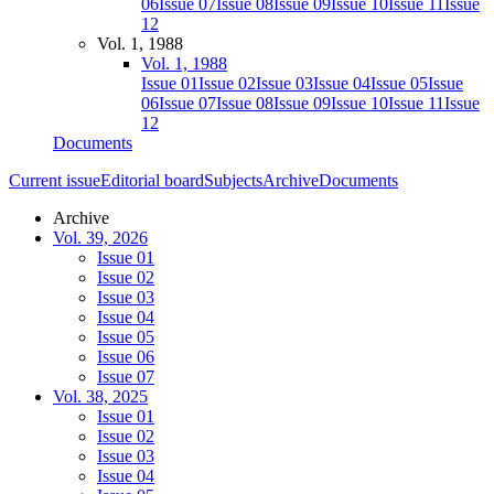
06
Issue 07
Issue 08
Issue 09
Issue 10
Issue 11
Issue
12
Vol. 1, 1988
Vol. 1, 1988
Issue 01
Issue 02
Issue 03
Issue 04
Issue 05
Issue
06
Issue 07
Issue 08
Issue 09
Issue 10
Issue 11
Issue
12
Documents
Current issue
Editorial board
Subjects
Archive
Documents
Archive
Vol. 39, 2026
Issue 01
Issue 02
Issue 03
Issue 04
Issue 05
Issue 06
Issue 07
Vol. 38, 2025
Issue 01
Issue 02
Issue 03
Issue 04