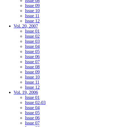
Issue 08
Issue 09
Issue 10
Issue 11
Issue 12
Vol. 20, 2007
Issue 01
Issue 02
Issue 03
Issue 04
Issue 05
Issue 06
Issue 07
Issue 08
Issue 09
Issue 10
Issue 11
Issue 12
Vol. 19, 2006
Issue 01
Issue 02-03
Issue 04
Issue 05
Issue 06
Issue 07