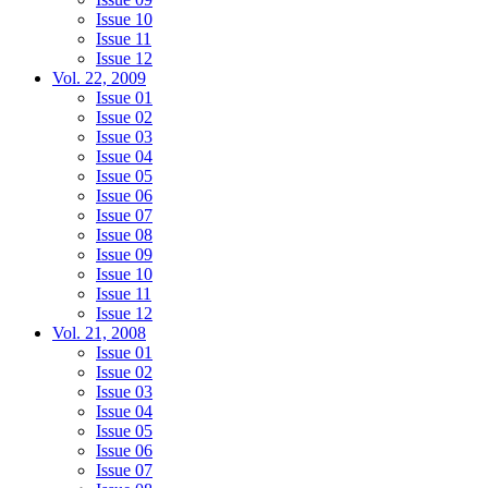
Issue 10
Issue 11
Issue 12
Vol. 22, 2009
Issue 01
Issue 02
Issue 03
Issue 04
Issue 05
Issue 06
Issue 07
Issue 08
Issue 09
Issue 10
Issue 11
Issue 12
Vol. 21, 2008
Issue 01
Issue 02
Issue 03
Issue 04
Issue 05
Issue 06
Issue 07