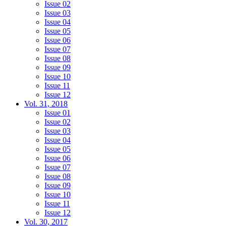
Issue 02
Issue 03
Issue 04
Issue 05
Issue 06
Issue 07
Issue 08
Issue 09
Issue 10
Issue 11
Issue 12
Vol. 31, 2018
Issue 01
Issue 02
Issue 03
Issue 04
Issue 05
Issue 06
Issue 07
Issue 08
Issue 09
Issue 10
Issue 11
Issue 12
Vol. 30, 2017