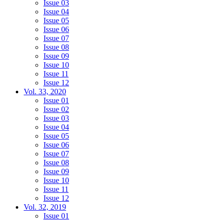
Issue 03
Issue 04
Issue 05
Issue 06
Issue 07
Issue 08
Issue 09
Issue 10
Issue 11
Issue 12
Vol. 33, 2020
Issue 01
Issue 02
Issue 03
Issue 04
Issue 05
Issue 06
Issue 07
Issue 08
Issue 09
Issue 10
Issue 11
Issue 12
Vol. 32, 2019
Issue 01