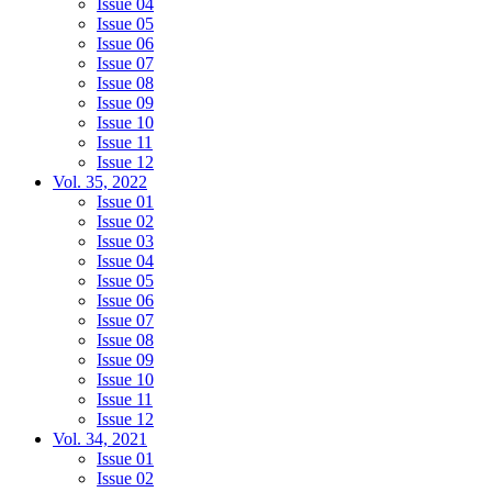
Issue 04
Issue 05
Issue 06
Issue 07
Issue 08
Issue 09
Issue 10
Issue 11
Issue 12
Vol. 35, 2022
Issue 01
Issue 02
Issue 03
Issue 04
Issue 05
Issue 06
Issue 07
Issue 08
Issue 09
Issue 10
Issue 11
Issue 12
Vol. 34, 2021
Issue 01
Issue 02