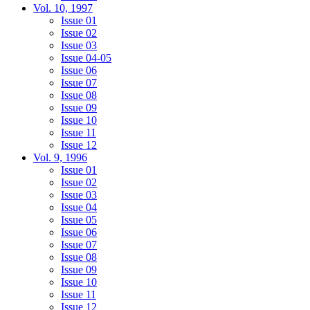
Vol. 10, 1997
Issue 01
Issue 02
Issue 03
Issue 04-05
Issue 06
Issue 07
Issue 08
Issue 09
Issue 10
Issue 11
Issue 12
Vol. 9, 1996
Issue 01
Issue 02
Issue 03
Issue 04
Issue 05
Issue 06
Issue 07
Issue 08
Issue 09
Issue 10
Issue 11
Issue 12