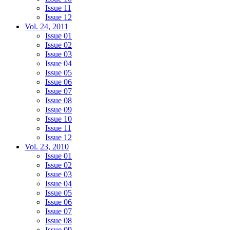
Issue 11
Issue 12
Vol. 24, 2011
Issue 01
Issue 02
Issue 03
Issue 04
Issue 05
Issue 06
Issue 07
Issue 08
Issue 09
Issue 10
Issue 11
Issue 12
Vol. 23, 2010
Issue 01
Issue 02
Issue 03
Issue 04
Issue 05
Issue 06
Issue 07
Issue 08
Issue 09