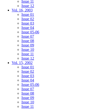
Issue 11
Issue 12
Vol. 16, 2003
Issue 01
Issue 02
Issue 03
Issue 04
Issue 05-06
Issue 07
Issue 08
Issue 09
Issue 10
Issue 11
Issue 12
Vol. 15, 2002
Issue 01
Issue 02
Issue 03
Issue 04
Issue 05-06
Issue 07
Issue 08
Issue 09
Issue 10
Issue 11