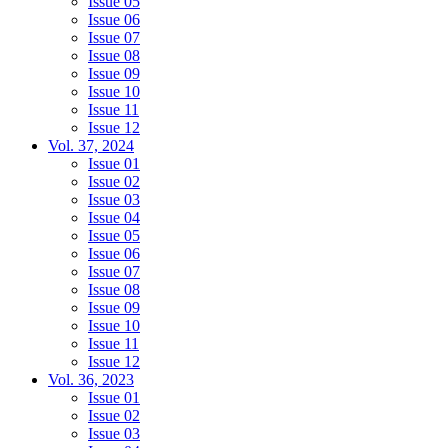
Issue 05
Issue 06
Issue 07
Issue 08
Issue 09
Issue 10
Issue 11
Issue 12
Vol. 37, 2024
Issue 01
Issue 02
Issue 03
Issue 04
Issue 05
Issue 06
Issue 07
Issue 08
Issue 09
Issue 10
Issue 11
Issue 12
Vol. 36, 2023
Issue 01
Issue 02
Issue 03