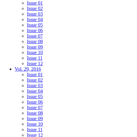
Issue 01
Issue 02
Issue 03
Issue 04
Issue 05
Issue 06
Issue 07
Issue 08
Issue 09
Issue 10
Issue 11
Issue 12
Vol. 29, 2016
Issue 01
Issue 02
Issue 03
Issue 04
Issue 05
Issue 06
Issue 07
Issue 08
Issue 09
Issue 10
Issue 11
Issue 12