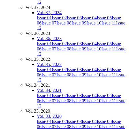
12
Vol. 37, 2024
Vol. 37, 2024
Issue 01
Issue 02
Issue 03
Issue 04
Issue 05
Issue
06
Issue 07
Issue 08
Issue 09
Issue 10
Issue 11
Issue
12
Vol. 36, 2023
Vol. 36, 2023
Issue 01
Issue 02
Issue 03
Issue 04
Issue 05
Issue
06
Issue 07
Issue 08
Issue 09
Issue 10
Issue 11
Issue
12
Vol. 35, 2022
Vol. 35, 2022
Issue 01
Issue 02
Issue 03
Issue 04
Issue 05
Issue
06
Issue 07
Issue 08
Issue 09
Issue 10
Issue 11
Issue
12
Vol. 34, 2021
Vol. 34, 2021
Issue 01
Issue 02
Issue 03
Issue 04
Issue 05
Issue
06
Issue 07
Issue 08
Issue 09
Issue 10
Issue 11
Issue
12
Vol. 33, 2020
Vol. 33, 2020
Issue 01
Issue 02
Issue 03
Issue 04
Issue 05
Issue
06
Issue 07
Issue 08
Issue 09
Issue 10
Issue 11
Issue