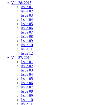
Vol. 28, 2015
Issue 01
Issue 02
Issue 03
Issue 04
Issue 05
Issue 06
Issue 07
Issue 08
Issue 09
Issue 10
Issue 11
Issue 12
Vol. 27, 2014
Issue 01
Issue 02
Issue 03
Issue 04
Issue 05
Issue 06
Issue 07
Issue 08
Issue 09
Issue 10
Issue 11