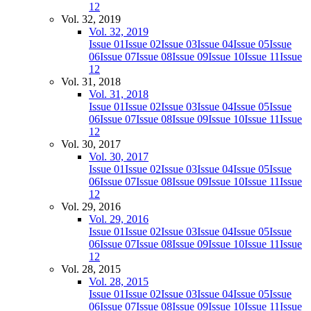
12
Vol. 32, 2019
Vol. 32, 2019
Issue 01
Issue 02
Issue 03
Issue 04
Issue 05
Issue
06
Issue 07
Issue 08
Issue 09
Issue 10
Issue 11
Issue
12
Vol. 31, 2018
Vol. 31, 2018
Issue 01
Issue 02
Issue 03
Issue 04
Issue 05
Issue
06
Issue 07
Issue 08
Issue 09
Issue 10
Issue 11
Issue
12
Vol. 30, 2017
Vol. 30, 2017
Issue 01
Issue 02
Issue 03
Issue 04
Issue 05
Issue
06
Issue 07
Issue 08
Issue 09
Issue 10
Issue 11
Issue
12
Vol. 29, 2016
Vol. 29, 2016
Issue 01
Issue 02
Issue 03
Issue 04
Issue 05
Issue
06
Issue 07
Issue 08
Issue 09
Issue 10
Issue 11
Issue
12
Vol. 28, 2015
Vol. 28, 2015
Issue 01
Issue 02
Issue 03
Issue 04
Issue 05
Issue
06
Issue 07
Issue 08
Issue 09
Issue 10
Issue 11
Issue