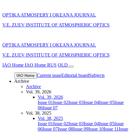
OPTIKA ATMOSFERY I OKEANA JOURNAL
V.E. ZUEV INSTITUTE OF ATMOSPHERIC OPTICS
OPTIKA ATMOSFERY I OKEANA JOURNAL
V.E. ZUEV INSTITUTE OF ATMOSPHERIC OPTICS
IAO Home
IAO Home
RUS
OLD
Current issue
Editorial board
Subjects
IAO Home
Archive
Archive
Vol. 39, 2026
Vol. 39, 2026
Issue 01
Issue 02
Issue 03
Issue 04
Issue 05
Issue
06
Issue 07
Vol. 38, 2025
Vol. 38, 2025
Issue 01
Issue 02
Issue 03
Issue 04
Issue 05
Issue
06
Issue 07
Issue 08
Issue 09
Issue 10
Issue 11
Issue