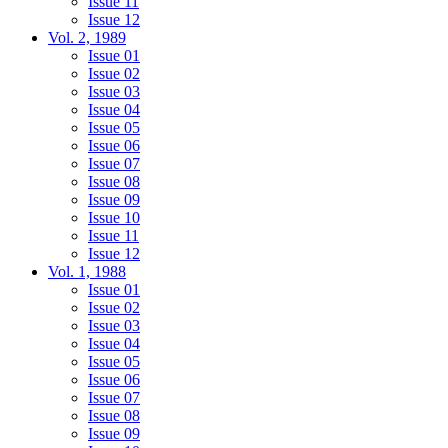
Issue 11
Issue 12
Vol. 2, 1989
Issue 01
Issue 02
Issue 03
Issue 04
Issue 05
Issue 06
Issue 07
Issue 08
Issue 09
Issue 10
Issue 11
Issue 12
Vol. 1, 1988
Issue 01
Issue 02
Issue 03
Issue 04
Issue 05
Issue 06
Issue 07
Issue 08
Issue 09