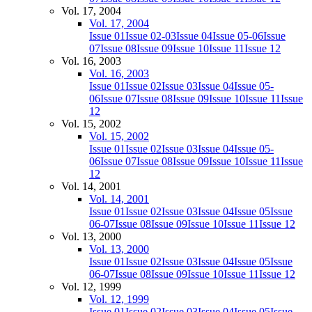
Vol. 17, 2004
Vol. 17, 2004
Issue 01
Issue 02-03
Issue 04
Issue 05-06
Issue
07
Issue 08
Issue 09
Issue 10
Issue 11
Issue 12
Vol. 16, 2003
Vol. 16, 2003
Issue 01
Issue 02
Issue 03
Issue 04
Issue 05-
06
Issue 07
Issue 08
Issue 09
Issue 10
Issue 11
Issue
12
Vol. 15, 2002
Vol. 15, 2002
Issue 01
Issue 02
Issue 03
Issue 04
Issue 05-
06
Issue 07
Issue 08
Issue 09
Issue 10
Issue 11
Issue
12
Vol. 14, 2001
Vol. 14, 2001
Issue 01
Issue 02
Issue 03
Issue 04
Issue 05
Issue
06-07
Issue 08
Issue 09
Issue 10
Issue 11
Issue 12
Vol. 13, 2000
Vol. 13, 2000
Issue 01
Issue 02
Issue 03
Issue 04
Issue 05
Issue
06-07
Issue 08
Issue 09
Issue 10
Issue 11
Issue 12
Vol. 12, 1999
Vol. 12, 1999
Issue 01
Issue 02
Issue 03
Issue 04
Issue 05
Issue