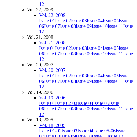
12
Vol. 22, 2009
Vol. 22, 2009
Issue 01
Issue 02
Issue 03
Issue 04
Issue 05
Issue
06
Issue 07
Issue 08
Issue 09
Issue 10
Issue 11
Issue
12
Vol. 21, 2008
Vol. 21, 2008
Issue 01
Issue 02
Issue 03
Issue 04
Issue 05
Issue
06
Issue 07
Issue 08
Issue 09
Issue 10
Issue 11
Issue
12
Vol. 20, 2007
Vol. 20, 2007
Issue 01
Issue 02
Issue 03
Issue 04
Issue 05
Issue
06
Issue 07
Issue 08
Issue 09
Issue 10
Issue 11
Issue
12
Vol. 19, 2006
Vol. 19, 2006
Issue 01
Issue 02-03
Issue 04
Issue 05
Issue
06
Issue 07
Issue 08
Issue 09
Issue 10
Issue 11
Issue
12
Vol. 18, 2005
Vol. 18, 2005
Issue 01-02
Issue 03
Issue 04
Issue 05-06
Issue
07
Issue 08
Issue 09
Issue 10
Issue 11
Issue 12