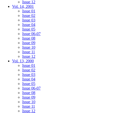
Issue 12
Vol. 14, 2001
Issue 01
Issue 02
Issue 03
Issue 04
Issue 05
Issue 06-07
Issue 08
Issue 09
Issue 10
Issue 11
Issue 12
Vol. 13, 2000
Issue 01
Issue 02
Issue 03
Issue 04
Issue 05
Issue 06-07
Issue 08
Issue 09
Issue 10
Issue 11
Issue 12