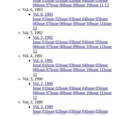
Issue 01
Issue 02
Issue 03
Issue 04
Issue 05
Issue
06
Issue 07
Issue 08
Issue 09
Issue 10
Issue 11-12
Vol. 6, 1993
Vol. 6, 1993
Issue 01
Issue 02
Issue 03
Issue 04
Issue 05
Issue
06
Issue 07
Issue 08
Issue 09
Issue 10
Issue 11
Issue
12
Vol. 5, 1992
Vol. 5, 1992
Issue 01
Issue 02
Issue 03
Issue 04
Issue 05
Issue
06
Issue 07
Issue 08
Issue 09
Issue 10
Issue 11
Issue
12
Vol. 4, 1991
Vol. 4, 1991
Issue 01
Issue 02
Issue 03
Issue 04
Issue 05
Issue
06
Issue 07
Issue 08
Issue 09
Issue 10
Issue 11
Issue
12
Vol. 3, 1990
Vol. 3, 1990
Issue 01
Issue 02
Issue 03
Issue 04
Issue 05
Issue
06
Issue 07
Issue 08
Issue 09
Issue 10
Issue 11
Issue
12
Vol. 2, 1989
Vol. 2, 1989
Issue 01
Issue 02
Issue 03
Issue 04
Issue 05
Issue