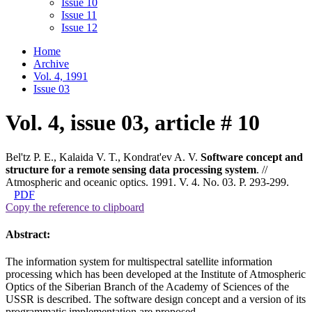
Issue 10
Issue 11
Issue 12
Home
Archive
Vol. 4, 1991
Issue 03
Vol. 4, issue 03, article # 10
Bel'tz P. E., Kalaida V. T., Kondrat'ev A. V.
Software concept and
structure for a remote sensing data processing system
. //
Atmospheric and oceanic optics. 1991. V. 4. No. 03. P. 293-299.
PDF
Copy the reference to clipboard
Abstract:
The information system for multispectral satellite information
processing which has been developed at the Institute of Atmospheric
Optics of the Siberian Branch of the Academy of Sciences of the
USSR is described. The software design concept and a version of its
programmatic implementation are proposed.