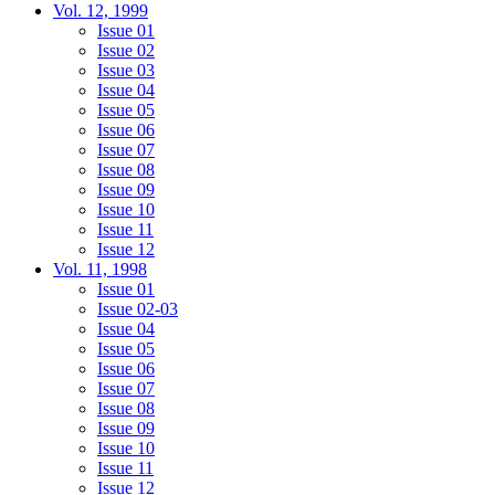
Vol. 12, 1999
Issue 01
Issue 02
Issue 03
Issue 04
Issue 05
Issue 06
Issue 07
Issue 08
Issue 09
Issue 10
Issue 11
Issue 12
Vol. 11, 1998
Issue 01
Issue 02-03
Issue 04
Issue 05
Issue 06
Issue 07
Issue 08
Issue 09
Issue 10
Issue 11
Issue 12