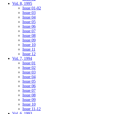
Vol. 8, 1995
Issue 01-02
Issue 03
Issue 04
Issue 05
Issue 06
Issue 07
Issue 08
Issue 09
Issue 10
Issue 11
Issue 12
Vol. 7, 1994
Issue 01
Issue 02
Issue 03
Issue 04
Issue 05
Issue 06
Issue 07
Issue 08
Issue 09
Issue 10
Issue 11-12
Vol. 6, 1993