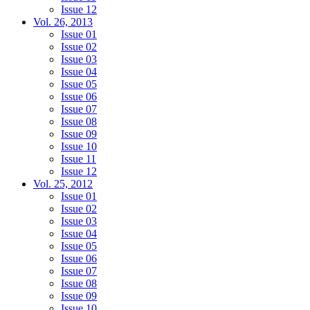
Issue 12
Vol. 26, 2013
Issue 01
Issue 02
Issue 03
Issue 04
Issue 05
Issue 06
Issue 07
Issue 08
Issue 09
Issue 10
Issue 11
Issue 12
Vol. 25, 2012
Issue 01
Issue 02
Issue 03
Issue 04
Issue 05
Issue 06
Issue 07
Issue 08
Issue 09
Issue 10