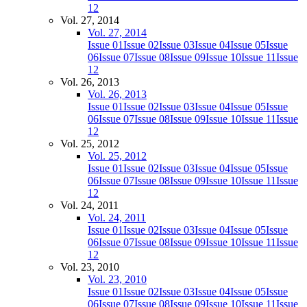
12
Vol. 27, 2014
Vol. 27, 2014
Issue 01
Issue 02
Issue 03
Issue 04
Issue 05
Issue
06
Issue 07
Issue 08
Issue 09
Issue 10
Issue 11
Issue
12
Vol. 26, 2013
Vol. 26, 2013
Issue 01
Issue 02
Issue 03
Issue 04
Issue 05
Issue
06
Issue 07
Issue 08
Issue 09
Issue 10
Issue 11
Issue
12
Vol. 25, 2012
Vol. 25, 2012
Issue 01
Issue 02
Issue 03
Issue 04
Issue 05
Issue
06
Issue 07
Issue 08
Issue 09
Issue 10
Issue 11
Issue
12
Vol. 24, 2011
Vol. 24, 2011
Issue 01
Issue 02
Issue 03
Issue 04
Issue 05
Issue
06
Issue 07
Issue 08
Issue 09
Issue 10
Issue 11
Issue
12
Vol. 23, 2010
Vol. 23, 2010
Issue 01
Issue 02
Issue 03
Issue 04
Issue 05
Issue
06
Issue 07
Issue 08
Issue 09
Issue 10
Issue 11
Issue