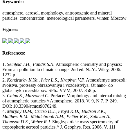
Keywords:
atmosphere, aerosol, morphology, antropogenic and mineral
particles, concentration, meteorological parameters, winter, Moscow
Figures:
References:
1.
Seinfeld J.H., Pandis S.N.
Atmospheric chemistry and physics:
From air pollution to climate change. 2nd еd. N.-Y.: Wiley, 2006.
1232 p.
2.
Kondrat'ev
K.Y
a
., Ivlev
L.S., Krapivin
V.F.
Atmosfernye aerozoli:
svoistva, protsessy obrazovaniya i vozdeistviya. Ot nano- do
global'nykh masshtabov. SPb.: VVM, 2007. 858 p.
3.
China
S., Mazzoleni C.
Preface: Morphology and internal mixing
of atmospheric particles // Atmosphere. 2018. V. 9, N 7. P. 249.
DOI: 10.3390/atmos9070249.
4.
Murphy
D.M.,
Cziczo
D.J.,
Froyd
K.D.,
Hudson
P.K.,
Matthew
B.M.,
Middlebrook
A.M.,
Peltier
R.E.,
Sullivan
A.,
Thomson
D.S.,
Weber
R.J.
Single-particle mass spectrometry of
tropospheric aerosol particles // J. Geophys. Res. 2006. V. 111,