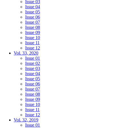
Issue 03
Issue 04
Issue 05
Issue 06
Issue 07
Issue 08
Issue 09
Issue 10
Issue 11
Issue 12
Vol. 33, 2020
Issue 01
Issue 02
Issue 03
Issue 04
Issue 05
Issue 06
Issue 07
Issue 08
Issue 09
Issue 10
Issue 11
Issue 12
Vol. 32, 2019
Issue 01