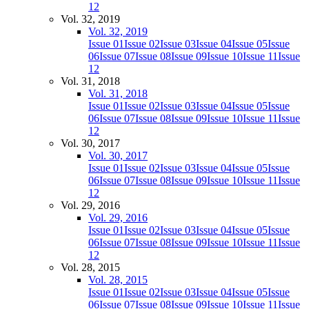
12
Vol. 32, 2019
Vol. 32, 2019
Issue 01
Issue 02
Issue 03
Issue 04
Issue 05
Issue
06
Issue 07
Issue 08
Issue 09
Issue 10
Issue 11
Issue
12
Vol. 31, 2018
Vol. 31, 2018
Issue 01
Issue 02
Issue 03
Issue 04
Issue 05
Issue
06
Issue 07
Issue 08
Issue 09
Issue 10
Issue 11
Issue
12
Vol. 30, 2017
Vol. 30, 2017
Issue 01
Issue 02
Issue 03
Issue 04
Issue 05
Issue
06
Issue 07
Issue 08
Issue 09
Issue 10
Issue 11
Issue
12
Vol. 29, 2016
Vol. 29, 2016
Issue 01
Issue 02
Issue 03
Issue 04
Issue 05
Issue
06
Issue 07
Issue 08
Issue 09
Issue 10
Issue 11
Issue
12
Vol. 28, 2015
Vol. 28, 2015
Issue 01
Issue 02
Issue 03
Issue 04
Issue 05
Issue
06
Issue 07
Issue 08
Issue 09
Issue 10
Issue 11
Issue