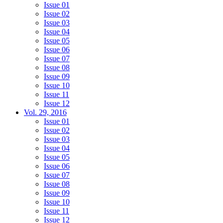
Issue 01
Issue 02
Issue 03
Issue 04
Issue 05
Issue 06
Issue 07
Issue 08
Issue 09
Issue 10
Issue 11
Issue 12
Vol. 29, 2016
Issue 01
Issue 02
Issue 03
Issue 04
Issue 05
Issue 06
Issue 07
Issue 08
Issue 09
Issue 10
Issue 11
Issue 12