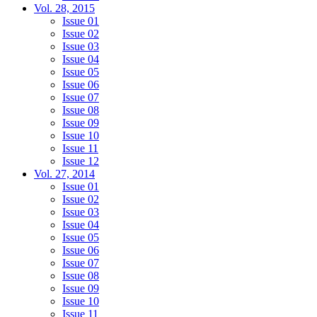
Vol. 28, 2015
Issue 01
Issue 02
Issue 03
Issue 04
Issue 05
Issue 06
Issue 07
Issue 08
Issue 09
Issue 10
Issue 11
Issue 12
Vol. 27, 2014
Issue 01
Issue 02
Issue 03
Issue 04
Issue 05
Issue 06
Issue 07
Issue 08
Issue 09
Issue 10
Issue 11