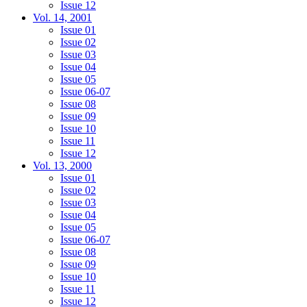
Issue 12
Vol. 14, 2001
Issue 01
Issue 02
Issue 03
Issue 04
Issue 05
Issue 06-07
Issue 08
Issue 09
Issue 10
Issue 11
Issue 12
Vol. 13, 2000
Issue 01
Issue 02
Issue 03
Issue 04
Issue 05
Issue 06-07
Issue 08
Issue 09
Issue 10
Issue 11
Issue 12