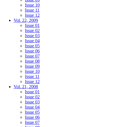
Issue 10
Issue 11
Issue 12
Vol. 22, 2009
Issue 01
Issue 02
Issue 03
Issue 04
Issue 05
Issue 06
Issue 07
Issue 08
Issue 09
Issue 10
Issue 11
Issue 12
Vol. 21, 2008
Issue 01
Issue 02
Issue 03
Issue 04
Issue 05
Issue 06
Issue 07