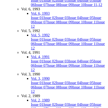
Issue 01
Issue 02
Issue 03
Issue 04
Issue 05
Issue
06
Issue 07
Issue 08
Issue 09
Issue 10
Issue 11-12
Vol. 6, 1993
Vol. 6, 1993
Issue 01
Issue 02
Issue 03
Issue 04
Issue 05
Issue
06
Issue 07
Issue 08
Issue 09
Issue 10
Issue 11
Issue
12
Vol. 5, 1992
Vol. 5, 1992
Issue 01
Issue 02
Issue 03
Issue 04
Issue 05
Issue
06
Issue 07
Issue 08
Issue 09
Issue 10
Issue 11
Issue
12
Vol. 4, 1991
Vol. 4, 1991
Issue 01
Issue 02
Issue 03
Issue 04
Issue 05
Issue
06
Issue 07
Issue 08
Issue 09
Issue 10
Issue 11
Issue
12
Vol. 3, 1990
Vol. 3, 1990
Issue 01
Issue 02
Issue 03
Issue 04
Issue 05
Issue
06
Issue 07
Issue 08
Issue 09
Issue 10
Issue 11
Issue
12
Vol. 2, 1989
Vol. 2, 1989
Issue 01
Issue 02
Issue 03
Issue 04
Issue 05
Issue