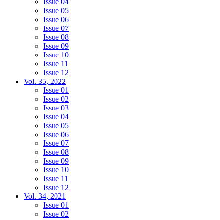
Issue 04
Issue 05
Issue 06
Issue 07
Issue 08
Issue 09
Issue 10
Issue 11
Issue 12
Vol. 35, 2022
Issue 01
Issue 02
Issue 03
Issue 04
Issue 05
Issue 06
Issue 07
Issue 08
Issue 09
Issue 10
Issue 11
Issue 12
Vol. 34, 2021
Issue 01
Issue 02