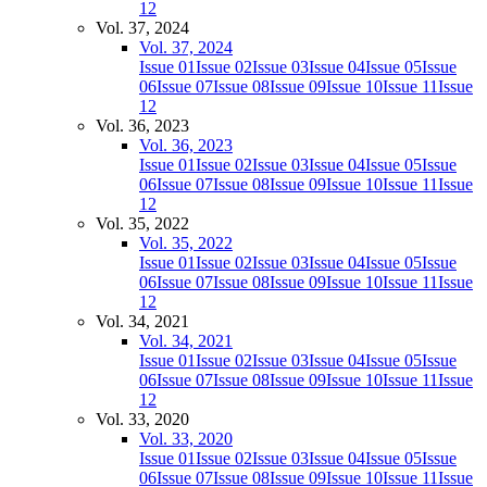
12
Vol. 37, 2024
Vol. 37, 2024
Issue 01
Issue 02
Issue 03
Issue 04
Issue 05
Issue
06
Issue 07
Issue 08
Issue 09
Issue 10
Issue 11
Issue
12
Vol. 36, 2023
Vol. 36, 2023
Issue 01
Issue 02
Issue 03
Issue 04
Issue 05
Issue
06
Issue 07
Issue 08
Issue 09
Issue 10
Issue 11
Issue
12
Vol. 35, 2022
Vol. 35, 2022
Issue 01
Issue 02
Issue 03
Issue 04
Issue 05
Issue
06
Issue 07
Issue 08
Issue 09
Issue 10
Issue 11
Issue
12
Vol. 34, 2021
Vol. 34, 2021
Issue 01
Issue 02
Issue 03
Issue 04
Issue 05
Issue
06
Issue 07
Issue 08
Issue 09
Issue 10
Issue 11
Issue
12
Vol. 33, 2020
Vol. 33, 2020
Issue 01
Issue 02
Issue 03
Issue 04
Issue 05
Issue
06
Issue 07
Issue 08
Issue 09
Issue 10
Issue 11
Issue