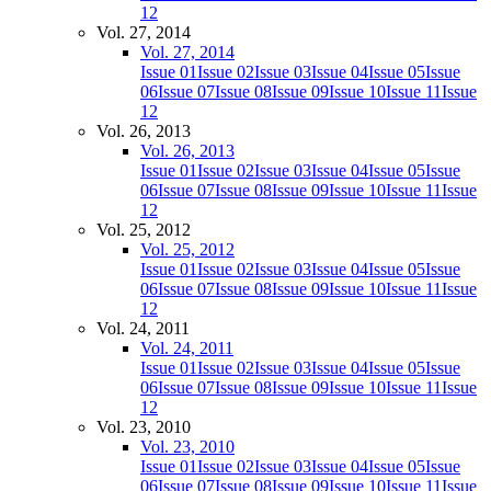
12
Vol. 27, 2014
Vol. 27, 2014
Issue 01
Issue 02
Issue 03
Issue 04
Issue 05
Issue
06
Issue 07
Issue 08
Issue 09
Issue 10
Issue 11
Issue
12
Vol. 26, 2013
Vol. 26, 2013
Issue 01
Issue 02
Issue 03
Issue 04
Issue 05
Issue
06
Issue 07
Issue 08
Issue 09
Issue 10
Issue 11
Issue
12
Vol. 25, 2012
Vol. 25, 2012
Issue 01
Issue 02
Issue 03
Issue 04
Issue 05
Issue
06
Issue 07
Issue 08
Issue 09
Issue 10
Issue 11
Issue
12
Vol. 24, 2011
Vol. 24, 2011
Issue 01
Issue 02
Issue 03
Issue 04
Issue 05
Issue
06
Issue 07
Issue 08
Issue 09
Issue 10
Issue 11
Issue
12
Vol. 23, 2010
Vol. 23, 2010
Issue 01
Issue 02
Issue 03
Issue 04
Issue 05
Issue
06
Issue 07
Issue 08
Issue 09
Issue 10
Issue 11
Issue