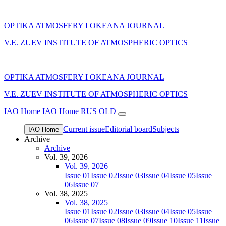
OPTIKA ATMOSFERY I OKEANA JOURNAL
V.E. ZUEV INSTITUTE OF ATMOSPHERIC OPTICS
OPTIKA ATMOSFERY I OKEANA JOURNAL
V.E. ZUEV INSTITUTE OF ATMOSPHERIC OPTICS
IAO Home
IAO Home
RUS
OLD
Current issue
Editorial board
Subjects
IAO Home
Archive
Archive
Vol. 39, 2026
Vol. 39, 2026
Issue 01
Issue 02
Issue 03
Issue 04
Issue 05
Issue
06
Issue 07
Vol. 38, 2025
Vol. 38, 2025
Issue 01
Issue 02
Issue 03
Issue 04
Issue 05
Issue
06
Issue 07
Issue 08
Issue 09
Issue 10
Issue 11
Issue