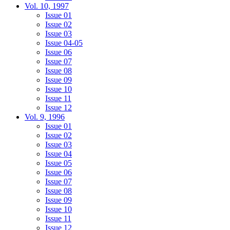
Vol. 10, 1997
Issue 01
Issue 02
Issue 03
Issue 04-05
Issue 06
Issue 07
Issue 08
Issue 09
Issue 10
Issue 11
Issue 12
Vol. 9, 1996
Issue 01
Issue 02
Issue 03
Issue 04
Issue 05
Issue 06
Issue 07
Issue 08
Issue 09
Issue 10
Issue 11
Issue 12