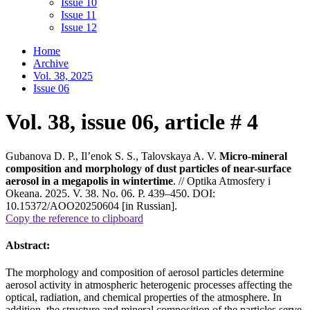
Issue 10
Issue 11
Issue 12
Home
Archive
Vol. 38, 2025
Issue 06
Vol. 38, issue 06, article # 4
Gubanova D. P., Il’enok S. S., Talovskaya A. V.
Micro-mineral
composition and morphology of dust particles of near-surface
aerosol in а megapolis in wintertime
. // Optika Atmosfery i
Okeana. 2025. V. 38. No. 06. P. 439–450. DOI:
10.15372/AOO20250604 [in Russian].
Copy the reference to clipboard
Abstract:
The morphology and composition of aerosol particles determine
aerosol activity in atmospheric heterogenic processes affecting the
optical, radiation, and chemical properties of the atmosphere. In
addition, the structure and mineral composition of the particles serve