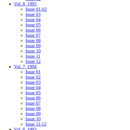
Vol. 8, 1995
Issue 01-02
Issue 03
Issue 04
Issue 05
Issue 06
Issue 07
Issue 08
Issue 09
Issue 10
Issue 11
Issue 12
Vol. 7, 1994
Issue 01
Issue 02
Issue 03
Issue 04
Issue 05
Issue 06
Issue 07
Issue 08
Issue 09
Issue 10
Issue 11-12
Vol. 6, 1993