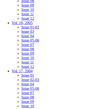
Issue 08
Issue 09
Issue 10
Issue 11
Issue 12
Vol. 18, 2005
Issue 01-02
Issue 03
Issue 04
Issue 05-06
Issue 07
Issue 08
Issue 09
Issue 10
Issue 11
Issue 12
Vol. 17, 2004
Issue 01
Issue 02-03
Issue 04
Issue 05-06
Issue 07
Issue 08
Issue 09
Issue 10