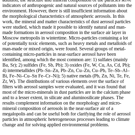
indicators of anthropogenic and natural sources of pollutants into the
environment. However, there is still insufficient information about
the morphological characteristics of atmospheric aerosols. In this
work, the mineral and matter characteristics of dust aerosol particles
were studied, which made it possible to identify natural and man-
made formations in aerosol composition in the surface air layer in
Moscow metropolis in wintertime. Micro-particles containing a lot
of potentially toxic elements, such as heavy metals and metalloids of
man-made or mixed origin, were found. Several groups of metal-
containing micro-particles in near-surface aerosol have been
identified, among which the most common are: 1) sulfates (mainly
Ba, Sr); 2) sulfides (Fe, Sb, Pb); 3) oxides (Fe, W, Cu, As, Cd, Pb);
4) intermetallides (Pb–Sn–Zn, Pb–Zn, Cu–Zn, Cu–Pb, Te–Sb–Al–
Bi, Fe–Ni–Cu–Sn Fe–Cr–Ni); 5) native metals (Pb, Zn, Ni, Te, Fe,
Zr, W). The distributions of various elements over the surface of
filters with aerosol samples were evaluated, and it was found that
most of the micro-minerals in dust particles are in the calcium phase
and to a lesser extent, in silicate and aluminosilicate phases. The
results complement information on the morphology and micro-
mineral composition of aerosols in the near-surface air of a
megalopolis and can be useful both for clarifying the role of aerosol
particles in atmospheric heterogeneous processes leading to climate
change and for solving applied environmental problems.