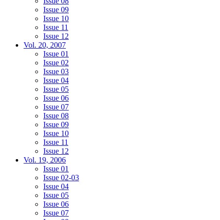
Issue 08
Issue 09
Issue 10
Issue 11
Issue 12
Vol. 20, 2007
Issue 01
Issue 02
Issue 03
Issue 04
Issue 05
Issue 06
Issue 07
Issue 08
Issue 09
Issue 10
Issue 11
Issue 12
Vol. 19, 2006
Issue 01
Issue 02-03
Issue 04
Issue 05
Issue 06
Issue 07