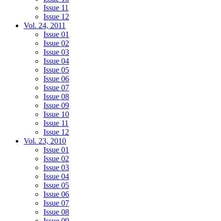
Issue 11
Issue 12
Vol. 24, 2011
Issue 01
Issue 02
Issue 03
Issue 04
Issue 05
Issue 06
Issue 07
Issue 08
Issue 09
Issue 10
Issue 11
Issue 12
Vol. 23, 2010
Issue 01
Issue 02
Issue 03
Issue 04
Issue 05
Issue 06
Issue 07
Issue 08
Issue 09