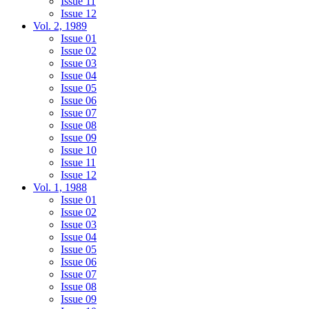
Issue 11
Issue 12
Vol. 2, 1989
Issue 01
Issue 02
Issue 03
Issue 04
Issue 05
Issue 06
Issue 07
Issue 08
Issue 09
Issue 10
Issue 11
Issue 12
Vol. 1, 1988
Issue 01
Issue 02
Issue 03
Issue 04
Issue 05
Issue 06
Issue 07
Issue 08
Issue 09