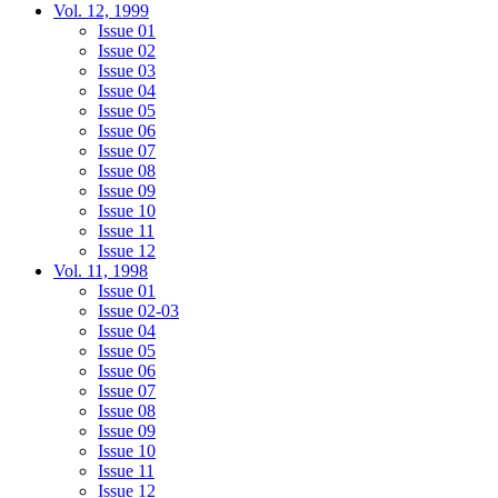
Vol. 12, 1999
Issue 01
Issue 02
Issue 03
Issue 04
Issue 05
Issue 06
Issue 07
Issue 08
Issue 09
Issue 10
Issue 11
Issue 12
Vol. 11, 1998
Issue 01
Issue 02-03
Issue 04
Issue 05
Issue 06
Issue 07
Issue 08
Issue 09
Issue 10
Issue 11
Issue 12