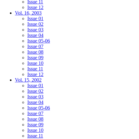
Issue 11
Issue 12
Vol. 16, 2003
Issue 01
Issue 02
Issue 03
Issue 04
Issue 05-06
Issue 07
Issue 08
Issue 09
Issue 10
Issue 11
Issue 12
Vol. 15, 2002
Issue 01
Issue 02
Issue 03
Issue 04
Issue 05-06
Issue 07
Issue 08
Issue 09
Issue 10
Issue 11