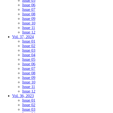
Issue 05
Issue 06
Issue 07
Issue 08
Issue 09
Issue 10
Issue 11
Issue 12
Vol. 37, 2024
Issue 01
Issue 02
Issue 03
Issue 04
Issue 05
Issue 06
Issue 07
Issue 08
Issue 09
Issue 10
Issue 11
Issue 12
Vol. 36, 2023
Issue 01
Issue 02
Issue 03