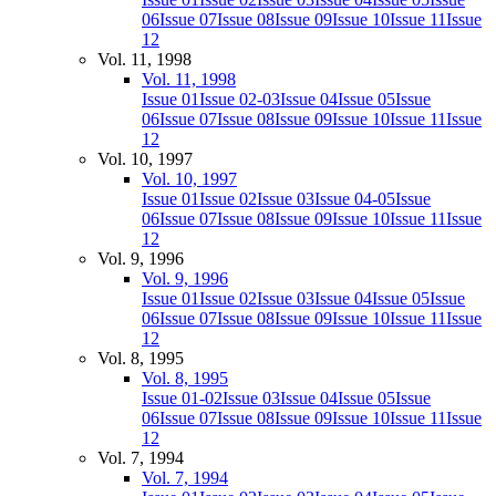
06
Issue 07
Issue 08
Issue 09
Issue 10
Issue 11
Issue
12
Vol. 11, 1998
Vol. 11, 1998
Issue 01
Issue 02-03
Issue 04
Issue 05
Issue
06
Issue 07
Issue 08
Issue 09
Issue 10
Issue 11
Issue
12
Vol. 10, 1997
Vol. 10, 1997
Issue 01
Issue 02
Issue 03
Issue 04-05
Issue
06
Issue 07
Issue 08
Issue 09
Issue 10
Issue 11
Issue
12
Vol. 9, 1996
Vol. 9, 1996
Issue 01
Issue 02
Issue 03
Issue 04
Issue 05
Issue
06
Issue 07
Issue 08
Issue 09
Issue 10
Issue 11
Issue
12
Vol. 8, 1995
Vol. 8, 1995
Issue 01-02
Issue 03
Issue 04
Issue 05
Issue
06
Issue 07
Issue 08
Issue 09
Issue 10
Issue 11
Issue
12
Vol. 7, 1994
Vol. 7, 1994