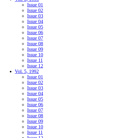
Issue 01
Issue 02
Issue 03
Issue 04
Issue 05
Issue 06
Issue 07
Issue 08
Issue 09
Issue 10
Issue 11
Issue 12
Vol. 5, 1992
Issue 01
Issue 02
Issue 03
Issue 04
Issue 05
Issue 06
Issue 07
Issue 08
Issue 09
Issue 10
Issue 11
Issue 12