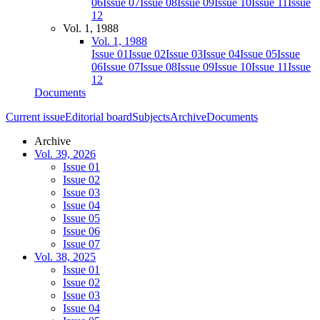
06
Issue 07
Issue 08
Issue 09
Issue 10
Issue 11
Issue
12
Vol. 1, 1988
Vol. 1, 1988
Issue 01
Issue 02
Issue 03
Issue 04
Issue 05
Issue
06
Issue 07
Issue 08
Issue 09
Issue 10
Issue 11
Issue
12
Documents
Current issue
Editorial board
Subjects
Archive
Documents
Archive
Vol. 39, 2026
Issue 01
Issue 02
Issue 03
Issue 04
Issue 05
Issue 06
Issue 07
Vol. 38, 2025
Issue 01
Issue 02
Issue 03
Issue 04