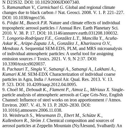
N D23S32. DOI: 10.1029/2006JD007340.
5.
Ramanathan V., Carmichael G.
Global and regional climate
changes due to black carbon // Nat. Geosci. 2008. V. 1. P. 221–227.
DOI: 10.1038/ngeo156.
6.
Pósfai M., Buseck P.R.
Nature and climate effects of individual
tropospheric aerosol particles // Annual Rev. Earth Planetary Sci.
2010. V. 38. P. 17. DOI: 10.1146/annurev.earth.031208.100032.
7.
Longoria-Rodríguez F.E., González L.T., Mancilla Y., Acuña-
Askar K., Arizpe-Zapata J.A., González J., Kharissova O.V.,
Mendoza A.
Sequential SEM-EDS, PLM, and MRS microanalysis
of individual atmospheric particles: A useful tool for assigning
emission sources // Toxics. 2021. V. 9, N 2:37. DOI:
10.3390/toxics9020037.
8.
Pachauri T., Singla V., Satsangi A., Satsangi A., Lakhani A.,
Kumari K.М.
SEM-EDX Characterization of individual coarse
particles in Agra, India // Aerosol Air. Qual. Res. 2013. V. 13.
P. 523. DOI: 10.4209/aaqr.2012.04.0095.
9.
Choël M., Deboudt K., Flament P., Aimoz L., Mériaux X.
Single-
particle analysis of atmospheric aerosols at Cape Gris-Nez, English
Channel: Influence of steel works on iron apportionment // Atmos.
Environ. 2007. V. 41, N 13. P. 2820–2830. DOI:
10.1016/j.atmosenv.2006.11.038.
10.
Weinbruch S., Wiesemann D., Ebert M., Schütze K.,
Kallenborn R., Ström J
. Chemical composition and sources of
aerosol particles at Zeppelin Mountain (NyÅlesund, Svalbard): An