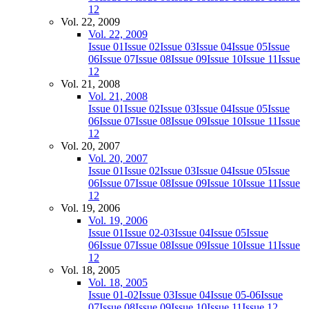
12
Vol. 22, 2009
Vol. 22, 2009
Issue 01
Issue 02
Issue 03
Issue 04
Issue 05
Issue
06
Issue 07
Issue 08
Issue 09
Issue 10
Issue 11
Issue
12
Vol. 21, 2008
Vol. 21, 2008
Issue 01
Issue 02
Issue 03
Issue 04
Issue 05
Issue
06
Issue 07
Issue 08
Issue 09
Issue 10
Issue 11
Issue
12
Vol. 20, 2007
Vol. 20, 2007
Issue 01
Issue 02
Issue 03
Issue 04
Issue 05
Issue
06
Issue 07
Issue 08
Issue 09
Issue 10
Issue 11
Issue
12
Vol. 19, 2006
Vol. 19, 2006
Issue 01
Issue 02-03
Issue 04
Issue 05
Issue
06
Issue 07
Issue 08
Issue 09
Issue 10
Issue 11
Issue
12
Vol. 18, 2005
Vol. 18, 2005
Issue 01-02
Issue 03
Issue 04
Issue 05-06
Issue
07
Issue 08
Issue 09
Issue 10
Issue 11
Issue 12