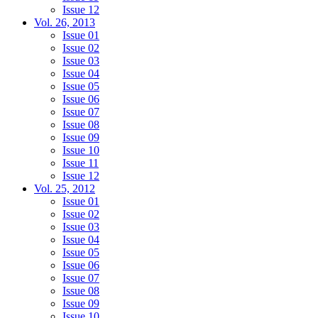
Issue 12
Vol. 26, 2013
Issue 01
Issue 02
Issue 03
Issue 04
Issue 05
Issue 06
Issue 07
Issue 08
Issue 09
Issue 10
Issue 11
Issue 12
Vol. 25, 2012
Issue 01
Issue 02
Issue 03
Issue 04
Issue 05
Issue 06
Issue 07
Issue 08
Issue 09
Issue 10