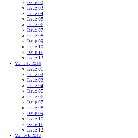
Issue 02
Issue 03
Issue 04
Issue 05
Issue 06
Issue 07
Issue 08
Issue 09
Issue 10
Issue 11
Issue 12
Vol. 31, 2018
Issue 01
Issue 02
Issue 03
Issue 04
Issue 05
Issue 06
Issue 07
Issue 08
Issue 09
Issue 10
Issue 11
Issue 12
Vol. 30, 2017