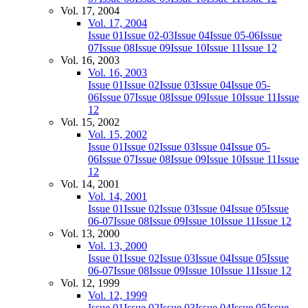
Vol. 17, 2004
Vol. 17, 2004
Issue 01
Issue 02-03
Issue 04
Issue 05-06
Issue
07
Issue 08
Issue 09
Issue 10
Issue 11
Issue 12
Vol. 16, 2003
Vol. 16, 2003
Issue 01
Issue 02
Issue 03
Issue 04
Issue 05-
06
Issue 07
Issue 08
Issue 09
Issue 10
Issue 11
Issue
12
Vol. 15, 2002
Vol. 15, 2002
Issue 01
Issue 02
Issue 03
Issue 04
Issue 05-
06
Issue 07
Issue 08
Issue 09
Issue 10
Issue 11
Issue
12
Vol. 14, 2001
Vol. 14, 2001
Issue 01
Issue 02
Issue 03
Issue 04
Issue 05
Issue
06-07
Issue 08
Issue 09
Issue 10
Issue 11
Issue 12
Vol. 13, 2000
Vol. 13, 2000
Issue 01
Issue 02
Issue 03
Issue 04
Issue 05
Issue
06-07
Issue 08
Issue 09
Issue 10
Issue 11
Issue 12
Vol. 12, 1999
Vol. 12, 1999
Issue 01
Issue 02
Issue 03
Issue 04
Issue 05
Issue