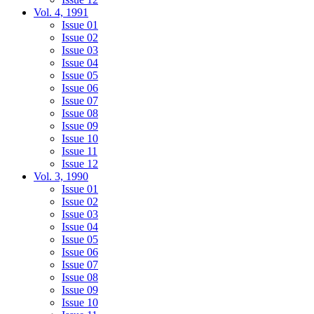
Vol. 4, 1991
Issue 01
Issue 02
Issue 03
Issue 04
Issue 05
Issue 06
Issue 07
Issue 08
Issue 09
Issue 10
Issue 11
Issue 12
Vol. 3, 1990
Issue 01
Issue 02
Issue 03
Issue 04
Issue 05
Issue 06
Issue 07
Issue 08
Issue 09
Issue 10