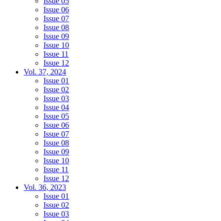
Issue 05
Issue 06
Issue 07
Issue 08
Issue 09
Issue 10
Issue 11
Issue 12
Vol. 37, 2024
Issue 01
Issue 02
Issue 03
Issue 04
Issue 05
Issue 06
Issue 07
Issue 08
Issue 09
Issue 10
Issue 11
Issue 12
Vol. 36, 2023
Issue 01
Issue 02
Issue 03