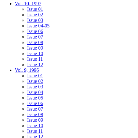
Vol. 10, 1997
Issue 01
Issue 02
Issue 03
Issue 04-05
Issue 06
Issue 07
Issue 08
Issue 09
Issue 10
Issue 11
Issue 12
Vol. 9, 1996
Issue 01
Issue 02
Issue 03
Issue 04
Issue 05
Issue 06
Issue 07
Issue 08
Issue 09
Issue 10
Issue 11
Issue 12