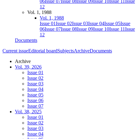
06
Issue 07
Issue 08
Issue 09
Issue 10
Issue 11
Issue
12
Vol. 1, 1988
Vol. 1, 1988
Issue 01
Issue 02
Issue 03
Issue 04
Issue 05
Issue
06
Issue 07
Issue 08
Issue 09
Issue 10
Issue 11
Issue
12
Documents
Current issue
Editorial board
Subjects
Archive
Documents
Archive
Vol. 39, 2026
Issue 01
Issue 02
Issue 03
Issue 04
Issue 05
Issue 06
Issue 07
Vol. 38, 2025
Issue 01
Issue 02
Issue 03
Issue 04