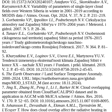
DOI: 10.15372/AOO20240107;
Astafurov V.G., Skorokhodov A.V.,
Kuryanovich K.V.
Variability of parameters of single-layer cloud
fields over Western Siberia in winter in 2001–2019 according to
MODIS data // Atmos. Ocean. Opt. 2024. V.
37, N
2. P.
211–219.
3.
Gorbatenko
V.P., Ippolitov
I.I., Podnebesnyh
N.V.
Cirkulyaciya
atmosfery nad Zapadnoj Sibir'yu v 1976–2004 years // Meteorol. i
gidrol. 2007. N 5. P. 28–36.
4.
Tunaev
E.L., Gorbatenko
V.P., Podnebesnyh
N.V.
Osobennosti
ciklogeneza nad territoriej zapadnoj Sibiri za period 1976–2015
years // Trudy gidrometeorologicheskogo nauchno-
issledovatel'skogo centra Rossijskoj Federacii. 2017. N 364. P. 81–
92.
5.
Kh
aryutkina
E.V., Loginov
S.V., Usova
E.I.,
Martynova YU.V.
Tendencii izmeneniya ekstremal'nosti klimata Zapadnoj Sibiri v
konce XX – nachale XXI years // Fundam. i prikl. klimatol. 2019.
V. 2. P. 45−65. DOI: 10.21513/2410-8758-2019-2-45-65.
6.
The Earth
Observator // Land Surface Temperature Anomaly.
2000–2024. URL: https://earthobservatory.nasa.gov/global-
maps/MOD_LSTAD_M (last access: 18.11.2024).
7.
Jing X., Zhang H., Peng J., Li J., Barker H.W.
Cloud overlapping
parameter obtained from CloudSat/CALIPSO dataset and its
application in AGCM with McICA scheme // Atmos. Res. 2016.
V. 170. P. 52−65. DOI: 10.1016/j.atmosres.2015.11.007 0169-8095.
8.
Johansson E., Devasthale A., Ekman A.M.L., Tjernström M.,
L'Ecuyer T.
How does cloud overlap affect the radiative heating in