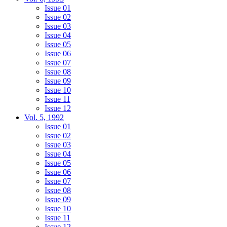
Issue 01
Issue 02
Issue 03
Issue 04
Issue 05
Issue 06
Issue 07
Issue 08
Issue 09
Issue 10
Issue 11
Issue 12
Vol. 5, 1992
Issue 01
Issue 02
Issue 03
Issue 04
Issue 05
Issue 06
Issue 07
Issue 08
Issue 09
Issue 10
Issue 11
Issue 12