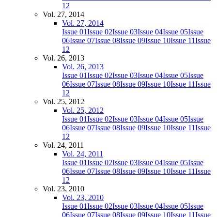
12
Vol. 27, 2014
Vol. 27, 2014
Issue 01
Issue 02
Issue 03
Issue 04
Issue 05
Issue
06
Issue 07
Issue 08
Issue 09
Issue 10
Issue 11
Issue
12
Vol. 26, 2013
Vol. 26, 2013
Issue 01
Issue 02
Issue 03
Issue 04
Issue 05
Issue
06
Issue 07
Issue 08
Issue 09
Issue 10
Issue 11
Issue
12
Vol. 25, 2012
Vol. 25, 2012
Issue 01
Issue 02
Issue 03
Issue 04
Issue 05
Issue
06
Issue 07
Issue 08
Issue 09
Issue 10
Issue 11
Issue
12
Vol. 24, 2011
Vol. 24, 2011
Issue 01
Issue 02
Issue 03
Issue 04
Issue 05
Issue
06
Issue 07
Issue 08
Issue 09
Issue 10
Issue 11
Issue
12
Vol. 23, 2010
Vol. 23, 2010
Issue 01
Issue 02
Issue 03
Issue 04
Issue 05
Issue
06
Issue 07
Issue 08
Issue 09
Issue 10
Issue 11
Issue