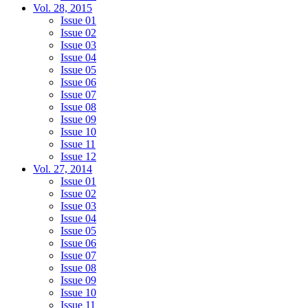
Vol. 28, 2015
Issue 01
Issue 02
Issue 03
Issue 04
Issue 05
Issue 06
Issue 07
Issue 08
Issue 09
Issue 10
Issue 11
Issue 12
Vol. 27, 2014
Issue 01
Issue 02
Issue 03
Issue 04
Issue 05
Issue 06
Issue 07
Issue 08
Issue 09
Issue 10
Issue 11