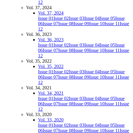
12
Vol. 37, 2024
Vol. 37, 2024
Issue 01
Issue 02
Issue 03
Issue 04
Issue 05
Issue
06
Issue 07
Issue 08
Issue 09
Issue 10
Issue 11
Issue
12
Vol. 36, 2023
Vol. 36, 2023
Issue 01
Issue 02
Issue 03
Issue 04
Issue 05
Issue
06
Issue 07
Issue 08
Issue 09
Issue 10
Issue 11
Issue
12
Vol. 35, 2022
Vol. 35, 2022
Issue 01
Issue 02
Issue 03
Issue 04
Issue 05
Issue
06
Issue 07
Issue 08
Issue 09
Issue 10
Issue 11
Issue
12
Vol. 34, 2021
Vol. 34, 2021
Issue 01
Issue 02
Issue 03
Issue 04
Issue 05
Issue
06
Issue 07
Issue 08
Issue 09
Issue 10
Issue 11
Issue
12
Vol. 33, 2020
Vol. 33, 2020
Issue 01
Issue 02
Issue 03
Issue 04
Issue 05
Issue
06
Issue 07
Issue 08
Issue 09
Issue 10
Issue 11
Issue