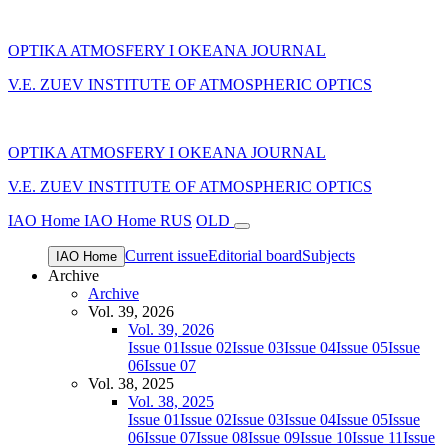
OPTIKA ATMOSFERY I OKEANA JOURNAL
V.E. ZUEV INSTITUTE OF ATMOSPHERIC OPTICS
OPTIKA ATMOSFERY I OKEANA JOURNAL
V.E. ZUEV INSTITUTE OF ATMOSPHERIC OPTICS
IAO Home
IAO Home
RUS
OLD
Current issue
Editorial board
Subjects
IAO Home
Archive
Archive
Vol. 39, 2026
Vol. 39, 2026
Issue 01
Issue 02
Issue 03
Issue 04
Issue 05
Issue
06
Issue 07
Vol. 38, 2025
Vol. 38, 2025
Issue 01
Issue 02
Issue 03
Issue 04
Issue 05
Issue
06
Issue 07
Issue 08
Issue 09
Issue 10
Issue 11
Issue