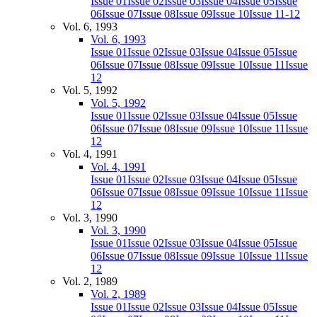
Issue 01
Issue 02
Issue 03
Issue 04
Issue 05
Issue
06
Issue 07
Issue 08
Issue 09
Issue 10
Issue 11-12
Vol. 6, 1993
Vol. 6, 1993
Issue 01
Issue 02
Issue 03
Issue 04
Issue 05
Issue
06
Issue 07
Issue 08
Issue 09
Issue 10
Issue 11
Issue
12
Vol. 5, 1992
Vol. 5, 1992
Issue 01
Issue 02
Issue 03
Issue 04
Issue 05
Issue
06
Issue 07
Issue 08
Issue 09
Issue 10
Issue 11
Issue
12
Vol. 4, 1991
Vol. 4, 1991
Issue 01
Issue 02
Issue 03
Issue 04
Issue 05
Issue
06
Issue 07
Issue 08
Issue 09
Issue 10
Issue 11
Issue
12
Vol. 3, 1990
Vol. 3, 1990
Issue 01
Issue 02
Issue 03
Issue 04
Issue 05
Issue
06
Issue 07
Issue 08
Issue 09
Issue 10
Issue 11
Issue
12
Vol. 2, 1989
Vol. 2, 1989
Issue 01
Issue 02
Issue 03
Issue 04
Issue 05
Issue