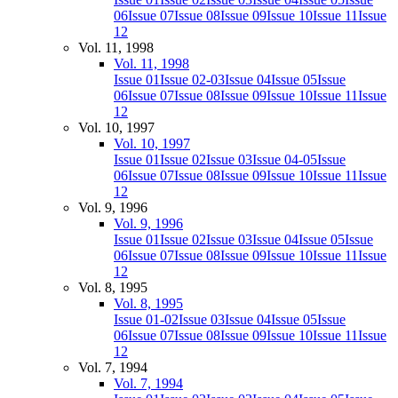
06
Issue 07
Issue 08
Issue 09
Issue 10
Issue 11
Issue
12
Vol. 11, 1998
Vol. 11, 1998
Issue 01
Issue 02-03
Issue 04
Issue 05
Issue
06
Issue 07
Issue 08
Issue 09
Issue 10
Issue 11
Issue
12
Vol. 10, 1997
Vol. 10, 1997
Issue 01
Issue 02
Issue 03
Issue 04-05
Issue
06
Issue 07
Issue 08
Issue 09
Issue 10
Issue 11
Issue
12
Vol. 9, 1996
Vol. 9, 1996
Issue 01
Issue 02
Issue 03
Issue 04
Issue 05
Issue
06
Issue 07
Issue 08
Issue 09
Issue 10
Issue 11
Issue
12
Vol. 8, 1995
Vol. 8, 1995
Issue 01-02
Issue 03
Issue 04
Issue 05
Issue
06
Issue 07
Issue 08
Issue 09
Issue 10
Issue 11
Issue
12
Vol. 7, 1994
Vol. 7, 1994