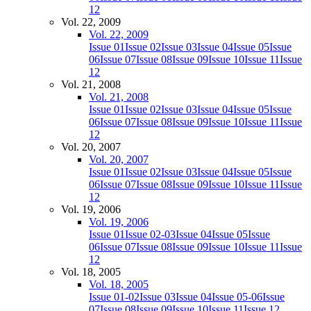
12
Vol. 22, 2009
Vol. 22, 2009
Issue 01
Issue 02
Issue 03
Issue 04
Issue 05
Issue
06
Issue 07
Issue 08
Issue 09
Issue 10
Issue 11
Issue
12
Vol. 21, 2008
Vol. 21, 2008
Issue 01
Issue 02
Issue 03
Issue 04
Issue 05
Issue
06
Issue 07
Issue 08
Issue 09
Issue 10
Issue 11
Issue
12
Vol. 20, 2007
Vol. 20, 2007
Issue 01
Issue 02
Issue 03
Issue 04
Issue 05
Issue
06
Issue 07
Issue 08
Issue 09
Issue 10
Issue 11
Issue
12
Vol. 19, 2006
Vol. 19, 2006
Issue 01
Issue 02-03
Issue 04
Issue 05
Issue
06
Issue 07
Issue 08
Issue 09
Issue 10
Issue 11
Issue
12
Vol. 18, 2005
Vol. 18, 2005
Issue 01-02
Issue 03
Issue 04
Issue 05-06
Issue
07
Issue 08
Issue 09
Issue 10
Issue 11
Issue 12