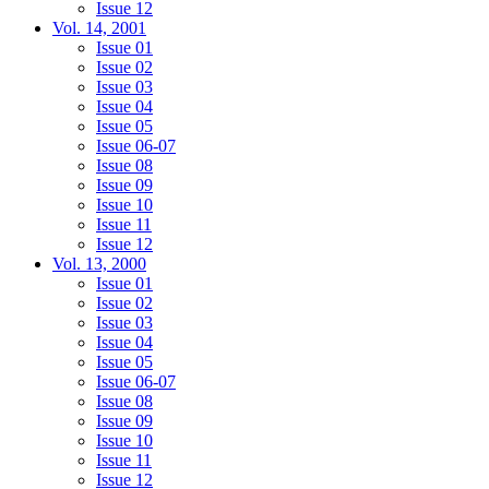
Issue 12
Vol. 14, 2001
Issue 01
Issue 02
Issue 03
Issue 04
Issue 05
Issue 06-07
Issue 08
Issue 09
Issue 10
Issue 11
Issue 12
Vol. 13, 2000
Issue 01
Issue 02
Issue 03
Issue 04
Issue 05
Issue 06-07
Issue 08
Issue 09
Issue 10
Issue 11
Issue 12