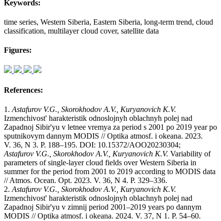
Keywords:
time series, Western Siberia, Eastern Siberia, long-term trend, cloud
classification, multilayer cloud cover, satellite data
Figures:
References:
1.
Astafurov V.G., Skorokhodov A.V., Kuryanovich K.V
.
Izmenchivost' harakteristik odnoslojnyh oblachnyh polej nad
Zapadnoj Sibir'yu v letnee vremya za period s 2001 po 2019 year po
sputnikovym dannym MODIS // Optika atmosf. i okeana. 2023.
V. 36, N 3. P. 188–195. DOI: 10.15372/AOO20230304;
Astafurov V.G., Skorokhodov A.V., Kuryanovich K.V.
Variability of
parameters of single-layer cloud fields over Western Siberia in
summer for the period from 2001 to 2019 according to MODIS data
// Atmos. Ocean. Opt. 2023. V.
36, N
4. P.
329–336.
2.
Astafurov V.G., Skorokhodov A.V., Kuryanovich K.V
.
Izmenchivost' harakteristik odnoslojnyh oblachnyh polej nad
Zapadnoj Sibir'yu v zimnij period 2001–2019 years po dannym
MODIS // Optika atmosf. i okeana. 2024. V. 37, N 1. P. 54–60.