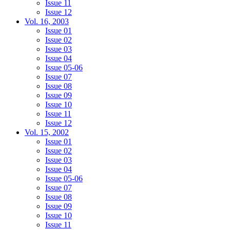
Issue 11
Issue 12
Vol. 16, 2003
Issue 01
Issue 02
Issue 03
Issue 04
Issue 05-06
Issue 07
Issue 08
Issue 09
Issue 10
Issue 11
Issue 12
Vol. 15, 2002
Issue 01
Issue 02
Issue 03
Issue 04
Issue 05-06
Issue 07
Issue 08
Issue 09
Issue 10
Issue 11