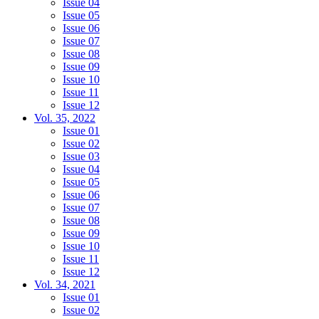
Issue 04
Issue 05
Issue 06
Issue 07
Issue 08
Issue 09
Issue 10
Issue 11
Issue 12
Vol. 35, 2022
Issue 01
Issue 02
Issue 03
Issue 04
Issue 05
Issue 06
Issue 07
Issue 08
Issue 09
Issue 10
Issue 11
Issue 12
Vol. 34, 2021
Issue 01
Issue 02