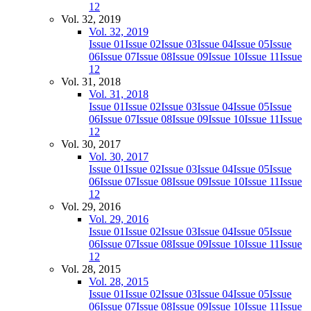
12
Vol. 32, 2019
Vol. 32, 2019
Issue 01
Issue 02
Issue 03
Issue 04
Issue 05
Issue
06
Issue 07
Issue 08
Issue 09
Issue 10
Issue 11
Issue
12
Vol. 31, 2018
Vol. 31, 2018
Issue 01
Issue 02
Issue 03
Issue 04
Issue 05
Issue
06
Issue 07
Issue 08
Issue 09
Issue 10
Issue 11
Issue
12
Vol. 30, 2017
Vol. 30, 2017
Issue 01
Issue 02
Issue 03
Issue 04
Issue 05
Issue
06
Issue 07
Issue 08
Issue 09
Issue 10
Issue 11
Issue
12
Vol. 29, 2016
Vol. 29, 2016
Issue 01
Issue 02
Issue 03
Issue 04
Issue 05
Issue
06
Issue 07
Issue 08
Issue 09
Issue 10
Issue 11
Issue
12
Vol. 28, 2015
Vol. 28, 2015
Issue 01
Issue 02
Issue 03
Issue 04
Issue 05
Issue
06
Issue 07
Issue 08
Issue 09
Issue 10
Issue 11
Issue