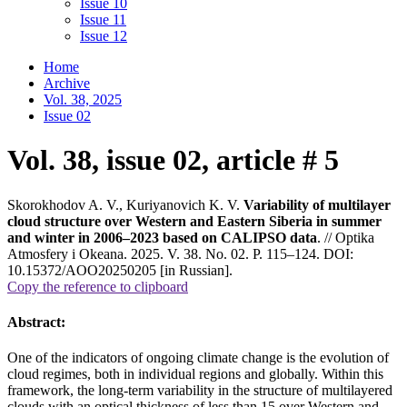
Issue 10
Issue 11
Issue 12
Home
Archive
Vol. 38, 2025
Issue 02
Vol. 38, issue 02, article # 5
Skorokhodov A. V., Kuriyanovich K. V.
Variability of multilayer
cloud structure over Western and Eastern Siberia in summer
and winter in 2006–2023 based on CALIPSO data
. // Optika
Atmosfery i Okeana. 2025. V. 38. No. 02. P. 115–124. DOI:
10.15372/AOO20250205 [in Russian].
Copy the reference to clipboard
Abstract:
One of the indicators of ongoing climate change is the evolution of
cloud regimes, both in individual regions and globally. Within this
framework, the long-term variability in the structure of multilayered
clouds with an optical thickness of less than 15 over Western and