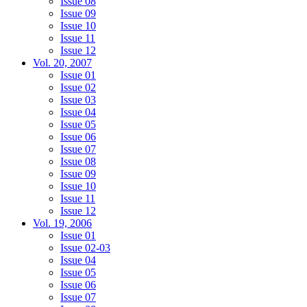
Issue 08
Issue 09
Issue 10
Issue 11
Issue 12
Vol. 20, 2007
Issue 01
Issue 02
Issue 03
Issue 04
Issue 05
Issue 06
Issue 07
Issue 08
Issue 09
Issue 10
Issue 11
Issue 12
Vol. 19, 2006
Issue 01
Issue 02-03
Issue 04
Issue 05
Issue 06
Issue 07