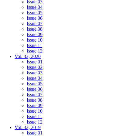
Issue 03
Issue 04
Issue 05
Issue 06
Issue 07
Issue 08
Issue 09
Issue 10
Issue 11
Issue 12
Vol. 33, 2020
Issue 01
Issue 02
Issue 03
Issue 04
Issue 05
Issue 06
Issue 07
Issue 08
Issue 09
Issue 10
Issue 11
Issue 12
Vol. 32, 2019
Issue 01