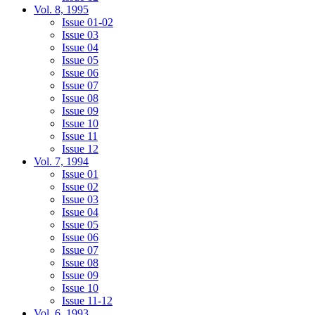
Vol. 8, 1995
Issue 01-02
Issue 03
Issue 04
Issue 05
Issue 06
Issue 07
Issue 08
Issue 09
Issue 10
Issue 11
Issue 12
Vol. 7, 1994
Issue 01
Issue 02
Issue 03
Issue 04
Issue 05
Issue 06
Issue 07
Issue 08
Issue 09
Issue 10
Issue 11-12
Vol. 6, 1993