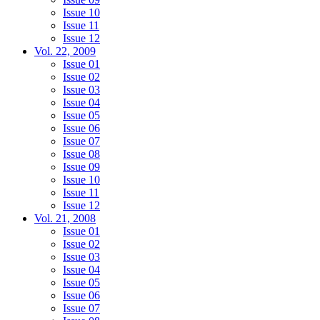
Issue 10
Issue 11
Issue 12
Vol. 22, 2009
Issue 01
Issue 02
Issue 03
Issue 04
Issue 05
Issue 06
Issue 07
Issue 08
Issue 09
Issue 10
Issue 11
Issue 12
Vol. 21, 2008
Issue 01
Issue 02
Issue 03
Issue 04
Issue 05
Issue 06
Issue 07