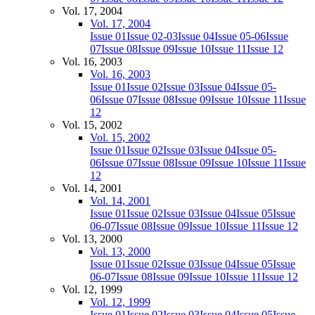
Vol. 17, 2004
Vol. 17, 2004
Issue 01
Issue 02-03
Issue 04
Issue 05-06
Issue
07
Issue 08
Issue 09
Issue 10
Issue 11
Issue 12
Vol. 16, 2003
Vol. 16, 2003
Issue 01
Issue 02
Issue 03
Issue 04
Issue 05-
06
Issue 07
Issue 08
Issue 09
Issue 10
Issue 11
Issue
12
Vol. 15, 2002
Vol. 15, 2002
Issue 01
Issue 02
Issue 03
Issue 04
Issue 05-
06
Issue 07
Issue 08
Issue 09
Issue 10
Issue 11
Issue
12
Vol. 14, 2001
Vol. 14, 2001
Issue 01
Issue 02
Issue 03
Issue 04
Issue 05
Issue
06-07
Issue 08
Issue 09
Issue 10
Issue 11
Issue 12
Vol. 13, 2000
Vol. 13, 2000
Issue 01
Issue 02
Issue 03
Issue 04
Issue 05
Issue
06-07
Issue 08
Issue 09
Issue 10
Issue 11
Issue 12
Vol. 12, 1999
Vol. 12, 1999
Issue 01
Issue 02
Issue 03
Issue 04
Issue 05
Issue