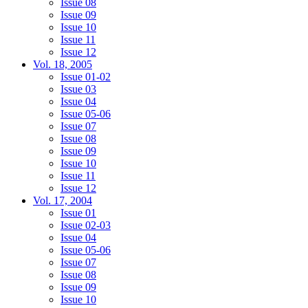
Issue 08
Issue 09
Issue 10
Issue 11
Issue 12
Vol. 18, 2005
Issue 01-02
Issue 03
Issue 04
Issue 05-06
Issue 07
Issue 08
Issue 09
Issue 10
Issue 11
Issue 12
Vol. 17, 2004
Issue 01
Issue 02-03
Issue 04
Issue 05-06
Issue 07
Issue 08
Issue 09
Issue 10