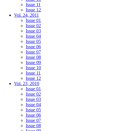
Issue 11
Issue 12
Vol. 24, 2011
Issue 01
Issue 02
Issue 03
Issue 04
Issue 05
Issue 06
Issue 07
Issue 08
Issue 09
Issue 10
Issue 11
Issue 12
Vol. 23, 2010
Issue 01
Issue 02
Issue 03
Issue 04
Issue 05
Issue 06
Issue 07
Issue 08
Issue 09