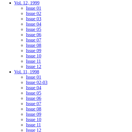
Vol. 12, 1999
Issue 01
Issue 02
Issue 03
Issue 04
Issue 05
Issue 06
Issue 07
Issue 08
Issue 09
Issue 10
Issue 11
Issue 12
Vol. 11, 1998
Issue 01
Issue 02-03
Issue 04
Issue 05
Issue 06
Issue 07
Issue 08
Issue 09
Issue 10
Issue 11
Issue 12