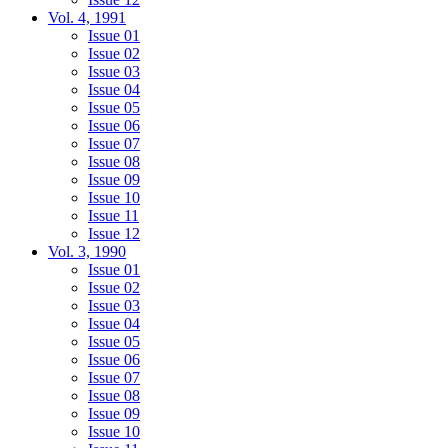
Vol. 4, 1991
Issue 01
Issue 02
Issue 03
Issue 04
Issue 05
Issue 06
Issue 07
Issue 08
Issue 09
Issue 10
Issue 11
Issue 12
Vol. 3, 1990
Issue 01
Issue 02
Issue 03
Issue 04
Issue 05
Issue 06
Issue 07
Issue 08
Issue 09
Issue 10