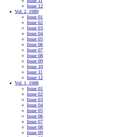
Issue 11
Issue 12
Vol. 2, 1989
Issue 01
Issue 02
Issue 03
Issue 04
Issue 05
Issue 06
Issue 07
Issue 08
Issue 09
Issue 10
Issue 11
Issue 12
Vol. 1, 1988
Issue 01
Issue 02
Issue 03
Issue 04
Issue 05
Issue 06
Issue 07
Issue 08
Issue 09