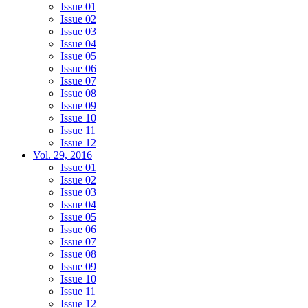
Issue 01
Issue 02
Issue 03
Issue 04
Issue 05
Issue 06
Issue 07
Issue 08
Issue 09
Issue 10
Issue 11
Issue 12
Vol. 29, 2016
Issue 01
Issue 02
Issue 03
Issue 04
Issue 05
Issue 06
Issue 07
Issue 08
Issue 09
Issue 10
Issue 11
Issue 12