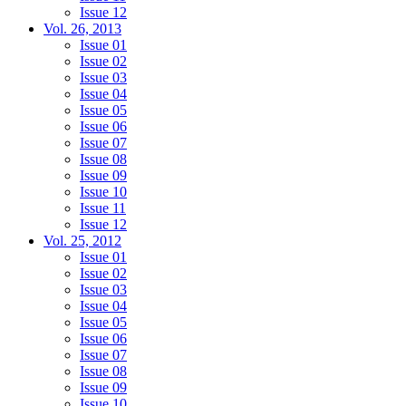
Issue 12
Vol. 26, 2013
Issue 01
Issue 02
Issue 03
Issue 04
Issue 05
Issue 06
Issue 07
Issue 08
Issue 09
Issue 10
Issue 11
Issue 12
Vol. 25, 2012
Issue 01
Issue 02
Issue 03
Issue 04
Issue 05
Issue 06
Issue 07
Issue 08
Issue 09
Issue 10