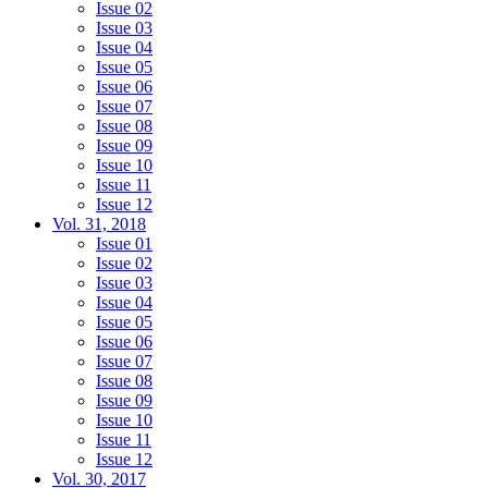
Issue 02
Issue 03
Issue 04
Issue 05
Issue 06
Issue 07
Issue 08
Issue 09
Issue 10
Issue 11
Issue 12
Vol. 31, 2018
Issue 01
Issue 02
Issue 03
Issue 04
Issue 05
Issue 06
Issue 07
Issue 08
Issue 09
Issue 10
Issue 11
Issue 12
Vol. 30, 2017