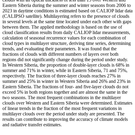
Eastern Siberia during the summer and winter seasons from 2006 to
2023 in daytime conditions is estimated based on CALIOP lidar data
(CALIPSO satellite). Multilayering refers to the presence of clouds
in several levels at the same time located under each other with gaps
between them. The applied methodology is based on the use of
cloud classification results from daily CALIOP lidar measurements,
calculation of seasonal recurrence values for each combination of
cloud types in multilayer structure, deriving time series, determining
trends, and evaluating their parameters. It was found that the
fractions of clouds with different numbers of layers over both
regions did not significantly change during the period under study.
In Western Siberia, the proportion of double-layer clouds is 68% in
summer and 71% in winter, while in Eastern Siberia, 71 and 75%,
respectively. The fraction of three-layer clouds reaches 27% in
summer and 25% in winter in Western Siberia and 26% and 23% in
Eastern Siberia. The fractions of four- and five-layer clouds do not
exceed 5% in both regions together and are almost the same in the
two seasons. The most frequent combinations in the multilayer
clouds over Western and Eastern Siberia were determined. Estimates
of linear trends in the fraction of the most frequent variations in
multilayer clouds over the period under study are presented. The
results can contribute to improving the accuracy of climate models
and radiative transfer estimates.