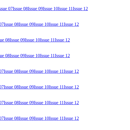
ssue 07
Issue 08
Issue 09
Issue 10
Issue 11
Issue 12
07
Issue 08
Issue 09
Issue 10
Issue 11
Issue 12
sue 08
Issue 09
Issue 10
Issue 11
Issue 12
sue 08
Issue 09
Issue 10
Issue 11
Issue 12
07
Issue 08
Issue 09
Issue 10
Issue 11
Issue 12
07
Issue 08
Issue 09
Issue 10
Issue 11
Issue 12
07
Issue 08
Issue 09
Issue 10
Issue 11
Issue 12
07
Issue 08
Issue 09
Issue 10
Issue 11
Issue 12