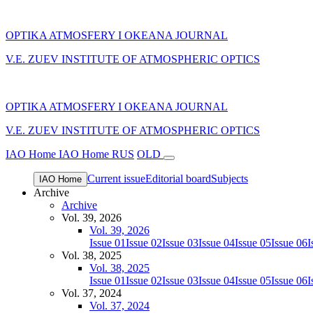
OPTIKA ATMOSFERY I OKEANA JOURNAL
V.E. ZUEV INSTITUTE OF ATMOSPHERIC OPTICS
OPTIKA ATMOSFERY I OKEANA JOURNAL
V.E. ZUEV INSTITUTE OF ATMOSPHERIC OPTICS
IAO Home
IAO Home
RUS
OLD
Current issue
Editorial board
Subjects
IAO Home
Archive
Archive
Vol. 39, 2026
Vol. 39, 2026
Issue 01
Issue 02
Issue 03
Issue 04
Issue 05
Issue 06
I
Vol. 38, 2025
Vol. 38, 2025
Issue 01
Issue 02
Issue 03
Issue 04
Issue 05
Issue 06
I
Vol. 37, 2024
Vol. 37, 2024