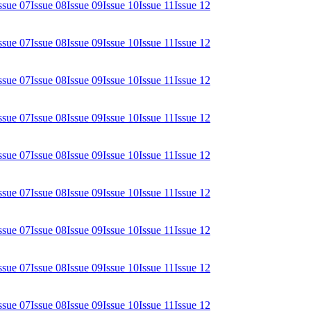
ssue 07
Issue 08
Issue 09
Issue 10
Issue 11
Issue 12
ssue 07
Issue 08
Issue 09
Issue 10
Issue 11
Issue 12
ssue 07
Issue 08
Issue 09
Issue 10
Issue 11
Issue 12
ssue 07
Issue 08
Issue 09
Issue 10
Issue 11
Issue 12
ssue 07
Issue 08
Issue 09
Issue 10
Issue 11
Issue 12
ssue 07
Issue 08
Issue 09
Issue 10
Issue 11
Issue 12
ssue 07
Issue 08
Issue 09
Issue 10
Issue 11
Issue 12
ssue 07
Issue 08
Issue 09
Issue 10
Issue 11
Issue 12
ssue 07
Issue 08
Issue 09
Issue 10
Issue 11
Issue 12