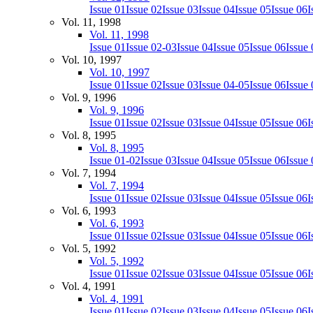
Issue 01
Issue 02
Issue 03
Issue 04
Issue 05
Issue 06
I
Vol. 11, 1998
Vol. 11, 1998
Issue 01
Issue 02-03
Issue 04
Issue 05
Issue 06
Issue 
Vol. 10, 1997
Vol. 10, 1997
Issue 01
Issue 02
Issue 03
Issue 04-05
Issue 06
Issue 
Vol. 9, 1996
Vol. 9, 1996
Issue 01
Issue 02
Issue 03
Issue 04
Issue 05
Issue 06
I
Vol. 8, 1995
Vol. 8, 1995
Issue 01-02
Issue 03
Issue 04
Issue 05
Issue 06
Issue 
Vol. 7, 1994
Vol. 7, 1994
Issue 01
Issue 02
Issue 03
Issue 04
Issue 05
Issue 06
I
Vol. 6, 1993
Vol. 6, 1993
Issue 01
Issue 02
Issue 03
Issue 04
Issue 05
Issue 06
I
Vol. 5, 1992
Vol. 5, 1992
Issue 01
Issue 02
Issue 03
Issue 04
Issue 05
Issue 06
I
Vol. 4, 1991
Vol. 4, 1991
Issue 01
Issue 02
Issue 03
Issue 04
Issue 05
Issue 06
I