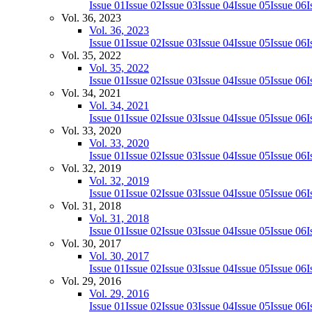
Issue 01
Issue 02
Issue 03
Issue 04
Issue 05
Issue 06
I
Vol. 36, 2023
Vol. 36, 2023
Issue 01
Issue 02
Issue 03
Issue 04
Issue 05
Issue 06
I
Vol. 35, 2022
Vol. 35, 2022
Issue 01
Issue 02
Issue 03
Issue 04
Issue 05
Issue 06
I
Vol. 34, 2021
Vol. 34, 2021
Issue 01
Issue 02
Issue 03
Issue 04
Issue 05
Issue 06
I
Vol. 33, 2020
Vol. 33, 2020
Issue 01
Issue 02
Issue 03
Issue 04
Issue 05
Issue 06
I
Vol. 32, 2019
Vol. 32, 2019
Issue 01
Issue 02
Issue 03
Issue 04
Issue 05
Issue 06
I
Vol. 31, 2018
Vol. 31, 2018
Issue 01
Issue 02
Issue 03
Issue 04
Issue 05
Issue 06
I
Vol. 30, 2017
Vol. 30, 2017
Issue 01
Issue 02
Issue 03
Issue 04
Issue 05
Issue 06
I
Vol. 29, 2016
Vol. 29, 2016
Issue 01
Issue 02
Issue 03
Issue 04
Issue 05
Issue 06
I