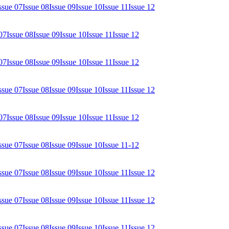
ssue 07
Issue 08
Issue 09
Issue 10
Issue 11
Issue 12
07
Issue 08
Issue 09
Issue 10
Issue 11
Issue 12
07
Issue 08
Issue 09
Issue 10
Issue 11
Issue 12
ssue 07
Issue 08
Issue 09
Issue 10
Issue 11
Issue 12
07
Issue 08
Issue 09
Issue 10
Issue 11
Issue 12
ssue 07
Issue 08
Issue 09
Issue 10
Issue 11-12
ssue 07
Issue 08
Issue 09
Issue 10
Issue 11
Issue 12
ssue 07
Issue 08
Issue 09
Issue 10
Issue 11
Issue 12
ssue 07
Issue 08
Issue 09
Issue 10
Issue 11
Issue 12