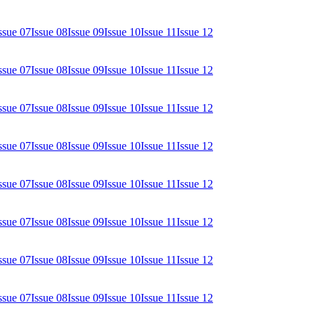
ssue 07
Issue 08
Issue 09
Issue 10
Issue 11
Issue 12
ssue 07
Issue 08
Issue 09
Issue 10
Issue 11
Issue 12
ssue 07
Issue 08
Issue 09
Issue 10
Issue 11
Issue 12
ssue 07
Issue 08
Issue 09
Issue 10
Issue 11
Issue 12
ssue 07
Issue 08
Issue 09
Issue 10
Issue 11
Issue 12
ssue 07
Issue 08
Issue 09
Issue 10
Issue 11
Issue 12
ssue 07
Issue 08
Issue 09
Issue 10
Issue 11
Issue 12
ssue 07
Issue 08
Issue 09
Issue 10
Issue 11
Issue 12