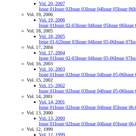
Vol. 20, 2007
Issue 01
Issue 02
Issue 03
Issue 04
Issue 05
Issue 06
I
Vol. 19, 2006
Vol. 19, 2006
Issue 01
Issue 02-03
Issue 04
Issue 05
Issue 06
Issue 
Vol. 18, 2005
Vol. 18, 2005
Issue 01-02
Issue 03
Issue 04
Issue 05-06
Issue 07
Is
Vol. 17, 2004
Vol. 17, 2004
Issue 01
Issue 02-03
Issue 04
Issue 05-06
Issue 07
Is
Vol. 16, 2003
Vol. 16, 2003
Issue 01
Issue 02
Issue 03
Issue 04
Issue 05-06
Issue 
Vol. 15, 2002
Vol. 15, 2002
Issue 01
Issue 02
Issue 03
Issue 04
Issue 05-06
Issue 
Vol. 14, 2001
Vol. 14, 2001
Issue 01
Issue 02
Issue 03
Issue 04
Issue 05
Issue 06-
Vol. 13, 2000
Vol. 13, 2000
Issue 01
Issue 02
Issue 03
Issue 04
Issue 05
Issue 06-
Vol. 12, 1999
Vol. 12, 1999