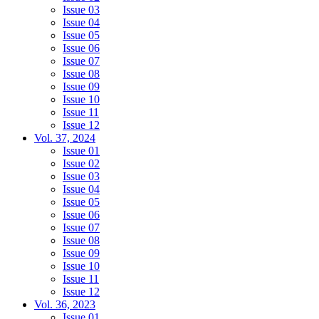
Issue 03
Issue 04
Issue 05
Issue 06
Issue 07
Issue 08
Issue 09
Issue 10
Issue 11
Issue 12
Vol. 37, 2024
Issue 01
Issue 02
Issue 03
Issue 04
Issue 05
Issue 06
Issue 07
Issue 08
Issue 09
Issue 10
Issue 11
Issue 12
Vol. 36, 2023
Issue 01