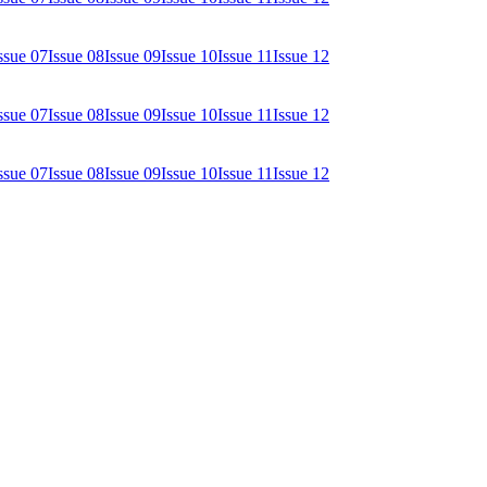
ssue 07
Issue 08
Issue 09
Issue 10
Issue 11
Issue 12
ssue 07
Issue 08
Issue 09
Issue 10
Issue 11
Issue 12
ssue 07
Issue 08
Issue 09
Issue 10
Issue 11
Issue 12