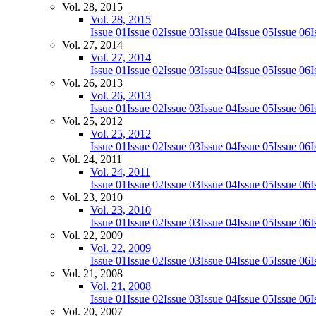
Vol. 28, 2015
Vol. 28, 2015
Issue 01
Issue 02
Issue 03
Issue 04
Issue 05
Issue 06
I
Vol. 27, 2014
Vol. 27, 2014
Issue 01
Issue 02
Issue 03
Issue 04
Issue 05
Issue 06
I
Vol. 26, 2013
Vol. 26, 2013
Issue 01
Issue 02
Issue 03
Issue 04
Issue 05
Issue 06
I
Vol. 25, 2012
Vol. 25, 2012
Issue 01
Issue 02
Issue 03
Issue 04
Issue 05
Issue 06
I
Vol. 24, 2011
Vol. 24, 2011
Issue 01
Issue 02
Issue 03
Issue 04
Issue 05
Issue 06
I
Vol. 23, 2010
Vol. 23, 2010
Issue 01
Issue 02
Issue 03
Issue 04
Issue 05
Issue 06
I
Vol. 22, 2009
Vol. 22, 2009
Issue 01
Issue 02
Issue 03
Issue 04
Issue 05
Issue 06
I
Vol. 21, 2008
Vol. 21, 2008
Issue 01
Issue 02
Issue 03
Issue 04
Issue 05
Issue 06
I
Vol. 20, 2007