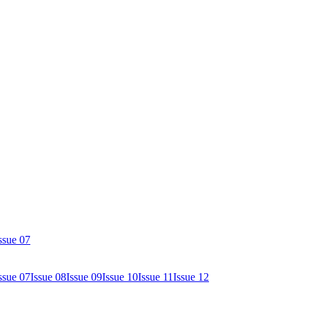
ssue 07
ssue 07
Issue 08
Issue 09
Issue 10
Issue 11
Issue 12