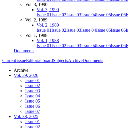
Vol. 3, 1990
Vol. 3, 1990
Issue 01
Issue 02
Issue 03
Issue 04
Issue 05
Issue 06
I
Vol. 2, 1989
Vol. 2, 1989
Issue 01
Issue 02
Issue 03
Issue 04
Issue 05
Issue 06
I
Vol. 1, 1988
Vol. 1, 1988
Issue 01
Issue 02
Issue 03
Issue 04
Issue 05
Issue 06
I
Documents
Current issue
Editorial board
Subjects
Archive
Documents
Archive
Vol. 39, 2026
Issue 01
Issue 02
Issue 03
Issue 04
Issue 05
Issue 06
Issue 07
Vol. 38, 2025
Issue 01
Issue 02