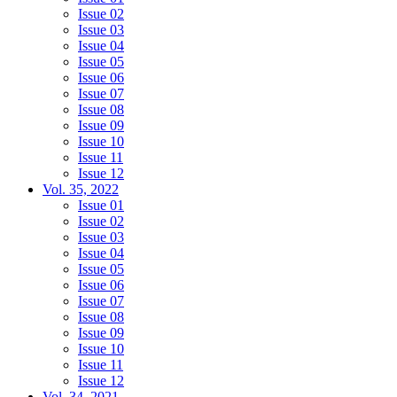
Issue 02
Issue 03
Issue 04
Issue 05
Issue 06
Issue 07
Issue 08
Issue 09
Issue 10
Issue 11
Issue 12
Vol. 35, 2022
Issue 01
Issue 02
Issue 03
Issue 04
Issue 05
Issue 06
Issue 07
Issue 08
Issue 09
Issue 10
Issue 11
Issue 12
Vol. 34, 2021