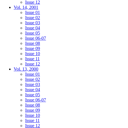
Issue 12
Vol. 14, 2001
Issue 01
Issue 02
Issue 03
Issue 04
Issue 05
Issue 06-07
Issue 08
Issue 09
Issue 10
Issue 11
Issue 12
Vol. 13, 2000
Issue 01
Issue 02
Issue 03
Issue 04
Issue 05
Issue 06-07
Issue 08
Issue 09
Issue 10
Issue 11
Issue 12