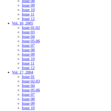
Issue 08
Issue 09
Issue 10
Issue 11
Issue 12
Vol. 18, 2005
Issue 01-02
Issue 03
Issue 04
Issue 05-06
Issue 07
Issue 08
Issue 09
Issue 10
Issue 11
Issue 12
Vol. 17, 2004
Issue 01
Issue 02-03
Issue 04
Issue 05-06
Issue 07
Issue 08
Issue 09
Issue 10