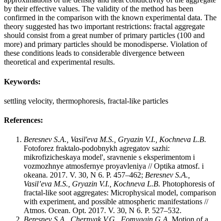
by their effective values. The validity of the method has been
confirmed in the comparison with the known experimental data. The
theory suggested has two important restrictions: fractal aggregate
should consist from a great number of primary particles (100 and
more) and primary particles should be monodisperse. Violation of
these conditions leads to considerable divergence between
theoretical and experimental results.
Keywords:
settling velocity, thermophoresis, fractal-like particles
References:
Beresnev S.A., Vasil'eva M.S., Gryazin V.I., Kochneva L.B.
Fotoforez fraktalo-podobnykh agregatov sazhi:
mikrofizicheskaya model', sravnenie s eksperimentom i
vozmozhnye atmosfernye proyavleniya // Optika atmosf. i
okeana. 2017. V. 30, N 6. P. 457–462;
Beresnev S.A.,
Vasil’eva M.S., Gryazin V.I., Kochneva L.B.
Photophoresis of
fractal-like soot aggregates: Microphysical model, comparison
with experiment, and possible atmospheric manifestations //
Atmos. Ocean. Opt. 2017. V. 30, N 6. P. 527–532.
Beresnev S.A., Chernyak V.G., Fomyagin G.A.
Motion of a