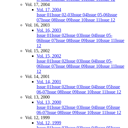
Vol. 17, 2004
Vol. 17, 2004
Issue 01
Issue 02-03
Issue 04
Issue 05-06
Issue
07
Issue 08
Issue 09
Issue 10
Issue 11
Issue 12
Vol. 16, 2003
Vol. 16, 2003
Issue 01
Issue 02
Issue 03
Issue 04
Issue 05-
06
Issue 07
Issue 08
Issue 09
Issue 10
Issue 11
Issue
12
Vol. 15, 2002
Vol. 15, 2002
Issue 01
Issue 02
Issue 03
Issue 04
Issue 05-
06
Issue 07
Issue 08
Issue 09
Issue 10
Issue 11
Issue
12
Vol. 14, 2001
Vol. 14, 2001
Issue 01
Issue 02
Issue 03
Issue 04
Issue 05
Issue
06-07
Issue 08
Issue 09
Issue 10
Issue 11
Issue 12
Vol. 13, 2000
Vol. 13, 2000
Issue 01
Issue 02
Issue 03
Issue 04
Issue 05
Issue
06-07
Issue 08
Issue 09
Issue 10
Issue 11
Issue 12
Vol. 12, 1999
Vol. 12, 1999
Issue 01
Issue 02
Issue 03
Issue 04
Issue 05
Issue