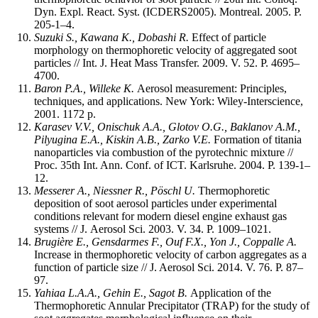
Dyn. Expl. React. Syst. (ICDERS2005). Montreal. 2005. P.
205-1–4.
Suzuki S., Kawana K., Dobashi R.
Effect of particle
morphology on thermophoretic velocity of aggregated soot
particles // Int. J. Heat Mass Transfer. 2009. V. 52. P. 4695–
4700.
Baron P.A., Willeke K.
Aerosol measurement: Principles,
techniques, and applications. New York: Wiley-Interscience,
2001. 1172 p.
Karasev V.V., Onischuk A.A., Glotov O.G., Baklanov A.M.,
Pilyugina E.A., Kiskin A.B., Zarko V.E.
Formation of titania
nanoparticles via combustion of the pyrotechnic mixture //
Proc. 35th Int. Ann. Conf. of ICT. Karlsruhe. 2004. P. 139-1–
12.
Messerer A., Niessner R., Pöschl U.
Thermophoretic
deposition of soot aerosol particles under experimental
conditions relevant for modern diesel engine exhaust gas
systems // J. Aerosol Sci. 2003. V. 34. P. 1009–1021.
Brugière E., Gensdarmes F., Ouf F.X., Yon J., Coppalle A.
Increase in thermophoretic velocity of carbon aggregates as a
function of particle size // J. Aerosol Sci. 2014. V. 76. P. 87–
97.
Yahiaa L.A.A., Gehin E., Sagot B.
Application of the
Thermophoretic Annular Precipitator (TRAP) for the study of