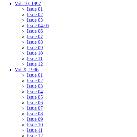
Vol. 10, 1997
Issue 01
Issue 02
Issue 03
Issue 04-05
Issue 06
Issue 07
Issue 08
Issue 09
Issue 10
Issue 11
Issue 12
Vol. 9, 1996
Issue 01
Issue 02
Issue 03
Issue 04
Issue 05
Issue 06
Issue 07
Issue 08
Issue 09
Issue 10
Issue 11
Issue 12