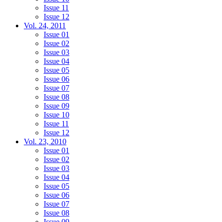
Issue 11
Issue 12
Vol. 24, 2011
Issue 01
Issue 02
Issue 03
Issue 04
Issue 05
Issue 06
Issue 07
Issue 08
Issue 09
Issue 10
Issue 11
Issue 12
Vol. 23, 2010
Issue 01
Issue 02
Issue 03
Issue 04
Issue 05
Issue 06
Issue 07
Issue 08
Issue 09