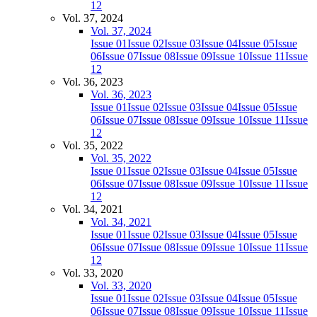
12
Vol. 37, 2024
Vol. 37, 2024
Issue 01
Issue 02
Issue 03
Issue 04
Issue 05
Issue
06
Issue 07
Issue 08
Issue 09
Issue 10
Issue 11
Issue
12
Vol. 36, 2023
Vol. 36, 2023
Issue 01
Issue 02
Issue 03
Issue 04
Issue 05
Issue
06
Issue 07
Issue 08
Issue 09
Issue 10
Issue 11
Issue
12
Vol. 35, 2022
Vol. 35, 2022
Issue 01
Issue 02
Issue 03
Issue 04
Issue 05
Issue
06
Issue 07
Issue 08
Issue 09
Issue 10
Issue 11
Issue
12
Vol. 34, 2021
Vol. 34, 2021
Issue 01
Issue 02
Issue 03
Issue 04
Issue 05
Issue
06
Issue 07
Issue 08
Issue 09
Issue 10
Issue 11
Issue
12
Vol. 33, 2020
Vol. 33, 2020
Issue 01
Issue 02
Issue 03
Issue 04
Issue 05
Issue
06
Issue 07
Issue 08
Issue 09
Issue 10
Issue 11
Issue