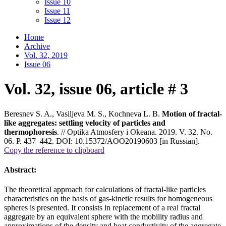
Issue 10
Issue 11
Issue 12
Home
Archive
Vol. 32, 2019
Issue 06
Vol. 32, issue 06, article # 3
Beresnev S. A., Vasiljeva M. S., Kochneva L. B.
Motion of fractal-
like aggregates: settling velocity of particles and
thermophoresis
. // Optika Atmosfery i Okeana. 2019. V. 32. No.
06. P. 437–442. DOI: 10.15372/AOO20190603 [in Russian].
Copy the reference to clipboard
Abstract:
The theoretical approach for calculations of fractal-like particles
characteristics on the basis of gas-kinetic results for homogeneous
spheres is presented. It consists in replacement of a real fractal
aggregate by an equivalent sphere with the mobility radius and
approximations of the density and heat conductivity of the aggregate