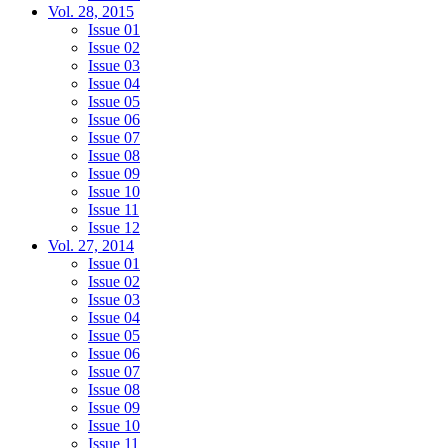
Vol. 28, 2015
Issue 01
Issue 02
Issue 03
Issue 04
Issue 05
Issue 06
Issue 07
Issue 08
Issue 09
Issue 10
Issue 11
Issue 12
Vol. 27, 2014
Issue 01
Issue 02
Issue 03
Issue 04
Issue 05
Issue 06
Issue 07
Issue 08
Issue 09
Issue 10
Issue 11