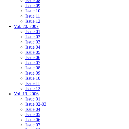
Issue 08
Issue 09
Issue 10
Issue 11
Issue 12
Vol. 20, 2007
Issue 01
Issue 02
Issue 03
Issue 04
Issue 05
Issue 06
Issue 07
Issue 08
Issue 09
Issue 10
Issue 11
Issue 12
Vol. 19, 2006
Issue 01
Issue 02-03
Issue 04
Issue 05
Issue 06
Issue 07