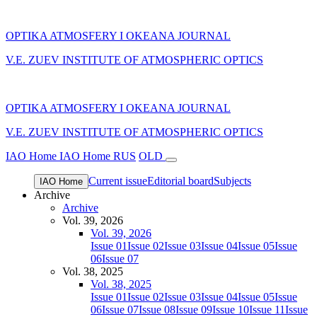
OPTIKA ATMOSFERY I OKEANA JOURNAL
V.E. ZUEV INSTITUTE OF ATMOSPHERIC OPTICS
OPTIKA ATMOSFERY I OKEANA JOURNAL
V.E. ZUEV INSTITUTE OF ATMOSPHERIC OPTICS
IAO Home
IAO Home
RUS
OLD
Current issue
Editorial board
Subjects
IAO Home
Archive
Archive
Vol. 39, 2026
Vol. 39, 2026
Issue 01
Issue 02
Issue 03
Issue 04
Issue 05
Issue
06
Issue 07
Vol. 38, 2025
Vol. 38, 2025
Issue 01
Issue 02
Issue 03
Issue 04
Issue 05
Issue
06
Issue 07
Issue 08
Issue 09
Issue 10
Issue 11
Issue