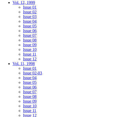
Vol. 12, 1999
Issue 01
Issue 02
Issue 03
Issue 04
Issue 05
Issue 06
Issue 07
Issue 08
Issue 09
Issue 10
Issue 11
Issue 12
Vol. 11, 1998
Issue 01
Issue 02-03
Issue 04
Issue 05
Issue 06
Issue 07
Issue 08
Issue 09
Issue 10
Issue 11
Issue 12