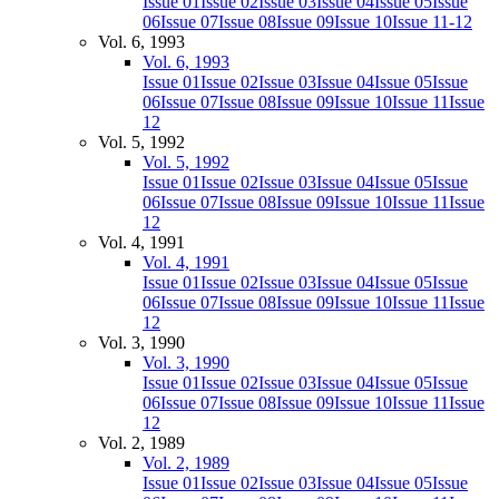
Issue 01
Issue 02
Issue 03
Issue 04
Issue 05
Issue
06
Issue 07
Issue 08
Issue 09
Issue 10
Issue 11-12
Vol. 6, 1993
Vol. 6, 1993
Issue 01
Issue 02
Issue 03
Issue 04
Issue 05
Issue
06
Issue 07
Issue 08
Issue 09
Issue 10
Issue 11
Issue
12
Vol. 5, 1992
Vol. 5, 1992
Issue 01
Issue 02
Issue 03
Issue 04
Issue 05
Issue
06
Issue 07
Issue 08
Issue 09
Issue 10
Issue 11
Issue
12
Vol. 4, 1991
Vol. 4, 1991
Issue 01
Issue 02
Issue 03
Issue 04
Issue 05
Issue
06
Issue 07
Issue 08
Issue 09
Issue 10
Issue 11
Issue
12
Vol. 3, 1990
Vol. 3, 1990
Issue 01
Issue 02
Issue 03
Issue 04
Issue 05
Issue
06
Issue 07
Issue 08
Issue 09
Issue 10
Issue 11
Issue
12
Vol. 2, 1989
Vol. 2, 1989
Issue 01
Issue 02
Issue 03
Issue 04
Issue 05
Issue