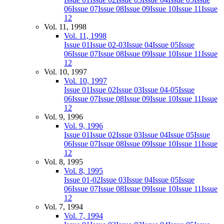
06
Issue 07
Issue 08
Issue 09
Issue 10
Issue 11
Issue
12
Vol. 11, 1998
Vol. 11, 1998
Issue 01
Issue 02-03
Issue 04
Issue 05
Issue
06
Issue 07
Issue 08
Issue 09
Issue 10
Issue 11
Issue
12
Vol. 10, 1997
Vol. 10, 1997
Issue 01
Issue 02
Issue 03
Issue 04-05
Issue
06
Issue 07
Issue 08
Issue 09
Issue 10
Issue 11
Issue
12
Vol. 9, 1996
Vol. 9, 1996
Issue 01
Issue 02
Issue 03
Issue 04
Issue 05
Issue
06
Issue 07
Issue 08
Issue 09
Issue 10
Issue 11
Issue
12
Vol. 8, 1995
Vol. 8, 1995
Issue 01-02
Issue 03
Issue 04
Issue 05
Issue
06
Issue 07
Issue 08
Issue 09
Issue 10
Issue 11
Issue
12
Vol. 7, 1994
Vol. 7, 1994