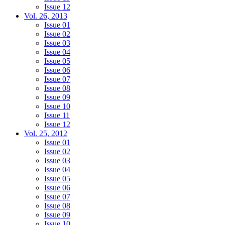
Issue 12
Vol. 26, 2013
Issue 01
Issue 02
Issue 03
Issue 04
Issue 05
Issue 06
Issue 07
Issue 08
Issue 09
Issue 10
Issue 11
Issue 12
Vol. 25, 2012
Issue 01
Issue 02
Issue 03
Issue 04
Issue 05
Issue 06
Issue 07
Issue 08
Issue 09
Issue 10