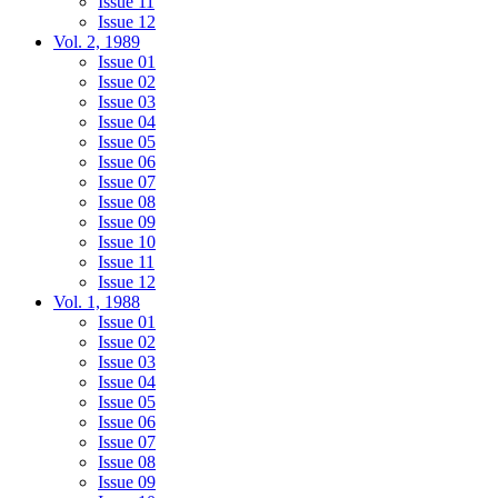
Issue 11
Issue 12
Vol. 2, 1989
Issue 01
Issue 02
Issue 03
Issue 04
Issue 05
Issue 06
Issue 07
Issue 08
Issue 09
Issue 10
Issue 11
Issue 12
Vol. 1, 1988
Issue 01
Issue 02
Issue 03
Issue 04
Issue 05
Issue 06
Issue 07
Issue 08
Issue 09