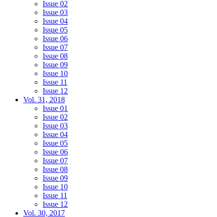
Issue 02
Issue 03
Issue 04
Issue 05
Issue 06
Issue 07
Issue 08
Issue 09
Issue 10
Issue 11
Issue 12
Vol. 31, 2018
Issue 01
Issue 02
Issue 03
Issue 04
Issue 05
Issue 06
Issue 07
Issue 08
Issue 09
Issue 10
Issue 11
Issue 12
Vol. 30, 2017