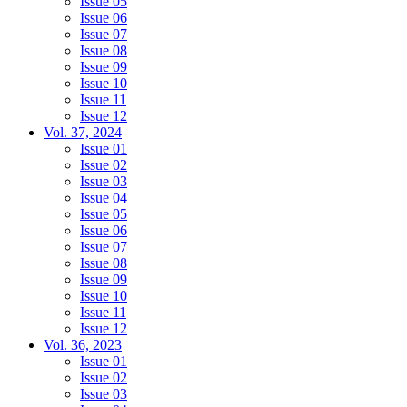
Issue 05
Issue 06
Issue 07
Issue 08
Issue 09
Issue 10
Issue 11
Issue 12
Vol. 37, 2024
Issue 01
Issue 02
Issue 03
Issue 04
Issue 05
Issue 06
Issue 07
Issue 08
Issue 09
Issue 10
Issue 11
Issue 12
Vol. 36, 2023
Issue 01
Issue 02
Issue 03