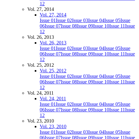
12
Vol. 27, 2014
Vol. 27, 2014
Issue 01
Issue 02
Issue 03
Issue 04
Issue 05
Issue
06
Issue 07
Issue 08
Issue 09
Issue 10
Issue 11
Issue
12
Vol. 26, 2013
Vol. 26, 2013
Issue 01
Issue 02
Issue 03
Issue 04
Issue 05
Issue
06
Issue 07
Issue 08
Issue 09
Issue 10
Issue 11
Issue
12
Vol. 25, 2012
Vol. 25, 2012
Issue 01
Issue 02
Issue 03
Issue 04
Issue 05
Issue
06
Issue 07
Issue 08
Issue 09
Issue 10
Issue 11
Issue
12
Vol. 24, 2011
Vol. 24, 2011
Issue 01
Issue 02
Issue 03
Issue 04
Issue 05
Issue
06
Issue 07
Issue 08
Issue 09
Issue 10
Issue 11
Issue
12
Vol. 23, 2010
Vol. 23, 2010
Issue 01
Issue 02
Issue 03
Issue 04
Issue 05
Issue
06
Issue 07
Issue 08
Issue 09
Issue 10
Issue 11
Issue