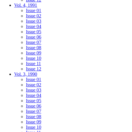
Vol. 4, 1991
Issue 01
Issue 02
Issue 03
Issue 04
Issue 05
Issue 06
Issue 07
Issue 08
Issue 09
Issue 10
Issue 11
Issue 12
Vol. 3, 1990
Issue 01
Issue 02
Issue 03
Issue 04
Issue 05
Issue 06
Issue 07
Issue 08
Issue 09
Issue 10