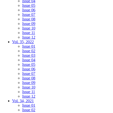
Issue 04
Issue 05
Issue 06
Issue 07
Issue 08
Issue 09
Issue 10
Issue 11
Issue 12
Vol. 35, 2022
Issue 01
Issue 02
Issue 03
Issue 04
Issue 05
Issue 06
Issue 07
Issue 08
Issue 09
Issue 10
Issue 11
Issue 12
Vol. 34, 2021
Issue 01
Issue 02