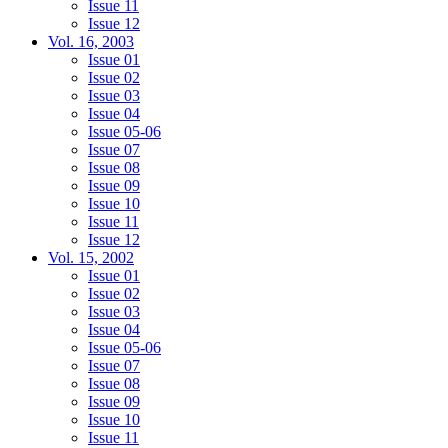
Issue 11
Issue 12
Vol. 16, 2003
Issue 01
Issue 02
Issue 03
Issue 04
Issue 05-06
Issue 07
Issue 08
Issue 09
Issue 10
Issue 11
Issue 12
Vol. 15, 2002
Issue 01
Issue 02
Issue 03
Issue 04
Issue 05-06
Issue 07
Issue 08
Issue 09
Issue 10
Issue 11