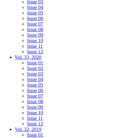
Issue 03
Issue 04
Issue 05
Issue 06
Issue 07
Issue 08
Issue 09
Issue 10
Issue 11
Issue 12
Vol. 33, 2020
Issue 01
Issue 02
Issue 03
Issue 04
Issue 05
Issue 06
Issue 07
Issue 08
Issue 09
Issue 10
Issue 11
Issue 12
Vol. 32, 2019
Issue 01