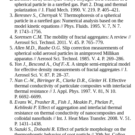
spherical particle in a rarefied gas. Part 2. Drag and thermal
polarization // J. Fluid Mech. 1990. V. 219. P. 405–421.
Beresnev S., Chernyak V.
Thermophoresis of a spherical
particle in a rarefied gas: Numerical analysis based on the
model kinetic equations // Phys. Fluids. 1995. V. 7, N 7.
P. 1743–1756.
Sorensen C.M.
The mobility of fractal aggregates: A review //
Aerosol Sci. Technol. 2011. V. 45. P. 765–779.
Allen M.D., Raabe O.G.
Slip correction measurements of
spherical solid aerosol particles in animproved Millikan
apparatus // Aerosol Sci. Technol. 1985. V. 4. P. 269–286.
Yon J., Bescond A., Ouf F.-X.
A simple semi-empirical model
for effective density measurements of fractal aggregates // J.
Aerosol Sci. V. 87. P. 28–37.
Nan C.-W., Birringer R., Clarke D.R., Gleiter H.
Effective
thermal conductivity of particulate composites with interfacial
thermal resistance // J. Appl. Phys. 1997. V. 81, N 10.
P. 6692–6699.
Evans W., Prasher R., Fish J., Meakin P., Phelan P.,
Keblinski P.
Effect of aggregation and interfacial thermal
resistance on thermal conductivity of nanocomposites and
colloidal nanofluids // Int. J. Heat Mass Transfer. 2008. V. 51.
P. 1431–1438.
Suzuki S., Dobashi R.
Effect of particle morphology on the
thermophoretic behavior of soot particle // 20th Int. Colloq.