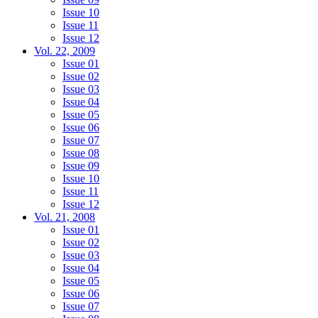
Issue 10
Issue 11
Issue 12
Vol. 22, 2009
Issue 01
Issue 02
Issue 03
Issue 04
Issue 05
Issue 06
Issue 07
Issue 08
Issue 09
Issue 10
Issue 11
Issue 12
Vol. 21, 2008
Issue 01
Issue 02
Issue 03
Issue 04
Issue 05
Issue 06
Issue 07