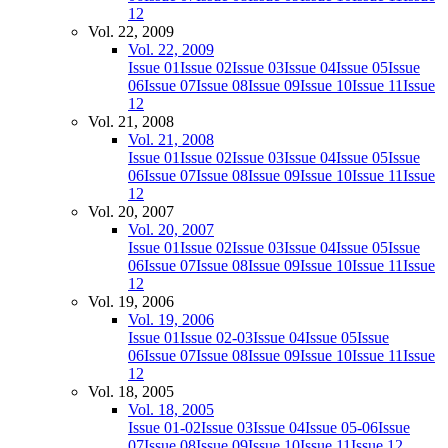
12
Vol. 22, 2009
Vol. 22, 2009
Issue 01
Issue 02
Issue 03
Issue 04
Issue 05
Issue
06
Issue 07
Issue 08
Issue 09
Issue 10
Issue 11
Issue
12
Vol. 21, 2008
Vol. 21, 2008
Issue 01
Issue 02
Issue 03
Issue 04
Issue 05
Issue
06
Issue 07
Issue 08
Issue 09
Issue 10
Issue 11
Issue
12
Vol. 20, 2007
Vol. 20, 2007
Issue 01
Issue 02
Issue 03
Issue 04
Issue 05
Issue
06
Issue 07
Issue 08
Issue 09
Issue 10
Issue 11
Issue
12
Vol. 19, 2006
Vol. 19, 2006
Issue 01
Issue 02-03
Issue 04
Issue 05
Issue
06
Issue 07
Issue 08
Issue 09
Issue 10
Issue 11
Issue
12
Vol. 18, 2005
Vol. 18, 2005
Issue 01-02
Issue 03
Issue 04
Issue 05-06
Issue
07
Issue 08
Issue 09
Issue 10
Issue 11
Issue 12