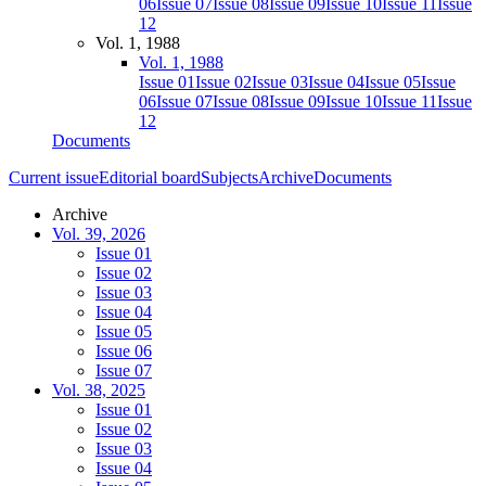
06
Issue 07
Issue 08
Issue 09
Issue 10
Issue 11
Issue
12
Vol. 1, 1988
Vol. 1, 1988
Issue 01
Issue 02
Issue 03
Issue 04
Issue 05
Issue
06
Issue 07
Issue 08
Issue 09
Issue 10
Issue 11
Issue
12
Documents
Current issue
Editorial board
Subjects
Archive
Documents
Archive
Vol. 39, 2026
Issue 01
Issue 02
Issue 03
Issue 04
Issue 05
Issue 06
Issue 07
Vol. 38, 2025
Issue 01
Issue 02
Issue 03
Issue 04