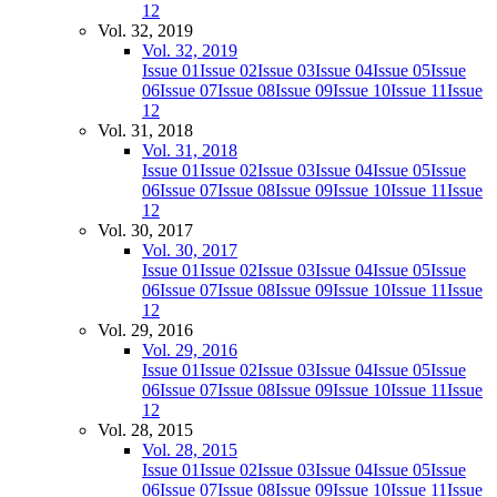
12
Vol. 32, 2019
Vol. 32, 2019
Issue 01
Issue 02
Issue 03
Issue 04
Issue 05
Issue
06
Issue 07
Issue 08
Issue 09
Issue 10
Issue 11
Issue
12
Vol. 31, 2018
Vol. 31, 2018
Issue 01
Issue 02
Issue 03
Issue 04
Issue 05
Issue
06
Issue 07
Issue 08
Issue 09
Issue 10
Issue 11
Issue
12
Vol. 30, 2017
Vol. 30, 2017
Issue 01
Issue 02
Issue 03
Issue 04
Issue 05
Issue
06
Issue 07
Issue 08
Issue 09
Issue 10
Issue 11
Issue
12
Vol. 29, 2016
Vol. 29, 2016
Issue 01
Issue 02
Issue 03
Issue 04
Issue 05
Issue
06
Issue 07
Issue 08
Issue 09
Issue 10
Issue 11
Issue
12
Vol. 28, 2015
Vol. 28, 2015
Issue 01
Issue 02
Issue 03
Issue 04
Issue 05
Issue
06
Issue 07
Issue 08
Issue 09
Issue 10
Issue 11
Issue