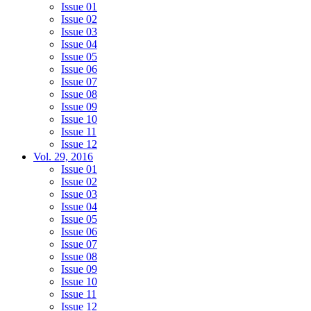
Issue 01
Issue 02
Issue 03
Issue 04
Issue 05
Issue 06
Issue 07
Issue 08
Issue 09
Issue 10
Issue 11
Issue 12
Vol. 29, 2016
Issue 01
Issue 02
Issue 03
Issue 04
Issue 05
Issue 06
Issue 07
Issue 08
Issue 09
Issue 10
Issue 11
Issue 12