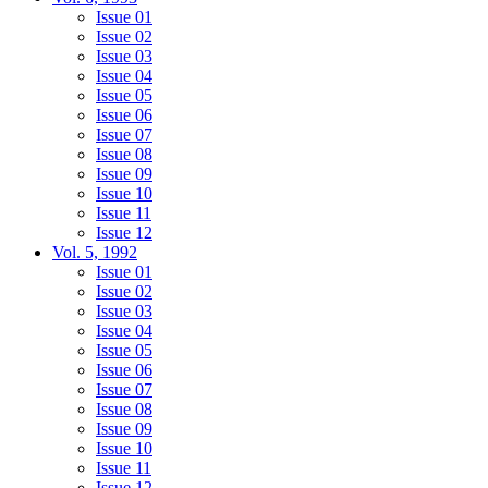
Issue 01
Issue 02
Issue 03
Issue 04
Issue 05
Issue 06
Issue 07
Issue 08
Issue 09
Issue 10
Issue 11
Issue 12
Vol. 5, 1992
Issue 01
Issue 02
Issue 03
Issue 04
Issue 05
Issue 06
Issue 07
Issue 08
Issue 09
Issue 10
Issue 11
Issue 12