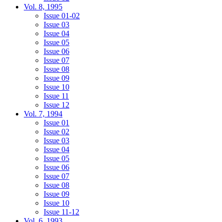
Vol. 8, 1995
Issue 01-02
Issue 03
Issue 04
Issue 05
Issue 06
Issue 07
Issue 08
Issue 09
Issue 10
Issue 11
Issue 12
Vol. 7, 1994
Issue 01
Issue 02
Issue 03
Issue 04
Issue 05
Issue 06
Issue 07
Issue 08
Issue 09
Issue 10
Issue 11-12
Vol. 6, 1993