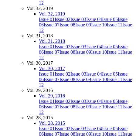
12
Vol. 32, 2019
Vol. 32, 2019
Issue 01
Issue 02
Issue 03
Issue 04
Issue 05
Issue
06
Issue 07
Issue 08
Issue 09
Issue 10
Issue 11
Issue
12
Vol. 31, 2018
Vol. 31, 2018
Issue 01
Issue 02
Issue 03
Issue 04
Issue 05
Issue
06
Issue 07
Issue 08
Issue 09
Issue 10
Issue 11
Issue
12
Vol. 30, 2017
Vol. 30, 2017
Issue 01
Issue 02
Issue 03
Issue 04
Issue 05
Issue
06
Issue 07
Issue 08
Issue 09
Issue 10
Issue 11
Issue
12
Vol. 29, 2016
Vol. 29, 2016
Issue 01
Issue 02
Issue 03
Issue 04
Issue 05
Issue
06
Issue 07
Issue 08
Issue 09
Issue 10
Issue 11
Issue
12
Vol. 28, 2015
Vol. 28, 2015
Issue 01
Issue 02
Issue 03
Issue 04
Issue 05
Issue
06
Issue 07
Issue 08
Issue 09
Issue 10
Issue 11
Issue