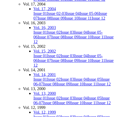
Vol. 17, 2004
Vol. 17, 2004
Issue 01
Issue 02-03
Issue 04
Issue 05-06
Issue
07
Issue 08
Issue 09
Issue 10
Issue 11
Issue 12
Vol. 16, 2003
Vol. 16, 2003
Issue 01
Issue 02
Issue 03
Issue 04
Issue 05-
06
Issue 07
Issue 08
Issue 09
Issue 10
Issue 11
Issue
12
Vol. 15, 2002
Vol. 15, 2002
Issue 01
Issue 02
Issue 03
Issue 04
Issue 05-
06
Issue 07
Issue 08
Issue 09
Issue 10
Issue 11
Issue
12
Vol. 14, 2001
Vol. 14, 2001
Issue 01
Issue 02
Issue 03
Issue 04
Issue 05
Issue
06-07
Issue 08
Issue 09
Issue 10
Issue 11
Issue 12
Vol. 13, 2000
Vol. 13, 2000
Issue 01
Issue 02
Issue 03
Issue 04
Issue 05
Issue
06-07
Issue 08
Issue 09
Issue 10
Issue 11
Issue 12
Vol. 12, 1999
Vol. 12, 1999
Issue 01
Issue 02
Issue 03
Issue 04
Issue 05
Issue