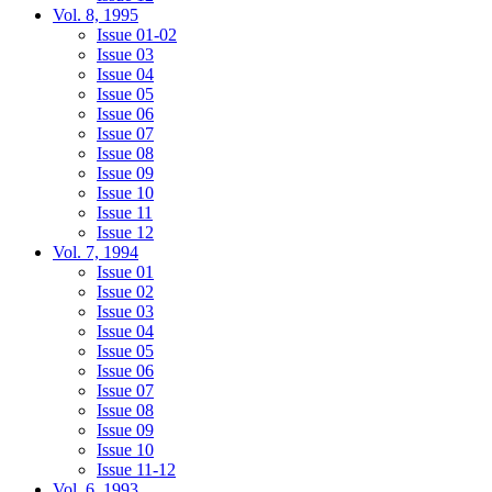
Vol. 8, 1995
Issue 01-02
Issue 03
Issue 04
Issue 05
Issue 06
Issue 07
Issue 08
Issue 09
Issue 10
Issue 11
Issue 12
Vol. 7, 1994
Issue 01
Issue 02
Issue 03
Issue 04
Issue 05
Issue 06
Issue 07
Issue 08
Issue 09
Issue 10
Issue 11-12
Vol. 6, 1993