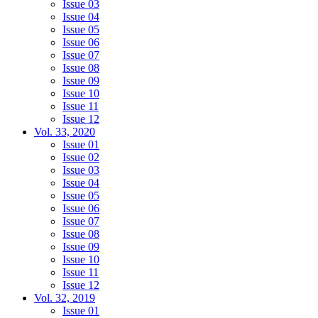
Issue 03
Issue 04
Issue 05
Issue 06
Issue 07
Issue 08
Issue 09
Issue 10
Issue 11
Issue 12
Vol. 33, 2020
Issue 01
Issue 02
Issue 03
Issue 04
Issue 05
Issue 06
Issue 07
Issue 08
Issue 09
Issue 10
Issue 11
Issue 12
Vol. 32, 2019
Issue 01