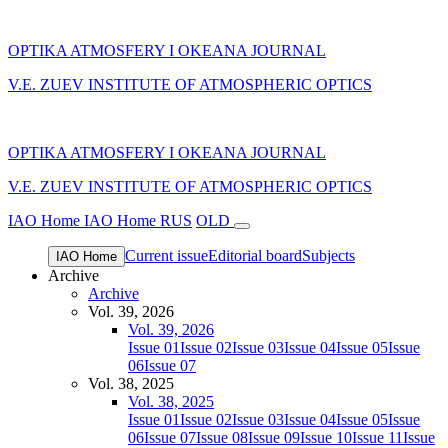
OPTIKA ATMOSFERY I OKEANA JOURNAL
V.E. ZUEV INSTITUTE OF ATMOSPHERIC OPTICS
OPTIKA ATMOSFERY I OKEANA JOURNAL
V.E. ZUEV INSTITUTE OF ATMOSPHERIC OPTICS
IAO Home
IAO Home
RUS
OLD
Current issue
Editorial board
Subjects
IAO Home
Archive
Archive
Vol. 39, 2026
Vol. 39, 2026
Issue 01
Issue 02
Issue 03
Issue 04
Issue 05
Issue
06
Issue 07
Vol. 38, 2025
Vol. 38, 2025
Issue 01
Issue 02
Issue 03
Issue 04
Issue 05
Issue
06
Issue 07
Issue 08
Issue 09
Issue 10
Issue 11
Issue