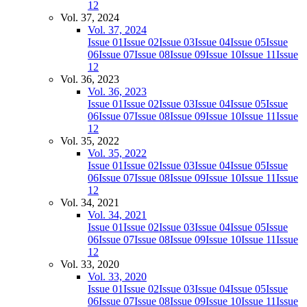
12
Vol. 37, 2024
Vol. 37, 2024
Issue 01
Issue 02
Issue 03
Issue 04
Issue 05
Issue
06
Issue 07
Issue 08
Issue 09
Issue 10
Issue 11
Issue
12
Vol. 36, 2023
Vol. 36, 2023
Issue 01
Issue 02
Issue 03
Issue 04
Issue 05
Issue
06
Issue 07
Issue 08
Issue 09
Issue 10
Issue 11
Issue
12
Vol. 35, 2022
Vol. 35, 2022
Issue 01
Issue 02
Issue 03
Issue 04
Issue 05
Issue
06
Issue 07
Issue 08
Issue 09
Issue 10
Issue 11
Issue
12
Vol. 34, 2021
Vol. 34, 2021
Issue 01
Issue 02
Issue 03
Issue 04
Issue 05
Issue
06
Issue 07
Issue 08
Issue 09
Issue 10
Issue 11
Issue
12
Vol. 33, 2020
Vol. 33, 2020
Issue 01
Issue 02
Issue 03
Issue 04
Issue 05
Issue
06
Issue 07
Issue 08
Issue 09
Issue 10
Issue 11
Issue