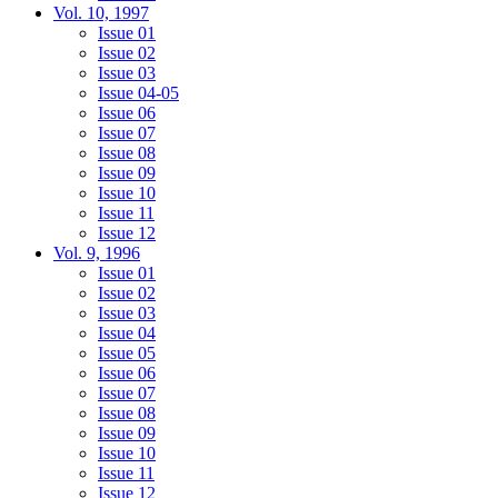
Vol. 10, 1997
Issue 01
Issue 02
Issue 03
Issue 04-05
Issue 06
Issue 07
Issue 08
Issue 09
Issue 10
Issue 11
Issue 12
Vol. 9, 1996
Issue 01
Issue 02
Issue 03
Issue 04
Issue 05
Issue 06
Issue 07
Issue 08
Issue 09
Issue 10
Issue 11
Issue 12