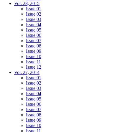
Vol. 28, 2015
Issue 01
Issue 02
Issue 03
Issue 04
Issue 05
Issue 06
Issue 07
Issue 08
Issue 09
Issue 10
Issue 11
Issue 12
Vol. 27, 2014
Issue 01
Issue 02
Issue 03
Issue 04
Issue 05
Issue 06
Issue 07
Issue 08
Issue 09
Issue 10
Issue 11