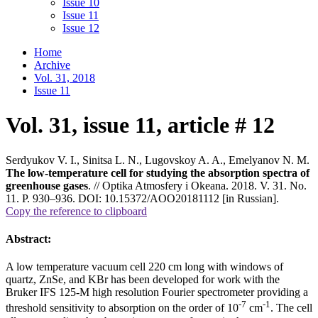
Issue 10
Issue 11
Issue 12
Home
Archive
Vol. 31, 2018
Issue 11
Vol. 31, issue 11, article # 12
Serdyukov V. I., Sinitsa L. N., Lugovskoy A. A., Emelyanov N. M.
The low-temperature cell for studying the absorption spectra of
greenhouse gases
. // Optika Atmosfery i Okeana. 2018. V. 31. No.
11. P. 930–936. DOI: 10.15372/AOO20181112 [in Russian].
Copy the reference to clipboard
Abstract:
A low temperature vacuum cell 220 cm long with windows of
quartz, ZnSe, and KBr has been developed for work with the
Bruker IFS 125-M high resolution Fourier spectrometer providing a
-7
-1
threshold sensitivity to absorption on the order of 10
cm
. The cell