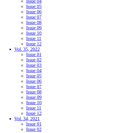
Issue 04
Issue 05
Issue 06
Issue 07
Issue 08
Issue 09
Issue 10
Issue 11
Issue 12
Vol. 35, 2022
Issue 01
Issue 02
Issue 03
Issue 04
Issue 05
Issue 06
Issue 07
Issue 08
Issue 09
Issue 10
Issue 11
Issue 12
Vol. 34, 2021
Issue 01
Issue 02