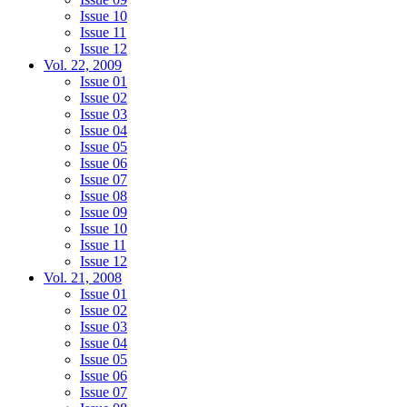
Issue 10
Issue 11
Issue 12
Vol. 22, 2009
Issue 01
Issue 02
Issue 03
Issue 04
Issue 05
Issue 06
Issue 07
Issue 08
Issue 09
Issue 10
Issue 11
Issue 12
Vol. 21, 2008
Issue 01
Issue 02
Issue 03
Issue 04
Issue 05
Issue 06
Issue 07