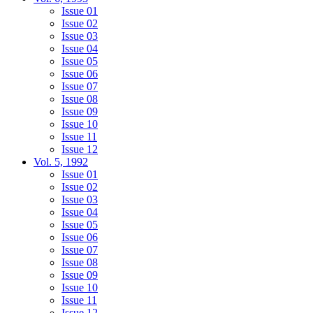
Issue 01
Issue 02
Issue 03
Issue 04
Issue 05
Issue 06
Issue 07
Issue 08
Issue 09
Issue 10
Issue 11
Issue 12
Vol. 5, 1992
Issue 01
Issue 02
Issue 03
Issue 04
Issue 05
Issue 06
Issue 07
Issue 08
Issue 09
Issue 10
Issue 11
Issue 12