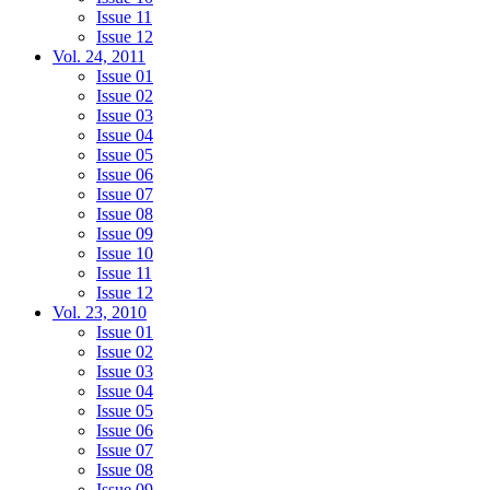
Issue 11
Issue 12
Vol. 24, 2011
Issue 01
Issue 02
Issue 03
Issue 04
Issue 05
Issue 06
Issue 07
Issue 08
Issue 09
Issue 10
Issue 11
Issue 12
Vol. 23, 2010
Issue 01
Issue 02
Issue 03
Issue 04
Issue 05
Issue 06
Issue 07
Issue 08
Issue 09