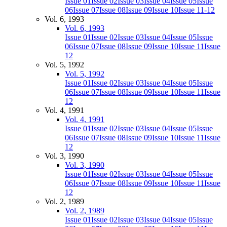
Issue 01
Issue 02
Issue 03
Issue 04
Issue 05
Issue
06
Issue 07
Issue 08
Issue 09
Issue 10
Issue 11-12
Vol. 6, 1993
Vol. 6, 1993
Issue 01
Issue 02
Issue 03
Issue 04
Issue 05
Issue
06
Issue 07
Issue 08
Issue 09
Issue 10
Issue 11
Issue
12
Vol. 5, 1992
Vol. 5, 1992
Issue 01
Issue 02
Issue 03
Issue 04
Issue 05
Issue
06
Issue 07
Issue 08
Issue 09
Issue 10
Issue 11
Issue
12
Vol. 4, 1991
Vol. 4, 1991
Issue 01
Issue 02
Issue 03
Issue 04
Issue 05
Issue
06
Issue 07
Issue 08
Issue 09
Issue 10
Issue 11
Issue
12
Vol. 3, 1990
Vol. 3, 1990
Issue 01
Issue 02
Issue 03
Issue 04
Issue 05
Issue
06
Issue 07
Issue 08
Issue 09
Issue 10
Issue 11
Issue
12
Vol. 2, 1989
Vol. 2, 1989
Issue 01
Issue 02
Issue 03
Issue 04
Issue 05
Issue