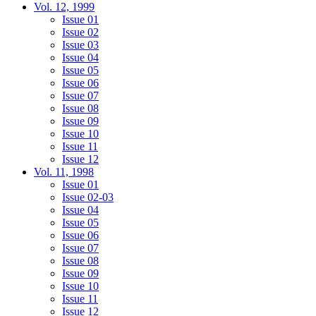
Vol. 12, 1999
Issue 01
Issue 02
Issue 03
Issue 04
Issue 05
Issue 06
Issue 07
Issue 08
Issue 09
Issue 10
Issue 11
Issue 12
Vol. 11, 1998
Issue 01
Issue 02-03
Issue 04
Issue 05
Issue 06
Issue 07
Issue 08
Issue 09
Issue 10
Issue 11
Issue 12