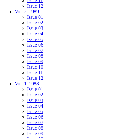
Issue 11
Issue 12
Vol. 2, 1989
Issue 01
Issue 02
Issue 03
Issue 04
Issue 05
Issue 06
Issue 07
Issue 08
Issue 09
Issue 10
Issue 11
Issue 12
Vol. 1, 1988
Issue 01
Issue 02
Issue 03
Issue 04
Issue 05
Issue 06
Issue 07
Issue 08
Issue 09