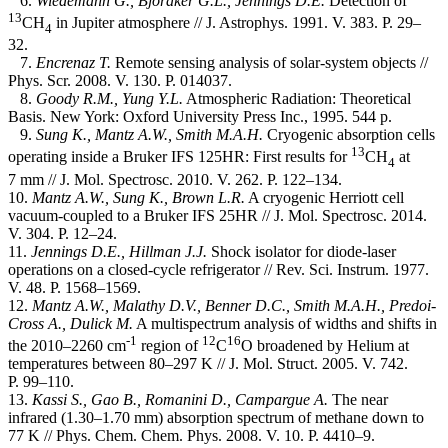
6.
Wiеdemann G., Bjoraker G.L., Jennings D.E.
Detection of
13
CH
in Jupiter atmosphere // J. Astrophys. 1991. V. 383. P. 29–
4
32.
7.
Encrenaz T.
Remote sensing analysis of solar-system objects //
Phys. Scr. 2008. V. 130. P. 014037.
8.
Goody R.M., Yung Y.L.
Atmospheric Radiation: Theoretical
Basis. New York: Oxford University Press Inc., 1995. 544 p.
9.
Sung K., Mantz A.W., Smith M.A.H.
Cryogenic absorption cells
13
operating inside a Bruker IFS 125HR: First results for
CH
at
4
7 mm // J. Mol. Spectrosc. 2010. V. 262. P. 122–134.
10.
Mantz A.W., Sung K., Brown L.R.
A cryogenic Herriott cell
vacuum-coupled to a Bruker IFS 25HR // J. Mol. Spectrosc. 2014.
V. 304. P. 12–24.
11.
Jennings D.E., Hillman J.J.
Shock isolator for diode-laser
operations on a closed-cycle refrigerator // Rev. Sci. Instrum. 1977.
V. 48. P. 1568–1569.
12.
Mantz A.W., Malathy D.V., Benner D.C., Smith M.A.H.,
Predoi-
Cross A., Dulick M.
A multispectrum analysis of widths and shifts in
-
1
12
16
the 2010–2260 cm
region of
C
O broadened by Helium at
temperatures between 80–297 K // J. Mol. Struct. 2005. V. 742.
P. 99–110.
13.
Kassi S., Gao B., Romanini D., Campargue A.
The near
infrared (1.30–1.70 mm) absorption spectrum of methane down to
77 K // Phys. Chem. Chem. Phys. 2008. V. 10. P. 4410–9.