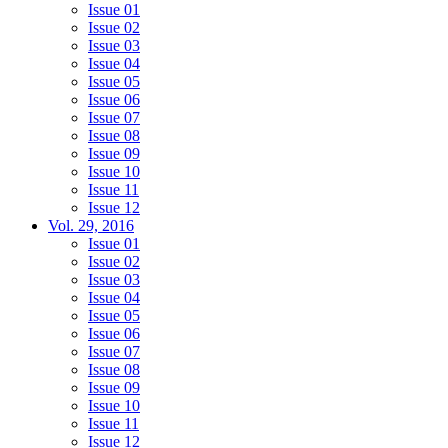
Issue 01
Issue 02
Issue 03
Issue 04
Issue 05
Issue 06
Issue 07
Issue 08
Issue 09
Issue 10
Issue 11
Issue 12
Vol. 29, 2016
Issue 01
Issue 02
Issue 03
Issue 04
Issue 05
Issue 06
Issue 07
Issue 08
Issue 09
Issue 10
Issue 11
Issue 12