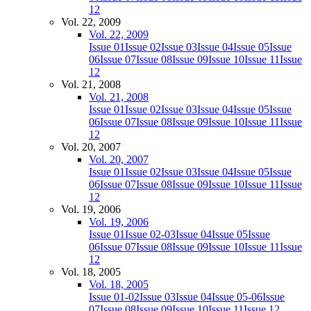
12
Vol. 22, 2009
Vol. 22, 2009
Issue 01
Issue 02
Issue 03
Issue 04
Issue 05
Issue
06
Issue 07
Issue 08
Issue 09
Issue 10
Issue 11
Issue
12
Vol. 21, 2008
Vol. 21, 2008
Issue 01
Issue 02
Issue 03
Issue 04
Issue 05
Issue
06
Issue 07
Issue 08
Issue 09
Issue 10
Issue 11
Issue
12
Vol. 20, 2007
Vol. 20, 2007
Issue 01
Issue 02
Issue 03
Issue 04
Issue 05
Issue
06
Issue 07
Issue 08
Issue 09
Issue 10
Issue 11
Issue
12
Vol. 19, 2006
Vol. 19, 2006
Issue 01
Issue 02-03
Issue 04
Issue 05
Issue
06
Issue 07
Issue 08
Issue 09
Issue 10
Issue 11
Issue
12
Vol. 18, 2005
Vol. 18, 2005
Issue 01-02
Issue 03
Issue 04
Issue 05-06
Issue
07
Issue 08
Issue 09
Issue 10
Issue 11
Issue 12