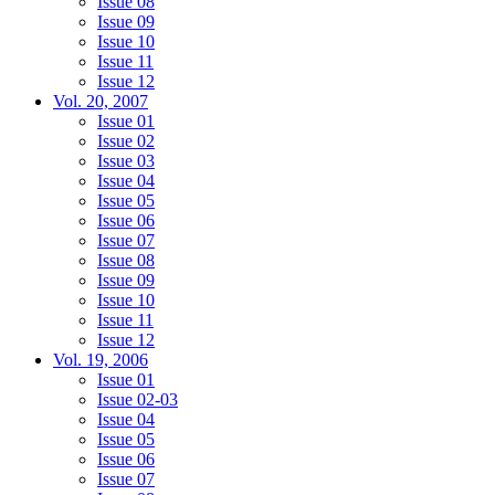
Issue 08
Issue 09
Issue 10
Issue 11
Issue 12
Vol. 20, 2007
Issue 01
Issue 02
Issue 03
Issue 04
Issue 05
Issue 06
Issue 07
Issue 08
Issue 09
Issue 10
Issue 11
Issue 12
Vol. 19, 2006
Issue 01
Issue 02-03
Issue 04
Issue 05
Issue 06
Issue 07