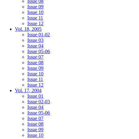
Issue 08
Issue 09
Issue 10
Issue 11
Issue 12
Vol. 18, 2005
Issue 01-02
Issue 03
Issue 04
Issue 05-06
Issue 07
Issue 08
Issue 09
Issue 10
Issue 11
Issue 12
Vol. 17, 2004
Issue 01
Issue 02-03
Issue 04
Issue 05-06
Issue 07
Issue 08
Issue 09
Issue 10