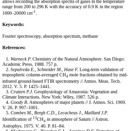
allows recording the absorption spectra of gases in the temperature
range from 200 to 296 K with the accuracy of 0.9 K in the region
-1
1000–20000 cm
.
Keywords:
Fourier spectroscopy, absorption spectrum, methane
References:
1.
Warneck P.
Chemistry of the Natural Atmosphere. San Diego:
Academic Press, 1988. 757 p.
2.
Sepulveda E., Schneider M., Hase F.
Long-term validation of
tropospheric column-averaged CH
mole fractions obtained by mid-
4
infrared ground-based FTIR spectrometry // Atmos. Meas. Tech.
2012. V. 5. P. 1425–1441.
3.
Crutzen P.J.
Geophysiology of Amazonia: Vegetation and
Climate Interactions. New York: Wiley, 1987. 526 p.
4.
Goody R.
Atmospheres of major planets // J. Atmos. Sci. 1969.
V. 26. P. 997–1001.
5.
Combes M., Bergh C.D., Lecacheus J., Maillard J.P.
13
Identification of
CH
in atmosphere of Saturn // Astron.
4
Astrophys. 1975. V. 40. P. 81–84.