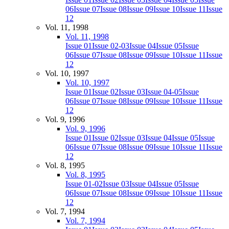
06
Issue 07
Issue 08
Issue 09
Issue 10
Issue 11
Issue
12
Vol. 11, 1998
Vol. 11, 1998
Issue 01
Issue 02-03
Issue 04
Issue 05
Issue
06
Issue 07
Issue 08
Issue 09
Issue 10
Issue 11
Issue
12
Vol. 10, 1997
Vol. 10, 1997
Issue 01
Issue 02
Issue 03
Issue 04-05
Issue
06
Issue 07
Issue 08
Issue 09
Issue 10
Issue 11
Issue
12
Vol. 9, 1996
Vol. 9, 1996
Issue 01
Issue 02
Issue 03
Issue 04
Issue 05
Issue
06
Issue 07
Issue 08
Issue 09
Issue 10
Issue 11
Issue
12
Vol. 8, 1995
Vol. 8, 1995
Issue 01-02
Issue 03
Issue 04
Issue 05
Issue
06
Issue 07
Issue 08
Issue 09
Issue 10
Issue 11
Issue
12
Vol. 7, 1994
Vol. 7, 1994