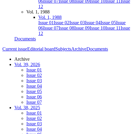
06
Issue 07
Issue 08
Issue 09
Issue 10
Issue 11
Issue
12
Vol. 1, 1988
Vol. 1, 1988
Issue 01
Issue 02
Issue 03
Issue 04
Issue 05
Issue
06
Issue 07
Issue 08
Issue 09
Issue 10
Issue 11
Issue
12
Documents
Current issue
Editorial board
Subjects
Archive
Documents
Archive
Vol. 39, 2026
Issue 01
Issue 02
Issue 03
Issue 04
Issue 05
Issue 06
Issue 07
Vol. 38, 2025
Issue 01
Issue 02
Issue 03
Issue 04