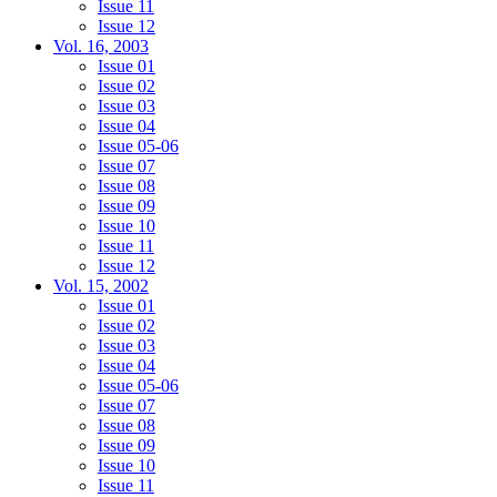
Issue 11
Issue 12
Vol. 16, 2003
Issue 01
Issue 02
Issue 03
Issue 04
Issue 05-06
Issue 07
Issue 08
Issue 09
Issue 10
Issue 11
Issue 12
Vol. 15, 2002
Issue 01
Issue 02
Issue 03
Issue 04
Issue 05-06
Issue 07
Issue 08
Issue 09
Issue 10
Issue 11