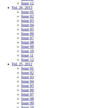
Issue 12
Vol. 26, 2013
Issue 01
Issue 02
Issue 03
Issue 04
Issue 05
Issue 06
Issue 07
Issue 08
Issue 09
Issue 10
Issue 11
Issue 12
Vol. 25, 2012
Issue 01
Issue 02
Issue 03
Issue 04
Issue 05
Issue 06
Issue 07
Issue 08
Issue 09
Issue 10