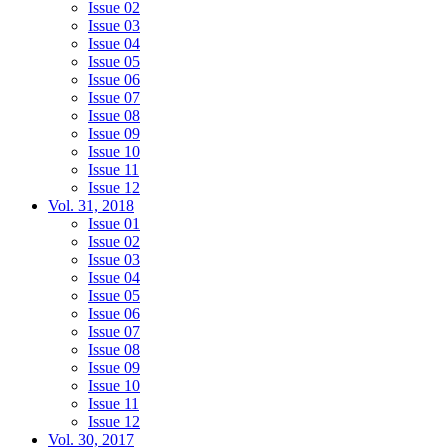
Issue 02
Issue 03
Issue 04
Issue 05
Issue 06
Issue 07
Issue 08
Issue 09
Issue 10
Issue 11
Issue 12
Vol. 31, 2018
Issue 01
Issue 02
Issue 03
Issue 04
Issue 05
Issue 06
Issue 07
Issue 08
Issue 09
Issue 10
Issue 11
Issue 12
Vol. 30, 2017