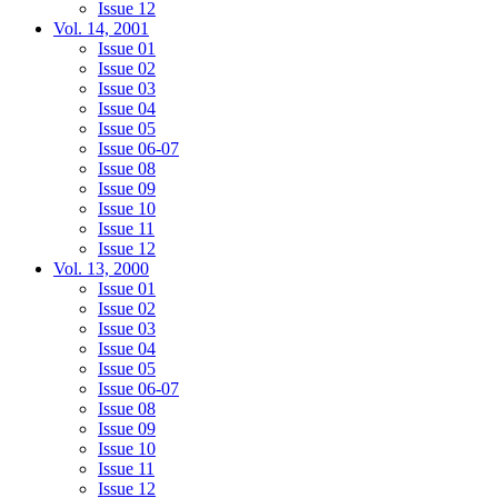
Issue 12
Vol. 14, 2001
Issue 01
Issue 02
Issue 03
Issue 04
Issue 05
Issue 06-07
Issue 08
Issue 09
Issue 10
Issue 11
Issue 12
Vol. 13, 2000
Issue 01
Issue 02
Issue 03
Issue 04
Issue 05
Issue 06-07
Issue 08
Issue 09
Issue 10
Issue 11
Issue 12