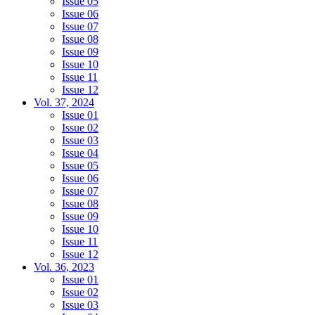
Issue 05
Issue 06
Issue 07
Issue 08
Issue 09
Issue 10
Issue 11
Issue 12
Vol. 37, 2024
Issue 01
Issue 02
Issue 03
Issue 04
Issue 05
Issue 06
Issue 07
Issue 08
Issue 09
Issue 10
Issue 11
Issue 12
Vol. 36, 2023
Issue 01
Issue 02
Issue 03