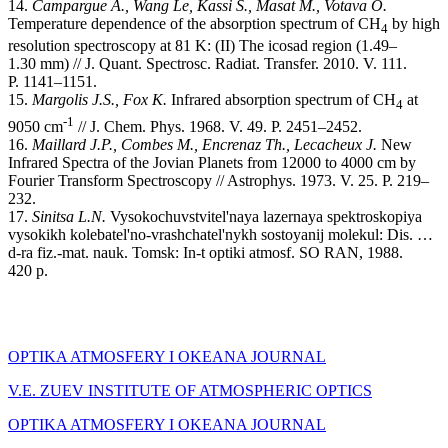
14.
Campargue A., Wang Le, Kassi S., Masat M., Votava O.
Temperature dependence of the absorption spectrum of CH
by high
4
resolution spectroscopy at 81 K: (II) The icosad region (1.49–
1.30 mm) // J. Quant. Spectrosc. Radiat. Transfer. 2010. V. 111.
P. 1141–1151.
15.
Margolis
J.S., Fox
K.
Infrared absorption spectrum of CH
at
4
-
1
9050 cm
// J. Chem. Phys. 1968. V. 49. P. 2451–2452.
16.
Maillard
J.P., Combes
M., Encrenaz
Th., Lecacheux
J.
New
Infrared Spectra of the Jovian Planets from 12000 to 4000 cm by
Fourier Transform Spectroscopy // Astrophys. 1973. V. 25. P. 219–
232.
17.
Sinitsa L.N.
Vysokochuvstvitel'naya lazernaya spektroskopiya
vysokikh kolebatel'no-vrashchatel'nykh sostoyanij molekul: Dis. …
d-ra fiz.-mat. nauk. Tomsk: In-t optiki atmosf. SO RAN, 1988.
420 p.
OPTIKA ATMOSFERY I OKEANA JOURNAL
V.E. ZUEV INSTITUTE OF ATMOSPHERIC OPTICS
OPTIKA ATMOSFERY I OKEANA JOURNAL