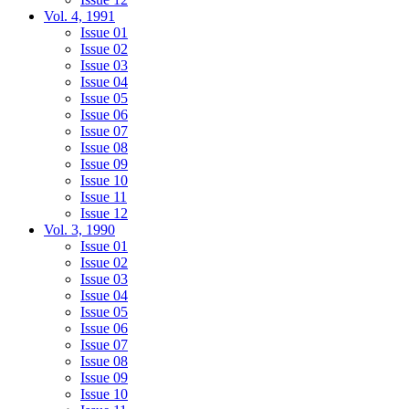
Vol. 4, 1991
Issue 01
Issue 02
Issue 03
Issue 04
Issue 05
Issue 06
Issue 07
Issue 08
Issue 09
Issue 10
Issue 11
Issue 12
Vol. 3, 1990
Issue 01
Issue 02
Issue 03
Issue 04
Issue 05
Issue 06
Issue 07
Issue 08
Issue 09
Issue 10