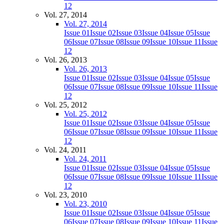
12
Vol. 27, 2014
Vol. 27, 2014
Issue 01
Issue 02
Issue 03
Issue 04
Issue 05
Issue
06
Issue 07
Issue 08
Issue 09
Issue 10
Issue 11
Issue
12
Vol. 26, 2013
Vol. 26, 2013
Issue 01
Issue 02
Issue 03
Issue 04
Issue 05
Issue
06
Issue 07
Issue 08
Issue 09
Issue 10
Issue 11
Issue
12
Vol. 25, 2012
Vol. 25, 2012
Issue 01
Issue 02
Issue 03
Issue 04
Issue 05
Issue
06
Issue 07
Issue 08
Issue 09
Issue 10
Issue 11
Issue
12
Vol. 24, 2011
Vol. 24, 2011
Issue 01
Issue 02
Issue 03
Issue 04
Issue 05
Issue
06
Issue 07
Issue 08
Issue 09
Issue 10
Issue 11
Issue
12
Vol. 23, 2010
Vol. 23, 2010
Issue 01
Issue 02
Issue 03
Issue 04
Issue 05
Issue
06
Issue 07
Issue 08
Issue 09
Issue 10
Issue 11
Issue