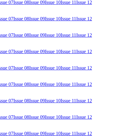
ssue 07
Issue 08
Issue 09
Issue 10
Issue 11
Issue 12
ssue 07
Issue 08
Issue 09
Issue 10
Issue 11
Issue 12
ssue 07
Issue 08
Issue 09
Issue 10
Issue 11
Issue 12
ssue 07
Issue 08
Issue 09
Issue 10
Issue 11
Issue 12
ssue 07
Issue 08
Issue 09
Issue 10
Issue 11
Issue 12
ssue 07
Issue 08
Issue 09
Issue 10
Issue 11
Issue 12
ssue 07
Issue 08
Issue 09
Issue 10
Issue 11
Issue 12
ssue 07
Issue 08
Issue 09
Issue 10
Issue 11
Issue 12
ssue 07
Issue 08
Issue 09
Issue 10
Issue 11
Issue 12