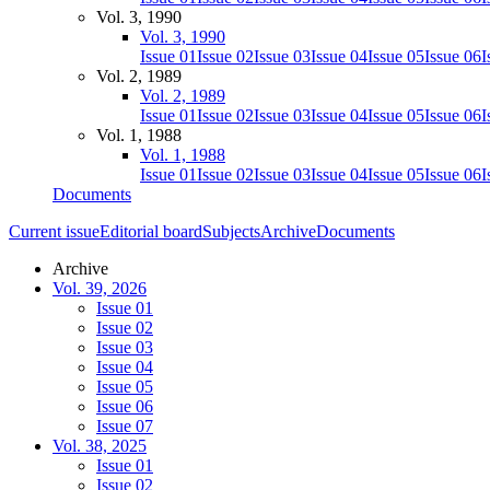
Vol. 3, 1990
Vol. 3, 1990
Issue 01
Issue 02
Issue 03
Issue 04
Issue 05
Issue 06
I
Vol. 2, 1989
Vol. 2, 1989
Issue 01
Issue 02
Issue 03
Issue 04
Issue 05
Issue 06
I
Vol. 1, 1988
Vol. 1, 1988
Issue 01
Issue 02
Issue 03
Issue 04
Issue 05
Issue 06
I
Documents
Current issue
Editorial board
Subjects
Archive
Documents
Archive
Vol. 39, 2026
Issue 01
Issue 02
Issue 03
Issue 04
Issue 05
Issue 06
Issue 07
Vol. 38, 2025
Issue 01
Issue 02