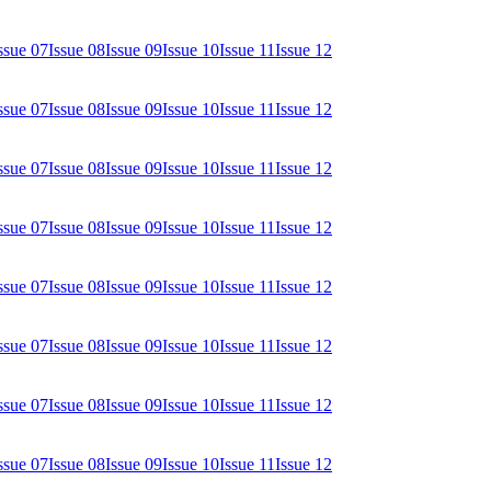
ssue 07
Issue 08
Issue 09
Issue 10
Issue 11
Issue 12
ssue 07
Issue 08
Issue 09
Issue 10
Issue 11
Issue 12
ssue 07
Issue 08
Issue 09
Issue 10
Issue 11
Issue 12
ssue 07
Issue 08
Issue 09
Issue 10
Issue 11
Issue 12
ssue 07
Issue 08
Issue 09
Issue 10
Issue 11
Issue 12
ssue 07
Issue 08
Issue 09
Issue 10
Issue 11
Issue 12
ssue 07
Issue 08
Issue 09
Issue 10
Issue 11
Issue 12
ssue 07
Issue 08
Issue 09
Issue 10
Issue 11
Issue 12