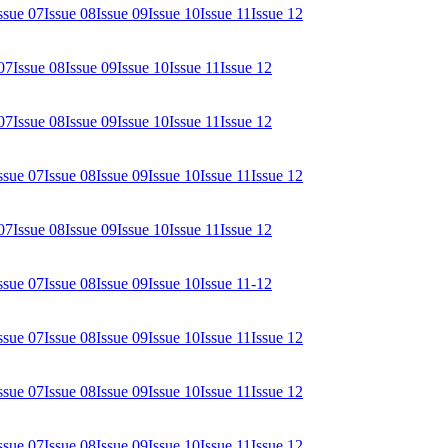
ssue 07
Issue 08
Issue 09
Issue 10
Issue 11
Issue 12
07
Issue 08
Issue 09
Issue 10
Issue 11
Issue 12
07
Issue 08
Issue 09
Issue 10
Issue 11
Issue 12
ssue 07
Issue 08
Issue 09
Issue 10
Issue 11
Issue 12
07
Issue 08
Issue 09
Issue 10
Issue 11
Issue 12
ssue 07
Issue 08
Issue 09
Issue 10
Issue 11-12
ssue 07
Issue 08
Issue 09
Issue 10
Issue 11
Issue 12
ssue 07
Issue 08
Issue 09
Issue 10
Issue 11
Issue 12
ssue 07
Issue 08
Issue 09
Issue 10
Issue 11
Issue 12