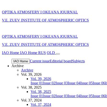
OPTIKA ATMOSFERY I OKEANA JOURNAL
V.E. ZUEV INSTITUTE OF ATMOSPHERIC OPTICS
OPTIKA ATMOSFERY I OKEANA JOURNAL
V.E. ZUEV INSTITUTE OF ATMOSPHERIC OPTICS
IAO Home
IAO Home
RUS
OLD
Current issue
Editorial board
Subjects
IAO Home
Archive
Archive
Vol. 39, 2026
Vol. 39, 2026
Issue 01
Issue 02
Issue 03
Issue 04
Issue 05
Issue 06
I
Vol. 38, 2025
Vol. 38, 2025
Issue 01
Issue 02
Issue 03
Issue 04
Issue 05
Issue 06
I
Vol. 37, 2024
Vol. 37, 2024