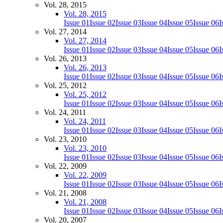
Vol. 28, 2015
Vol. 28, 2015
Issue 01
Issue 02
Issue 03
Issue 04
Issue 05
Issue 06
I
Vol. 27, 2014
Vol. 27, 2014
Issue 01
Issue 02
Issue 03
Issue 04
Issue 05
Issue 06
I
Vol. 26, 2013
Vol. 26, 2013
Issue 01
Issue 02
Issue 03
Issue 04
Issue 05
Issue 06
I
Vol. 25, 2012
Vol. 25, 2012
Issue 01
Issue 02
Issue 03
Issue 04
Issue 05
Issue 06
I
Vol. 24, 2011
Vol. 24, 2011
Issue 01
Issue 02
Issue 03
Issue 04
Issue 05
Issue 06
I
Vol. 23, 2010
Vol. 23, 2010
Issue 01
Issue 02
Issue 03
Issue 04
Issue 05
Issue 06
I
Vol. 22, 2009
Vol. 22, 2009
Issue 01
Issue 02
Issue 03
Issue 04
Issue 05
Issue 06
I
Vol. 21, 2008
Vol. 21, 2008
Issue 01
Issue 02
Issue 03
Issue 04
Issue 05
Issue 06
I
Vol. 20, 2007