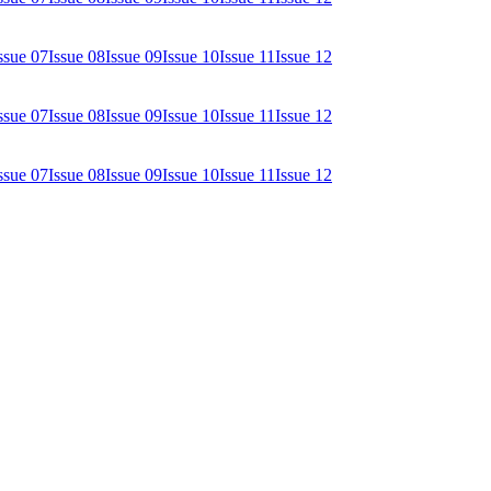
ssue 07
Issue 08
Issue 09
Issue 10
Issue 11
Issue 12
ssue 07
Issue 08
Issue 09
Issue 10
Issue 11
Issue 12
ssue 07
Issue 08
Issue 09
Issue 10
Issue 11
Issue 12