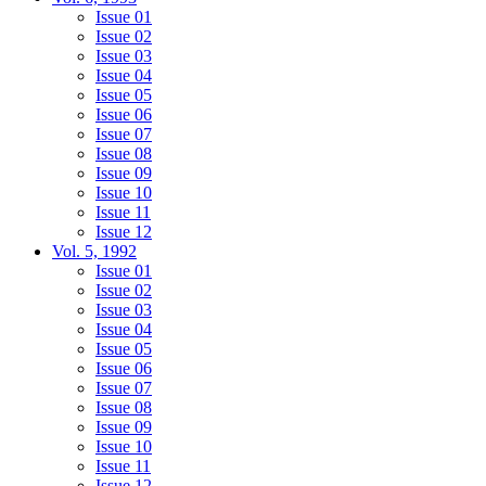
Issue 01
Issue 02
Issue 03
Issue 04
Issue 05
Issue 06
Issue 07
Issue 08
Issue 09
Issue 10
Issue 11
Issue 12
Vol. 5, 1992
Issue 01
Issue 02
Issue 03
Issue 04
Issue 05
Issue 06
Issue 07
Issue 08
Issue 09
Issue 10
Issue 11
Issue 12