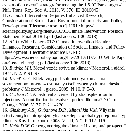
as part of an overall strategy for meeting the 1.5 °C Paris target //
Phil. Trans. Roy. Soc. A. 2018. V. 376. ID 20160454.
11.
Climate
Intervention Requires Enhanced Research,
Consideration of Societal and Environmental Impacts, and Policy
Development [Electronic resource]. URL: https://
sciencepolicy.agu.org/files/2018/01/Climate-Intervention-Position-
Statement-Final-2018-1.pdf (last access: 1.06.2018).
12.
AGU
White Paper 2017: Climate Intervention Requires
Enhanced Research, Consideration of Societal Impacts, and Policy
Development [Electronic resource]. URL:
https://www.sciencepolicy.agu.org/files/2017/11/AGU-White-Paper-
on-Geoengineeging.pdf (last access: 1.06.2018).
13.
Budyko M.I.
Metod vozdejstviya na klimat // Meteorol. i gidrol.
1974. N 2. P. 91–97.
14.
Izrael' Yu.A.
Effektivnyj put' sohraneniya klimata na
sovremennom urovne – osnovnaya tsel' resheniya klimaticheskoj
problemy // Meteorol. i gidrol. 2005. N 10. P. 5–9.
15.
Crutzen P.J.
Albedo enhancement by stratospheric sulfur
injections: A contribution to resolve a policy dilemma? // Clim.
Change. 2006. V. 77. P. 211–220.
16.
Ginzburg A.S., Gubanova D.P., Minashkin V.M.
Vliyanie
estestvennyh i antropogennyh aerozolej na global'nyj i regional'nyj
klimat // Ros. him. zhurn. 2008. V. LII, N 5. P. 112–119.
17.
Keith D.W.
Geoengineering the climate: History and prospect //