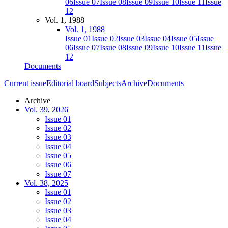
06
Issue 07
Issue 08
Issue 09
Issue 10
Issue 11
Issue
12
Vol. 1, 1988
Vol. 1, 1988
Issue 01
Issue 02
Issue 03
Issue 04
Issue 05
Issue
06
Issue 07
Issue 08
Issue 09
Issue 10
Issue 11
Issue
12
Documents
Current issue
Editorial board
Subjects
Archive
Documents
Archive
Vol. 39, 2026
Issue 01
Issue 02
Issue 03
Issue 04
Issue 05
Issue 06
Issue 07
Vol. 38, 2025
Issue 01
Issue 02
Issue 03
Issue 04