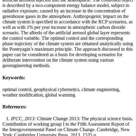
is described by a two-component energy balance model, subject to
radiative exposure, caused by an increase in the concentration of
greenhouse gases in the atmosphere. Anthropogenic impact on the
climate system is specified in accordance with the RCP scenarios, as
well as with 1% per year increase in atmospheric carbon dioxide
scenario. The albedo of the artificial aerosol global layer represents
the control variable. The optimal control and the corresponding
phase trajectory of the climate system are obtained analytically using
the Pontryagin’s maximum principle. The approach discussed in this
paper can be considered as a basis for developing scenarios for
deliberate intervention on the climate system using various
geoengineering methods.
Keywords:
optimal control, geophysical cybernetics, climate engineering,
weather modification, global warming
References:
1.
IPCC, 2013:
Climate Change 2013: The physical science basis.
Contribution of working group I to the Fifth Assessment Report of
the Intergovernmental Panel on Climate Change. Cambridge, New
York: Cambridge University Press, 2013. 1535 p.