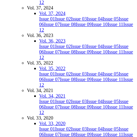
12
Vol. 37, 2024
Vol. 37, 2024
Issue 01
Issue 02
Issue 03
Issue 04
Issue 05
Issue
06
Issue 07
Issue 08
Issue 09
Issue 10
Issue 11
Issue
12
Vol. 36, 2023
Vol. 36, 2023
Issue 01
Issue 02
Issue 03
Issue 04
Issue 05
Issue
06
Issue 07
Issue 08
Issue 09
Issue 10
Issue 11
Issue
12
Vol. 35, 2022
Vol. 35, 2022
Issue 01
Issue 02
Issue 03
Issue 04
Issue 05
Issue
06
Issue 07
Issue 08
Issue 09
Issue 10
Issue 11
Issue
12
Vol. 34, 2021
Vol. 34, 2021
Issue 01
Issue 02
Issue 03
Issue 04
Issue 05
Issue
06
Issue 07
Issue 08
Issue 09
Issue 10
Issue 11
Issue
12
Vol. 33, 2020
Vol. 33, 2020
Issue 01
Issue 02
Issue 03
Issue 04
Issue 05
Issue
06
Issue 07
Issue 08
Issue 09
Issue 10
Issue 11
Issue