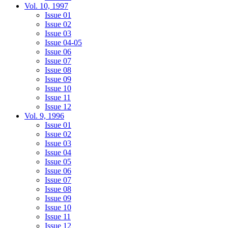
Vol. 10, 1997
Issue 01
Issue 02
Issue 03
Issue 04-05
Issue 06
Issue 07
Issue 08
Issue 09
Issue 10
Issue 11
Issue 12
Vol. 9, 1996
Issue 01
Issue 02
Issue 03
Issue 04
Issue 05
Issue 06
Issue 07
Issue 08
Issue 09
Issue 10
Issue 11
Issue 12