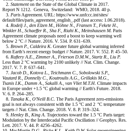
2.
Statement
on the State of the Global Climate in 2017.
Report N 1212. Geneva, Switzeland: WMO, 2018. 40 p.
3.
Paris
Agreement. URL: https://www.unfccc.int/sites/
default/files/paris_agreement_english_.pdf (last access: 1.06.2018).
4.
Rodelj J., den Elzen M., Höhne N., Fransen T.,
Fekete H.,
Winkler H., Schaeffer R., Sha F., Riahi K., Meinshausen M.
Paris
Agreement climate proposals need a boost to keep warming well
below 2 °C // Nature. 2016. V. 534. P. 631–639.
5.
Brown P., Caldeira K.
Greater future global warming inferred
from Earth’s recent energy budget // Nature. 2017. V. 552. P. 45–50.
6.
Raftery A.E., Zimmer A., Frierson D.M.W., Startz R.,
Liu P.
Less than 2 °C warming by 2100 unlikely // Nat. Clim. Change.
2017. V. 7. P. 637–641.
7.
Jacob D., Kotova L., Teichmann C., Sobolowski S.P.,
Vautard R., Donnelly C., Koutroulis A.G., Grillakis M.G.,
Tsanis I.K., Damm A., Sakalli A., van Vliet M.T.H.
Climate impacts
in Europe under +1.5 °C global warming // Earth's Future. 2018.
V. 6. P. 264–285.
8.
Tanaka K., O'Neill B.C.
The Paris Agreement zero-emissions
goal is not always consistent with the 1.5 °C and 2 °C temperature
targets // Nat. Clim. Change. 2018. V. 8. P. 319–324.
9.
Henley B., King A.
Trajectories toward the 1.5 °C Paris target:
Modulation by the Interdecadal Pacific Oscillation // Geophys. Res.
Lett. 2017. V. 44. P. 4256–4262.
10.
MacMartin D.G., Ricke K.L., Keith D.W.
Solar geoengineering