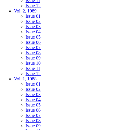
Issue 11
Issue 12
Vol. 2, 1989
Issue 01
Issue 02
Issue 03
Issue 04
Issue 05
Issue 06
Issue 07
Issue 08
Issue 09
Issue 10
Issue 11
Issue 12
Vol. 1, 1988
Issue 01
Issue 02
Issue 03
Issue 04
Issue 05
Issue 06
Issue 07
Issue 08
Issue 09