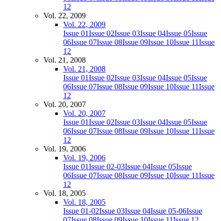
12
Vol. 22, 2009
Vol. 22, 2009
Issue 01
Issue 02
Issue 03
Issue 04
Issue 05
Issue
06
Issue 07
Issue 08
Issue 09
Issue 10
Issue 11
Issue
12
Vol. 21, 2008
Vol. 21, 2008
Issue 01
Issue 02
Issue 03
Issue 04
Issue 05
Issue
06
Issue 07
Issue 08
Issue 09
Issue 10
Issue 11
Issue
12
Vol. 20, 2007
Vol. 20, 2007
Issue 01
Issue 02
Issue 03
Issue 04
Issue 05
Issue
06
Issue 07
Issue 08
Issue 09
Issue 10
Issue 11
Issue
12
Vol. 19, 2006
Vol. 19, 2006
Issue 01
Issue 02-03
Issue 04
Issue 05
Issue
06
Issue 07
Issue 08
Issue 09
Issue 10
Issue 11
Issue
12
Vol. 18, 2005
Vol. 18, 2005
Issue 01-02
Issue 03
Issue 04
Issue 05-06
Issue
07
Issue 08
Issue 09
Issue 10
Issue 11
Issue 12