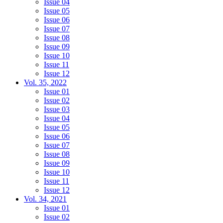
Issue 04
Issue 05
Issue 06
Issue 07
Issue 08
Issue 09
Issue 10
Issue 11
Issue 12
Vol. 35, 2022
Issue 01
Issue 02
Issue 03
Issue 04
Issue 05
Issue 06
Issue 07
Issue 08
Issue 09
Issue 10
Issue 11
Issue 12
Vol. 34, 2021
Issue 01
Issue 02