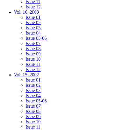
Issue 11
Issue 12
Vol. 16, 2003
Issue 01
Issue 02
Issue 03
Issue 04
Issue 05-06
Issue 07
Issue 08
Issue 09
Issue 10
Issue 11
Issue 12
Vol. 15, 2002
Issue 01
Issue 02
Issue 03
Issue 04
Issue 05-06
Issue 07
Issue 08
Issue 09
Issue 10
Issue 11