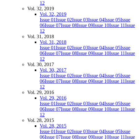
12
Vol. 32, 2019
Vol. 32, 2019
Issue 01
Issue 02
Issue 03
Issue 04
Issue 05
Issue
06
Issue 07
Issue 08
Issue 09
Issue 10
Issue 11
Issue
12
Vol. 31, 2018
Vol. 31, 2018
Issue 01
Issue 02
Issue 03
Issue 04
Issue 05
Issue
06
Issue 07
Issue 08
Issue 09
Issue 10
Issue 11
Issue
12
Vol. 30, 2017
Vol. 30, 2017
Issue 01
Issue 02
Issue 03
Issue 04
Issue 05
Issue
06
Issue 07
Issue 08
Issue 09
Issue 10
Issue 11
Issue
12
Vol. 29, 2016
Vol. 29, 2016
Issue 01
Issue 02
Issue 03
Issue 04
Issue 05
Issue
06
Issue 07
Issue 08
Issue 09
Issue 10
Issue 11
Issue
12
Vol. 28, 2015
Vol. 28, 2015
Issue 01
Issue 02
Issue 03
Issue 04
Issue 05
Issue
06
Issue 07
Issue 08
Issue 09
Issue 10
Issue 11
Issue