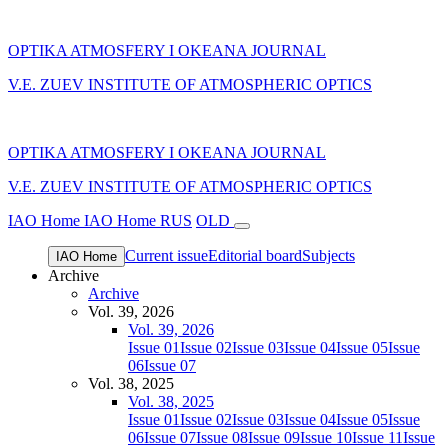
OPTIKA ATMOSFERY I OKEANA JOURNAL
V.E. ZUEV INSTITUTE OF ATMOSPHERIC OPTICS
OPTIKA ATMOSFERY I OKEANA JOURNAL
V.E. ZUEV INSTITUTE OF ATMOSPHERIC OPTICS
IAO Home
IAO Home
RUS
OLD
Current issue
Editorial board
Subjects
IAO Home
Archive
Archive
Vol. 39, 2026
Vol. 39, 2026
Issue 01
Issue 02
Issue 03
Issue 04
Issue 05
Issue
06
Issue 07
Vol. 38, 2025
Vol. 38, 2025
Issue 01
Issue 02
Issue 03
Issue 04
Issue 05
Issue
06
Issue 07
Issue 08
Issue 09
Issue 10
Issue 11
Issue