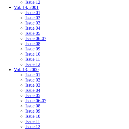
Issue 12
Vol. 14, 2001
Issue 01
Issue 02
Issue 03
Issue 04
Issue 05
Issue 06-07
Issue 08
Issue 09
Issue 10
Issue 11
Issue 12
Vol. 13, 2000
Issue 01
Issue 02
Issue 03
Issue 04
Issue 05
Issue 06-07
Issue 08
Issue 09
Issue 10
Issue 11
Issue 12