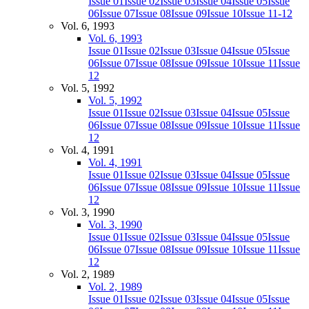
Issue 01
Issue 02
Issue 03
Issue 04
Issue 05
Issue
06
Issue 07
Issue 08
Issue 09
Issue 10
Issue 11-12
Vol. 6, 1993
Vol. 6, 1993
Issue 01
Issue 02
Issue 03
Issue 04
Issue 05
Issue
06
Issue 07
Issue 08
Issue 09
Issue 10
Issue 11
Issue
12
Vol. 5, 1992
Vol. 5, 1992
Issue 01
Issue 02
Issue 03
Issue 04
Issue 05
Issue
06
Issue 07
Issue 08
Issue 09
Issue 10
Issue 11
Issue
12
Vol. 4, 1991
Vol. 4, 1991
Issue 01
Issue 02
Issue 03
Issue 04
Issue 05
Issue
06
Issue 07
Issue 08
Issue 09
Issue 10
Issue 11
Issue
12
Vol. 3, 1990
Vol. 3, 1990
Issue 01
Issue 02
Issue 03
Issue 04
Issue 05
Issue
06
Issue 07
Issue 08
Issue 09
Issue 10
Issue 11
Issue
12
Vol. 2, 1989
Vol. 2, 1989
Issue 01
Issue 02
Issue 03
Issue 04
Issue 05
Issue