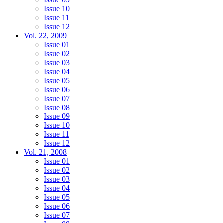
Issue 10
Issue 11
Issue 12
Vol. 22, 2009
Issue 01
Issue 02
Issue 03
Issue 04
Issue 05
Issue 06
Issue 07
Issue 08
Issue 09
Issue 10
Issue 11
Issue 12
Vol. 21, 2008
Issue 01
Issue 02
Issue 03
Issue 04
Issue 05
Issue 06
Issue 07