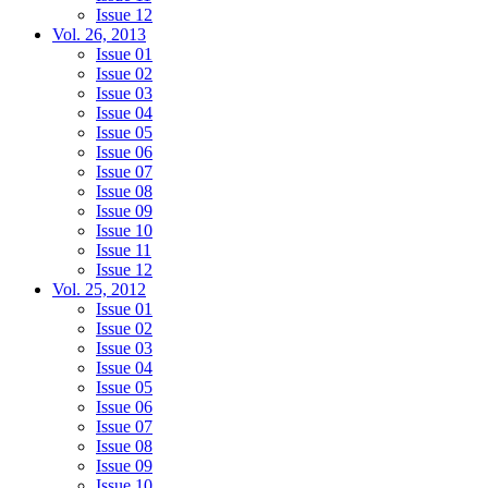
Issue 12
Vol. 26, 2013
Issue 01
Issue 02
Issue 03
Issue 04
Issue 05
Issue 06
Issue 07
Issue 08
Issue 09
Issue 10
Issue 11
Issue 12
Vol. 25, 2012
Issue 01
Issue 02
Issue 03
Issue 04
Issue 05
Issue 06
Issue 07
Issue 08
Issue 09
Issue 10