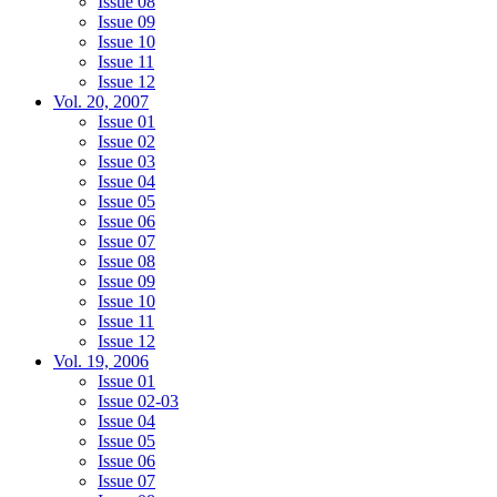
Issue 08
Issue 09
Issue 10
Issue 11
Issue 12
Vol. 20, 2007
Issue 01
Issue 02
Issue 03
Issue 04
Issue 05
Issue 06
Issue 07
Issue 08
Issue 09
Issue 10
Issue 11
Issue 12
Vol. 19, 2006
Issue 01
Issue 02-03
Issue 04
Issue 05
Issue 06
Issue 07