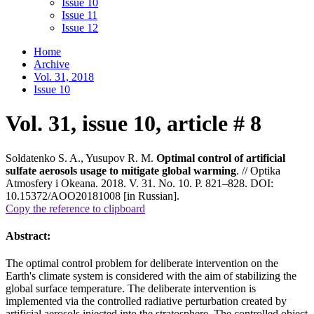
Issue 10
Issue 11
Issue 12
Home
Archive
Vol. 31, 2018
Issue 10
Vol. 31, issue 10, article # 8
Soldatenko S. A., Yusupov R. M.
Optimal control of artificial
sulfate aerosols usage to mitigate global warming
. // Optika
Atmosfery i Okeana. 2018. V. 31. No. 10. P. 821–828. DOI:
10.15372/AOO20181008 [in Russian].
Copy the reference to clipboard
Abstract:
The optimal control problem for deliberate intervention on the
Earth's climate system is considered with the aim of stabilizing the
global surface temperature. The deliberate intervention is
implemented via the controlled radiative perturbation created by
artificial aerosols injected into the stratosphere. The controlled object