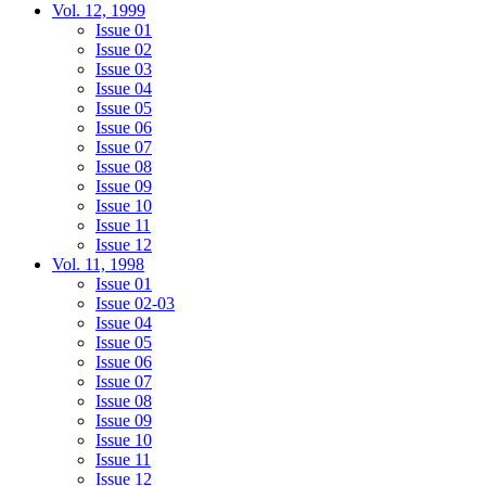
Vol. 12, 1999
Issue 01
Issue 02
Issue 03
Issue 04
Issue 05
Issue 06
Issue 07
Issue 08
Issue 09
Issue 10
Issue 11
Issue 12
Vol. 11, 1998
Issue 01
Issue 02-03
Issue 04
Issue 05
Issue 06
Issue 07
Issue 08
Issue 09
Issue 10
Issue 11
Issue 12