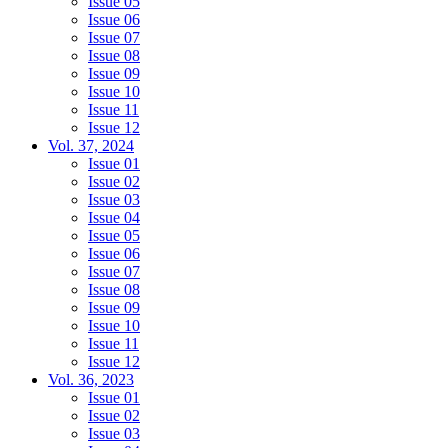
Issue 05
Issue 06
Issue 07
Issue 08
Issue 09
Issue 10
Issue 11
Issue 12
Vol. 37, 2024
Issue 01
Issue 02
Issue 03
Issue 04
Issue 05
Issue 06
Issue 07
Issue 08
Issue 09
Issue 10
Issue 11
Issue 12
Vol. 36, 2023
Issue 01
Issue 02
Issue 03