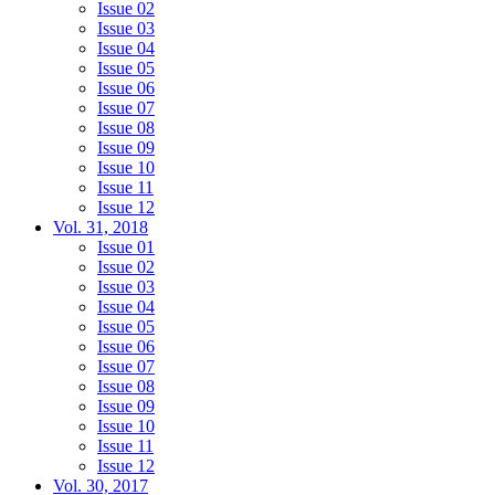
Issue 02
Issue 03
Issue 04
Issue 05
Issue 06
Issue 07
Issue 08
Issue 09
Issue 10
Issue 11
Issue 12
Vol. 31, 2018
Issue 01
Issue 02
Issue 03
Issue 04
Issue 05
Issue 06
Issue 07
Issue 08
Issue 09
Issue 10
Issue 11
Issue 12
Vol. 30, 2017