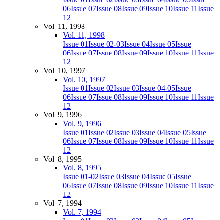
06
Issue 07
Issue 08
Issue 09
Issue 10
Issue 11
Issue
12
Vol. 11, 1998
Vol. 11, 1998
Issue 01
Issue 02-03
Issue 04
Issue 05
Issue
06
Issue 07
Issue 08
Issue 09
Issue 10
Issue 11
Issue
12
Vol. 10, 1997
Vol. 10, 1997
Issue 01
Issue 02
Issue 03
Issue 04-05
Issue
06
Issue 07
Issue 08
Issue 09
Issue 10
Issue 11
Issue
12
Vol. 9, 1996
Vol. 9, 1996
Issue 01
Issue 02
Issue 03
Issue 04
Issue 05
Issue
06
Issue 07
Issue 08
Issue 09
Issue 10
Issue 11
Issue
12
Vol. 8, 1995
Vol. 8, 1995
Issue 01-02
Issue 03
Issue 04
Issue 05
Issue
06
Issue 07
Issue 08
Issue 09
Issue 10
Issue 11
Issue
12
Vol. 7, 1994
Vol. 7, 1994