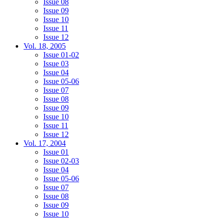
Issue 08
Issue 09
Issue 10
Issue 11
Issue 12
Vol. 18, 2005
Issue 01-02
Issue 03
Issue 04
Issue 05-06
Issue 07
Issue 08
Issue 09
Issue 10
Issue 11
Issue 12
Vol. 17, 2004
Issue 01
Issue 02-03
Issue 04
Issue 05-06
Issue 07
Issue 08
Issue 09
Issue 10