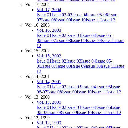
Vol. 17, 2004
Vol. 17, 2004
Issue 01
Issue 02-03
Issue 04
Issue 05-06
Issue
07
Issue 08
Issue 09
Issue 10
Issue 11
Issue 12
Vol. 16, 2003
Vol. 16, 2003
Issue 01
Issue 02
Issue 03
Issue 04
Issue 05-
06
Issue 07
Issue 08
Issue 09
Issue 10
Issue 11
Issue
12
Vol. 15, 2002
Vol. 15, 2002
Issue 01
Issue 02
Issue 03
Issue 04
Issue 05-
06
Issue 07
Issue 08
Issue 09
Issue 10
Issue 11
Issue
12
Vol. 14, 2001
Vol. 14, 2001
Issue 01
Issue 02
Issue 03
Issue 04
Issue 05
Issue
06-07
Issue 08
Issue 09
Issue 10
Issue 11
Issue 12
Vol. 13, 2000
Vol. 13, 2000
Issue 01
Issue 02
Issue 03
Issue 04
Issue 05
Issue
06-07
Issue 08
Issue 09
Issue 10
Issue 11
Issue 12
Vol. 12, 1999
Vol. 12, 1999
Issue 01
Issue 02
Issue 03
Issue 04
Issue 05
Issue