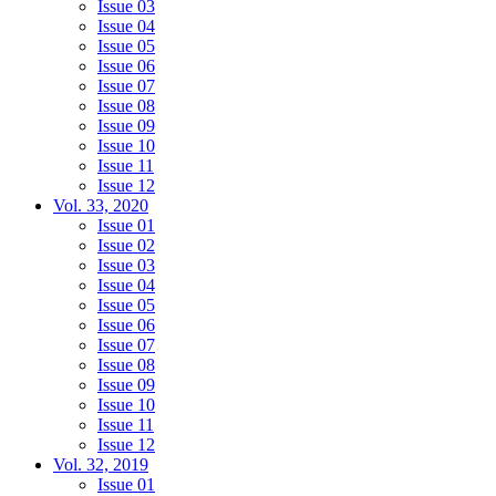
Issue 03
Issue 04
Issue 05
Issue 06
Issue 07
Issue 08
Issue 09
Issue 10
Issue 11
Issue 12
Vol. 33, 2020
Issue 01
Issue 02
Issue 03
Issue 04
Issue 05
Issue 06
Issue 07
Issue 08
Issue 09
Issue 10
Issue 11
Issue 12
Vol. 32, 2019
Issue 01