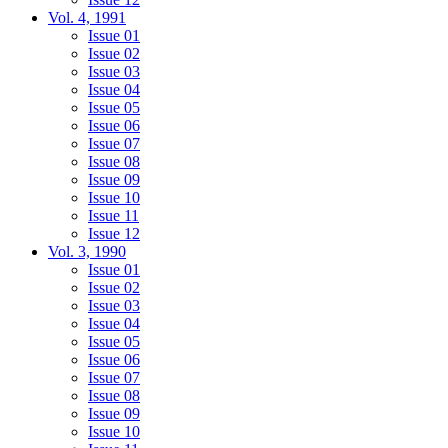
Vol. 4, 1991
Issue 01
Issue 02
Issue 03
Issue 04
Issue 05
Issue 06
Issue 07
Issue 08
Issue 09
Issue 10
Issue 11
Issue 12
Vol. 3, 1990
Issue 01
Issue 02
Issue 03
Issue 04
Issue 05
Issue 06
Issue 07
Issue 08
Issue 09
Issue 10