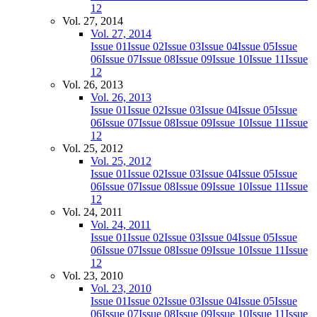
12
Vol. 27, 2014
Vol. 27, 2014
Issue 01
Issue 02
Issue 03
Issue 04
Issue 05
Issue
06
Issue 07
Issue 08
Issue 09
Issue 10
Issue 11
Issue
12
Vol. 26, 2013
Vol. 26, 2013
Issue 01
Issue 02
Issue 03
Issue 04
Issue 05
Issue
06
Issue 07
Issue 08
Issue 09
Issue 10
Issue 11
Issue
12
Vol. 25, 2012
Vol. 25, 2012
Issue 01
Issue 02
Issue 03
Issue 04
Issue 05
Issue
06
Issue 07
Issue 08
Issue 09
Issue 10
Issue 11
Issue
12
Vol. 24, 2011
Vol. 24, 2011
Issue 01
Issue 02
Issue 03
Issue 04
Issue 05
Issue
06
Issue 07
Issue 08
Issue 09
Issue 10
Issue 11
Issue
12
Vol. 23, 2010
Vol. 23, 2010
Issue 01
Issue 02
Issue 03
Issue 04
Issue 05
Issue
06
Issue 07
Issue 08
Issue 09
Issue 10
Issue 11
Issue