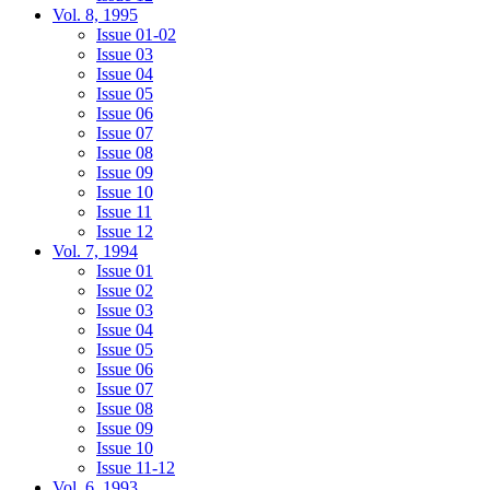
Vol. 8, 1995
Issue 01-02
Issue 03
Issue 04
Issue 05
Issue 06
Issue 07
Issue 08
Issue 09
Issue 10
Issue 11
Issue 12
Vol. 7, 1994
Issue 01
Issue 02
Issue 03
Issue 04
Issue 05
Issue 06
Issue 07
Issue 08
Issue 09
Issue 10
Issue 11-12
Vol. 6, 1993