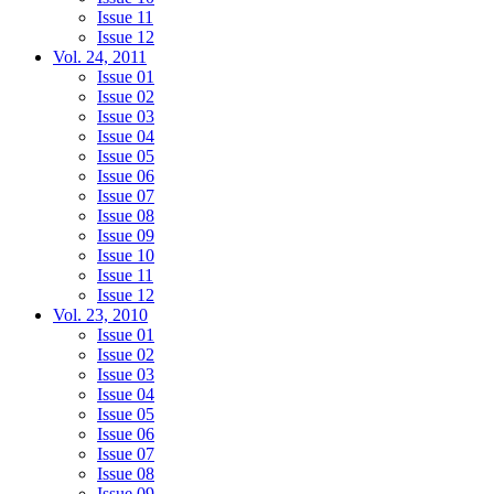
Issue 11
Issue 12
Vol. 24, 2011
Issue 01
Issue 02
Issue 03
Issue 04
Issue 05
Issue 06
Issue 07
Issue 08
Issue 09
Issue 10
Issue 11
Issue 12
Vol. 23, 2010
Issue 01
Issue 02
Issue 03
Issue 04
Issue 05
Issue 06
Issue 07
Issue 08
Issue 09