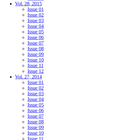
Vol. 28, 2015
Issue 01
Issue 02
Issue 03
Issue 04
Issue 05
Issue 06
Issue 07
Issue 08
Issue 09
Issue 10
Issue 11
Issue 12
Vol. 27, 2014
Issue 01
Issue 02
Issue 03
Issue 04
Issue 05
Issue 06
Issue 07
Issue 08
Issue 09
Issue 10
Issue 11