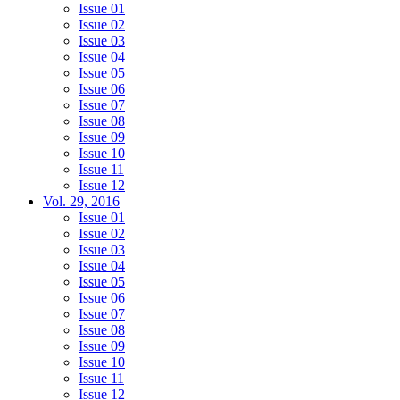
Issue 01
Issue 02
Issue 03
Issue 04
Issue 05
Issue 06
Issue 07
Issue 08
Issue 09
Issue 10
Issue 11
Issue 12
Vol. 29, 2016
Issue 01
Issue 02
Issue 03
Issue 04
Issue 05
Issue 06
Issue 07
Issue 08
Issue 09
Issue 10
Issue 11
Issue 12