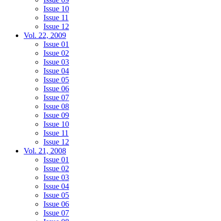
Issue 10
Issue 11
Issue 12
Vol. 22, 2009
Issue 01
Issue 02
Issue 03
Issue 04
Issue 05
Issue 06
Issue 07
Issue 08
Issue 09
Issue 10
Issue 11
Issue 12
Vol. 21, 2008
Issue 01
Issue 02
Issue 03
Issue 04
Issue 05
Issue 06
Issue 07