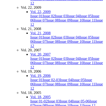
12
Vol. 22, 2009
Vol. 22, 2009
Issue 01
Issue 02
Issue 03
Issue 04
Issue 05
Issue
06
Issue 07
Issue 08
Issue 09
Issue 10
Issue 11
Issue
12
Vol. 21, 2008
Vol. 21, 2008
Issue 01
Issue 02
Issue 03
Issue 04
Issue 05
Issue
06
Issue 07
Issue 08
Issue 09
Issue 10
Issue 11
Issue
12
Vol. 20, 2007
Vol. 20, 2007
Issue 01
Issue 02
Issue 03
Issue 04
Issue 05
Issue
06
Issue 07
Issue 08
Issue 09
Issue 10
Issue 11
Issue
12
Vol. 19, 2006
Vol. 19, 2006
Issue 01
Issue 02-03
Issue 04
Issue 05
Issue
06
Issue 07
Issue 08
Issue 09
Issue 10
Issue 11
Issue
12
Vol. 18, 2005
Vol. 18, 2005
Issue 01-02
Issue 03
Issue 04
Issue 05-06
Issue
07
Issue 08
Issue 09
Issue 10
Issue 11
Issue 12