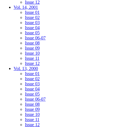
Issue 12
Vol. 14, 2001
Issue 01
Issue 02
Issue 03
Issue 04
Issue 05
Issue 06-07
Issue 08
Issue 09
Issue 10
Issue 11
Issue 12
Vol. 13, 2000
Issue 01
Issue 02
Issue 03
Issue 04
Issue 05
Issue 06-07
Issue 08
Issue 09
Issue 10
Issue 11
Issue 12