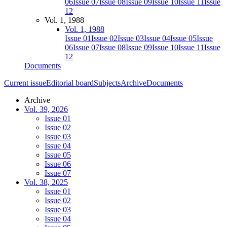
06
Issue 07
Issue 08
Issue 09
Issue 10
Issue 11
Issue
12
Vol. 1, 1988
Vol. 1, 1988
Issue 01
Issue 02
Issue 03
Issue 04
Issue 05
Issue
06
Issue 07
Issue 08
Issue 09
Issue 10
Issue 11
Issue
12
Documents
Current issue
Editorial board
Subjects
Archive
Documents
Archive
Vol. 39, 2026
Issue 01
Issue 02
Issue 03
Issue 04
Issue 05
Issue 06
Issue 07
Vol. 38, 2025
Issue 01
Issue 02
Issue 03
Issue 04