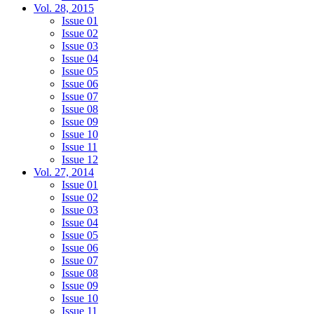
Vol. 28, 2015
Issue 01
Issue 02
Issue 03
Issue 04
Issue 05
Issue 06
Issue 07
Issue 08
Issue 09
Issue 10
Issue 11
Issue 12
Vol. 27, 2014
Issue 01
Issue 02
Issue 03
Issue 04
Issue 05
Issue 06
Issue 07
Issue 08
Issue 09
Issue 10
Issue 11