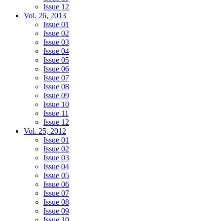
Issue 12
Vol. 26, 2013
Issue 01
Issue 02
Issue 03
Issue 04
Issue 05
Issue 06
Issue 07
Issue 08
Issue 09
Issue 10
Issue 11
Issue 12
Vol. 25, 2012
Issue 01
Issue 02
Issue 03
Issue 04
Issue 05
Issue 06
Issue 07
Issue 08
Issue 09
Issue 10