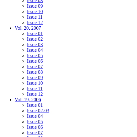
Issue 08
Issue 09
Issue 10
Issue 11
Issue 12
Vol. 20, 2007
Issue 01
Issue 02
Issue 03
Issue 04
Issue 05
Issue 06
Issue 07
Issue 08
Issue 09
Issue 10
Issue 11
Issue 12
Vol. 19, 2006
Issue 01
Issue 02-03
Issue 04
Issue 05
Issue 06
Issue 07