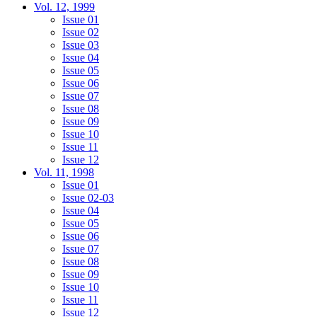
Vol. 12, 1999
Issue 01
Issue 02
Issue 03
Issue 04
Issue 05
Issue 06
Issue 07
Issue 08
Issue 09
Issue 10
Issue 11
Issue 12
Vol. 11, 1998
Issue 01
Issue 02-03
Issue 04
Issue 05
Issue 06
Issue 07
Issue 08
Issue 09
Issue 10
Issue 11
Issue 12