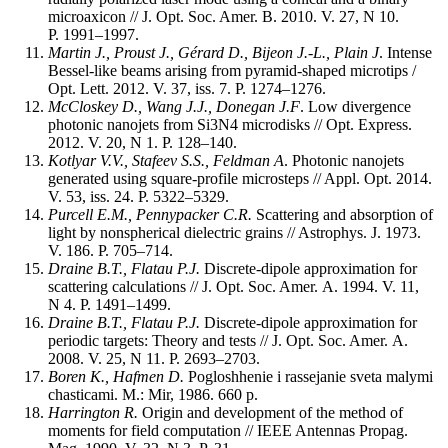
microaxicon // J. Opt. Soc. Amer. B. 2010. V. 27, N 10.
P. 1991–1997.
Martin J., Proust J., Gérard D., Bijeon J.-L., Plain J
. Intense
Bessel-like beams arising from pyramid-shaped microtips /
Opt. Lett. 2012. V. 37, iss. 7. P. 1274–1276.
McCloskey D., Wang J.J., Donegan J.F
. Low divergence
photonic nanojets from Si3N4 microdisks // Opt. Express.
2012. V. 20, N 1. P. 128–140.
Kotlyar V.V., Stafeev S.S., Feldman A
. Photonic nanojets
generated using square-profile microsteps // Appl. Opt. 2014.
V. 53, iss. 24. P. 5322–5329.
Purcell E.M., Pennypacker C.R.
Scattering and absorption of
light by nonspherical dielectric grains // Astrophys. J. 1973.
V. 186. P. 705–714.
Draine B.T., Flatau P.J.
Discrete-dipole approximation for
scattering calculations // J. Opt. Soc. Amer. A. 1994. V. 11,
N 4. P. 1491–1499.
Draine B.T., Flatau P.J.
Discrete-dipole approximation for
periodic targets: Theory and tests // J. Opt. Soc. Amer. A.
2008. V. 25, N 11. P. 2693–2703.
Boren K., Hafmen D.
Pogloshhenie i rassejanie sveta malymi
chasticami. M.: Mir, 1986. 660 p.
Harrington R.
Origin and development of the method of
moments for field computation // IEEE Antennas Propag.