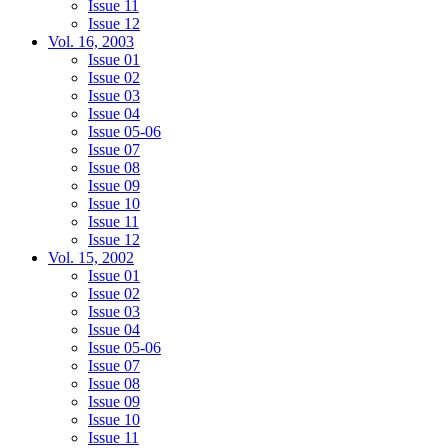
Issue 11
Issue 12
Vol. 16, 2003
Issue 01
Issue 02
Issue 03
Issue 04
Issue 05-06
Issue 07
Issue 08
Issue 09
Issue 10
Issue 11
Issue 12
Vol. 15, 2002
Issue 01
Issue 02
Issue 03
Issue 04
Issue 05-06
Issue 07
Issue 08
Issue 09
Issue 10
Issue 11