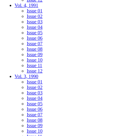
Vol. 4, 1991
Issue 01
Issue 02
Issue 03
Issue 04
Issue 05
Issue 06
Issue 07
Issue 08
Issue 09
Issue 10
Issue 11
Issue 12
Vol. 3, 1990
Issue 01
Issue 02
Issue 03
Issue 04
Issue 05
Issue 06
Issue 07
Issue 08
Issue 09
Issue 10