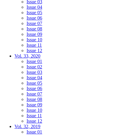
Issue 03
Issue 04
Issue 05
Issue 06
Issue 07
Issue 08
Issue 09
Issue 10
Issue 11
Issue 12
Vol. 33, 2020
Issue 01
Issue 02
Issue 03
Issue 04
Issue 05
Issue 06
Issue 07
Issue 08
Issue 09
Issue 10
Issue 11
Issue 12
Vol. 32, 2019
Issue 01