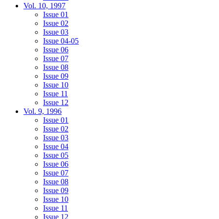
Vol. 10, 1997
Issue 01
Issue 02
Issue 03
Issue 04-05
Issue 06
Issue 07
Issue 08
Issue 09
Issue 10
Issue 11
Issue 12
Vol. 9, 1996
Issue 01
Issue 02
Issue 03
Issue 04
Issue 05
Issue 06
Issue 07
Issue 08
Issue 09
Issue 10
Issue 11
Issue 12