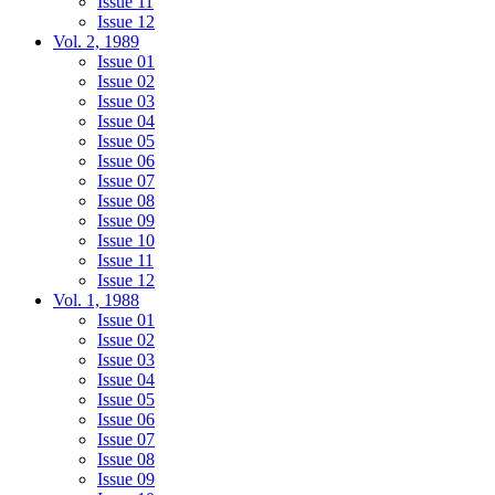
Issue 11
Issue 12
Vol. 2, 1989
Issue 01
Issue 02
Issue 03
Issue 04
Issue 05
Issue 06
Issue 07
Issue 08
Issue 09
Issue 10
Issue 11
Issue 12
Vol. 1, 1988
Issue 01
Issue 02
Issue 03
Issue 04
Issue 05
Issue 06
Issue 07
Issue 08
Issue 09