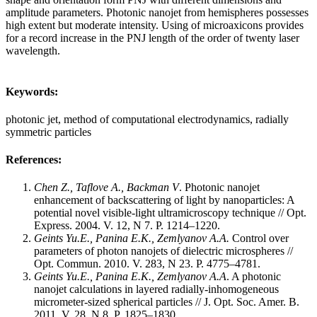
amplitude parameters. Photonic nanojet from hemispheres possesses
high extent but moderate intensity. Using of microaxicons provides
for a record increase in the PNJ length of the order of twenty laser
wavelength.
Keywords:
photonic jet, method of computational electrodynamics, radially
symmetric particles
References:
Chen Z., Taflove A., Backman V
. Photonic nanojet
enhancement of backscattering of light by nanoparticles: A
potential novel visible-light ultramicroscopy technique // Opt.
Express. 2004. V. 12, N 7. P. 1214–1220.
Geints Yu.E., Panina E.K., Zemlyanov A.A.
Control over
parameters of photon nanojets of dielectric microspheres //
Opt. Commun. 2010. V. 283, N 23. P. 4775–4781.
Geints Yu.E., Panina E.K., Zemlyanov A.A
. A photonic
nanojet calculations in layered radially-inhomogeneous
micrometer-sized spherical particles // J. Opt. Soc. Amer. B.
2011. V. 28, N 8. P. 1825–1830.