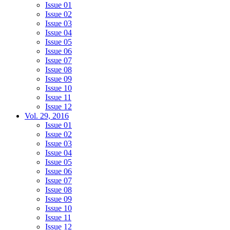
Issue 01
Issue 02
Issue 03
Issue 04
Issue 05
Issue 06
Issue 07
Issue 08
Issue 09
Issue 10
Issue 11
Issue 12
Vol. 29, 2016
Issue 01
Issue 02
Issue 03
Issue 04
Issue 05
Issue 06
Issue 07
Issue 08
Issue 09
Issue 10
Issue 11
Issue 12