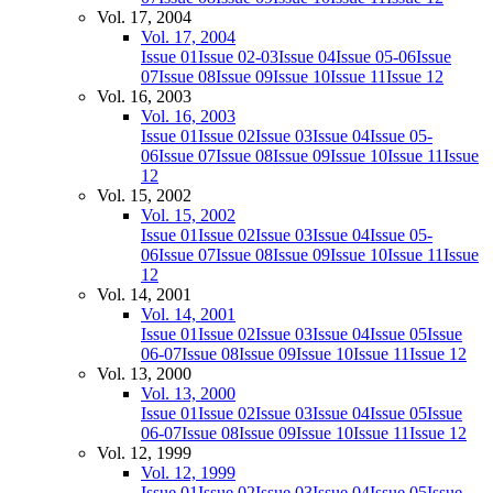
Vol. 17, 2004
Vol. 17, 2004
Issue 01
Issue 02-03
Issue 04
Issue 05-06
Issue
07
Issue 08
Issue 09
Issue 10
Issue 11
Issue 12
Vol. 16, 2003
Vol. 16, 2003
Issue 01
Issue 02
Issue 03
Issue 04
Issue 05-
06
Issue 07
Issue 08
Issue 09
Issue 10
Issue 11
Issue
12
Vol. 15, 2002
Vol. 15, 2002
Issue 01
Issue 02
Issue 03
Issue 04
Issue 05-
06
Issue 07
Issue 08
Issue 09
Issue 10
Issue 11
Issue
12
Vol. 14, 2001
Vol. 14, 2001
Issue 01
Issue 02
Issue 03
Issue 04
Issue 05
Issue
06-07
Issue 08
Issue 09
Issue 10
Issue 11
Issue 12
Vol. 13, 2000
Vol. 13, 2000
Issue 01
Issue 02
Issue 03
Issue 04
Issue 05
Issue
06-07
Issue 08
Issue 09
Issue 10
Issue 11
Issue 12
Vol. 12, 1999
Vol. 12, 1999
Issue 01
Issue 02
Issue 03
Issue 04
Issue 05
Issue