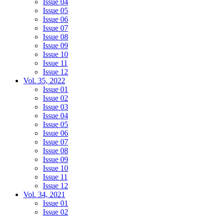
Issue 04
Issue 05
Issue 06
Issue 07
Issue 08
Issue 09
Issue 10
Issue 11
Issue 12
Vol. 35, 2022
Issue 01
Issue 02
Issue 03
Issue 04
Issue 05
Issue 06
Issue 07
Issue 08
Issue 09
Issue 10
Issue 11
Issue 12
Vol. 34, 2021
Issue 01
Issue 02