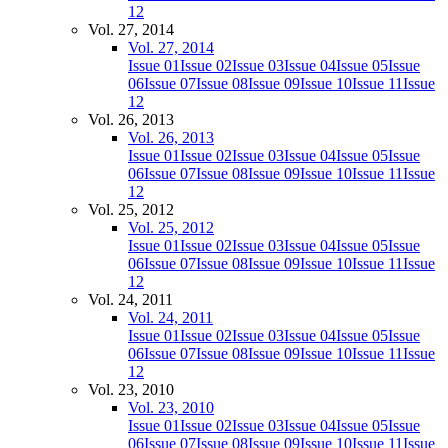
12
Vol. 27, 2014
Vol. 27, 2014
Issue 01
Issue 02
Issue 03
Issue 04
Issue 05
Issue
06
Issue 07
Issue 08
Issue 09
Issue 10
Issue 11
Issue
12
Vol. 26, 2013
Vol. 26, 2013
Issue 01
Issue 02
Issue 03
Issue 04
Issue 05
Issue
06
Issue 07
Issue 08
Issue 09
Issue 10
Issue 11
Issue
12
Vol. 25, 2012
Vol. 25, 2012
Issue 01
Issue 02
Issue 03
Issue 04
Issue 05
Issue
06
Issue 07
Issue 08
Issue 09
Issue 10
Issue 11
Issue
12
Vol. 24, 2011
Vol. 24, 2011
Issue 01
Issue 02
Issue 03
Issue 04
Issue 05
Issue
06
Issue 07
Issue 08
Issue 09
Issue 10
Issue 11
Issue
12
Vol. 23, 2010
Vol. 23, 2010
Issue 01
Issue 02
Issue 03
Issue 04
Issue 05
Issue
06
Issue 07
Issue 08
Issue 09
Issue 10
Issue 11
Issue