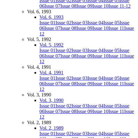
Issue 01
Issue 02
Issue 03
Issue 04
Issue 05
Issue
06
Issue 07
Issue 08
Issue 09
Issue 10
Issue 11-12
Vol. 6, 1993
Vol. 6, 1993
Issue 01
Issue 02
Issue 03
Issue 04
Issue 05
Issue
06
Issue 07
Issue 08
Issue 09
Issue 10
Issue 11
Issue
12
Vol. 5, 1992
Vol. 5, 1992
Issue 01
Issue 02
Issue 03
Issue 04
Issue 05
Issue
06
Issue 07
Issue 08
Issue 09
Issue 10
Issue 11
Issue
12
Vol. 4, 1991
Vol. 4, 1991
Issue 01
Issue 02
Issue 03
Issue 04
Issue 05
Issue
06
Issue 07
Issue 08
Issue 09
Issue 10
Issue 11
Issue
12
Vol. 3, 1990
Vol. 3, 1990
Issue 01
Issue 02
Issue 03
Issue 04
Issue 05
Issue
06
Issue 07
Issue 08
Issue 09
Issue 10
Issue 11
Issue
12
Vol. 2, 1989
Vol. 2, 1989
Issue 01
Issue 02
Issue 03
Issue 04
Issue 05
Issue