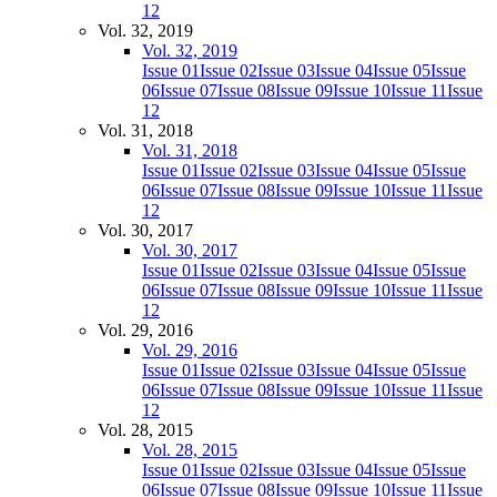
12
Vol. 32, 2019
Vol. 32, 2019
Issue 01
Issue 02
Issue 03
Issue 04
Issue 05
Issue
06
Issue 07
Issue 08
Issue 09
Issue 10
Issue 11
Issue
12
Vol. 31, 2018
Vol. 31, 2018
Issue 01
Issue 02
Issue 03
Issue 04
Issue 05
Issue
06
Issue 07
Issue 08
Issue 09
Issue 10
Issue 11
Issue
12
Vol. 30, 2017
Vol. 30, 2017
Issue 01
Issue 02
Issue 03
Issue 04
Issue 05
Issue
06
Issue 07
Issue 08
Issue 09
Issue 10
Issue 11
Issue
12
Vol. 29, 2016
Vol. 29, 2016
Issue 01
Issue 02
Issue 03
Issue 04
Issue 05
Issue
06
Issue 07
Issue 08
Issue 09
Issue 10
Issue 11
Issue
12
Vol. 28, 2015
Vol. 28, 2015
Issue 01
Issue 02
Issue 03
Issue 04
Issue 05
Issue
06
Issue 07
Issue 08
Issue 09
Issue 10
Issue 11
Issue