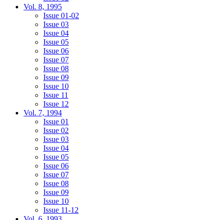
Vol. 8, 1995
Issue 01-02
Issue 03
Issue 04
Issue 05
Issue 06
Issue 07
Issue 08
Issue 09
Issue 10
Issue 11
Issue 12
Vol. 7, 1994
Issue 01
Issue 02
Issue 03
Issue 04
Issue 05
Issue 06
Issue 07
Issue 08
Issue 09
Issue 10
Issue 11-12
Vol. 6, 1993