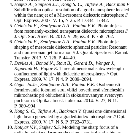
Heifetz A., Simpson J.J., Kong S.-C., Taflove A., Back-
man V
.
Subdiffraction optical resolution of a gold nanosphere located
within the nanojet of a Mie-resonant dielectric microsphere //
Opt. Express. 2007. V. 15, N 25. P. 17334–17342.
Geints Yu.E., Zemlyanov A.A., Panina E.K
. Photonic jets
from resonantly-excited transparent dielectric microspheres //
J. Opt. Soc. Amer. B. 2012. V. 29, iss. 4. P. 758–762.
Geints Yu.E., Zemlyanov A.A., Panina E.K
. Photonic jet
shaping of mesoscale dielectric spherical particles: Resonant
and non-resonant jet formation // J. Quant. Spectrosc. Radiat.
Transfer. 2013. V. 126. P. 44–49.
Devilez A., Bonod N., Stout B., Gerard D., Wenger J.,
Rigneault H., Popov E.
Three-dimensional subwavelength
confinement of light with dielectric microspheres // Opt.
Express. 2009. V. 17, N 4. P. 2089–2094.
Gejnc Ju
.
Je
.,
Zemljanov A
.
A
.,
Panina E
.
K
.
Osobennosti
formirovanija fotonnoj strui vblizi poverhnosti sfericheskih
mikrochastic pri obluchenii ih sfokusirovannym svetovym
puchkom // Optika atmosf. i okeana. 2014. V. 27, N 11.
P. 989–994.
Kong S.-C., Taflove A., Backman V.
Quasi one-dimensional
light beam generated by a graded-index microsphere // Opt.
Express. 2009. V. 17, N 5. P. 3722–3731.
Kotlyar V.V., Stafeev S.S
. Modeling the sharp focus of a
radially polarized laser mode using a conical and a binary