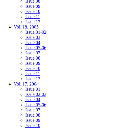
Issue 08
Issue 09
Issue 10
Issue 11
Issue 12
Vol. 18, 2005
Issue 01-02
Issue 03
Issue 04
Issue 05-06
Issue 07
Issue 08
Issue 09
Issue 10
Issue 11
Issue 12
Vol. 17, 2004
Issue 01
Issue 02-03
Issue 04
Issue 05-06
Issue 07
Issue 08
Issue 09
Issue 10