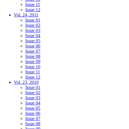
Issue 11
Issue 12
Vol. 24, 2011
Issue 01
Issue 02
Issue 03
Issue 04
Issue 05
Issue 06
Issue 07
Issue 08
Issue 09
Issue 10
Issue 11
Issue 12
Vol. 23, 2010
Issue 01
Issue 02
Issue 03
Issue 04
Issue 05
Issue 06
Issue 07
Issue 08
Issue 09