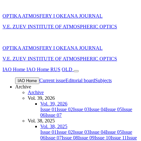
OPTIKA ATMOSFERY I OKEANA JOURNAL
V.E. ZUEV INSTITUTE OF ATMOSPHERIC OPTICS
OPTIKA ATMOSFERY I OKEANA JOURNAL
V.E. ZUEV INSTITUTE OF ATMOSPHERIC OPTICS
IAO Home
IAO Home
RUS
OLD
Current issue
Editorial board
Subjects
IAO Home
Archive
Archive
Vol. 39, 2026
Vol. 39, 2026
Issue 01
Issue 02
Issue 03
Issue 04
Issue 05
Issue
06
Issue 07
Vol. 38, 2025
Vol. 38, 2025
Issue 01
Issue 02
Issue 03
Issue 04
Issue 05
Issue
06
Issue 07
Issue 08
Issue 09
Issue 10
Issue 11
Issue