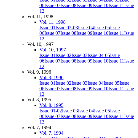
06
Issue 07
Issue 08
Issue 09
Issue 10
Issue 11
Issue
12
Vol. 11, 1998
Vol. 11, 1998
Issue 01
Issue 02-03
Issue 04
Issue 05
Issue
06
Issue 07
Issue 08
Issue 09
Issue 10
Issue 11
Issue
12
Vol. 10, 1997
Vol. 10, 1997
Issue 01
Issue 02
Issue 03
Issue 04-05
Issue
06
Issue 07
Issue 08
Issue 09
Issue 10
Issue 11
Issue
12
Vol. 9, 1996
Vol. 9, 1996
Issue 01
Issue 02
Issue 03
Issue 04
Issue 05
Issue
06
Issue 07
Issue 08
Issue 09
Issue 10
Issue 11
Issue
12
Vol. 8, 1995
Vol. 8, 1995
Issue 01-02
Issue 03
Issue 04
Issue 05
Issue
06
Issue 07
Issue 08
Issue 09
Issue 10
Issue 11
Issue
12
Vol. 7, 1994
Vol. 7, 1994