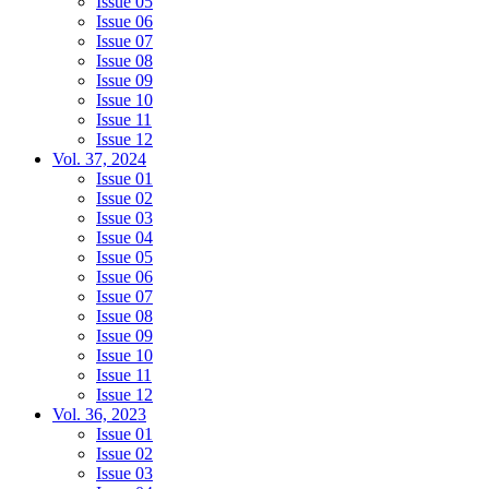
Issue 05
Issue 06
Issue 07
Issue 08
Issue 09
Issue 10
Issue 11
Issue 12
Vol. 37, 2024
Issue 01
Issue 02
Issue 03
Issue 04
Issue 05
Issue 06
Issue 07
Issue 08
Issue 09
Issue 10
Issue 11
Issue 12
Vol. 36, 2023
Issue 01
Issue 02
Issue 03