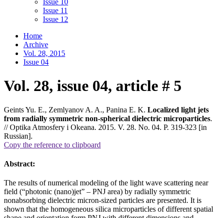
Issue 10
Issue 11
Issue 12
Home
Archive
Vol. 28, 2015
Issue 04
Vol. 28, issue 04, article # 5
Geints Yu. E., Zemlyanov A. A., Panina E. K.
Localized light jets
from radially symmetric non-spherical dielectric microparticles
.
// Optika Atmosfery i Okeana. 2015. V. 28. No. 04. P. 319-323 [in
Russian].
Copy the reference to clipboard
Abstract:
The results of numerical modeling of the light wave scattering near
field (“photonic (nano)jet” – PNJ area) by radially symmetric
nonabsorbing dielectric micron-sized particles are presented. It is
shown that the homogeneous silica microparticles of different spatial
shape and orientation form PNJ with different dimensions and