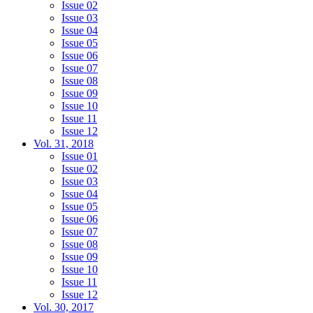
Issue 02
Issue 03
Issue 04
Issue 05
Issue 06
Issue 07
Issue 08
Issue 09
Issue 10
Issue 11
Issue 12
Vol. 31, 2018
Issue 01
Issue 02
Issue 03
Issue 04
Issue 05
Issue 06
Issue 07
Issue 08
Issue 09
Issue 10
Issue 11
Issue 12
Vol. 30, 2017