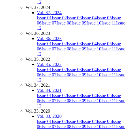
12
Vol. 37, 2024
Vol. 37, 2024
Issue 01
Issue 02
Issue 03
Issue 04
Issue 05
Issue
06
Issue 07
Issue 08
Issue 09
Issue 10
Issue 11
Issue
12
Vol. 36, 2023
Vol. 36, 2023
Issue 01
Issue 02
Issue 03
Issue 04
Issue 05
Issue
06
Issue 07
Issue 08
Issue 09
Issue 10
Issue 11
Issue
12
Vol. 35, 2022
Vol. 35, 2022
Issue 01
Issue 02
Issue 03
Issue 04
Issue 05
Issue
06
Issue 07
Issue 08
Issue 09
Issue 10
Issue 11
Issue
12
Vol. 34, 2021
Vol. 34, 2021
Issue 01
Issue 02
Issue 03
Issue 04
Issue 05
Issue
06
Issue 07
Issue 08
Issue 09
Issue 10
Issue 11
Issue
12
Vol. 33, 2020
Vol. 33, 2020
Issue 01
Issue 02
Issue 03
Issue 04
Issue 05
Issue
06
Issue 07
Issue 08
Issue 09
Issue 10
Issue 11
Issue