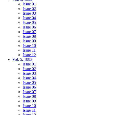
Issue 01
Issue 02
Issue 03
Issue 04
Issue 05
Issue 06
Issue 07
Issue 08
Issue 09
Issue 10
Issue 11
Issue 12
Vol. 5, 1992
Issue 01
Issue 02
Issue 03
Issue 04
Issue 05
Issue 06
Issue 07
Issue 08
Issue 09
Issue 10
Issue 11
Issue 12