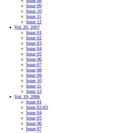
Issue 08
Issue 09
Issue 10
Issue 11
Issue 12
Vol. 20, 2007
Issue 01
Issue 02
Issue 03
Issue 04
Issue 05
Issue 06
Issue 07
Issue 08
Issue 09
Issue 10
Issue 11
Issue 12
Vol. 19, 2006
Issue 01
Issue 02-03
Issue 04
Issue 05
Issue 06
Issue 07