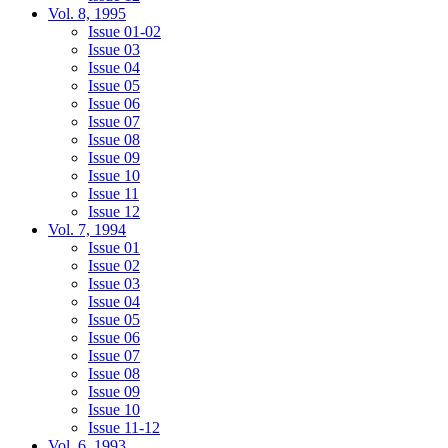
Vol. 8, 1995
Issue 01-02
Issue 03
Issue 04
Issue 05
Issue 06
Issue 07
Issue 08
Issue 09
Issue 10
Issue 11
Issue 12
Vol. 7, 1994
Issue 01
Issue 02
Issue 03
Issue 04
Issue 05
Issue 06
Issue 07
Issue 08
Issue 09
Issue 10
Issue 11-12
Vol. 6, 1993