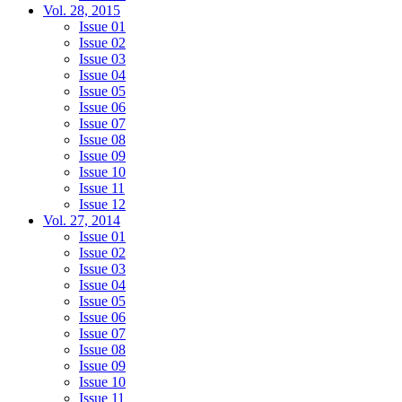
Vol. 28, 2015
Issue 01
Issue 02
Issue 03
Issue 04
Issue 05
Issue 06
Issue 07
Issue 08
Issue 09
Issue 10
Issue 11
Issue 12
Vol. 27, 2014
Issue 01
Issue 02
Issue 03
Issue 04
Issue 05
Issue 06
Issue 07
Issue 08
Issue 09
Issue 10
Issue 11