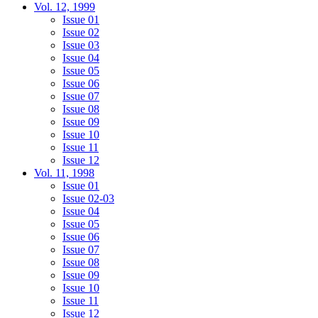
Vol. 12, 1999
Issue 01
Issue 02
Issue 03
Issue 04
Issue 05
Issue 06
Issue 07
Issue 08
Issue 09
Issue 10
Issue 11
Issue 12
Vol. 11, 1998
Issue 01
Issue 02-03
Issue 04
Issue 05
Issue 06
Issue 07
Issue 08
Issue 09
Issue 10
Issue 11
Issue 12