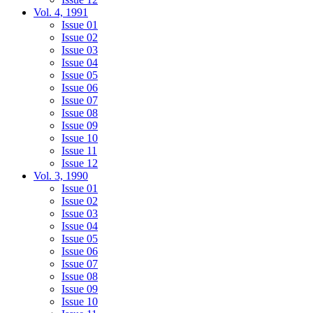
Vol. 4, 1991
Issue 01
Issue 02
Issue 03
Issue 04
Issue 05
Issue 06
Issue 07
Issue 08
Issue 09
Issue 10
Issue 11
Issue 12
Vol. 3, 1990
Issue 01
Issue 02
Issue 03
Issue 04
Issue 05
Issue 06
Issue 07
Issue 08
Issue 09
Issue 10