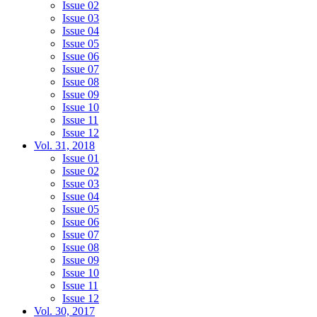
Issue 02
Issue 03
Issue 04
Issue 05
Issue 06
Issue 07
Issue 08
Issue 09
Issue 10
Issue 11
Issue 12
Vol. 31, 2018
Issue 01
Issue 02
Issue 03
Issue 04
Issue 05
Issue 06
Issue 07
Issue 08
Issue 09
Issue 10
Issue 11
Issue 12
Vol. 30, 2017