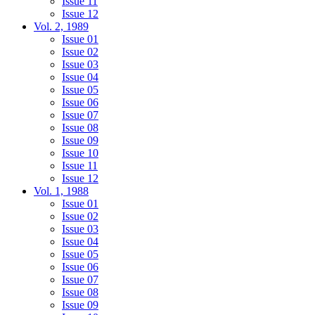
Issue 11
Issue 12
Vol. 2, 1989
Issue 01
Issue 02
Issue 03
Issue 04
Issue 05
Issue 06
Issue 07
Issue 08
Issue 09
Issue 10
Issue 11
Issue 12
Vol. 1, 1988
Issue 01
Issue 02
Issue 03
Issue 04
Issue 05
Issue 06
Issue 07
Issue 08
Issue 09