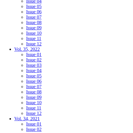
Issue 04
Issue 05
Issue 06
Issue 07
Issue 08
Issue 09
Issue 10
Issue 11
Issue 12
Vol. 35, 2022
Issue 01
Issue 02
Issue 03
Issue 04
Issue 05
Issue 06
Issue 07
Issue 08
Issue 09
Issue 10
Issue 11
Issue 12
Vol. 34, 2021
Issue 01
Issue 02