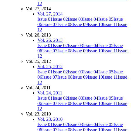
12
Vol. 27, 2014
Vol. 27, 2014
Issue 01
Issue 02
Issue 03
Issue 04
Issue 05
Issue
06
Issue 07
Issue 08
Issue 09
Issue 10
Issue 11
Issue
12
Vol. 26, 2013
Vol. 26, 2013
Issue 01
Issue 02
Issue 03
Issue 04
Issue 05
Issue
06
Issue 07
Issue 08
Issue 09
Issue 10
Issue 11
Issue
12
Vol. 25, 2012
Vol. 25, 2012
Issue 01
Issue 02
Issue 03
Issue 04
Issue 05
Issue
06
Issue 07
Issue 08
Issue 09
Issue 10
Issue 11
Issue
12
Vol. 24, 2011
Vol. 24, 2011
Issue 01
Issue 02
Issue 03
Issue 04
Issue 05
Issue
06
Issue 07
Issue 08
Issue 09
Issue 10
Issue 11
Issue
12
Vol. 23, 2010
Vol. 23, 2010
Issue 01
Issue 02
Issue 03
Issue 04
Issue 05
Issue
06
Issue 07
Issue 08
Issue 09
Issue 10
Issue 11
Issue