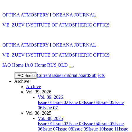
OPTIKA ATMOSFERY I OKEANA JOURNAL
V.E. ZUEV INSTITUTE OF ATMOSPHERIC OPTICS
OPTIKA ATMOSFERY I OKEANA JOURNAL
V.E. ZUEV INSTITUTE OF ATMOSPHERIC OPTICS
IAO Home
IAO Home
RUS
OLD
Current issue
Editorial board
Subjects
IAO Home
Archive
Archive
Vol. 39, 2026
Vol. 39, 2026
Issue 01
Issue 02
Issue 03
Issue 04
Issue 05
Issue
06
Issue 07
Vol. 38, 2025
Vol. 38, 2025
Issue 01
Issue 02
Issue 03
Issue 04
Issue 05
Issue
06
Issue 07
Issue 08
Issue 09
Issue 10
Issue 11
Issue