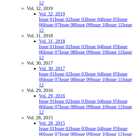
12
Vol. 32, 2019
Vol. 32, 2019
Issue 01
Issue 02
Issue 03
Issue 04
Issue 05
Issue
06
Issue 07
Issue 08
Issue 09
Issue 10
Issue 11
Issue
12
Vol. 31, 2018
Vol. 31, 2018
Issue 01
Issue 02
Issue 03
Issue 04
Issue 05
Issue
06
Issue 07
Issue 08
Issue 09
Issue 10
Issue 11
Issue
12
Vol. 30, 2017
Vol. 30, 2017
Issue 01
Issue 02
Issue 03
Issue 04
Issue 05
Issue
06
Issue 07
Issue 08
Issue 09
Issue 10
Issue 11
Issue
12
Vol. 29, 2016
Vol. 29, 2016
Issue 01
Issue 02
Issue 03
Issue 04
Issue 05
Issue
06
Issue 07
Issue 08
Issue 09
Issue 10
Issue 11
Issue
12
Vol. 28, 2015
Vol. 28, 2015
Issue 01
Issue 02
Issue 03
Issue 04
Issue 05
Issue
06
Issue 07
Issue 08
Issue 09
Issue 10
Issue 11
Issue