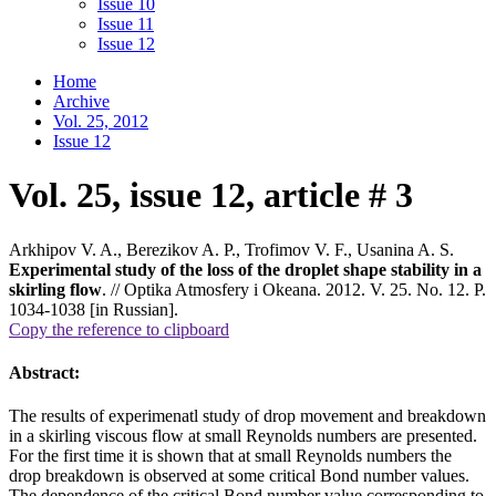
Issue 10
Issue 11
Issue 12
Home
Archive
Vol. 25, 2012
Issue 12
Vol. 25, issue 12, article # 3
Arkhipov V. A., Berezikov A. P., Trofimov V. F., Usanina A. S.
Experimental study of the loss of the droplet shape stability in a
skirling flow
. // Optika Atmosfery i Okeana. 2012. V. 25. No. 12. P.
1034-1038 [in Russian].
Copy the reference to clipboard
Abstract:
The results of experimenatl study of drop movement and breakdown
in a skirling viscous flow at small Reynolds numbers are presented.
For the first time it is shown that at small Reynolds numbers the
drop breakdown is observed at some critical Bond number values.
The dependence of the critical Bond number value corresponding to