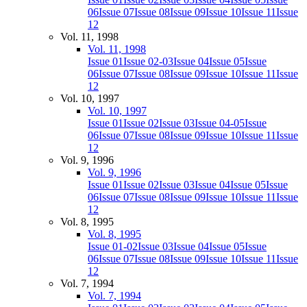
06
Issue 07
Issue 08
Issue 09
Issue 10
Issue 11
Issue
12
Vol. 11, 1998
Vol. 11, 1998
Issue 01
Issue 02-03
Issue 04
Issue 05
Issue
06
Issue 07
Issue 08
Issue 09
Issue 10
Issue 11
Issue
12
Vol. 10, 1997
Vol. 10, 1997
Issue 01
Issue 02
Issue 03
Issue 04-05
Issue
06
Issue 07
Issue 08
Issue 09
Issue 10
Issue 11
Issue
12
Vol. 9, 1996
Vol. 9, 1996
Issue 01
Issue 02
Issue 03
Issue 04
Issue 05
Issue
06
Issue 07
Issue 08
Issue 09
Issue 10
Issue 11
Issue
12
Vol. 8, 1995
Vol. 8, 1995
Issue 01-02
Issue 03
Issue 04
Issue 05
Issue
06
Issue 07
Issue 08
Issue 09
Issue 10
Issue 11
Issue
12
Vol. 7, 1994
Vol. 7, 1994