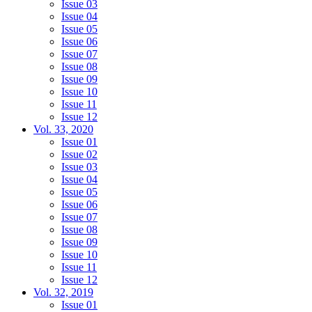
Issue 03
Issue 04
Issue 05
Issue 06
Issue 07
Issue 08
Issue 09
Issue 10
Issue 11
Issue 12
Vol. 33, 2020
Issue 01
Issue 02
Issue 03
Issue 04
Issue 05
Issue 06
Issue 07
Issue 08
Issue 09
Issue 10
Issue 11
Issue 12
Vol. 32, 2019
Issue 01