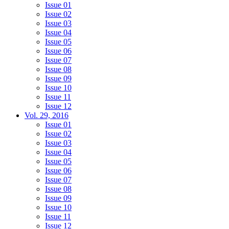
Issue 01
Issue 02
Issue 03
Issue 04
Issue 05
Issue 06
Issue 07
Issue 08
Issue 09
Issue 10
Issue 11
Issue 12
Vol. 29, 2016
Issue 01
Issue 02
Issue 03
Issue 04
Issue 05
Issue 06
Issue 07
Issue 08
Issue 09
Issue 10
Issue 11
Issue 12