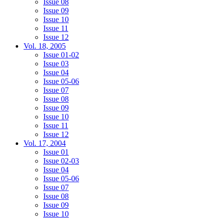
Issue 08
Issue 09
Issue 10
Issue 11
Issue 12
Vol. 18, 2005
Issue 01-02
Issue 03
Issue 04
Issue 05-06
Issue 07
Issue 08
Issue 09
Issue 10
Issue 11
Issue 12
Vol. 17, 2004
Issue 01
Issue 02-03
Issue 04
Issue 05-06
Issue 07
Issue 08
Issue 09
Issue 10