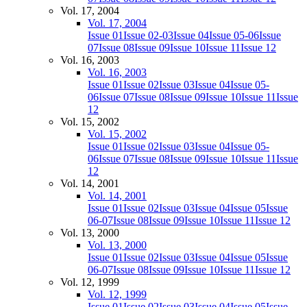
Vol. 17, 2004
Vol. 17, 2004
Issue 01
Issue 02-03
Issue 04
Issue 05-06
Issue
07
Issue 08
Issue 09
Issue 10
Issue 11
Issue 12
Vol. 16, 2003
Vol. 16, 2003
Issue 01
Issue 02
Issue 03
Issue 04
Issue 05-
06
Issue 07
Issue 08
Issue 09
Issue 10
Issue 11
Issue
12
Vol. 15, 2002
Vol. 15, 2002
Issue 01
Issue 02
Issue 03
Issue 04
Issue 05-
06
Issue 07
Issue 08
Issue 09
Issue 10
Issue 11
Issue
12
Vol. 14, 2001
Vol. 14, 2001
Issue 01
Issue 02
Issue 03
Issue 04
Issue 05
Issue
06-07
Issue 08
Issue 09
Issue 10
Issue 11
Issue 12
Vol. 13, 2000
Vol. 13, 2000
Issue 01
Issue 02
Issue 03
Issue 04
Issue 05
Issue
06-07
Issue 08
Issue 09
Issue 10
Issue 11
Issue 12
Vol. 12, 1999
Vol. 12, 1999
Issue 01
Issue 02
Issue 03
Issue 04
Issue 05
Issue