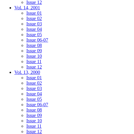
Issue 12
Vol. 14, 2001
Issue 01
Issue 02
Issue 03
Issue 04
Issue 05
Issue 06-07
Issue 08
Issue 09
Issue 10
Issue 11
Issue 12
Vol. 13, 2000
Issue 01
Issue 02
Issue 03
Issue 04
Issue 05
Issue 06-07
Issue 08
Issue 09
Issue 10
Issue 11
Issue 12