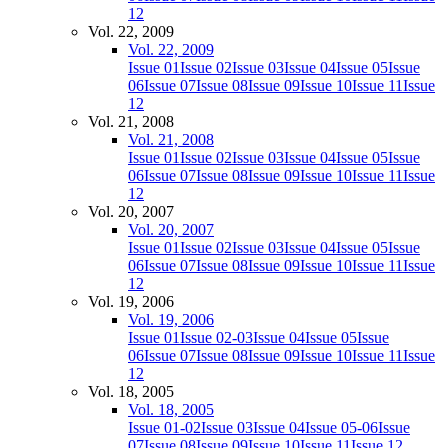
12
Vol. 22, 2009
Vol. 22, 2009
Issue 01
Issue 02
Issue 03
Issue 04
Issue 05
Issue
06
Issue 07
Issue 08
Issue 09
Issue 10
Issue 11
Issue
12
Vol. 21, 2008
Vol. 21, 2008
Issue 01
Issue 02
Issue 03
Issue 04
Issue 05
Issue
06
Issue 07
Issue 08
Issue 09
Issue 10
Issue 11
Issue
12
Vol. 20, 2007
Vol. 20, 2007
Issue 01
Issue 02
Issue 03
Issue 04
Issue 05
Issue
06
Issue 07
Issue 08
Issue 09
Issue 10
Issue 11
Issue
12
Vol. 19, 2006
Vol. 19, 2006
Issue 01
Issue 02-03
Issue 04
Issue 05
Issue
06
Issue 07
Issue 08
Issue 09
Issue 10
Issue 11
Issue
12
Vol. 18, 2005
Vol. 18, 2005
Issue 01-02
Issue 03
Issue 04
Issue 05-06
Issue
07
Issue 08
Issue 09
Issue 10
Issue 11
Issue 12