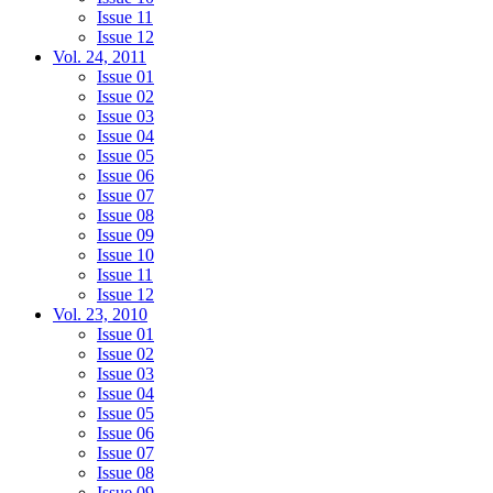
Issue 11
Issue 12
Vol. 24, 2011
Issue 01
Issue 02
Issue 03
Issue 04
Issue 05
Issue 06
Issue 07
Issue 08
Issue 09
Issue 10
Issue 11
Issue 12
Vol. 23, 2010
Issue 01
Issue 02
Issue 03
Issue 04
Issue 05
Issue 06
Issue 07
Issue 08
Issue 09