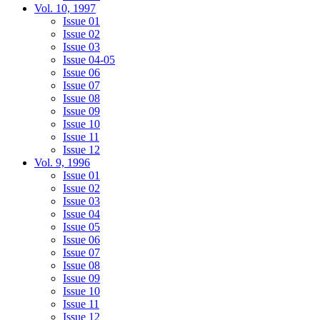
Vol. 10, 1997
Issue 01
Issue 02
Issue 03
Issue 04-05
Issue 06
Issue 07
Issue 08
Issue 09
Issue 10
Issue 11
Issue 12
Vol. 9, 1996
Issue 01
Issue 02
Issue 03
Issue 04
Issue 05
Issue 06
Issue 07
Issue 08
Issue 09
Issue 10
Issue 11
Issue 12