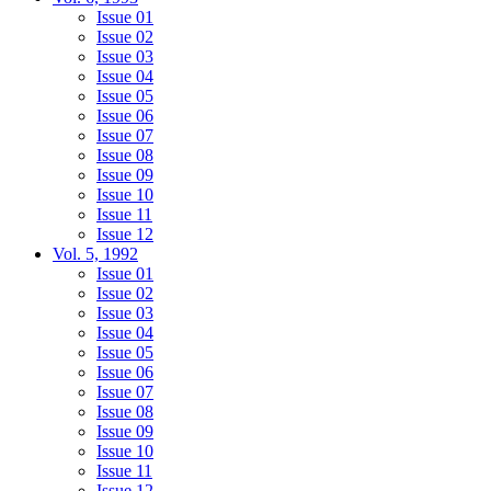
Issue 01
Issue 02
Issue 03
Issue 04
Issue 05
Issue 06
Issue 07
Issue 08
Issue 09
Issue 10
Issue 11
Issue 12
Vol. 5, 1992
Issue 01
Issue 02
Issue 03
Issue 04
Issue 05
Issue 06
Issue 07
Issue 08
Issue 09
Issue 10
Issue 11
Issue 12