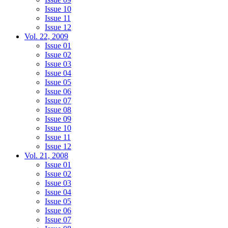
Issue 10
Issue 11
Issue 12
Vol. 22, 2009
Issue 01
Issue 02
Issue 03
Issue 04
Issue 05
Issue 06
Issue 07
Issue 08
Issue 09
Issue 10
Issue 11
Issue 12
Vol. 21, 2008
Issue 01
Issue 02
Issue 03
Issue 04
Issue 05
Issue 06
Issue 07