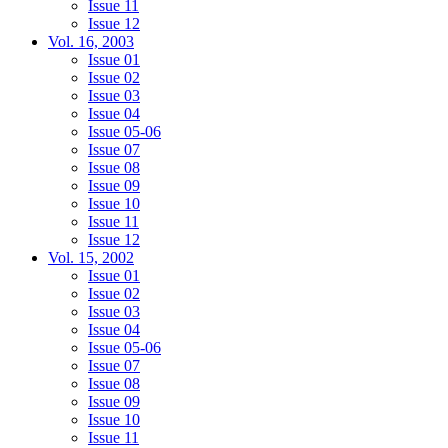
Issue 11
Issue 12
Vol. 16, 2003
Issue 01
Issue 02
Issue 03
Issue 04
Issue 05-06
Issue 07
Issue 08
Issue 09
Issue 10
Issue 11
Issue 12
Vol. 15, 2002
Issue 01
Issue 02
Issue 03
Issue 04
Issue 05-06
Issue 07
Issue 08
Issue 09
Issue 10
Issue 11