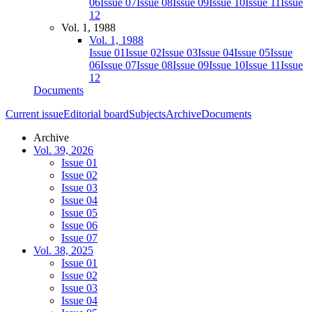
06
Issue 07
Issue 08
Issue 09
Issue 10
Issue 11
Issue
12
Vol. 1, 1988
Vol. 1, 1988
Issue 01
Issue 02
Issue 03
Issue 04
Issue 05
Issue
06
Issue 07
Issue 08
Issue 09
Issue 10
Issue 11
Issue
12
Documents
Current issue
Editorial board
Subjects
Archive
Documents
Archive
Vol. 39, 2026
Issue 01
Issue 02
Issue 03
Issue 04
Issue 05
Issue 06
Issue 07
Vol. 38, 2025
Issue 01
Issue 02
Issue 03
Issue 04