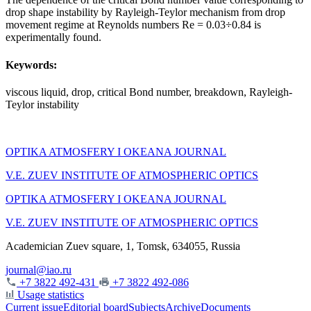
drop shape instability by Rayleigh-Teylor mechanism from drop
movement regime at Reynolds numbers Re = 0.03÷0.84 is
experimentally found.
Keywords:
viscous liquid, drop, critical Bond number, breakdown, Rayleigh-
Teylor instability
OPTIKA ATMOSFERY I OKEANA JOURNAL
V.E. ZUEV INSTITUTE OF ATMOSPHERIC OPTICS
OPTIKA ATMOSFERY I OKEANA JOURNAL
V.E. ZUEV INSTITUTE OF ATMOSPHERIC OPTICS
Academician Zuev square, 1, Tomsk, 634055, Russia
journal@iao.ru
+7 3822 492-431
+7 3822 492-086
Usage statistics
Current issue
Editorial board
Subjects
Archive
Documents