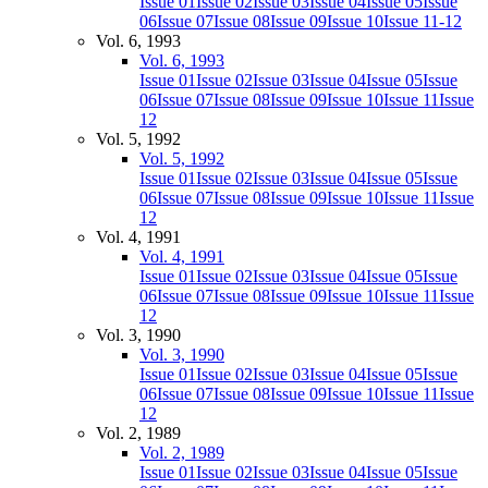
Issue 01
Issue 02
Issue 03
Issue 04
Issue 05
Issue
06
Issue 07
Issue 08
Issue 09
Issue 10
Issue 11-12
Vol. 6, 1993
Vol. 6, 1993
Issue 01
Issue 02
Issue 03
Issue 04
Issue 05
Issue
06
Issue 07
Issue 08
Issue 09
Issue 10
Issue 11
Issue
12
Vol. 5, 1992
Vol. 5, 1992
Issue 01
Issue 02
Issue 03
Issue 04
Issue 05
Issue
06
Issue 07
Issue 08
Issue 09
Issue 10
Issue 11
Issue
12
Vol. 4, 1991
Vol. 4, 1991
Issue 01
Issue 02
Issue 03
Issue 04
Issue 05
Issue
06
Issue 07
Issue 08
Issue 09
Issue 10
Issue 11
Issue
12
Vol. 3, 1990
Vol. 3, 1990
Issue 01
Issue 02
Issue 03
Issue 04
Issue 05
Issue
06
Issue 07
Issue 08
Issue 09
Issue 10
Issue 11
Issue
12
Vol. 2, 1989
Vol. 2, 1989
Issue 01
Issue 02
Issue 03
Issue 04
Issue 05
Issue