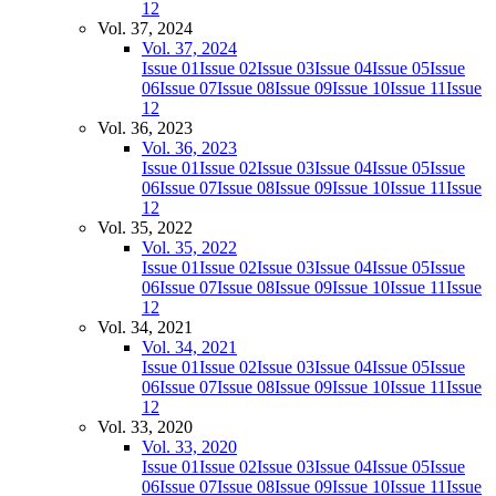
12
Vol. 37, 2024
Vol. 37, 2024
Issue 01
Issue 02
Issue 03
Issue 04
Issue 05
Issue
06
Issue 07
Issue 08
Issue 09
Issue 10
Issue 11
Issue
12
Vol. 36, 2023
Vol. 36, 2023
Issue 01
Issue 02
Issue 03
Issue 04
Issue 05
Issue
06
Issue 07
Issue 08
Issue 09
Issue 10
Issue 11
Issue
12
Vol. 35, 2022
Vol. 35, 2022
Issue 01
Issue 02
Issue 03
Issue 04
Issue 05
Issue
06
Issue 07
Issue 08
Issue 09
Issue 10
Issue 11
Issue
12
Vol. 34, 2021
Vol. 34, 2021
Issue 01
Issue 02
Issue 03
Issue 04
Issue 05
Issue
06
Issue 07
Issue 08
Issue 09
Issue 10
Issue 11
Issue
12
Vol. 33, 2020
Vol. 33, 2020
Issue 01
Issue 02
Issue 03
Issue 04
Issue 05
Issue
06
Issue 07
Issue 08
Issue 09
Issue 10
Issue 11
Issue