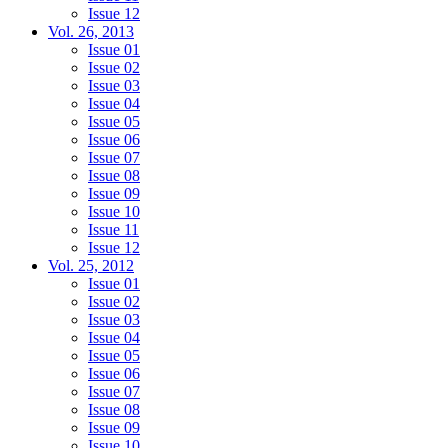
Issue 12
Vol. 26, 2013
Issue 01
Issue 02
Issue 03
Issue 04
Issue 05
Issue 06
Issue 07
Issue 08
Issue 09
Issue 10
Issue 11
Issue 12
Vol. 25, 2012
Issue 01
Issue 02
Issue 03
Issue 04
Issue 05
Issue 06
Issue 07
Issue 08
Issue 09
Issue 10