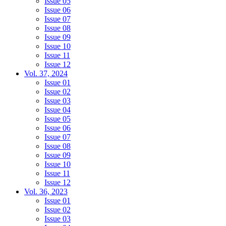
Issue 05
Issue 06
Issue 07
Issue 08
Issue 09
Issue 10
Issue 11
Issue 12
Vol. 37, 2024
Issue 01
Issue 02
Issue 03
Issue 04
Issue 05
Issue 06
Issue 07
Issue 08
Issue 09
Issue 10
Issue 11
Issue 12
Vol. 36, 2023
Issue 01
Issue 02
Issue 03