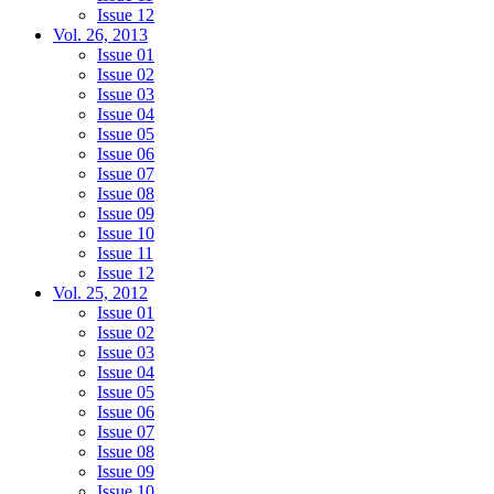
Issue 12
Vol. 26, 2013
Issue 01
Issue 02
Issue 03
Issue 04
Issue 05
Issue 06
Issue 07
Issue 08
Issue 09
Issue 10
Issue 11
Issue 12
Vol. 25, 2012
Issue 01
Issue 02
Issue 03
Issue 04
Issue 05
Issue 06
Issue 07
Issue 08
Issue 09
Issue 10