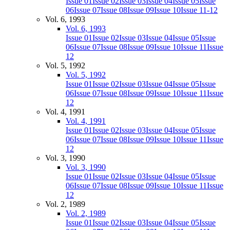
Issue 01
Issue 02
Issue 03
Issue 04
Issue 05
Issue
06
Issue 07
Issue 08
Issue 09
Issue 10
Issue 11-12
Vol. 6, 1993
Vol. 6, 1993
Issue 01
Issue 02
Issue 03
Issue 04
Issue 05
Issue
06
Issue 07
Issue 08
Issue 09
Issue 10
Issue 11
Issue
12
Vol. 5, 1992
Vol. 5, 1992
Issue 01
Issue 02
Issue 03
Issue 04
Issue 05
Issue
06
Issue 07
Issue 08
Issue 09
Issue 10
Issue 11
Issue
12
Vol. 4, 1991
Vol. 4, 1991
Issue 01
Issue 02
Issue 03
Issue 04
Issue 05
Issue
06
Issue 07
Issue 08
Issue 09
Issue 10
Issue 11
Issue
12
Vol. 3, 1990
Vol. 3, 1990
Issue 01
Issue 02
Issue 03
Issue 04
Issue 05
Issue
06
Issue 07
Issue 08
Issue 09
Issue 10
Issue 11
Issue
12
Vol. 2, 1989
Vol. 2, 1989
Issue 01
Issue 02
Issue 03
Issue 04
Issue 05
Issue