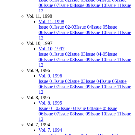
06
Issue 07
Issue 08
Issue 09
Issue 10
Issue 11
Issue
12
Vol. 11, 1998
Vol. 11, 1998
Issue 01
Issue 02-03
Issue 04
Issue 05
Issue
06
Issue 07
Issue 08
Issue 09
Issue 10
Issue 11
Issue
12
Vol. 10, 1997
Vol. 10, 1997
Issue 01
Issue 02
Issue 03
Issue 04-05
Issue
06
Issue 07
Issue 08
Issue 09
Issue 10
Issue 11
Issue
12
Vol. 9, 1996
Vol. 9, 1996
Issue 01
Issue 02
Issue 03
Issue 04
Issue 05
Issue
06
Issue 07
Issue 08
Issue 09
Issue 10
Issue 11
Issue
12
Vol. 8, 1995
Vol. 8, 1995
Issue 01-02
Issue 03
Issue 04
Issue 05
Issue
06
Issue 07
Issue 08
Issue 09
Issue 10
Issue 11
Issue
12
Vol. 7, 1994
Vol. 7, 1994