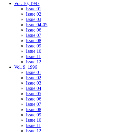
Vol. 10, 1997
Issue 01
Issue 02
Issue 03
Issue 04-05
Issue 06
Issue 07
Issue 08
Issue 09
Issue 10
Issue 11
Issue 12
Vol. 9, 1996
Issue 01
Issue 02
Issue 03
Issue 04
Issue 05
Issue 06
Issue 07
Issue 08
Issue 09
Issue 10
Issue 11
Issue 12