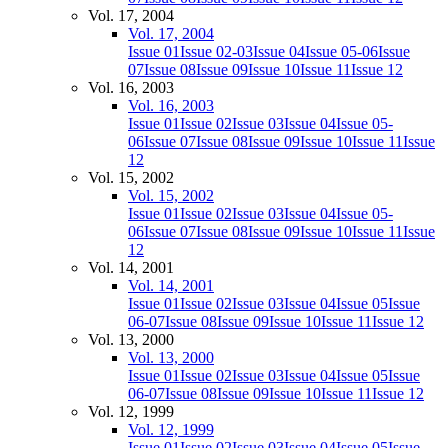
Vol. 17, 2004
Vol. 17, 2004
Issue 01
Issue 02-03
Issue 04
Issue 05-06
Issue
07
Issue 08
Issue 09
Issue 10
Issue 11
Issue 12
Vol. 16, 2003
Vol. 16, 2003
Issue 01
Issue 02
Issue 03
Issue 04
Issue 05-
06
Issue 07
Issue 08
Issue 09
Issue 10
Issue 11
Issue
12
Vol. 15, 2002
Vol. 15, 2002
Issue 01
Issue 02
Issue 03
Issue 04
Issue 05-
06
Issue 07
Issue 08
Issue 09
Issue 10
Issue 11
Issue
12
Vol. 14, 2001
Vol. 14, 2001
Issue 01
Issue 02
Issue 03
Issue 04
Issue 05
Issue
06-07
Issue 08
Issue 09
Issue 10
Issue 11
Issue 12
Vol. 13, 2000
Vol. 13, 2000
Issue 01
Issue 02
Issue 03
Issue 04
Issue 05
Issue
06-07
Issue 08
Issue 09
Issue 10
Issue 11
Issue 12
Vol. 12, 1999
Vol. 12, 1999
Issue 01
Issue 02
Issue 03
Issue 04
Issue 05
Issue