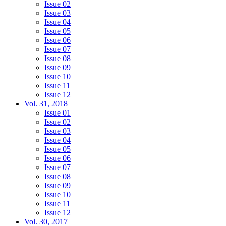
Issue 02
Issue 03
Issue 04
Issue 05
Issue 06
Issue 07
Issue 08
Issue 09
Issue 10
Issue 11
Issue 12
Vol. 31, 2018
Issue 01
Issue 02
Issue 03
Issue 04
Issue 05
Issue 06
Issue 07
Issue 08
Issue 09
Issue 10
Issue 11
Issue 12
Vol. 30, 2017