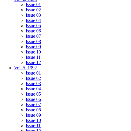
Issue 01
Issue 02
Issue 03
Issue 04
Issue 05
Issue 06
Issue 07
Issue 08
Issue 09
Issue 10
Issue 11
Issue 12
Vol. 5, 1992
Issue 01
Issue 02
Issue 03
Issue 04
Issue 05
Issue 06
Issue 07
Issue 08
Issue 09
Issue 10
Issue 11
Issue 12