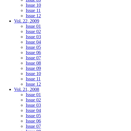
Issue 10
Issue 11
Issue 12
Vol. 22, 2009
Issue 01
Issue 02
Issue 03
Issue 04
Issue 05
Issue 06
Issue 07
Issue 08
Issue 09
Issue 10
Issue 11
Issue 12
Vol. 21, 2008
Issue 01
Issue 02
Issue 03
Issue 04
Issue 05
Issue 06
Issue 07