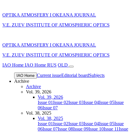
OPTIKA ATMOSFERY I OKEANA JOURNAL
V.E. ZUEV INSTITUTE OF ATMOSPHERIC OPTICS
OPTIKA ATMOSFERY I OKEANA JOURNAL
V.E. ZUEV INSTITUTE OF ATMOSPHERIC OPTICS
IAO Home
IAO Home
RUS
OLD
Current issue
Editorial board
Subjects
IAO Home
Archive
Archive
Vol. 39, 2026
Vol. 39, 2026
Issue 01
Issue 02
Issue 03
Issue 04
Issue 05
Issue
06
Issue 07
Vol. 38, 2025
Vol. 38, 2025
Issue 01
Issue 02
Issue 03
Issue 04
Issue 05
Issue
06
Issue 07
Issue 08
Issue 09
Issue 10
Issue 11
Issue