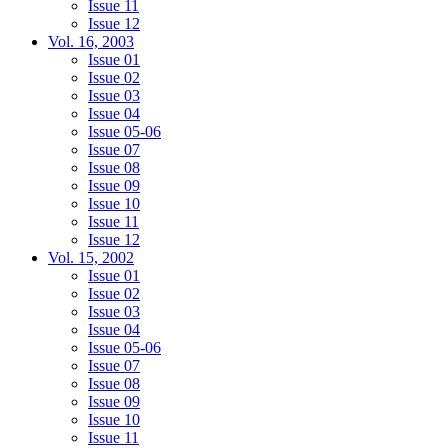
Issue 11
Issue 12
Vol. 16, 2003
Issue 01
Issue 02
Issue 03
Issue 04
Issue 05-06
Issue 07
Issue 08
Issue 09
Issue 10
Issue 11
Issue 12
Vol. 15, 2002
Issue 01
Issue 02
Issue 03
Issue 04
Issue 05-06
Issue 07
Issue 08
Issue 09
Issue 10
Issue 11