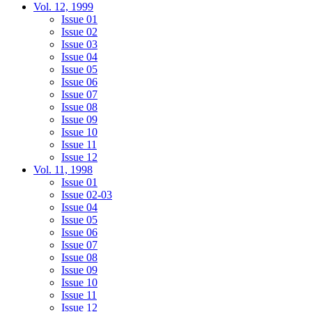
Vol. 12, 1999
Issue 01
Issue 02
Issue 03
Issue 04
Issue 05
Issue 06
Issue 07
Issue 08
Issue 09
Issue 10
Issue 11
Issue 12
Vol. 11, 1998
Issue 01
Issue 02-03
Issue 04
Issue 05
Issue 06
Issue 07
Issue 08
Issue 09
Issue 10
Issue 11
Issue 12