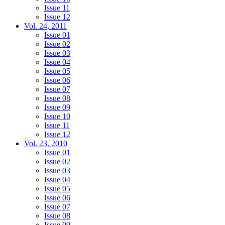
Issue 11
Issue 12
Vol. 24, 2011
Issue 01
Issue 02
Issue 03
Issue 04
Issue 05
Issue 06
Issue 07
Issue 08
Issue 09
Issue 10
Issue 11
Issue 12
Vol. 23, 2010
Issue 01
Issue 02
Issue 03
Issue 04
Issue 05
Issue 06
Issue 07
Issue 08
Issue 09