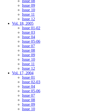
Issue 08
Issue 09
Issue 10
Issue 11
Issue 12
Vol. 18, 2005
Issue 01-02
Issue 03
Issue 04
Issue 05-06
Issue 07
Issue 08
Issue 09
Issue 10
Issue 11
Issue 12
Vol. 17, 2004
Issue 01
Issue 02-03
Issue 04
Issue 05-06
Issue 07
Issue 08
Issue 09
Issue 10