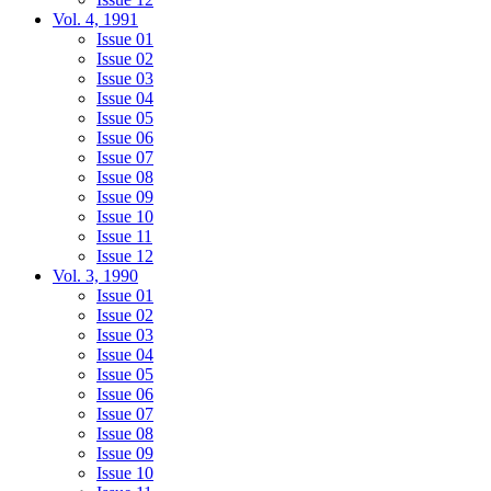
Vol. 4, 1991
Issue 01
Issue 02
Issue 03
Issue 04
Issue 05
Issue 06
Issue 07
Issue 08
Issue 09
Issue 10
Issue 11
Issue 12
Vol. 3, 1990
Issue 01
Issue 02
Issue 03
Issue 04
Issue 05
Issue 06
Issue 07
Issue 08
Issue 09
Issue 10