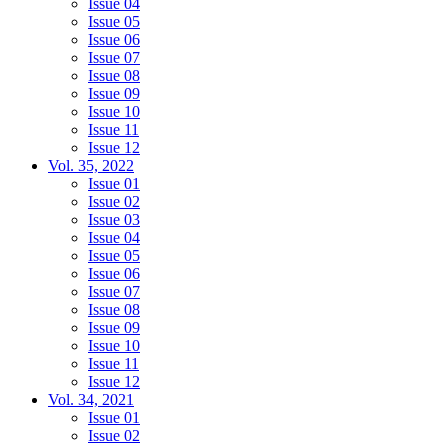
Issue 04
Issue 05
Issue 06
Issue 07
Issue 08
Issue 09
Issue 10
Issue 11
Issue 12
Vol. 35, 2022
Issue 01
Issue 02
Issue 03
Issue 04
Issue 05
Issue 06
Issue 07
Issue 08
Issue 09
Issue 10
Issue 11
Issue 12
Vol. 34, 2021
Issue 01
Issue 02