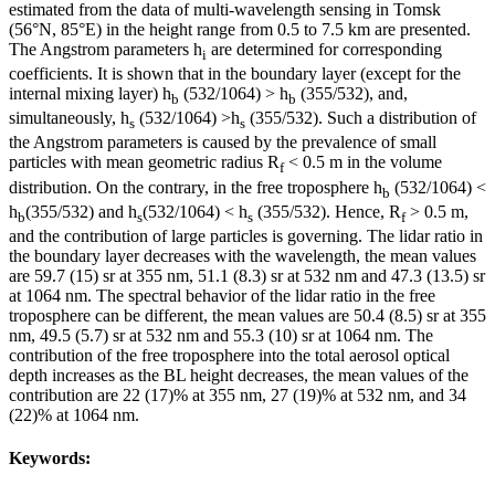
estimated from the data of multi-wavelength sensing in Tomsk
(56°N, 85°E) in the height range from 0.5 to 7.5 km are presented.
The Angstrom parameters h
are determined for corresponding
i
coefficients. It is shown that in the boundary layer (except for the
internal mixing layer) h
(532/1064) > h
(355/532), and,
b
b
simultaneously, h
(532/1064) >h
(355/532). Such a distribution of
s
s
the Angstrom parameters is caused by the prevalence of small
particles with mean geometric radius R
< 0.5 m in the volume
f
distribution. On the contrary, in the free troposphere h
(532/1064) <
b
h
(355/532) and h
(532/1064) < h
(355/532). Hence, R
> 0.5 m,
b
s
s
f
and the contribution of large particles is governing. The lidar ratio in
the boundary layer decreases with the wavelength, the mean values
are 59.7 (15) sr at 355 nm, 51.1 (8.3) sr at 532 nm and 47.3 (13.5) sr
at 1064 nm. The spectral behavior of the lidar ratio in the free
troposphere can be different, the mean values are 50.4 (8.5) sr at 355
nm, 49.5 (5.7) sr at 532 nm and 55.3 (10) sr at 1064 nm. The
contribution of the free troposphere into the total aerosol optical
depth increases as the BL height decreases, the mean values of the
contribution are 22 (17)% at 355 nm, 27 (19)% at 532 nm, and 34
(22)% at 1064 nm.
Keywords: