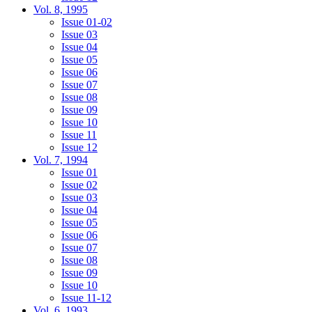
Vol. 8, 1995
Issue 01-02
Issue 03
Issue 04
Issue 05
Issue 06
Issue 07
Issue 08
Issue 09
Issue 10
Issue 11
Issue 12
Vol. 7, 1994
Issue 01
Issue 02
Issue 03
Issue 04
Issue 05
Issue 06
Issue 07
Issue 08
Issue 09
Issue 10
Issue 11-12
Vol. 6, 1993