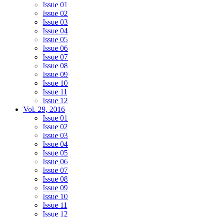
Issue 01
Issue 02
Issue 03
Issue 04
Issue 05
Issue 06
Issue 07
Issue 08
Issue 09
Issue 10
Issue 11
Issue 12
Vol. 29, 2016
Issue 01
Issue 02
Issue 03
Issue 04
Issue 05
Issue 06
Issue 07
Issue 08
Issue 09
Issue 10
Issue 11
Issue 12