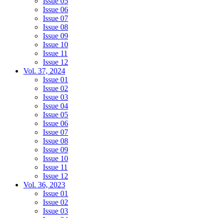
Issue 05
Issue 06
Issue 07
Issue 08
Issue 09
Issue 10
Issue 11
Issue 12
Vol. 37, 2024
Issue 01
Issue 02
Issue 03
Issue 04
Issue 05
Issue 06
Issue 07
Issue 08
Issue 09
Issue 10
Issue 11
Issue 12
Vol. 36, 2023
Issue 01
Issue 02
Issue 03