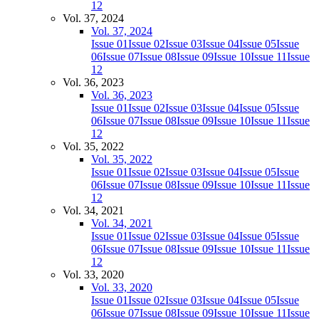
12
Vol. 37, 2024
Vol. 37, 2024
Issue 01
Issue 02
Issue 03
Issue 04
Issue 05
Issue
06
Issue 07
Issue 08
Issue 09
Issue 10
Issue 11
Issue
12
Vol. 36, 2023
Vol. 36, 2023
Issue 01
Issue 02
Issue 03
Issue 04
Issue 05
Issue
06
Issue 07
Issue 08
Issue 09
Issue 10
Issue 11
Issue
12
Vol. 35, 2022
Vol. 35, 2022
Issue 01
Issue 02
Issue 03
Issue 04
Issue 05
Issue
06
Issue 07
Issue 08
Issue 09
Issue 10
Issue 11
Issue
12
Vol. 34, 2021
Vol. 34, 2021
Issue 01
Issue 02
Issue 03
Issue 04
Issue 05
Issue
06
Issue 07
Issue 08
Issue 09
Issue 10
Issue 11
Issue
12
Vol. 33, 2020
Vol. 33, 2020
Issue 01
Issue 02
Issue 03
Issue 04
Issue 05
Issue
06
Issue 07
Issue 08
Issue 09
Issue 10
Issue 11
Issue