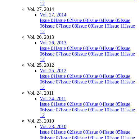
12
Vol. 27, 2014
Vol. 27, 2014
Issue 01
Issue 02
Issue 03
Issue 04
Issue 05
Issue
06
Issue 07
Issue 08
Issue 09
Issue 10
Issue 11
Issue
12
Vol. 26, 2013
Vol. 26, 2013
Issue 01
Issue 02
Issue 03
Issue 04
Issue 05
Issue
06
Issue 07
Issue 08
Issue 09
Issue 10
Issue 11
Issue
12
Vol. 25, 2012
Vol. 25, 2012
Issue 01
Issue 02
Issue 03
Issue 04
Issue 05
Issue
06
Issue 07
Issue 08
Issue 09
Issue 10
Issue 11
Issue
12
Vol. 24, 2011
Vol. 24, 2011
Issue 01
Issue 02
Issue 03
Issue 04
Issue 05
Issue
06
Issue 07
Issue 08
Issue 09
Issue 10
Issue 11
Issue
12
Vol. 23, 2010
Vol. 23, 2010
Issue 01
Issue 02
Issue 03
Issue 04
Issue 05
Issue
06
Issue 07
Issue 08
Issue 09
Issue 10
Issue 11
Issue