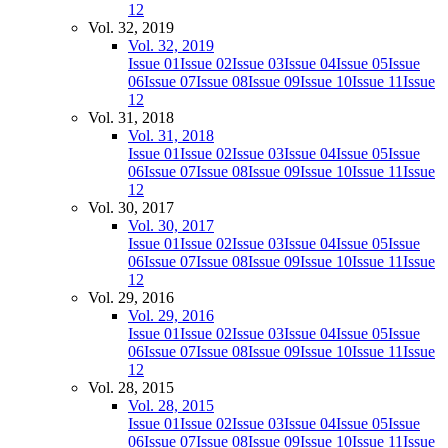
12
Vol. 32, 2019
Vol. 32, 2019
Issue 01
Issue 02
Issue 03
Issue 04
Issue 05
Issue
06
Issue 07
Issue 08
Issue 09
Issue 10
Issue 11
Issue
12
Vol. 31, 2018
Vol. 31, 2018
Issue 01
Issue 02
Issue 03
Issue 04
Issue 05
Issue
06
Issue 07
Issue 08
Issue 09
Issue 10
Issue 11
Issue
12
Vol. 30, 2017
Vol. 30, 2017
Issue 01
Issue 02
Issue 03
Issue 04
Issue 05
Issue
06
Issue 07
Issue 08
Issue 09
Issue 10
Issue 11
Issue
12
Vol. 29, 2016
Vol. 29, 2016
Issue 01
Issue 02
Issue 03
Issue 04
Issue 05
Issue
06
Issue 07
Issue 08
Issue 09
Issue 10
Issue 11
Issue
12
Vol. 28, 2015
Vol. 28, 2015
Issue 01
Issue 02
Issue 03
Issue 04
Issue 05
Issue
06
Issue 07
Issue 08
Issue 09
Issue 10
Issue 11
Issue