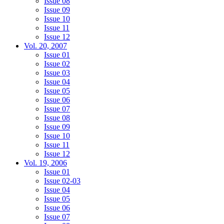
Issue 08
Issue 09
Issue 10
Issue 11
Issue 12
Vol. 20, 2007
Issue 01
Issue 02
Issue 03
Issue 04
Issue 05
Issue 06
Issue 07
Issue 08
Issue 09
Issue 10
Issue 11
Issue 12
Vol. 19, 2006
Issue 01
Issue 02-03
Issue 04
Issue 05
Issue 06
Issue 07