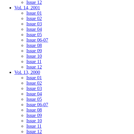
Issue 12
Vol. 14, 2001
Issue 01
Issue 02
Issue 03
Issue 04
Issue 05
Issue 06-07
Issue 08
Issue 09
Issue 10
Issue 11
Issue 12
Vol. 13, 2000
Issue 01
Issue 02
Issue 03
Issue 04
Issue 05
Issue 06-07
Issue 08
Issue 09
Issue 10
Issue 11
Issue 12