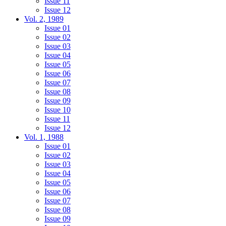
Issue 11
Issue 12
Vol. 2, 1989
Issue 01
Issue 02
Issue 03
Issue 04
Issue 05
Issue 06
Issue 07
Issue 08
Issue 09
Issue 10
Issue 11
Issue 12
Vol. 1, 1988
Issue 01
Issue 02
Issue 03
Issue 04
Issue 05
Issue 06
Issue 07
Issue 08
Issue 09