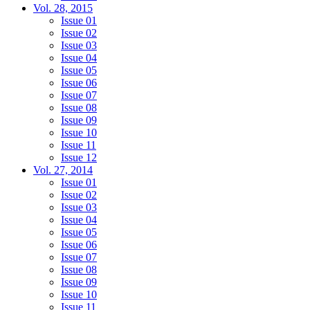
Vol. 28, 2015
Issue 01
Issue 02
Issue 03
Issue 04
Issue 05
Issue 06
Issue 07
Issue 08
Issue 09
Issue 10
Issue 11
Issue 12
Vol. 27, 2014
Issue 01
Issue 02
Issue 03
Issue 04
Issue 05
Issue 06
Issue 07
Issue 08
Issue 09
Issue 10
Issue 11