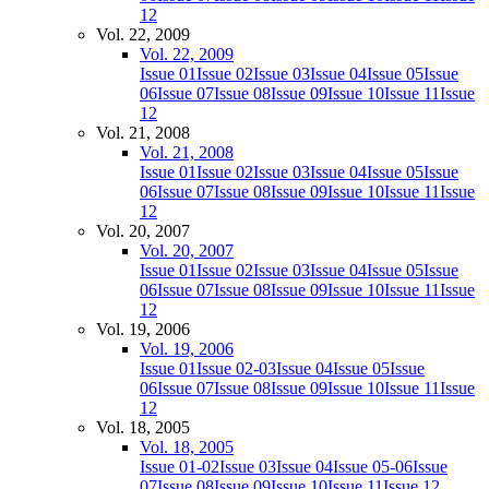
12
Vol. 22, 2009
Vol. 22, 2009
Issue 01
Issue 02
Issue 03
Issue 04
Issue 05
Issue
06
Issue 07
Issue 08
Issue 09
Issue 10
Issue 11
Issue
12
Vol. 21, 2008
Vol. 21, 2008
Issue 01
Issue 02
Issue 03
Issue 04
Issue 05
Issue
06
Issue 07
Issue 08
Issue 09
Issue 10
Issue 11
Issue
12
Vol. 20, 2007
Vol. 20, 2007
Issue 01
Issue 02
Issue 03
Issue 04
Issue 05
Issue
06
Issue 07
Issue 08
Issue 09
Issue 10
Issue 11
Issue
12
Vol. 19, 2006
Vol. 19, 2006
Issue 01
Issue 02-03
Issue 04
Issue 05
Issue
06
Issue 07
Issue 08
Issue 09
Issue 10
Issue 11
Issue
12
Vol. 18, 2005
Vol. 18, 2005
Issue 01-02
Issue 03
Issue 04
Issue 05-06
Issue
07
Issue 08
Issue 09
Issue 10
Issue 11
Issue 12