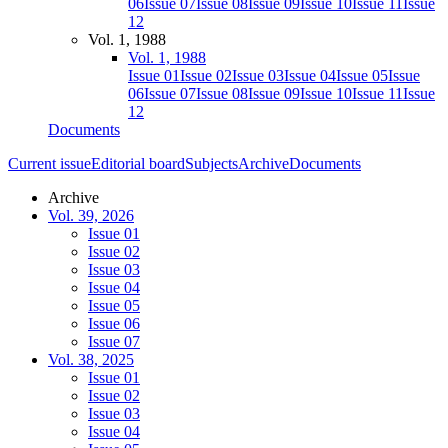
06
Issue 07
Issue 08
Issue 09
Issue 10
Issue 11
Issue
12
Vol. 1, 1988
Vol. 1, 1988
Issue 01
Issue 02
Issue 03
Issue 04
Issue 05
Issue
06
Issue 07
Issue 08
Issue 09
Issue 10
Issue 11
Issue
12
Documents
Current issue
Editorial board
Subjects
Archive
Documents
Archive
Vol. 39, 2026
Issue 01
Issue 02
Issue 03
Issue 04
Issue 05
Issue 06
Issue 07
Vol. 38, 2025
Issue 01
Issue 02
Issue 03
Issue 04