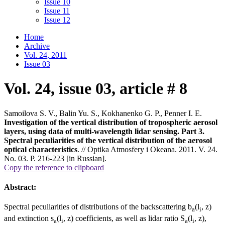
Issue 10
Issue 11
Issue 12
Home
Archive
Vol. 24, 2011
Issue 03
Vol. 24, issue 03, article # 8
Samoilova S. V., Balin Yu. S., Kokhanenko G. P., Penner I. E.
Investigation of the vertical distribution of tropospheric aerosol
layers, using data of multi-wavelength lidar sensing. Part 3.
Spectral peculiarities of the vertical distribution of the aerosol
optical characteristics
. // Optika Atmosfery i Okeana. 2011. V. 24.
No. 03. P. 216-223 [in Russian].
Copy the reference to clipboard
Abstract:
Spectral peculiarities of distributions of the backscattering b
(l
, z)
a
i
and extinction s
(l
, z) coefficients, as well as lidar ratio S
(l
, z),
a
i
a
i