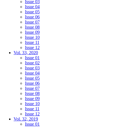
Issue 03
Issue 04
Issue 05
Issue 06
Issue 07
Issue 08
Issue 09
Issue 10
Issue 11
Issue 12
Vol. 33, 2020
Issue 01
Issue 02
Issue 03
Issue 04
Issue 05
Issue 06
Issue 07
Issue 08
Issue 09
Issue 10
Issue 11
Issue 12
Vol. 32, 2019
Issue 01