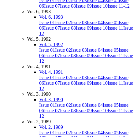
Issue 01
Issue 02
Issue 03
Issue 04
Issue 05
Issue
06
Issue 07
Issue 08
Issue 09
Issue 10
Issue 11-12
Vol. 6, 1993
Vol. 6, 1993
Issue 01
Issue 02
Issue 03
Issue 04
Issue 05
Issue
06
Issue 07
Issue 08
Issue 09
Issue 10
Issue 11
Issue
12
Vol. 5, 1992
Vol. 5, 1992
Issue 01
Issue 02
Issue 03
Issue 04
Issue 05
Issue
06
Issue 07
Issue 08
Issue 09
Issue 10
Issue 11
Issue
12
Vol. 4, 1991
Vol. 4, 1991
Issue 01
Issue 02
Issue 03
Issue 04
Issue 05
Issue
06
Issue 07
Issue 08
Issue 09
Issue 10
Issue 11
Issue
12
Vol. 3, 1990
Vol. 3, 1990
Issue 01
Issue 02
Issue 03
Issue 04
Issue 05
Issue
06
Issue 07
Issue 08
Issue 09
Issue 10
Issue 11
Issue
12
Vol. 2, 1989
Vol. 2, 1989
Issue 01
Issue 02
Issue 03
Issue 04
Issue 05
Issue