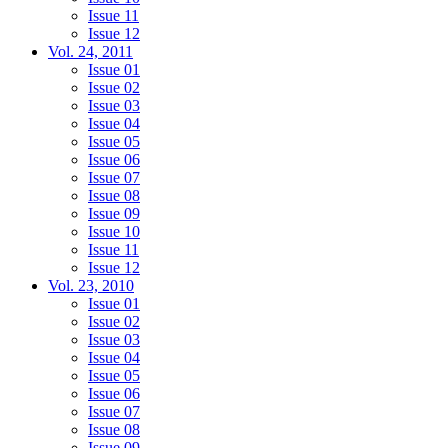
Issue 11
Issue 12
Vol. 24, 2011
Issue 01
Issue 02
Issue 03
Issue 04
Issue 05
Issue 06
Issue 07
Issue 08
Issue 09
Issue 10
Issue 11
Issue 12
Vol. 23, 2010
Issue 01
Issue 02
Issue 03
Issue 04
Issue 05
Issue 06
Issue 07
Issue 08
Issue 09