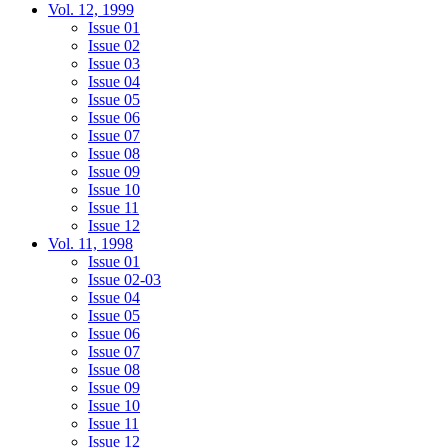
Vol. 12, 1999
Issue 01
Issue 02
Issue 03
Issue 04
Issue 05
Issue 06
Issue 07
Issue 08
Issue 09
Issue 10
Issue 11
Issue 12
Vol. 11, 1998
Issue 01
Issue 02-03
Issue 04
Issue 05
Issue 06
Issue 07
Issue 08
Issue 09
Issue 10
Issue 11
Issue 12