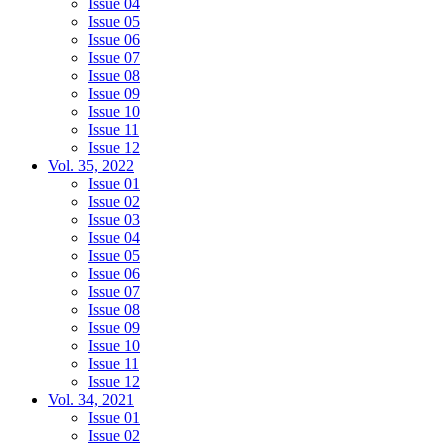
Issue 04
Issue 05
Issue 06
Issue 07
Issue 08
Issue 09
Issue 10
Issue 11
Issue 12
Vol. 35, 2022
Issue 01
Issue 02
Issue 03
Issue 04
Issue 05
Issue 06
Issue 07
Issue 08
Issue 09
Issue 10
Issue 11
Issue 12
Vol. 34, 2021
Issue 01
Issue 02