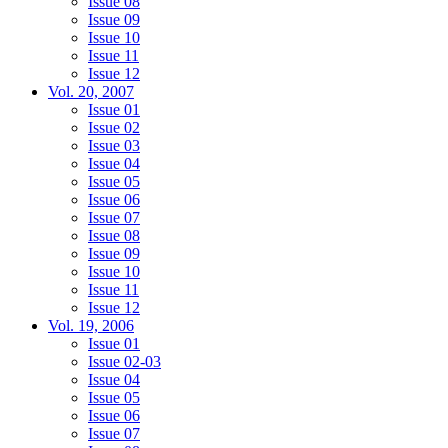
Issue 08
Issue 09
Issue 10
Issue 11
Issue 12
Vol. 20, 2007
Issue 01
Issue 02
Issue 03
Issue 04
Issue 05
Issue 06
Issue 07
Issue 08
Issue 09
Issue 10
Issue 11
Issue 12
Vol. 19, 2006
Issue 01
Issue 02-03
Issue 04
Issue 05
Issue 06
Issue 07