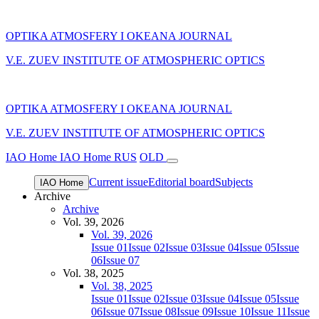
OPTIKA ATMOSFERY I OKEANA JOURNAL
V.E. ZUEV INSTITUTE OF ATMOSPHERIC OPTICS
OPTIKA ATMOSFERY I OKEANA JOURNAL
V.E. ZUEV INSTITUTE OF ATMOSPHERIC OPTICS
IAO Home
IAO Home
RUS
OLD
Current issue
Editorial board
Subjects
IAO Home
Archive
Archive
Vol. 39, 2026
Vol. 39, 2026
Issue 01
Issue 02
Issue 03
Issue 04
Issue 05
Issue
06
Issue 07
Vol. 38, 2025
Vol. 38, 2025
Issue 01
Issue 02
Issue 03
Issue 04
Issue 05
Issue
06
Issue 07
Issue 08
Issue 09
Issue 10
Issue 11
Issue