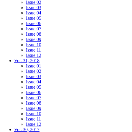
Issue 02
Issue 03
Issue 04
Issue 05
Issue 06
Issue 07
Issue 08
Issue 09
Issue 10
Issue 11
Issue 12
Vol. 31, 2018
Issue 01
Issue 02
Issue 03
Issue 04
Issue 05
Issue 06
Issue 07
Issue 08
Issue 09
Issue 10
Issue 11
Issue 12
Vol. 30, 2017