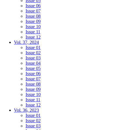
Issue 05
Issue 06
Issue 07
Issue 08
Issue 09
Issue 10
Issue 11
Issue 12
Vol. 37, 2024
Issue 01
Issue 02
Issue 03
Issue 04
Issue 05
Issue 06
Issue 07
Issue 08
Issue 09
Issue 10
Issue 11
Issue 12
Vol. 36, 2023
Issue 01
Issue 02
Issue 03