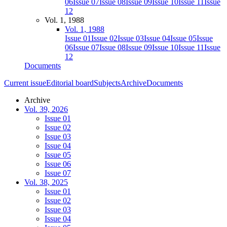
06
Issue 07
Issue 08
Issue 09
Issue 10
Issue 11
Issue
12
Vol. 1, 1988
Vol. 1, 1988
Issue 01
Issue 02
Issue 03
Issue 04
Issue 05
Issue
06
Issue 07
Issue 08
Issue 09
Issue 10
Issue 11
Issue
12
Documents
Current issue
Editorial board
Subjects
Archive
Documents
Archive
Vol. 39, 2026
Issue 01
Issue 02
Issue 03
Issue 04
Issue 05
Issue 06
Issue 07
Vol. 38, 2025
Issue 01
Issue 02
Issue 03
Issue 04