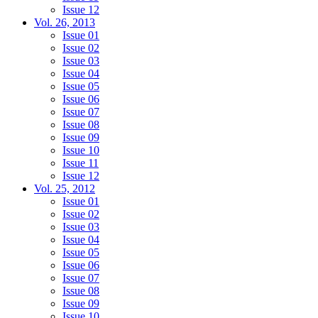
Issue 12
Vol. 26, 2013
Issue 01
Issue 02
Issue 03
Issue 04
Issue 05
Issue 06
Issue 07
Issue 08
Issue 09
Issue 10
Issue 11
Issue 12
Vol. 25, 2012
Issue 01
Issue 02
Issue 03
Issue 04
Issue 05
Issue 06
Issue 07
Issue 08
Issue 09
Issue 10