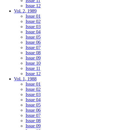
Issue 11
Issue 12
Vol. 2, 1989
Issue 01
Issue 02
Issue 03
Issue 04
Issue 05
Issue 06
Issue 07
Issue 08
Issue 09
Issue 10
Issue 11
Issue 12
Vol. 1, 1988
Issue 01
Issue 02
Issue 03
Issue 04
Issue 05
Issue 06
Issue 07
Issue 08
Issue 09