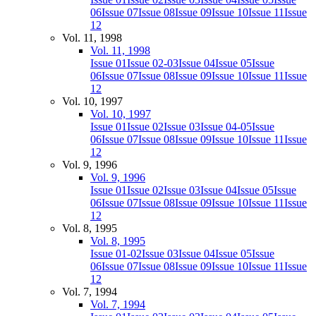
06
Issue 07
Issue 08
Issue 09
Issue 10
Issue 11
Issue
12
Vol. 11, 1998
Vol. 11, 1998
Issue 01
Issue 02-03
Issue 04
Issue 05
Issue
06
Issue 07
Issue 08
Issue 09
Issue 10
Issue 11
Issue
12
Vol. 10, 1997
Vol. 10, 1997
Issue 01
Issue 02
Issue 03
Issue 04-05
Issue
06
Issue 07
Issue 08
Issue 09
Issue 10
Issue 11
Issue
12
Vol. 9, 1996
Vol. 9, 1996
Issue 01
Issue 02
Issue 03
Issue 04
Issue 05
Issue
06
Issue 07
Issue 08
Issue 09
Issue 10
Issue 11
Issue
12
Vol. 8, 1995
Vol. 8, 1995
Issue 01-02
Issue 03
Issue 04
Issue 05
Issue
06
Issue 07
Issue 08
Issue 09
Issue 10
Issue 11
Issue
12
Vol. 7, 1994
Vol. 7, 1994