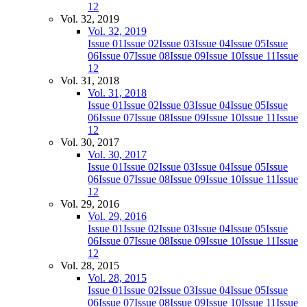
12
Vol. 32, 2019
Vol. 32, 2019
Issue 01
Issue 02
Issue 03
Issue 04
Issue 05
Issue
06
Issue 07
Issue 08
Issue 09
Issue 10
Issue 11
Issue
12
Vol. 31, 2018
Vol. 31, 2018
Issue 01
Issue 02
Issue 03
Issue 04
Issue 05
Issue
06
Issue 07
Issue 08
Issue 09
Issue 10
Issue 11
Issue
12
Vol. 30, 2017
Vol. 30, 2017
Issue 01
Issue 02
Issue 03
Issue 04
Issue 05
Issue
06
Issue 07
Issue 08
Issue 09
Issue 10
Issue 11
Issue
12
Vol. 29, 2016
Vol. 29, 2016
Issue 01
Issue 02
Issue 03
Issue 04
Issue 05
Issue
06
Issue 07
Issue 08
Issue 09
Issue 10
Issue 11
Issue
12
Vol. 28, 2015
Vol. 28, 2015
Issue 01
Issue 02
Issue 03
Issue 04
Issue 05
Issue
06
Issue 07
Issue 08
Issue 09
Issue 10
Issue 11
Issue