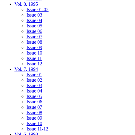
Vol. 8, 1995
Issue 01-02
Issue 03
Issue 04
Issue 05
Issue 06
Issue 07
Issue 08
Issue 09
Issue 10
Issue 11
Issue 12
Vol. 7, 1994
Issue 01
Issue 02
Issue 03
Issue 04
Issue 05
Issue 06
Issue 07
Issue 08
Issue 09
Issue 10
Issue 11-12
Vol. 6, 1993