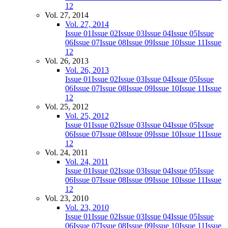
12
Vol. 27, 2014
Vol. 27, 2014
Issue 01
Issue 02
Issue 03
Issue 04
Issue 05
Issue
06
Issue 07
Issue 08
Issue 09
Issue 10
Issue 11
Issue
12
Vol. 26, 2013
Vol. 26, 2013
Issue 01
Issue 02
Issue 03
Issue 04
Issue 05
Issue
06
Issue 07
Issue 08
Issue 09
Issue 10
Issue 11
Issue
12
Vol. 25, 2012
Vol. 25, 2012
Issue 01
Issue 02
Issue 03
Issue 04
Issue 05
Issue
06
Issue 07
Issue 08
Issue 09
Issue 10
Issue 11
Issue
12
Vol. 24, 2011
Vol. 24, 2011
Issue 01
Issue 02
Issue 03
Issue 04
Issue 05
Issue
06
Issue 07
Issue 08
Issue 09
Issue 10
Issue 11
Issue
12
Vol. 23, 2010
Vol. 23, 2010
Issue 01
Issue 02
Issue 03
Issue 04
Issue 05
Issue
06
Issue 07
Issue 08
Issue 09
Issue 10
Issue 11
Issue