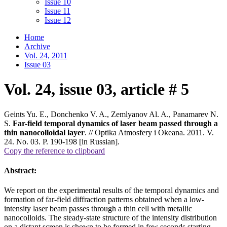
Issue 10
Issue 11
Issue 12
Home
Archive
Vol. 24, 2011
Issue 03
Vol. 24, issue 03, article # 5
Geints Yu. E., Donchenko V. A., Zemlyanov Al. A., Panamarev N.
S.
Far-field temporal dynamics of laser beam passed through a
thin nanocolloidal layer
. // Optika Atmosfery i Okeana. 2011. V.
24. No. 03. P. 190-198 [in Russian].
Copy the reference to clipboard
Abstract:
We report on the experimental results of the temporal dynamics and
formation of far-field diffraction patterns obtained when a low-
intensity laser beam passes through a thin cell with metallic
nanocolloids. The steady-state structure of the intensity distribution
on a distant screen is shown to be formed in few seconds starting