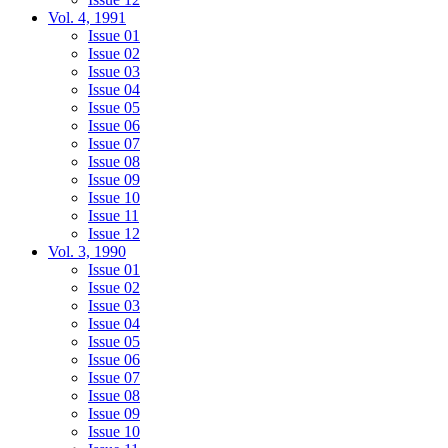
Vol. 4, 1991
Issue 01
Issue 02
Issue 03
Issue 04
Issue 05
Issue 06
Issue 07
Issue 08
Issue 09
Issue 10
Issue 11
Issue 12
Vol. 3, 1990
Issue 01
Issue 02
Issue 03
Issue 04
Issue 05
Issue 06
Issue 07
Issue 08
Issue 09
Issue 10