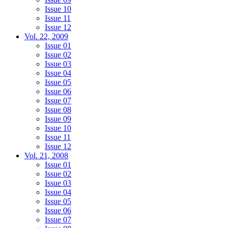
Issue 10
Issue 11
Issue 12
Vol. 22, 2009
Issue 01
Issue 02
Issue 03
Issue 04
Issue 05
Issue 06
Issue 07
Issue 08
Issue 09
Issue 10
Issue 11
Issue 12
Vol. 21, 2008
Issue 01
Issue 02
Issue 03
Issue 04
Issue 05
Issue 06
Issue 07