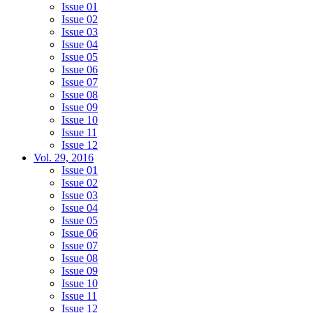
Issue 01
Issue 02
Issue 03
Issue 04
Issue 05
Issue 06
Issue 07
Issue 08
Issue 09
Issue 10
Issue 11
Issue 12
Vol. 29, 2016
Issue 01
Issue 02
Issue 03
Issue 04
Issue 05
Issue 06
Issue 07
Issue 08
Issue 09
Issue 10
Issue 11
Issue 12