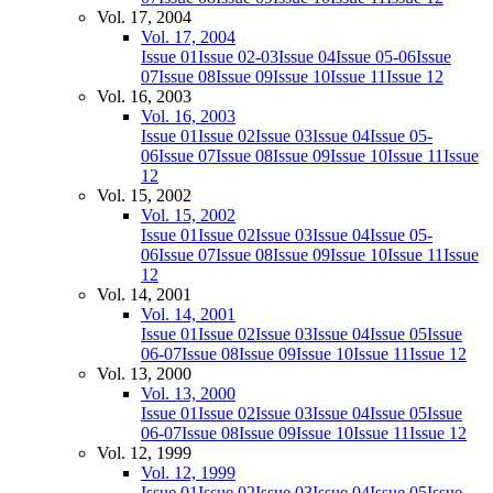
Vol. 17, 2004
Vol. 17, 2004
Issue 01
Issue 02-03
Issue 04
Issue 05-06
Issue
07
Issue 08
Issue 09
Issue 10
Issue 11
Issue 12
Vol. 16, 2003
Vol. 16, 2003
Issue 01
Issue 02
Issue 03
Issue 04
Issue 05-
06
Issue 07
Issue 08
Issue 09
Issue 10
Issue 11
Issue
12
Vol. 15, 2002
Vol. 15, 2002
Issue 01
Issue 02
Issue 03
Issue 04
Issue 05-
06
Issue 07
Issue 08
Issue 09
Issue 10
Issue 11
Issue
12
Vol. 14, 2001
Vol. 14, 2001
Issue 01
Issue 02
Issue 03
Issue 04
Issue 05
Issue
06-07
Issue 08
Issue 09
Issue 10
Issue 11
Issue 12
Vol. 13, 2000
Vol. 13, 2000
Issue 01
Issue 02
Issue 03
Issue 04
Issue 05
Issue
06-07
Issue 08
Issue 09
Issue 10
Issue 11
Issue 12
Vol. 12, 1999
Vol. 12, 1999
Issue 01
Issue 02
Issue 03
Issue 04
Issue 05
Issue