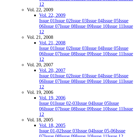
12
Vol. 22, 2009
Vol. 22, 2009
Issue 01
Issue 02
Issue 03
Issue 04
Issue 05
Issue
06
Issue 07
Issue 08
Issue 09
Issue 10
Issue 11
Issue
12
Vol. 21, 2008
Vol. 21, 2008
Issue 01
Issue 02
Issue 03
Issue 04
Issue 05
Issue
06
Issue 07
Issue 08
Issue 09
Issue 10
Issue 11
Issue
12
Vol. 20, 2007
Vol. 20, 2007
Issue 01
Issue 02
Issue 03
Issue 04
Issue 05
Issue
06
Issue 07
Issue 08
Issue 09
Issue 10
Issue 11
Issue
12
Vol. 19, 2006
Vol. 19, 2006
Issue 01
Issue 02-03
Issue 04
Issue 05
Issue
06
Issue 07
Issue 08
Issue 09
Issue 10
Issue 11
Issue
12
Vol. 18, 2005
Vol. 18, 2005
Issue 01-02
Issue 03
Issue 04
Issue 05-06
Issue
07
Issue 08
Issue 09
Issue 10
Issue 11
Issue 12