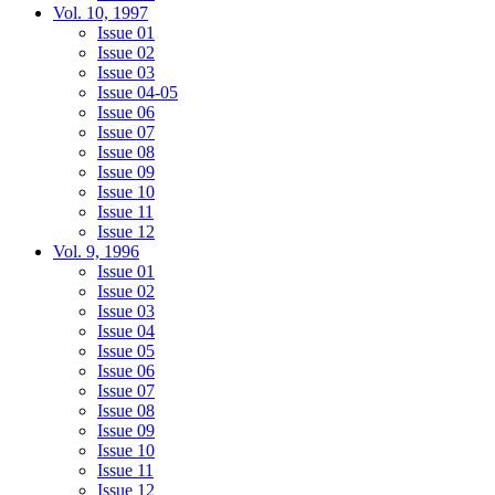
Vol. 10, 1997
Issue 01
Issue 02
Issue 03
Issue 04-05
Issue 06
Issue 07
Issue 08
Issue 09
Issue 10
Issue 11
Issue 12
Vol. 9, 1996
Issue 01
Issue 02
Issue 03
Issue 04
Issue 05
Issue 06
Issue 07
Issue 08
Issue 09
Issue 10
Issue 11
Issue 12