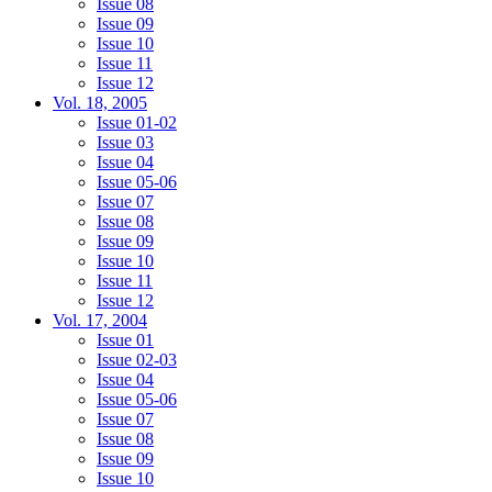
Issue 08
Issue 09
Issue 10
Issue 11
Issue 12
Vol. 18, 2005
Issue 01-02
Issue 03
Issue 04
Issue 05-06
Issue 07
Issue 08
Issue 09
Issue 10
Issue 11
Issue 12
Vol. 17, 2004
Issue 01
Issue 02-03
Issue 04
Issue 05-06
Issue 07
Issue 08
Issue 09
Issue 10