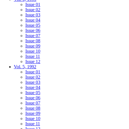
Issue 01
Issue 02
Issue 03
Issue 04
Issue 05
Issue 06
Issue 07
Issue 08
Issue 09
Issue 10
Issue 11
Issue 12
Vol. 5, 1992
Issue 01
Issue 02
Issue 03
Issue 04
Issue 05
Issue 06
Issue 07
Issue 08
Issue 09
Issue 10
Issue 11
Issue 12