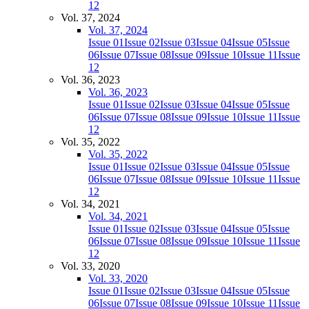
12
Vol. 37, 2024
Vol. 37, 2024
Issue 01
Issue 02
Issue 03
Issue 04
Issue 05
Issue
06
Issue 07
Issue 08
Issue 09
Issue 10
Issue 11
Issue
12
Vol. 36, 2023
Vol. 36, 2023
Issue 01
Issue 02
Issue 03
Issue 04
Issue 05
Issue
06
Issue 07
Issue 08
Issue 09
Issue 10
Issue 11
Issue
12
Vol. 35, 2022
Vol. 35, 2022
Issue 01
Issue 02
Issue 03
Issue 04
Issue 05
Issue
06
Issue 07
Issue 08
Issue 09
Issue 10
Issue 11
Issue
12
Vol. 34, 2021
Vol. 34, 2021
Issue 01
Issue 02
Issue 03
Issue 04
Issue 05
Issue
06
Issue 07
Issue 08
Issue 09
Issue 10
Issue 11
Issue
12
Vol. 33, 2020
Vol. 33, 2020
Issue 01
Issue 02
Issue 03
Issue 04
Issue 05
Issue
06
Issue 07
Issue 08
Issue 09
Issue 10
Issue 11
Issue