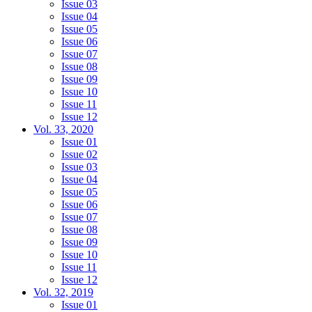
Issue 03
Issue 04
Issue 05
Issue 06
Issue 07
Issue 08
Issue 09
Issue 10
Issue 11
Issue 12
Vol. 33, 2020
Issue 01
Issue 02
Issue 03
Issue 04
Issue 05
Issue 06
Issue 07
Issue 08
Issue 09
Issue 10
Issue 11
Issue 12
Vol. 32, 2019
Issue 01