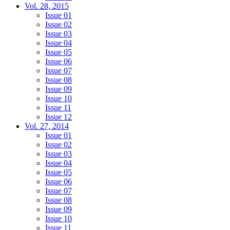
Vol. 28, 2015
Issue 01
Issue 02
Issue 03
Issue 04
Issue 05
Issue 06
Issue 07
Issue 08
Issue 09
Issue 10
Issue 11
Issue 12
Vol. 27, 2014
Issue 01
Issue 02
Issue 03
Issue 04
Issue 05
Issue 06
Issue 07
Issue 08
Issue 09
Issue 10
Issue 11