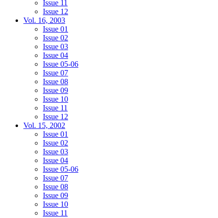
Issue 11
Issue 12
Vol. 16, 2003
Issue 01
Issue 02
Issue 03
Issue 04
Issue 05-06
Issue 07
Issue 08
Issue 09
Issue 10
Issue 11
Issue 12
Vol. 15, 2002
Issue 01
Issue 02
Issue 03
Issue 04
Issue 05-06
Issue 07
Issue 08
Issue 09
Issue 10
Issue 11