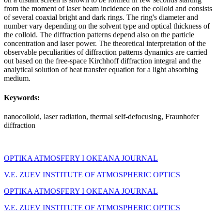
from the moment of laser beam incidence on the colloid and consists
of several coaxial bright and dark rings. The ring's diameter and
number vary depending on the solvent type and optical thickness of
the colloid. The diffraction patterns depend also on the particle
concentration and laser power. The theoretical interpretation of the
observable peculiarities of diffraction patterns dynamics are carried
out based on the free-space Kirchhoff diffraction integral and the
analytical solution of heat transfer equation for a light absorbing
medium.
Keywords:
nanocolloid, laser radiation, thermal self-defocusing, Fraunhofer
diffraction
OPTIKA ATMOSFERY I OKEANA JOURNAL
V.E. ZUEV INSTITUTE OF ATMOSPHERIC OPTICS
OPTIKA ATMOSFERY I OKEANA JOURNAL
V.E. ZUEV INSTITUTE OF ATMOSPHERIC OPTICS