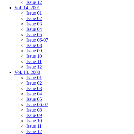
Issue 12
Vol. 14, 2001
Issue 01
Issue 02
Issue 03
Issue 04
Issue 05
Issue 06-07
Issue 08
Issue 09
Issue 10
Issue 11
Issue 12
Vol. 13, 2000
Issue 01
Issue 02
Issue 03
Issue 04
Issue 05
Issue 06-07
Issue 08
Issue 09
Issue 10
Issue 11
Issue 12