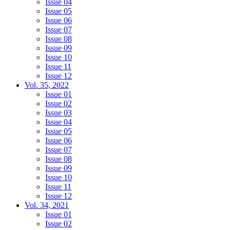
Issue 04
Issue 05
Issue 06
Issue 07
Issue 08
Issue 09
Issue 10
Issue 11
Issue 12
Vol. 35, 2022
Issue 01
Issue 02
Issue 03
Issue 04
Issue 05
Issue 06
Issue 07
Issue 08
Issue 09
Issue 10
Issue 11
Issue 12
Vol. 34, 2021
Issue 01
Issue 02