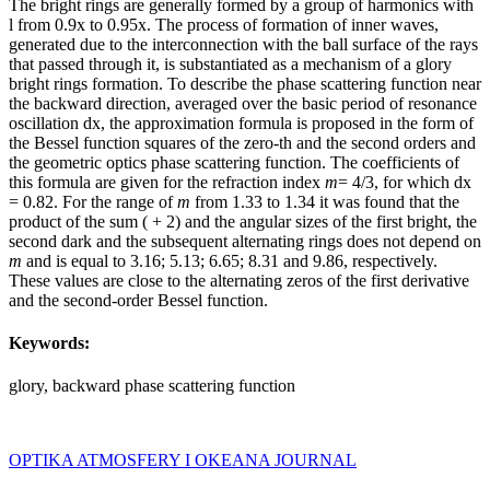
The bright rings are generally formed by a group of harmonics with
l from 0.9x to 0.95x. The process of formation of inner waves,
generated due to the interconnection with the ball surface of the rays
that passed through it, is substantiated as a mechanism of a glory
bright rings formation. To describe the phase scattering function near
the backward direction, averaged over the basic period of resonance
oscillation dx, the approximation formula is proposed in the form of
the Bessel function squares of the zero-th and the second orders and
the geometric optics phase scattering function. The coefficients of
this formula are given for the refraction index
m
= 4/3, for which dx
= 0.82. For the range of
m
from 1.33 to 1.34 it was found that the
product of the sum ( + 2) and the angular sizes of the first bright, the
second dark and the subsequent alternating rings does not depend on
m
and is equal to 3.16; 5.13; 6.65; 8.31 and 9.86, respectively.
These values are close to the alternating zeros of the first derivative
and the second-order Bessel function.
Keywords:
glory, backward phase scattering function
OPTIKA ATMOSFERY I OKEANA JOURNAL