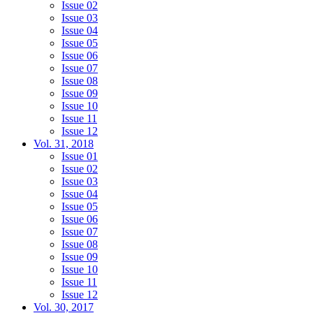
Issue 02
Issue 03
Issue 04
Issue 05
Issue 06
Issue 07
Issue 08
Issue 09
Issue 10
Issue 11
Issue 12
Vol. 31, 2018
Issue 01
Issue 02
Issue 03
Issue 04
Issue 05
Issue 06
Issue 07
Issue 08
Issue 09
Issue 10
Issue 11
Issue 12
Vol. 30, 2017