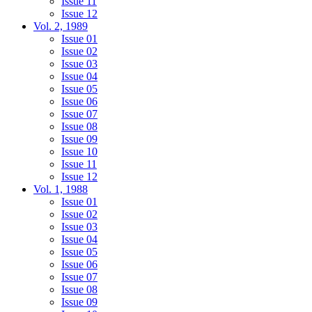
Issue 11
Issue 12
Vol. 2, 1989
Issue 01
Issue 02
Issue 03
Issue 04
Issue 05
Issue 06
Issue 07
Issue 08
Issue 09
Issue 10
Issue 11
Issue 12
Vol. 1, 1988
Issue 01
Issue 02
Issue 03
Issue 04
Issue 05
Issue 06
Issue 07
Issue 08
Issue 09