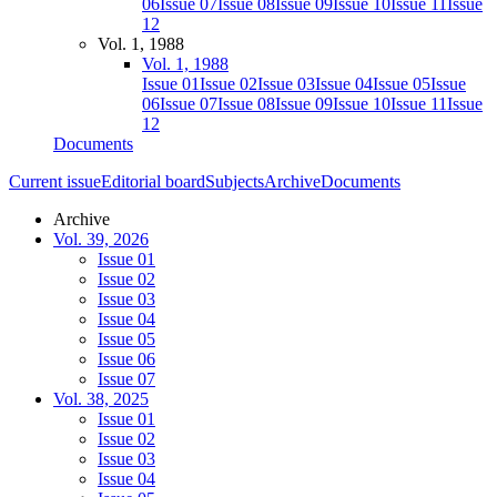
06
Issue 07
Issue 08
Issue 09
Issue 10
Issue 11
Issue
12
Vol. 1, 1988
Vol. 1, 1988
Issue 01
Issue 02
Issue 03
Issue 04
Issue 05
Issue
06
Issue 07
Issue 08
Issue 09
Issue 10
Issue 11
Issue
12
Documents
Current issue
Editorial board
Subjects
Archive
Documents
Archive
Vol. 39, 2026
Issue 01
Issue 02
Issue 03
Issue 04
Issue 05
Issue 06
Issue 07
Vol. 38, 2025
Issue 01
Issue 02
Issue 03
Issue 04