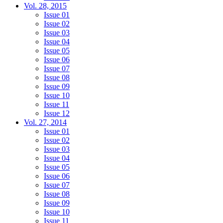
Vol. 28, 2015
Issue 01
Issue 02
Issue 03
Issue 04
Issue 05
Issue 06
Issue 07
Issue 08
Issue 09
Issue 10
Issue 11
Issue 12
Vol. 27, 2014
Issue 01
Issue 02
Issue 03
Issue 04
Issue 05
Issue 06
Issue 07
Issue 08
Issue 09
Issue 10
Issue 11