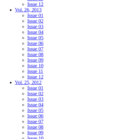
Issue 12
Vol. 26, 2013
Issue 01
Issue 02
Issue 03
Issue 04
Issue 05
Issue 06
Issue 07
Issue 08
Issue 09
Issue 10
Issue 11
Issue 12
Vol. 25, 2012
Issue 01
Issue 02
Issue 03
Issue 04
Issue 05
Issue 06
Issue 07
Issue 08
Issue 09
Issue 10