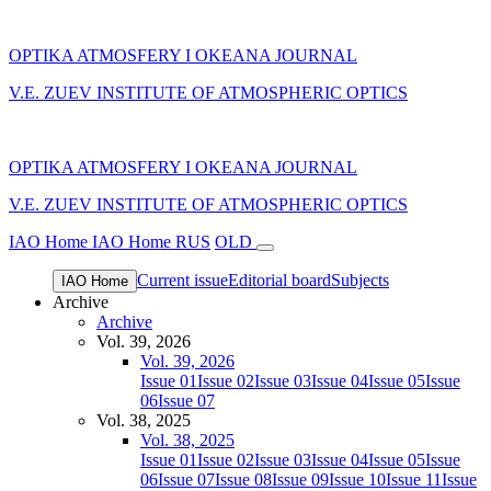
OPTIKA ATMOSFERY I OKEANA JOURNAL
V.E. ZUEV INSTITUTE OF ATMOSPHERIC OPTICS
OPTIKA ATMOSFERY I OKEANA JOURNAL
V.E. ZUEV INSTITUTE OF ATMOSPHERIC OPTICS
IAO Home
IAO Home
RUS
OLD
Current issue
Editorial board
Subjects
IAO Home
Archive
Archive
Vol. 39, 2026
Vol. 39, 2026
Issue 01
Issue 02
Issue 03
Issue 04
Issue 05
Issue
06
Issue 07
Vol. 38, 2025
Vol. 38, 2025
Issue 01
Issue 02
Issue 03
Issue 04
Issue 05
Issue
06
Issue 07
Issue 08
Issue 09
Issue 10
Issue 11
Issue