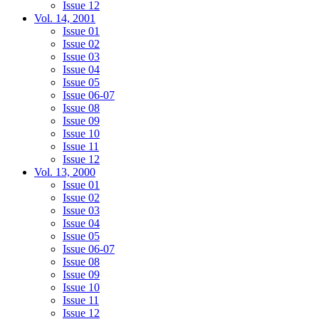
Issue 12
Vol. 14, 2001
Issue 01
Issue 02
Issue 03
Issue 04
Issue 05
Issue 06-07
Issue 08
Issue 09
Issue 10
Issue 11
Issue 12
Vol. 13, 2000
Issue 01
Issue 02
Issue 03
Issue 04
Issue 05
Issue 06-07
Issue 08
Issue 09
Issue 10
Issue 11
Issue 12