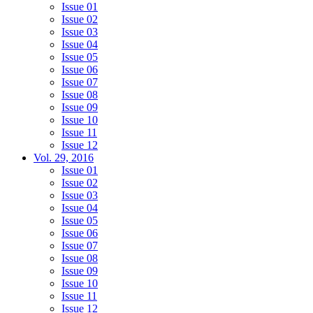
Issue 01
Issue 02
Issue 03
Issue 04
Issue 05
Issue 06
Issue 07
Issue 08
Issue 09
Issue 10
Issue 11
Issue 12
Vol. 29, 2016
Issue 01
Issue 02
Issue 03
Issue 04
Issue 05
Issue 06
Issue 07
Issue 08
Issue 09
Issue 10
Issue 11
Issue 12