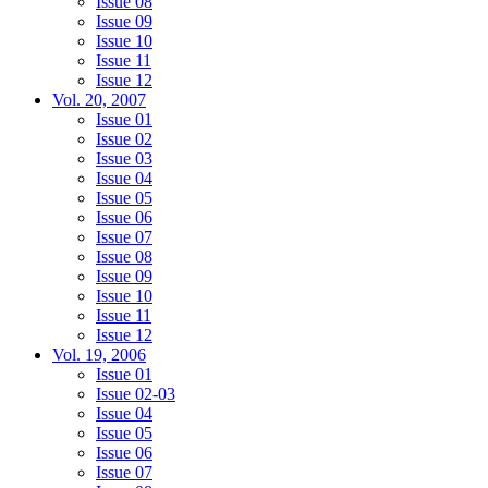
Issue 08
Issue 09
Issue 10
Issue 11
Issue 12
Vol. 20, 2007
Issue 01
Issue 02
Issue 03
Issue 04
Issue 05
Issue 06
Issue 07
Issue 08
Issue 09
Issue 10
Issue 11
Issue 12
Vol. 19, 2006
Issue 01
Issue 02-03
Issue 04
Issue 05
Issue 06
Issue 07