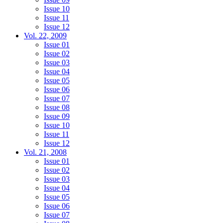
Issue 10
Issue 11
Issue 12
Vol. 22, 2009
Issue 01
Issue 02
Issue 03
Issue 04
Issue 05
Issue 06
Issue 07
Issue 08
Issue 09
Issue 10
Issue 11
Issue 12
Vol. 21, 2008
Issue 01
Issue 02
Issue 03
Issue 04
Issue 05
Issue 06
Issue 07