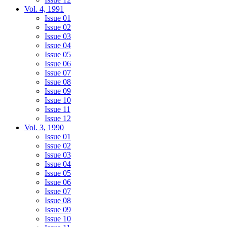
Vol. 4, 1991
Issue 01
Issue 02
Issue 03
Issue 04
Issue 05
Issue 06
Issue 07
Issue 08
Issue 09
Issue 10
Issue 11
Issue 12
Vol. 3, 1990
Issue 01
Issue 02
Issue 03
Issue 04
Issue 05
Issue 06
Issue 07
Issue 08
Issue 09
Issue 10