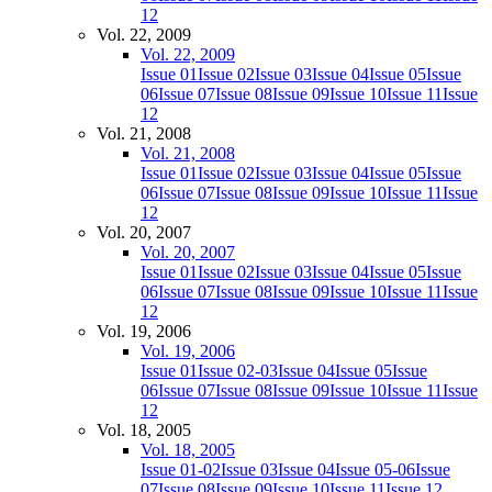
12
Vol. 22, 2009
Vol. 22, 2009
Issue 01
Issue 02
Issue 03
Issue 04
Issue 05
Issue
06
Issue 07
Issue 08
Issue 09
Issue 10
Issue 11
Issue
12
Vol. 21, 2008
Vol. 21, 2008
Issue 01
Issue 02
Issue 03
Issue 04
Issue 05
Issue
06
Issue 07
Issue 08
Issue 09
Issue 10
Issue 11
Issue
12
Vol. 20, 2007
Vol. 20, 2007
Issue 01
Issue 02
Issue 03
Issue 04
Issue 05
Issue
06
Issue 07
Issue 08
Issue 09
Issue 10
Issue 11
Issue
12
Vol. 19, 2006
Vol. 19, 2006
Issue 01
Issue 02-03
Issue 04
Issue 05
Issue
06
Issue 07
Issue 08
Issue 09
Issue 10
Issue 11
Issue
12
Vol. 18, 2005
Vol. 18, 2005
Issue 01-02
Issue 03
Issue 04
Issue 05-06
Issue
07
Issue 08
Issue 09
Issue 10
Issue 11
Issue 12