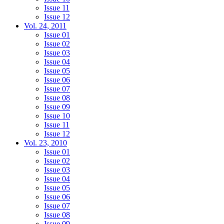
Issue 11
Issue 12
Vol. 24, 2011
Issue 01
Issue 02
Issue 03
Issue 04
Issue 05
Issue 06
Issue 07
Issue 08
Issue 09
Issue 10
Issue 11
Issue 12
Vol. 23, 2010
Issue 01
Issue 02
Issue 03
Issue 04
Issue 05
Issue 06
Issue 07
Issue 08
Issue 09