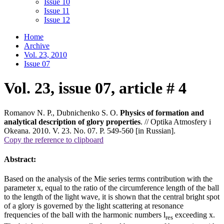
Issue 10
Issue 11
Issue 12
Home
Archive
Vol. 23, 2010
Issue 07
Vol. 23, issue 07, article # 4
Romanov N. P., Dubnichenko S. O.
Physics of formation and
analytical description of glory properties
. // Optika Atmosfery i
Okeana. 2010. V. 23. No. 07. P. 549-560 [in Russian].
Copy the reference to clipboard
Abstract:
Based on the analysis of the Mie series terms contribution with the
parameter x, equal to the ratio of the circumference length of the ball
to the length of the light wave, it is shown that the central bright spot
of a glory is governed by the light scattering at resonance
frequencies of the ball with the harmonic numbers l
exceeding x.
res