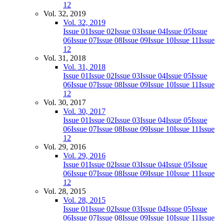
12
Vol. 32, 2019
Vol. 32, 2019
Issue 01
Issue 02
Issue 03
Issue 04
Issue 05
Issue
06
Issue 07
Issue 08
Issue 09
Issue 10
Issue 11
Issue
12
Vol. 31, 2018
Vol. 31, 2018
Issue 01
Issue 02
Issue 03
Issue 04
Issue 05
Issue
06
Issue 07
Issue 08
Issue 09
Issue 10
Issue 11
Issue
12
Vol. 30, 2017
Vol. 30, 2017
Issue 01
Issue 02
Issue 03
Issue 04
Issue 05
Issue
06
Issue 07
Issue 08
Issue 09
Issue 10
Issue 11
Issue
12
Vol. 29, 2016
Vol. 29, 2016
Issue 01
Issue 02
Issue 03
Issue 04
Issue 05
Issue
06
Issue 07
Issue 08
Issue 09
Issue 10
Issue 11
Issue
12
Vol. 28, 2015
Vol. 28, 2015
Issue 01
Issue 02
Issue 03
Issue 04
Issue 05
Issue
06
Issue 07
Issue 08
Issue 09
Issue 10
Issue 11
Issue