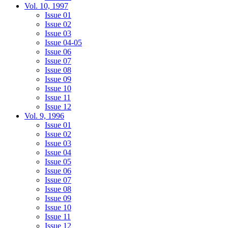
Vol. 10, 1997
Issue 01
Issue 02
Issue 03
Issue 04-05
Issue 06
Issue 07
Issue 08
Issue 09
Issue 10
Issue 11
Issue 12
Vol. 9, 1996
Issue 01
Issue 02
Issue 03
Issue 04
Issue 05
Issue 06
Issue 07
Issue 08
Issue 09
Issue 10
Issue 11
Issue 12