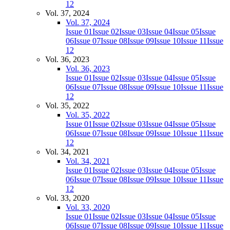
12
Vol. 37, 2024
Vol. 37, 2024
Issue 01
Issue 02
Issue 03
Issue 04
Issue 05
Issue
06
Issue 07
Issue 08
Issue 09
Issue 10
Issue 11
Issue
12
Vol. 36, 2023
Vol. 36, 2023
Issue 01
Issue 02
Issue 03
Issue 04
Issue 05
Issue
06
Issue 07
Issue 08
Issue 09
Issue 10
Issue 11
Issue
12
Vol. 35, 2022
Vol. 35, 2022
Issue 01
Issue 02
Issue 03
Issue 04
Issue 05
Issue
06
Issue 07
Issue 08
Issue 09
Issue 10
Issue 11
Issue
12
Vol. 34, 2021
Vol. 34, 2021
Issue 01
Issue 02
Issue 03
Issue 04
Issue 05
Issue
06
Issue 07
Issue 08
Issue 09
Issue 10
Issue 11
Issue
12
Vol. 33, 2020
Vol. 33, 2020
Issue 01
Issue 02
Issue 03
Issue 04
Issue 05
Issue
06
Issue 07
Issue 08
Issue 09
Issue 10
Issue 11
Issue