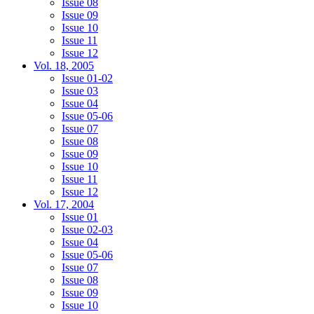
Issue 08
Issue 09
Issue 10
Issue 11
Issue 12
Vol. 18, 2005
Issue 01-02
Issue 03
Issue 04
Issue 05-06
Issue 07
Issue 08
Issue 09
Issue 10
Issue 11
Issue 12
Vol. 17, 2004
Issue 01
Issue 02-03
Issue 04
Issue 05-06
Issue 07
Issue 08
Issue 09
Issue 10