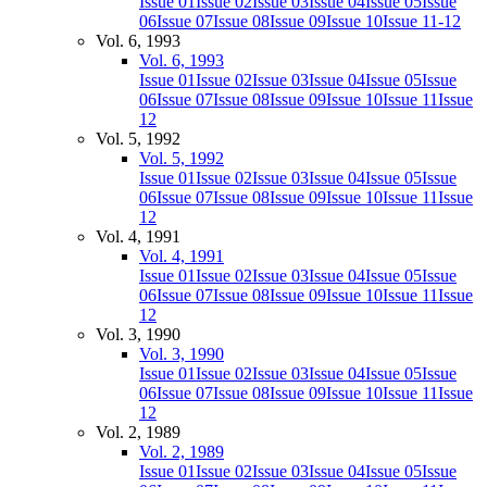
Issue 01
Issue 02
Issue 03
Issue 04
Issue 05
Issue
06
Issue 07
Issue 08
Issue 09
Issue 10
Issue 11-12
Vol. 6, 1993
Vol. 6, 1993
Issue 01
Issue 02
Issue 03
Issue 04
Issue 05
Issue
06
Issue 07
Issue 08
Issue 09
Issue 10
Issue 11
Issue
12
Vol. 5, 1992
Vol. 5, 1992
Issue 01
Issue 02
Issue 03
Issue 04
Issue 05
Issue
06
Issue 07
Issue 08
Issue 09
Issue 10
Issue 11
Issue
12
Vol. 4, 1991
Vol. 4, 1991
Issue 01
Issue 02
Issue 03
Issue 04
Issue 05
Issue
06
Issue 07
Issue 08
Issue 09
Issue 10
Issue 11
Issue
12
Vol. 3, 1990
Vol. 3, 1990
Issue 01
Issue 02
Issue 03
Issue 04
Issue 05
Issue
06
Issue 07
Issue 08
Issue 09
Issue 10
Issue 11
Issue
12
Vol. 2, 1989
Vol. 2, 1989
Issue 01
Issue 02
Issue 03
Issue 04
Issue 05
Issue