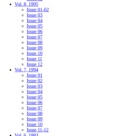
Vol. 8, 1995
Issue 01-02
Issue 03
Issue 04
Issue 05
Issue 06
Issue 07
Issue 08
Issue 09
Issue 10
Issue 11
Issue 12
Vol. 7, 1994
Issue 01
Issue 02
Issue 03
Issue 04
Issue 05
Issue 06
Issue 07
Issue 08
Issue 09
Issue 10
Issue 11-12
Vol. 6, 1993