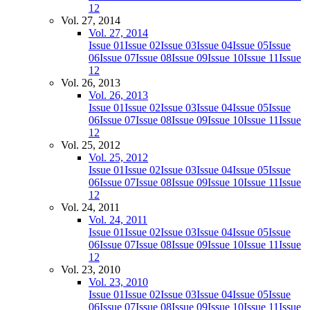
12
Vol. 27, 2014
Vol. 27, 2014
Issue 01
Issue 02
Issue 03
Issue 04
Issue 05
Issue
06
Issue 07
Issue 08
Issue 09
Issue 10
Issue 11
Issue
12
Vol. 26, 2013
Vol. 26, 2013
Issue 01
Issue 02
Issue 03
Issue 04
Issue 05
Issue
06
Issue 07
Issue 08
Issue 09
Issue 10
Issue 11
Issue
12
Vol. 25, 2012
Vol. 25, 2012
Issue 01
Issue 02
Issue 03
Issue 04
Issue 05
Issue
06
Issue 07
Issue 08
Issue 09
Issue 10
Issue 11
Issue
12
Vol. 24, 2011
Vol. 24, 2011
Issue 01
Issue 02
Issue 03
Issue 04
Issue 05
Issue
06
Issue 07
Issue 08
Issue 09
Issue 10
Issue 11
Issue
12
Vol. 23, 2010
Vol. 23, 2010
Issue 01
Issue 02
Issue 03
Issue 04
Issue 05
Issue
06
Issue 07
Issue 08
Issue 09
Issue 10
Issue 11
Issue