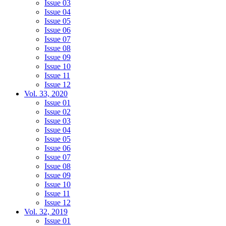
Issue 03
Issue 04
Issue 05
Issue 06
Issue 07
Issue 08
Issue 09
Issue 10
Issue 11
Issue 12
Vol. 33, 2020
Issue 01
Issue 02
Issue 03
Issue 04
Issue 05
Issue 06
Issue 07
Issue 08
Issue 09
Issue 10
Issue 11
Issue 12
Vol. 32, 2019
Issue 01