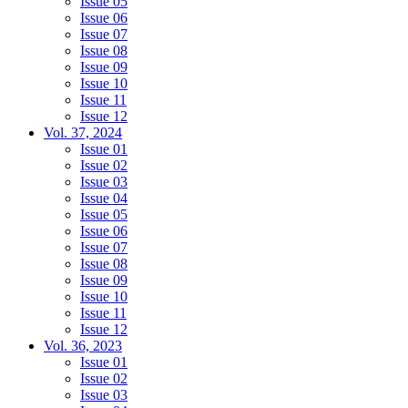
Issue 05
Issue 06
Issue 07
Issue 08
Issue 09
Issue 10
Issue 11
Issue 12
Vol. 37, 2024
Issue 01
Issue 02
Issue 03
Issue 04
Issue 05
Issue 06
Issue 07
Issue 08
Issue 09
Issue 10
Issue 11
Issue 12
Vol. 36, 2023
Issue 01
Issue 02
Issue 03