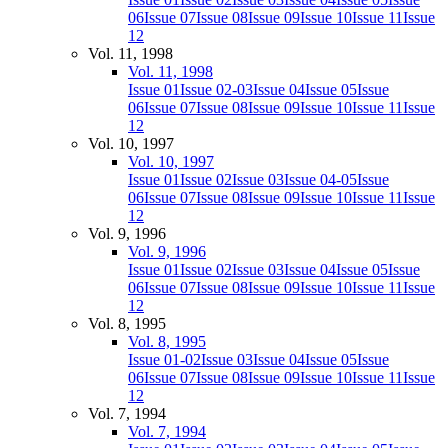
06
Issue 07
Issue 08
Issue 09
Issue 10
Issue 11
Issue
12
Vol. 11, 1998
Vol. 11, 1998
Issue 01
Issue 02-03
Issue 04
Issue 05
Issue
06
Issue 07
Issue 08
Issue 09
Issue 10
Issue 11
Issue
12
Vol. 10, 1997
Vol. 10, 1997
Issue 01
Issue 02
Issue 03
Issue 04-05
Issue
06
Issue 07
Issue 08
Issue 09
Issue 10
Issue 11
Issue
12
Vol. 9, 1996
Vol. 9, 1996
Issue 01
Issue 02
Issue 03
Issue 04
Issue 05
Issue
06
Issue 07
Issue 08
Issue 09
Issue 10
Issue 11
Issue
12
Vol. 8, 1995
Vol. 8, 1995
Issue 01-02
Issue 03
Issue 04
Issue 05
Issue
06
Issue 07
Issue 08
Issue 09
Issue 10
Issue 11
Issue
12
Vol. 7, 1994
Vol. 7, 1994