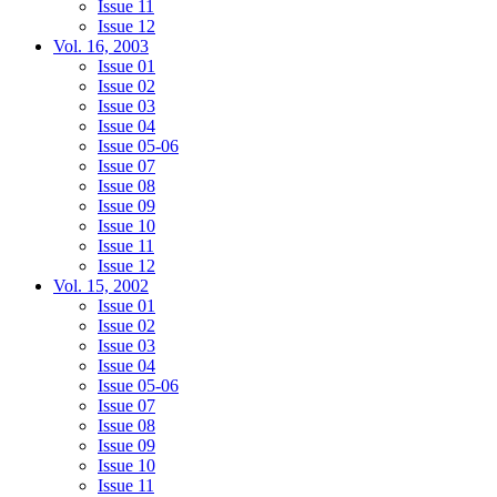
Issue 11
Issue 12
Vol. 16, 2003
Issue 01
Issue 02
Issue 03
Issue 04
Issue 05-06
Issue 07
Issue 08
Issue 09
Issue 10
Issue 11
Issue 12
Vol. 15, 2002
Issue 01
Issue 02
Issue 03
Issue 04
Issue 05-06
Issue 07
Issue 08
Issue 09
Issue 10
Issue 11