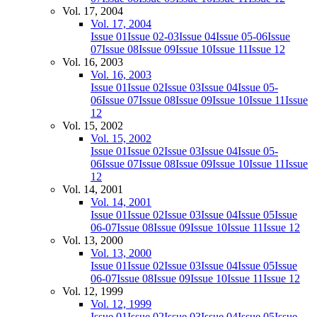
Vol. 17, 2004
Vol. 17, 2004
Issue 01
Issue 02-03
Issue 04
Issue 05-06
Issue
07
Issue 08
Issue 09
Issue 10
Issue 11
Issue 12
Vol. 16, 2003
Vol. 16, 2003
Issue 01
Issue 02
Issue 03
Issue 04
Issue 05-
06
Issue 07
Issue 08
Issue 09
Issue 10
Issue 11
Issue
12
Vol. 15, 2002
Vol. 15, 2002
Issue 01
Issue 02
Issue 03
Issue 04
Issue 05-
06
Issue 07
Issue 08
Issue 09
Issue 10
Issue 11
Issue
12
Vol. 14, 2001
Vol. 14, 2001
Issue 01
Issue 02
Issue 03
Issue 04
Issue 05
Issue
06-07
Issue 08
Issue 09
Issue 10
Issue 11
Issue 12
Vol. 13, 2000
Vol. 13, 2000
Issue 01
Issue 02
Issue 03
Issue 04
Issue 05
Issue
06-07
Issue 08
Issue 09
Issue 10
Issue 11
Issue 12
Vol. 12, 1999
Vol. 12, 1999
Issue 01
Issue 02
Issue 03
Issue 04
Issue 05
Issue