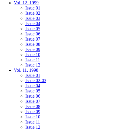
Vol. 12, 1999
Issue 01
Issue 02
Issue 03
Issue 04
Issue 05
Issue 06
Issue 07
Issue 08
Issue 09
Issue 10
Issue 11
Issue 12
Vol. 11, 1998
Issue 01
Issue 02-03
Issue 04
Issue 05
Issue 06
Issue 07
Issue 08
Issue 09
Issue 10
Issue 11
Issue 12