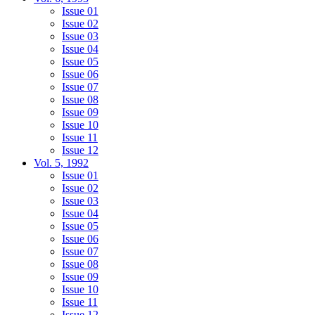
Issue 01
Issue 02
Issue 03
Issue 04
Issue 05
Issue 06
Issue 07
Issue 08
Issue 09
Issue 10
Issue 11
Issue 12
Vol. 5, 1992
Issue 01
Issue 02
Issue 03
Issue 04
Issue 05
Issue 06
Issue 07
Issue 08
Issue 09
Issue 10
Issue 11
Issue 12