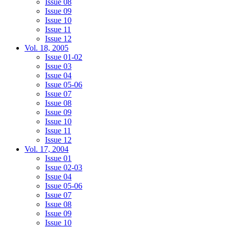
Issue 08
Issue 09
Issue 10
Issue 11
Issue 12
Vol. 18, 2005
Issue 01-02
Issue 03
Issue 04
Issue 05-06
Issue 07
Issue 08
Issue 09
Issue 10
Issue 11
Issue 12
Vol. 17, 2004
Issue 01
Issue 02-03
Issue 04
Issue 05-06
Issue 07
Issue 08
Issue 09
Issue 10