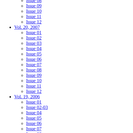
Issue 08
Issue 09
Issue 10
Issue 11
Issue 12
Vol. 20, 2007
Issue 01
Issue 02
Issue 03
Issue 04
Issue 05
Issue 06
Issue 07
Issue 08
Issue 09
Issue 10
Issue 11
Issue 12
Vol. 19, 2006
Issue 01
Issue 02-03
Issue 04
Issue 05
Issue 06
Issue 07