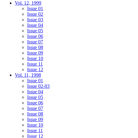
Vol. 12, 1999
Issue 01
Issue 02
Issue 03
Issue 04
Issue 05
Issue 06
Issue 07
Issue 08
Issue 09
Issue 10
Issue 11
Issue 12
Vol. 11, 1998
Issue 01
Issue 02-03
Issue 04
Issue 05
Issue 06
Issue 07
Issue 08
Issue 09
Issue 10
Issue 11
Issue 12