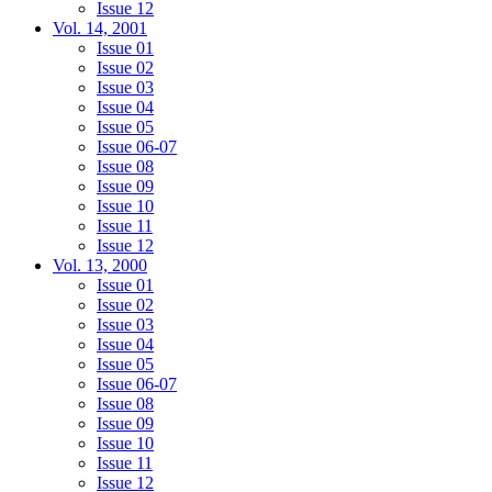
Issue 12
Vol. 14, 2001
Issue 01
Issue 02
Issue 03
Issue 04
Issue 05
Issue 06-07
Issue 08
Issue 09
Issue 10
Issue 11
Issue 12
Vol. 13, 2000
Issue 01
Issue 02
Issue 03
Issue 04
Issue 05
Issue 06-07
Issue 08
Issue 09
Issue 10
Issue 11
Issue 12