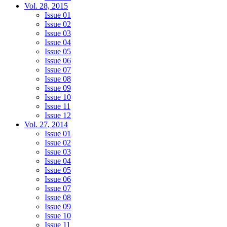
Vol. 28, 2015
Issue 01
Issue 02
Issue 03
Issue 04
Issue 05
Issue 06
Issue 07
Issue 08
Issue 09
Issue 10
Issue 11
Issue 12
Vol. 27, 2014
Issue 01
Issue 02
Issue 03
Issue 04
Issue 05
Issue 06
Issue 07
Issue 08
Issue 09
Issue 10
Issue 11