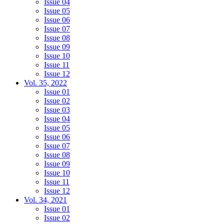
Issue 04
Issue 05
Issue 06
Issue 07
Issue 08
Issue 09
Issue 10
Issue 11
Issue 12
Vol. 35, 2022
Issue 01
Issue 02
Issue 03
Issue 04
Issue 05
Issue 06
Issue 07
Issue 08
Issue 09
Issue 10
Issue 11
Issue 12
Vol. 34, 2021
Issue 01
Issue 02