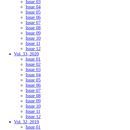
Issue 03
Issue 04
Issue 05
Issue 06
Issue 07
Issue 08
Issue 09
Issue 10
Issue 11
Issue 12
Vol. 33, 2020
Issue 01
Issue 02
Issue 03
Issue 04
Issue 05
Issue 06
Issue 07
Issue 08
Issue 09
Issue 10
Issue 11
Issue 12
Vol. 32, 2019
Issue 01