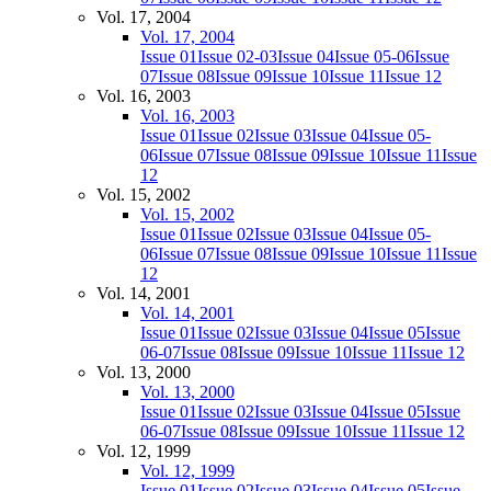
Vol. 17, 2004
Vol. 17, 2004
Issue 01
Issue 02-03
Issue 04
Issue 05-06
Issue
07
Issue 08
Issue 09
Issue 10
Issue 11
Issue 12
Vol. 16, 2003
Vol. 16, 2003
Issue 01
Issue 02
Issue 03
Issue 04
Issue 05-
06
Issue 07
Issue 08
Issue 09
Issue 10
Issue 11
Issue
12
Vol. 15, 2002
Vol. 15, 2002
Issue 01
Issue 02
Issue 03
Issue 04
Issue 05-
06
Issue 07
Issue 08
Issue 09
Issue 10
Issue 11
Issue
12
Vol. 14, 2001
Vol. 14, 2001
Issue 01
Issue 02
Issue 03
Issue 04
Issue 05
Issue
06-07
Issue 08
Issue 09
Issue 10
Issue 11
Issue 12
Vol. 13, 2000
Vol. 13, 2000
Issue 01
Issue 02
Issue 03
Issue 04
Issue 05
Issue
06-07
Issue 08
Issue 09
Issue 10
Issue 11
Issue 12
Vol. 12, 1999
Vol. 12, 1999
Issue 01
Issue 02
Issue 03
Issue 04
Issue 05
Issue