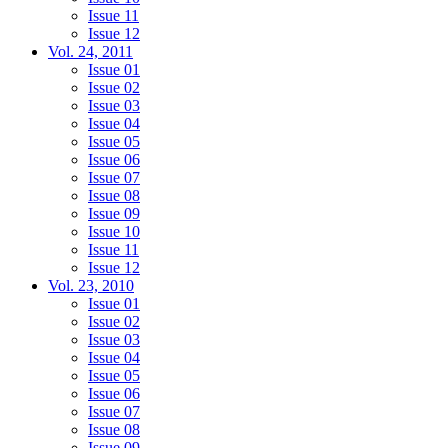
Issue 11
Issue 12
Vol. 24, 2011
Issue 01
Issue 02
Issue 03
Issue 04
Issue 05
Issue 06
Issue 07
Issue 08
Issue 09
Issue 10
Issue 11
Issue 12
Vol. 23, 2010
Issue 01
Issue 02
Issue 03
Issue 04
Issue 05
Issue 06
Issue 07
Issue 08
Issue 09