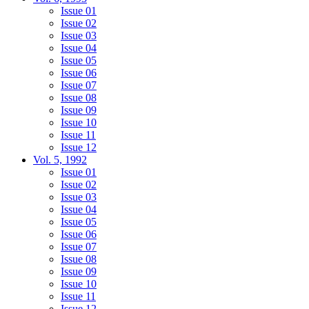
Issue 01
Issue 02
Issue 03
Issue 04
Issue 05
Issue 06
Issue 07
Issue 08
Issue 09
Issue 10
Issue 11
Issue 12
Vol. 5, 1992
Issue 01
Issue 02
Issue 03
Issue 04
Issue 05
Issue 06
Issue 07
Issue 08
Issue 09
Issue 10
Issue 11
Issue 12