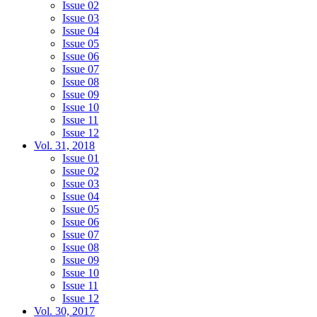
Issue 02
Issue 03
Issue 04
Issue 05
Issue 06
Issue 07
Issue 08
Issue 09
Issue 10
Issue 11
Issue 12
Vol. 31, 2018
Issue 01
Issue 02
Issue 03
Issue 04
Issue 05
Issue 06
Issue 07
Issue 08
Issue 09
Issue 10
Issue 11
Issue 12
Vol. 30, 2017