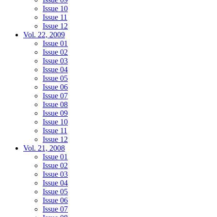
Issue 10
Issue 11
Issue 12
Vol. 22, 2009
Issue 01
Issue 02
Issue 03
Issue 04
Issue 05
Issue 06
Issue 07
Issue 08
Issue 09
Issue 10
Issue 11
Issue 12
Vol. 21, 2008
Issue 01
Issue 02
Issue 03
Issue 04
Issue 05
Issue 06
Issue 07