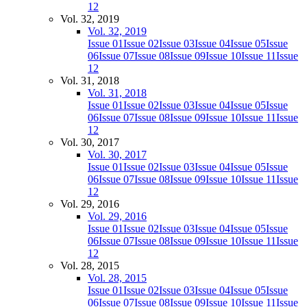
12
Vol. 32, 2019
Vol. 32, 2019
Issue 01
Issue 02
Issue 03
Issue 04
Issue 05
Issue
06
Issue 07
Issue 08
Issue 09
Issue 10
Issue 11
Issue
12
Vol. 31, 2018
Vol. 31, 2018
Issue 01
Issue 02
Issue 03
Issue 04
Issue 05
Issue
06
Issue 07
Issue 08
Issue 09
Issue 10
Issue 11
Issue
12
Vol. 30, 2017
Vol. 30, 2017
Issue 01
Issue 02
Issue 03
Issue 04
Issue 05
Issue
06
Issue 07
Issue 08
Issue 09
Issue 10
Issue 11
Issue
12
Vol. 29, 2016
Vol. 29, 2016
Issue 01
Issue 02
Issue 03
Issue 04
Issue 05
Issue
06
Issue 07
Issue 08
Issue 09
Issue 10
Issue 11
Issue
12
Vol. 28, 2015
Vol. 28, 2015
Issue 01
Issue 02
Issue 03
Issue 04
Issue 05
Issue
06
Issue 07
Issue 08
Issue 09
Issue 10
Issue 11
Issue