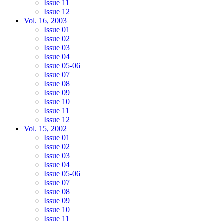
Issue 11
Issue 12
Vol. 16, 2003
Issue 01
Issue 02
Issue 03
Issue 04
Issue 05-06
Issue 07
Issue 08
Issue 09
Issue 10
Issue 11
Issue 12
Vol. 15, 2002
Issue 01
Issue 02
Issue 03
Issue 04
Issue 05-06
Issue 07
Issue 08
Issue 09
Issue 10
Issue 11