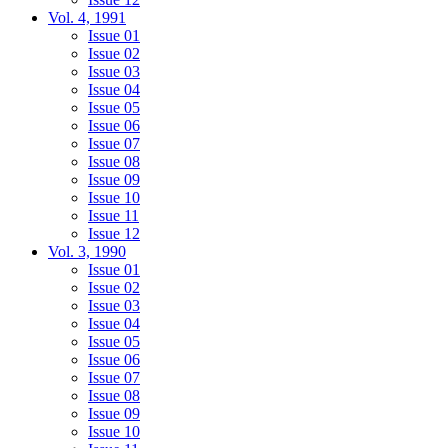
Vol. 4, 1991
Issue 01
Issue 02
Issue 03
Issue 04
Issue 05
Issue 06
Issue 07
Issue 08
Issue 09
Issue 10
Issue 11
Issue 12
Vol. 3, 1990
Issue 01
Issue 02
Issue 03
Issue 04
Issue 05
Issue 06
Issue 07
Issue 08
Issue 09
Issue 10