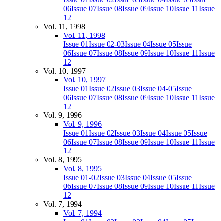
06
Issue 07
Issue 08
Issue 09
Issue 10
Issue 11
Issue
12
Vol. 11, 1998
Vol. 11, 1998
Issue 01
Issue 02-03
Issue 04
Issue 05
Issue
06
Issue 07
Issue 08
Issue 09
Issue 10
Issue 11
Issue
12
Vol. 10, 1997
Vol. 10, 1997
Issue 01
Issue 02
Issue 03
Issue 04-05
Issue
06
Issue 07
Issue 08
Issue 09
Issue 10
Issue 11
Issue
12
Vol. 9, 1996
Vol. 9, 1996
Issue 01
Issue 02
Issue 03
Issue 04
Issue 05
Issue
06
Issue 07
Issue 08
Issue 09
Issue 10
Issue 11
Issue
12
Vol. 8, 1995
Vol. 8, 1995
Issue 01-02
Issue 03
Issue 04
Issue 05
Issue
06
Issue 07
Issue 08
Issue 09
Issue 10
Issue 11
Issue
12
Vol. 7, 1994
Vol. 7, 1994