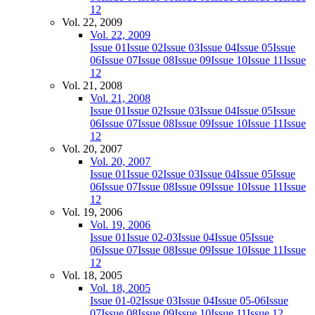
12
Vol. 22, 2009
Vol. 22, 2009
Issue 01
Issue 02
Issue 03
Issue 04
Issue 05
Issue
06
Issue 07
Issue 08
Issue 09
Issue 10
Issue 11
Issue
12
Vol. 21, 2008
Vol. 21, 2008
Issue 01
Issue 02
Issue 03
Issue 04
Issue 05
Issue
06
Issue 07
Issue 08
Issue 09
Issue 10
Issue 11
Issue
12
Vol. 20, 2007
Vol. 20, 2007
Issue 01
Issue 02
Issue 03
Issue 04
Issue 05
Issue
06
Issue 07
Issue 08
Issue 09
Issue 10
Issue 11
Issue
12
Vol. 19, 2006
Vol. 19, 2006
Issue 01
Issue 02-03
Issue 04
Issue 05
Issue
06
Issue 07
Issue 08
Issue 09
Issue 10
Issue 11
Issue
12
Vol. 18, 2005
Vol. 18, 2005
Issue 01-02
Issue 03
Issue 04
Issue 05-06
Issue
07
Issue 08
Issue 09
Issue 10
Issue 11
Issue 12