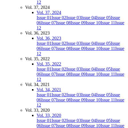
12
Vol. 37, 2024
Vol. 37, 2024
Issue 01
Issue 02
Issue 03
Issue 04
Issue 05
Issue
06
Issue 07
Issue 08
Issue 09
Issue 10
Issue 11
Issue
12
Vol. 36, 2023
Vol. 36, 2023
Issue 01
Issue 02
Issue 03
Issue 04
Issue 05
Issue
06
Issue 07
Issue 08
Issue 09
Issue 10
Issue 11
Issue
12
Vol. 35, 2022
Vol. 35, 2022
Issue 01
Issue 02
Issue 03
Issue 04
Issue 05
Issue
06
Issue 07
Issue 08
Issue 09
Issue 10
Issue 11
Issue
12
Vol. 34, 2021
Vol. 34, 2021
Issue 01
Issue 02
Issue 03
Issue 04
Issue 05
Issue
06
Issue 07
Issue 08
Issue 09
Issue 10
Issue 11
Issue
12
Vol. 33, 2020
Vol. 33, 2020
Issue 01
Issue 02
Issue 03
Issue 04
Issue 05
Issue
06
Issue 07
Issue 08
Issue 09
Issue 10
Issue 11
Issue