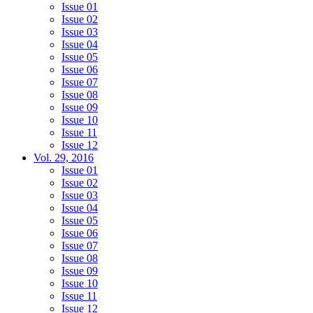
Issue 01
Issue 02
Issue 03
Issue 04
Issue 05
Issue 06
Issue 07
Issue 08
Issue 09
Issue 10
Issue 11
Issue 12
Vol. 29, 2016
Issue 01
Issue 02
Issue 03
Issue 04
Issue 05
Issue 06
Issue 07
Issue 08
Issue 09
Issue 10
Issue 11
Issue 12