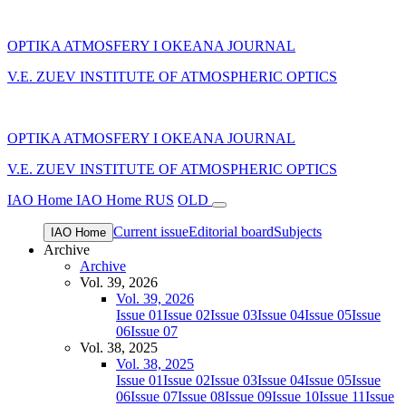
OPTIKA ATMOSFERY I OKEANA JOURNAL
V.E. ZUEV INSTITUTE OF ATMOSPHERIC OPTICS
OPTIKA ATMOSFERY I OKEANA JOURNAL
V.E. ZUEV INSTITUTE OF ATMOSPHERIC OPTICS
IAO Home
IAO Home
RUS
OLD
Current issue
Editorial board
Subjects
IAO Home
Archive
Archive
Vol. 39, 2026
Vol. 39, 2026
Issue 01
Issue 02
Issue 03
Issue 04
Issue 05
Issue
06
Issue 07
Vol. 38, 2025
Vol. 38, 2025
Issue 01
Issue 02
Issue 03
Issue 04
Issue 05
Issue
06
Issue 07
Issue 08
Issue 09
Issue 10
Issue 11
Issue