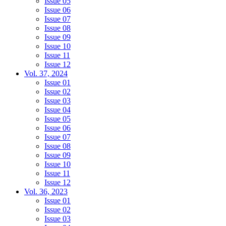
Issue 05
Issue 06
Issue 07
Issue 08
Issue 09
Issue 10
Issue 11
Issue 12
Vol. 37, 2024
Issue 01
Issue 02
Issue 03
Issue 04
Issue 05
Issue 06
Issue 07
Issue 08
Issue 09
Issue 10
Issue 11
Issue 12
Vol. 36, 2023
Issue 01
Issue 02
Issue 03