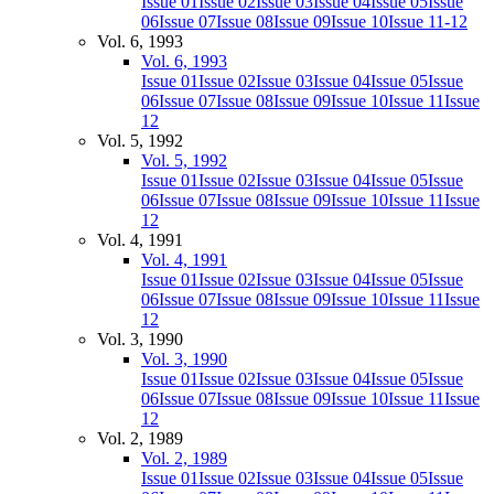
Issue 01
Issue 02
Issue 03
Issue 04
Issue 05
Issue
06
Issue 07
Issue 08
Issue 09
Issue 10
Issue 11-12
Vol. 6, 1993
Vol. 6, 1993
Issue 01
Issue 02
Issue 03
Issue 04
Issue 05
Issue
06
Issue 07
Issue 08
Issue 09
Issue 10
Issue 11
Issue
12
Vol. 5, 1992
Vol. 5, 1992
Issue 01
Issue 02
Issue 03
Issue 04
Issue 05
Issue
06
Issue 07
Issue 08
Issue 09
Issue 10
Issue 11
Issue
12
Vol. 4, 1991
Vol. 4, 1991
Issue 01
Issue 02
Issue 03
Issue 04
Issue 05
Issue
06
Issue 07
Issue 08
Issue 09
Issue 10
Issue 11
Issue
12
Vol. 3, 1990
Vol. 3, 1990
Issue 01
Issue 02
Issue 03
Issue 04
Issue 05
Issue
06
Issue 07
Issue 08
Issue 09
Issue 10
Issue 11
Issue
12
Vol. 2, 1989
Vol. 2, 1989
Issue 01
Issue 02
Issue 03
Issue 04
Issue 05
Issue