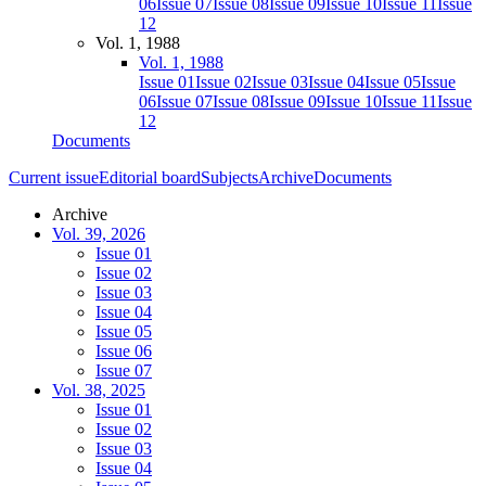
06
Issue 07
Issue 08
Issue 09
Issue 10
Issue 11
Issue
12
Vol. 1, 1988
Vol. 1, 1988
Issue 01
Issue 02
Issue 03
Issue 04
Issue 05
Issue
06
Issue 07
Issue 08
Issue 09
Issue 10
Issue 11
Issue
12
Documents
Current issue
Editorial board
Subjects
Archive
Documents
Archive
Vol. 39, 2026
Issue 01
Issue 02
Issue 03
Issue 04
Issue 05
Issue 06
Issue 07
Vol. 38, 2025
Issue 01
Issue 02
Issue 03
Issue 04