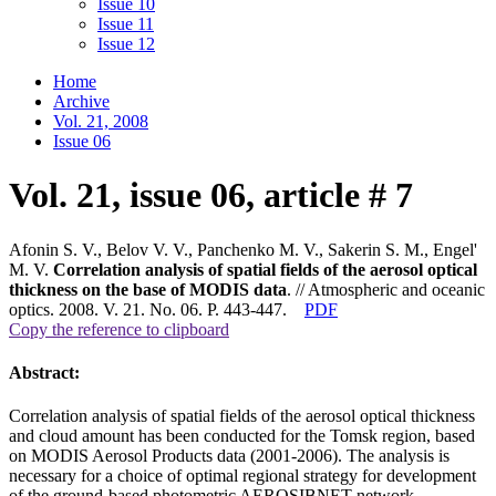
Issue 10
Issue 11
Issue 12
Home
Archive
Vol. 21, 2008
Issue 06
Vol. 21, issue 06, article # 7
Afonin S. V., Belov V. V., Panchenko M. V., Sakerin S. M., Engel'
M. V.
Correlation analysis of spatial fields of the aerosol optical
thickness on the base of MODIS data
. // Atmospheric and oceanic
optics. 2008. V. 21. No. 06. P. 443-447.
PDF
Copy the reference to clipboard
Abstract:
Correlation analysis of spatial fields of the aerosol optical thickness
and cloud amount has been conducted for the Tomsk region, based
on MODIS Aerosol Products data (2001-2006). The analysis is
necessary for a choice of optimal regional strategy for development
of the ground-based photometric AEROSIBNET network.