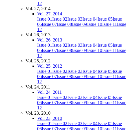
12
Vol. 27, 2014
Vol. 27, 2014
Issue 01
Issue 02
Issue 03
Issue 04
Issue 05
Issue
06
Issue 07
Issue 08
Issue 09
Issue 10
Issue 11
Issue
12
Vol. 26, 2013
Vol. 26, 2013
Issue 01
Issue 02
Issue 03
Issue 04
Issue 05
Issue
06
Issue 07
Issue 08
Issue 09
Issue 10
Issue 11
Issue
12
Vol. 25, 2012
Vol. 25, 2012
Issue 01
Issue 02
Issue 03
Issue 04
Issue 05
Issue
06
Issue 07
Issue 08
Issue 09
Issue 10
Issue 11
Issue
12
Vol. 24, 2011
Vol. 24, 2011
Issue 01
Issue 02
Issue 03
Issue 04
Issue 05
Issue
06
Issue 07
Issue 08
Issue 09
Issue 10
Issue 11
Issue
12
Vol. 23, 2010
Vol. 23, 2010
Issue 01
Issue 02
Issue 03
Issue 04
Issue 05
Issue
06
Issue 07
Issue 08
Issue 09
Issue 10
Issue 11
Issue