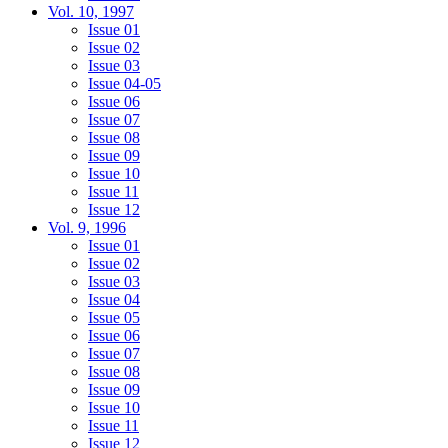
Vol. 10, 1997
Issue 01
Issue 02
Issue 03
Issue 04-05
Issue 06
Issue 07
Issue 08
Issue 09
Issue 10
Issue 11
Issue 12
Vol. 9, 1996
Issue 01
Issue 02
Issue 03
Issue 04
Issue 05
Issue 06
Issue 07
Issue 08
Issue 09
Issue 10
Issue 11
Issue 12