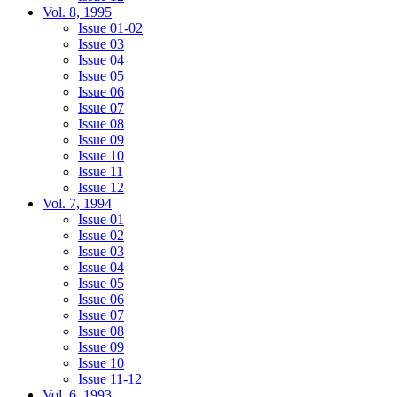
Vol. 8, 1995
Issue 01-02
Issue 03
Issue 04
Issue 05
Issue 06
Issue 07
Issue 08
Issue 09
Issue 10
Issue 11
Issue 12
Vol. 7, 1994
Issue 01
Issue 02
Issue 03
Issue 04
Issue 05
Issue 06
Issue 07
Issue 08
Issue 09
Issue 10
Issue 11-12
Vol. 6, 1993