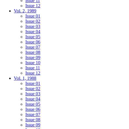
Issue 11
Issue 12
Vol. 2, 1989
Issue 01
Issue 02
Issue 03
Issue 04
Issue 05
Issue 06
Issue 07
Issue 08
Issue 09
Issue 10
Issue 11
Issue 12
Vol. 1, 1988
Issue 01
Issue 02
Issue 03
Issue 04
Issue 05
Issue 06
Issue 07
Issue 08
Issue 09