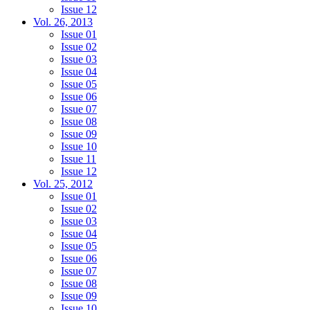
Issue 12
Vol. 26, 2013
Issue 01
Issue 02
Issue 03
Issue 04
Issue 05
Issue 06
Issue 07
Issue 08
Issue 09
Issue 10
Issue 11
Issue 12
Vol. 25, 2012
Issue 01
Issue 02
Issue 03
Issue 04
Issue 05
Issue 06
Issue 07
Issue 08
Issue 09
Issue 10