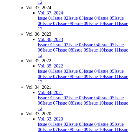
12
Vol. 37, 2024
Vol. 37, 2024
Issue 01
Issue 02
Issue 03
Issue 04
Issue 05
Issue
06
Issue 07
Issue 08
Issue 09
Issue 10
Issue 11
Issue
12
Vol. 36, 2023
Vol. 36, 2023
Issue 01
Issue 02
Issue 03
Issue 04
Issue 05
Issue
06
Issue 07
Issue 08
Issue 09
Issue 10
Issue 11
Issue
12
Vol. 35, 2022
Vol. 35, 2022
Issue 01
Issue 02
Issue 03
Issue 04
Issue 05
Issue
06
Issue 07
Issue 08
Issue 09
Issue 10
Issue 11
Issue
12
Vol. 34, 2021
Vol. 34, 2021
Issue 01
Issue 02
Issue 03
Issue 04
Issue 05
Issue
06
Issue 07
Issue 08
Issue 09
Issue 10
Issue 11
Issue
12
Vol. 33, 2020
Vol. 33, 2020
Issue 01
Issue 02
Issue 03
Issue 04
Issue 05
Issue
06
Issue 07
Issue 08
Issue 09
Issue 10
Issue 11
Issue