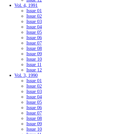
Vol. 4, 1991
Issue 01
Issue 02
Issue 03
Issue 04
Issue 05
Issue 06
Issue 07
Issue 08
Issue 09
Issue 10
Issue 11
Issue 12
Vol. 3, 1990
Issue 01
Issue 02
Issue 03
Issue 04
Issue 05
Issue 06
Issue 07
Issue 08
Issue 09
Issue 10