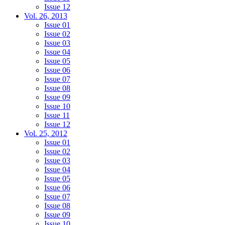
Issue 12
Vol. 26, 2013
Issue 01
Issue 02
Issue 03
Issue 04
Issue 05
Issue 06
Issue 07
Issue 08
Issue 09
Issue 10
Issue 11
Issue 12
Vol. 25, 2012
Issue 01
Issue 02
Issue 03
Issue 04
Issue 05
Issue 06
Issue 07
Issue 08
Issue 09
Issue 10