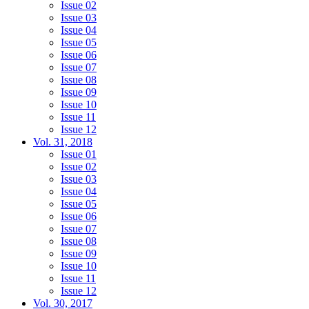
Issue 02
Issue 03
Issue 04
Issue 05
Issue 06
Issue 07
Issue 08
Issue 09
Issue 10
Issue 11
Issue 12
Vol. 31, 2018
Issue 01
Issue 02
Issue 03
Issue 04
Issue 05
Issue 06
Issue 07
Issue 08
Issue 09
Issue 10
Issue 11
Issue 12
Vol. 30, 2017