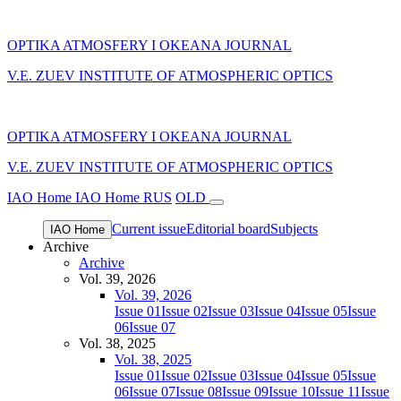
OPTIKA ATMOSFERY I OKEANA JOURNAL
V.E. ZUEV INSTITUTE OF ATMOSPHERIC OPTICS
OPTIKA ATMOSFERY I OKEANA JOURNAL
V.E. ZUEV INSTITUTE OF ATMOSPHERIC OPTICS
IAO Home
IAO Home
RUS
OLD
Current issue
Editorial board
Subjects
IAO Home
Archive
Archive
Vol. 39, 2026
Vol. 39, 2026
Issue 01
Issue 02
Issue 03
Issue 04
Issue 05
Issue
06
Issue 07
Vol. 38, 2025
Vol. 38, 2025
Issue 01
Issue 02
Issue 03
Issue 04
Issue 05
Issue
06
Issue 07
Issue 08
Issue 09
Issue 10
Issue 11
Issue