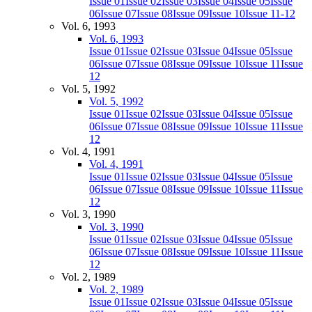
Issue 01
Issue 02
Issue 03
Issue 04
Issue 05
Issue
06
Issue 07
Issue 08
Issue 09
Issue 10
Issue 11-12
Vol. 6, 1993
Vol. 6, 1993
Issue 01
Issue 02
Issue 03
Issue 04
Issue 05
Issue
06
Issue 07
Issue 08
Issue 09
Issue 10
Issue 11
Issue
12
Vol. 5, 1992
Vol. 5, 1992
Issue 01
Issue 02
Issue 03
Issue 04
Issue 05
Issue
06
Issue 07
Issue 08
Issue 09
Issue 10
Issue 11
Issue
12
Vol. 4, 1991
Vol. 4, 1991
Issue 01
Issue 02
Issue 03
Issue 04
Issue 05
Issue
06
Issue 07
Issue 08
Issue 09
Issue 10
Issue 11
Issue
12
Vol. 3, 1990
Vol. 3, 1990
Issue 01
Issue 02
Issue 03
Issue 04
Issue 05
Issue
06
Issue 07
Issue 08
Issue 09
Issue 10
Issue 11
Issue
12
Vol. 2, 1989
Vol. 2, 1989
Issue 01
Issue 02
Issue 03
Issue 04
Issue 05
Issue