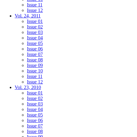
Issue 11
Issue 12
Vol. 24, 2011
Issue 01
Issue 02
Issue 03
Issue 04
Issue 05
Issue 06
Issue 07
Issue 08
Issue 09
Issue 10
Issue 11
Issue 12
Vol. 23, 2010
Issue 01
Issue 02
Issue 03
Issue 04
Issue 05
Issue 06
Issue 07
Issue 08
Issue 09