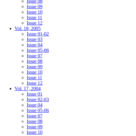
Issue 08
Issue 09
Issue 10
Issue 11
Issue 12
Vol. 18, 2005
Issue 01-02
Issue 03
Issue 04
Issue 05-06
Issue 07
Issue 08
Issue 09
Issue 10
Issue 11
Issue 12
Vol. 17, 2004
Issue 01
Issue 02-03
Issue 04
Issue 05-06
Issue 07
Issue 08
Issue 09
Issue 10