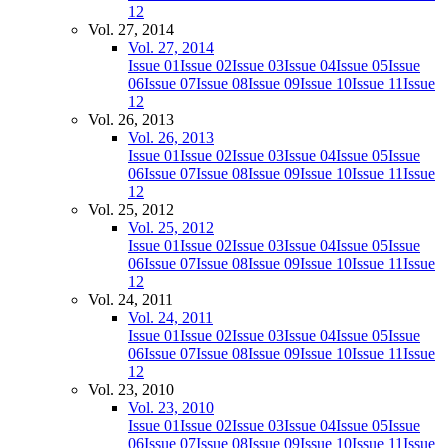
12
Vol. 27, 2014
Vol. 27, 2014
Issue 01
Issue 02
Issue 03
Issue 04
Issue 05
Issue
06
Issue 07
Issue 08
Issue 09
Issue 10
Issue 11
Issue
12
Vol. 26, 2013
Vol. 26, 2013
Issue 01
Issue 02
Issue 03
Issue 04
Issue 05
Issue
06
Issue 07
Issue 08
Issue 09
Issue 10
Issue 11
Issue
12
Vol. 25, 2012
Vol. 25, 2012
Issue 01
Issue 02
Issue 03
Issue 04
Issue 05
Issue
06
Issue 07
Issue 08
Issue 09
Issue 10
Issue 11
Issue
12
Vol. 24, 2011
Vol. 24, 2011
Issue 01
Issue 02
Issue 03
Issue 04
Issue 05
Issue
06
Issue 07
Issue 08
Issue 09
Issue 10
Issue 11
Issue
12
Vol. 23, 2010
Vol. 23, 2010
Issue 01
Issue 02
Issue 03
Issue 04
Issue 05
Issue
06
Issue 07
Issue 08
Issue 09
Issue 10
Issue 11
Issue