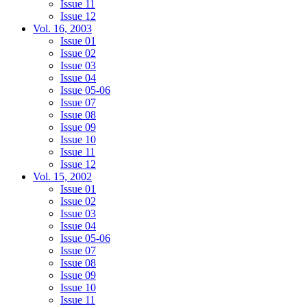
Issue 11
Issue 12
Vol. 16, 2003
Issue 01
Issue 02
Issue 03
Issue 04
Issue 05-06
Issue 07
Issue 08
Issue 09
Issue 10
Issue 11
Issue 12
Vol. 15, 2002
Issue 01
Issue 02
Issue 03
Issue 04
Issue 05-06
Issue 07
Issue 08
Issue 09
Issue 10
Issue 11