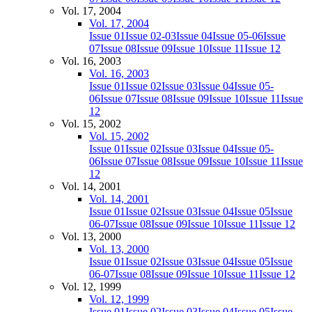
Vol. 17, 2004
Vol. 17, 2004
Issue 01
Issue 02-03
Issue 04
Issue 05-06
Issue
07
Issue 08
Issue 09
Issue 10
Issue 11
Issue 12
Vol. 16, 2003
Vol. 16, 2003
Issue 01
Issue 02
Issue 03
Issue 04
Issue 05-
06
Issue 07
Issue 08
Issue 09
Issue 10
Issue 11
Issue
12
Vol. 15, 2002
Vol. 15, 2002
Issue 01
Issue 02
Issue 03
Issue 04
Issue 05-
06
Issue 07
Issue 08
Issue 09
Issue 10
Issue 11
Issue
12
Vol. 14, 2001
Vol. 14, 2001
Issue 01
Issue 02
Issue 03
Issue 04
Issue 05
Issue
06-07
Issue 08
Issue 09
Issue 10
Issue 11
Issue 12
Vol. 13, 2000
Vol. 13, 2000
Issue 01
Issue 02
Issue 03
Issue 04
Issue 05
Issue
06-07
Issue 08
Issue 09
Issue 10
Issue 11
Issue 12
Vol. 12, 1999
Vol. 12, 1999
Issue 01
Issue 02
Issue 03
Issue 04
Issue 05
Issue