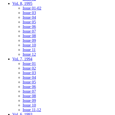
Vol. 8, 1995
Issue 01-02
Issue 03
Issue 04
Issue 05
Issue 06
Issue 07
Issue 08
Issue 09
Issue 10
Issue 11
Issue 12
Vol. 7, 1994
Issue 01
Issue 02
Issue 03
Issue 04
Issue 05
Issue 06
Issue 07
Issue 08
Issue 09
Issue 10
Issue 11-12
Vol. 6, 1993