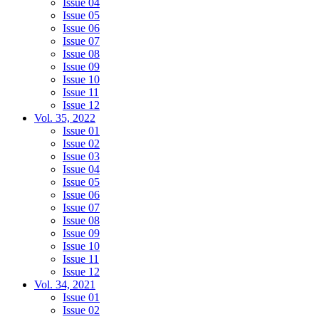
Issue 04
Issue 05
Issue 06
Issue 07
Issue 08
Issue 09
Issue 10
Issue 11
Issue 12
Vol. 35, 2022
Issue 01
Issue 02
Issue 03
Issue 04
Issue 05
Issue 06
Issue 07
Issue 08
Issue 09
Issue 10
Issue 11
Issue 12
Vol. 34, 2021
Issue 01
Issue 02