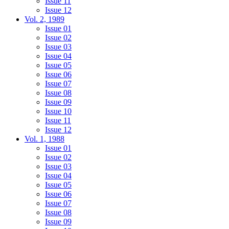
Issue 11
Issue 12
Vol. 2, 1989
Issue 01
Issue 02
Issue 03
Issue 04
Issue 05
Issue 06
Issue 07
Issue 08
Issue 09
Issue 10
Issue 11
Issue 12
Vol. 1, 1988
Issue 01
Issue 02
Issue 03
Issue 04
Issue 05
Issue 06
Issue 07
Issue 08
Issue 09