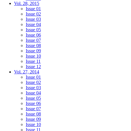
Vol. 28, 2015
Issue 01
Issue 02
Issue 03
Issue 04
Issue 05
Issue 06
Issue 07
Issue 08
Issue 09
Issue 10
Issue 11
Issue 12
Vol. 27, 2014
Issue 01
Issue 02
Issue 03
Issue 04
Issue 05
Issue 06
Issue 07
Issue 08
Issue 09
Issue 10
Issue 11