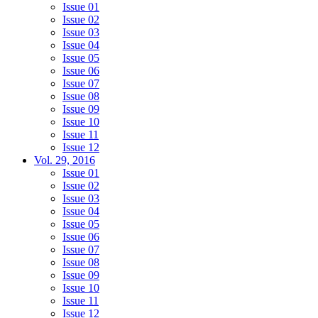
Issue 01
Issue 02
Issue 03
Issue 04
Issue 05
Issue 06
Issue 07
Issue 08
Issue 09
Issue 10
Issue 11
Issue 12
Vol. 29, 2016
Issue 01
Issue 02
Issue 03
Issue 04
Issue 05
Issue 06
Issue 07
Issue 08
Issue 09
Issue 10
Issue 11
Issue 12