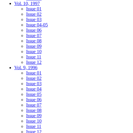
Vol. 10, 1997
Issue 01
Issue 02
Issue 03
Issue 04-05
Issue 06
Issue 07
Issue 08
Issue 09
Issue 10
Issue 11
Issue 12
Vol. 9, 1996
Issue 01
Issue 02
Issue 03
Issue 04
Issue 05
Issue 06
Issue 07
Issue 08
Issue 09
Issue 10
Issue 11
Issue 12