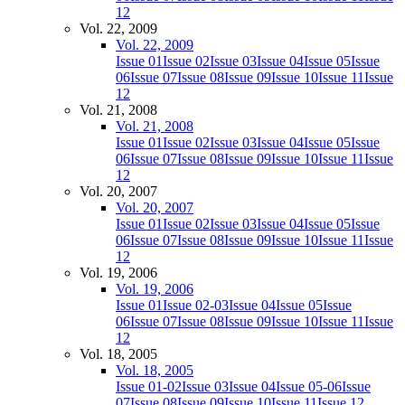
12
Vol. 22, 2009
Vol. 22, 2009
Issue 01
Issue 02
Issue 03
Issue 04
Issue 05
Issue
06
Issue 07
Issue 08
Issue 09
Issue 10
Issue 11
Issue
12
Vol. 21, 2008
Vol. 21, 2008
Issue 01
Issue 02
Issue 03
Issue 04
Issue 05
Issue
06
Issue 07
Issue 08
Issue 09
Issue 10
Issue 11
Issue
12
Vol. 20, 2007
Vol. 20, 2007
Issue 01
Issue 02
Issue 03
Issue 04
Issue 05
Issue
06
Issue 07
Issue 08
Issue 09
Issue 10
Issue 11
Issue
12
Vol. 19, 2006
Vol. 19, 2006
Issue 01
Issue 02-03
Issue 04
Issue 05
Issue
06
Issue 07
Issue 08
Issue 09
Issue 10
Issue 11
Issue
12
Vol. 18, 2005
Vol. 18, 2005
Issue 01-02
Issue 03
Issue 04
Issue 05-06
Issue
07
Issue 08
Issue 09
Issue 10
Issue 11
Issue 12