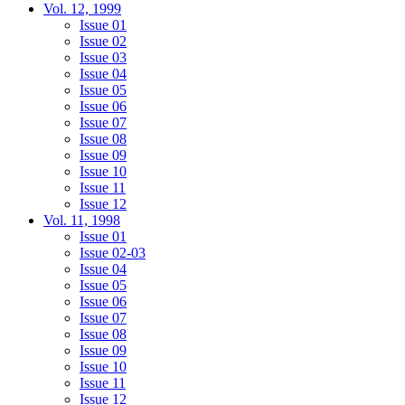
Vol. 12, 1999
Issue 01
Issue 02
Issue 03
Issue 04
Issue 05
Issue 06
Issue 07
Issue 08
Issue 09
Issue 10
Issue 11
Issue 12
Vol. 11, 1998
Issue 01
Issue 02-03
Issue 04
Issue 05
Issue 06
Issue 07
Issue 08
Issue 09
Issue 10
Issue 11
Issue 12