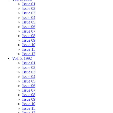
Issue 01
Issue 02
Issue 03
Issue 04
Issue 05
Issue 06
Issue 07
Issue 08
Issue 09
Issue 10
Issue 11
Issue 12
Vol. 5, 1992
Issue 01
Issue 02
Issue 03
Issue 04
Issue 05
Issue 06
Issue 07
Issue 08
Issue 09
Issue 10
Issue 11
Issue 12