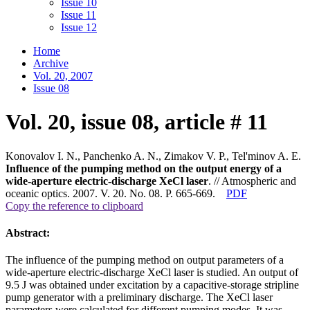
Issue 10
Issue 11
Issue 12
Home
Archive
Vol. 20, 2007
Issue 08
Vol. 20, issue 08, article # 11
Konovalov I. N., Panchenko A. N., Zimakov V. P., Tel'minov A. E.
Influence of the pumping method on the output energy of a
wide-aperture electric-discharge XeCl laser
. // Atmospheric and
oceanic optics. 2007. V. 20. No. 08. P. 665-669.
PDF
Copy the reference to clipboard
Abstract:
The influence of the pumping method on output parameters of a
wide-aperture electric-discharge XeCl laser is studied. An output of
9.5 J was obtained under excitation by a capacitive-storage stripline
pump generator with a preliminary discharge. The XeCl laser
parameters were calculated for different pumping modes. It was