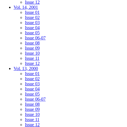
Issue 12
Vol. 14, 2001
Issue 01
Issue 02
Issue 03
Issue 04
Issue 05
Issue 06-07
Issue 08
Issue 09
Issue 10
Issue 11
Issue 12
Vol. 13, 2000
Issue 01
Issue 02
Issue 03
Issue 04
Issue 05
Issue 06-07
Issue 08
Issue 09
Issue 10
Issue 11
Issue 12