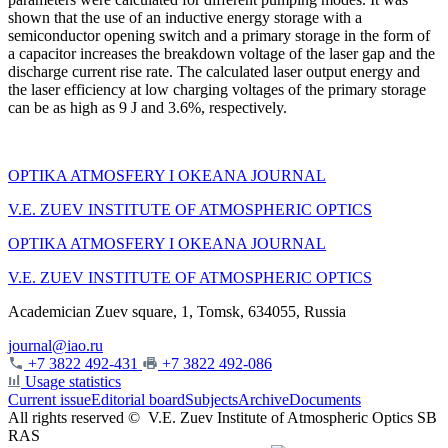
shown that the use of an inductive energy storage with a
semiconductor opening switch and a primary storage in the form of
a capacitor increases the breakdown voltage of the laser gap and the
discharge current rise rate. The calculated laser output energy and
the laser efficiency at low charging voltages of the primary storage
can be as high as 9 J and 3.6%, respectively.
OPTIKA ATMOSFERY I OKEANA JOURNAL
V.E. ZUEV INSTITUTE OF ATMOSPHERIC OPTICS
OPTIKA ATMOSFERY I OKEANA JOURNAL
V.E. ZUEV INSTITUTE OF ATMOSPHERIC OPTICS
Academician Zuev square, 1, Tomsk, 634055, Russia
journal@iao.ru
+7 3822 492-431
+7 3822 492-086
Usage statistics
Current issue
Editorial board
Subjects
Archive
Documents
All rights reserved ©
V.E. Zuev Institute of Atmospheric Optics SB
RAS