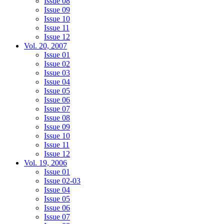
Issue 08
Issue 09
Issue 10
Issue 11
Issue 12
Vol. 20, 2007
Issue 01
Issue 02
Issue 03
Issue 04
Issue 05
Issue 06
Issue 07
Issue 08
Issue 09
Issue 10
Issue 11
Issue 12
Vol. 19, 2006
Issue 01
Issue 02-03
Issue 04
Issue 05
Issue 06
Issue 07