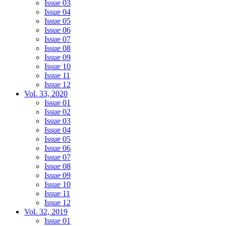
Issue 03
Issue 04
Issue 05
Issue 06
Issue 07
Issue 08
Issue 09
Issue 10
Issue 11
Issue 12
Vol. 33, 2020
Issue 01
Issue 02
Issue 03
Issue 04
Issue 05
Issue 06
Issue 07
Issue 08
Issue 09
Issue 10
Issue 11
Issue 12
Vol. 32, 2019
Issue 01