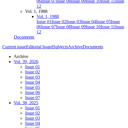
06
Issue 07
Issue 08
Issue 09
Issue 10
Issue 11
Issue
12
Vol. 1, 1988
Vol. 1, 1988
Issue 01
Issue 02
Issue 03
Issue 04
Issue 05
Issue
06
Issue 07
Issue 08
Issue 09
Issue 10
Issue 11
Issue
12
Documents
Current issue
Editorial board
Subjects
Archive
Documents
Archive
Vol. 39, 2026
Issue 01
Issue 02
Issue 03
Issue 04
Issue 05
Issue 06
Issue 07
Vol. 38, 2025
Issue 01
Issue 02
Issue 03
Issue 04