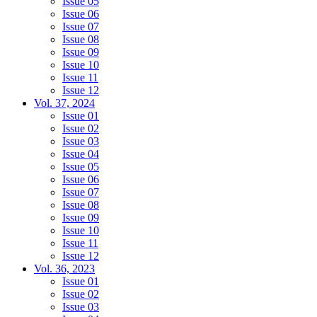
Issue 05
Issue 06
Issue 07
Issue 08
Issue 09
Issue 10
Issue 11
Issue 12
Vol. 37, 2024
Issue 01
Issue 02
Issue 03
Issue 04
Issue 05
Issue 06
Issue 07
Issue 08
Issue 09
Issue 10
Issue 11
Issue 12
Vol. 36, 2023
Issue 01
Issue 02
Issue 03