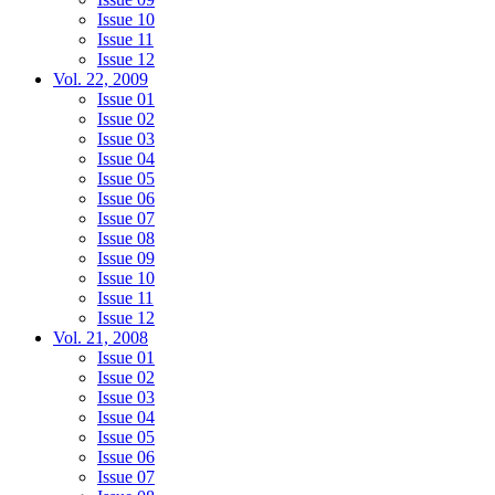
Issue 10
Issue 11
Issue 12
Vol. 22, 2009
Issue 01
Issue 02
Issue 03
Issue 04
Issue 05
Issue 06
Issue 07
Issue 08
Issue 09
Issue 10
Issue 11
Issue 12
Vol. 21, 2008
Issue 01
Issue 02
Issue 03
Issue 04
Issue 05
Issue 06
Issue 07