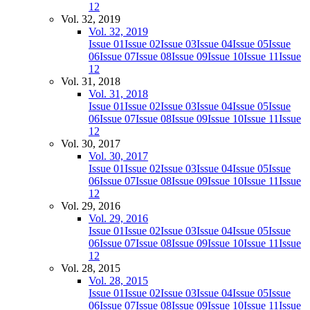
12
Vol. 32, 2019
Vol. 32, 2019
Issue 01
Issue 02
Issue 03
Issue 04
Issue 05
Issue
06
Issue 07
Issue 08
Issue 09
Issue 10
Issue 11
Issue
12
Vol. 31, 2018
Vol. 31, 2018
Issue 01
Issue 02
Issue 03
Issue 04
Issue 05
Issue
06
Issue 07
Issue 08
Issue 09
Issue 10
Issue 11
Issue
12
Vol. 30, 2017
Vol. 30, 2017
Issue 01
Issue 02
Issue 03
Issue 04
Issue 05
Issue
06
Issue 07
Issue 08
Issue 09
Issue 10
Issue 11
Issue
12
Vol. 29, 2016
Vol. 29, 2016
Issue 01
Issue 02
Issue 03
Issue 04
Issue 05
Issue
06
Issue 07
Issue 08
Issue 09
Issue 10
Issue 11
Issue
12
Vol. 28, 2015
Vol. 28, 2015
Issue 01
Issue 02
Issue 03
Issue 04
Issue 05
Issue
06
Issue 07
Issue 08
Issue 09
Issue 10
Issue 11
Issue