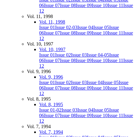
06
Issue 07
Issue 08
Issue 09
Issue 10
Issue 11
Issue
12
Vol. 11, 1998
Vol. 11, 1998
Issue 01
Issue 02-03
Issue 04
Issue 05
Issue
06
Issue 07
Issue 08
Issue 09
Issue 10
Issue 11
Issue
12
Vol. 10, 1997
Vol. 10, 1997
Issue 01
Issue 02
Issue 03
Issue 04-05
Issue
06
Issue 07
Issue 08
Issue 09
Issue 10
Issue 11
Issue
12
Vol. 9, 1996
Vol. 9, 1996
Issue 01
Issue 02
Issue 03
Issue 04
Issue 05
Issue
06
Issue 07
Issue 08
Issue 09
Issue 10
Issue 11
Issue
12
Vol. 8, 1995
Vol. 8, 1995
Issue 01-02
Issue 03
Issue 04
Issue 05
Issue
06
Issue 07
Issue 08
Issue 09
Issue 10
Issue 11
Issue
12
Vol. 7, 1994
Vol. 7, 1994