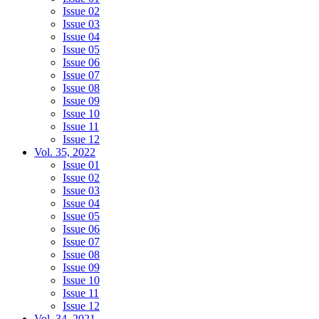
Issue 02
Issue 03
Issue 04
Issue 05
Issue 06
Issue 07
Issue 08
Issue 09
Issue 10
Issue 11
Issue 12
Vol. 35, 2022
Issue 01
Issue 02
Issue 03
Issue 04
Issue 05
Issue 06
Issue 07
Issue 08
Issue 09
Issue 10
Issue 11
Issue 12
Vol. 34, 2021