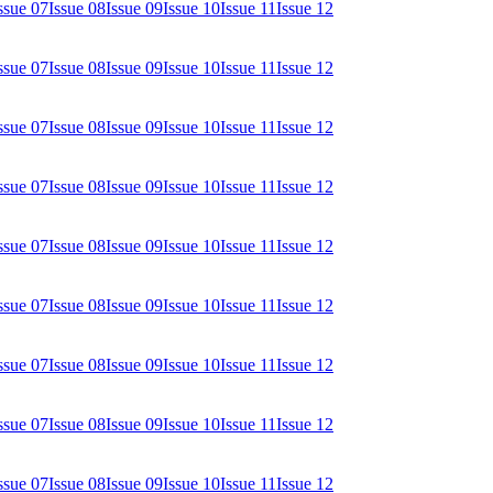
ssue 07
Issue 08
Issue 09
Issue 10
Issue 11
Issue 12
ssue 07
Issue 08
Issue 09
Issue 10
Issue 11
Issue 12
ssue 07
Issue 08
Issue 09
Issue 10
Issue 11
Issue 12
ssue 07
Issue 08
Issue 09
Issue 10
Issue 11
Issue 12
ssue 07
Issue 08
Issue 09
Issue 10
Issue 11
Issue 12
ssue 07
Issue 08
Issue 09
Issue 10
Issue 11
Issue 12
ssue 07
Issue 08
Issue 09
Issue 10
Issue 11
Issue 12
ssue 07
Issue 08
Issue 09
Issue 10
Issue 11
Issue 12
ssue 07
Issue 08
Issue 09
Issue 10
Issue 11
Issue 12