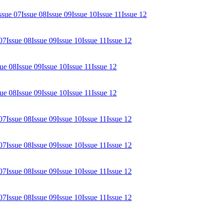
ssue 07
Issue 08
Issue 09
Issue 10
Issue 11
Issue 12
07
Issue 08
Issue 09
Issue 10
Issue 11
Issue 12
sue 08
Issue 09
Issue 10
Issue 11
Issue 12
sue 08
Issue 09
Issue 10
Issue 11
Issue 12
07
Issue 08
Issue 09
Issue 10
Issue 11
Issue 12
07
Issue 08
Issue 09
Issue 10
Issue 11
Issue 12
07
Issue 08
Issue 09
Issue 10
Issue 11
Issue 12
07
Issue 08
Issue 09
Issue 10
Issue 11
Issue 12