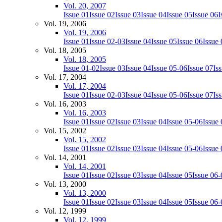
Vol. 20, 2007
Issue 01
Issue 02
Issue 03
Issue 04
Issue 05
Issue 06
I
Vol. 19, 2006
Vol. 19, 2006
Issue 01
Issue 02-03
Issue 04
Issue 05
Issue 06
Issue 
Vol. 18, 2005
Vol. 18, 2005
Issue 01-02
Issue 03
Issue 04
Issue 05-06
Issue 07
Is
Vol. 17, 2004
Vol. 17, 2004
Issue 01
Issue 02-03
Issue 04
Issue 05-06
Issue 07
Is
Vol. 16, 2003
Vol. 16, 2003
Issue 01
Issue 02
Issue 03
Issue 04
Issue 05-06
Issue 
Vol. 15, 2002
Vol. 15, 2002
Issue 01
Issue 02
Issue 03
Issue 04
Issue 05-06
Issue 
Vol. 14, 2001
Vol. 14, 2001
Issue 01
Issue 02
Issue 03
Issue 04
Issue 05
Issue 06-
Vol. 13, 2000
Vol. 13, 2000
Issue 01
Issue 02
Issue 03
Issue 04
Issue 05
Issue 06-
Vol. 12, 1999
Vol. 12, 1999