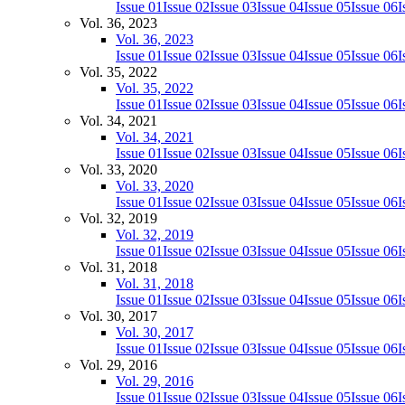
Issue 01
Issue 02
Issue 03
Issue 04
Issue 05
Issue 06
I
Vol. 36, 2023
Vol. 36, 2023
Issue 01
Issue 02
Issue 03
Issue 04
Issue 05
Issue 06
I
Vol. 35, 2022
Vol. 35, 2022
Issue 01
Issue 02
Issue 03
Issue 04
Issue 05
Issue 06
I
Vol. 34, 2021
Vol. 34, 2021
Issue 01
Issue 02
Issue 03
Issue 04
Issue 05
Issue 06
I
Vol. 33, 2020
Vol. 33, 2020
Issue 01
Issue 02
Issue 03
Issue 04
Issue 05
Issue 06
I
Vol. 32, 2019
Vol. 32, 2019
Issue 01
Issue 02
Issue 03
Issue 04
Issue 05
Issue 06
I
Vol. 31, 2018
Vol. 31, 2018
Issue 01
Issue 02
Issue 03
Issue 04
Issue 05
Issue 06
I
Vol. 30, 2017
Vol. 30, 2017
Issue 01
Issue 02
Issue 03
Issue 04
Issue 05
Issue 06
I
Vol. 29, 2016
Vol. 29, 2016
Issue 01
Issue 02
Issue 03
Issue 04
Issue 05
Issue 06
I