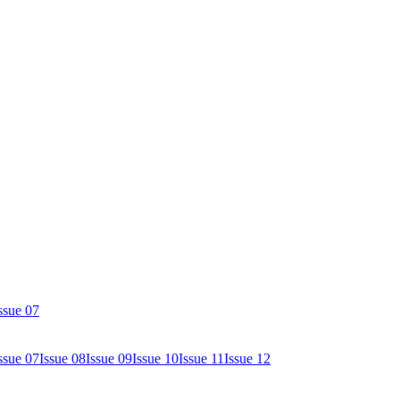
ssue 07
ssue 07
Issue 08
Issue 09
Issue 10
Issue 11
Issue 12