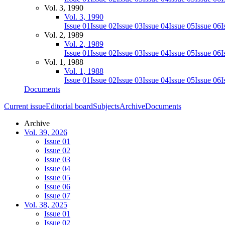
Vol. 3, 1990
Vol. 3, 1990
Issue 01
Issue 02
Issue 03
Issue 04
Issue 05
Issue 06
I
Vol. 2, 1989
Vol. 2, 1989
Issue 01
Issue 02
Issue 03
Issue 04
Issue 05
Issue 06
I
Vol. 1, 1988
Vol. 1, 1988
Issue 01
Issue 02
Issue 03
Issue 04
Issue 05
Issue 06
I
Documents
Current issue
Editorial board
Subjects
Archive
Documents
Archive
Vol. 39, 2026
Issue 01
Issue 02
Issue 03
Issue 04
Issue 05
Issue 06
Issue 07
Vol. 38, 2025
Issue 01
Issue 02