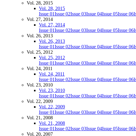
Vol. 28, 2015
Vol. 28, 2015
Issue 01
Issue 02
Issue 03
Issue 04
Issue 05
Issue 06
I
Vol. 27, 2014
Vol. 27, 2014
Issue 01
Issue 02
Issue 03
Issue 04
Issue 05
Issue 06
I
Vol. 26, 2013
Vol. 26, 2013
Issue 01
Issue 02
Issue 03
Issue 04
Issue 05
Issue 06
I
Vol. 25, 2012
Vol. 25, 2012
Issue 01
Issue 02
Issue 03
Issue 04
Issue 05
Issue 06
I
Vol. 24, 2011
Vol. 24, 2011
Issue 01
Issue 02
Issue 03
Issue 04
Issue 05
Issue 06
I
Vol. 23, 2010
Vol. 23, 2010
Issue 01
Issue 02
Issue 03
Issue 04
Issue 05
Issue 06
I
Vol. 22, 2009
Vol. 22, 2009
Issue 01
Issue 02
Issue 03
Issue 04
Issue 05
Issue 06
I
Vol. 21, 2008
Vol. 21, 2008
Issue 01
Issue 02
Issue 03
Issue 04
Issue 05
Issue 06
I
Vol. 20, 2007