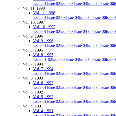
Issue 01
Issue 02
Issue 03
Issue 04
Issue 05
Issue 06
I
Vol. 11, 1998
Vol. 11, 1998
Issue 01
Issue 02-03
Issue 04
Issue 05
Issue 06
Issue 
Vol. 10, 1997
Vol. 10, 1997
Issue 01
Issue 02
Issue 03
Issue 04-05
Issue 06
Issue 
Vol. 9, 1996
Vol. 9, 1996
Issue 01
Issue 02
Issue 03
Issue 04
Issue 05
Issue 06
I
Vol. 8, 1995
Vol. 8, 1995
Issue 01-02
Issue 03
Issue 04
Issue 05
Issue 06
Issue 
Vol. 7, 1994
Vol. 7, 1994
Issue 01
Issue 02
Issue 03
Issue 04
Issue 05
Issue 06
I
Vol. 6, 1993
Vol. 6, 1993
Issue 01
Issue 02
Issue 03
Issue 04
Issue 05
Issue 06
I
Vol. 5, 1992
Vol. 5, 1992
Issue 01
Issue 02
Issue 03
Issue 04
Issue 05
Issue 06
I
Vol. 4, 1991
Vol. 4, 1991
Issue 01
Issue 02
Issue 03
Issue 04
Issue 05
Issue 06
I