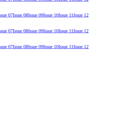
ssue 07
Issue 08
Issue 09
Issue 10
Issue 11
Issue 12
ssue 07
Issue 08
Issue 09
Issue 10
Issue 11
Issue 12
ssue 07
Issue 08
Issue 09
Issue 10
Issue 11
Issue 12