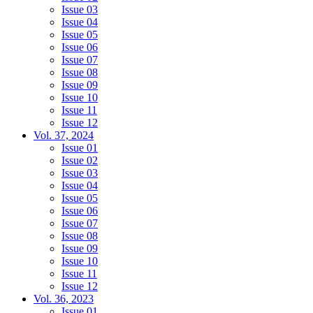
Issue 03
Issue 04
Issue 05
Issue 06
Issue 07
Issue 08
Issue 09
Issue 10
Issue 11
Issue 12
Vol. 37, 2024
Issue 01
Issue 02
Issue 03
Issue 04
Issue 05
Issue 06
Issue 07
Issue 08
Issue 09
Issue 10
Issue 11
Issue 12
Vol. 36, 2023
Issue 01