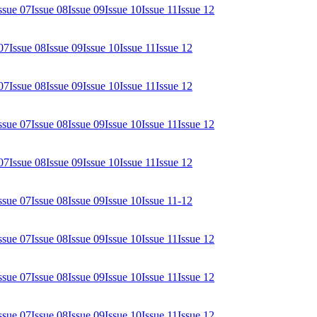
ssue 07
Issue 08
Issue 09
Issue 10
Issue 11
Issue 12
07
Issue 08
Issue 09
Issue 10
Issue 11
Issue 12
07
Issue 08
Issue 09
Issue 10
Issue 11
Issue 12
ssue 07
Issue 08
Issue 09
Issue 10
Issue 11
Issue 12
07
Issue 08
Issue 09
Issue 10
Issue 11
Issue 12
ssue 07
Issue 08
Issue 09
Issue 10
Issue 11-12
ssue 07
Issue 08
Issue 09
Issue 10
Issue 11
Issue 12
ssue 07
Issue 08
Issue 09
Issue 10
Issue 11
Issue 12
ssue 07
Issue 08
Issue 09
Issue 10
Issue 11
Issue 12