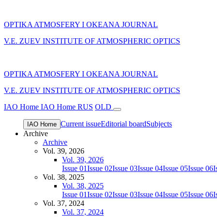
OPTIKA ATMOSFERY I OKEANA JOURNAL
V.E. ZUEV INSTITUTE OF ATMOSPHERIC OPTICS
OPTIKA ATMOSFERY I OKEANA JOURNAL
V.E. ZUEV INSTITUTE OF ATMOSPHERIC OPTICS
IAO Home
IAO Home
RUS
OLD
Current issue
Editorial board
Subjects
IAO Home
Archive
Archive
Vol. 39, 2026
Vol. 39, 2026
Issue 01
Issue 02
Issue 03
Issue 04
Issue 05
Issue 06
I
Vol. 38, 2025
Vol. 38, 2025
Issue 01
Issue 02
Issue 03
Issue 04
Issue 05
Issue 06
I
Vol. 37, 2024
Vol. 37, 2024