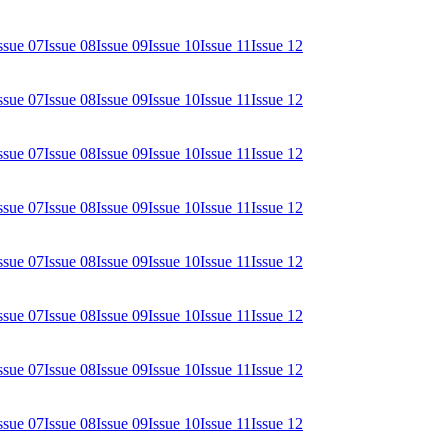
ssue 07
Issue 08
Issue 09
Issue 10
Issue 11
Issue 12
ssue 07
Issue 08
Issue 09
Issue 10
Issue 11
Issue 12
ssue 07
Issue 08
Issue 09
Issue 10
Issue 11
Issue 12
ssue 07
Issue 08
Issue 09
Issue 10
Issue 11
Issue 12
ssue 07
Issue 08
Issue 09
Issue 10
Issue 11
Issue 12
ssue 07
Issue 08
Issue 09
Issue 10
Issue 11
Issue 12
ssue 07
Issue 08
Issue 09
Issue 10
Issue 11
Issue 12
ssue 07
Issue 08
Issue 09
Issue 10
Issue 11
Issue 12