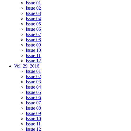
Issue 01
Issue 02
Issue 03
Issue 04
Issue 05
Issue 06
Issue 07
Issue 08
Issue 09
Issue 10
Issue 11
Issue 12
Vol. 29, 2016
Issue 01
Issue 02
Issue 03
Issue 04
Issue 05
Issue 06
Issue 07
Issue 08
Issue 09
Issue 10
Issue 11
Issue 12