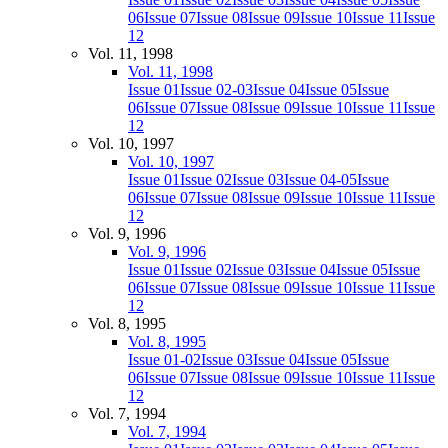
06
Issue 07
Issue 08
Issue 09
Issue 10
Issue 11
Issue
12
Vol. 11, 1998
Vol. 11, 1998
Issue 01
Issue 02-03
Issue 04
Issue 05
Issue
06
Issue 07
Issue 08
Issue 09
Issue 10
Issue 11
Issue
12
Vol. 10, 1997
Vol. 10, 1997
Issue 01
Issue 02
Issue 03
Issue 04-05
Issue
06
Issue 07
Issue 08
Issue 09
Issue 10
Issue 11
Issue
12
Vol. 9, 1996
Vol. 9, 1996
Issue 01
Issue 02
Issue 03
Issue 04
Issue 05
Issue
06
Issue 07
Issue 08
Issue 09
Issue 10
Issue 11
Issue
12
Vol. 8, 1995
Vol. 8, 1995
Issue 01-02
Issue 03
Issue 04
Issue 05
Issue
06
Issue 07
Issue 08
Issue 09
Issue 10
Issue 11
Issue
12
Vol. 7, 1994
Vol. 7, 1994