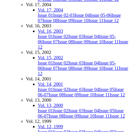
Vol. 17, 2004
Vol. 17, 2004
Issue 01
Issue 02-03
Issue 04
Issue 05-06
Issue
07
Issue 08
Issue 09
Issue 10
Issue 11
Issue 12
Vol. 16, 2003
Vol. 16, 2003
Issue 01
Issue 02
Issue 03
Issue 04
Issue 05-
06
Issue 07
Issue 08
Issue 09
Issue 10
Issue 11
Issue
12
Vol. 15, 2002
Vol. 15, 2002
Issue 01
Issue 02
Issue 03
Issue 04
Issue 05-
06
Issue 07
Issue 08
Issue 09
Issue 10
Issue 11
Issue
12
Vol. 14, 2001
Vol. 14, 2001
Issue 01
Issue 02
Issue 03
Issue 04
Issue 05
Issue
06-07
Issue 08
Issue 09
Issue 10
Issue 11
Issue 12
Vol. 13, 2000
Vol. 13, 2000
Issue 01
Issue 02
Issue 03
Issue 04
Issue 05
Issue
06-07
Issue 08
Issue 09
Issue 10
Issue 11
Issue 12
Vol. 12, 1999
Vol. 12, 1999
Issue 01
Issue 02
Issue 03
Issue 04
Issue 05
Issue