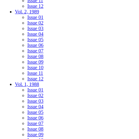
Issue 11
Issue 12
Vol. 2, 1989
Issue 01
Issue 02
Issue 03
Issue 04
Issue 05
Issue 06
Issue 07
Issue 08
Issue 09
Issue 10
Issue 11
Issue 12
Vol. 1, 1988
Issue 01
Issue 02
Issue 03
Issue 04
Issue 05
Issue 06
Issue 07
Issue 08
Issue 09