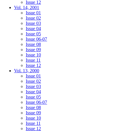
Issue 12
Vol. 14, 2001
Issue 01
Issue 02
Issue 03
Issue 04
Issue 05
Issue 06-07
Issue 08
Issue 09
Issue 10
Issue 11
Issue 12
Vol. 13, 2000
Issue 01
Issue 02
Issue 03
Issue 04
Issue 05
Issue 06-07
Issue 08
Issue 09
Issue 10
Issue 11
Issue 12