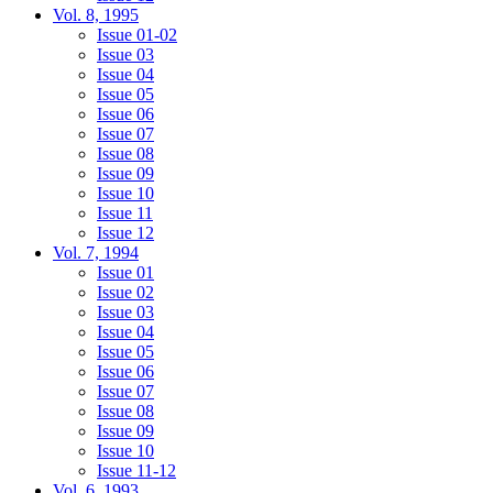
Vol. 8, 1995
Issue 01-02
Issue 03
Issue 04
Issue 05
Issue 06
Issue 07
Issue 08
Issue 09
Issue 10
Issue 11
Issue 12
Vol. 7, 1994
Issue 01
Issue 02
Issue 03
Issue 04
Issue 05
Issue 06
Issue 07
Issue 08
Issue 09
Issue 10
Issue 11-12
Vol. 6, 1993