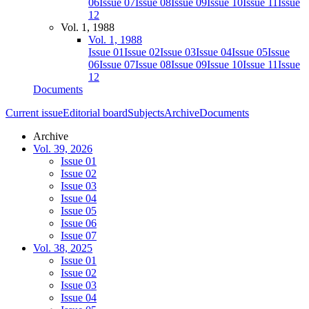
06
Issue 07
Issue 08
Issue 09
Issue 10
Issue 11
Issue
12
Vol. 1, 1988
Vol. 1, 1988
Issue 01
Issue 02
Issue 03
Issue 04
Issue 05
Issue
06
Issue 07
Issue 08
Issue 09
Issue 10
Issue 11
Issue
12
Documents
Current issue
Editorial board
Subjects
Archive
Documents
Archive
Vol. 39, 2026
Issue 01
Issue 02
Issue 03
Issue 04
Issue 05
Issue 06
Issue 07
Vol. 38, 2025
Issue 01
Issue 02
Issue 03
Issue 04