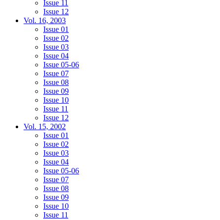
Issue 11
Issue 12
Vol. 16, 2003
Issue 01
Issue 02
Issue 03
Issue 04
Issue 05-06
Issue 07
Issue 08
Issue 09
Issue 10
Issue 11
Issue 12
Vol. 15, 2002
Issue 01
Issue 02
Issue 03
Issue 04
Issue 05-06
Issue 07
Issue 08
Issue 09
Issue 10
Issue 11