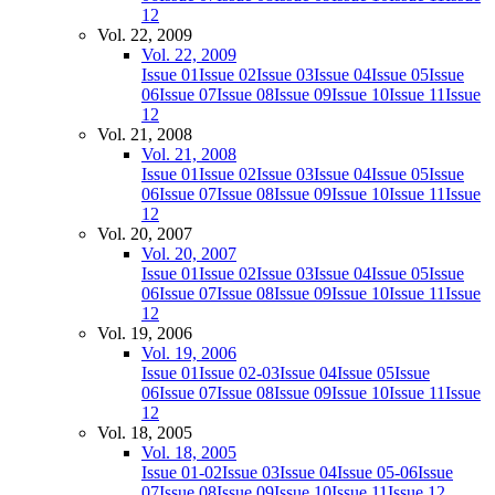
12
Vol. 22, 2009
Vol. 22, 2009
Issue 01
Issue 02
Issue 03
Issue 04
Issue 05
Issue
06
Issue 07
Issue 08
Issue 09
Issue 10
Issue 11
Issue
12
Vol. 21, 2008
Vol. 21, 2008
Issue 01
Issue 02
Issue 03
Issue 04
Issue 05
Issue
06
Issue 07
Issue 08
Issue 09
Issue 10
Issue 11
Issue
12
Vol. 20, 2007
Vol. 20, 2007
Issue 01
Issue 02
Issue 03
Issue 04
Issue 05
Issue
06
Issue 07
Issue 08
Issue 09
Issue 10
Issue 11
Issue
12
Vol. 19, 2006
Vol. 19, 2006
Issue 01
Issue 02-03
Issue 04
Issue 05
Issue
06
Issue 07
Issue 08
Issue 09
Issue 10
Issue 11
Issue
12
Vol. 18, 2005
Vol. 18, 2005
Issue 01-02
Issue 03
Issue 04
Issue 05-06
Issue
07
Issue 08
Issue 09
Issue 10
Issue 11
Issue 12