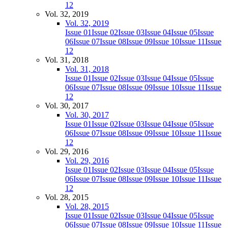
12
Vol. 32, 2019
Vol. 32, 2019
Issue 01
Issue 02
Issue 03
Issue 04
Issue 05
Issue
06
Issue 07
Issue 08
Issue 09
Issue 10
Issue 11
Issue
12
Vol. 31, 2018
Vol. 31, 2018
Issue 01
Issue 02
Issue 03
Issue 04
Issue 05
Issue
06
Issue 07
Issue 08
Issue 09
Issue 10
Issue 11
Issue
12
Vol. 30, 2017
Vol. 30, 2017
Issue 01
Issue 02
Issue 03
Issue 04
Issue 05
Issue
06
Issue 07
Issue 08
Issue 09
Issue 10
Issue 11
Issue
12
Vol. 29, 2016
Vol. 29, 2016
Issue 01
Issue 02
Issue 03
Issue 04
Issue 05
Issue
06
Issue 07
Issue 08
Issue 09
Issue 10
Issue 11
Issue
12
Vol. 28, 2015
Vol. 28, 2015
Issue 01
Issue 02
Issue 03
Issue 04
Issue 05
Issue
06
Issue 07
Issue 08
Issue 09
Issue 10
Issue 11
Issue