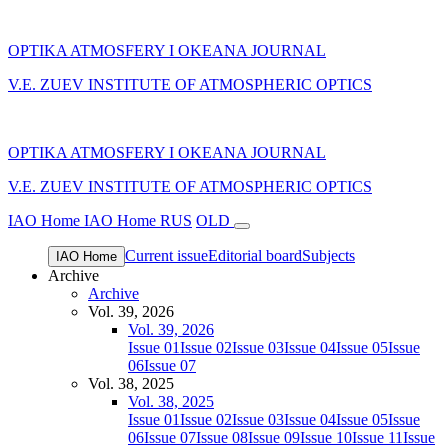
OPTIKA ATMOSFERY I OKEANA JOURNAL
V.E. ZUEV INSTITUTE OF ATMOSPHERIC OPTICS
OPTIKA ATMOSFERY I OKEANA JOURNAL
V.E. ZUEV INSTITUTE OF ATMOSPHERIC OPTICS
IAO Home
IAO Home
RUS
OLD
Current issue
Editorial board
Subjects
IAO Home
Archive
Archive
Vol. 39, 2026
Vol. 39, 2026
Issue 01
Issue 02
Issue 03
Issue 04
Issue 05
Issue
06
Issue 07
Vol. 38, 2025
Vol. 38, 2025
Issue 01
Issue 02
Issue 03
Issue 04
Issue 05
Issue
06
Issue 07
Issue 08
Issue 09
Issue 10
Issue 11
Issue