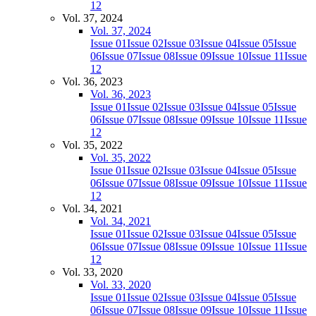
12
Vol. 37, 2024
Vol. 37, 2024
Issue 01
Issue 02
Issue 03
Issue 04
Issue 05
Issue
06
Issue 07
Issue 08
Issue 09
Issue 10
Issue 11
Issue
12
Vol. 36, 2023
Vol. 36, 2023
Issue 01
Issue 02
Issue 03
Issue 04
Issue 05
Issue
06
Issue 07
Issue 08
Issue 09
Issue 10
Issue 11
Issue
12
Vol. 35, 2022
Vol. 35, 2022
Issue 01
Issue 02
Issue 03
Issue 04
Issue 05
Issue
06
Issue 07
Issue 08
Issue 09
Issue 10
Issue 11
Issue
12
Vol. 34, 2021
Vol. 34, 2021
Issue 01
Issue 02
Issue 03
Issue 04
Issue 05
Issue
06
Issue 07
Issue 08
Issue 09
Issue 10
Issue 11
Issue
12
Vol. 33, 2020
Vol. 33, 2020
Issue 01
Issue 02
Issue 03
Issue 04
Issue 05
Issue
06
Issue 07
Issue 08
Issue 09
Issue 10
Issue 11
Issue