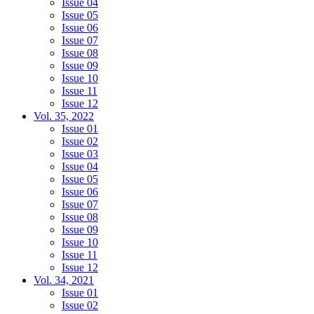
Issue 04
Issue 05
Issue 06
Issue 07
Issue 08
Issue 09
Issue 10
Issue 11
Issue 12
Vol. 35, 2022
Issue 01
Issue 02
Issue 03
Issue 04
Issue 05
Issue 06
Issue 07
Issue 08
Issue 09
Issue 10
Issue 11
Issue 12
Vol. 34, 2021
Issue 01
Issue 02