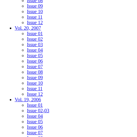
Issue 08
Issue 09
Issue 10
Issue 11
Issue 12
Vol. 20, 2007
Issue 01
Issue 02
Issue 03
Issue 04
Issue 05
Issue 06
Issue 07
Issue 08
Issue 09
Issue 10
Issue 11
Issue 12
Vol. 19, 2006
Issue 01
Issue 02-03
Issue 04
Issue 05
Issue 06
Issue 07