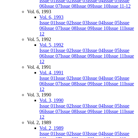
Issue 01
Issue 02
Issue 03
Issue 04
Issue 05
Issue
06
Issue 07
Issue 08
Issue 09
Issue 10
Issue 11-12
Vol. 6, 1993
Vol. 6, 1993
Issue 01
Issue 02
Issue 03
Issue 04
Issue 05
Issue
06
Issue 07
Issue 08
Issue 09
Issue 10
Issue 11
Issue
12
Vol. 5, 1992
Vol. 5, 1992
Issue 01
Issue 02
Issue 03
Issue 04
Issue 05
Issue
06
Issue 07
Issue 08
Issue 09
Issue 10
Issue 11
Issue
12
Vol. 4, 1991
Vol. 4, 1991
Issue 01
Issue 02
Issue 03
Issue 04
Issue 05
Issue
06
Issue 07
Issue 08
Issue 09
Issue 10
Issue 11
Issue
12
Vol. 3, 1990
Vol. 3, 1990
Issue 01
Issue 02
Issue 03
Issue 04
Issue 05
Issue
06
Issue 07
Issue 08
Issue 09
Issue 10
Issue 11
Issue
12
Vol. 2, 1989
Vol. 2, 1989
Issue 01
Issue 02
Issue 03
Issue 04
Issue 05
Issue