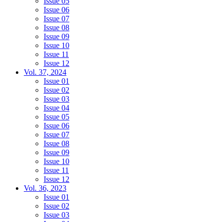
Issue 05
Issue 06
Issue 07
Issue 08
Issue 09
Issue 10
Issue 11
Issue 12
Vol. 37, 2024
Issue 01
Issue 02
Issue 03
Issue 04
Issue 05
Issue 06
Issue 07
Issue 08
Issue 09
Issue 10
Issue 11
Issue 12
Vol. 36, 2023
Issue 01
Issue 02
Issue 03