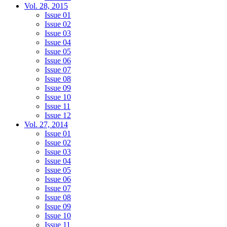
Vol. 28, 2015
Issue 01
Issue 02
Issue 03
Issue 04
Issue 05
Issue 06
Issue 07
Issue 08
Issue 09
Issue 10
Issue 11
Issue 12
Vol. 27, 2014
Issue 01
Issue 02
Issue 03
Issue 04
Issue 05
Issue 06
Issue 07
Issue 08
Issue 09
Issue 10
Issue 11