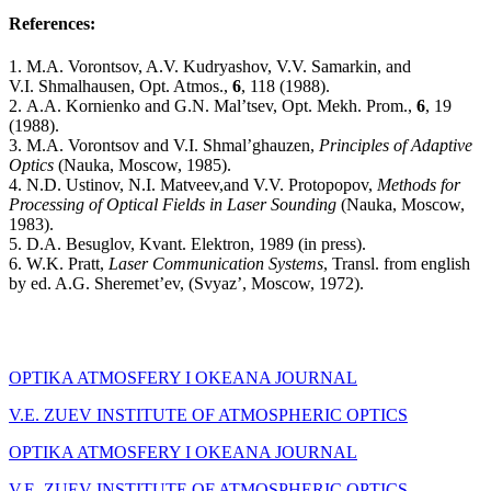
References:
1. M.A. Vorontsov, A.V. Kudryashov, V.V. Samarkin, and
V.I. Shmalhausen, Opt. Atmos.,
6
, 118 (1988).
2. A.A. Kornienko and G.N. Mal’tsev, Opt. Mekh. Prom.,
6
, 19
(1988).
3. M.A. Vorontsov and V.I. Shmal’ghauzen,
Principles of Adaptive
Optics
(Nauka, Moscow, 1985).
4. N.D. Ustinov, N.I. Matveev,and V.V. Protopopov,
Methods for
Processing of Optical Fields in Laser Sounding
(Nauka, Moscow,
1983).
5. D.A. Besuglov, Kvant. Elektron, 1989 (in press).
6. W.K. Pratt,
Laser Communication Systems
, Transl. from english
by ed. A.G. Sheremet’ev, (Svyaz’, Moscow, 1972).
OPTIKA ATMOSFERY I OKEANA JOURNAL
V.E. ZUEV INSTITUTE OF ATMOSPHERIC OPTICS
OPTIKA ATMOSFERY I OKEANA JOURNAL
V.E. ZUEV INSTITUTE OF ATMOSPHERIC OPTICS