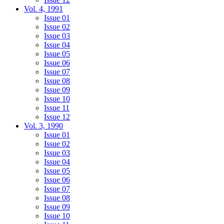
Vol. 4, 1991
Issue 01
Issue 02
Issue 03
Issue 04
Issue 05
Issue 06
Issue 07
Issue 08
Issue 09
Issue 10
Issue 11
Issue 12
Vol. 3, 1990
Issue 01
Issue 02
Issue 03
Issue 04
Issue 05
Issue 06
Issue 07
Issue 08
Issue 09
Issue 10