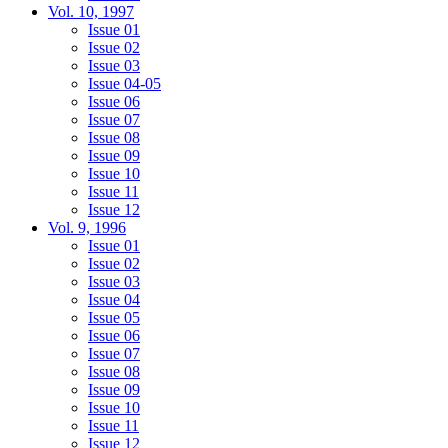
Vol. 10, 1997
Issue 01
Issue 02
Issue 03
Issue 04-05
Issue 06
Issue 07
Issue 08
Issue 09
Issue 10
Issue 11
Issue 12
Vol. 9, 1996
Issue 01
Issue 02
Issue 03
Issue 04
Issue 05
Issue 06
Issue 07
Issue 08
Issue 09
Issue 10
Issue 11
Issue 12