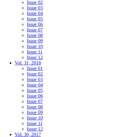
Issue 02
Issue 03
Issue 04
Issue 05
Issue 06
Issue 07
Issue 08
Issue 09
Issue 10
Issue 11
Issue 12
Vol. 31, 2018
Issue 01
Issue 02
Issue 03
Issue 04
Issue 05
Issue 06
Issue 07
Issue 08
Issue 09
Issue 10
Issue 11
Issue 12
Vol. 30, 2017