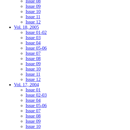
Issue 08
Issue 09
Issue 10
Issue 11
Issue 12
Vol. 18, 2005
Issue 01-02
Issue 03
Issue 04
Issue 05-06
Issue 07
Issue 08
Issue 09
Issue 10
Issue 11
Issue 12
Vol. 17, 2004
Issue 01
Issue 02-03
Issue 04
Issue 05-06
Issue 07
Issue 08
Issue 09
Issue 10