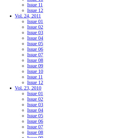
Issue 11
Issue 12
Vol. 24, 2011
Issue 01
Issue 02
Issue 03
Issue 04
Issue 05
Issue 06
Issue 07
Issue 08
Issue 09
Issue 10
Issue 11
Issue 12
Vol. 23, 2010
Issue 01
Issue 02
Issue 03
Issue 04
Issue 05
Issue 06
Issue 07
Issue 08
Issue 09