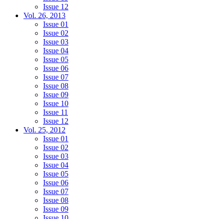
Issue 12
Vol. 26, 2013
Issue 01
Issue 02
Issue 03
Issue 04
Issue 05
Issue 06
Issue 07
Issue 08
Issue 09
Issue 10
Issue 11
Issue 12
Vol. 25, 2012
Issue 01
Issue 02
Issue 03
Issue 04
Issue 05
Issue 06
Issue 07
Issue 08
Issue 09
Issue 10