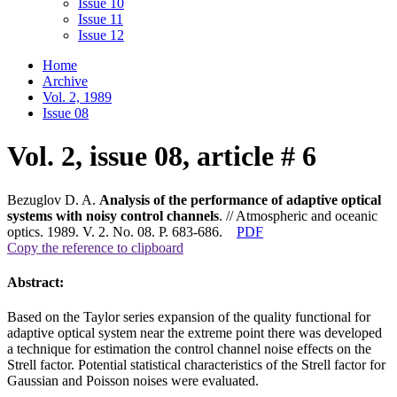
Issue 10
Issue 11
Issue 12
Home
Archive
Vol. 2, 1989
Issue 08
Vol. 2, issue 08, article # 6
Bezuglov D. A.
Analysis of the performance of adaptive optical
systems with noisy control channels
. // Atmospheric and oceanic
optics. 1989. V. 2. No. 08. P. 683-686.
PDF
Copy the reference to clipboard
Abstract:
Based on the Taylor series expansion of the quality functional for
adaptive optical system near the extreme point there was developed
a technique for estimation the control channel noise effects on the
Strell factor. Potential statistical characteristics of the Strell factor for
Gaussian and Poisson noises were evaluated.