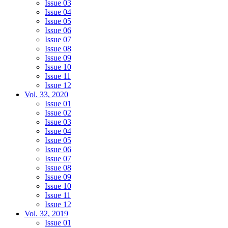
Issue 03
Issue 04
Issue 05
Issue 06
Issue 07
Issue 08
Issue 09
Issue 10
Issue 11
Issue 12
Vol. 33, 2020
Issue 01
Issue 02
Issue 03
Issue 04
Issue 05
Issue 06
Issue 07
Issue 08
Issue 09
Issue 10
Issue 11
Issue 12
Vol. 32, 2019
Issue 01