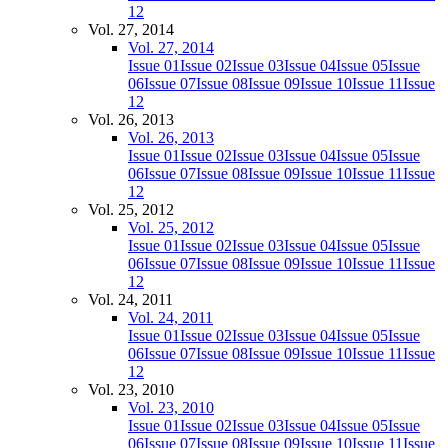
12
Vol. 27, 2014
Vol. 27, 2014
Issue 01
Issue 02
Issue 03
Issue 04
Issue 05
Issue
06
Issue 07
Issue 08
Issue 09
Issue 10
Issue 11
Issue
12
Vol. 26, 2013
Vol. 26, 2013
Issue 01
Issue 02
Issue 03
Issue 04
Issue 05
Issue
06
Issue 07
Issue 08
Issue 09
Issue 10
Issue 11
Issue
12
Vol. 25, 2012
Vol. 25, 2012
Issue 01
Issue 02
Issue 03
Issue 04
Issue 05
Issue
06
Issue 07
Issue 08
Issue 09
Issue 10
Issue 11
Issue
12
Vol. 24, 2011
Vol. 24, 2011
Issue 01
Issue 02
Issue 03
Issue 04
Issue 05
Issue
06
Issue 07
Issue 08
Issue 09
Issue 10
Issue 11
Issue
12
Vol. 23, 2010
Vol. 23, 2010
Issue 01
Issue 02
Issue 03
Issue 04
Issue 05
Issue
06
Issue 07
Issue 08
Issue 09
Issue 10
Issue 11
Issue