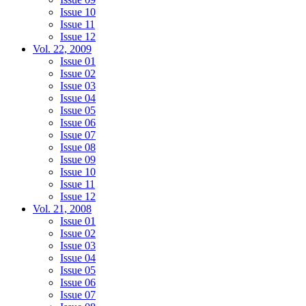
Issue 10
Issue 11
Issue 12
Vol. 22, 2009
Issue 01
Issue 02
Issue 03
Issue 04
Issue 05
Issue 06
Issue 07
Issue 08
Issue 09
Issue 10
Issue 11
Issue 12
Vol. 21, 2008
Issue 01
Issue 02
Issue 03
Issue 04
Issue 05
Issue 06
Issue 07