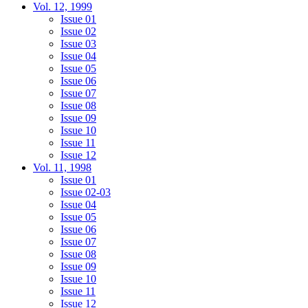
Vol. 12, 1999
Issue 01
Issue 02
Issue 03
Issue 04
Issue 05
Issue 06
Issue 07
Issue 08
Issue 09
Issue 10
Issue 11
Issue 12
Vol. 11, 1998
Issue 01
Issue 02-03
Issue 04
Issue 05
Issue 06
Issue 07
Issue 08
Issue 09
Issue 10
Issue 11
Issue 12