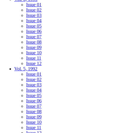
Issue 01
Issue 02
Issue 03
Issue 04
Issue 05
Issue 06
Issue 07
Issue 08
Issue 09
Issue 10
Issue 11
Issue 12
Vol. 5, 1992
Issue 01
Issue 02
Issue 03
Issue 04
Issue 05
Issue 06
Issue 07
Issue 08
Issue 09
Issue 10
Issue 11
Issue 12