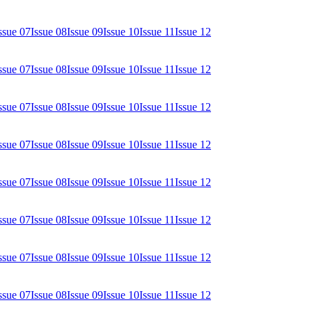
ssue 07
Issue 08
Issue 09
Issue 10
Issue 11
Issue 12
ssue 07
Issue 08
Issue 09
Issue 10
Issue 11
Issue 12
ssue 07
Issue 08
Issue 09
Issue 10
Issue 11
Issue 12
ssue 07
Issue 08
Issue 09
Issue 10
Issue 11
Issue 12
ssue 07
Issue 08
Issue 09
Issue 10
Issue 11
Issue 12
ssue 07
Issue 08
Issue 09
Issue 10
Issue 11
Issue 12
ssue 07
Issue 08
Issue 09
Issue 10
Issue 11
Issue 12
ssue 07
Issue 08
Issue 09
Issue 10
Issue 11
Issue 12