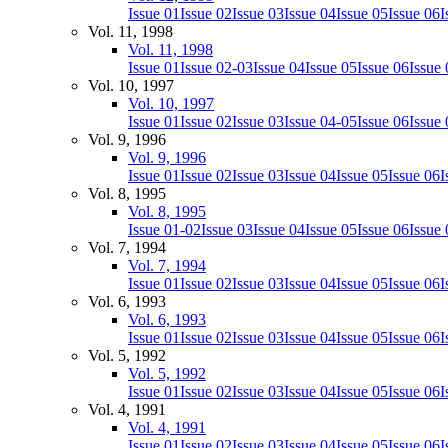
Issue 01
Issue 02
Issue 03
Issue 04
Issue 05
Issue 06
I
Vol. 11, 1998
Vol. 11, 1998
Issue 01
Issue 02-03
Issue 04
Issue 05
Issue 06
Issue 
Vol. 10, 1997
Vol. 10, 1997
Issue 01
Issue 02
Issue 03
Issue 04-05
Issue 06
Issue 
Vol. 9, 1996
Vol. 9, 1996
Issue 01
Issue 02
Issue 03
Issue 04
Issue 05
Issue 06
I
Vol. 8, 1995
Vol. 8, 1995
Issue 01-02
Issue 03
Issue 04
Issue 05
Issue 06
Issue 
Vol. 7, 1994
Vol. 7, 1994
Issue 01
Issue 02
Issue 03
Issue 04
Issue 05
Issue 06
I
Vol. 6, 1993
Vol. 6, 1993
Issue 01
Issue 02
Issue 03
Issue 04
Issue 05
Issue 06
I
Vol. 5, 1992
Vol. 5, 1992
Issue 01
Issue 02
Issue 03
Issue 04
Issue 05
Issue 06
I
Vol. 4, 1991
Vol. 4, 1991
Issue 01
Issue 02
Issue 03
Issue 04
Issue 05
Issue 06
I