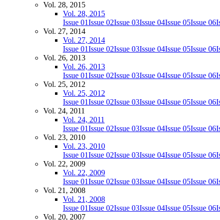
Vol. 28, 2015
Vol. 28, 2015
Issue 01
Issue 02
Issue 03
Issue 04
Issue 05
Issue 06
I
Vol. 27, 2014
Vol. 27, 2014
Issue 01
Issue 02
Issue 03
Issue 04
Issue 05
Issue 06
I
Vol. 26, 2013
Vol. 26, 2013
Issue 01
Issue 02
Issue 03
Issue 04
Issue 05
Issue 06
I
Vol. 25, 2012
Vol. 25, 2012
Issue 01
Issue 02
Issue 03
Issue 04
Issue 05
Issue 06
I
Vol. 24, 2011
Vol. 24, 2011
Issue 01
Issue 02
Issue 03
Issue 04
Issue 05
Issue 06
I
Vol. 23, 2010
Vol. 23, 2010
Issue 01
Issue 02
Issue 03
Issue 04
Issue 05
Issue 06
I
Vol. 22, 2009
Vol. 22, 2009
Issue 01
Issue 02
Issue 03
Issue 04
Issue 05
Issue 06
I
Vol. 21, 2008
Vol. 21, 2008
Issue 01
Issue 02
Issue 03
Issue 04
Issue 05
Issue 06
I
Vol. 20, 2007