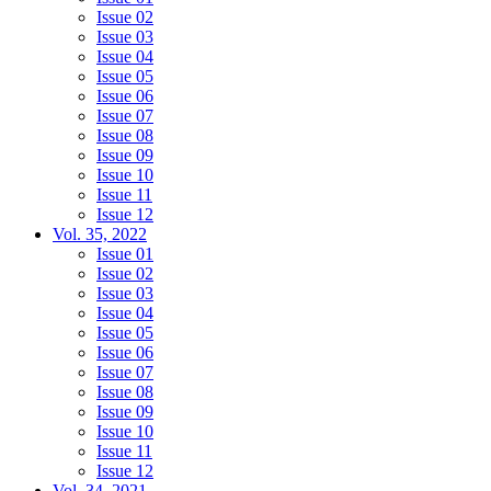
Issue 02
Issue 03
Issue 04
Issue 05
Issue 06
Issue 07
Issue 08
Issue 09
Issue 10
Issue 11
Issue 12
Vol. 35, 2022
Issue 01
Issue 02
Issue 03
Issue 04
Issue 05
Issue 06
Issue 07
Issue 08
Issue 09
Issue 10
Issue 11
Issue 12
Vol. 34, 2021