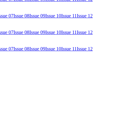
ssue 07
Issue 08
Issue 09
Issue 10
Issue 11
Issue 12
ssue 07
Issue 08
Issue 09
Issue 10
Issue 11
Issue 12
ssue 07
Issue 08
Issue 09
Issue 10
Issue 11
Issue 12