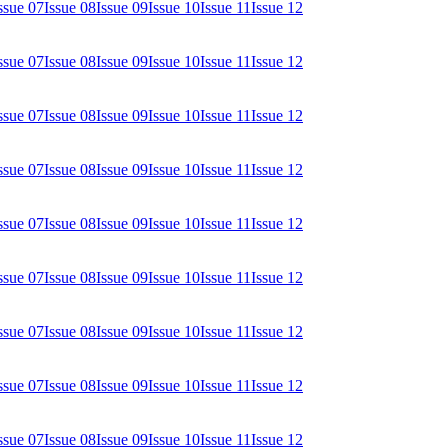
ssue 07
Issue 08
Issue 09
Issue 10
Issue 11
Issue 12
ssue 07
Issue 08
Issue 09
Issue 10
Issue 11
Issue 12
ssue 07
Issue 08
Issue 09
Issue 10
Issue 11
Issue 12
ssue 07
Issue 08
Issue 09
Issue 10
Issue 11
Issue 12
ssue 07
Issue 08
Issue 09
Issue 10
Issue 11
Issue 12
ssue 07
Issue 08
Issue 09
Issue 10
Issue 11
Issue 12
ssue 07
Issue 08
Issue 09
Issue 10
Issue 11
Issue 12
ssue 07
Issue 08
Issue 09
Issue 10
Issue 11
Issue 12
ssue 07
Issue 08
Issue 09
Issue 10
Issue 11
Issue 12