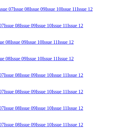
ssue 07
Issue 08
Issue 09
Issue 10
Issue 11
Issue 12
07
Issue 08
Issue 09
Issue 10
Issue 11
Issue 12
sue 08
Issue 09
Issue 10
Issue 11
Issue 12
sue 08
Issue 09
Issue 10
Issue 11
Issue 12
07
Issue 08
Issue 09
Issue 10
Issue 11
Issue 12
07
Issue 08
Issue 09
Issue 10
Issue 11
Issue 12
07
Issue 08
Issue 09
Issue 10
Issue 11
Issue 12
07
Issue 08
Issue 09
Issue 10
Issue 11
Issue 12