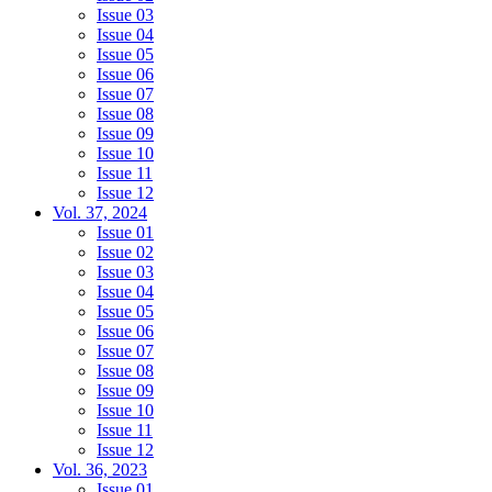
Issue 03
Issue 04
Issue 05
Issue 06
Issue 07
Issue 08
Issue 09
Issue 10
Issue 11
Issue 12
Vol. 37, 2024
Issue 01
Issue 02
Issue 03
Issue 04
Issue 05
Issue 06
Issue 07
Issue 08
Issue 09
Issue 10
Issue 11
Issue 12
Vol. 36, 2023
Issue 01