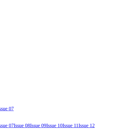
ssue 07
ssue 07
Issue 08
Issue 09
Issue 10
Issue 11
Issue 12