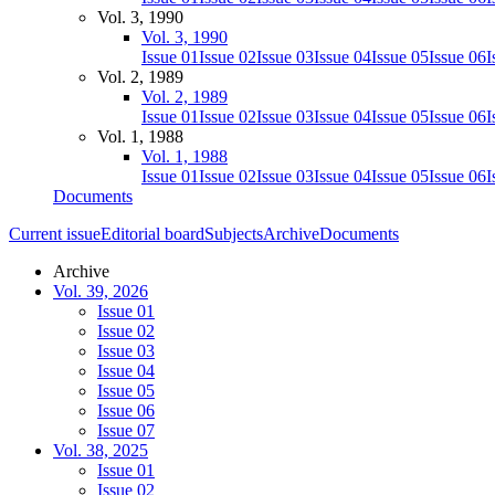
Vol. 3, 1990
Vol. 3, 1990
Issue 01
Issue 02
Issue 03
Issue 04
Issue 05
Issue 06
I
Vol. 2, 1989
Vol. 2, 1989
Issue 01
Issue 02
Issue 03
Issue 04
Issue 05
Issue 06
I
Vol. 1, 1988
Vol. 1, 1988
Issue 01
Issue 02
Issue 03
Issue 04
Issue 05
Issue 06
I
Documents
Current issue
Editorial board
Subjects
Archive
Documents
Archive
Vol. 39, 2026
Issue 01
Issue 02
Issue 03
Issue 04
Issue 05
Issue 06
Issue 07
Vol. 38, 2025
Issue 01
Issue 02