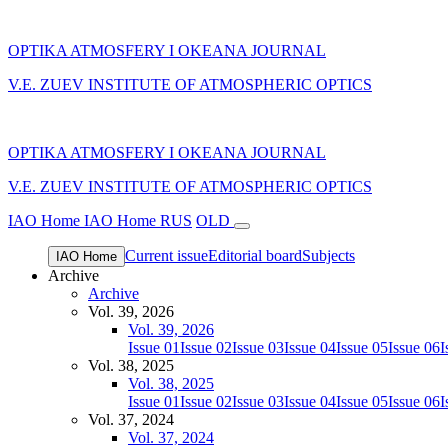
OPTIKA ATMOSFERY I OKEANA JOURNAL
V.E. ZUEV INSTITUTE OF ATMOSPHERIC OPTICS
OPTIKA ATMOSFERY I OKEANA JOURNAL
V.E. ZUEV INSTITUTE OF ATMOSPHERIC OPTICS
IAO Home
IAO Home
RUS
OLD
Current issue
Editorial board
Subjects
IAO Home
Archive
Archive
Vol. 39, 2026
Vol. 39, 2026
Issue 01
Issue 02
Issue 03
Issue 04
Issue 05
Issue 06
I
Vol. 38, 2025
Vol. 38, 2025
Issue 01
Issue 02
Issue 03
Issue 04
Issue 05
Issue 06
I
Vol. 37, 2024
Vol. 37, 2024