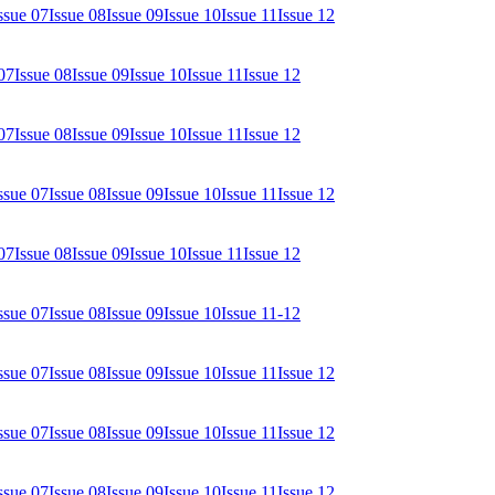
ssue 07
Issue 08
Issue 09
Issue 10
Issue 11
Issue 12
07
Issue 08
Issue 09
Issue 10
Issue 11
Issue 12
07
Issue 08
Issue 09
Issue 10
Issue 11
Issue 12
ssue 07
Issue 08
Issue 09
Issue 10
Issue 11
Issue 12
07
Issue 08
Issue 09
Issue 10
Issue 11
Issue 12
ssue 07
Issue 08
Issue 09
Issue 10
Issue 11-12
ssue 07
Issue 08
Issue 09
Issue 10
Issue 11
Issue 12
ssue 07
Issue 08
Issue 09
Issue 10
Issue 11
Issue 12
ssue 07
Issue 08
Issue 09
Issue 10
Issue 11
Issue 12