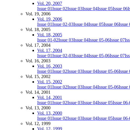
Vol. 20, 2007
Issue 01
Issue 02
Issue 03
Issue 04
Issue 05
Issue 06
I
Vol. 19, 2006
Vol. 19, 2006
Issue 01
Issue 02-03
Issue 04
Issue 05
Issue 06
Issue 
Vol. 18, 2005
Vol. 18, 2005
Issue 01-02
Issue 03
Issue 04
Issue 05-06
Issue 07
Is
Vol. 17, 2004
Vol. 17, 2004
Issue 01
Issue 02-03
Issue 04
Issue 05-06
Issue 07
Is
Vol. 16, 2003
Vol. 16, 2003
Issue 01
Issue 02
Issue 03
Issue 04
Issue 05-06
Issue 
Vol. 15, 2002
Vol. 15, 2002
Issue 01
Issue 02
Issue 03
Issue 04
Issue 05-06
Issue 
Vol. 14, 2001
Vol. 14, 2001
Issue 01
Issue 02
Issue 03
Issue 04
Issue 05
Issue 06-
Vol. 13, 2000
Vol. 13, 2000
Issue 01
Issue 02
Issue 03
Issue 04
Issue 05
Issue 06-
Vol. 12, 1999
Vol. 12, 1999