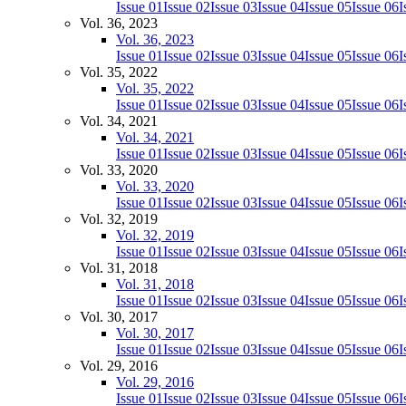
Issue 01
Issue 02
Issue 03
Issue 04
Issue 05
Issue 06
I
Vol. 36, 2023
Vol. 36, 2023
Issue 01
Issue 02
Issue 03
Issue 04
Issue 05
Issue 06
I
Vol. 35, 2022
Vol. 35, 2022
Issue 01
Issue 02
Issue 03
Issue 04
Issue 05
Issue 06
I
Vol. 34, 2021
Vol. 34, 2021
Issue 01
Issue 02
Issue 03
Issue 04
Issue 05
Issue 06
I
Vol. 33, 2020
Vol. 33, 2020
Issue 01
Issue 02
Issue 03
Issue 04
Issue 05
Issue 06
I
Vol. 32, 2019
Vol. 32, 2019
Issue 01
Issue 02
Issue 03
Issue 04
Issue 05
Issue 06
I
Vol. 31, 2018
Vol. 31, 2018
Issue 01
Issue 02
Issue 03
Issue 04
Issue 05
Issue 06
I
Vol. 30, 2017
Vol. 30, 2017
Issue 01
Issue 02
Issue 03
Issue 04
Issue 05
Issue 06
I
Vol. 29, 2016
Vol. 29, 2016
Issue 01
Issue 02
Issue 03
Issue 04
Issue 05
Issue 06
I