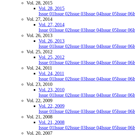
Vol. 28, 2015
Vol. 28, 2015
Issue 01
Issue 02
Issue 03
Issue 04
Issue 05
Issue 06
I
Vol. 27, 2014
Vol. 27, 2014
Issue 01
Issue 02
Issue 03
Issue 04
Issue 05
Issue 06
I
Vol. 26, 2013
Vol. 26, 2013
Issue 01
Issue 02
Issue 03
Issue 04
Issue 05
Issue 06
I
Vol. 25, 2012
Vol. 25, 2012
Issue 01
Issue 02
Issue 03
Issue 04
Issue 05
Issue 06
I
Vol. 24, 2011
Vol. 24, 2011
Issue 01
Issue 02
Issue 03
Issue 04
Issue 05
Issue 06
I
Vol. 23, 2010
Vol. 23, 2010
Issue 01
Issue 02
Issue 03
Issue 04
Issue 05
Issue 06
I
Vol. 22, 2009
Vol. 22, 2009
Issue 01
Issue 02
Issue 03
Issue 04
Issue 05
Issue 06
I
Vol. 21, 2008
Vol. 21, 2008
Issue 01
Issue 02
Issue 03
Issue 04
Issue 05
Issue 06
I
Vol. 20, 2007