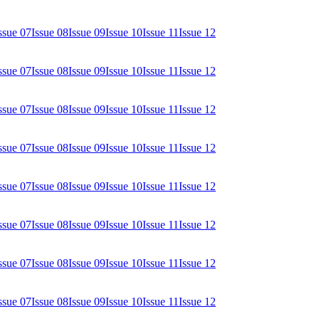
ssue 07
Issue 08
Issue 09
Issue 10
Issue 11
Issue 12
ssue 07
Issue 08
Issue 09
Issue 10
Issue 11
Issue 12
ssue 07
Issue 08
Issue 09
Issue 10
Issue 11
Issue 12
ssue 07
Issue 08
Issue 09
Issue 10
Issue 11
Issue 12
ssue 07
Issue 08
Issue 09
Issue 10
Issue 11
Issue 12
ssue 07
Issue 08
Issue 09
Issue 10
Issue 11
Issue 12
ssue 07
Issue 08
Issue 09
Issue 10
Issue 11
Issue 12
ssue 07
Issue 08
Issue 09
Issue 10
Issue 11
Issue 12