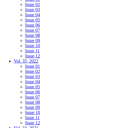
Issue 02
Issue 03
Issue 04
Issue 05
Issue 06
Issue 07
Issue 08
Issue 09
Issue 10
Issue 11
Issue 12
Vol. 35, 2022
Issue 01
Issue 02
Issue 03
Issue 04
Issue 05
Issue 06
Issue 07
Issue 08
Issue 09
Issue 10
Issue 11
Issue 12
Vol. 34, 2021