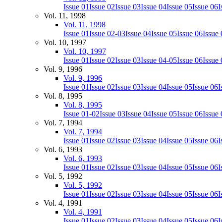
Issue 01
Issue 02
Issue 03
Issue 04
Issue 05
Issue 06
I
Vol. 11, 1998
Vol. 11, 1998
Issue 01
Issue 02-03
Issue 04
Issue 05
Issue 06
Issue 
Vol. 10, 1997
Vol. 10, 1997
Issue 01
Issue 02
Issue 03
Issue 04-05
Issue 06
Issue 
Vol. 9, 1996
Vol. 9, 1996
Issue 01
Issue 02
Issue 03
Issue 04
Issue 05
Issue 06
I
Vol. 8, 1995
Vol. 8, 1995
Issue 01-02
Issue 03
Issue 04
Issue 05
Issue 06
Issue 
Vol. 7, 1994
Vol. 7, 1994
Issue 01
Issue 02
Issue 03
Issue 04
Issue 05
Issue 06
I
Vol. 6, 1993
Vol. 6, 1993
Issue 01
Issue 02
Issue 03
Issue 04
Issue 05
Issue 06
I
Vol. 5, 1992
Vol. 5, 1992
Issue 01
Issue 02
Issue 03
Issue 04
Issue 05
Issue 06
I
Vol. 4, 1991
Vol. 4, 1991
Issue 01
Issue 02
Issue 03
Issue 04
Issue 05
Issue 06
I