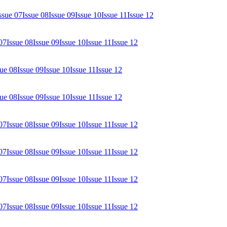
ssue 07
Issue 08
Issue 09
Issue 10
Issue 11
Issue 12
07
Issue 08
Issue 09
Issue 10
Issue 11
Issue 12
sue 08
Issue 09
Issue 10
Issue 11
Issue 12
sue 08
Issue 09
Issue 10
Issue 11
Issue 12
07
Issue 08
Issue 09
Issue 10
Issue 11
Issue 12
07
Issue 08
Issue 09
Issue 10
Issue 11
Issue 12
07
Issue 08
Issue 09
Issue 10
Issue 11
Issue 12
07
Issue 08
Issue 09
Issue 10
Issue 11
Issue 12