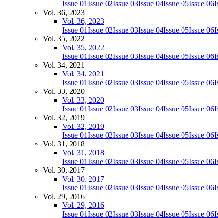
Issue 01
Issue 02
Issue 03
Issue 04
Issue 05
Issue 06
I
Vol. 36, 2023
Vol. 36, 2023
Issue 01
Issue 02
Issue 03
Issue 04
Issue 05
Issue 06
I
Vol. 35, 2022
Vol. 35, 2022
Issue 01
Issue 02
Issue 03
Issue 04
Issue 05
Issue 06
I
Vol. 34, 2021
Vol. 34, 2021
Issue 01
Issue 02
Issue 03
Issue 04
Issue 05
Issue 06
I
Vol. 33, 2020
Vol. 33, 2020
Issue 01
Issue 02
Issue 03
Issue 04
Issue 05
Issue 06
I
Vol. 32, 2019
Vol. 32, 2019
Issue 01
Issue 02
Issue 03
Issue 04
Issue 05
Issue 06
I
Vol. 31, 2018
Vol. 31, 2018
Issue 01
Issue 02
Issue 03
Issue 04
Issue 05
Issue 06
I
Vol. 30, 2017
Vol. 30, 2017
Issue 01
Issue 02
Issue 03
Issue 04
Issue 05
Issue 06
I
Vol. 29, 2016
Vol. 29, 2016
Issue 01
Issue 02
Issue 03
Issue 04
Issue 05
Issue 06
I