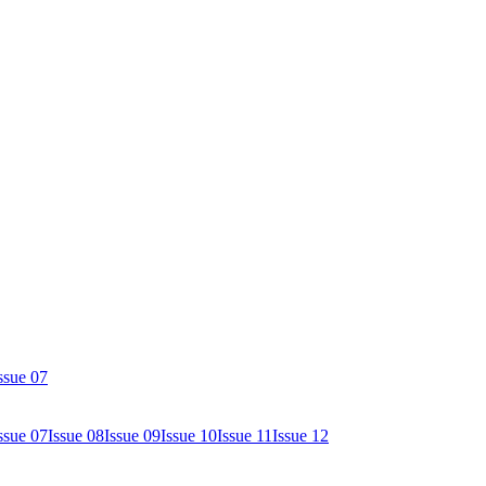
ssue 07
ssue 07
Issue 08
Issue 09
Issue 10
Issue 11
Issue 12