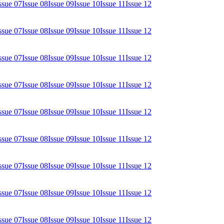
ssue 07
Issue 08
Issue 09
Issue 10
Issue 11
Issue 12
ssue 07
Issue 08
Issue 09
Issue 10
Issue 11
Issue 12
ssue 07
Issue 08
Issue 09
Issue 10
Issue 11
Issue 12
ssue 07
Issue 08
Issue 09
Issue 10
Issue 11
Issue 12
ssue 07
Issue 08
Issue 09
Issue 10
Issue 11
Issue 12
ssue 07
Issue 08
Issue 09
Issue 10
Issue 11
Issue 12
ssue 07
Issue 08
Issue 09
Issue 10
Issue 11
Issue 12
ssue 07
Issue 08
Issue 09
Issue 10
Issue 11
Issue 12
ssue 07
Issue 08
Issue 09
Issue 10
Issue 11
Issue 12