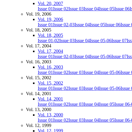
Vol. 20, 2007
Issue 01
Issue 02
Issue 03
Issue 04
Issue 05
Issue 06
I
Vol. 19, 2006
Vol. 19, 2006
Issue 01
Issue 02-03
Issue 04
Issue 05
Issue 06
Issue 
Vol. 18, 2005
Vol. 18, 2005
Issue 01-02
Issue 03
Issue 04
Issue 05-06
Issue 07
Is
Vol. 17, 2004
Vol. 17, 2004
Issue 01
Issue 02-03
Issue 04
Issue 05-06
Issue 07
Is
Vol. 16, 2003
Vol. 16, 2003
Issue 01
Issue 02
Issue 03
Issue 04
Issue 05-06
Issue 
Vol. 15, 2002
Vol. 15, 2002
Issue 01
Issue 02
Issue 03
Issue 04
Issue 05-06
Issue 
Vol. 14, 2001
Vol. 14, 2001
Issue 01
Issue 02
Issue 03
Issue 04
Issue 05
Issue 06-
Vol. 13, 2000
Vol. 13, 2000
Issue 01
Issue 02
Issue 03
Issue 04
Issue 05
Issue 06-
Vol. 12, 1999
Vol. 12, 1999