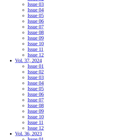
Issue 03
Issue 04
Issue 05
Issue 06
Issue 07
Issue 08
Issue 09
Issue 10
Issue 11
Issue 12
Vol. 37, 2024
Issue 01
Issue 02
Issue 03
Issue 04
Issue 05
Issue 06
Issue 07
Issue 08
Issue 09
Issue 10
Issue 11
Issue 12
Vol. 36, 2023
Issue 01