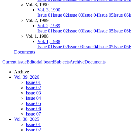
Vol. 3, 1990
Vol. 3, 1990
Issue 01
Issue 02
Issue 03
Issue 04
Issue 05
Issue 06
I
Vol. 2, 1989
Vol. 2, 1989
Issue 01
Issue 02
Issue 03
Issue 04
Issue 05
Issue 06
I
Vol. 1, 1988
Vol. 1, 1988
Issue 01
Issue 02
Issue 03
Issue 04
Issue 05
Issue 06
I
Documents
Current issue
Editorial board
Subjects
Archive
Documents
Archive
Vol. 39, 2026
Issue 01
Issue 02
Issue 03
Issue 04
Issue 05
Issue 06
Issue 07
Vol. 38, 2025
Issue 01
Issue 02