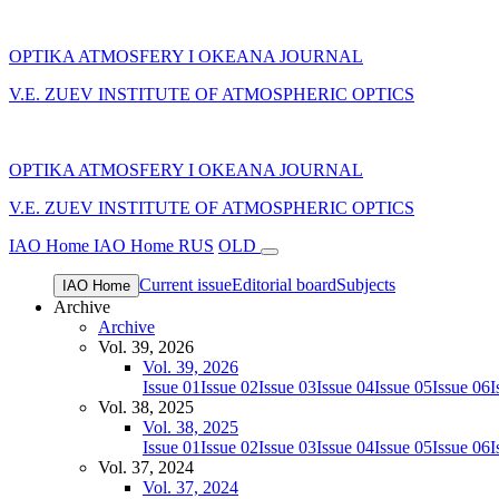
OPTIKA ATMOSFERY I OKEANA JOURNAL
V.E. ZUEV INSTITUTE OF ATMOSPHERIC OPTICS
OPTIKA ATMOSFERY I OKEANA JOURNAL
V.E. ZUEV INSTITUTE OF ATMOSPHERIC OPTICS
IAO Home
IAO Home
RUS
OLD
Current issue
Editorial board
Subjects
IAO Home
Archive
Archive
Vol. 39, 2026
Vol. 39, 2026
Issue 01
Issue 02
Issue 03
Issue 04
Issue 05
Issue 06
I
Vol. 38, 2025
Vol. 38, 2025
Issue 01
Issue 02
Issue 03
Issue 04
Issue 05
Issue 06
I
Vol. 37, 2024
Vol. 37, 2024