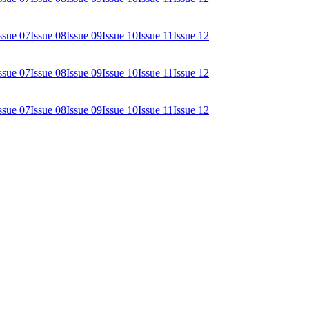
ssue 07
Issue 08
Issue 09
Issue 10
Issue 11
Issue 12
ssue 07
Issue 08
Issue 09
Issue 10
Issue 11
Issue 12
ssue 07
Issue 08
Issue 09
Issue 10
Issue 11
Issue 12