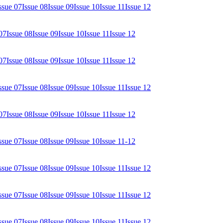
ssue 07
Issue 08
Issue 09
Issue 10
Issue 11
Issue 12
07
Issue 08
Issue 09
Issue 10
Issue 11
Issue 12
07
Issue 08
Issue 09
Issue 10
Issue 11
Issue 12
ssue 07
Issue 08
Issue 09
Issue 10
Issue 11
Issue 12
07
Issue 08
Issue 09
Issue 10
Issue 11
Issue 12
ssue 07
Issue 08
Issue 09
Issue 10
Issue 11-12
ssue 07
Issue 08
Issue 09
Issue 10
Issue 11
Issue 12
ssue 07
Issue 08
Issue 09
Issue 10
Issue 11
Issue 12
ssue 07
Issue 08
Issue 09
Issue 10
Issue 11
Issue 12