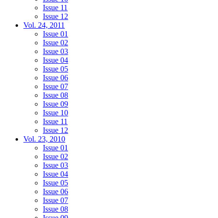
Issue 11
Issue 12
Vol. 24, 2011
Issue 01
Issue 02
Issue 03
Issue 04
Issue 05
Issue 06
Issue 07
Issue 08
Issue 09
Issue 10
Issue 11
Issue 12
Vol. 23, 2010
Issue 01
Issue 02
Issue 03
Issue 04
Issue 05
Issue 06
Issue 07
Issue 08
Issue 09