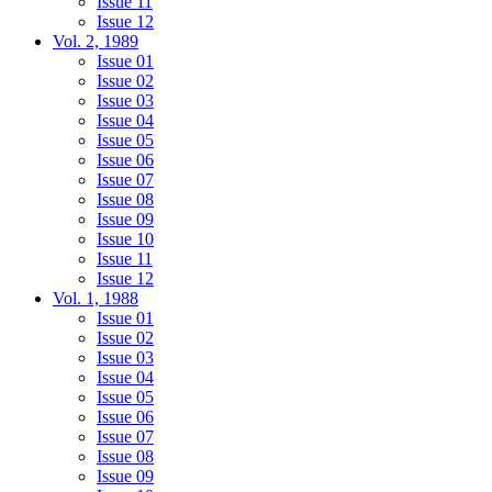
Issue 11
Issue 12
Vol. 2, 1989
Issue 01
Issue 02
Issue 03
Issue 04
Issue 05
Issue 06
Issue 07
Issue 08
Issue 09
Issue 10
Issue 11
Issue 12
Vol. 1, 1988
Issue 01
Issue 02
Issue 03
Issue 04
Issue 05
Issue 06
Issue 07
Issue 08
Issue 09