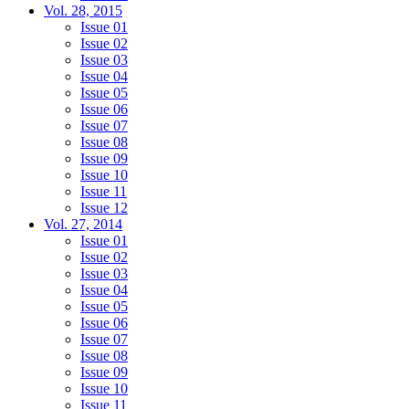
Vol. 28, 2015
Issue 01
Issue 02
Issue 03
Issue 04
Issue 05
Issue 06
Issue 07
Issue 08
Issue 09
Issue 10
Issue 11
Issue 12
Vol. 27, 2014
Issue 01
Issue 02
Issue 03
Issue 04
Issue 05
Issue 06
Issue 07
Issue 08
Issue 09
Issue 10
Issue 11