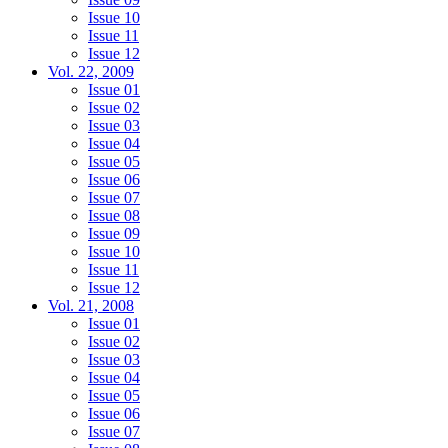
Issue 10
Issue 11
Issue 12
Vol. 22, 2009
Issue 01
Issue 02
Issue 03
Issue 04
Issue 05
Issue 06
Issue 07
Issue 08
Issue 09
Issue 10
Issue 11
Issue 12
Vol. 21, 2008
Issue 01
Issue 02
Issue 03
Issue 04
Issue 05
Issue 06
Issue 07