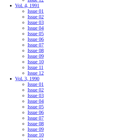
Vol. 4, 1991
Issue 01
Issue 02
Issue 03
Issue 04
Issue 05
Issue 06
Issue 07
Issue 08
Issue 09
Issue 10
Issue 11
Issue 12
Vol. 3, 1990
Issue 01
Issue 02
Issue 03
Issue 04
Issue 05
Issue 06
Issue 07
Issue 08
Issue 09
Issue 10