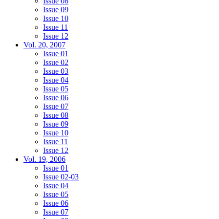
Issue 08
Issue 09
Issue 10
Issue 11
Issue 12
Vol. 20, 2007
Issue 01
Issue 02
Issue 03
Issue 04
Issue 05
Issue 06
Issue 07
Issue 08
Issue 09
Issue 10
Issue 11
Issue 12
Vol. 19, 2006
Issue 01
Issue 02-03
Issue 04
Issue 05
Issue 06
Issue 07