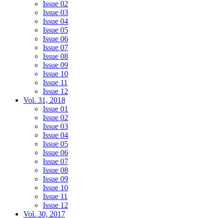
Issue 02
Issue 03
Issue 04
Issue 05
Issue 06
Issue 07
Issue 08
Issue 09
Issue 10
Issue 11
Issue 12
Vol. 31, 2018
Issue 01
Issue 02
Issue 03
Issue 04
Issue 05
Issue 06
Issue 07
Issue 08
Issue 09
Issue 10
Issue 11
Issue 12
Vol. 30, 2017