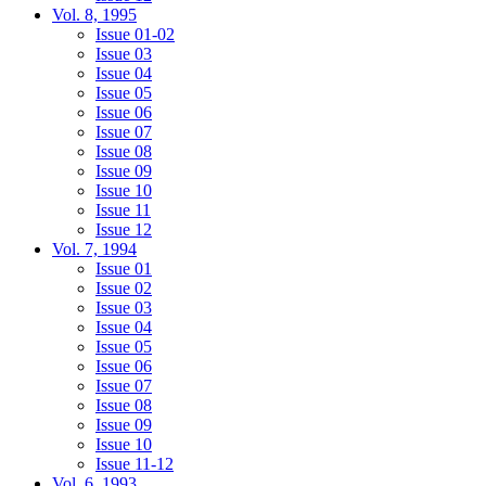
Vol. 8, 1995
Issue 01-02
Issue 03
Issue 04
Issue 05
Issue 06
Issue 07
Issue 08
Issue 09
Issue 10
Issue 11
Issue 12
Vol. 7, 1994
Issue 01
Issue 02
Issue 03
Issue 04
Issue 05
Issue 06
Issue 07
Issue 08
Issue 09
Issue 10
Issue 11-12
Vol. 6, 1993