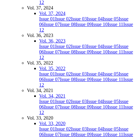
12
Vol. 37, 2024
Vol. 37, 2024
Issue 01
Issue 02
Issue 03
Issue 04
Issue 05
Issue
06
Issue 07
Issue 08
Issue 09
Issue 10
Issue 11
Issue
12
Vol. 36, 2023
Vol. 36, 2023
Issue 01
Issue 02
Issue 03
Issue 04
Issue 05
Issue
06
Issue 07
Issue 08
Issue 09
Issue 10
Issue 11
Issue
12
Vol. 35, 2022
Vol. 35, 2022
Issue 01
Issue 02
Issue 03
Issue 04
Issue 05
Issue
06
Issue 07
Issue 08
Issue 09
Issue 10
Issue 11
Issue
12
Vol. 34, 2021
Vol. 34, 2021
Issue 01
Issue 02
Issue 03
Issue 04
Issue 05
Issue
06
Issue 07
Issue 08
Issue 09
Issue 10
Issue 11
Issue
12
Vol. 33, 2020
Vol. 33, 2020
Issue 01
Issue 02
Issue 03
Issue 04
Issue 05
Issue
06
Issue 07
Issue 08
Issue 09
Issue 10
Issue 11
Issue