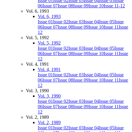
Issue 01
Issue 02
Issue 03
Issue 04
Issue 05
Issue
06
Issue 07
Issue 08
Issue 09
Issue 10
Issue 11-12
Vol. 6, 1993
Vol. 6, 1993
Issue 01
Issue 02
Issue 03
Issue 04
Issue 05
Issue
06
Issue 07
Issue 08
Issue 09
Issue 10
Issue 11
Issue
12
Vol. 5, 1992
Vol. 5, 1992
Issue 01
Issue 02
Issue 03
Issue 04
Issue 05
Issue
06
Issue 07
Issue 08
Issue 09
Issue 10
Issue 11
Issue
12
Vol. 4, 1991
Vol. 4, 1991
Issue 01
Issue 02
Issue 03
Issue 04
Issue 05
Issue
06
Issue 07
Issue 08
Issue 09
Issue 10
Issue 11
Issue
12
Vol. 3, 1990
Vol. 3, 1990
Issue 01
Issue 02
Issue 03
Issue 04
Issue 05
Issue
06
Issue 07
Issue 08
Issue 09
Issue 10
Issue 11
Issue
12
Vol. 2, 1989
Vol. 2, 1989
Issue 01
Issue 02
Issue 03
Issue 04
Issue 05
Issue