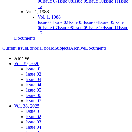
06
Issue 07
Issue 08
Issue 09
Issue 10
Issue 11
Issue
12
Vol. 1, 1988
Vol. 1, 1988
Issue 01
Issue 02
Issue 03
Issue 04
Issue 05
Issue
06
Issue 07
Issue 08
Issue 09
Issue 10
Issue 11
Issue
12
Documents
Current issue
Editorial board
Subjects
Archive
Documents
Archive
Vol. 39, 2026
Issue 01
Issue 02
Issue 03
Issue 04
Issue 05
Issue 06
Issue 07
Vol. 38, 2025
Issue 01
Issue 02
Issue 03
Issue 04