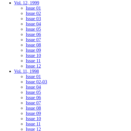
Vol. 12, 1999
Issue 01
Issue 02
Issue 03
Issue 04
Issue 05
Issue 06
Issue 07
Issue 08
Issue 09
Issue 10
Issue 11
Issue 12
Vol. 11, 1998
Issue 01
Issue 02-03
Issue 04
Issue 05
Issue 06
Issue 07
Issue 08
Issue 09
Issue 10
Issue 11
Issue 12