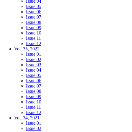
Issue 04
Issue 05
Issue 06
Issue 07
Issue 08
Issue 09
Issue 10
Issue 11
Issue 12
Vol. 35, 2022
Issue 01
Issue 02
Issue 03
Issue 04
Issue 05
Issue 06
Issue 07
Issue 08
Issue 09
Issue 10
Issue 11
Issue 12
Vol. 34, 2021
Issue 01
Issue 02