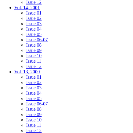
Issue 12
Vol. 14, 2001
Issue 01
Issue 02
Issue 03
Issue 04
Issue 05
Issue 06-07
Issue 08
Issue 09
Issue 10
Issue 11
Issue 12
Vol. 13, 2000
Issue 01
Issue 02
Issue 03
Issue 04
Issue 05
Issue 06-07
Issue 08
Issue 09
Issue 10
Issue 11
Issue 12