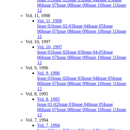
06
Issue 07
Issue 08
Issue 09
Issue 10
Issue 11
Issue
12
Vol. 11, 1998
Vol. 11, 1998
Issue 01
Issue 02-03
Issue 04
Issue 05
Issue
06
Issue 07
Issue 08
Issue 09
Issue 10
Issue 11
Issue
12
Vol. 10, 1997
Vol. 10, 1997
Issue 01
Issue 02
Issue 03
Issue 04-05
Issue
06
Issue 07
Issue 08
Issue 09
Issue 10
Issue 11
Issue
12
Vol. 9, 1996
Vol. 9, 1996
Issue 01
Issue 02
Issue 03
Issue 04
Issue 05
Issue
06
Issue 07
Issue 08
Issue 09
Issue 10
Issue 11
Issue
12
Vol. 8, 1995
Vol. 8, 1995
Issue 01-02
Issue 03
Issue 04
Issue 05
Issue
06
Issue 07
Issue 08
Issue 09
Issue 10
Issue 11
Issue
12
Vol. 7, 1994
Vol. 7, 1994