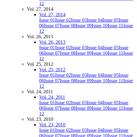
12
Vol. 27, 2014
Vol. 27, 2014
Issue 01
Issue 02
Issue 03
Issue 04
Issue 05
Issue
06
Issue 07
Issue 08
Issue 09
Issue 10
Issue 11
Issue
12
Vol. 26, 2013
Vol. 26, 2013
Issue 01
Issue 02
Issue 03
Issue 04
Issue 05
Issue
06
Issue 07
Issue 08
Issue 09
Issue 10
Issue 11
Issue
12
Vol. 25, 2012
Vol. 25, 2012
Issue 01
Issue 02
Issue 03
Issue 04
Issue 05
Issue
06
Issue 07
Issue 08
Issue 09
Issue 10
Issue 11
Issue
12
Vol. 24, 2011
Vol. 24, 2011
Issue 01
Issue 02
Issue 03
Issue 04
Issue 05
Issue
06
Issue 07
Issue 08
Issue 09
Issue 10
Issue 11
Issue
12
Vol. 23, 2010
Vol. 23, 2010
Issue 01
Issue 02
Issue 03
Issue 04
Issue 05
Issue
06
Issue 07
Issue 08
Issue 09
Issue 10
Issue 11
Issue