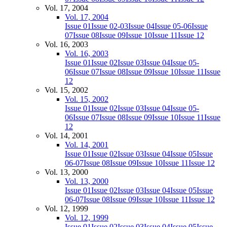
Vol. 17, 2004
Vol. 17, 2004
Issue 01
Issue 02-03
Issue 04
Issue 05-06
Issue
07
Issue 08
Issue 09
Issue 10
Issue 11
Issue 12
Vol. 16, 2003
Vol. 16, 2003
Issue 01
Issue 02
Issue 03
Issue 04
Issue 05-
06
Issue 07
Issue 08
Issue 09
Issue 10
Issue 11
Issue
12
Vol. 15, 2002
Vol. 15, 2002
Issue 01
Issue 02
Issue 03
Issue 04
Issue 05-
06
Issue 07
Issue 08
Issue 09
Issue 10
Issue 11
Issue
12
Vol. 14, 2001
Vol. 14, 2001
Issue 01
Issue 02
Issue 03
Issue 04
Issue 05
Issue
06-07
Issue 08
Issue 09
Issue 10
Issue 11
Issue 12
Vol. 13, 2000
Vol. 13, 2000
Issue 01
Issue 02
Issue 03
Issue 04
Issue 05
Issue
06-07
Issue 08
Issue 09
Issue 10
Issue 11
Issue 12
Vol. 12, 1999
Vol. 12, 1999
Issue 01
Issue 02
Issue 03
Issue 04
Issue 05
Issue