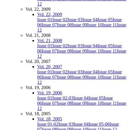
12
Vol. 22, 2009
Vol. 22, 2009
Issue 01
Issue 02
Issue 03
Issue 04
Issue 05
Issue
06
Issue 07
Issue 08
Issue 09
Issue 10
Issue 11
Issue
12
Vol. 21, 2008
Vol. 21, 2008
Issue 01
Issue 02
Issue 03
Issue 04
Issue 05
Issue
06
Issue 07
Issue 08
Issue 09
Issue 10
Issue 11
Issue
12
Vol. 20, 2007
Vol. 20, 2007
Issue 01
Issue 02
Issue 03
Issue 04
Issue 05
Issue
06
Issue 07
Issue 08
Issue 09
Issue 10
Issue 11
Issue
12
Vol. 19, 2006
Vol. 19, 2006
Issue 01
Issue 02-03
Issue 04
Issue 05
Issue
06
Issue 07
Issue 08
Issue 09
Issue 10
Issue 11
Issue
12
Vol. 18, 2005
Vol. 18, 2005
Issue 01-02
Issue 03
Issue 04
Issue 05-06
Issue
07
Issue 08
Issue 09
Issue 10
Issue 11
Issue 12