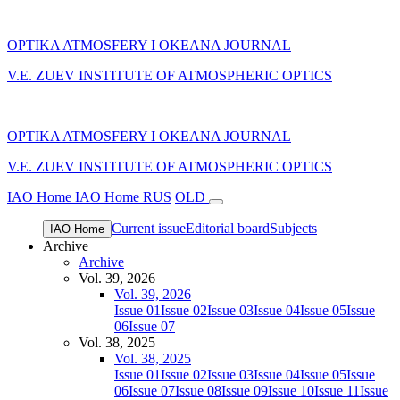
OPTIKA ATMOSFERY I OKEANA JOURNAL
V.E. ZUEV INSTITUTE OF ATMOSPHERIC OPTICS
OPTIKA ATMOSFERY I OKEANA JOURNAL
V.E. ZUEV INSTITUTE OF ATMOSPHERIC OPTICS
IAO Home
IAO Home
RUS
OLD
Current issue
Editorial board
Subjects
IAO Home
Archive
Archive
Vol. 39, 2026
Vol. 39, 2026
Issue 01
Issue 02
Issue 03
Issue 04
Issue 05
Issue
06
Issue 07
Vol. 38, 2025
Vol. 38, 2025
Issue 01
Issue 02
Issue 03
Issue 04
Issue 05
Issue
06
Issue 07
Issue 08
Issue 09
Issue 10
Issue 11
Issue