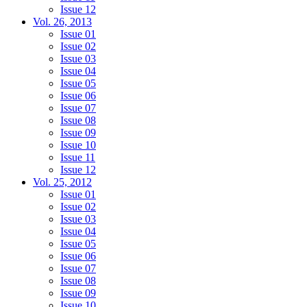
Issue 12
Vol. 26, 2013
Issue 01
Issue 02
Issue 03
Issue 04
Issue 05
Issue 06
Issue 07
Issue 08
Issue 09
Issue 10
Issue 11
Issue 12
Vol. 25, 2012
Issue 01
Issue 02
Issue 03
Issue 04
Issue 05
Issue 06
Issue 07
Issue 08
Issue 09
Issue 10