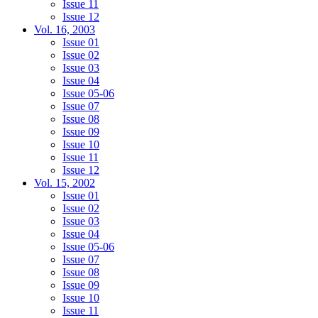
Issue 11
Issue 12
Vol. 16, 2003
Issue 01
Issue 02
Issue 03
Issue 04
Issue 05-06
Issue 07
Issue 08
Issue 09
Issue 10
Issue 11
Issue 12
Vol. 15, 2002
Issue 01
Issue 02
Issue 03
Issue 04
Issue 05-06
Issue 07
Issue 08
Issue 09
Issue 10
Issue 11