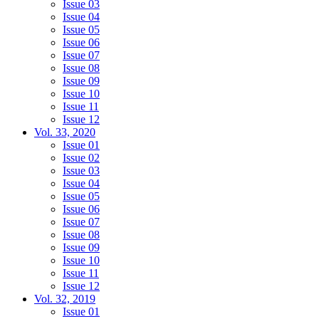
Issue 03
Issue 04
Issue 05
Issue 06
Issue 07
Issue 08
Issue 09
Issue 10
Issue 11
Issue 12
Vol. 33, 2020
Issue 01
Issue 02
Issue 03
Issue 04
Issue 05
Issue 06
Issue 07
Issue 08
Issue 09
Issue 10
Issue 11
Issue 12
Vol. 32, 2019
Issue 01