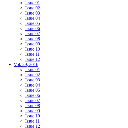
Issue 01
Issue 02
Issue 03
Issue 04
Issue 05
Issue 06
Issue 07
Issue 08
Issue 09
Issue 10
Issue 11
Issue 12
Vol. 29, 2016
Issue 01
Issue 02
Issue 03
Issue 04
Issue 05
Issue 06
Issue 07
Issue 08
Issue 09
Issue 10
Issue 11
Issue 12