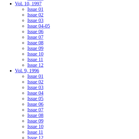
Vol. 10, 1997
Issue 01
Issue 02
Issue 03
Issue 04-05
Issue 06
Issue 07
Issue 08
Issue 09
Issue 10
Issue 11
Issue 12
Vol. 9, 1996
Issue 01
Issue 02
Issue 03
Issue 04
Issue 05
Issue 06
Issue 07
Issue 08
Issue 09
Issue 10
Issue 11
Issue 12