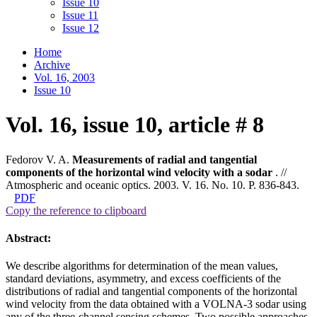
Issue 10
Issue 11
Issue 12
Home
Archive
Vol. 16, 2003
Issue 10
Vol. 16, issue 10, article # 8
Fedorov V. A.
Measurements of radial and tangential
components of the horizontal wind velocity with a sodar
. //
Atmospheric and oceanic optics. 2003. V. 16. No. 10. P. 836-843.
PDF
Copy the reference to clipboard
Abstract:
We describe algorithms for determination of the mean values,
standard deviations, asymmetry, and excess coefficients of the
distributions of radial and tangential components of the horizontal
wind velocity from the data obtained with a VOLNA-3 sodar using
any of the three-channel sensing schemes. Two possible approaches