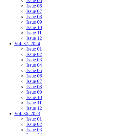
Issue 05
Issue 06
Issue 07
Issue 08
Issue 09
Issue 10
Issue 11
Issue 12
Vol. 37, 2024
Issue 01
Issue 02
Issue 03
Issue 04
Issue 05
Issue 06
Issue 07
Issue 08
Issue 09
Issue 10
Issue 11
Issue 12
Vol. 36, 2023
Issue 01
Issue 02
Issue 03