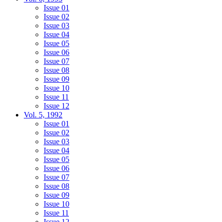
Issue 01
Issue 02
Issue 03
Issue 04
Issue 05
Issue 06
Issue 07
Issue 08
Issue 09
Issue 10
Issue 11
Issue 12
Vol. 5, 1992
Issue 01
Issue 02
Issue 03
Issue 04
Issue 05
Issue 06
Issue 07
Issue 08
Issue 09
Issue 10
Issue 11
Issue 12