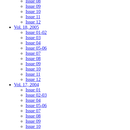
Issue 08
Issue 09
Issue 10
Issue 11
Issue 12
Vol. 18, 2005
Issue 01-02
Issue 03
Issue 04
Issue 05-06
Issue 07
Issue 08
Issue 09
Issue 10
Issue 11
Issue 12
Vol. 17, 2004
Issue 01
Issue 02-03
Issue 04
Issue 05-06
Issue 07
Issue 08
Issue 09
Issue 10