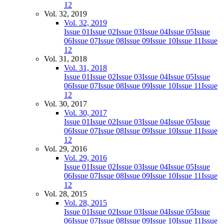
12
Vol. 32, 2019
Vol. 32, 2019
Issue 01
Issue 02
Issue 03
Issue 04
Issue 05
Issue
06
Issue 07
Issue 08
Issue 09
Issue 10
Issue 11
Issue
12
Vol. 31, 2018
Vol. 31, 2018
Issue 01
Issue 02
Issue 03
Issue 04
Issue 05
Issue
06
Issue 07
Issue 08
Issue 09
Issue 10
Issue 11
Issue
12
Vol. 30, 2017
Vol. 30, 2017
Issue 01
Issue 02
Issue 03
Issue 04
Issue 05
Issue
06
Issue 07
Issue 08
Issue 09
Issue 10
Issue 11
Issue
12
Vol. 29, 2016
Vol. 29, 2016
Issue 01
Issue 02
Issue 03
Issue 04
Issue 05
Issue
06
Issue 07
Issue 08
Issue 09
Issue 10
Issue 11
Issue
12
Vol. 28, 2015
Vol. 28, 2015
Issue 01
Issue 02
Issue 03
Issue 04
Issue 05
Issue
06
Issue 07
Issue 08
Issue 09
Issue 10
Issue 11
Issue