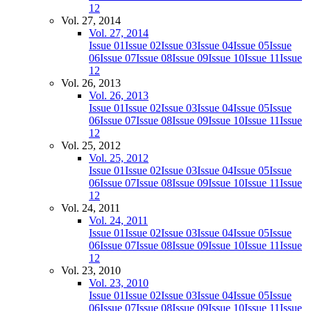
12
Vol. 27, 2014
Vol. 27, 2014
Issue 01
Issue 02
Issue 03
Issue 04
Issue 05
Issue
06
Issue 07
Issue 08
Issue 09
Issue 10
Issue 11
Issue
12
Vol. 26, 2013
Vol. 26, 2013
Issue 01
Issue 02
Issue 03
Issue 04
Issue 05
Issue
06
Issue 07
Issue 08
Issue 09
Issue 10
Issue 11
Issue
12
Vol. 25, 2012
Vol. 25, 2012
Issue 01
Issue 02
Issue 03
Issue 04
Issue 05
Issue
06
Issue 07
Issue 08
Issue 09
Issue 10
Issue 11
Issue
12
Vol. 24, 2011
Vol. 24, 2011
Issue 01
Issue 02
Issue 03
Issue 04
Issue 05
Issue
06
Issue 07
Issue 08
Issue 09
Issue 10
Issue 11
Issue
12
Vol. 23, 2010
Vol. 23, 2010
Issue 01
Issue 02
Issue 03
Issue 04
Issue 05
Issue
06
Issue 07
Issue 08
Issue 09
Issue 10
Issue 11
Issue