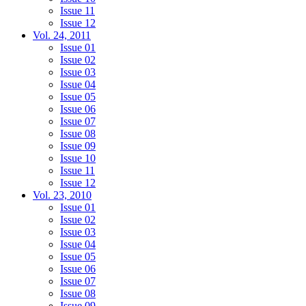
Issue 11
Issue 12
Vol. 24, 2011
Issue 01
Issue 02
Issue 03
Issue 04
Issue 05
Issue 06
Issue 07
Issue 08
Issue 09
Issue 10
Issue 11
Issue 12
Vol. 23, 2010
Issue 01
Issue 02
Issue 03
Issue 04
Issue 05
Issue 06
Issue 07
Issue 08
Issue 09