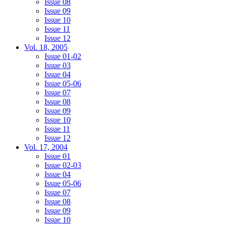
Issue 08
Issue 09
Issue 10
Issue 11
Issue 12
Vol. 18, 2005
Issue 01-02
Issue 03
Issue 04
Issue 05-06
Issue 07
Issue 08
Issue 09
Issue 10
Issue 11
Issue 12
Vol. 17, 2004
Issue 01
Issue 02-03
Issue 04
Issue 05-06
Issue 07
Issue 08
Issue 09
Issue 10