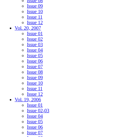
Issue 08
Issue 09
Issue 10
Issue 11
Issue 12
Vol. 20, 2007
Issue 01
Issue 02
Issue 03
Issue 04
Issue 05
Issue 06
Issue 07
Issue 08
Issue 09
Issue 10
Issue 11
Issue 12
Vol. 19, 2006
Issue 01
Issue 02-03
Issue 04
Issue 05
Issue 06
Issue 07