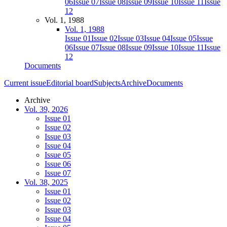
06
Issue 07
Issue 08
Issue 09
Issue 10
Issue 11
Issue
12
Vol. 1, 1988
Vol. 1, 1988
Issue 01
Issue 02
Issue 03
Issue 04
Issue 05
Issue
06
Issue 07
Issue 08
Issue 09
Issue 10
Issue 11
Issue
12
Documents
Current issue
Editorial board
Subjects
Archive
Documents
Archive
Vol. 39, 2026
Issue 01
Issue 02
Issue 03
Issue 04
Issue 05
Issue 06
Issue 07
Vol. 38, 2025
Issue 01
Issue 02
Issue 03
Issue 04