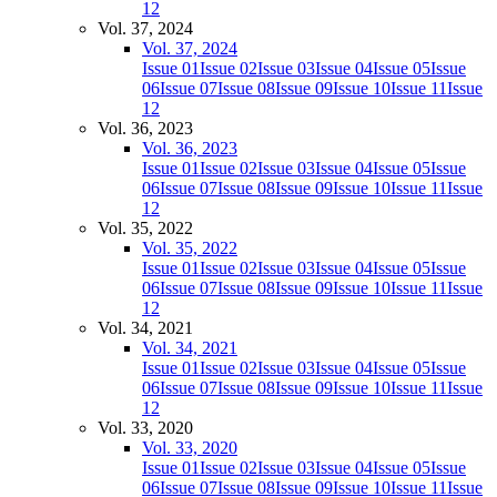
12
Vol. 37, 2024
Vol. 37, 2024
Issue 01
Issue 02
Issue 03
Issue 04
Issue 05
Issue
06
Issue 07
Issue 08
Issue 09
Issue 10
Issue 11
Issue
12
Vol. 36, 2023
Vol. 36, 2023
Issue 01
Issue 02
Issue 03
Issue 04
Issue 05
Issue
06
Issue 07
Issue 08
Issue 09
Issue 10
Issue 11
Issue
12
Vol. 35, 2022
Vol. 35, 2022
Issue 01
Issue 02
Issue 03
Issue 04
Issue 05
Issue
06
Issue 07
Issue 08
Issue 09
Issue 10
Issue 11
Issue
12
Vol. 34, 2021
Vol. 34, 2021
Issue 01
Issue 02
Issue 03
Issue 04
Issue 05
Issue
06
Issue 07
Issue 08
Issue 09
Issue 10
Issue 11
Issue
12
Vol. 33, 2020
Vol. 33, 2020
Issue 01
Issue 02
Issue 03
Issue 04
Issue 05
Issue
06
Issue 07
Issue 08
Issue 09
Issue 10
Issue 11
Issue