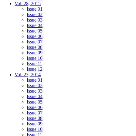
Vol. 28, 2015
Issue 01
Issue 02
Issue 03
Issue 04
Issue 05
Issue 06
Issue 07
Issue 08
Issue 09
Issue 10
Issue 11
Issue 12
Vol. 27, 2014
Issue 01
Issue 02
Issue 03
Issue 04
Issue 05
Issue 06
Issue 07
Issue 08
Issue 09
Issue 10
Issue 11