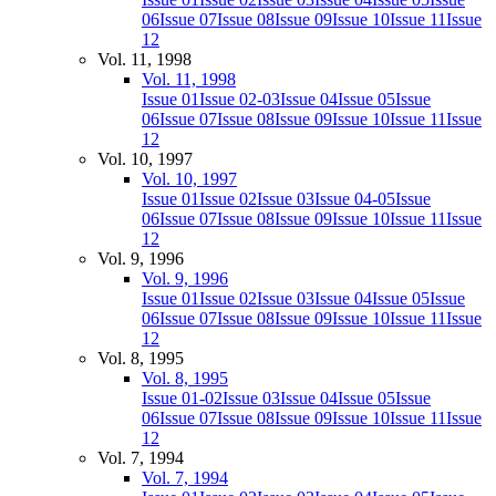
06
Issue 07
Issue 08
Issue 09
Issue 10
Issue 11
Issue
12
Vol. 11, 1998
Vol. 11, 1998
Issue 01
Issue 02-03
Issue 04
Issue 05
Issue
06
Issue 07
Issue 08
Issue 09
Issue 10
Issue 11
Issue
12
Vol. 10, 1997
Vol. 10, 1997
Issue 01
Issue 02
Issue 03
Issue 04-05
Issue
06
Issue 07
Issue 08
Issue 09
Issue 10
Issue 11
Issue
12
Vol. 9, 1996
Vol. 9, 1996
Issue 01
Issue 02
Issue 03
Issue 04
Issue 05
Issue
06
Issue 07
Issue 08
Issue 09
Issue 10
Issue 11
Issue
12
Vol. 8, 1995
Vol. 8, 1995
Issue 01-02
Issue 03
Issue 04
Issue 05
Issue
06
Issue 07
Issue 08
Issue 09
Issue 10
Issue 11
Issue
12
Vol. 7, 1994
Vol. 7, 1994