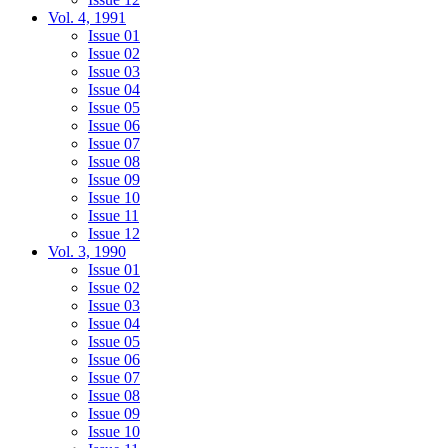
Vol. 4, 1991
Issue 01
Issue 02
Issue 03
Issue 04
Issue 05
Issue 06
Issue 07
Issue 08
Issue 09
Issue 10
Issue 11
Issue 12
Vol. 3, 1990
Issue 01
Issue 02
Issue 03
Issue 04
Issue 05
Issue 06
Issue 07
Issue 08
Issue 09
Issue 10