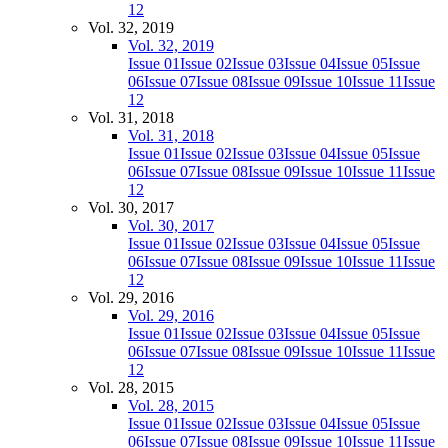
12
Vol. 32, 2019
Vol. 32, 2019
Issue 01
Issue 02
Issue 03
Issue 04
Issue 05
Issue
06
Issue 07
Issue 08
Issue 09
Issue 10
Issue 11
Issue
12
Vol. 31, 2018
Vol. 31, 2018
Issue 01
Issue 02
Issue 03
Issue 04
Issue 05
Issue
06
Issue 07
Issue 08
Issue 09
Issue 10
Issue 11
Issue
12
Vol. 30, 2017
Vol. 30, 2017
Issue 01
Issue 02
Issue 03
Issue 04
Issue 05
Issue
06
Issue 07
Issue 08
Issue 09
Issue 10
Issue 11
Issue
12
Vol. 29, 2016
Vol. 29, 2016
Issue 01
Issue 02
Issue 03
Issue 04
Issue 05
Issue
06
Issue 07
Issue 08
Issue 09
Issue 10
Issue 11
Issue
12
Vol. 28, 2015
Vol. 28, 2015
Issue 01
Issue 02
Issue 03
Issue 04
Issue 05
Issue
06
Issue 07
Issue 08
Issue 09
Issue 10
Issue 11
Issue