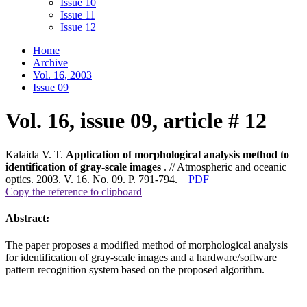
Issue 10
Issue 11
Issue 12
Home
Archive
Vol. 16, 2003
Issue 09
Vol. 16, issue 09, article # 12
Kalaida V. T.
Application of morphological analysis method to
identification of gray-scale images
. // Atmospheric and oceanic
optics. 2003. V. 16. No. 09. P. 791-794.
PDF
Copy the reference to clipboard
Abstract:
The paper proposes a modified method of morphological analysis
for identification of gray-scale images and a hardware/software
pattern recognition system based on the proposed algorithm.