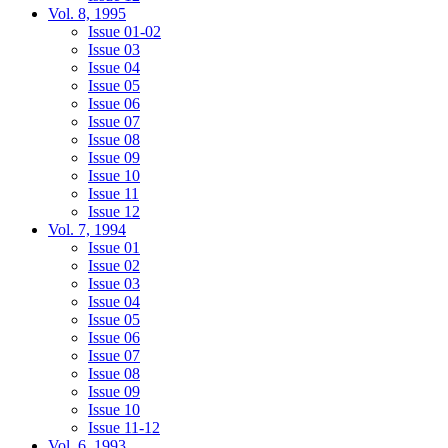
Vol. 8, 1995
Issue 01-02
Issue 03
Issue 04
Issue 05
Issue 06
Issue 07
Issue 08
Issue 09
Issue 10
Issue 11
Issue 12
Vol. 7, 1994
Issue 01
Issue 02
Issue 03
Issue 04
Issue 05
Issue 06
Issue 07
Issue 08
Issue 09
Issue 10
Issue 11-12
Vol. 6, 1993