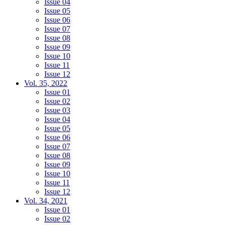
Issue 04
Issue 05
Issue 06
Issue 07
Issue 08
Issue 09
Issue 10
Issue 11
Issue 12
Vol. 35, 2022
Issue 01
Issue 02
Issue 03
Issue 04
Issue 05
Issue 06
Issue 07
Issue 08
Issue 09
Issue 10
Issue 11
Issue 12
Vol. 34, 2021
Issue 01
Issue 02