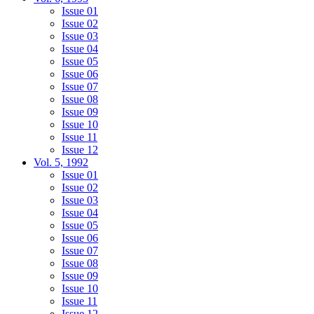
Issue 01
Issue 02
Issue 03
Issue 04
Issue 05
Issue 06
Issue 07
Issue 08
Issue 09
Issue 10
Issue 11
Issue 12
Vol. 5, 1992
Issue 01
Issue 02
Issue 03
Issue 04
Issue 05
Issue 06
Issue 07
Issue 08
Issue 09
Issue 10
Issue 11
Issue 12