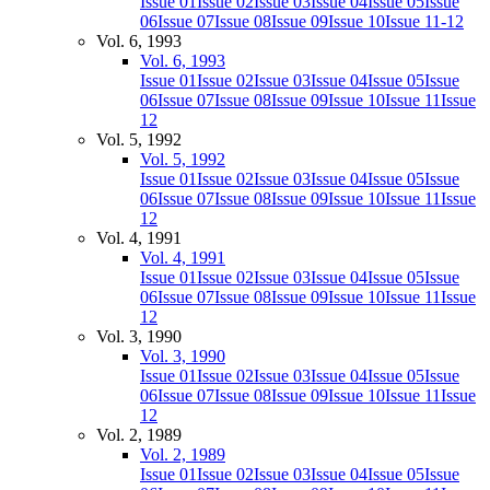
Issue 01
Issue 02
Issue 03
Issue 04
Issue 05
Issue
06
Issue 07
Issue 08
Issue 09
Issue 10
Issue 11-12
Vol. 6, 1993
Vol. 6, 1993
Issue 01
Issue 02
Issue 03
Issue 04
Issue 05
Issue
06
Issue 07
Issue 08
Issue 09
Issue 10
Issue 11
Issue
12
Vol. 5, 1992
Vol. 5, 1992
Issue 01
Issue 02
Issue 03
Issue 04
Issue 05
Issue
06
Issue 07
Issue 08
Issue 09
Issue 10
Issue 11
Issue
12
Vol. 4, 1991
Vol. 4, 1991
Issue 01
Issue 02
Issue 03
Issue 04
Issue 05
Issue
06
Issue 07
Issue 08
Issue 09
Issue 10
Issue 11
Issue
12
Vol. 3, 1990
Vol. 3, 1990
Issue 01
Issue 02
Issue 03
Issue 04
Issue 05
Issue
06
Issue 07
Issue 08
Issue 09
Issue 10
Issue 11
Issue
12
Vol. 2, 1989
Vol. 2, 1989
Issue 01
Issue 02
Issue 03
Issue 04
Issue 05
Issue