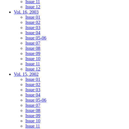
Issue 11
Issue 12
Vol. 16, 2003
Issue 01
Issue 02
Issue 03
Issue 04
Issue 05-06
Issue 07
Issue 08
Issue 09
Issue 10
Issue 11
Issue 12
Vol. 15, 2002
Issue 01
Issue 02
Issue 03
Issue 04
Issue 05-06
Issue 07
Issue 08
Issue 09
Issue 10
Issue 11