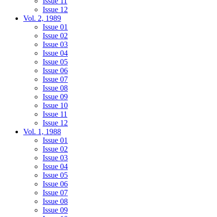
Issue 11
Issue 12
Vol. 2, 1989
Issue 01
Issue 02
Issue 03
Issue 04
Issue 05
Issue 06
Issue 07
Issue 08
Issue 09
Issue 10
Issue 11
Issue 12
Vol. 1, 1988
Issue 01
Issue 02
Issue 03
Issue 04
Issue 05
Issue 06
Issue 07
Issue 08
Issue 09