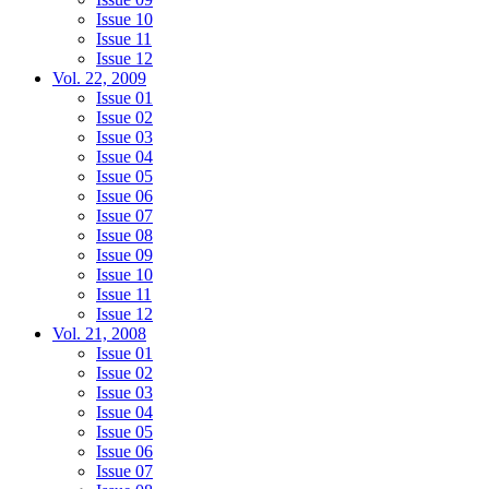
Issue 10
Issue 11
Issue 12
Vol. 22, 2009
Issue 01
Issue 02
Issue 03
Issue 04
Issue 05
Issue 06
Issue 07
Issue 08
Issue 09
Issue 10
Issue 11
Issue 12
Vol. 21, 2008
Issue 01
Issue 02
Issue 03
Issue 04
Issue 05
Issue 06
Issue 07