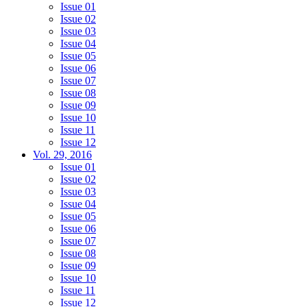
Issue 01
Issue 02
Issue 03
Issue 04
Issue 05
Issue 06
Issue 07
Issue 08
Issue 09
Issue 10
Issue 11
Issue 12
Vol. 29, 2016
Issue 01
Issue 02
Issue 03
Issue 04
Issue 05
Issue 06
Issue 07
Issue 08
Issue 09
Issue 10
Issue 11
Issue 12