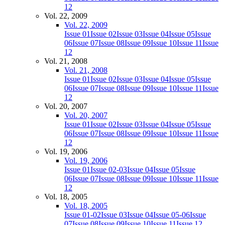
12
Vol. 22, 2009
Vol. 22, 2009
Issue 01
Issue 02
Issue 03
Issue 04
Issue 05
Issue
06
Issue 07
Issue 08
Issue 09
Issue 10
Issue 11
Issue
12
Vol. 21, 2008
Vol. 21, 2008
Issue 01
Issue 02
Issue 03
Issue 04
Issue 05
Issue
06
Issue 07
Issue 08
Issue 09
Issue 10
Issue 11
Issue
12
Vol. 20, 2007
Vol. 20, 2007
Issue 01
Issue 02
Issue 03
Issue 04
Issue 05
Issue
06
Issue 07
Issue 08
Issue 09
Issue 10
Issue 11
Issue
12
Vol. 19, 2006
Vol. 19, 2006
Issue 01
Issue 02-03
Issue 04
Issue 05
Issue
06
Issue 07
Issue 08
Issue 09
Issue 10
Issue 11
Issue
12
Vol. 18, 2005
Vol. 18, 2005
Issue 01-02
Issue 03
Issue 04
Issue 05-06
Issue
07
Issue 08
Issue 09
Issue 10
Issue 11
Issue 12