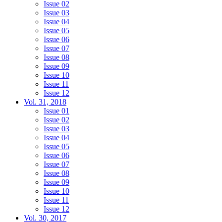
Issue 02
Issue 03
Issue 04
Issue 05
Issue 06
Issue 07
Issue 08
Issue 09
Issue 10
Issue 11
Issue 12
Vol. 31, 2018
Issue 01
Issue 02
Issue 03
Issue 04
Issue 05
Issue 06
Issue 07
Issue 08
Issue 09
Issue 10
Issue 11
Issue 12
Vol. 30, 2017