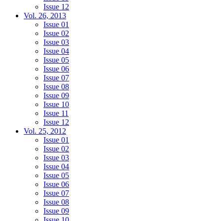
Issue 12
Vol. 26, 2013
Issue 01
Issue 02
Issue 03
Issue 04
Issue 05
Issue 06
Issue 07
Issue 08
Issue 09
Issue 10
Issue 11
Issue 12
Vol. 25, 2012
Issue 01
Issue 02
Issue 03
Issue 04
Issue 05
Issue 06
Issue 07
Issue 08
Issue 09
Issue 10