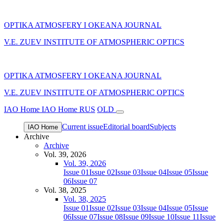
OPTIKA ATMOSFERY I OKEANA JOURNAL
V.E. ZUEV INSTITUTE OF ATMOSPHERIC OPTICS
OPTIKA ATMOSFERY I OKEANA JOURNAL
V.E. ZUEV INSTITUTE OF ATMOSPHERIC OPTICS
IAO Home
IAO Home
RUS
OLD
Current issue
Editorial board
Subjects
IAO Home
Archive
Archive
Vol. 39, 2026
Vol. 39, 2026
Issue 01
Issue 02
Issue 03
Issue 04
Issue 05
Issue
06
Issue 07
Vol. 38, 2025
Vol. 38, 2025
Issue 01
Issue 02
Issue 03
Issue 04
Issue 05
Issue
06
Issue 07
Issue 08
Issue 09
Issue 10
Issue 11
Issue