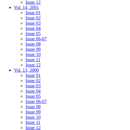
Issue 12
Vol. 14, 2001
Issue 01
Issue 02
Issue 03
Issue 04
Issue 05
Issue 06-07
Issue 08
Issue 09
Issue 10
Issue 11
Issue 12
Vol. 13, 2000
Issue 01
Issue 02
Issue 03
Issue 04
Issue 05
Issue 06-07
Issue 08
Issue 09
Issue 10
Issue 11
Issue 12