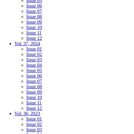
Issue 05
Issue 06
Issue 07
Issue 08
Issue 09
Issue 10
Issue 11
Issue 12
Vol. 37, 2024
Issue 01
Issue 02
Issue 03
Issue 04
Issue 05
Issue 06
Issue 07
Issue 08
Issue 09
Issue 10
Issue 11
Issue 12
Vol. 36, 2023
Issue 01
Issue 02
Issue 03