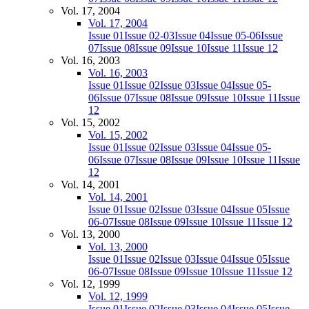
Vol. 17, 2004
Vol. 17, 2004
Issue 01
Issue 02-03
Issue 04
Issue 05-06
Issue
07
Issue 08
Issue 09
Issue 10
Issue 11
Issue 12
Vol. 16, 2003
Vol. 16, 2003
Issue 01
Issue 02
Issue 03
Issue 04
Issue 05-
06
Issue 07
Issue 08
Issue 09
Issue 10
Issue 11
Issue
12
Vol. 15, 2002
Vol. 15, 2002
Issue 01
Issue 02
Issue 03
Issue 04
Issue 05-
06
Issue 07
Issue 08
Issue 09
Issue 10
Issue 11
Issue
12
Vol. 14, 2001
Vol. 14, 2001
Issue 01
Issue 02
Issue 03
Issue 04
Issue 05
Issue
06-07
Issue 08
Issue 09
Issue 10
Issue 11
Issue 12
Vol. 13, 2000
Vol. 13, 2000
Issue 01
Issue 02
Issue 03
Issue 04
Issue 05
Issue
06-07
Issue 08
Issue 09
Issue 10
Issue 11
Issue 12
Vol. 12, 1999
Vol. 12, 1999
Issue 01
Issue 02
Issue 03
Issue 04
Issue 05
Issue