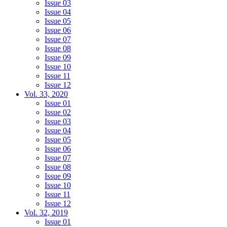
Issue 03
Issue 04
Issue 05
Issue 06
Issue 07
Issue 08
Issue 09
Issue 10
Issue 11
Issue 12
Vol. 33, 2020
Issue 01
Issue 02
Issue 03
Issue 04
Issue 05
Issue 06
Issue 07
Issue 08
Issue 09
Issue 10
Issue 11
Issue 12
Vol. 32, 2019
Issue 01