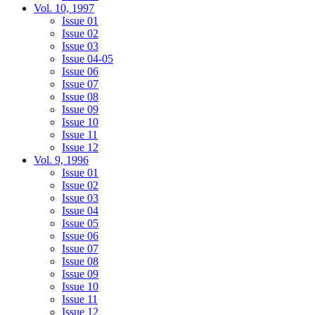
Vol. 10, 1997
Issue 01
Issue 02
Issue 03
Issue 04-05
Issue 06
Issue 07
Issue 08
Issue 09
Issue 10
Issue 11
Issue 12
Vol. 9, 1996
Issue 01
Issue 02
Issue 03
Issue 04
Issue 05
Issue 06
Issue 07
Issue 08
Issue 09
Issue 10
Issue 11
Issue 12