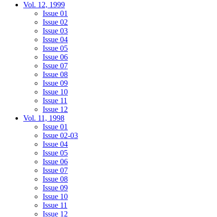
Vol. 12, 1999
Issue 01
Issue 02
Issue 03
Issue 04
Issue 05
Issue 06
Issue 07
Issue 08
Issue 09
Issue 10
Issue 11
Issue 12
Vol. 11, 1998
Issue 01
Issue 02-03
Issue 04
Issue 05
Issue 06
Issue 07
Issue 08
Issue 09
Issue 10
Issue 11
Issue 12