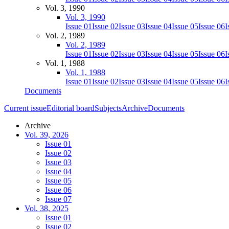
Vol. 3, 1990
Vol. 3, 1990
Issue 01
Issue 02
Issue 03
Issue 04
Issue 05
Issue 06
I
Vol. 2, 1989
Vol. 2, 1989
Issue 01
Issue 02
Issue 03
Issue 04
Issue 05
Issue 06
I
Vol. 1, 1988
Vol. 1, 1988
Issue 01
Issue 02
Issue 03
Issue 04
Issue 05
Issue 06
I
Documents
Current issue
Editorial board
Subjects
Archive
Documents
Archive
Vol. 39, 2026
Issue 01
Issue 02
Issue 03
Issue 04
Issue 05
Issue 06
Issue 07
Vol. 38, 2025
Issue 01
Issue 02