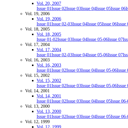
Vol. 20, 2007
Issue 01
Issue 02
Issue 03
Issue 04
Issue 05
Issue 06
I
Vol. 19, 2006
Vol. 19, 2006
Issue 01
Issue 02-03
Issue 04
Issue 05
Issue 06
Issue 
Vol. 18, 2005
Vol. 18, 2005
Issue 01-02
Issue 03
Issue 04
Issue 05-06
Issue 07
Is
Vol. 17, 2004
Vol. 17, 2004
Issue 01
Issue 02-03
Issue 04
Issue 05-06
Issue 07
Is
Vol. 16, 2003
Vol. 16, 2003
Issue 01
Issue 02
Issue 03
Issue 04
Issue 05-06
Issue 
Vol. 15, 2002
Vol. 15, 2002
Issue 01
Issue 02
Issue 03
Issue 04
Issue 05-06
Issue 
Vol. 14, 2001
Vol. 14, 2001
Issue 01
Issue 02
Issue 03
Issue 04
Issue 05
Issue 06-
Vol. 13, 2000
Vol. 13, 2000
Issue 01
Issue 02
Issue 03
Issue 04
Issue 05
Issue 06-
Vol. 12, 1999
Vol. 12, 1999