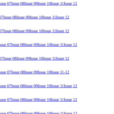
ssue 07
Issue 08
Issue 09
Issue 10
Issue 11
Issue 12
07
Issue 08
Issue 09
Issue 10
Issue 11
Issue 12
07
Issue 08
Issue 09
Issue 10
Issue 11
Issue 12
ssue 07
Issue 08
Issue 09
Issue 10
Issue 11
Issue 12
07
Issue 08
Issue 09
Issue 10
Issue 11
Issue 12
ssue 07
Issue 08
Issue 09
Issue 10
Issue 11-12
ssue 07
Issue 08
Issue 09
Issue 10
Issue 11
Issue 12
ssue 07
Issue 08
Issue 09
Issue 10
Issue 11
Issue 12
ssue 07
Issue 08
Issue 09
Issue 10
Issue 11
Issue 12