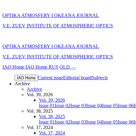
OPTIKA ATMOSFERY I OKEANA JOURNAL
V.E. ZUEV INSTITUTE OF ATMOSPHERIC OPTICS
OPTIKA ATMOSFERY I OKEANA JOURNAL
V.E. ZUEV INSTITUTE OF ATMOSPHERIC OPTICS
IAO Home
IAO Home
RUS
OLD
Current issue
Editorial board
Subjects
IAO Home
Archive
Archive
Vol. 39, 2026
Vol. 39, 2026
Issue 01
Issue 02
Issue 03
Issue 04
Issue 05
Issue 06
I
Vol. 38, 2025
Vol. 38, 2025
Issue 01
Issue 02
Issue 03
Issue 04
Issue 05
Issue 06
I
Vol. 37, 2024
Vol. 37, 2024