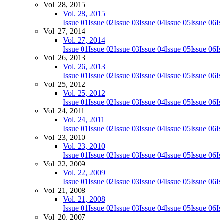
Vol. 28, 2015
Vol. 28, 2015
Issue 01
Issue 02
Issue 03
Issue 04
Issue 05
Issue 06
I
Vol. 27, 2014
Vol. 27, 2014
Issue 01
Issue 02
Issue 03
Issue 04
Issue 05
Issue 06
I
Vol. 26, 2013
Vol. 26, 2013
Issue 01
Issue 02
Issue 03
Issue 04
Issue 05
Issue 06
I
Vol. 25, 2012
Vol. 25, 2012
Issue 01
Issue 02
Issue 03
Issue 04
Issue 05
Issue 06
I
Vol. 24, 2011
Vol. 24, 2011
Issue 01
Issue 02
Issue 03
Issue 04
Issue 05
Issue 06
I
Vol. 23, 2010
Vol. 23, 2010
Issue 01
Issue 02
Issue 03
Issue 04
Issue 05
Issue 06
I
Vol. 22, 2009
Vol. 22, 2009
Issue 01
Issue 02
Issue 03
Issue 04
Issue 05
Issue 06
I
Vol. 21, 2008
Vol. 21, 2008
Issue 01
Issue 02
Issue 03
Issue 04
Issue 05
Issue 06
I
Vol. 20, 2007