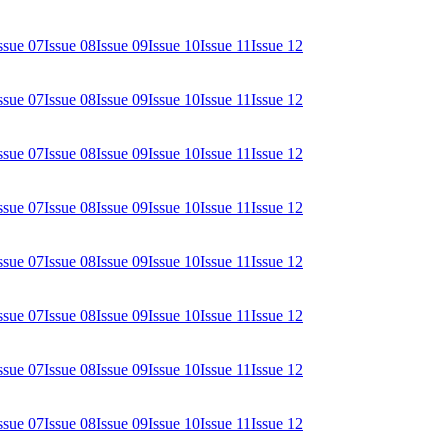
ssue 07
Issue 08
Issue 09
Issue 10
Issue 11
Issue 12
ssue 07
Issue 08
Issue 09
Issue 10
Issue 11
Issue 12
ssue 07
Issue 08
Issue 09
Issue 10
Issue 11
Issue 12
ssue 07
Issue 08
Issue 09
Issue 10
Issue 11
Issue 12
ssue 07
Issue 08
Issue 09
Issue 10
Issue 11
Issue 12
ssue 07
Issue 08
Issue 09
Issue 10
Issue 11
Issue 12
ssue 07
Issue 08
Issue 09
Issue 10
Issue 11
Issue 12
ssue 07
Issue 08
Issue 09
Issue 10
Issue 11
Issue 12