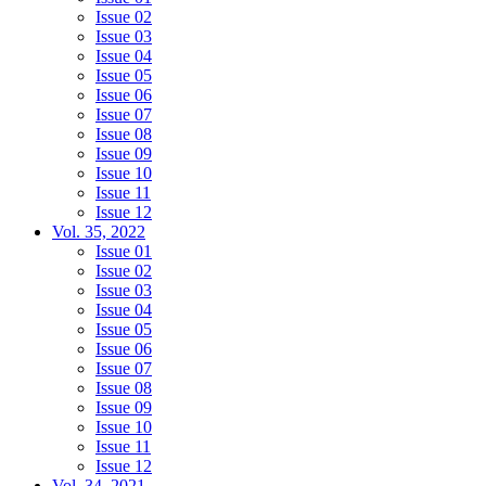
Issue 02
Issue 03
Issue 04
Issue 05
Issue 06
Issue 07
Issue 08
Issue 09
Issue 10
Issue 11
Issue 12
Vol. 35, 2022
Issue 01
Issue 02
Issue 03
Issue 04
Issue 05
Issue 06
Issue 07
Issue 08
Issue 09
Issue 10
Issue 11
Issue 12
Vol. 34, 2021