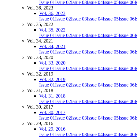
Issue 01
Issue 02
Issue 03
Issue 04
Issue 05
Issue 06
I
Vol. 36, 2023
Vol. 36, 2023
Issue 01
Issue 02
Issue 03
Issue 04
Issue 05
Issue 06
I
Vol. 35, 2022
Vol. 35, 2022
Issue 01
Issue 02
Issue 03
Issue 04
Issue 05
Issue 06
I
Vol. 34, 2021
Vol. 34, 2021
Issue 01
Issue 02
Issue 03
Issue 04
Issue 05
Issue 06
I
Vol. 33, 2020
Vol. 33, 2020
Issue 01
Issue 02
Issue 03
Issue 04
Issue 05
Issue 06
I
Vol. 32, 2019
Vol. 32, 2019
Issue 01
Issue 02
Issue 03
Issue 04
Issue 05
Issue 06
I
Vol. 31, 2018
Vol. 31, 2018
Issue 01
Issue 02
Issue 03
Issue 04
Issue 05
Issue 06
I
Vol. 30, 2017
Vol. 30, 2017
Issue 01
Issue 02
Issue 03
Issue 04
Issue 05
Issue 06
I
Vol. 29, 2016
Vol. 29, 2016
Issue 01
Issue 02
Issue 03
Issue 04
Issue 05
Issue 06
I