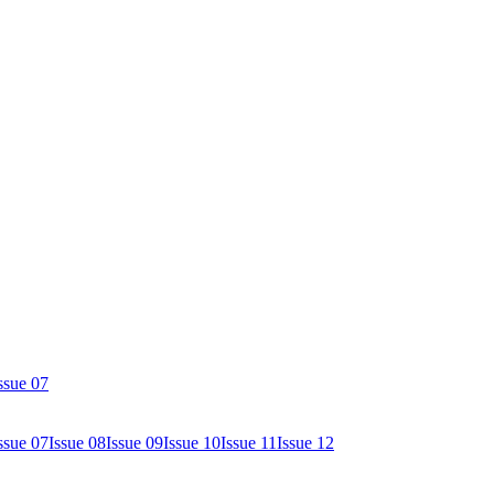
ssue 07
ssue 07
Issue 08
Issue 09
Issue 10
Issue 11
Issue 12