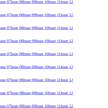
ssue 07
Issue 08
Issue 09
Issue 10
Issue 11
Issue 12
ssue 07
Issue 08
Issue 09
Issue 10
Issue 11
Issue 12
ssue 07
Issue 08
Issue 09
Issue 10
Issue 11
Issue 12
ssue 07
Issue 08
Issue 09
Issue 10
Issue 11
Issue 12
ssue 07
Issue 08
Issue 09
Issue 10
Issue 11
Issue 12
ssue 07
Issue 08
Issue 09
Issue 10
Issue 11
Issue 12
ssue 07
Issue 08
Issue 09
Issue 10
Issue 11
Issue 12
ssue 07
Issue 08
Issue 09
Issue 10
Issue 11
Issue 12
ssue 07
Issue 08
Issue 09
Issue 10
Issue 11
Issue 12