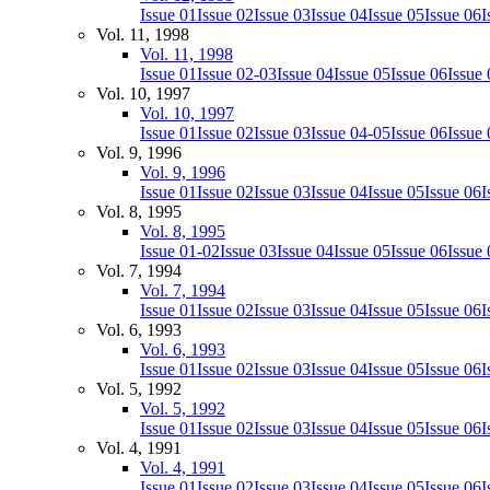
Issue 01
Issue 02
Issue 03
Issue 04
Issue 05
Issue 06
I
Vol. 11, 1998
Vol. 11, 1998
Issue 01
Issue 02-03
Issue 04
Issue 05
Issue 06
Issue 
Vol. 10, 1997
Vol. 10, 1997
Issue 01
Issue 02
Issue 03
Issue 04-05
Issue 06
Issue 
Vol. 9, 1996
Vol. 9, 1996
Issue 01
Issue 02
Issue 03
Issue 04
Issue 05
Issue 06
I
Vol. 8, 1995
Vol. 8, 1995
Issue 01-02
Issue 03
Issue 04
Issue 05
Issue 06
Issue 
Vol. 7, 1994
Vol. 7, 1994
Issue 01
Issue 02
Issue 03
Issue 04
Issue 05
Issue 06
I
Vol. 6, 1993
Vol. 6, 1993
Issue 01
Issue 02
Issue 03
Issue 04
Issue 05
Issue 06
I
Vol. 5, 1992
Vol. 5, 1992
Issue 01
Issue 02
Issue 03
Issue 04
Issue 05
Issue 06
I
Vol. 4, 1991
Vol. 4, 1991
Issue 01
Issue 02
Issue 03
Issue 04
Issue 05
Issue 06
I