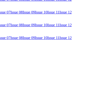
ssue 07
Issue 08
Issue 09
Issue 10
Issue 11
Issue 12
ssue 07
Issue 08
Issue 09
Issue 10
Issue 11
Issue 12
ssue 07
Issue 08
Issue 09
Issue 10
Issue 11
Issue 12