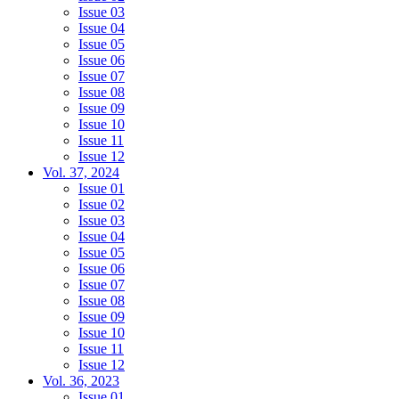
Issue 03
Issue 04
Issue 05
Issue 06
Issue 07
Issue 08
Issue 09
Issue 10
Issue 11
Issue 12
Vol. 37, 2024
Issue 01
Issue 02
Issue 03
Issue 04
Issue 05
Issue 06
Issue 07
Issue 08
Issue 09
Issue 10
Issue 11
Issue 12
Vol. 36, 2023
Issue 01