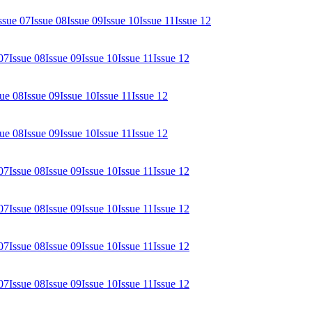
ssue 07
Issue 08
Issue 09
Issue 10
Issue 11
Issue 12
07
Issue 08
Issue 09
Issue 10
Issue 11
Issue 12
sue 08
Issue 09
Issue 10
Issue 11
Issue 12
sue 08
Issue 09
Issue 10
Issue 11
Issue 12
07
Issue 08
Issue 09
Issue 10
Issue 11
Issue 12
07
Issue 08
Issue 09
Issue 10
Issue 11
Issue 12
07
Issue 08
Issue 09
Issue 10
Issue 11
Issue 12
07
Issue 08
Issue 09
Issue 10
Issue 11
Issue 12