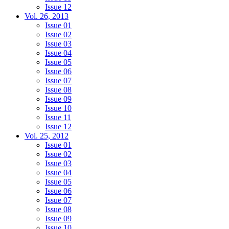
Issue 12
Vol. 26, 2013
Issue 01
Issue 02
Issue 03
Issue 04
Issue 05
Issue 06
Issue 07
Issue 08
Issue 09
Issue 10
Issue 11
Issue 12
Vol. 25, 2012
Issue 01
Issue 02
Issue 03
Issue 04
Issue 05
Issue 06
Issue 07
Issue 08
Issue 09
Issue 10