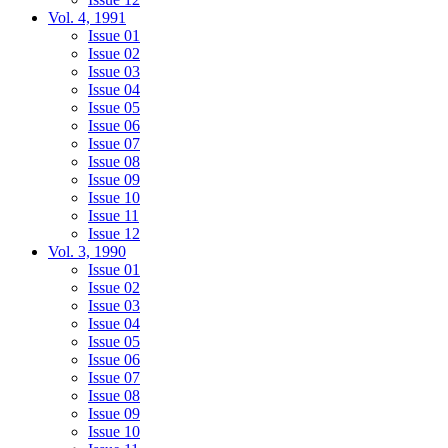
Vol. 4, 1991
Issue 01
Issue 02
Issue 03
Issue 04
Issue 05
Issue 06
Issue 07
Issue 08
Issue 09
Issue 10
Issue 11
Issue 12
Vol. 3, 1990
Issue 01
Issue 02
Issue 03
Issue 04
Issue 05
Issue 06
Issue 07
Issue 08
Issue 09
Issue 10