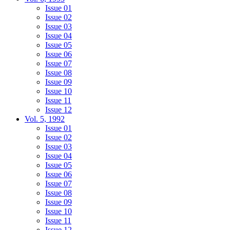
Issue 01
Issue 02
Issue 03
Issue 04
Issue 05
Issue 06
Issue 07
Issue 08
Issue 09
Issue 10
Issue 11
Issue 12
Vol. 5, 1992
Issue 01
Issue 02
Issue 03
Issue 04
Issue 05
Issue 06
Issue 07
Issue 08
Issue 09
Issue 10
Issue 11
Issue 12