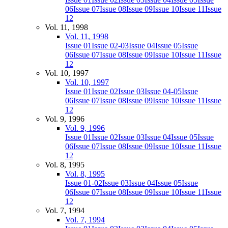
06
Issue 07
Issue 08
Issue 09
Issue 10
Issue 11
Issue
12
Vol. 11, 1998
Vol. 11, 1998
Issue 01
Issue 02-03
Issue 04
Issue 05
Issue
06
Issue 07
Issue 08
Issue 09
Issue 10
Issue 11
Issue
12
Vol. 10, 1997
Vol. 10, 1997
Issue 01
Issue 02
Issue 03
Issue 04-05
Issue
06
Issue 07
Issue 08
Issue 09
Issue 10
Issue 11
Issue
12
Vol. 9, 1996
Vol. 9, 1996
Issue 01
Issue 02
Issue 03
Issue 04
Issue 05
Issue
06
Issue 07
Issue 08
Issue 09
Issue 10
Issue 11
Issue
12
Vol. 8, 1995
Vol. 8, 1995
Issue 01-02
Issue 03
Issue 04
Issue 05
Issue
06
Issue 07
Issue 08
Issue 09
Issue 10
Issue 11
Issue
12
Vol. 7, 1994
Vol. 7, 1994