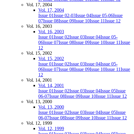
Vol. 17, 2004
Vol. 17, 2004
Issue 01
Issue 02-03
Issue 04
Issue 05-06
Issue
07
Issue 08
Issue 09
Issue 10
Issue 11
Issue 12
Vol. 16, 2003
Vol. 16, 2003
Issue 01
Issue 02
Issue 03
Issue 04
Issue 05-
06
Issue 07
Issue 08
Issue 09
Issue 10
Issue 11
Issue
12
Vol. 15, 2002
Vol. 15, 2002
Issue 01
Issue 02
Issue 03
Issue 04
Issue 05-
06
Issue 07
Issue 08
Issue 09
Issue 10
Issue 11
Issue
12
Vol. 14, 2001
Vol. 14, 2001
Issue 01
Issue 02
Issue 03
Issue 04
Issue 05
Issue
06-07
Issue 08
Issue 09
Issue 10
Issue 11
Issue 12
Vol. 13, 2000
Vol. 13, 2000
Issue 01
Issue 02
Issue 03
Issue 04
Issue 05
Issue
06-07
Issue 08
Issue 09
Issue 10
Issue 11
Issue 12
Vol. 12, 1999
Vol. 12, 1999
Issue 01
Issue 02
Issue 03
Issue 04
Issue 05
Issue