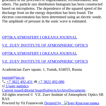
others. The particle size distribution histogram has been constructed
based on microphotos. The dependence of the squared speed of the
discharge front on the energy deposition has been found. The
electron concentration has been determined using an electric sonde.
The amplitude of pressure in the sonic wave is estimated.
OPTIKA ATMOSFERY I OKEANA JOURNAL
V.E. ZUEV INSTITUTE OF ATMOSPHERIC OPTICS
OPTIKA ATMOSFERY I OKEANA JOURNAL
V.E. ZUEV INSTITUTE OF ATMOSPHERIC OPTICS
Academician Zuev square, 1, Tomsk, 634055, Russia
journal@iao.ru
+7 3822 492-431
+7 3822 492-086
Usage statistics
Current issue
Editorial board
Subjects
Archive
Documents
All rights reserved ©
V.E. Zuev Institute of Atmospheric Optics SB
RAS
Powered by Yii Framework
Desined by
Красная рамка