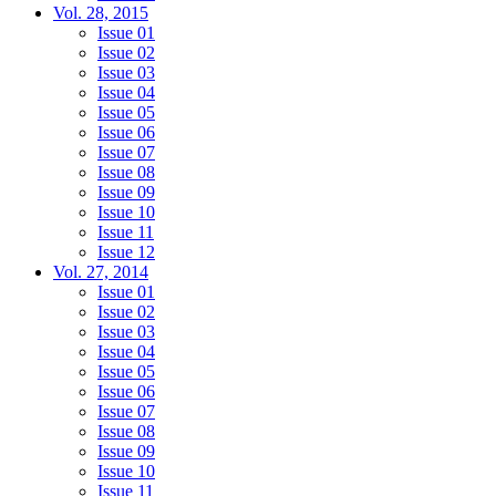
Vol. 28, 2015
Issue 01
Issue 02
Issue 03
Issue 04
Issue 05
Issue 06
Issue 07
Issue 08
Issue 09
Issue 10
Issue 11
Issue 12
Vol. 27, 2014
Issue 01
Issue 02
Issue 03
Issue 04
Issue 05
Issue 06
Issue 07
Issue 08
Issue 09
Issue 10
Issue 11