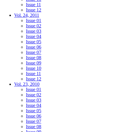
Issue 11
Issue 12
Vol. 24, 2011
Issue 01
Issue 02
Issue 03
Issue 04
Issue 05
Issue 06
Issue 07
Issue 08
Issue 09
Issue 10
Issue 11
Issue 12
Vol. 23, 2010
Issue 01
Issue 02
Issue 03
Issue 04
Issue 05
Issue 06
Issue 07
Issue 08
Issue 09