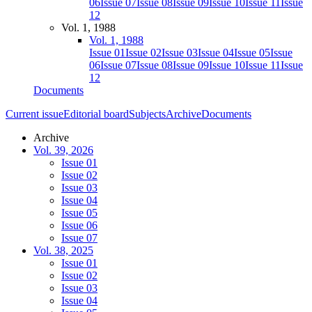
06
Issue 07
Issue 08
Issue 09
Issue 10
Issue 11
Issue
12
Vol. 1, 1988
Vol. 1, 1988
Issue 01
Issue 02
Issue 03
Issue 04
Issue 05
Issue
06
Issue 07
Issue 08
Issue 09
Issue 10
Issue 11
Issue
12
Documents
Current issue
Editorial board
Subjects
Archive
Documents
Archive
Vol. 39, 2026
Issue 01
Issue 02
Issue 03
Issue 04
Issue 05
Issue 06
Issue 07
Vol. 38, 2025
Issue 01
Issue 02
Issue 03
Issue 04