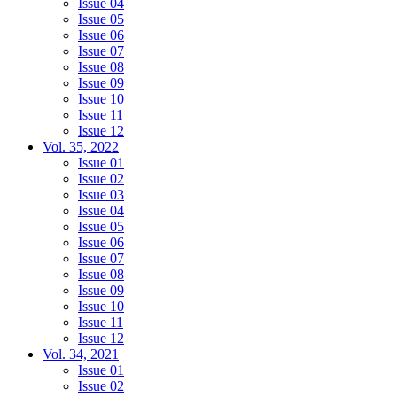
Issue 04
Issue 05
Issue 06
Issue 07
Issue 08
Issue 09
Issue 10
Issue 11
Issue 12
Vol. 35, 2022
Issue 01
Issue 02
Issue 03
Issue 04
Issue 05
Issue 06
Issue 07
Issue 08
Issue 09
Issue 10
Issue 11
Issue 12
Vol. 34, 2021
Issue 01
Issue 02