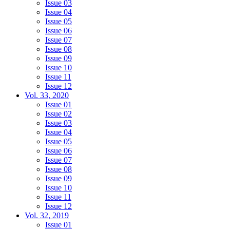
Issue 03
Issue 04
Issue 05
Issue 06
Issue 07
Issue 08
Issue 09
Issue 10
Issue 11
Issue 12
Vol. 33, 2020
Issue 01
Issue 02
Issue 03
Issue 04
Issue 05
Issue 06
Issue 07
Issue 08
Issue 09
Issue 10
Issue 11
Issue 12
Vol. 32, 2019
Issue 01