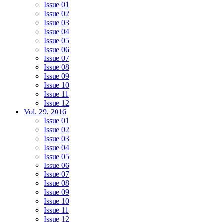
Issue 01
Issue 02
Issue 03
Issue 04
Issue 05
Issue 06
Issue 07
Issue 08
Issue 09
Issue 10
Issue 11
Issue 12
Vol. 29, 2016
Issue 01
Issue 02
Issue 03
Issue 04
Issue 05
Issue 06
Issue 07
Issue 08
Issue 09
Issue 10
Issue 11
Issue 12