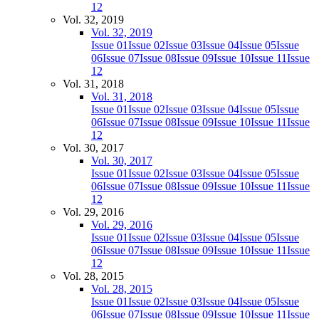
12
Vol. 32, 2019
Vol. 32, 2019
Issue 01
Issue 02
Issue 03
Issue 04
Issue 05
Issue
06
Issue 07
Issue 08
Issue 09
Issue 10
Issue 11
Issue
12
Vol. 31, 2018
Vol. 31, 2018
Issue 01
Issue 02
Issue 03
Issue 04
Issue 05
Issue
06
Issue 07
Issue 08
Issue 09
Issue 10
Issue 11
Issue
12
Vol. 30, 2017
Vol. 30, 2017
Issue 01
Issue 02
Issue 03
Issue 04
Issue 05
Issue
06
Issue 07
Issue 08
Issue 09
Issue 10
Issue 11
Issue
12
Vol. 29, 2016
Vol. 29, 2016
Issue 01
Issue 02
Issue 03
Issue 04
Issue 05
Issue
06
Issue 07
Issue 08
Issue 09
Issue 10
Issue 11
Issue
12
Vol. 28, 2015
Vol. 28, 2015
Issue 01
Issue 02
Issue 03
Issue 04
Issue 05
Issue
06
Issue 07
Issue 08
Issue 09
Issue 10
Issue 11
Issue