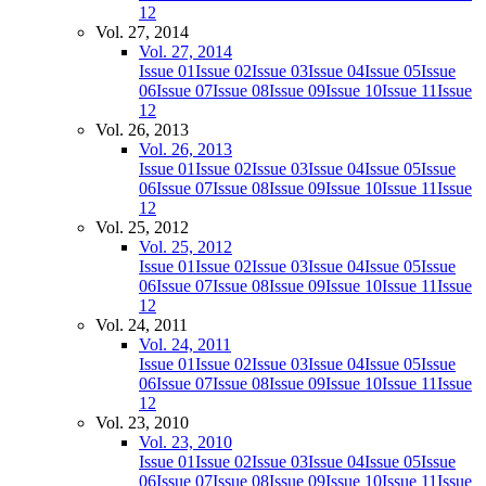
12
Vol. 27, 2014
Vol. 27, 2014
Issue 01
Issue 02
Issue 03
Issue 04
Issue 05
Issue
06
Issue 07
Issue 08
Issue 09
Issue 10
Issue 11
Issue
12
Vol. 26, 2013
Vol. 26, 2013
Issue 01
Issue 02
Issue 03
Issue 04
Issue 05
Issue
06
Issue 07
Issue 08
Issue 09
Issue 10
Issue 11
Issue
12
Vol. 25, 2012
Vol. 25, 2012
Issue 01
Issue 02
Issue 03
Issue 04
Issue 05
Issue
06
Issue 07
Issue 08
Issue 09
Issue 10
Issue 11
Issue
12
Vol. 24, 2011
Vol. 24, 2011
Issue 01
Issue 02
Issue 03
Issue 04
Issue 05
Issue
06
Issue 07
Issue 08
Issue 09
Issue 10
Issue 11
Issue
12
Vol. 23, 2010
Vol. 23, 2010
Issue 01
Issue 02
Issue 03
Issue 04
Issue 05
Issue
06
Issue 07
Issue 08
Issue 09
Issue 10
Issue 11
Issue