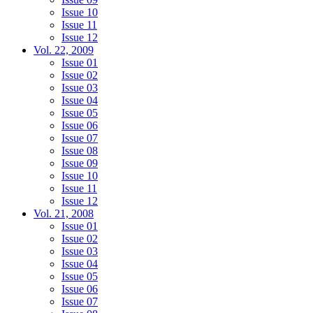
Issue 10
Issue 11
Issue 12
Vol. 22, 2009
Issue 01
Issue 02
Issue 03
Issue 04
Issue 05
Issue 06
Issue 07
Issue 08
Issue 09
Issue 10
Issue 11
Issue 12
Vol. 21, 2008
Issue 01
Issue 02
Issue 03
Issue 04
Issue 05
Issue 06
Issue 07