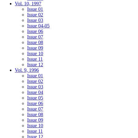
Vol. 10, 1997
Issue 01
Issue 02
Issue 03
Issue 04-05
Issue 06
Issue 07
Issue 08
Issue 09
Issue 10
Issue 11
Issue 12
Vol. 9, 1996
Issue 01
Issue 02
Issue 03
Issue 04
Issue 05
Issue 06
Issue 07
Issue 08
Issue 09
Issue 10
Issue 11
Issue 12