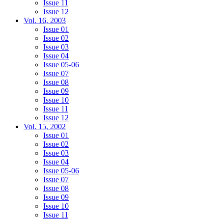
Issue 11
Issue 12
Vol. 16, 2003
Issue 01
Issue 02
Issue 03
Issue 04
Issue 05-06
Issue 07
Issue 08
Issue 09
Issue 10
Issue 11
Issue 12
Vol. 15, 2002
Issue 01
Issue 02
Issue 03
Issue 04
Issue 05-06
Issue 07
Issue 08
Issue 09
Issue 10
Issue 11