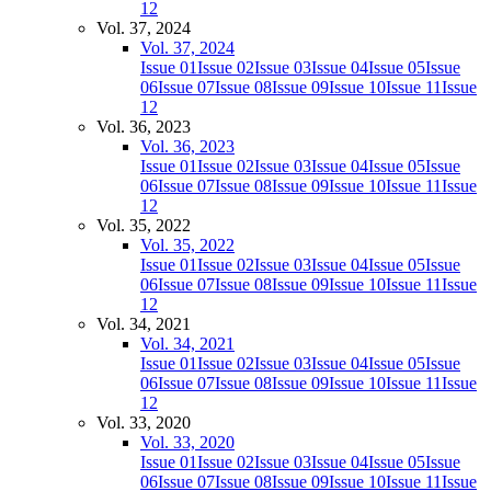
12
Vol. 37, 2024
Vol. 37, 2024
Issue 01
Issue 02
Issue 03
Issue 04
Issue 05
Issue
06
Issue 07
Issue 08
Issue 09
Issue 10
Issue 11
Issue
12
Vol. 36, 2023
Vol. 36, 2023
Issue 01
Issue 02
Issue 03
Issue 04
Issue 05
Issue
06
Issue 07
Issue 08
Issue 09
Issue 10
Issue 11
Issue
12
Vol. 35, 2022
Vol. 35, 2022
Issue 01
Issue 02
Issue 03
Issue 04
Issue 05
Issue
06
Issue 07
Issue 08
Issue 09
Issue 10
Issue 11
Issue
12
Vol. 34, 2021
Vol. 34, 2021
Issue 01
Issue 02
Issue 03
Issue 04
Issue 05
Issue
06
Issue 07
Issue 08
Issue 09
Issue 10
Issue 11
Issue
12
Vol. 33, 2020
Vol. 33, 2020
Issue 01
Issue 02
Issue 03
Issue 04
Issue 05
Issue
06
Issue 07
Issue 08
Issue 09
Issue 10
Issue 11
Issue