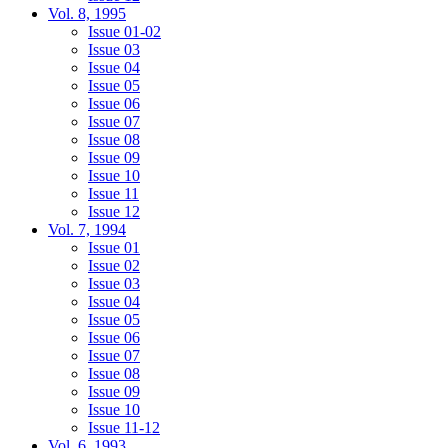
Vol. 8, 1995
Issue 01-02
Issue 03
Issue 04
Issue 05
Issue 06
Issue 07
Issue 08
Issue 09
Issue 10
Issue 11
Issue 12
Vol. 7, 1994
Issue 01
Issue 02
Issue 03
Issue 04
Issue 05
Issue 06
Issue 07
Issue 08
Issue 09
Issue 10
Issue 11-12
Vol. 6, 1993