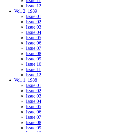
Issue 11
Issue 12
Vol. 2, 1989
Issue 01
Issue 02
Issue 03
Issue 04
Issue 05
Issue 06
Issue 07
Issue 08
Issue 09
Issue 10
Issue 11
Issue 12
Vol. 1, 1988
Issue 01
Issue 02
Issue 03
Issue 04
Issue 05
Issue 06
Issue 07
Issue 08
Issue 09