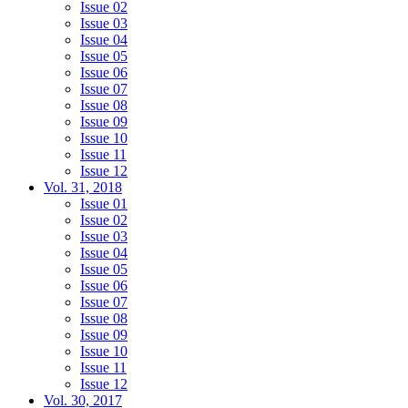
Issue 02
Issue 03
Issue 04
Issue 05
Issue 06
Issue 07
Issue 08
Issue 09
Issue 10
Issue 11
Issue 12
Vol. 31, 2018
Issue 01
Issue 02
Issue 03
Issue 04
Issue 05
Issue 06
Issue 07
Issue 08
Issue 09
Issue 10
Issue 11
Issue 12
Vol. 30, 2017