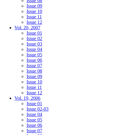
Issue 08
Issue 09
Issue 10
Issue 11
Issue 12
Vol. 20, 2007
Issue 01
Issue 02
Issue 03
Issue 04
Issue 05
Issue 06
Issue 07
Issue 08
Issue 09
Issue 10
Issue 11
Issue 12
Vol. 19, 2006
Issue 01
Issue 02-03
Issue 04
Issue 05
Issue 06
Issue 07