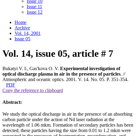
Issue 10
Issue 11
Issue 12
Home
Archive
Vol. 14, 2001
Issue 05
Vol. 14, issue 05, article # 7
Bukatyi V. I., Gas'kova O. V.
Experimental investigation of
optical discharge plasma in air in the presence of particles
. //
Atmospheric and oceanic optics. 2001. V. 14. No. 05. P. 351-354.
PDF
Copy the reference to clipboard
Abstract:
We study the optical discharge in air in the presence of an absorbing
carbon particle under the action of Nd laser radiation at the
wavelength of 1.06 mkm. Formation of secondary particles has been
detected; these particles having the size from 0.01 to 1.2 mkm were
generated in the processes of fragmentation, recondensation, and