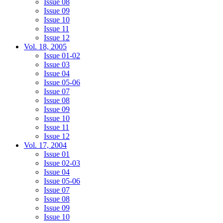
Issue 08
Issue 09
Issue 10
Issue 11
Issue 12
Vol. 18, 2005
Issue 01-02
Issue 03
Issue 04
Issue 05-06
Issue 07
Issue 08
Issue 09
Issue 10
Issue 11
Issue 12
Vol. 17, 2004
Issue 01
Issue 02-03
Issue 04
Issue 05-06
Issue 07
Issue 08
Issue 09
Issue 10