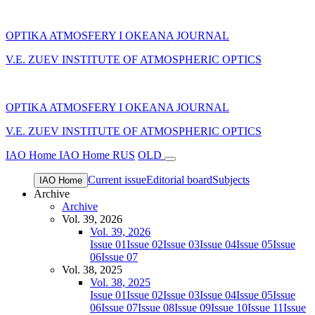
OPTIKA ATMOSFERY I OKEANA JOURNAL
V.E. ZUEV INSTITUTE OF ATMOSPHERIC OPTICS
OPTIKA ATMOSFERY I OKEANA JOURNAL
V.E. ZUEV INSTITUTE OF ATMOSPHERIC OPTICS
IAO Home
IAO Home
RUS
OLD
Current issue
Editorial board
Subjects
IAO Home
Archive
Archive
Vol. 39, 2026
Vol. 39, 2026
Issue 01
Issue 02
Issue 03
Issue 04
Issue 05
Issue
06
Issue 07
Vol. 38, 2025
Vol. 38, 2025
Issue 01
Issue 02
Issue 03
Issue 04
Issue 05
Issue
06
Issue 07
Issue 08
Issue 09
Issue 10
Issue 11
Issue