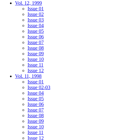
Vol. 12, 1999
Issue 01
Issue 02
Issue 03
Issue 04
Issue 05
Issue 06
Issue 07
Issue 08
Issue 09
Issue 10
Issue 11
Issue 12
Vol. 11, 1998
Issue 01
Issue 02-03
Issue 04
Issue 05
Issue 06
Issue 07
Issue 08
Issue 09
Issue 10
Issue 11
Issue 12