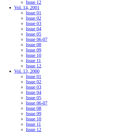
Issue 12
Vol. 14, 2001
Issue 01
Issue 02
Issue 03
Issue 04
Issue 05
Issue 06-07
Issue 08
Issue 09
Issue 10
Issue 11
Issue 12
Vol. 13, 2000
Issue 01
Issue 02
Issue 03
Issue 04
Issue 05
Issue 06-07
Issue 08
Issue 09
Issue 10
Issue 11
Issue 12