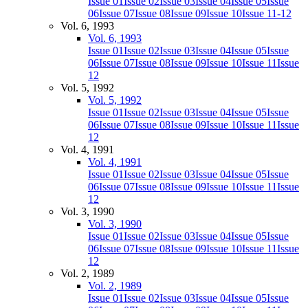
Issue 01
Issue 02
Issue 03
Issue 04
Issue 05
Issue
06
Issue 07
Issue 08
Issue 09
Issue 10
Issue 11-12
Vol. 6, 1993
Vol. 6, 1993
Issue 01
Issue 02
Issue 03
Issue 04
Issue 05
Issue
06
Issue 07
Issue 08
Issue 09
Issue 10
Issue 11
Issue
12
Vol. 5, 1992
Vol. 5, 1992
Issue 01
Issue 02
Issue 03
Issue 04
Issue 05
Issue
06
Issue 07
Issue 08
Issue 09
Issue 10
Issue 11
Issue
12
Vol. 4, 1991
Vol. 4, 1991
Issue 01
Issue 02
Issue 03
Issue 04
Issue 05
Issue
06
Issue 07
Issue 08
Issue 09
Issue 10
Issue 11
Issue
12
Vol. 3, 1990
Vol. 3, 1990
Issue 01
Issue 02
Issue 03
Issue 04
Issue 05
Issue
06
Issue 07
Issue 08
Issue 09
Issue 10
Issue 11
Issue
12
Vol. 2, 1989
Vol. 2, 1989
Issue 01
Issue 02
Issue 03
Issue 04
Issue 05
Issue