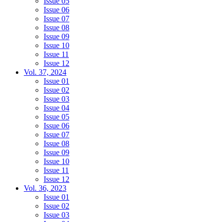
Issue 05
Issue 06
Issue 07
Issue 08
Issue 09
Issue 10
Issue 11
Issue 12
Vol. 37, 2024
Issue 01
Issue 02
Issue 03
Issue 04
Issue 05
Issue 06
Issue 07
Issue 08
Issue 09
Issue 10
Issue 11
Issue 12
Vol. 36, 2023
Issue 01
Issue 02
Issue 03