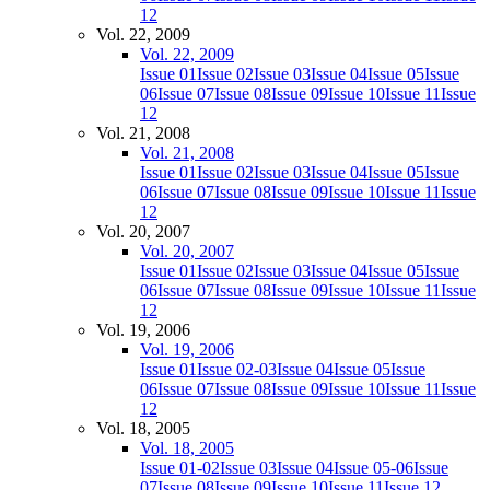
12
Vol. 22, 2009
Vol. 22, 2009
Issue 01
Issue 02
Issue 03
Issue 04
Issue 05
Issue
06
Issue 07
Issue 08
Issue 09
Issue 10
Issue 11
Issue
12
Vol. 21, 2008
Vol. 21, 2008
Issue 01
Issue 02
Issue 03
Issue 04
Issue 05
Issue
06
Issue 07
Issue 08
Issue 09
Issue 10
Issue 11
Issue
12
Vol. 20, 2007
Vol. 20, 2007
Issue 01
Issue 02
Issue 03
Issue 04
Issue 05
Issue
06
Issue 07
Issue 08
Issue 09
Issue 10
Issue 11
Issue
12
Vol. 19, 2006
Vol. 19, 2006
Issue 01
Issue 02-03
Issue 04
Issue 05
Issue
06
Issue 07
Issue 08
Issue 09
Issue 10
Issue 11
Issue
12
Vol. 18, 2005
Vol. 18, 2005
Issue 01-02
Issue 03
Issue 04
Issue 05-06
Issue
07
Issue 08
Issue 09
Issue 10
Issue 11
Issue 12