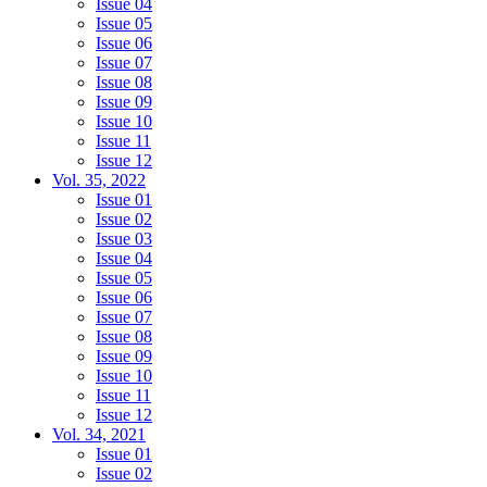
Issue 04
Issue 05
Issue 06
Issue 07
Issue 08
Issue 09
Issue 10
Issue 11
Issue 12
Vol. 35, 2022
Issue 01
Issue 02
Issue 03
Issue 04
Issue 05
Issue 06
Issue 07
Issue 08
Issue 09
Issue 10
Issue 11
Issue 12
Vol. 34, 2021
Issue 01
Issue 02