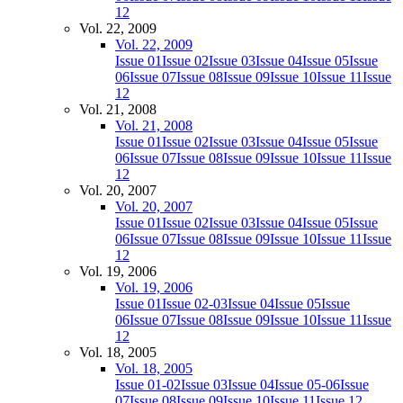
12
Vol. 22, 2009
Vol. 22, 2009
Issue 01
Issue 02
Issue 03
Issue 04
Issue 05
Issue
06
Issue 07
Issue 08
Issue 09
Issue 10
Issue 11
Issue
12
Vol. 21, 2008
Vol. 21, 2008
Issue 01
Issue 02
Issue 03
Issue 04
Issue 05
Issue
06
Issue 07
Issue 08
Issue 09
Issue 10
Issue 11
Issue
12
Vol. 20, 2007
Vol. 20, 2007
Issue 01
Issue 02
Issue 03
Issue 04
Issue 05
Issue
06
Issue 07
Issue 08
Issue 09
Issue 10
Issue 11
Issue
12
Vol. 19, 2006
Vol. 19, 2006
Issue 01
Issue 02-03
Issue 04
Issue 05
Issue
06
Issue 07
Issue 08
Issue 09
Issue 10
Issue 11
Issue
12
Vol. 18, 2005
Vol. 18, 2005
Issue 01-02
Issue 03
Issue 04
Issue 05-06
Issue
07
Issue 08
Issue 09
Issue 10
Issue 11
Issue 12