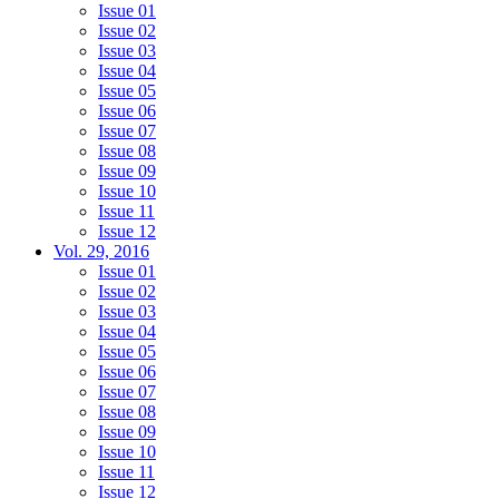
Issue 01
Issue 02
Issue 03
Issue 04
Issue 05
Issue 06
Issue 07
Issue 08
Issue 09
Issue 10
Issue 11
Issue 12
Vol. 29, 2016
Issue 01
Issue 02
Issue 03
Issue 04
Issue 05
Issue 06
Issue 07
Issue 08
Issue 09
Issue 10
Issue 11
Issue 12