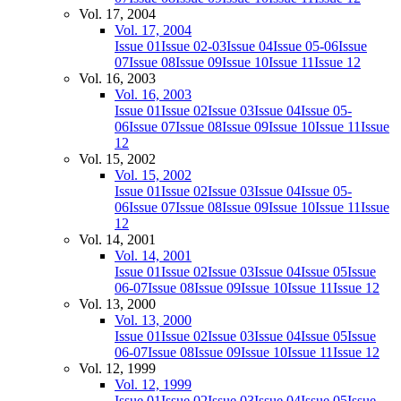
Vol. 17, 2004
Vol. 17, 2004
Issue 01
Issue 02-03
Issue 04
Issue 05-06
Issue
07
Issue 08
Issue 09
Issue 10
Issue 11
Issue 12
Vol. 16, 2003
Vol. 16, 2003
Issue 01
Issue 02
Issue 03
Issue 04
Issue 05-
06
Issue 07
Issue 08
Issue 09
Issue 10
Issue 11
Issue
12
Vol. 15, 2002
Vol. 15, 2002
Issue 01
Issue 02
Issue 03
Issue 04
Issue 05-
06
Issue 07
Issue 08
Issue 09
Issue 10
Issue 11
Issue
12
Vol. 14, 2001
Vol. 14, 2001
Issue 01
Issue 02
Issue 03
Issue 04
Issue 05
Issue
06-07
Issue 08
Issue 09
Issue 10
Issue 11
Issue 12
Vol. 13, 2000
Vol. 13, 2000
Issue 01
Issue 02
Issue 03
Issue 04
Issue 05
Issue
06-07
Issue 08
Issue 09
Issue 10
Issue 11
Issue 12
Vol. 12, 1999
Vol. 12, 1999
Issue 01
Issue 02
Issue 03
Issue 04
Issue 05
Issue