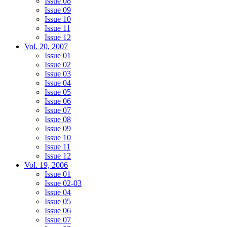
Issue 08
Issue 09
Issue 10
Issue 11
Issue 12
Vol. 20, 2007
Issue 01
Issue 02
Issue 03
Issue 04
Issue 05
Issue 06
Issue 07
Issue 08
Issue 09
Issue 10
Issue 11
Issue 12
Vol. 19, 2006
Issue 01
Issue 02-03
Issue 04
Issue 05
Issue 06
Issue 07