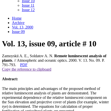
Issue 10
Issue 11
Issue 12
Home
Archive
Vol. 13, 2000
Issue 09
Vol. 13, issue 09, article # 10
Zamoyskii A. E., Soldatov A. N.
Remote luminescent analysis of
plants
. // Atmospheric and oceanic optics. 2000. V. 13. No. 09. P.
791-793.
PDF
Copy the reference to clipboard
Abstract:
The main principles and advantages of the proposed method of
relative luminescent analysis of plants are demonstrated. The
experimental dependence of the relative luminescent component on
the Sun elevation and projective cover of plants (for example, winter
rye) is determined. The equations for calculation of proper
fertilization of agricultural plants are presented.