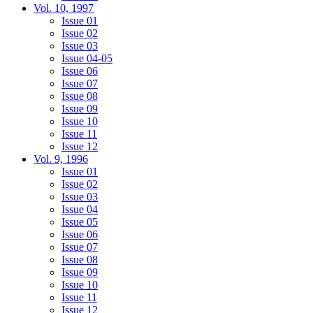
Vol. 10, 1997
Issue 01
Issue 02
Issue 03
Issue 04-05
Issue 06
Issue 07
Issue 08
Issue 09
Issue 10
Issue 11
Issue 12
Vol. 9, 1996
Issue 01
Issue 02
Issue 03
Issue 04
Issue 05
Issue 06
Issue 07
Issue 08
Issue 09
Issue 10
Issue 11
Issue 12