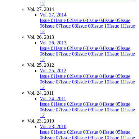
12
Vol. 27, 2014
Vol. 27, 2014
Issue 01
Issue 02
Issue 03
Issue 04
Issue 05
Issue
06
Issue 07
Issue 08
Issue 09
Issue 10
Issue 11
Issue
12
Vol. 26, 2013
Vol. 26, 2013
Issue 01
Issue 02
Issue 03
Issue 04
Issue 05
Issue
06
Issue 07
Issue 08
Issue 09
Issue 10
Issue 11
Issue
12
Vol. 25, 2012
Vol. 25, 2012
Issue 01
Issue 02
Issue 03
Issue 04
Issue 05
Issue
06
Issue 07
Issue 08
Issue 09
Issue 10
Issue 11
Issue
12
Vol. 24, 2011
Vol. 24, 2011
Issue 01
Issue 02
Issue 03
Issue 04
Issue 05
Issue
06
Issue 07
Issue 08
Issue 09
Issue 10
Issue 11
Issue
12
Vol. 23, 2010
Vol. 23, 2010
Issue 01
Issue 02
Issue 03
Issue 04
Issue 05
Issue
06
Issue 07
Issue 08
Issue 09
Issue 10
Issue 11
Issue