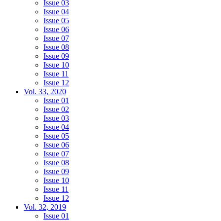
Issue 03
Issue 04
Issue 05
Issue 06
Issue 07
Issue 08
Issue 09
Issue 10
Issue 11
Issue 12
Vol. 33, 2020
Issue 01
Issue 02
Issue 03
Issue 04
Issue 05
Issue 06
Issue 07
Issue 08
Issue 09
Issue 10
Issue 11
Issue 12
Vol. 32, 2019
Issue 01