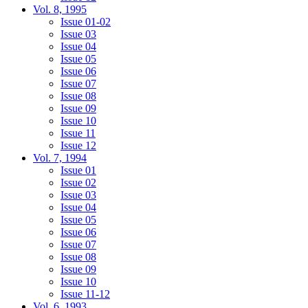
Vol. 8, 1995
Issue 01-02
Issue 03
Issue 04
Issue 05
Issue 06
Issue 07
Issue 08
Issue 09
Issue 10
Issue 11
Issue 12
Vol. 7, 1994
Issue 01
Issue 02
Issue 03
Issue 04
Issue 05
Issue 06
Issue 07
Issue 08
Issue 09
Issue 10
Issue 11-12
Vol. 6, 1993