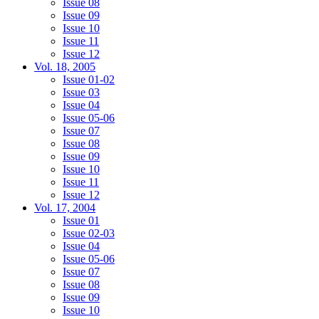
Issue 08
Issue 09
Issue 10
Issue 11
Issue 12
Vol. 18, 2005
Issue 01-02
Issue 03
Issue 04
Issue 05-06
Issue 07
Issue 08
Issue 09
Issue 10
Issue 11
Issue 12
Vol. 17, 2004
Issue 01
Issue 02-03
Issue 04
Issue 05-06
Issue 07
Issue 08
Issue 09
Issue 10