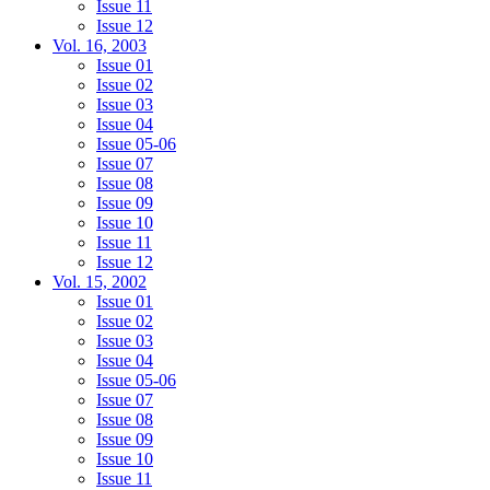
Issue 11
Issue 12
Vol. 16, 2003
Issue 01
Issue 02
Issue 03
Issue 04
Issue 05-06
Issue 07
Issue 08
Issue 09
Issue 10
Issue 11
Issue 12
Vol. 15, 2002
Issue 01
Issue 02
Issue 03
Issue 04
Issue 05-06
Issue 07
Issue 08
Issue 09
Issue 10
Issue 11