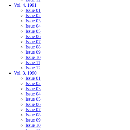
Vol. 4, 1991
Issue 01
Issue 02
Issue 03
Issue 04
Issue 05
Issue 06
Issue 07
Issue 08
Issue 09
Issue 10
Issue 11
Issue 12
Vol. 3, 1990
Issue 01
Issue 02
Issue 03
Issue 04
Issue 05
Issue 06
Issue 07
Issue 08
Issue 09
Issue 10