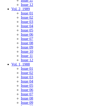
Issue 11
Issue 12
Vol. 2, 1989
Issue 01
Issue 02
Issue 03
Issue 04
Issue 05
Issue 06
Issue 07
Issue 08
Issue 09
Issue 10
Issue 11
Issue 12
Vol. 1, 1988
Issue 01
Issue 02
Issue 03
Issue 04
Issue 05
Issue 06
Issue 07
Issue 08
Issue 09