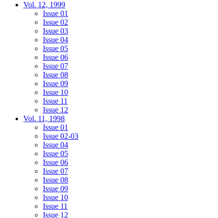
Vol. 12, 1999
Issue 01
Issue 02
Issue 03
Issue 04
Issue 05
Issue 06
Issue 07
Issue 08
Issue 09
Issue 10
Issue 11
Issue 12
Vol. 11, 1998
Issue 01
Issue 02-03
Issue 04
Issue 05
Issue 06
Issue 07
Issue 08
Issue 09
Issue 10
Issue 11
Issue 12