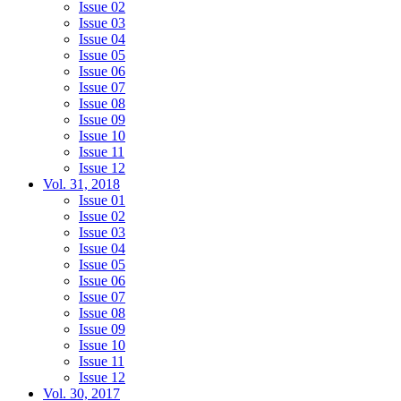
Issue 02
Issue 03
Issue 04
Issue 05
Issue 06
Issue 07
Issue 08
Issue 09
Issue 10
Issue 11
Issue 12
Vol. 31, 2018
Issue 01
Issue 02
Issue 03
Issue 04
Issue 05
Issue 06
Issue 07
Issue 08
Issue 09
Issue 10
Issue 11
Issue 12
Vol. 30, 2017