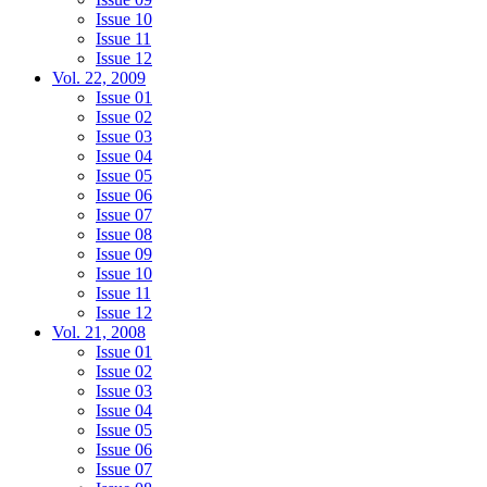
Issue 10
Issue 11
Issue 12
Vol. 22, 2009
Issue 01
Issue 02
Issue 03
Issue 04
Issue 05
Issue 06
Issue 07
Issue 08
Issue 09
Issue 10
Issue 11
Issue 12
Vol. 21, 2008
Issue 01
Issue 02
Issue 03
Issue 04
Issue 05
Issue 06
Issue 07