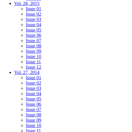
Vol. 28, 2015
Issue 01
Issue 02
Issue 03
Issue 04
Issue 05
Issue 06
Issue 07
Issue 08
Issue 09
Issue 10
Issue 11
Issue 12
Vol. 27, 2014
Issue 01
Issue 02
Issue 03
Issue 04
Issue 05
Issue 06
Issue 07
Issue 08
Issue 09
Issue 10
Issue 11