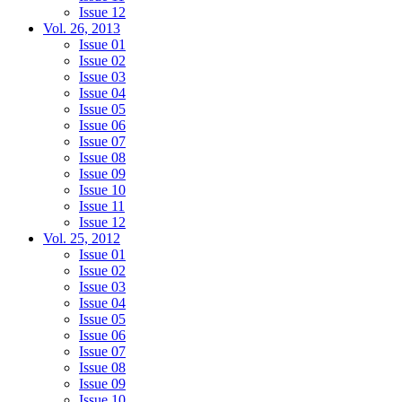
Issue 12
Vol. 26, 2013
Issue 01
Issue 02
Issue 03
Issue 04
Issue 05
Issue 06
Issue 07
Issue 08
Issue 09
Issue 10
Issue 11
Issue 12
Vol. 25, 2012
Issue 01
Issue 02
Issue 03
Issue 04
Issue 05
Issue 06
Issue 07
Issue 08
Issue 09
Issue 10