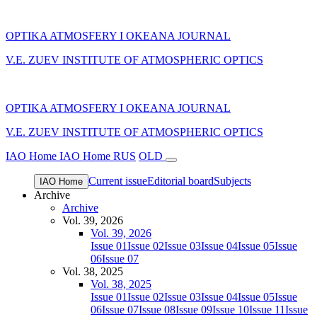
OPTIKA ATMOSFERY I OKEANA JOURNAL
V.E. ZUEV INSTITUTE OF ATMOSPHERIC OPTICS
OPTIKA ATMOSFERY I OKEANA JOURNAL
V.E. ZUEV INSTITUTE OF ATMOSPHERIC OPTICS
IAO Home
IAO Home
RUS
OLD
Current issue
Editorial board
Subjects
IAO Home
Archive
Archive
Vol. 39, 2026
Vol. 39, 2026
Issue 01
Issue 02
Issue 03
Issue 04
Issue 05
Issue
06
Issue 07
Vol. 38, 2025
Vol. 38, 2025
Issue 01
Issue 02
Issue 03
Issue 04
Issue 05
Issue
06
Issue 07
Issue 08
Issue 09
Issue 10
Issue 11
Issue