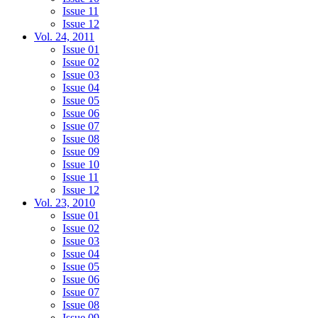
Issue 11
Issue 12
Vol. 24, 2011
Issue 01
Issue 02
Issue 03
Issue 04
Issue 05
Issue 06
Issue 07
Issue 08
Issue 09
Issue 10
Issue 11
Issue 12
Vol. 23, 2010
Issue 01
Issue 02
Issue 03
Issue 04
Issue 05
Issue 06
Issue 07
Issue 08
Issue 09