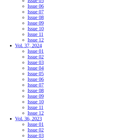
Issue 05
Issue 06
Issue 07
Issue 08
Issue 09
Issue 10
Issue 11
Issue 12
Vol. 37, 2024
Issue 01
Issue 02
Issue 03
Issue 04
Issue 05
Issue 06
Issue 07
Issue 08
Issue 09
Issue 10
Issue 11
Issue 12
Vol. 36, 2023
Issue 01
Issue 02
Issue 03