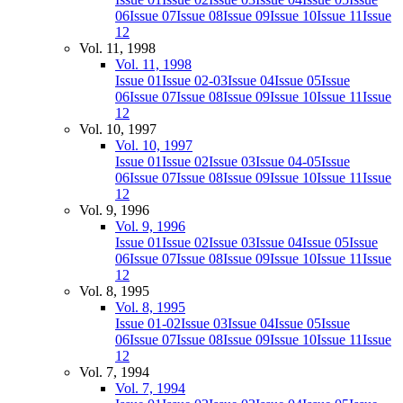
06
Issue 07
Issue 08
Issue 09
Issue 10
Issue 11
Issue
12
Vol. 11, 1998
Vol. 11, 1998
Issue 01
Issue 02-03
Issue 04
Issue 05
Issue
06
Issue 07
Issue 08
Issue 09
Issue 10
Issue 11
Issue
12
Vol. 10, 1997
Vol. 10, 1997
Issue 01
Issue 02
Issue 03
Issue 04-05
Issue
06
Issue 07
Issue 08
Issue 09
Issue 10
Issue 11
Issue
12
Vol. 9, 1996
Vol. 9, 1996
Issue 01
Issue 02
Issue 03
Issue 04
Issue 05
Issue
06
Issue 07
Issue 08
Issue 09
Issue 10
Issue 11
Issue
12
Vol. 8, 1995
Vol. 8, 1995
Issue 01-02
Issue 03
Issue 04
Issue 05
Issue
06
Issue 07
Issue 08
Issue 09
Issue 10
Issue 11
Issue
12
Vol. 7, 1994
Vol. 7, 1994