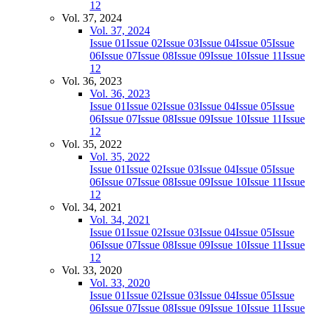
12
Vol. 37, 2024
Vol. 37, 2024
Issue 01
Issue 02
Issue 03
Issue 04
Issue 05
Issue
06
Issue 07
Issue 08
Issue 09
Issue 10
Issue 11
Issue
12
Vol. 36, 2023
Vol. 36, 2023
Issue 01
Issue 02
Issue 03
Issue 04
Issue 05
Issue
06
Issue 07
Issue 08
Issue 09
Issue 10
Issue 11
Issue
12
Vol. 35, 2022
Vol. 35, 2022
Issue 01
Issue 02
Issue 03
Issue 04
Issue 05
Issue
06
Issue 07
Issue 08
Issue 09
Issue 10
Issue 11
Issue
12
Vol. 34, 2021
Vol. 34, 2021
Issue 01
Issue 02
Issue 03
Issue 04
Issue 05
Issue
06
Issue 07
Issue 08
Issue 09
Issue 10
Issue 11
Issue
12
Vol. 33, 2020
Vol. 33, 2020
Issue 01
Issue 02
Issue 03
Issue 04
Issue 05
Issue
06
Issue 07
Issue 08
Issue 09
Issue 10
Issue 11
Issue