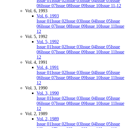
Issue 01
Issue 02
Issue 03
Issue 04
Issue 05
Issue
06
Issue 07
Issue 08
Issue 09
Issue 10
Issue 11-12
Vol. 6, 1993
Vol. 6, 1993
Issue 01
Issue 02
Issue 03
Issue 04
Issue 05
Issue
06
Issue 07
Issue 08
Issue 09
Issue 10
Issue 11
Issue
12
Vol. 5, 1992
Vol. 5, 1992
Issue 01
Issue 02
Issue 03
Issue 04
Issue 05
Issue
06
Issue 07
Issue 08
Issue 09
Issue 10
Issue 11
Issue
12
Vol. 4, 1991
Vol. 4, 1991
Issue 01
Issue 02
Issue 03
Issue 04
Issue 05
Issue
06
Issue 07
Issue 08
Issue 09
Issue 10
Issue 11
Issue
12
Vol. 3, 1990
Vol. 3, 1990
Issue 01
Issue 02
Issue 03
Issue 04
Issue 05
Issue
06
Issue 07
Issue 08
Issue 09
Issue 10
Issue 11
Issue
12
Vol. 2, 1989
Vol. 2, 1989
Issue 01
Issue 02
Issue 03
Issue 04
Issue 05
Issue