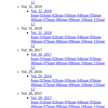
12
Vol. 32, 2019
Vol. 32, 2019
Issue 01
Issue 02
Issue 03
Issue 04
Issue 05
Issue
06
Issue 07
Issue 08
Issue 09
Issue 10
Issue 11
Issue
12
Vol. 31, 2018
Vol. 31, 2018
Issue 01
Issue 02
Issue 03
Issue 04
Issue 05
Issue
06
Issue 07
Issue 08
Issue 09
Issue 10
Issue 11
Issue
12
Vol. 30, 2017
Vol. 30, 2017
Issue 01
Issue 02
Issue 03
Issue 04
Issue 05
Issue
06
Issue 07
Issue 08
Issue 09
Issue 10
Issue 11
Issue
12
Vol. 29, 2016
Vol. 29, 2016
Issue 01
Issue 02
Issue 03
Issue 04
Issue 05
Issue
06
Issue 07
Issue 08
Issue 09
Issue 10
Issue 11
Issue
12
Vol. 28, 2015
Vol. 28, 2015
Issue 01
Issue 02
Issue 03
Issue 04
Issue 05
Issue
06
Issue 07
Issue 08
Issue 09
Issue 10
Issue 11
Issue