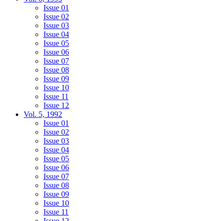
Issue 01
Issue 02
Issue 03
Issue 04
Issue 05
Issue 06
Issue 07
Issue 08
Issue 09
Issue 10
Issue 11
Issue 12
Vol. 5, 1992
Issue 01
Issue 02
Issue 03
Issue 04
Issue 05
Issue 06
Issue 07
Issue 08
Issue 09
Issue 10
Issue 11
Issue 12