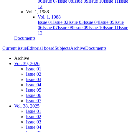
06
Issue 07
Issue 08
Issue 09
Issue 10
Issue 11
Issue
12
Vol. 1, 1988
Vol. 1, 1988
Issue 01
Issue 02
Issue 03
Issue 04
Issue 05
Issue
06
Issue 07
Issue 08
Issue 09
Issue 10
Issue 11
Issue
12
Documents
Current issue
Editorial board
Subjects
Archive
Documents
Archive
Vol. 39, 2026
Issue 01
Issue 02
Issue 03
Issue 04
Issue 05
Issue 06
Issue 07
Vol. 38, 2025
Issue 01
Issue 02
Issue 03
Issue 04