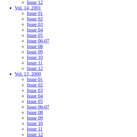
Issue 12
Vol. 14, 2001
Issue 01
Issue 02
Issue 03
Issue 04
Issue 05
Issue 06-07
Issue 08
Issue 09
Issue 10
Issue 11
Issue 12
Vol. 13, 2000
Issue 01
Issue 02
Issue 03
Issue 04
Issue 05
Issue 06-07
Issue 08
Issue 09
Issue 10
Issue 11
Issue 12