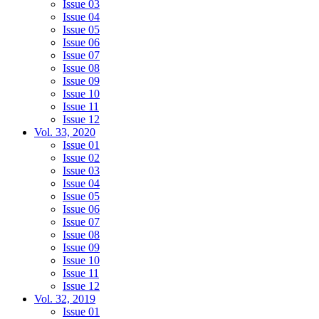
Issue 03
Issue 04
Issue 05
Issue 06
Issue 07
Issue 08
Issue 09
Issue 10
Issue 11
Issue 12
Vol. 33, 2020
Issue 01
Issue 02
Issue 03
Issue 04
Issue 05
Issue 06
Issue 07
Issue 08
Issue 09
Issue 10
Issue 11
Issue 12
Vol. 32, 2019
Issue 01