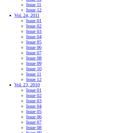
Issue 11
Issue 12
Vol. 24, 2011
Issue 01
Issue 02
Issue 03
Issue 04
Issue 05
Issue 06
Issue 07
Issue 08
Issue 09
Issue 10
Issue 11
Issue 12
Vol. 23, 2010
Issue 01
Issue 02
Issue 03
Issue 04
Issue 05
Issue 06
Issue 07
Issue 08
Issue 09