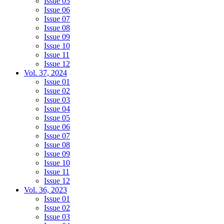
Issue 05
Issue 06
Issue 07
Issue 08
Issue 09
Issue 10
Issue 11
Issue 12
Vol. 37, 2024
Issue 01
Issue 02
Issue 03
Issue 04
Issue 05
Issue 06
Issue 07
Issue 08
Issue 09
Issue 10
Issue 11
Issue 12
Vol. 36, 2023
Issue 01
Issue 02
Issue 03