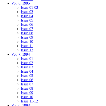
Vol. 8, 1995
Issue 01-02
Issue 03
Issue 04
Issue 05
Issue 06
Issue 07
Issue 08
Issue 09
Issue 10
Issue 11
Issue 12
Vol. 7, 1994
Issue 01
Issue 02
Issue 03
Issue 04
Issue 05
Issue 06
Issue 07
Issue 08
Issue 09
Issue 10
Issue 11-12
Vol. 6, 1993