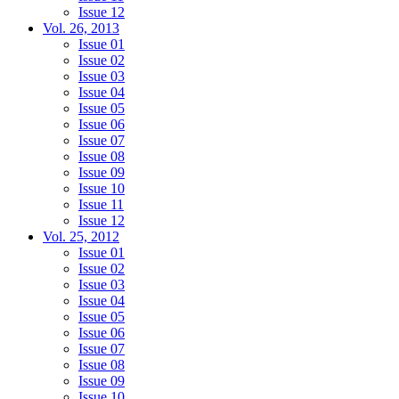
Issue 12
Vol. 26, 2013
Issue 01
Issue 02
Issue 03
Issue 04
Issue 05
Issue 06
Issue 07
Issue 08
Issue 09
Issue 10
Issue 11
Issue 12
Vol. 25, 2012
Issue 01
Issue 02
Issue 03
Issue 04
Issue 05
Issue 06
Issue 07
Issue 08
Issue 09
Issue 10