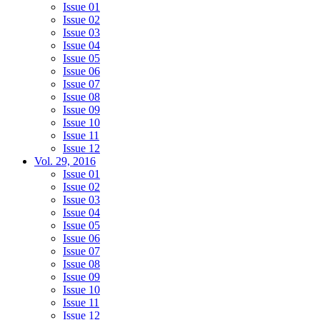
Issue 01
Issue 02
Issue 03
Issue 04
Issue 05
Issue 06
Issue 07
Issue 08
Issue 09
Issue 10
Issue 11
Issue 12
Vol. 29, 2016
Issue 01
Issue 02
Issue 03
Issue 04
Issue 05
Issue 06
Issue 07
Issue 08
Issue 09
Issue 10
Issue 11
Issue 12