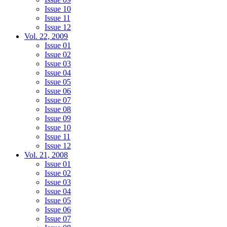
Issue 10
Issue 11
Issue 12
Vol. 22, 2009
Issue 01
Issue 02
Issue 03
Issue 04
Issue 05
Issue 06
Issue 07
Issue 08
Issue 09
Issue 10
Issue 11
Issue 12
Vol. 21, 2008
Issue 01
Issue 02
Issue 03
Issue 04
Issue 05
Issue 06
Issue 07