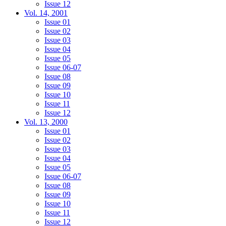
Issue 12
Vol. 14, 2001
Issue 01
Issue 02
Issue 03
Issue 04
Issue 05
Issue 06-07
Issue 08
Issue 09
Issue 10
Issue 11
Issue 12
Vol. 13, 2000
Issue 01
Issue 02
Issue 03
Issue 04
Issue 05
Issue 06-07
Issue 08
Issue 09
Issue 10
Issue 11
Issue 12