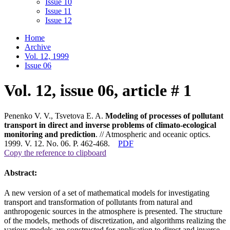
Issue 10
Issue 11
Issue 12
Home
Archive
Vol. 12, 1999
Issue 06
Vol. 12, issue 06, article # 1
Penenko V. V., Tsvetova E. A.
Modeling of processes of pollutant
transport in direct and inverse problems of climato-ecological
monitoring and prediction
. // Atmospheric and oceanic optics.
1999. V. 12. No. 06. P. 462-468.
PDF
Copy the reference to clipboard
Abstract:
A new version of a set of mathematical models for investigating
transport and transformation of pollutants from natural and
anthropogenic sources in the atmosphere is presented. The structure
of the models, methods of discretization, and algorithms realizing the
various models are constructed for application to direct and inverse