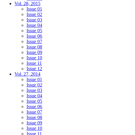
Vol. 28, 2015
Issue 01
Issue 02
Issue 03
Issue 04
Issue 05
Issue 06
Issue 07
Issue 08
Issue 09
Issue 10
Issue 11
Issue 12
Vol. 27, 2014
Issue 01
Issue 02
Issue 03
Issue 04
Issue 05
Issue 06
Issue 07
Issue 08
Issue 09
Issue 10
Issue 11