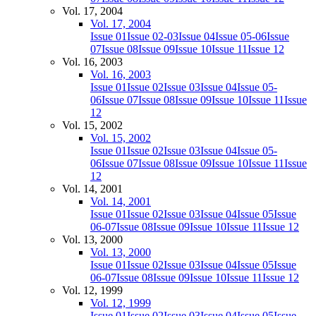
Vol. 17, 2004
Vol. 17, 2004
Issue 01
Issue 02-03
Issue 04
Issue 05-06
Issue
07
Issue 08
Issue 09
Issue 10
Issue 11
Issue 12
Vol. 16, 2003
Vol. 16, 2003
Issue 01
Issue 02
Issue 03
Issue 04
Issue 05-
06
Issue 07
Issue 08
Issue 09
Issue 10
Issue 11
Issue
12
Vol. 15, 2002
Vol. 15, 2002
Issue 01
Issue 02
Issue 03
Issue 04
Issue 05-
06
Issue 07
Issue 08
Issue 09
Issue 10
Issue 11
Issue
12
Vol. 14, 2001
Vol. 14, 2001
Issue 01
Issue 02
Issue 03
Issue 04
Issue 05
Issue
06-07
Issue 08
Issue 09
Issue 10
Issue 11
Issue 12
Vol. 13, 2000
Vol. 13, 2000
Issue 01
Issue 02
Issue 03
Issue 04
Issue 05
Issue
06-07
Issue 08
Issue 09
Issue 10
Issue 11
Issue 12
Vol. 12, 1999
Vol. 12, 1999
Issue 01
Issue 02
Issue 03
Issue 04
Issue 05
Issue