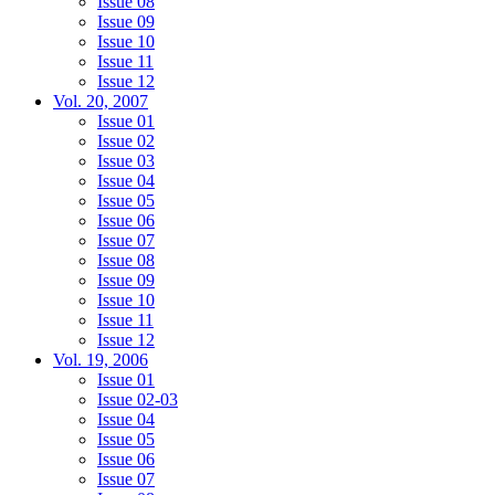
Issue 08
Issue 09
Issue 10
Issue 11
Issue 12
Vol. 20, 2007
Issue 01
Issue 02
Issue 03
Issue 04
Issue 05
Issue 06
Issue 07
Issue 08
Issue 09
Issue 10
Issue 11
Issue 12
Vol. 19, 2006
Issue 01
Issue 02-03
Issue 04
Issue 05
Issue 06
Issue 07