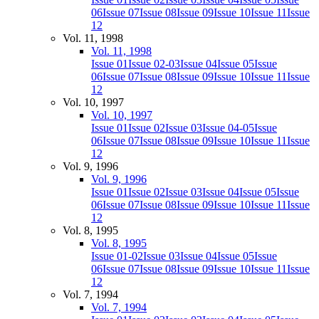
06
Issue 07
Issue 08
Issue 09
Issue 10
Issue 11
Issue
12
Vol. 11, 1998
Vol. 11, 1998
Issue 01
Issue 02-03
Issue 04
Issue 05
Issue
06
Issue 07
Issue 08
Issue 09
Issue 10
Issue 11
Issue
12
Vol. 10, 1997
Vol. 10, 1997
Issue 01
Issue 02
Issue 03
Issue 04-05
Issue
06
Issue 07
Issue 08
Issue 09
Issue 10
Issue 11
Issue
12
Vol. 9, 1996
Vol. 9, 1996
Issue 01
Issue 02
Issue 03
Issue 04
Issue 05
Issue
06
Issue 07
Issue 08
Issue 09
Issue 10
Issue 11
Issue
12
Vol. 8, 1995
Vol. 8, 1995
Issue 01-02
Issue 03
Issue 04
Issue 05
Issue
06
Issue 07
Issue 08
Issue 09
Issue 10
Issue 11
Issue
12
Vol. 7, 1994
Vol. 7, 1994