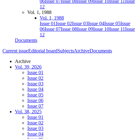
06
Issue 07
Issue 08
Issue 09
Issue 10
Issue 11
Issue
12
Vol. 1, 1988
Vol. 1, 1988
Issue 01
Issue 02
Issue 03
Issue 04
Issue 05
Issue
06
Issue 07
Issue 08
Issue 09
Issue 10
Issue 11
Issue
12
Documents
Current issue
Editorial board
Subjects
Archive
Documents
Archive
Vol. 39, 2026
Issue 01
Issue 02
Issue 03
Issue 04
Issue 05
Issue 06
Issue 07
Vol. 38, 2025
Issue 01
Issue 02
Issue 03
Issue 04