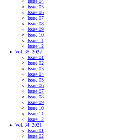
Issue 04
Issue 05
Issue 06
Issue 07
Issue 08
Issue 09
Issue 10
Issue 11
Issue 12
Vol. 35, 2022
Issue 01
Issue 02
Issue 03
Issue 04
Issue 05
Issue 06
Issue 07
Issue 08
Issue 09
Issue 10
Issue 11
Issue 12
Vol. 34, 2021
Issue 01
Issue 02