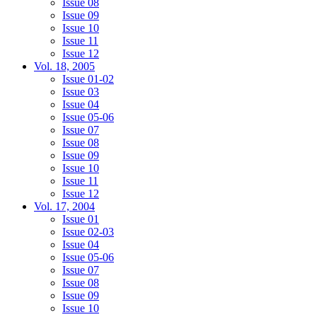
Issue 08
Issue 09
Issue 10
Issue 11
Issue 12
Vol. 18, 2005
Issue 01-02
Issue 03
Issue 04
Issue 05-06
Issue 07
Issue 08
Issue 09
Issue 10
Issue 11
Issue 12
Vol. 17, 2004
Issue 01
Issue 02-03
Issue 04
Issue 05-06
Issue 07
Issue 08
Issue 09
Issue 10