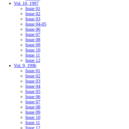
Vol. 10, 1997
Issue 01
Issue 02
Issue 03
Issue 04-05
Issue 06
Issue 07
Issue 08
Issue 09
Issue 10
Issue 11
Issue 12
Vol. 9, 1996
Issue 01
Issue 02
Issue 03
Issue 04
Issue 05
Issue 06
Issue 07
Issue 08
Issue 09
Issue 10
Issue 11
Issue 12