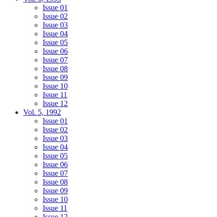
Issue 01
Issue 02
Issue 03
Issue 04
Issue 05
Issue 06
Issue 07
Issue 08
Issue 09
Issue 10
Issue 11
Issue 12
Vol. 5, 1992
Issue 01
Issue 02
Issue 03
Issue 04
Issue 05
Issue 06
Issue 07
Issue 08
Issue 09
Issue 10
Issue 11
Issue 12