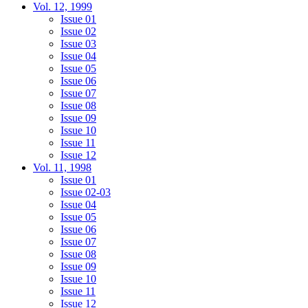
Vol. 12, 1999
Issue 01
Issue 02
Issue 03
Issue 04
Issue 05
Issue 06
Issue 07
Issue 08
Issue 09
Issue 10
Issue 11
Issue 12
Vol. 11, 1998
Issue 01
Issue 02-03
Issue 04
Issue 05
Issue 06
Issue 07
Issue 08
Issue 09
Issue 10
Issue 11
Issue 12