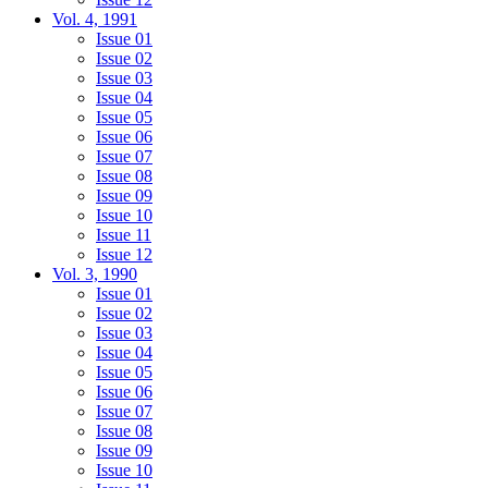
Vol. 4, 1991
Issue 01
Issue 02
Issue 03
Issue 04
Issue 05
Issue 06
Issue 07
Issue 08
Issue 09
Issue 10
Issue 11
Issue 12
Vol. 3, 1990
Issue 01
Issue 02
Issue 03
Issue 04
Issue 05
Issue 06
Issue 07
Issue 08
Issue 09
Issue 10