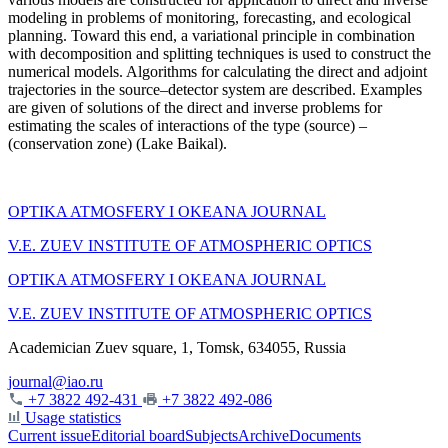
modeling in problems of monitoring, forecasting, and ecological
planning. Toward this end, a variational principle in combination
with decomposition and splitting techniques is used to construct the
numerical models. Algorithms for calculating the direct and adjoint
trajectories in the source–detector system are described. Examples
are given of solutions of the direct and inverse problems for
estimating the scales of interactions of the type (source) –
(conservation zone) (Lake Baikal).
OPTIKA ATMOSFERY I OKEANA JOURNAL
V.E. ZUEV INSTITUTE OF ATMOSPHERIC OPTICS
OPTIKA ATMOSFERY I OKEANA JOURNAL
V.E. ZUEV INSTITUTE OF ATMOSPHERIC OPTICS
Academician Zuev square, 1, Tomsk, 634055, Russia
journal@iao.ru
+7 3822 492-431
+7 3822 492-086
Usage statistics
Current issue
Editorial board
Subjects
Archive
Documents