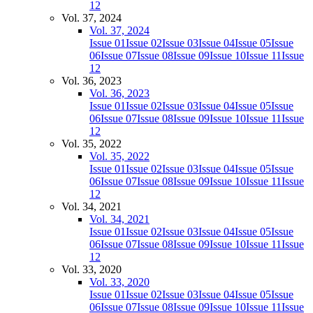
12
Vol. 37, 2024
Vol. 37, 2024
Issue 01
Issue 02
Issue 03
Issue 04
Issue 05
Issue
06
Issue 07
Issue 08
Issue 09
Issue 10
Issue 11
Issue
12
Vol. 36, 2023
Vol. 36, 2023
Issue 01
Issue 02
Issue 03
Issue 04
Issue 05
Issue
06
Issue 07
Issue 08
Issue 09
Issue 10
Issue 11
Issue
12
Vol. 35, 2022
Vol. 35, 2022
Issue 01
Issue 02
Issue 03
Issue 04
Issue 05
Issue
06
Issue 07
Issue 08
Issue 09
Issue 10
Issue 11
Issue
12
Vol. 34, 2021
Vol. 34, 2021
Issue 01
Issue 02
Issue 03
Issue 04
Issue 05
Issue
06
Issue 07
Issue 08
Issue 09
Issue 10
Issue 11
Issue
12
Vol. 33, 2020
Vol. 33, 2020
Issue 01
Issue 02
Issue 03
Issue 04
Issue 05
Issue
06
Issue 07
Issue 08
Issue 09
Issue 10
Issue 11
Issue