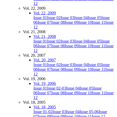
12
Vol. 22, 2009
Vol. 22, 2009
Issue 01
Issue 02
Issue 03
Issue 04
Issue 05
Issue
06
Issue 07
Issue 08
Issue 09
Issue 10
Issue 11
Issue
12
Vol. 21, 2008
Vol. 21, 2008
Issue 01
Issue 02
Issue 03
Issue 04
Issue 05
Issue
06
Issue 07
Issue 08
Issue 09
Issue 10
Issue 11
Issue
12
Vol. 20, 2007
Vol. 20, 2007
Issue 01
Issue 02
Issue 03
Issue 04
Issue 05
Issue
06
Issue 07
Issue 08
Issue 09
Issue 10
Issue 11
Issue
12
Vol. 19, 2006
Vol. 19, 2006
Issue 01
Issue 02-03
Issue 04
Issue 05
Issue
06
Issue 07
Issue 08
Issue 09
Issue 10
Issue 11
Issue
12
Vol. 18, 2005
Vol. 18, 2005
Issue 01-02
Issue 03
Issue 04
Issue 05-06
Issue
07
Issue 08
Issue 09
Issue 10
Issue 11
Issue 12