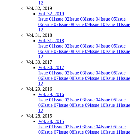
12
Vol. 32, 2019
Vol. 32, 2019
Issue 01
Issue 02
Issue 03
Issue 04
Issue 05
Issue
06
Issue 07
Issue 08
Issue 09
Issue 10
Issue 11
Issue
12
Vol. 31, 2018
Vol. 31, 2018
Issue 01
Issue 02
Issue 03
Issue 04
Issue 05
Issue
06
Issue 07
Issue 08
Issue 09
Issue 10
Issue 11
Issue
12
Vol. 30, 2017
Vol. 30, 2017
Issue 01
Issue 02
Issue 03
Issue 04
Issue 05
Issue
06
Issue 07
Issue 08
Issue 09
Issue 10
Issue 11
Issue
12
Vol. 29, 2016
Vol. 29, 2016
Issue 01
Issue 02
Issue 03
Issue 04
Issue 05
Issue
06
Issue 07
Issue 08
Issue 09
Issue 10
Issue 11
Issue
12
Vol. 28, 2015
Vol. 28, 2015
Issue 01
Issue 02
Issue 03
Issue 04
Issue 05
Issue
06
Issue 07
Issue 08
Issue 09
Issue 10
Issue 11
Issue