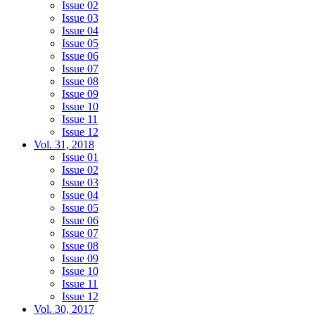
Issue 02
Issue 03
Issue 04
Issue 05
Issue 06
Issue 07
Issue 08
Issue 09
Issue 10
Issue 11
Issue 12
Vol. 31, 2018
Issue 01
Issue 02
Issue 03
Issue 04
Issue 05
Issue 06
Issue 07
Issue 08
Issue 09
Issue 10
Issue 11
Issue 12
Vol. 30, 2017