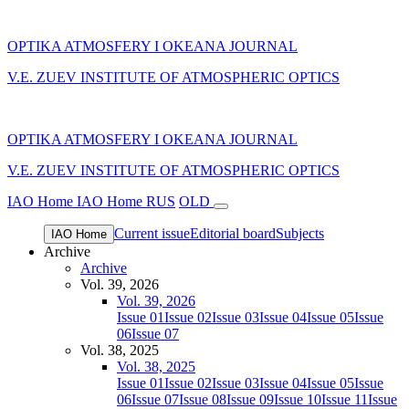
OPTIKA ATMOSFERY I OKEANA JOURNAL
V.E. ZUEV INSTITUTE OF ATMOSPHERIC OPTICS
OPTIKA ATMOSFERY I OKEANA JOURNAL
V.E. ZUEV INSTITUTE OF ATMOSPHERIC OPTICS
IAO Home
IAO Home
RUS
OLD
Current issue
Editorial board
Subjects
IAO Home
Archive
Archive
Vol. 39, 2026
Vol. 39, 2026
Issue 01
Issue 02
Issue 03
Issue 04
Issue 05
Issue
06
Issue 07
Vol. 38, 2025
Vol. 38, 2025
Issue 01
Issue 02
Issue 03
Issue 04
Issue 05
Issue
06
Issue 07
Issue 08
Issue 09
Issue 10
Issue 11
Issue