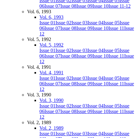
Issue 01
Issue 02
Issue 03
Issue 04
Issue 05
Issue
06
Issue 07
Issue 08
Issue 09
Issue 10
Issue 11-12
Vol. 6, 1993
Vol. 6, 1993
Issue 01
Issue 02
Issue 03
Issue 04
Issue 05
Issue
06
Issue 07
Issue 08
Issue 09
Issue 10
Issue 11
Issue
12
Vol. 5, 1992
Vol. 5, 1992
Issue 01
Issue 02
Issue 03
Issue 04
Issue 05
Issue
06
Issue 07
Issue 08
Issue 09
Issue 10
Issue 11
Issue
12
Vol. 4, 1991
Vol. 4, 1991
Issue 01
Issue 02
Issue 03
Issue 04
Issue 05
Issue
06
Issue 07
Issue 08
Issue 09
Issue 10
Issue 11
Issue
12
Vol. 3, 1990
Vol. 3, 1990
Issue 01
Issue 02
Issue 03
Issue 04
Issue 05
Issue
06
Issue 07
Issue 08
Issue 09
Issue 10
Issue 11
Issue
12
Vol. 2, 1989
Vol. 2, 1989
Issue 01
Issue 02
Issue 03
Issue 04
Issue 05
Issue