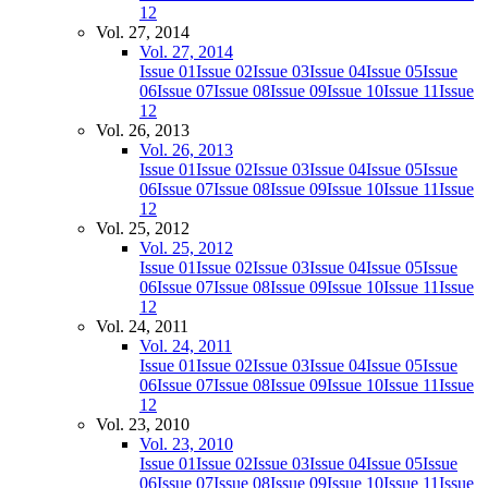
12
Vol. 27, 2014
Vol. 27, 2014
Issue 01
Issue 02
Issue 03
Issue 04
Issue 05
Issue
06
Issue 07
Issue 08
Issue 09
Issue 10
Issue 11
Issue
12
Vol. 26, 2013
Vol. 26, 2013
Issue 01
Issue 02
Issue 03
Issue 04
Issue 05
Issue
06
Issue 07
Issue 08
Issue 09
Issue 10
Issue 11
Issue
12
Vol. 25, 2012
Vol. 25, 2012
Issue 01
Issue 02
Issue 03
Issue 04
Issue 05
Issue
06
Issue 07
Issue 08
Issue 09
Issue 10
Issue 11
Issue
12
Vol. 24, 2011
Vol. 24, 2011
Issue 01
Issue 02
Issue 03
Issue 04
Issue 05
Issue
06
Issue 07
Issue 08
Issue 09
Issue 10
Issue 11
Issue
12
Vol. 23, 2010
Vol. 23, 2010
Issue 01
Issue 02
Issue 03
Issue 04
Issue 05
Issue
06
Issue 07
Issue 08
Issue 09
Issue 10
Issue 11
Issue