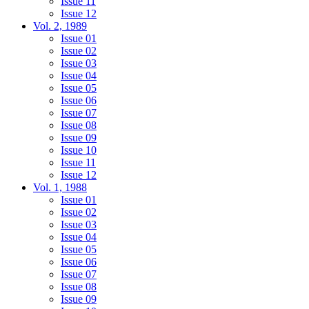
Issue 11
Issue 12
Vol. 2, 1989
Issue 01
Issue 02
Issue 03
Issue 04
Issue 05
Issue 06
Issue 07
Issue 08
Issue 09
Issue 10
Issue 11
Issue 12
Vol. 1, 1988
Issue 01
Issue 02
Issue 03
Issue 04
Issue 05
Issue 06
Issue 07
Issue 08
Issue 09