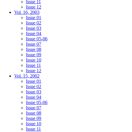
Issue 11
Issue 12
Vol. 16, 2003
Issue 01
Issue 02
Issue 03
Issue 04
Issue 05-06
Issue 07
Issue 08
Issue 09
Issue 10
Issue 11
Issue 12
Vol. 15, 2002
Issue 01
Issue 02
Issue 03
Issue 04
Issue 05-06
Issue 07
Issue 08
Issue 09
Issue 10
Issue 11