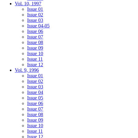
Vol. 10, 1997
Issue 01
Issue 02
Issue 03
Issue 04-05
Issue 06
Issue 07
Issue 08
Issue 09
Issue 10
Issue 11
Issue 12
Vol. 9, 1996
Issue 01
Issue 02
Issue 03
Issue 04
Issue 05
Issue 06
Issue 07
Issue 08
Issue 09
Issue 10
Issue 11
Issue 12