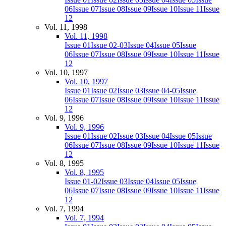
06
Issue 07
Issue 08
Issue 09
Issue 10
Issue 11
Issue
12
Vol. 11, 1998
Vol. 11, 1998
Issue 01
Issue 02-03
Issue 04
Issue 05
Issue
06
Issue 07
Issue 08
Issue 09
Issue 10
Issue 11
Issue
12
Vol. 10, 1997
Vol. 10, 1997
Issue 01
Issue 02
Issue 03
Issue 04-05
Issue
06
Issue 07
Issue 08
Issue 09
Issue 10
Issue 11
Issue
12
Vol. 9, 1996
Vol. 9, 1996
Issue 01
Issue 02
Issue 03
Issue 04
Issue 05
Issue
06
Issue 07
Issue 08
Issue 09
Issue 10
Issue 11
Issue
12
Vol. 8, 1995
Vol. 8, 1995
Issue 01-02
Issue 03
Issue 04
Issue 05
Issue
06
Issue 07
Issue 08
Issue 09
Issue 10
Issue 11
Issue
12
Vol. 7, 1994
Vol. 7, 1994