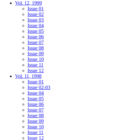
Vol. 12, 1999
Issue 01
Issue 02
Issue 03
Issue 04
Issue 05
Issue 06
Issue 07
Issue 08
Issue 09
Issue 10
Issue 11
Issue 12
Vol. 11, 1998
Issue 01
Issue 02-03
Issue 04
Issue 05
Issue 06
Issue 07
Issue 08
Issue 09
Issue 10
Issue 11
Issue 12