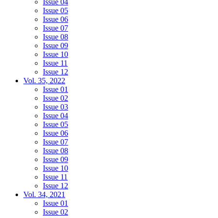
Issue 04
Issue 05
Issue 06
Issue 07
Issue 08
Issue 09
Issue 10
Issue 11
Issue 12
Vol. 35, 2022
Issue 01
Issue 02
Issue 03
Issue 04
Issue 05
Issue 06
Issue 07
Issue 08
Issue 09
Issue 10
Issue 11
Issue 12
Vol. 34, 2021
Issue 01
Issue 02