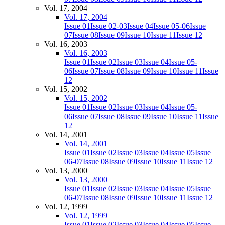
Vol. 17, 2004
Vol. 17, 2004
Issue 01
Issue 02-03
Issue 04
Issue 05-06
Issue
07
Issue 08
Issue 09
Issue 10
Issue 11
Issue 12
Vol. 16, 2003
Vol. 16, 2003
Issue 01
Issue 02
Issue 03
Issue 04
Issue 05-
06
Issue 07
Issue 08
Issue 09
Issue 10
Issue 11
Issue
12
Vol. 15, 2002
Vol. 15, 2002
Issue 01
Issue 02
Issue 03
Issue 04
Issue 05-
06
Issue 07
Issue 08
Issue 09
Issue 10
Issue 11
Issue
12
Vol. 14, 2001
Vol. 14, 2001
Issue 01
Issue 02
Issue 03
Issue 04
Issue 05
Issue
06-07
Issue 08
Issue 09
Issue 10
Issue 11
Issue 12
Vol. 13, 2000
Vol. 13, 2000
Issue 01
Issue 02
Issue 03
Issue 04
Issue 05
Issue
06-07
Issue 08
Issue 09
Issue 10
Issue 11
Issue 12
Vol. 12, 1999
Vol. 12, 1999
Issue 01
Issue 02
Issue 03
Issue 04
Issue 05
Issue