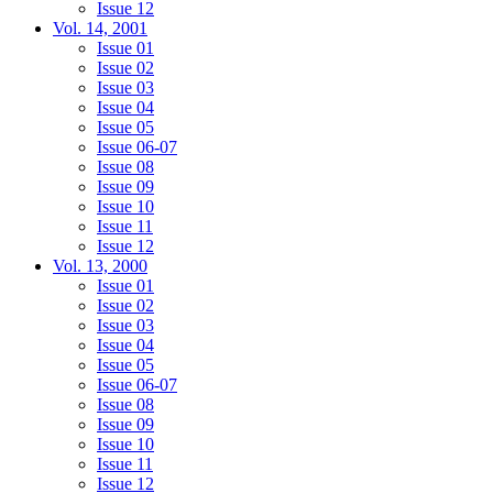
Issue 12
Vol. 14, 2001
Issue 01
Issue 02
Issue 03
Issue 04
Issue 05
Issue 06-07
Issue 08
Issue 09
Issue 10
Issue 11
Issue 12
Vol. 13, 2000
Issue 01
Issue 02
Issue 03
Issue 04
Issue 05
Issue 06-07
Issue 08
Issue 09
Issue 10
Issue 11
Issue 12