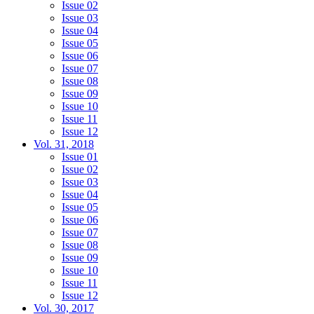
Issue 02
Issue 03
Issue 04
Issue 05
Issue 06
Issue 07
Issue 08
Issue 09
Issue 10
Issue 11
Issue 12
Vol. 31, 2018
Issue 01
Issue 02
Issue 03
Issue 04
Issue 05
Issue 06
Issue 07
Issue 08
Issue 09
Issue 10
Issue 11
Issue 12
Vol. 30, 2017