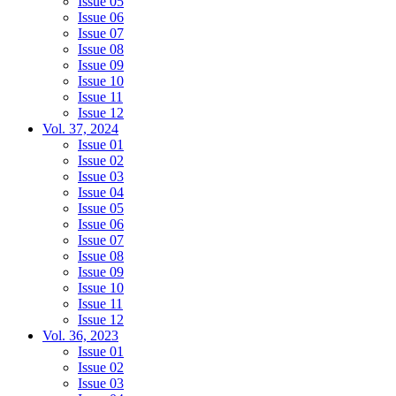
Issue 05
Issue 06
Issue 07
Issue 08
Issue 09
Issue 10
Issue 11
Issue 12
Vol. 37, 2024
Issue 01
Issue 02
Issue 03
Issue 04
Issue 05
Issue 06
Issue 07
Issue 08
Issue 09
Issue 10
Issue 11
Issue 12
Vol. 36, 2023
Issue 01
Issue 02
Issue 03