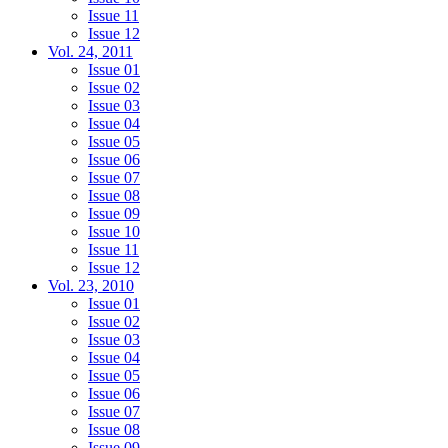
Issue 11
Issue 12
Vol. 24, 2011
Issue 01
Issue 02
Issue 03
Issue 04
Issue 05
Issue 06
Issue 07
Issue 08
Issue 09
Issue 10
Issue 11
Issue 12
Vol. 23, 2010
Issue 01
Issue 02
Issue 03
Issue 04
Issue 05
Issue 06
Issue 07
Issue 08
Issue 09