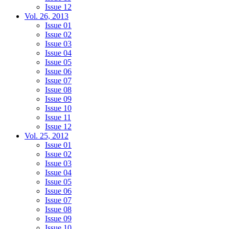
Issue 12
Vol. 26, 2013
Issue 01
Issue 02
Issue 03
Issue 04
Issue 05
Issue 06
Issue 07
Issue 08
Issue 09
Issue 10
Issue 11
Issue 12
Vol. 25, 2012
Issue 01
Issue 02
Issue 03
Issue 04
Issue 05
Issue 06
Issue 07
Issue 08
Issue 09
Issue 10