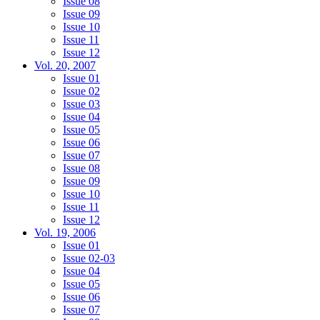
Issue 08
Issue 09
Issue 10
Issue 11
Issue 12
Vol. 20, 2007
Issue 01
Issue 02
Issue 03
Issue 04
Issue 05
Issue 06
Issue 07
Issue 08
Issue 09
Issue 10
Issue 11
Issue 12
Vol. 19, 2006
Issue 01
Issue 02-03
Issue 04
Issue 05
Issue 06
Issue 07