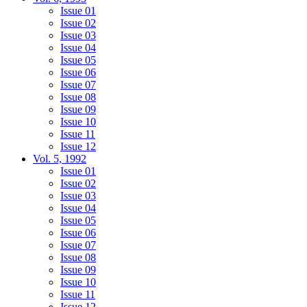
Issue 01
Issue 02
Issue 03
Issue 04
Issue 05
Issue 06
Issue 07
Issue 08
Issue 09
Issue 10
Issue 11
Issue 12
Vol. 5, 1992
Issue 01
Issue 02
Issue 03
Issue 04
Issue 05
Issue 06
Issue 07
Issue 08
Issue 09
Issue 10
Issue 11
Issue 12