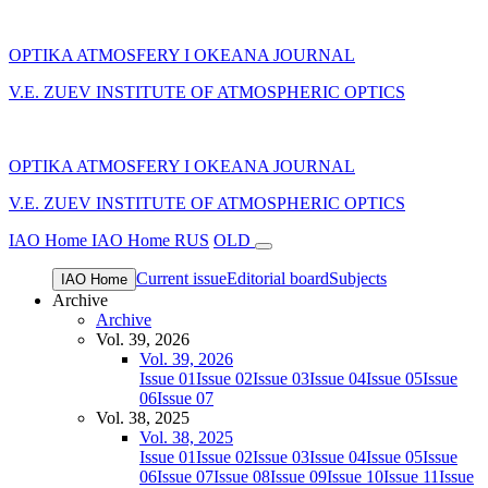
OPTIKA ATMOSFERY I OKEANA JOURNAL
V.E. ZUEV INSTITUTE OF ATMOSPHERIC OPTICS
OPTIKA ATMOSFERY I OKEANA JOURNAL
V.E. ZUEV INSTITUTE OF ATMOSPHERIC OPTICS
IAO Home
IAO Home
RUS
OLD
Current issue
Editorial board
Subjects
IAO Home
Archive
Archive
Vol. 39, 2026
Vol. 39, 2026
Issue 01
Issue 02
Issue 03
Issue 04
Issue 05
Issue
06
Issue 07
Vol. 38, 2025
Vol. 38, 2025
Issue 01
Issue 02
Issue 03
Issue 04
Issue 05
Issue
06
Issue 07
Issue 08
Issue 09
Issue 10
Issue 11
Issue