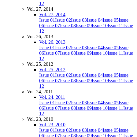
12
Vol. 27, 2014
Vol. 27, 2014
Issue 01
Issue 02
Issue 03
Issue 04
Issue 05
Issue
06
Issue 07
Issue 08
Issue 09
Issue 10
Issue 11
Issue
12
Vol. 26, 2013
Vol. 26, 2013
Issue 01
Issue 02
Issue 03
Issue 04
Issue 05
Issue
06
Issue 07
Issue 08
Issue 09
Issue 10
Issue 11
Issue
12
Vol. 25, 2012
Vol. 25, 2012
Issue 01
Issue 02
Issue 03
Issue 04
Issue 05
Issue
06
Issue 07
Issue 08
Issue 09
Issue 10
Issue 11
Issue
12
Vol. 24, 2011
Vol. 24, 2011
Issue 01
Issue 02
Issue 03
Issue 04
Issue 05
Issue
06
Issue 07
Issue 08
Issue 09
Issue 10
Issue 11
Issue
12
Vol. 23, 2010
Vol. 23, 2010
Issue 01
Issue 02
Issue 03
Issue 04
Issue 05
Issue
06
Issue 07
Issue 08
Issue 09
Issue 10
Issue 11
Issue