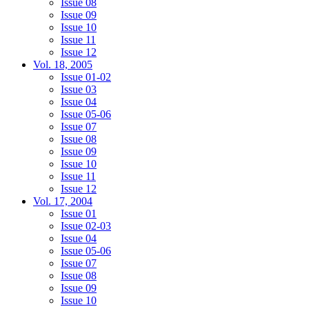
Issue 08
Issue 09
Issue 10
Issue 11
Issue 12
Vol. 18, 2005
Issue 01-02
Issue 03
Issue 04
Issue 05-06
Issue 07
Issue 08
Issue 09
Issue 10
Issue 11
Issue 12
Vol. 17, 2004
Issue 01
Issue 02-03
Issue 04
Issue 05-06
Issue 07
Issue 08
Issue 09
Issue 10