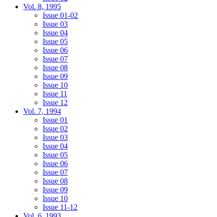
Vol. 8, 1995
Issue 01-02
Issue 03
Issue 04
Issue 05
Issue 06
Issue 07
Issue 08
Issue 09
Issue 10
Issue 11
Issue 12
Vol. 7, 1994
Issue 01
Issue 02
Issue 03
Issue 04
Issue 05
Issue 06
Issue 07
Issue 08
Issue 09
Issue 10
Issue 11-12
Vol. 6, 1993