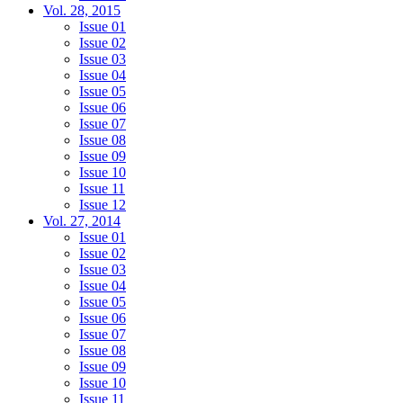
Vol. 28, 2015
Issue 01
Issue 02
Issue 03
Issue 04
Issue 05
Issue 06
Issue 07
Issue 08
Issue 09
Issue 10
Issue 11
Issue 12
Vol. 27, 2014
Issue 01
Issue 02
Issue 03
Issue 04
Issue 05
Issue 06
Issue 07
Issue 08
Issue 09
Issue 10
Issue 11