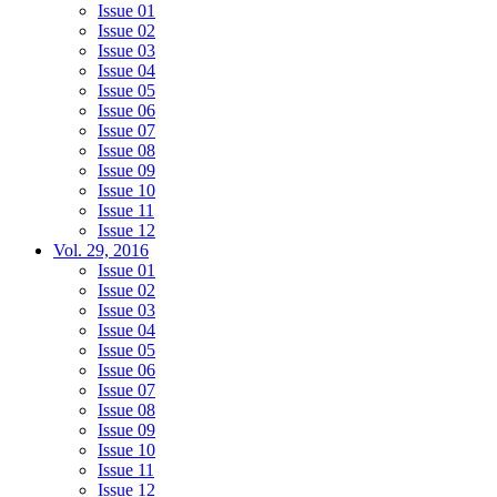
Issue 01
Issue 02
Issue 03
Issue 04
Issue 05
Issue 06
Issue 07
Issue 08
Issue 09
Issue 10
Issue 11
Issue 12
Vol. 29, 2016
Issue 01
Issue 02
Issue 03
Issue 04
Issue 05
Issue 06
Issue 07
Issue 08
Issue 09
Issue 10
Issue 11
Issue 12