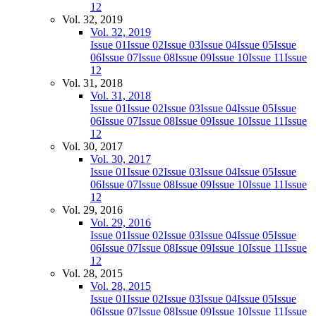
12
Vol. 32, 2019
Vol. 32, 2019
Issue 01
Issue 02
Issue 03
Issue 04
Issue 05
Issue
06
Issue 07
Issue 08
Issue 09
Issue 10
Issue 11
Issue
12
Vol. 31, 2018
Vol. 31, 2018
Issue 01
Issue 02
Issue 03
Issue 04
Issue 05
Issue
06
Issue 07
Issue 08
Issue 09
Issue 10
Issue 11
Issue
12
Vol. 30, 2017
Vol. 30, 2017
Issue 01
Issue 02
Issue 03
Issue 04
Issue 05
Issue
06
Issue 07
Issue 08
Issue 09
Issue 10
Issue 11
Issue
12
Vol. 29, 2016
Vol. 29, 2016
Issue 01
Issue 02
Issue 03
Issue 04
Issue 05
Issue
06
Issue 07
Issue 08
Issue 09
Issue 10
Issue 11
Issue
12
Vol. 28, 2015
Vol. 28, 2015
Issue 01
Issue 02
Issue 03
Issue 04
Issue 05
Issue
06
Issue 07
Issue 08
Issue 09
Issue 10
Issue 11
Issue