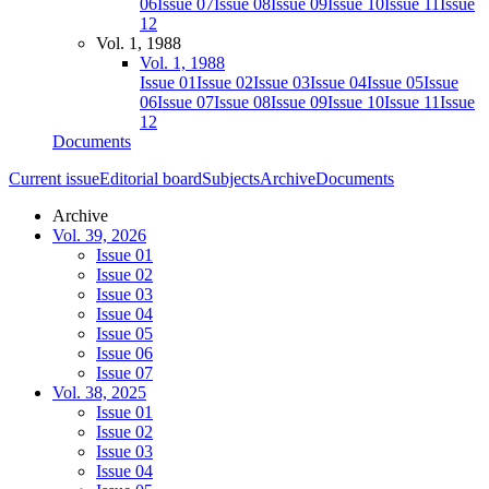
06
Issue 07
Issue 08
Issue 09
Issue 10
Issue 11
Issue
12
Vol. 1, 1988
Vol. 1, 1988
Issue 01
Issue 02
Issue 03
Issue 04
Issue 05
Issue
06
Issue 07
Issue 08
Issue 09
Issue 10
Issue 11
Issue
12
Documents
Current issue
Editorial board
Subjects
Archive
Documents
Archive
Vol. 39, 2026
Issue 01
Issue 02
Issue 03
Issue 04
Issue 05
Issue 06
Issue 07
Vol. 38, 2025
Issue 01
Issue 02
Issue 03
Issue 04