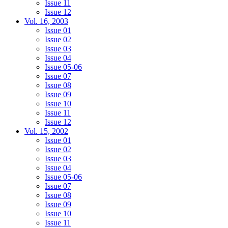
Issue 11
Issue 12
Vol. 16, 2003
Issue 01
Issue 02
Issue 03
Issue 04
Issue 05-06
Issue 07
Issue 08
Issue 09
Issue 10
Issue 11
Issue 12
Vol. 15, 2002
Issue 01
Issue 02
Issue 03
Issue 04
Issue 05-06
Issue 07
Issue 08
Issue 09
Issue 10
Issue 11