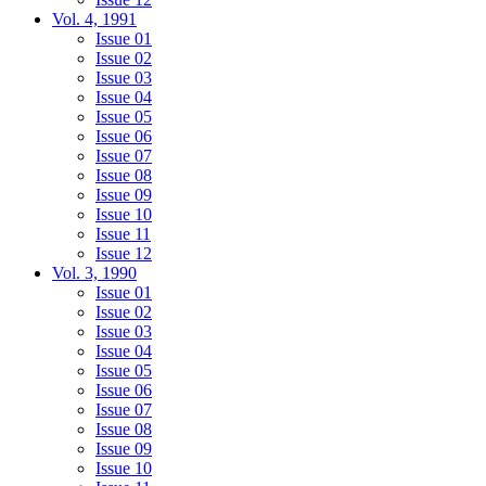
Vol. 4, 1991
Issue 01
Issue 02
Issue 03
Issue 04
Issue 05
Issue 06
Issue 07
Issue 08
Issue 09
Issue 10
Issue 11
Issue 12
Vol. 3, 1990
Issue 01
Issue 02
Issue 03
Issue 04
Issue 05
Issue 06
Issue 07
Issue 08
Issue 09
Issue 10