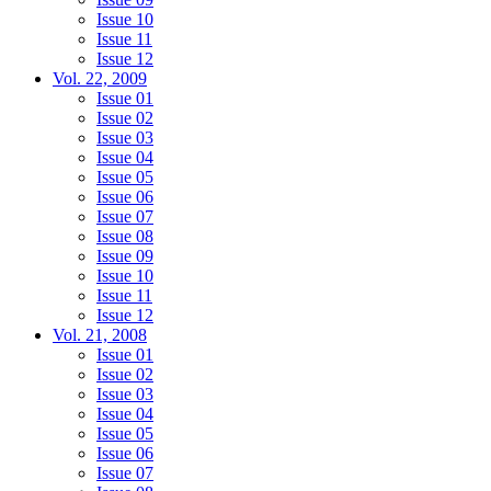
Issue 10
Issue 11
Issue 12
Vol. 22, 2009
Issue 01
Issue 02
Issue 03
Issue 04
Issue 05
Issue 06
Issue 07
Issue 08
Issue 09
Issue 10
Issue 11
Issue 12
Vol. 21, 2008
Issue 01
Issue 02
Issue 03
Issue 04
Issue 05
Issue 06
Issue 07