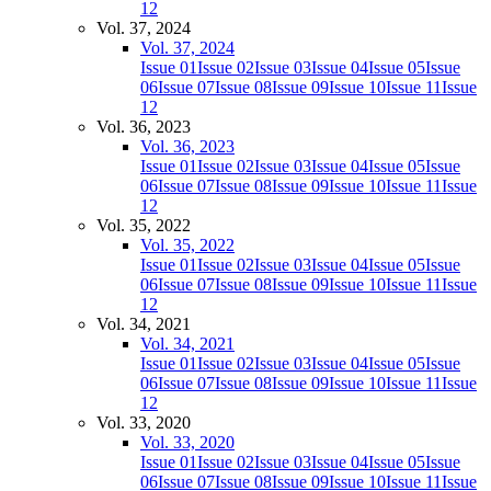
12
Vol. 37, 2024
Vol. 37, 2024
Issue 01
Issue 02
Issue 03
Issue 04
Issue 05
Issue
06
Issue 07
Issue 08
Issue 09
Issue 10
Issue 11
Issue
12
Vol. 36, 2023
Vol. 36, 2023
Issue 01
Issue 02
Issue 03
Issue 04
Issue 05
Issue
06
Issue 07
Issue 08
Issue 09
Issue 10
Issue 11
Issue
12
Vol. 35, 2022
Vol. 35, 2022
Issue 01
Issue 02
Issue 03
Issue 04
Issue 05
Issue
06
Issue 07
Issue 08
Issue 09
Issue 10
Issue 11
Issue
12
Vol. 34, 2021
Vol. 34, 2021
Issue 01
Issue 02
Issue 03
Issue 04
Issue 05
Issue
06
Issue 07
Issue 08
Issue 09
Issue 10
Issue 11
Issue
12
Vol. 33, 2020
Vol. 33, 2020
Issue 01
Issue 02
Issue 03
Issue 04
Issue 05
Issue
06
Issue 07
Issue 08
Issue 09
Issue 10
Issue 11
Issue