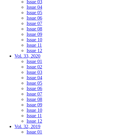
Issue 03
Issue 04
Issue 05
Issue 06
Issue 07
Issue 08
Issue 09
Issue 10
Issue 11
Issue 12
Vol. 33, 2020
Issue 01
Issue 02
Issue 03
Issue 04
Issue 05
Issue 06
Issue 07
Issue 08
Issue 09
Issue 10
Issue 11
Issue 12
Vol. 32, 2019
Issue 01