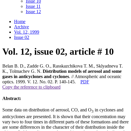
Issue 10
Issue 11
Issue 12
Home
Archive
Vol. 12, 1999
Issue 02
Vol. 12, issue 02, article # 10
Belan B. D., Zadde G. O., Rasskazchikova T. M., Sklyadneva T.
K., Tolmachev G. N.
Distribution models of aerosol and some
gases in anticyclones and cyclones
. // Atmospheric and oceanic
optics. 1999. V. 12. No. 02. P. 140-145.
PDF
Copy the reference to clipboard
Abstract:
Some data on distribution of aerosol, CO, and O
in cyclones and
3
anticyclones are presented. It is shown that their concentration may
vary two to four times in different parts of these formations and there
are some differences in the character of their distribution inside the