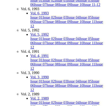
Issue 01
Issue 02
Issue 03
Issue 04
Issue 05
Issue
06
Issue 07
Issue 08
Issue 09
Issue 10
Issue 11-12
Vol. 6, 1993
Vol. 6, 1993
Issue 01
Issue 02
Issue 03
Issue 04
Issue 05
Issue
06
Issue 07
Issue 08
Issue 09
Issue 10
Issue 11
Issue
12
Vol. 5, 1992
Vol. 5, 1992
Issue 01
Issue 02
Issue 03
Issue 04
Issue 05
Issue
06
Issue 07
Issue 08
Issue 09
Issue 10
Issue 11
Issue
12
Vol. 4, 1991
Vol. 4, 1991
Issue 01
Issue 02
Issue 03
Issue 04
Issue 05
Issue
06
Issue 07
Issue 08
Issue 09
Issue 10
Issue 11
Issue
12
Vol. 3, 1990
Vol. 3, 1990
Issue 01
Issue 02
Issue 03
Issue 04
Issue 05
Issue
06
Issue 07
Issue 08
Issue 09
Issue 10
Issue 11
Issue
12
Vol. 2, 1989
Vol. 2, 1989
Issue 01
Issue 02
Issue 03
Issue 04
Issue 05
Issue