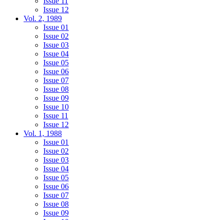
Issue 11
Issue 12
Vol. 2, 1989
Issue 01
Issue 02
Issue 03
Issue 04
Issue 05
Issue 06
Issue 07
Issue 08
Issue 09
Issue 10
Issue 11
Issue 12
Vol. 1, 1988
Issue 01
Issue 02
Issue 03
Issue 04
Issue 05
Issue 06
Issue 07
Issue 08
Issue 09