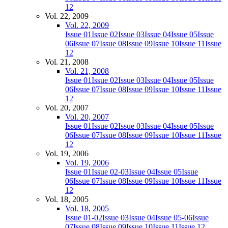
12
Vol. 22, 2009
Vol. 22, 2009
Issue 01
Issue 02
Issue 03
Issue 04
Issue 05
Issue
06
Issue 07
Issue 08
Issue 09
Issue 10
Issue 11
Issue
12
Vol. 21, 2008
Vol. 21, 2008
Issue 01
Issue 02
Issue 03
Issue 04
Issue 05
Issue
06
Issue 07
Issue 08
Issue 09
Issue 10
Issue 11
Issue
12
Vol. 20, 2007
Vol. 20, 2007
Issue 01
Issue 02
Issue 03
Issue 04
Issue 05
Issue
06
Issue 07
Issue 08
Issue 09
Issue 10
Issue 11
Issue
12
Vol. 19, 2006
Vol. 19, 2006
Issue 01
Issue 02-03
Issue 04
Issue 05
Issue
06
Issue 07
Issue 08
Issue 09
Issue 10
Issue 11
Issue
12
Vol. 18, 2005
Vol. 18, 2005
Issue 01-02
Issue 03
Issue 04
Issue 05-06
Issue
07
Issue 08
Issue 09
Issue 10
Issue 11
Issue 12