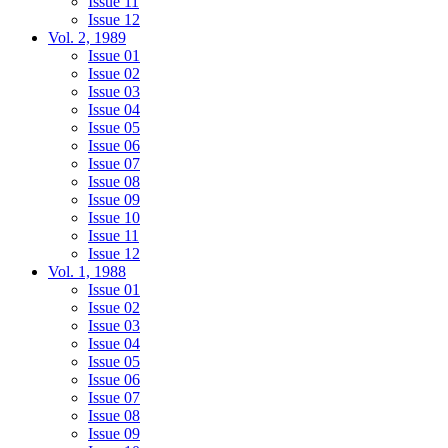
Issue 11
Issue 12
Vol. 2, 1989
Issue 01
Issue 02
Issue 03
Issue 04
Issue 05
Issue 06
Issue 07
Issue 08
Issue 09
Issue 10
Issue 11
Issue 12
Vol. 1, 1988
Issue 01
Issue 02
Issue 03
Issue 04
Issue 05
Issue 06
Issue 07
Issue 08
Issue 09