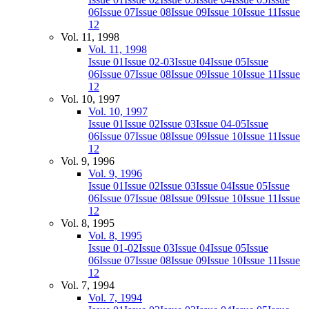
06
Issue 07
Issue 08
Issue 09
Issue 10
Issue 11
Issue
12
Vol. 11, 1998
Vol. 11, 1998
Issue 01
Issue 02-03
Issue 04
Issue 05
Issue
06
Issue 07
Issue 08
Issue 09
Issue 10
Issue 11
Issue
12
Vol. 10, 1997
Vol. 10, 1997
Issue 01
Issue 02
Issue 03
Issue 04-05
Issue
06
Issue 07
Issue 08
Issue 09
Issue 10
Issue 11
Issue
12
Vol. 9, 1996
Vol. 9, 1996
Issue 01
Issue 02
Issue 03
Issue 04
Issue 05
Issue
06
Issue 07
Issue 08
Issue 09
Issue 10
Issue 11
Issue
12
Vol. 8, 1995
Vol. 8, 1995
Issue 01-02
Issue 03
Issue 04
Issue 05
Issue
06
Issue 07
Issue 08
Issue 09
Issue 10
Issue 11
Issue
12
Vol. 7, 1994
Vol. 7, 1994