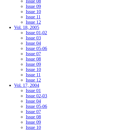
Issue 08
Issue 09
Issue 10
Issue 11
Issue 12
Vol. 18, 2005
Issue 01-02
Issue 03
Issue 04
Issue 05-06
Issue 07
Issue 08
Issue 09
Issue 10
Issue 11
Issue 12
Vol. 17, 2004
Issue 01
Issue 02-03
Issue 04
Issue 05-06
Issue 07
Issue 08
Issue 09
Issue 10