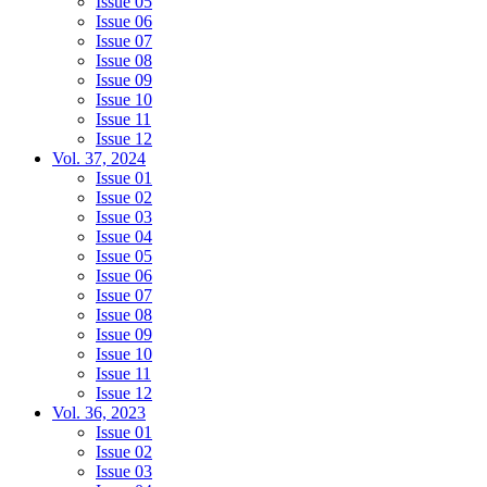
Issue 05
Issue 06
Issue 07
Issue 08
Issue 09
Issue 10
Issue 11
Issue 12
Vol. 37, 2024
Issue 01
Issue 02
Issue 03
Issue 04
Issue 05
Issue 06
Issue 07
Issue 08
Issue 09
Issue 10
Issue 11
Issue 12
Vol. 36, 2023
Issue 01
Issue 02
Issue 03