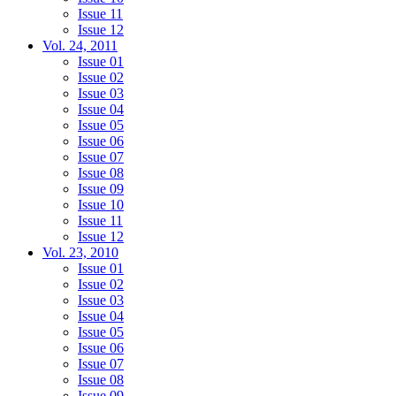
Issue 11
Issue 12
Vol. 24, 2011
Issue 01
Issue 02
Issue 03
Issue 04
Issue 05
Issue 06
Issue 07
Issue 08
Issue 09
Issue 10
Issue 11
Issue 12
Vol. 23, 2010
Issue 01
Issue 02
Issue 03
Issue 04
Issue 05
Issue 06
Issue 07
Issue 08
Issue 09