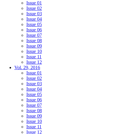
Issue 01
Issue 02
Issue 03
Issue 04
Issue 05
Issue 06
Issue 07
Issue 08
Issue 09
Issue 10
Issue 11
Issue 12
Vol. 29, 2016
Issue 01
Issue 02
Issue 03
Issue 04
Issue 05
Issue 06
Issue 07
Issue 08
Issue 09
Issue 10
Issue 11
Issue 12