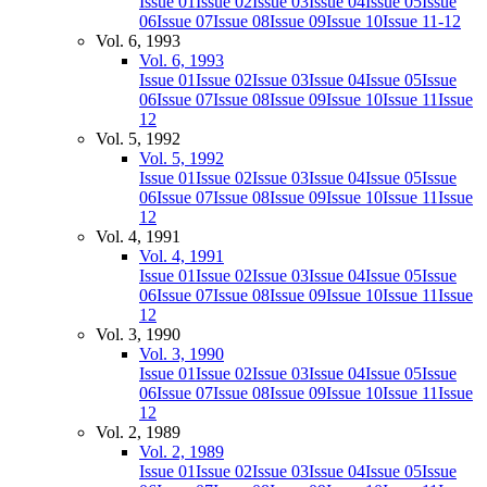
Issue 01
Issue 02
Issue 03
Issue 04
Issue 05
Issue
06
Issue 07
Issue 08
Issue 09
Issue 10
Issue 11-12
Vol. 6, 1993
Vol. 6, 1993
Issue 01
Issue 02
Issue 03
Issue 04
Issue 05
Issue
06
Issue 07
Issue 08
Issue 09
Issue 10
Issue 11
Issue
12
Vol. 5, 1992
Vol. 5, 1992
Issue 01
Issue 02
Issue 03
Issue 04
Issue 05
Issue
06
Issue 07
Issue 08
Issue 09
Issue 10
Issue 11
Issue
12
Vol. 4, 1991
Vol. 4, 1991
Issue 01
Issue 02
Issue 03
Issue 04
Issue 05
Issue
06
Issue 07
Issue 08
Issue 09
Issue 10
Issue 11
Issue
12
Vol. 3, 1990
Vol. 3, 1990
Issue 01
Issue 02
Issue 03
Issue 04
Issue 05
Issue
06
Issue 07
Issue 08
Issue 09
Issue 10
Issue 11
Issue
12
Vol. 2, 1989
Vol. 2, 1989
Issue 01
Issue 02
Issue 03
Issue 04
Issue 05
Issue