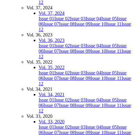
12
Vol. 37, 2024
Vol. 37, 2024
Issue 01
Issue 02
Issue 03
Issue 04
Issue 05
Issue
06
Issue 07
Issue 08
Issue 09
Issue 10
Issue 11
Issue
12
Vol. 36, 2023
Vol. 36, 2023
Issue 01
Issue 02
Issue 03
Issue 04
Issue 05
Issue
06
Issue 07
Issue 08
Issue 09
Issue 10
Issue 11
Issue
12
Vol. 35, 2022
Vol. 35, 2022
Issue 01
Issue 02
Issue 03
Issue 04
Issue 05
Issue
06
Issue 07
Issue 08
Issue 09
Issue 10
Issue 11
Issue
12
Vol. 34, 2021
Vol. 34, 2021
Issue 01
Issue 02
Issue 03
Issue 04
Issue 05
Issue
06
Issue 07
Issue 08
Issue 09
Issue 10
Issue 11
Issue
12
Vol. 33, 2020
Vol. 33, 2020
Issue 01
Issue 02
Issue 03
Issue 04
Issue 05
Issue
06
Issue 07
Issue 08
Issue 09
Issue 10
Issue 11
Issue