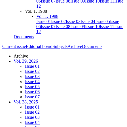
06
Issue 07
Issue 08
Issue 09
Issue 10
Issue 11
Issue
12
Vol. 1, 1988
Vol. 1, 1988
Issue 01
Issue 02
Issue 03
Issue 04
Issue 05
Issue
06
Issue 07
Issue 08
Issue 09
Issue 10
Issue 11
Issue
12
Documents
Current issue
Editorial board
Subjects
Archive
Documents
Archive
Vol. 39, 2026
Issue 01
Issue 02
Issue 03
Issue 04
Issue 05
Issue 06
Issue 07
Vol. 38, 2025
Issue 01
Issue 02
Issue 03
Issue 04