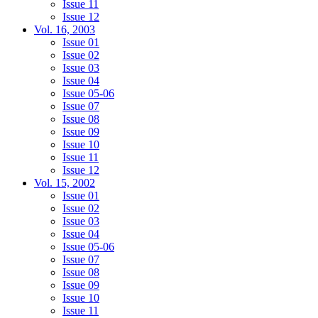
Issue 11
Issue 12
Vol. 16, 2003
Issue 01
Issue 02
Issue 03
Issue 04
Issue 05-06
Issue 07
Issue 08
Issue 09
Issue 10
Issue 11
Issue 12
Vol. 15, 2002
Issue 01
Issue 02
Issue 03
Issue 04
Issue 05-06
Issue 07
Issue 08
Issue 09
Issue 10
Issue 11