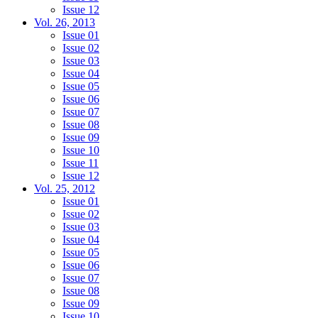
Issue 12
Vol. 26, 2013
Issue 01
Issue 02
Issue 03
Issue 04
Issue 05
Issue 06
Issue 07
Issue 08
Issue 09
Issue 10
Issue 11
Issue 12
Vol. 25, 2012
Issue 01
Issue 02
Issue 03
Issue 04
Issue 05
Issue 06
Issue 07
Issue 08
Issue 09
Issue 10