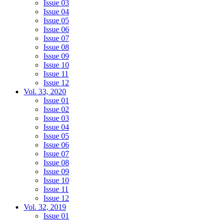
Issue 03
Issue 04
Issue 05
Issue 06
Issue 07
Issue 08
Issue 09
Issue 10
Issue 11
Issue 12
Vol. 33, 2020
Issue 01
Issue 02
Issue 03
Issue 04
Issue 05
Issue 06
Issue 07
Issue 08
Issue 09
Issue 10
Issue 11
Issue 12
Vol. 32, 2019
Issue 01