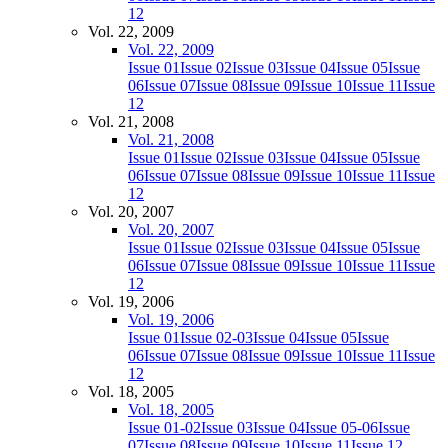
12
Vol. 22, 2009
Vol. 22, 2009
Issue 01
Issue 02
Issue 03
Issue 04
Issue 05
Issue
06
Issue 07
Issue 08
Issue 09
Issue 10
Issue 11
Issue
12
Vol. 21, 2008
Vol. 21, 2008
Issue 01
Issue 02
Issue 03
Issue 04
Issue 05
Issue
06
Issue 07
Issue 08
Issue 09
Issue 10
Issue 11
Issue
12
Vol. 20, 2007
Vol. 20, 2007
Issue 01
Issue 02
Issue 03
Issue 04
Issue 05
Issue
06
Issue 07
Issue 08
Issue 09
Issue 10
Issue 11
Issue
12
Vol. 19, 2006
Vol. 19, 2006
Issue 01
Issue 02-03
Issue 04
Issue 05
Issue
06
Issue 07
Issue 08
Issue 09
Issue 10
Issue 11
Issue
12
Vol. 18, 2005
Vol. 18, 2005
Issue 01-02
Issue 03
Issue 04
Issue 05-06
Issue
07
Issue 08
Issue 09
Issue 10
Issue 11
Issue 12