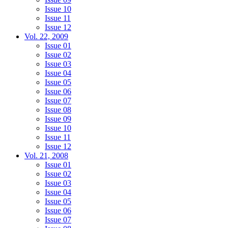
Issue 10
Issue 11
Issue 12
Vol. 22, 2009
Issue 01
Issue 02
Issue 03
Issue 04
Issue 05
Issue 06
Issue 07
Issue 08
Issue 09
Issue 10
Issue 11
Issue 12
Vol. 21, 2008
Issue 01
Issue 02
Issue 03
Issue 04
Issue 05
Issue 06
Issue 07