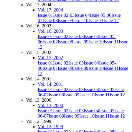
Vol. 17, 2004
Vol. 17, 2004
Issue 01
Issue 02-03
Issue 04
Issue 05-06
Issue
07
Issue 08
Issue 09
Issue 10
Issue 11
Issue 12
Vol. 16, 2003
Vol. 16, 2003
Issue 01
Issue 02
Issue 03
Issue 04
Issue 05-
06
Issue 07
Issue 08
Issue 09
Issue 10
Issue 11
Issue
12
Vol. 15, 2002
Vol. 15, 2002
Issue 01
Issue 02
Issue 03
Issue 04
Issue 05-
06
Issue 07
Issue 08
Issue 09
Issue 10
Issue 11
Issue
12
Vol. 14, 2001
Vol. 14, 2001
Issue 01
Issue 02
Issue 03
Issue 04
Issue 05
Issue
06-07
Issue 08
Issue 09
Issue 10
Issue 11
Issue 12
Vol. 13, 2000
Vol. 13, 2000
Issue 01
Issue 02
Issue 03
Issue 04
Issue 05
Issue
06-07
Issue 08
Issue 09
Issue 10
Issue 11
Issue 12
Vol. 12, 1999
Vol. 12, 1999
Issue 01
Issue 02
Issue 03
Issue 04
Issue 05
Issue