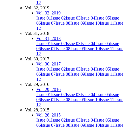
12
Vol. 32, 2019
Vol. 32, 2019
Issue 01
Issue 02
Issue 03
Issue 04
Issue 05
Issue
06
Issue 07
Issue 08
Issue 09
Issue 10
Issue 11
Issue
12
Vol. 31, 2018
Vol. 31, 2018
Issue 01
Issue 02
Issue 03
Issue 04
Issue 05
Issue
06
Issue 07
Issue 08
Issue 09
Issue 10
Issue 11
Issue
12
Vol. 30, 2017
Vol. 30, 2017
Issue 01
Issue 02
Issue 03
Issue 04
Issue 05
Issue
06
Issue 07
Issue 08
Issue 09
Issue 10
Issue 11
Issue
12
Vol. 29, 2016
Vol. 29, 2016
Issue 01
Issue 02
Issue 03
Issue 04
Issue 05
Issue
06
Issue 07
Issue 08
Issue 09
Issue 10
Issue 11
Issue
12
Vol. 28, 2015
Vol. 28, 2015
Issue 01
Issue 02
Issue 03
Issue 04
Issue 05
Issue
06
Issue 07
Issue 08
Issue 09
Issue 10
Issue 11
Issue