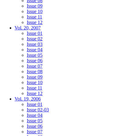
Issue 08
Issue 09
Issue 10
Issue 11
Issue 12
Vol. 20, 2007
Issue 01
Issue 02
Issue 03
Issue 04
Issue 05
Issue 06
Issue 07
Issue 08
Issue 09
Issue 10
Issue 11
Issue 12
Vol. 19, 2006
Issue 01
Issue 02-03
Issue 04
Issue 05
Issue 06
Issue 07