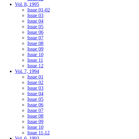
Vol. 8, 1995
Issue 01-02
Issue 03
Issue 04
Issue 05
Issue 06
Issue 07
Issue 08
Issue 09
Issue 10
Issue 11
Issue 12
Vol. 7, 1994
Issue 01
Issue 02
Issue 03
Issue 04
Issue 05
Issue 06
Issue 07
Issue 08
Issue 09
Issue 10
Issue 11-12
Vol. 6, 1993