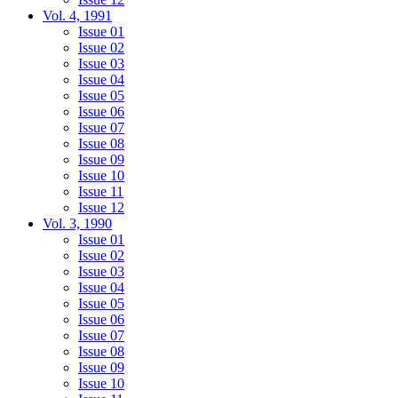
Vol. 4, 1991
Issue 01
Issue 02
Issue 03
Issue 04
Issue 05
Issue 06
Issue 07
Issue 08
Issue 09
Issue 10
Issue 11
Issue 12
Vol. 3, 1990
Issue 01
Issue 02
Issue 03
Issue 04
Issue 05
Issue 06
Issue 07
Issue 08
Issue 09
Issue 10