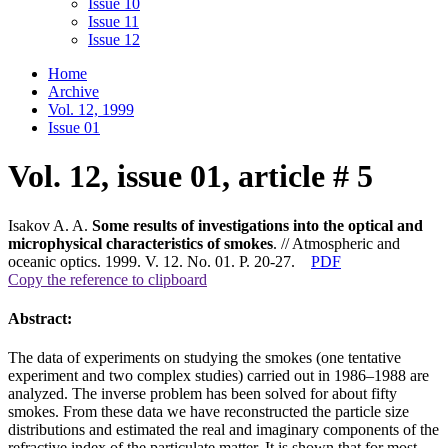
Issue 10
Issue 11
Issue 12
Home
Archive
Vol. 12, 1999
Issue 01
Vol. 12, issue 01, article # 5
Isakov A. A.
Some results of investigations into the optical and
microphysical characteristics of smokes
. // Atmospheric and
oceanic optics. 1999. V. 12. No. 01. P. 20-27.
PDF
Copy the reference to clipboard
Abstract:
The data of experiments on studying the smokes (one tentative
experiment and two complex studies) carried out in 1986–1988 are
analyzed. The inverse problem has been solved for about fifty
smokes. From these data we have reconstructed the particle size
distributions and estimated the real and imaginary components of the
refractive index of the particulate matter. It is shown that for most