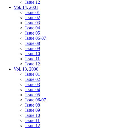
Issue 12
Vol. 14, 2001
Issue 01
Issue 02
Issue 03
Issue 04
Issue 05
Issue 06-07
Issue 08
Issue 09
Issue 10
Issue 11
Issue 12
Vol. 13, 2000
Issue 01
Issue 02
Issue 03
Issue 04
Issue 05
Issue 06-07
Issue 08
Issue 09
Issue 10
Issue 11
Issue 12