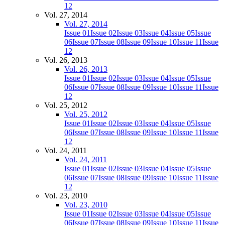
12
Vol. 27, 2014
Vol. 27, 2014
Issue 01
Issue 02
Issue 03
Issue 04
Issue 05
Issue
06
Issue 07
Issue 08
Issue 09
Issue 10
Issue 11
Issue
12
Vol. 26, 2013
Vol. 26, 2013
Issue 01
Issue 02
Issue 03
Issue 04
Issue 05
Issue
06
Issue 07
Issue 08
Issue 09
Issue 10
Issue 11
Issue
12
Vol. 25, 2012
Vol. 25, 2012
Issue 01
Issue 02
Issue 03
Issue 04
Issue 05
Issue
06
Issue 07
Issue 08
Issue 09
Issue 10
Issue 11
Issue
12
Vol. 24, 2011
Vol. 24, 2011
Issue 01
Issue 02
Issue 03
Issue 04
Issue 05
Issue
06
Issue 07
Issue 08
Issue 09
Issue 10
Issue 11
Issue
12
Vol. 23, 2010
Vol. 23, 2010
Issue 01
Issue 02
Issue 03
Issue 04
Issue 05
Issue
06
Issue 07
Issue 08
Issue 09
Issue 10
Issue 11
Issue