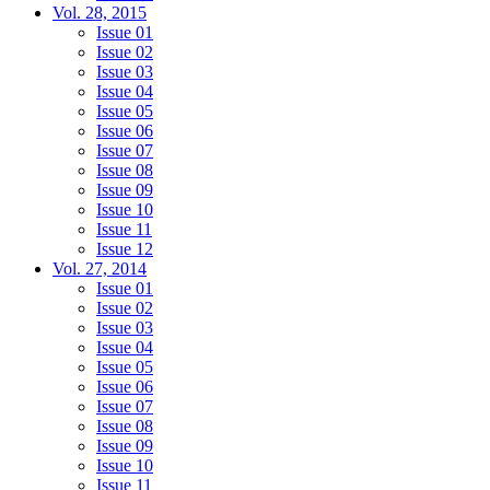
Vol. 28, 2015
Issue 01
Issue 02
Issue 03
Issue 04
Issue 05
Issue 06
Issue 07
Issue 08
Issue 09
Issue 10
Issue 11
Issue 12
Vol. 27, 2014
Issue 01
Issue 02
Issue 03
Issue 04
Issue 05
Issue 06
Issue 07
Issue 08
Issue 09
Issue 10
Issue 11