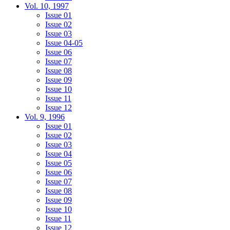
Vol. 10, 1997
Issue 01
Issue 02
Issue 03
Issue 04-05
Issue 06
Issue 07
Issue 08
Issue 09
Issue 10
Issue 11
Issue 12
Vol. 9, 1996
Issue 01
Issue 02
Issue 03
Issue 04
Issue 05
Issue 06
Issue 07
Issue 08
Issue 09
Issue 10
Issue 11
Issue 12