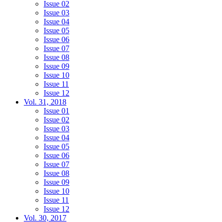
Issue 02
Issue 03
Issue 04
Issue 05
Issue 06
Issue 07
Issue 08
Issue 09
Issue 10
Issue 11
Issue 12
Vol. 31, 2018
Issue 01
Issue 02
Issue 03
Issue 04
Issue 05
Issue 06
Issue 07
Issue 08
Issue 09
Issue 10
Issue 11
Issue 12
Vol. 30, 2017