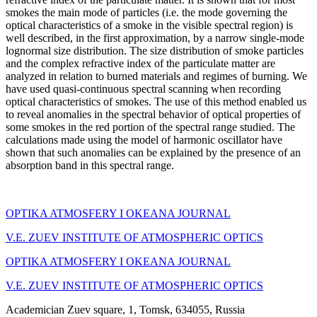
smokes the main mode of particles (i.e. the mode governing the
optical characteristics of a smoke in the visible spectral region) is
well described, in the first approximation, by a narrow single-mode
lognormal size distribution. The size distribution of smoke particles
and the complex refractive index of the particulate matter are
analyzed in relation to burned materials and regimes of burning. We
have used quasi-continuous spectral scanning when recording
optical characteristics of smokes. The use of this method enabled us
to reveal anomalies in the spectral behavior of optical properties of
some smokes in the red portion of the spectral range studied. The
calculations made using the model of harmonic oscillator have
shown that such anomalies can be explained by the presence of an
absorption band in this spectral range.
OPTIKA ATMOSFERY I OKEANA JOURNAL
V.E. ZUEV INSTITUTE OF ATMOSPHERIC OPTICS
OPTIKA ATMOSFERY I OKEANA JOURNAL
V.E. ZUEV INSTITUTE OF ATMOSPHERIC OPTICS
Academician Zuev square, 1, Tomsk, 634055, Russia