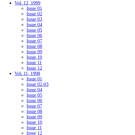
Vol. 12, 1999
Issue 01
Issue 02
Issue 03
Issue 04
Issue 05
Issue 06
Issue 07
Issue 08
Issue 09
Issue 10
Issue 11
Issue 12
Vol. 11, 1998
Issue 01
Issue 02-03
Issue 04
Issue 05
Issue 06
Issue 07
Issue 08
Issue 09
Issue 10
Issue 11
Issue 12