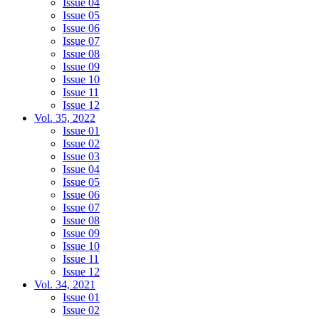
Issue 04
Issue 05
Issue 06
Issue 07
Issue 08
Issue 09
Issue 10
Issue 11
Issue 12
Vol. 35, 2022
Issue 01
Issue 02
Issue 03
Issue 04
Issue 05
Issue 06
Issue 07
Issue 08
Issue 09
Issue 10
Issue 11
Issue 12
Vol. 34, 2021
Issue 01
Issue 02