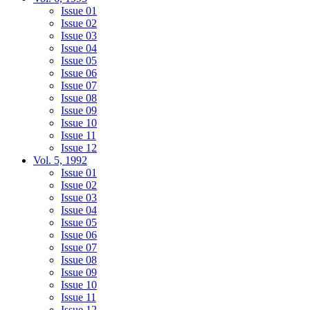
Issue 01
Issue 02
Issue 03
Issue 04
Issue 05
Issue 06
Issue 07
Issue 08
Issue 09
Issue 10
Issue 11
Issue 12
Vol. 5, 1992
Issue 01
Issue 02
Issue 03
Issue 04
Issue 05
Issue 06
Issue 07
Issue 08
Issue 09
Issue 10
Issue 11
Issue 12