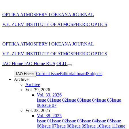
OPTIKA ATMOSFERY I OKEANA JOURNAL
V.E. ZUEV INSTITUTE OF ATMOSPHERIC OPTICS
OPTIKA ATMOSFERY I OKEANA JOURNAL
V.E. ZUEV INSTITUTE OF ATMOSPHERIC OPTICS
IAO Home
IAO Home
RUS
OLD
Current issue
Editorial board
Subjects
IAO Home
Archive
Archive
Vol. 39, 2026
Vol. 39, 2026
Issue 01
Issue 02
Issue 03
Issue 04
Issue 05
Issue
06
Issue 07
Vol. 38, 2025
Vol. 38, 2025
Issue 01
Issue 02
Issue 03
Issue 04
Issue 05
Issue
06
Issue 07
Issue 08
Issue 09
Issue 10
Issue 11
Issue