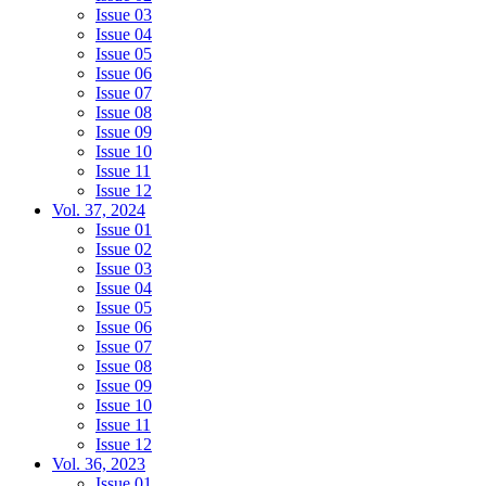
Issue 03
Issue 04
Issue 05
Issue 06
Issue 07
Issue 08
Issue 09
Issue 10
Issue 11
Issue 12
Vol. 37, 2024
Issue 01
Issue 02
Issue 03
Issue 04
Issue 05
Issue 06
Issue 07
Issue 08
Issue 09
Issue 10
Issue 11
Issue 12
Vol. 36, 2023
Issue 01