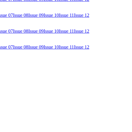
ssue 07
Issue 08
Issue 09
Issue 10
Issue 11
Issue 12
ssue 07
Issue 08
Issue 09
Issue 10
Issue 11
Issue 12
ssue 07
Issue 08
Issue 09
Issue 10
Issue 11
Issue 12