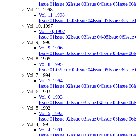
Issue 01
Issue 02
Issue 03
Issue 04
Issue 05
Issue 06
I
Vol. 11, 1998
Vol. 11, 1998
Issue 01
Issue 02-03
Issue 04
Issue 05
Issue 06
Issue 
Vol. 10, 1997
Vol. 10, 1997
Issue 01
Issue 02
Issue 03
Issue 04-05
Issue 06
Issue 
Vol. 9, 1996
Vol. 9, 1996
Issue 01
Issue 02
Issue 03
Issue 04
Issue 05
Issue 06
I
Vol. 8, 1995
Vol. 8, 1995
Issue 01-02
Issue 03
Issue 04
Issue 05
Issue 06
Issue 
Vol. 7, 1994
Vol. 7, 1994
Issue 01
Issue 02
Issue 03
Issue 04
Issue 05
Issue 06
I
Vol. 6, 1993
Vol. 6, 1993
Issue 01
Issue 02
Issue 03
Issue 04
Issue 05
Issue 06
I
Vol. 5, 1992
Vol. 5, 1992
Issue 01
Issue 02
Issue 03
Issue 04
Issue 05
Issue 06
I
Vol. 4, 1991
Vol. 4, 1991
Issue 01
Issue 02
Issue 03
Issue 04
Issue 05
Issue 06
I