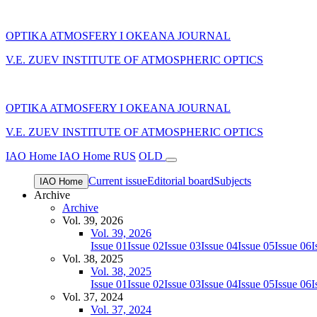
OPTIKA ATMOSFERY I OKEANA JOURNAL
V.E. ZUEV INSTITUTE OF ATMOSPHERIC OPTICS
OPTIKA ATMOSFERY I OKEANA JOURNAL
V.E. ZUEV INSTITUTE OF ATMOSPHERIC OPTICS
IAO Home
IAO Home
RUS
OLD
Current issue
Editorial board
Subjects
IAO Home
Archive
Archive
Vol. 39, 2026
Vol. 39, 2026
Issue 01
Issue 02
Issue 03
Issue 04
Issue 05
Issue 06
I
Vol. 38, 2025
Vol. 38, 2025
Issue 01
Issue 02
Issue 03
Issue 04
Issue 05
Issue 06
I
Vol. 37, 2024
Vol. 37, 2024