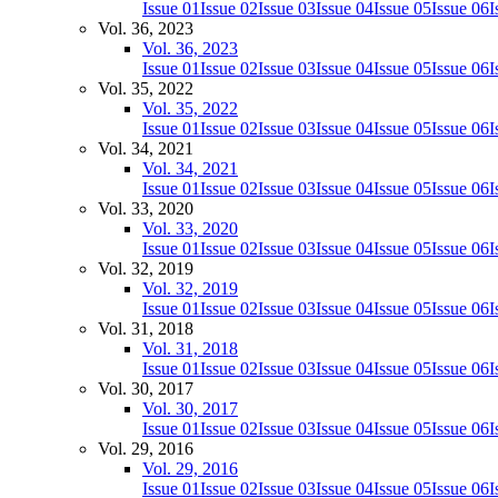
Issue 01
Issue 02
Issue 03
Issue 04
Issue 05
Issue 06
I
Vol. 36, 2023
Vol. 36, 2023
Issue 01
Issue 02
Issue 03
Issue 04
Issue 05
Issue 06
I
Vol. 35, 2022
Vol. 35, 2022
Issue 01
Issue 02
Issue 03
Issue 04
Issue 05
Issue 06
I
Vol. 34, 2021
Vol. 34, 2021
Issue 01
Issue 02
Issue 03
Issue 04
Issue 05
Issue 06
I
Vol. 33, 2020
Vol. 33, 2020
Issue 01
Issue 02
Issue 03
Issue 04
Issue 05
Issue 06
I
Vol. 32, 2019
Vol. 32, 2019
Issue 01
Issue 02
Issue 03
Issue 04
Issue 05
Issue 06
I
Vol. 31, 2018
Vol. 31, 2018
Issue 01
Issue 02
Issue 03
Issue 04
Issue 05
Issue 06
I
Vol. 30, 2017
Vol. 30, 2017
Issue 01
Issue 02
Issue 03
Issue 04
Issue 05
Issue 06
I
Vol. 29, 2016
Vol. 29, 2016
Issue 01
Issue 02
Issue 03
Issue 04
Issue 05
Issue 06
I