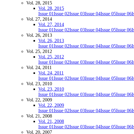
Vol. 28, 2015
Vol. 28, 2015
Issue 01
Issue 02
Issue 03
Issue 04
Issue 05
Issue 06
I
Vol. 27, 2014
Vol. 27, 2014
Issue 01
Issue 02
Issue 03
Issue 04
Issue 05
Issue 06
I
Vol. 26, 2013
Vol. 26, 2013
Issue 01
Issue 02
Issue 03
Issue 04
Issue 05
Issue 06
I
Vol. 25, 2012
Vol. 25, 2012
Issue 01
Issue 02
Issue 03
Issue 04
Issue 05
Issue 06
I
Vol. 24, 2011
Vol. 24, 2011
Issue 01
Issue 02
Issue 03
Issue 04
Issue 05
Issue 06
I
Vol. 23, 2010
Vol. 23, 2010
Issue 01
Issue 02
Issue 03
Issue 04
Issue 05
Issue 06
I
Vol. 22, 2009
Vol. 22, 2009
Issue 01
Issue 02
Issue 03
Issue 04
Issue 05
Issue 06
I
Vol. 21, 2008
Vol. 21, 2008
Issue 01
Issue 02
Issue 03
Issue 04
Issue 05
Issue 06
I
Vol. 20, 2007