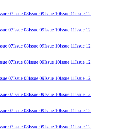
ssue 07
Issue 08
Issue 09
Issue 10
Issue 11
Issue 12
ssue 07
Issue 08
Issue 09
Issue 10
Issue 11
Issue 12
ssue 07
Issue 08
Issue 09
Issue 10
Issue 11
Issue 12
ssue 07
Issue 08
Issue 09
Issue 10
Issue 11
Issue 12
ssue 07
Issue 08
Issue 09
Issue 10
Issue 11
Issue 12
ssue 07
Issue 08
Issue 09
Issue 10
Issue 11
Issue 12
ssue 07
Issue 08
Issue 09
Issue 10
Issue 11
Issue 12
ssue 07
Issue 08
Issue 09
Issue 10
Issue 11
Issue 12