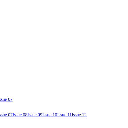
ssue 07
ssue 07
Issue 08
Issue 09
Issue 10
Issue 11
Issue 12