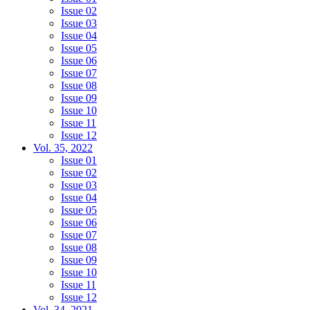
Issue 02
Issue 03
Issue 04
Issue 05
Issue 06
Issue 07
Issue 08
Issue 09
Issue 10
Issue 11
Issue 12
Vol. 35, 2022
Issue 01
Issue 02
Issue 03
Issue 04
Issue 05
Issue 06
Issue 07
Issue 08
Issue 09
Issue 10
Issue 11
Issue 12
Vol. 34, 2021