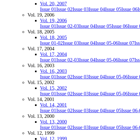
Vol. 20, 2007
Issue 01
Issue 02
Issue 03
Issue 04
Issue 05
Issue 06
I
Vol. 19, 2006
Vol. 19, 2006
Issue 01
Issue 02-03
Issue 04
Issue 05
Issue 06
Issue 
Vol. 18, 2005
Vol. 18, 2005
Issue 01-02
Issue 03
Issue 04
Issue 05-06
Issue 07
Is
Vol. 17, 2004
Vol. 17, 2004
Issue 01
Issue 02-03
Issue 04
Issue 05-06
Issue 07
Is
Vol. 16, 2003
Vol. 16, 2003
Issue 01
Issue 02
Issue 03
Issue 04
Issue 05-06
Issue 
Vol. 15, 2002
Vol. 15, 2002
Issue 01
Issue 02
Issue 03
Issue 04
Issue 05-06
Issue 
Vol. 14, 2001
Vol. 14, 2001
Issue 01
Issue 02
Issue 03
Issue 04
Issue 05
Issue 06-
Vol. 13, 2000
Vol. 13, 2000
Issue 01
Issue 02
Issue 03
Issue 04
Issue 05
Issue 06-
Vol. 12, 1999
Vol. 12, 1999