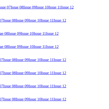
ssue 07
Issue 08
Issue 09
Issue 10
Issue 11
Issue 12
07
Issue 08
Issue 09
Issue 10
Issue 11
Issue 12
sue 08
Issue 09
Issue 10
Issue 11
Issue 12
sue 08
Issue 09
Issue 10
Issue 11
Issue 12
07
Issue 08
Issue 09
Issue 10
Issue 11
Issue 12
07
Issue 08
Issue 09
Issue 10
Issue 11
Issue 12
07
Issue 08
Issue 09
Issue 10
Issue 11
Issue 12
07
Issue 08
Issue 09
Issue 10
Issue 11
Issue 12