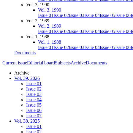
Vol. 3, 1990
Vol. 3, 1990
Issue 01
Issue 02
Issue 03
Issue 04
Issue 05
Issue 06
I
Vol. 2, 1989
Vol. 2, 1989
Issue 01
Issue 02
Issue 03
Issue 04
Issue 05
Issue 06
I
Vol. 1, 1988
Vol. 1, 1988
Issue 01
Issue 02
Issue 03
Issue 04
Issue 05
Issue 06
I
Documents
Current issue
Editorial board
Subjects
Archive
Documents
Archive
Vol. 39, 2026
Issue 01
Issue 02
Issue 03
Issue 04
Issue 05
Issue 06
Issue 07
Vol. 38, 2025
Issue 01
Issue 02