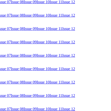
ssue 07
Issue 08
Issue 09
Issue 10
Issue 11
Issue 12
ssue 07
Issue 08
Issue 09
Issue 10
Issue 11
Issue 12
ssue 07
Issue 08
Issue 09
Issue 10
Issue 11
Issue 12
ssue 07
Issue 08
Issue 09
Issue 10
Issue 11
Issue 12
ssue 07
Issue 08
Issue 09
Issue 10
Issue 11
Issue 12
ssue 07
Issue 08
Issue 09
Issue 10
Issue 11
Issue 12
ssue 07
Issue 08
Issue 09
Issue 10
Issue 11
Issue 12
ssue 07
Issue 08
Issue 09
Issue 10
Issue 11
Issue 12
ssue 07
Issue 08
Issue 09
Issue 10
Issue 11
Issue 12