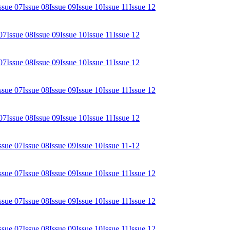
ssue 07
Issue 08
Issue 09
Issue 10
Issue 11
Issue 12
07
Issue 08
Issue 09
Issue 10
Issue 11
Issue 12
07
Issue 08
Issue 09
Issue 10
Issue 11
Issue 12
ssue 07
Issue 08
Issue 09
Issue 10
Issue 11
Issue 12
07
Issue 08
Issue 09
Issue 10
Issue 11
Issue 12
ssue 07
Issue 08
Issue 09
Issue 10
Issue 11-12
ssue 07
Issue 08
Issue 09
Issue 10
Issue 11
Issue 12
ssue 07
Issue 08
Issue 09
Issue 10
Issue 11
Issue 12
ssue 07
Issue 08
Issue 09
Issue 10
Issue 11
Issue 12