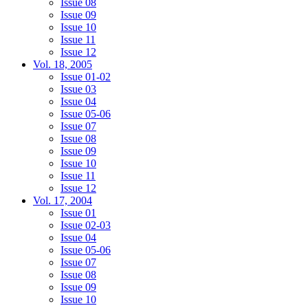
Issue 08
Issue 09
Issue 10
Issue 11
Issue 12
Vol. 18, 2005
Issue 01-02
Issue 03
Issue 04
Issue 05-06
Issue 07
Issue 08
Issue 09
Issue 10
Issue 11
Issue 12
Vol. 17, 2004
Issue 01
Issue 02-03
Issue 04
Issue 05-06
Issue 07
Issue 08
Issue 09
Issue 10