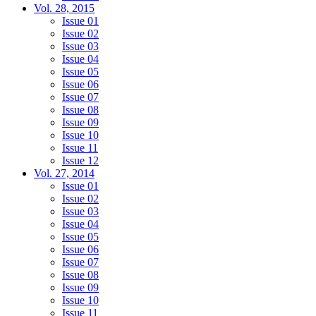
Vol. 28, 2015
Issue 01
Issue 02
Issue 03
Issue 04
Issue 05
Issue 06
Issue 07
Issue 08
Issue 09
Issue 10
Issue 11
Issue 12
Vol. 27, 2014
Issue 01
Issue 02
Issue 03
Issue 04
Issue 05
Issue 06
Issue 07
Issue 08
Issue 09
Issue 10
Issue 11