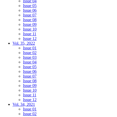
Issue 04
Issue 05
Issue 06
Issue 07
Issue 08
Issue 09
Issue 10
Issue 11
Issue 12
Vol. 35, 2022
Issue 01
Issue 02
Issue 03
Issue 04
Issue 05
Issue 06
Issue 07
Issue 08
Issue 09
Issue 10
Issue 11
Issue 12
Vol. 34, 2021
Issue 01
Issue 02