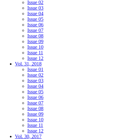
Issue 02
Issue 03
Issue 04
Issue 05
Issue 06
Issue 07
Issue 08
Issue 09
Issue 10
Issue 11
Issue 12
Vol. 31, 2018
Issue 01
Issue 02
Issue 03
Issue 04
Issue 05
Issue 06
Issue 07
Issue 08
Issue 09
Issue 10
Issue 11
Issue 12
Vol. 30, 2017