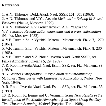
References:
1. A.N. Tikhonov, Dokl. Akad. Nauk SSSR
151
, 501 (1963).
2. A.N. Tikhonov and V.Ya. Arsenin
Methods for
Solving Ill-Posed
Problems
(Nauka, Moscow, 1979).
3. А.N. Tikhonov, A.V. Goncharovskii, A.G. Yagola and
V.V. Stepanov
Regularization algorithms and a priori information
(Nauka, Moscow, 1983).
4. V.F. Turchin Zhur. Vytchisl. Matem. i Matematitch. Fiziki
7
, 1270
(1967).
5. V.F. Turchin Zhur. Vytchisl. Matem. i Matematitch. Fiziki
8
, 230
(1968).
6. V.F. Turchin and V.Z. Nozin Izvestia Akad. Nauk SSSR, ser.
Fizika Atmosfery i Okeana
5
, 29 (1969).
7. R. Room Izvestia Akad. Nauk Eston. SSR, ser. Fiz. Mathem.,
38
(1989).
8. N. Wiener
Extrapolation, Interpolation and Smoothing of
Stationary Time Series with Engineering Applications,
(Wiley, New
York, 1949).
9. R. Room Izvestia Akad. Nauk Eston. SSR, ser. Fiz. Mathem.,
38
(1989).
10. R. Room, K. Eerme and U. Veismann
Some New Results in the
Investigation of the Middle Atmosphere from Space Using the Day-
Time Horizon Scanning Method
(Preprint, Tartu 1988).