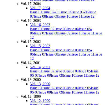
Vol. 17, 2004
Vol. 17, 2004
Issue 01
Issue 02-03
Issue 04
Issue 05-06
Issue
07
Issue 08
Issue 09
Issue 10
Issue 11
Issue 12
Vol. 16, 2003
Vol. 16, 2003
Issue 01
Issue 02
Issue 03
Issue 04
Issue 05-
06
Issue 07
Issue 08
Issue 09
Issue 10
Issue 11
Issue
12
Vol. 15, 2002
Vol. 15, 2002
Issue 01
Issue 02
Issue 03
Issue 04
Issue 05-
06
Issue 07
Issue 08
Issue 09
Issue 10
Issue 11
Issue
12
Vol. 14, 2001
Vol. 14, 2001
Issue 01
Issue 02
Issue 03
Issue 04
Issue 05
Issue
06-07
Issue 08
Issue 09
Issue 10
Issue 11
Issue 12
Vol. 13, 2000
Vol. 13, 2000
Issue 01
Issue 02
Issue 03
Issue 04
Issue 05
Issue
06-07
Issue 08
Issue 09
Issue 10
Issue 11
Issue 12
Vol. 12, 1999
Vol. 12, 1999
Issue 01
Issue 02
Issue 03
Issue 04
Issue 05
Issue