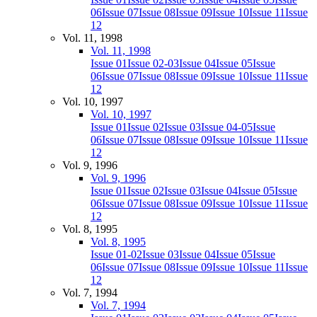
06
Issue 07
Issue 08
Issue 09
Issue 10
Issue 11
Issue
12
Vol. 11, 1998
Vol. 11, 1998
Issue 01
Issue 02-03
Issue 04
Issue 05
Issue
06
Issue 07
Issue 08
Issue 09
Issue 10
Issue 11
Issue
12
Vol. 10, 1997
Vol. 10, 1997
Issue 01
Issue 02
Issue 03
Issue 04-05
Issue
06
Issue 07
Issue 08
Issue 09
Issue 10
Issue 11
Issue
12
Vol. 9, 1996
Vol. 9, 1996
Issue 01
Issue 02
Issue 03
Issue 04
Issue 05
Issue
06
Issue 07
Issue 08
Issue 09
Issue 10
Issue 11
Issue
12
Vol. 8, 1995
Vol. 8, 1995
Issue 01-02
Issue 03
Issue 04
Issue 05
Issue
06
Issue 07
Issue 08
Issue 09
Issue 10
Issue 11
Issue
12
Vol. 7, 1994
Vol. 7, 1994