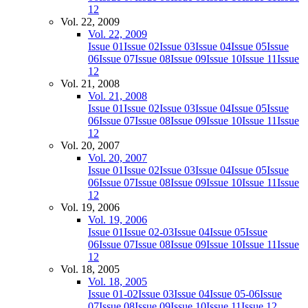
12
Vol. 22, 2009
Vol. 22, 2009
Issue 01
Issue 02
Issue 03
Issue 04
Issue 05
Issue
06
Issue 07
Issue 08
Issue 09
Issue 10
Issue 11
Issue
12
Vol. 21, 2008
Vol. 21, 2008
Issue 01
Issue 02
Issue 03
Issue 04
Issue 05
Issue
06
Issue 07
Issue 08
Issue 09
Issue 10
Issue 11
Issue
12
Vol. 20, 2007
Vol. 20, 2007
Issue 01
Issue 02
Issue 03
Issue 04
Issue 05
Issue
06
Issue 07
Issue 08
Issue 09
Issue 10
Issue 11
Issue
12
Vol. 19, 2006
Vol. 19, 2006
Issue 01
Issue 02-03
Issue 04
Issue 05
Issue
06
Issue 07
Issue 08
Issue 09
Issue 10
Issue 11
Issue
12
Vol. 18, 2005
Vol. 18, 2005
Issue 01-02
Issue 03
Issue 04
Issue 05-06
Issue
07
Issue 08
Issue 09
Issue 10
Issue 11
Issue 12