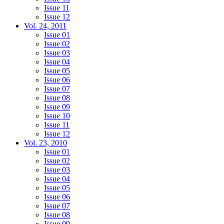
Issue 11
Issue 12
Vol. 24, 2011
Issue 01
Issue 02
Issue 03
Issue 04
Issue 05
Issue 06
Issue 07
Issue 08
Issue 09
Issue 10
Issue 11
Issue 12
Vol. 23, 2010
Issue 01
Issue 02
Issue 03
Issue 04
Issue 05
Issue 06
Issue 07
Issue 08
Issue 09