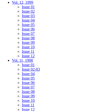
Vol. 12, 1999
Issue 01
Issue 02
Issue 03
Issue 04
Issue 05
Issue 06
Issue 07
Issue 08
Issue 09
Issue 10
Issue 11
Issue 12
Vol. 11, 1998
Issue 01
Issue 02-03
Issue 04
Issue 05
Issue 06
Issue 07
Issue 08
Issue 09
Issue 10
Issue 11
Issue 12