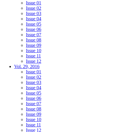
Issue 01
Issue 02
Issue 03
Issue 04
Issue 05
Issue 06
Issue 07
Issue 08
Issue 09
Issue 10
Issue 11
Issue 12
Vol. 29, 2016
Issue 01
Issue 02
Issue 03
Issue 04
Issue 05
Issue 06
Issue 07
Issue 08
Issue 09
Issue 10
Issue 11
Issue 12