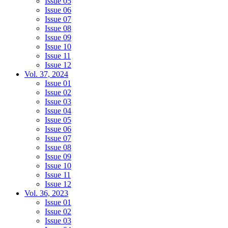
Issue 05
Issue 06
Issue 07
Issue 08
Issue 09
Issue 10
Issue 11
Issue 12
Vol. 37, 2024
Issue 01
Issue 02
Issue 03
Issue 04
Issue 05
Issue 06
Issue 07
Issue 08
Issue 09
Issue 10
Issue 11
Issue 12
Vol. 36, 2023
Issue 01
Issue 02
Issue 03