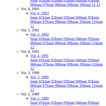
Issue 01
Issue 02
Issue 03
Issue 04
Issue 05
Issue
06
Issue 07
Issue 08
Issue 09
Issue 10
Issue 11-12
Vol. 6, 1993
Vol. 6, 1993
Issue 01
Issue 02
Issue 03
Issue 04
Issue 05
Issue
06
Issue 07
Issue 08
Issue 09
Issue 10
Issue 11
Issue
12
Vol. 5, 1992
Vol. 5, 1992
Issue 01
Issue 02
Issue 03
Issue 04
Issue 05
Issue
06
Issue 07
Issue 08
Issue 09
Issue 10
Issue 11
Issue
12
Vol. 4, 1991
Vol. 4, 1991
Issue 01
Issue 02
Issue 03
Issue 04
Issue 05
Issue
06
Issue 07
Issue 08
Issue 09
Issue 10
Issue 11
Issue
12
Vol. 3, 1990
Vol. 3, 1990
Issue 01
Issue 02
Issue 03
Issue 04
Issue 05
Issue
06
Issue 07
Issue 08
Issue 09
Issue 10
Issue 11
Issue
12
Vol. 2, 1989
Vol. 2, 1989
Issue 01
Issue 02
Issue 03
Issue 04
Issue 05
Issue