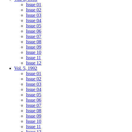
Issue 01
Issue 02
Issue 03
Issue 04
Issue 05
Issue 06
Issue 07
Issue 08
Issue 09
Issue 10
Issue 11
Issue 12
Vol. 5, 1992
Issue 01
Issue 02
Issue 03
Issue 04
Issue 05
Issue 06
Issue 07
Issue 08
Issue 09
Issue 10
Issue 11
Issue 12