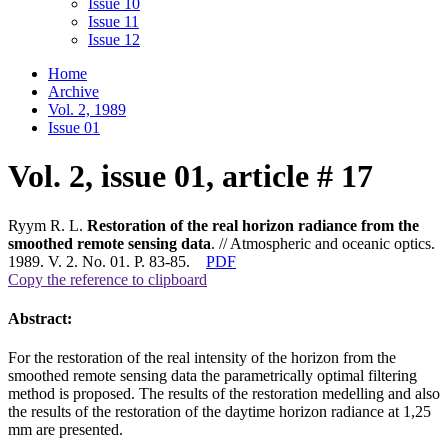
Issue 10
Issue 11
Issue 12
Home
Archive
Vol. 2, 1989
Issue 01
Vol. 2, issue 01, article # 17
Ryym R. L.
Restoration of the real horizon radiance from the
smoothed remote sensing data
. // Atmospheric and oceanic optics.
1989. V. 2. No. 01. P. 83-85.
PDF
Copy the reference to clipboard
Abstract:
For the restoration of the real intensity of the horizon from the
smoothed remote sensing data the parametrically optimal filtering
method is proposed. The results of the restoration medelling and also
the results of the restoration of the daytime horizon radiance at 1,25
mm are presented.