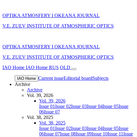
OPTIKA ATMOSFERY I OKEANA JOURNAL
V.E. ZUEV INSTITUTE OF ATMOSPHERIC OPTICS
OPTIKA ATMOSFERY I OKEANA JOURNAL
V.E. ZUEV INSTITUTE OF ATMOSPHERIC OPTICS
IAO Home
IAO Home
RUS
OLD
Current issue
Editorial board
Subjects
IAO Home
Archive
Archive
Vol. 39, 2026
Vol. 39, 2026
Issue 01
Issue 02
Issue 03
Issue 04
Issue 05
Issue
06
Issue 07
Vol. 38, 2025
Vol. 38, 2025
Issue 01
Issue 02
Issue 03
Issue 04
Issue 05
Issue
06
Issue 07
Issue 08
Issue 09
Issue 10
Issue 11
Issue