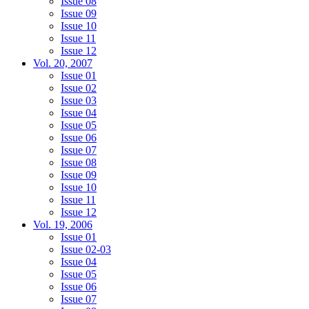
Issue 08
Issue 09
Issue 10
Issue 11
Issue 12
Vol. 20, 2007
Issue 01
Issue 02
Issue 03
Issue 04
Issue 05
Issue 06
Issue 07
Issue 08
Issue 09
Issue 10
Issue 11
Issue 12
Vol. 19, 2006
Issue 01
Issue 02-03
Issue 04
Issue 05
Issue 06
Issue 07