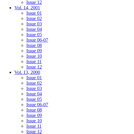
Issue 12
Vol. 14, 2001
Issue 01
Issue 02
Issue 03
Issue 04
Issue 05
Issue 06-07
Issue 08
Issue 09
Issue 10
Issue 11
Issue 12
Vol. 13, 2000
Issue 01
Issue 02
Issue 03
Issue 04
Issue 05
Issue 06-07
Issue 08
Issue 09
Issue 10
Issue 11
Issue 12