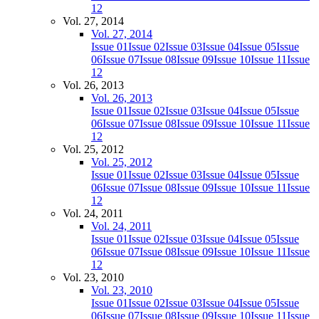
12
Vol. 27, 2014
Vol. 27, 2014
Issue 01
Issue 02
Issue 03
Issue 04
Issue 05
Issue
06
Issue 07
Issue 08
Issue 09
Issue 10
Issue 11
Issue
12
Vol. 26, 2013
Vol. 26, 2013
Issue 01
Issue 02
Issue 03
Issue 04
Issue 05
Issue
06
Issue 07
Issue 08
Issue 09
Issue 10
Issue 11
Issue
12
Vol. 25, 2012
Vol. 25, 2012
Issue 01
Issue 02
Issue 03
Issue 04
Issue 05
Issue
06
Issue 07
Issue 08
Issue 09
Issue 10
Issue 11
Issue
12
Vol. 24, 2011
Vol. 24, 2011
Issue 01
Issue 02
Issue 03
Issue 04
Issue 05
Issue
06
Issue 07
Issue 08
Issue 09
Issue 10
Issue 11
Issue
12
Vol. 23, 2010
Vol. 23, 2010
Issue 01
Issue 02
Issue 03
Issue 04
Issue 05
Issue
06
Issue 07
Issue 08
Issue 09
Issue 10
Issue 11
Issue