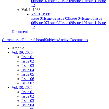
06
Issue 07
Issue 08
Issue 09
Issue 10
Issue 11
Issue
12
Vol. 1, 1988
Vol. 1, 1988
Issue 01
Issue 02
Issue 03
Issue 04
Issue 05
Issue
06
Issue 07
Issue 08
Issue 09
Issue 10
Issue 11
Issue
12
Documents
Current issue
Editorial board
Subjects
Archive
Documents
Archive
Vol. 39, 2026
Issue 01
Issue 02
Issue 03
Issue 04
Issue 05
Issue 06
Issue 07
Vol. 38, 2025
Issue 01
Issue 02
Issue 03
Issue 04