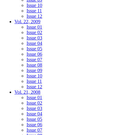
Issue 10
Issue 11
Issue 12
Vol. 22, 2009
Issue 01
Issue 02
Issue 03
Issue 04
Issue 05
Issue 06
Issue 07
Issue 08
Issue 09
Issue 10
Issue 11
Issue 12
Vol. 21, 2008
Issue 01
Issue 02
Issue 03
Issue 04
Issue 05
Issue 06
Issue 07