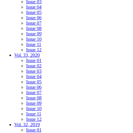
Issue 03
Issue 04
Issue 05
Issue 06
Issue 07
Issue 08
Issue 09
Issue 10
Issue 11
Issue 12
Vol. 33, 2020
Issue 01
Issue 02
Issue 03
Issue 04
Issue 05
Issue 06
Issue 07
Issue 08
Issue 09
Issue 10
Issue 11
Issue 12
Vol. 32, 2019
Issue 01