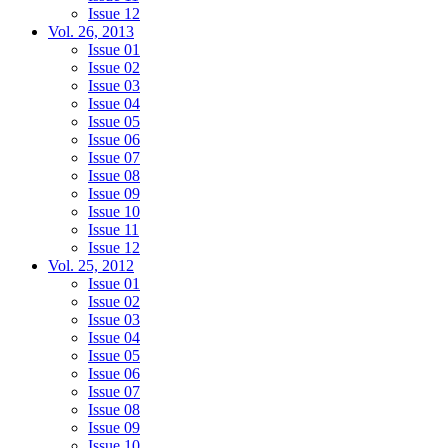
Issue 12
Vol. 26, 2013
Issue 01
Issue 02
Issue 03
Issue 04
Issue 05
Issue 06
Issue 07
Issue 08
Issue 09
Issue 10
Issue 11
Issue 12
Vol. 25, 2012
Issue 01
Issue 02
Issue 03
Issue 04
Issue 05
Issue 06
Issue 07
Issue 08
Issue 09
Issue 10