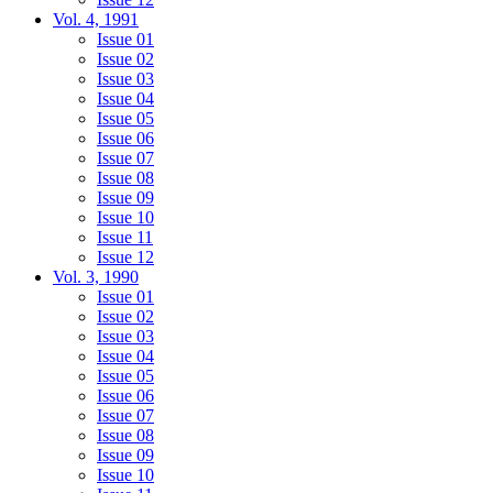
Vol. 4, 1991
Issue 01
Issue 02
Issue 03
Issue 04
Issue 05
Issue 06
Issue 07
Issue 08
Issue 09
Issue 10
Issue 11
Issue 12
Vol. 3, 1990
Issue 01
Issue 02
Issue 03
Issue 04
Issue 05
Issue 06
Issue 07
Issue 08
Issue 09
Issue 10