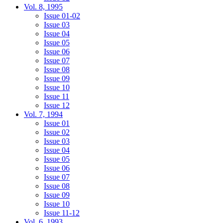
Vol. 8, 1995
Issue 01-02
Issue 03
Issue 04
Issue 05
Issue 06
Issue 07
Issue 08
Issue 09
Issue 10
Issue 11
Issue 12
Vol. 7, 1994
Issue 01
Issue 02
Issue 03
Issue 04
Issue 05
Issue 06
Issue 07
Issue 08
Issue 09
Issue 10
Issue 11-12
Vol. 6, 1993