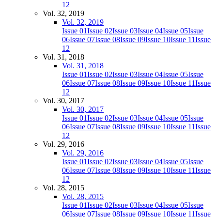
12
Vol. 32, 2019
Vol. 32, 2019
Issue 01
Issue 02
Issue 03
Issue 04
Issue 05
Issue
06
Issue 07
Issue 08
Issue 09
Issue 10
Issue 11
Issue
12
Vol. 31, 2018
Vol. 31, 2018
Issue 01
Issue 02
Issue 03
Issue 04
Issue 05
Issue
06
Issue 07
Issue 08
Issue 09
Issue 10
Issue 11
Issue
12
Vol. 30, 2017
Vol. 30, 2017
Issue 01
Issue 02
Issue 03
Issue 04
Issue 05
Issue
06
Issue 07
Issue 08
Issue 09
Issue 10
Issue 11
Issue
12
Vol. 29, 2016
Vol. 29, 2016
Issue 01
Issue 02
Issue 03
Issue 04
Issue 05
Issue
06
Issue 07
Issue 08
Issue 09
Issue 10
Issue 11
Issue
12
Vol. 28, 2015
Vol. 28, 2015
Issue 01
Issue 02
Issue 03
Issue 04
Issue 05
Issue
06
Issue 07
Issue 08
Issue 09
Issue 10
Issue 11
Issue