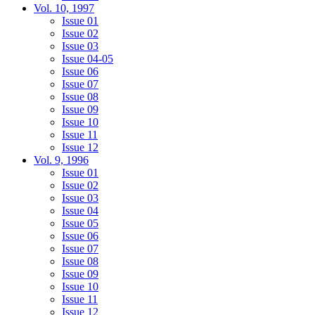
Vol. 10, 1997
Issue 01
Issue 02
Issue 03
Issue 04-05
Issue 06
Issue 07
Issue 08
Issue 09
Issue 10
Issue 11
Issue 12
Vol. 9, 1996
Issue 01
Issue 02
Issue 03
Issue 04
Issue 05
Issue 06
Issue 07
Issue 08
Issue 09
Issue 10
Issue 11
Issue 12