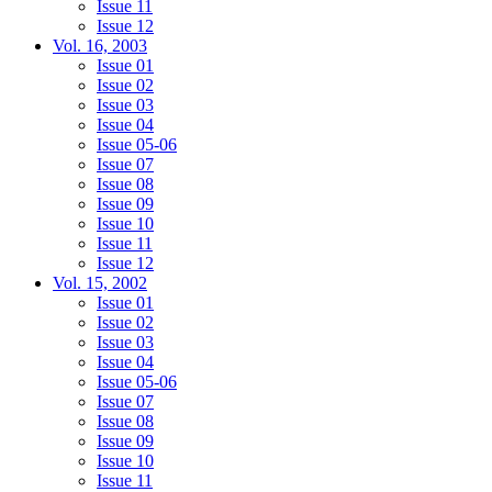
Issue 11
Issue 12
Vol. 16, 2003
Issue 01
Issue 02
Issue 03
Issue 04
Issue 05-06
Issue 07
Issue 08
Issue 09
Issue 10
Issue 11
Issue 12
Vol. 15, 2002
Issue 01
Issue 02
Issue 03
Issue 04
Issue 05-06
Issue 07
Issue 08
Issue 09
Issue 10
Issue 11