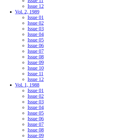
Issue 11
Issue 12
Vol. 2, 1989
Issue 01
Issue 02
Issue 03
Issue 04
Issue 05
Issue 06
Issue 07
Issue 08
Issue 09
Issue 10
Issue 11
Issue 12
Vol. 1, 1988
Issue 01
Issue 02
Issue 03
Issue 04
Issue 05
Issue 06
Issue 07
Issue 08
Issue 09