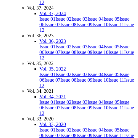
12
Vol. 37, 2024
Vol. 37, 2024
Issue 01
Issue 02
Issue 03
Issue 04
Issue 05
Issue
06
Issue 07
Issue 08
Issue 09
Issue 10
Issue 11
Issue
12
Vol. 36, 2023
Vol. 36, 2023
Issue 01
Issue 02
Issue 03
Issue 04
Issue 05
Issue
06
Issue 07
Issue 08
Issue 09
Issue 10
Issue 11
Issue
12
Vol. 35, 2022
Vol. 35, 2022
Issue 01
Issue 02
Issue 03
Issue 04
Issue 05
Issue
06
Issue 07
Issue 08
Issue 09
Issue 10
Issue 11
Issue
12
Vol. 34, 2021
Vol. 34, 2021
Issue 01
Issue 02
Issue 03
Issue 04
Issue 05
Issue
06
Issue 07
Issue 08
Issue 09
Issue 10
Issue 11
Issue
12
Vol. 33, 2020
Vol. 33, 2020
Issue 01
Issue 02
Issue 03
Issue 04
Issue 05
Issue
06
Issue 07
Issue 08
Issue 09
Issue 10
Issue 11
Issue